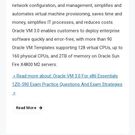
network configuration, and management, simplifies and
automates virtual machine provisioning, saves time and
money, simplifies IT processes, and reduces costs.
Oracle VM 3.0 enables customers to deploy enterprise
software quickly and error-free, with more than 90
Oracle VM Templates supporting 128 virtual CPUs, up to
160 physical CPUs, and 2TB of memory on Oracle Sun
Fire X4800 M2 servers.
» Read more about: Oracle VM 3.0 For x86 Essentials
1Z0-590 Exam Practice Questions And Exam Strategies
»
Read More