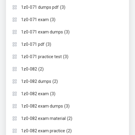
(3)
1z0-071 dumps pdf
(3)
1z0-071 exam
(3)
1z0-071 exam dumps
(3)
1z0-071 pdf
(3)
1z0-071 practice test
(2)
1z0-082
(2)
1z0-082 dumps
(3)
1z0-082 exam
(3)
1z0-082 exam dumps
(2)
1z0-082 exam material
(2)
1z0-082 exam practice