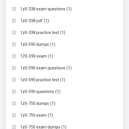
(1)
1z0-338 exam questions
(1)
1z0-338 pdf
(1)
1z0-338 practice test
(1)
1z0-590 dumps
(1)
1Z0-590 exam
(1)
1z0-590 exam questions
(1)
1z0-590 practice test
(1)
1z0-590 questions
(1)
1z0-750 dumps
(1)
1z0-750 exam
(1)
1z0-750 exam dumps