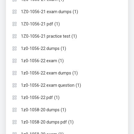
(1)
1Z0-1056-21 exam dumps
(1)
1Z0-1056-21 pdf
(1)
1Z0-1056-21 practice test
(1)
1z0-1056-22 dumps
(1)
1z0-1056-22 exam
(1)
1z0-1056-22 exam dumps
(1)
1z0-1056-22 exam question
(1)
1z0-1056-22 pdf
(1)
1z0-1058-20 dumps
(1)
1z0-1058-20 dumps pdf