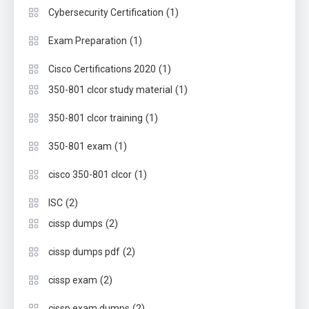
(1)
Cybersecurity Certification
(1)
Exam Preparation
(1)
Cisco Certifications 2020
(1)
350-801 clcor study material
(1)
350-801 clcor training
(1)
350-801 exam
(1)
cisco 350-801 clcor
(2)
ISC
(2)
cissp dumps
(2)
cissp dumps pdf
(2)
cissp exam
(2)
cissp exam dumps