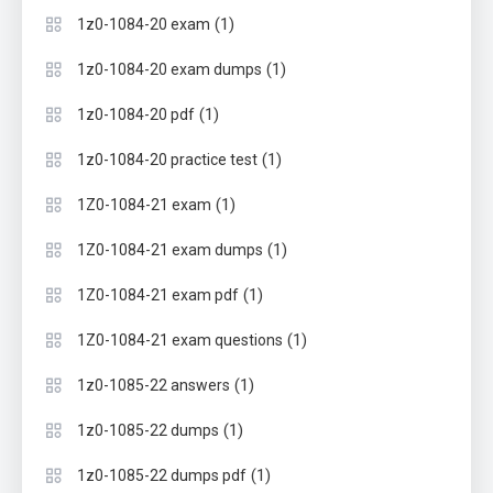
(1)
1z0-1084-20 exam
(1)
1z0-1084-20 exam dumps
(1)
1z0-1084-20 pdf
(1)
1z0-1084-20 practice test
(1)
1Z0-1084-21 exam
(1)
1Z0-1084-21 exam dumps
(1)
1Z0-1084-21 exam pdf
(1)
1Z0-1084-21 exam questions
(1)
1z0-1085-22 answers
(1)
1z0-1085-22 dumps
(1)
1z0-1085-22 dumps pdf