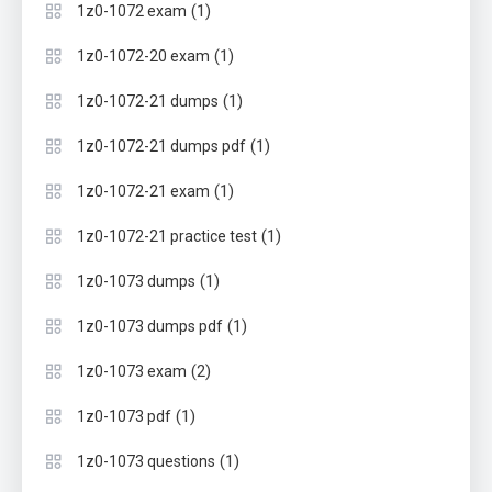
(1)
1z0-1072 exam
(1)
1z0-1072-20 exam
(1)
1z0-1072-21 dumps
(1)
1z0-1072-21 dumps pdf
(1)
1z0-1072-21 exam
(1)
1z0-1072-21 practice test
(1)
1z0-1073 dumps
(1)
1z0-1073 dumps pdf
(2)
1z0-1073 exam
(1)
1z0-1073 pdf
(1)
1z0-1073 questions