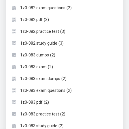
(2)
1z0-082 exam questions
(3)
1z0-082 pdf
(3)
1z0-082 practice test
(3)
1z0-082 study guide
(2)
1z0-083 dumps
(2)
1z0-083 exam
(2)
1z0-083 exam dumps
(2)
1z0-083 exam questions
(2)
1z0-083 pdf
(2)
1z0-083 practice test
(2)
1z0-083 study guide