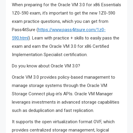
When preparing for the Oracle VM 3.0 for x86 Essentials
1Z0-590 exam, it’s important to get the new 1Z0-590
exam practice questions, which you can get from
Pass4itSure (
https://www.pass4itsure.com/1z0-
590.html
). Learn with practice + skills to easily pass the
exam and earn the Oracle VM 3.0 for x86 Certified
Implementation Specialist certification.
Do you know about Oracle VM 3.0?
Oracle VM 3.0 provides policy-based management to
manage storage systems through the Oracle VM
Storage Connect plug-in’s APIs. Oracle VM Manager
leverages investments in advanced storage capabilities
such as deduplication and fast replication.
It supports the open virtualization format OVF, which
provides centralized storage management, logical