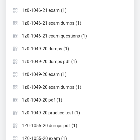
(1)
1z0-1046-21 exam
(1)
1z0-1046-21 exam dumps
(1)
1z0-1046-21 exam questions
(1)
1z0-1049-20 dumps
(1)
1z0-1049-20 dumps pdf
(1)
1z0-1049-20 exam
(1)
1z0-1049-20 exam dumps
(1)
1z0-1049-20 pdf
(1)
1z0-1049-20 practice test
(1)
1Z0-1055-20 dumps pdf
(1)
1Z0-1055-20 exam