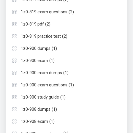
(2)
1z0-819 exam questions
(2)
1z0-819 pdf
(2)
1z0-819 practice test
(1)
1z0-900 dumps
(1)
1z0-900 exam
(1)
1z0-900 exam dumps
(1)
1z0-900 exam questions
(1)
1z0-900 study guide
(1)
1z0-908 dumps
(1)
1z0-908 exam