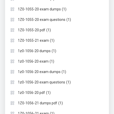
(1)
1Z0-1055-20 exam dumps
(1)
1Z0-1055-20 exam questions
(1)
1Z0-1055-20 pdf
(1)
1Z0-1055-21 exam
(1)
1z0-1056-20 dumps
(1)
1z0-1056-20 exam
(1)
1z0-1056-20 exam dumps
(1)
1z0-1056-20 exam questions
(1)
1z0-1056-20 pdf
(1)
1Z0-1056-21 dumps pdf
(1)
1Z0-1056-21 exam