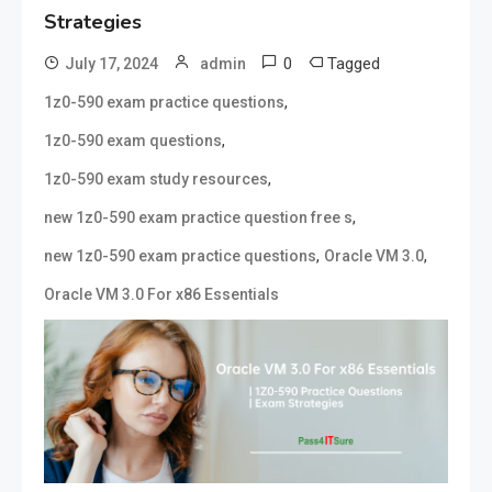
Strategies
0
Tagged
July 17, 2024
admin
,
1z0-590 exam practice questions
,
1z0-590 exam questions
,
1z0-590 exam study resources
,
new 1z0-590 exam practice question free s
,
,
new 1z0-590 exam practice questions
Oracle VM 3.0
Oracle VM 3.0 For x86 Essentials