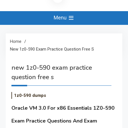
Menu
Home
New 1z0-590 Exam Practice Question Free S
new 1z0-590 exam practice
question free s
1z0-590 dumps
Oracle VM 3.0 For x86 Essentials 1Z0-590
Exam Practice Questions And Exam