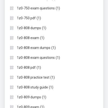
(1)
1z0-750 exam questions
(1)
1z0-750 pdf
(1)
1z0-808 dumps
(1)
1z0-808 exam
(1)
1z0-808 exam dumps
(1)
1z0-808 exam questions
(1)
1z0-808 pdf
(1)
1z0-808 practice test
(1)
1z0-808 study guide
(1)
1z0-809 dumps
(1)
1z0-809 exam