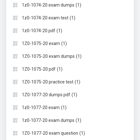
(1)
1z0-1074-20 exam dumps
(1)
1z0-1074-20 exam test
(1)
1z0-1074-20 pdf
(1)
1Z0-1075-20 exam
(1)
1Z0-1075-20 exam dumps
(1)
1Z0-1075-20 pdf
(1)
1Z0-1075-20 practice test
(1)
1Z0-1077-20 dumps pdf
(1)
1z0-1077-20 exam
(1)
1z0-1077-20 exam dumps
(1)
1Z0-1077-20 exam question