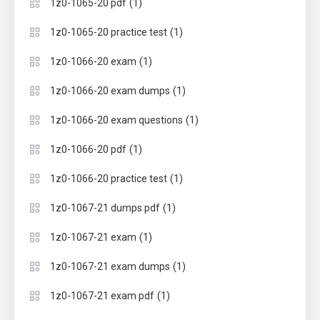
(1)
1z0-1065-20 pdf
(1)
1z0-1065-20 practice test
(1)
1z0-1066-20 exam
(1)
1z0-1066-20 exam dumps
(1)
1z0-1066-20 exam questions
(1)
1z0-1066-20 pdf
(1)
1z0-1066-20 practice test
(1)
1z0-1067-21 dumps pdf
(1)
1z0-1067-21 exam
(1)
1z0-1067-21 exam dumps
(1)
1z0-1067-21 exam pdf