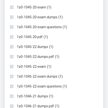
(1)
1z0-1045-20 exam
(1)
1z0-1045-20 exam dumps
(1)
1z0-1045-20 exam questions
(1)
1z0-1045-20 pdf
(1)
1z0-1045-22 dumps
(1)
1z0-1045-22 dumps pdf
(1)
1z0-1045-22 exam
(1)
1z0-1045-22 exam dumps
(1)
1z0-1045-22 exam questions
(1)
1z0-1046-21 dumps
(1)
1z0-1046-21 dumps pdf