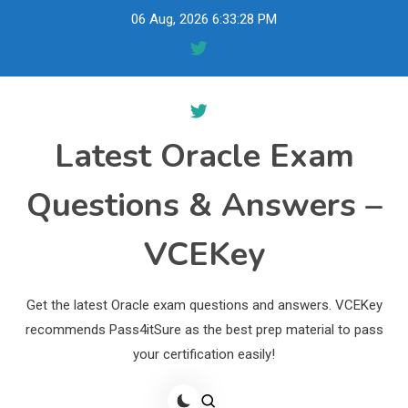
Skip
06 Aug, 2026
6:33:29 PM
to
content
Latest Oracle Exam
Questions & Answers –
VCEKey
Get the latest Oracle exam questions and answers. VCEKey
recommends Pass4itSure as the best prep material to pass
your certification easily!