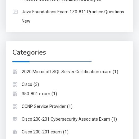
Java Foundations Exam 1Z0-811 Practice Questions
New
Categories
(1)
2020 Microsoft SQL Server Certification exam
(3)
Cisco
(1)
350-801 exam
(1)
CCNP Service Provider
(1)
Cisco 200-201 Cybersecurity Associate Exam
(1)
Cisco 200-201 exam