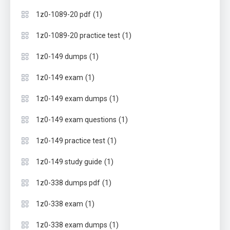
(1)
1z0-1089-20 pdf
(1)
1z0-1089-20 practice test
(1)
1z0-149 dumps
(1)
1z0-149 exam
(1)
1z0-149 exam dumps
(1)
1z0-149 exam questions
(1)
1z0-149 practice test
(1)
1z0-149 study guide
(1)
1z0-338 dumps pdf
(1)
1z0-338 exam
(1)
1z0-338 exam dumps