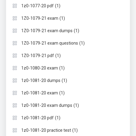
(1)
1z0-1077-20 pdf
(1)
1Z0-1079-21 exam
(1)
1Z0-1079-21 exam dumps
(1)
1Z0-1079-21 exam questions
(1)
1Z0-1079-21 pdf
(1)
1z0-1080-20 exam
(1)
1z0-1081-20 dumps
(1)
1z0-1081-20 exam
(1)
1z0-1081-20 exam dumps
(1)
1z0-1081-20 pdf
(1)
1z0-1081-20 practice test