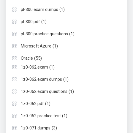
(1)
pl-300 exam dumps
(1)
pl-300 pdf
(1)
pl-300 practice questions
(1)
Microsoft Azure
(55)
Oracle
(1)
1z0-062 exam
(1)
1z0-062 exam dumps
(1)
1z0-062 exam questions
(1)
1z0-062 pdf
(1)
1z0-062 practice test
(3)
1z0-071 dumps