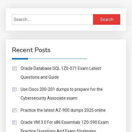
Search
for:
Recent Posts
Oracle Database SQL 1Z0-071 Exam Latest
Questions and Guide
Use Cisco 200-201 dumps to prepare for the
Cybersecurity Associate exam
Practice the latest AZ-900 dumps 2025 online
Oracle VM 3.0 For x86 Essentials 1Z0-590 Exam
Practice Questions And Exam Strategies