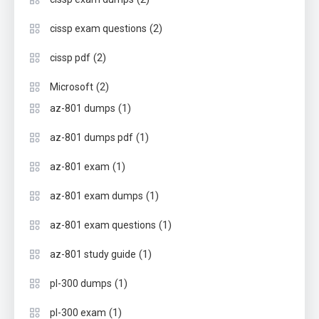
(2)
cissp exam questions
(2)
cissp pdf
(2)
Microsoft
(1)
az-801 dumps
(1)
az-801 dumps pdf
(1)
az-801 exam
(1)
az-801 exam dumps
(1)
az-801 exam questions
(1)
az-801 study guide
(1)
pl-300 dumps
(1)
pl-300 exam