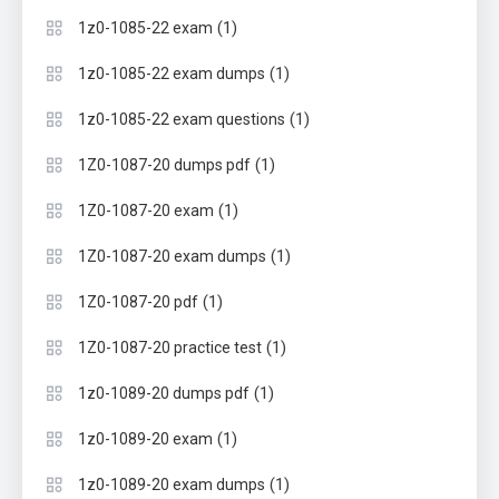
(1)
1z0-1085-22 exam
(1)
1z0-1085-22 exam dumps
(1)
1z0-1085-22 exam questions
(1)
1Z0-1087-20 dumps pdf
(1)
1Z0-1087-20 exam
(1)
1Z0-1087-20 exam dumps
(1)
1Z0-1087-20 pdf
(1)
1Z0-1087-20 practice test
(1)
1z0-1089-20 dumps pdf
(1)
1z0-1089-20 exam
(1)
1z0-1089-20 exam dumps