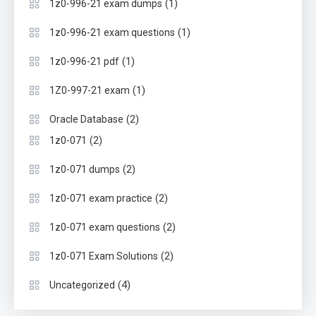
(1)
1z0-996-21 exam dumps
(1)
1z0-996-21 exam questions
(1)
1z0-996-21 pdf
(1)
1Z0-997-21 exam
(2)
Oracle Database
(2)
1z0-071
(2)
1z0-071 dumps
(2)
1z0-071 exam practice
(2)
1z0-071 exam questions
(2)
1z0-071 Exam Solutions
(4)
Uncategorized