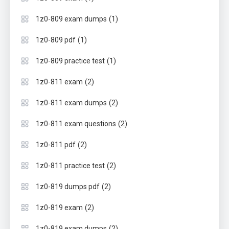
(1)
1z0-809 exam dumps
(1)
1z0-809 pdf
(1)
1z0-809 practice test
(2)
1z0-811 exam
(2)
1z0-811 exam dumps
(2)
1z0-811 exam questions
(2)
1z0-811 pdf
(2)
1z0-811 practice test
(2)
1z0-819 dumps pdf
(2)
1z0-819 exam
(2)
1z0-819 exam dumps