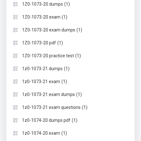
(1)
1Z0-1073-20 dumps
(1)
1Z0-1073-20 exam
(1)
1Z0-1073-20 exam dumps
(1)
1Z0-1073-20 pdf
(1)
1Z0-1073-20 practice test
(1)
1z0-1073-21 dumps
(1)
1z0-1073-21 exam
(1)
1z0-1073-21 exam dumps
(1)
1z0-1073-21 exam questions
(1)
1z0-1074-20 dumps pdf
(1)
1z0-1074-20 exam