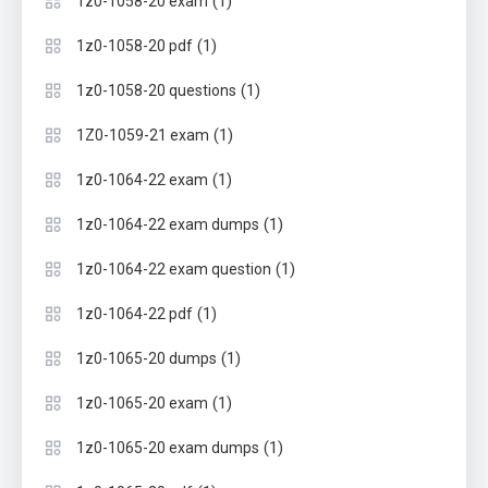
(1)
1z0-1058-20 exam
(1)
1z0-1058-20 pdf
(1)
1z0-1058-20 questions
(1)
1Z0-1059-21 exam
(1)
1z0-1064-22 exam
(1)
1z0-1064-22 exam dumps
(1)
1z0-1064-22 exam question
(1)
1z0-1064-22 pdf
(1)
1z0-1065-20 dumps
(1)
1z0-1065-20 exam
(1)
1z0-1065-20 exam dumps