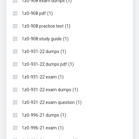
(1)
1z0-908 exam dumps
(1)
1z0-908 pdf
(1)
1z0-908 practice test
(1)
1z0-908 study guide
(1)
1z0-931-22 dumps
(1)
1z0-931-22 dumps pdf
(1)
1z0-931-22 exam
(1)
1z0-931-22 exam dumps
(1)
1z0-931-22 exam question
(1)
1z0-996-21 dumps
(1)
1z0-996-21 exam