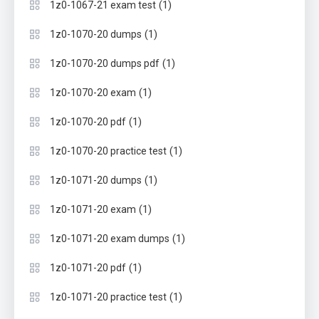
(1)
1z0-1067-21 exam test
(1)
1z0-1070-20 dumps
(1)
1z0-1070-20 dumps pdf
(1)
1z0-1070-20 exam
(1)
1z0-1070-20 pdf
(1)
1z0-1070-20 practice test
(1)
1z0-1071-20 dumps
(1)
1z0-1071-20 exam
(1)
1z0-1071-20 exam dumps
(1)
1z0-1071-20 pdf
(1)
1z0-1071-20 practice test