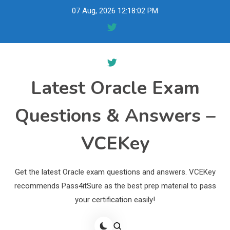
Skip
07 Aug, 2026
12:18:03 PM
to
content
Latest Oracle Exam
Questions & Answers –
VCEKey
Get the latest Oracle exam questions and answers. VCEKey
recommends Pass4itSure as the best prep material to pass
your certification easily!