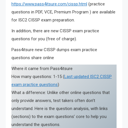
https://www.pass4itsure.com/cissp.html
(practice
questions in PDF, VCE, Premium Program ) are available
for ISC2 CISSP exam preparation.
In addition, there are new CISSP exam practice
questions for you (free of charge).
Pass4itsure new CISSP dumps exam practice
questions share online
Where it came from Pass4itsure
How many questions: 1-15 (
Last updated ISC2 CISSP
exam practice questions
)
What a difference: Unlike other online questions that
only provide answers, test takers often don’t
understand. Here is the question analysis, with links
(sections) to the exam questions’ core to help you
understand the questions.