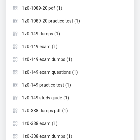
(1)
1z0-1089-20 pdf
(1)
1z0-1089-20 practice test
(1)
1z0-149 dumps
(1)
1z0-149 exam
(1)
1z0-149 exam dumps
(1)
1z0-149 exam questions
(1)
1z0-149 practice test
(1)
1z0-149 study guide
(1)
1z0-338 dumps pdf
(1)
1z0-338 exam
(1)
1z0-338 exam dumps