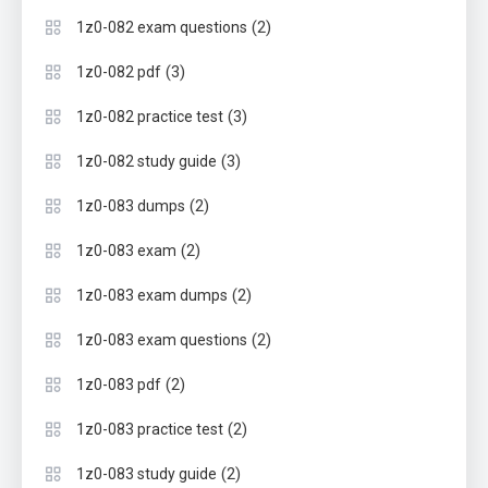
(2)
1z0-082 exam questions
(3)
1z0-082 pdf
(3)
1z0-082 practice test
(3)
1z0-082 study guide
(2)
1z0-083 dumps
(2)
1z0-083 exam
(2)
1z0-083 exam dumps
(2)
1z0-083 exam questions
(2)
1z0-083 pdf
(2)
1z0-083 practice test
(2)
1z0-083 study guide