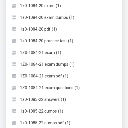
(1)
1z0-1084-20 exam
(1)
1z0-1084-20 exam dumps
(1)
1z0-1084-20 pdf
(1)
1z0-1084-20 practice test
(1)
1Z0-1084-21 exam
(1)
1Z0-1084-21 exam dumps
(1)
1Z0-1084-21 exam pdf
(1)
1Z0-1084-21 exam questions
(1)
1z0-1085-22 answers
(1)
1z0-1085-22 dumps
(1)
1z0-1085-22 dumps pdf