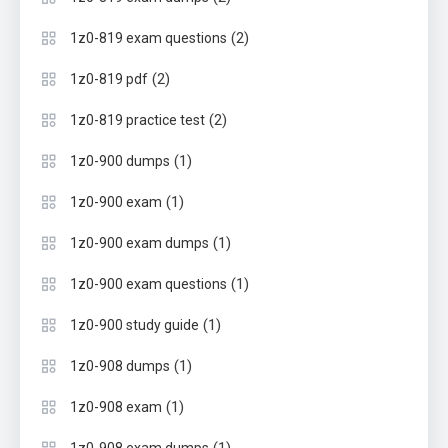
(2)
1z0-819 exam questions
(2)
1z0-819 pdf
(2)
1z0-819 practice test
(1)
1z0-900 dumps
(1)
1z0-900 exam
(1)
1z0-900 exam dumps
(1)
1z0-900 exam questions
(1)
1z0-900 study guide
(1)
1z0-908 dumps
(1)
1z0-908 exam
(1)
1z0-908 exam dumps