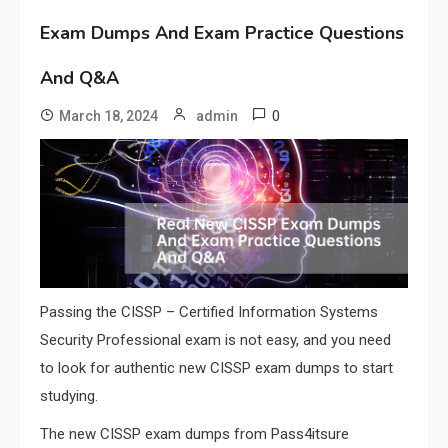
Exam Dumps And Exam Practice Questions
And Q&A
0
March 18, 2024
admin
Passing the CISSP – Certified Information Systems
Security Professional exam is not easy, and you need
to look for authentic new CISSP exam dumps to start
studying.
The new CISSP exam dumps from Pass4itsure