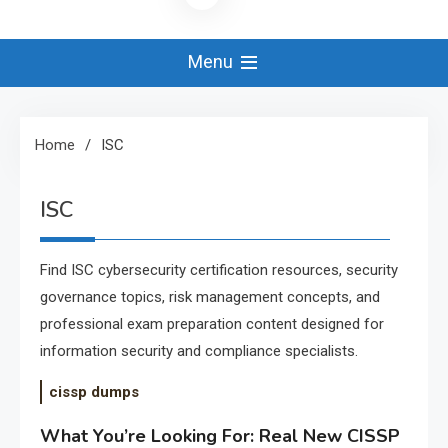
Menu
Home
ISC
ISC
Find ISC cybersecurity certification resources, security
governance topics, risk management concepts, and
professional exam preparation content designed for
information security and compliance specialists.
cissp dumps
What You’re Looking For: Real New CISSP