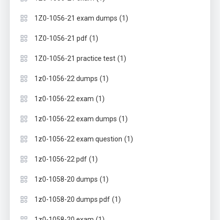
(1)
1Z0-1056-21 exam dumps
(1)
1Z0-1056-21 pdf
(1)
1Z0-1056-21 practice test
(1)
1z0-1056-22 dumps
(1)
1z0-1056-22 exam
(1)
1z0-1056-22 exam dumps
(1)
1z0-1056-22 exam question
(1)
1z0-1056-22 pdf
(1)
1z0-1058-20 dumps
(1)
1z0-1058-20 dumps pdf
(1)
1z0-1058-20 exam