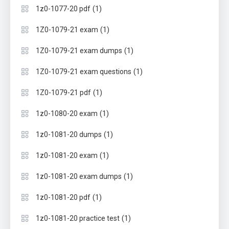
(1)
1z0-1077-20 pdf
(1)
1Z0-1079-21 exam
(1)
1Z0-1079-21 exam dumps
(1)
1Z0-1079-21 exam questions
(1)
1Z0-1079-21 pdf
(1)
1z0-1080-20 exam
(1)
1z0-1081-20 dumps
(1)
1z0-1081-20 exam
(1)
1z0-1081-20 exam dumps
(1)
1z0-1081-20 pdf
(1)
1z0-1081-20 practice test