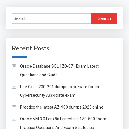
Search
for:
Recent Posts
Oracle Database SQL 1Z0-071 Exam Latest
Questions and Guide
Use Cisco 200-201 dumps to prepare for the
Cybersecurity Associate exam
Practice the latest AZ-900 dumps 2025 online
Oracle VM 3.0 For x86 Essentials 1Z0-590 Exam
Practice Questions And Exam Strategies