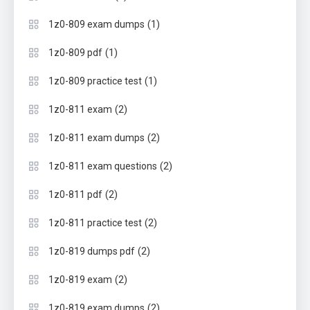
(1)
1z0-809 exam dumps
(1)
1z0-809 pdf
(1)
1z0-809 practice test
(2)
1z0-811 exam
(2)
1z0-811 exam dumps
(2)
1z0-811 exam questions
(2)
1z0-811 pdf
(2)
1z0-811 practice test
(2)
1z0-819 dumps pdf
(2)
1z0-819 exam
(2)
1z0-819 exam dumps