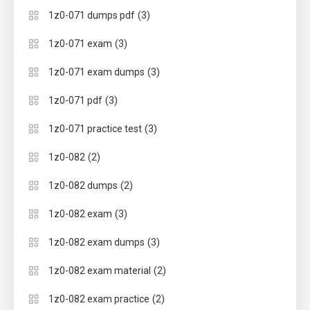
(3)
1z0-071 dumps pdf
(3)
1z0-071 exam
(3)
1z0-071 exam dumps
(3)
1z0-071 pdf
(3)
1z0-071 practice test
(2)
1z0-082
(2)
1z0-082 dumps
(3)
1z0-082 exam
(3)
1z0-082 exam dumps
(2)
1z0-082 exam material
(2)
1z0-082 exam practice