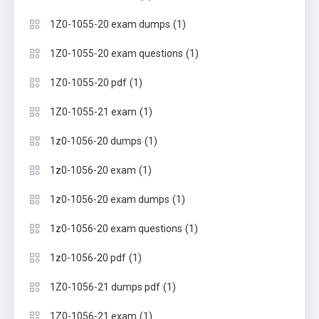
(1)
1Z0-1055-20 exam dumps
(1)
1Z0-1055-20 exam questions
(1)
1Z0-1055-20 pdf
(1)
1Z0-1055-21 exam
(1)
1z0-1056-20 dumps
(1)
1z0-1056-20 exam
(1)
1z0-1056-20 exam dumps
(1)
1z0-1056-20 exam questions
(1)
1z0-1056-20 pdf
(1)
1Z0-1056-21 dumps pdf
(1)
1Z0-1056-21 exam