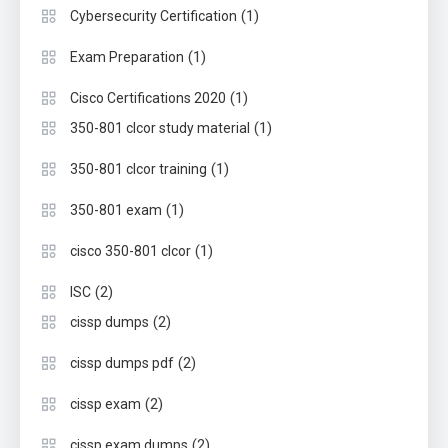
(1)
Cybersecurity Certification
(1)
Exam Preparation
(1)
Cisco Certifications 2020
(1)
350-801 clcor study material
(1)
350-801 clcor training
(1)
350-801 exam
(1)
cisco 350-801 clcor
(2)
ISC
(2)
cissp dumps
(2)
cissp dumps pdf
(2)
cissp exam
(2)
cissp exam dumps