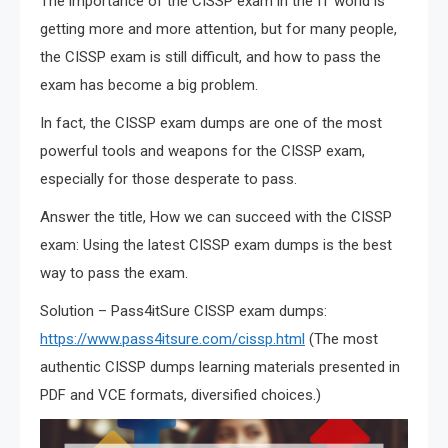
The importance of the CISSP exam in the IT world is
getting more and more attention, but for many people,
the CISSP exam is still difficult, and how to pass the
exam has become a big problem.
In fact, the CISSP exam dumps are one of the most
powerful tools and weapons for the CISSP exam,
especially for those desperate to pass.
Answer the title, How we can succeed with the CISSP
exam: Using the latest CISSP exam dumps is the best
way to pass the exam.
Solution – Pass4itSure CISSP exam dumps:
https://www.pass4itsure.com/cissp.html
(The most
authentic CISSP dumps learning materials presented in
PDF and VCE formats, diversified choices.)