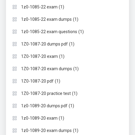
(1)
1z0-1085-22 exam
(1)
1z0-1085-22 exam dumps
(1)
1z0-1085-22 exam questions
(1)
1Z0-1087-20 dumps pdf
(1)
1Z0-1087-20 exam
(1)
1Z0-1087-20 exam dumps
(1)
1Z0-1087-20 pdf
(1)
1Z0-1087-20 practice test
(1)
1z0-1089-20 dumps pdf
(1)
1z0-1089-20 exam
(1)
1z0-1089-20 exam dumps