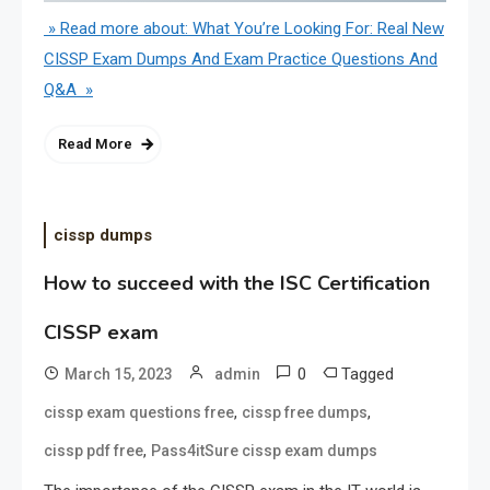
» Read more about: What You’re Looking For: Real New
CISSP Exam Dumps And Exam Practice Questions And
Q&A »
Read More
cissp dumps
How to succeed with the ISC Certification
CISSP exam
0
Tagged
March 15, 2023
admin
,
,
cissp exam questions free
cissp free dumps
,
cissp pdf free
Pass4itSure cissp exam dumps