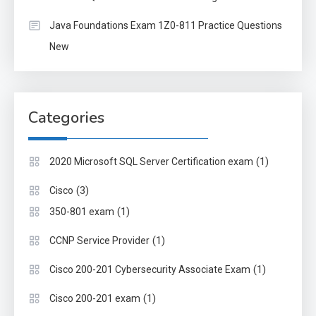
Java Foundations Exam 1Z0-811 Practice Questions
New
Categories
(1)
2020 Microsoft SQL Server Certification exam
(3)
Cisco
(1)
350-801 exam
(1)
CCNP Service Provider
(1)
Cisco 200-201 Cybersecurity Associate Exam
(1)
Cisco 200-201 exam