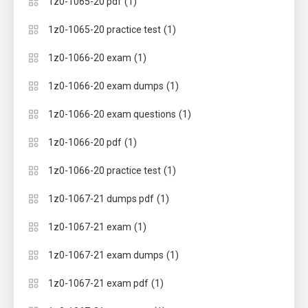
(1)
1z0-1065-20 pdf
(1)
1z0-1065-20 practice test
(1)
1z0-1066-20 exam
(1)
1z0-1066-20 exam dumps
(1)
1z0-1066-20 exam questions
(1)
1z0-1066-20 pdf
(1)
1z0-1066-20 practice test
(1)
1z0-1067-21 dumps pdf
(1)
1z0-1067-21 exam
(1)
1z0-1067-21 exam dumps
(1)
1z0-1067-21 exam pdf