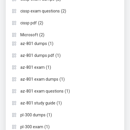
(2)
cissp exam questions
(2)
cissp pdf
(2)
Microsoft
(1)
az-801 dumps
(1)
az-801 dumps pdf
(1)
az-801 exam
(1)
az-801 exam dumps
(1)
az-801 exam questions
(1)
az-801 study guide
(1)
pl-300 dumps
(1)
pl-300 exam