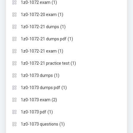
(1)
1z0-1072 exam
(1)
1z0-1072-20 exam
(1)
1z0-1072-21 dumps
(1)
1z0-1072-21 dumps pdf
(1)
1z0-1072-21 exam
(1)
1z0-1072-21 practice test
(1)
1z0-1073 dumps
(1)
1z0-1073 dumps pdf
(2)
1z0-1073 exam
(1)
1z0-1073 pdf
(1)
1z0-1073 questions