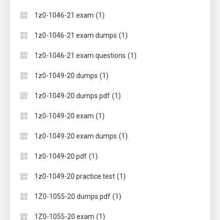
(1)
1z0-1046-21 exam
(1)
1z0-1046-21 exam dumps
(1)
1z0-1046-21 exam questions
(1)
1z0-1049-20 dumps
(1)
1z0-1049-20 dumps pdf
(1)
1z0-1049-20 exam
(1)
1z0-1049-20 exam dumps
(1)
1z0-1049-20 pdf
(1)
1z0-1049-20 practice test
(1)
1Z0-1055-20 dumps pdf
(1)
1Z0-1055-20 exam