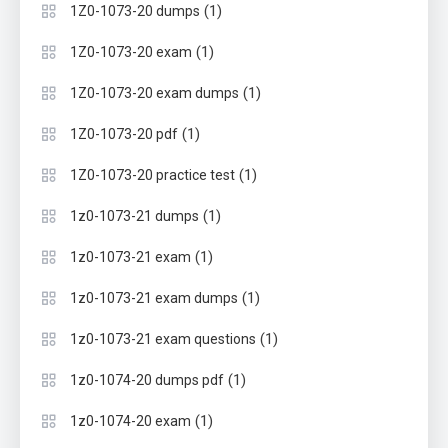
(1)
1Z0-1073-20 dumps
(1)
1Z0-1073-20 exam
(1)
1Z0-1073-20 exam dumps
(1)
1Z0-1073-20 pdf
(1)
1Z0-1073-20 practice test
(1)
1z0-1073-21 dumps
(1)
1z0-1073-21 exam
(1)
1z0-1073-21 exam dumps
(1)
1z0-1073-21 exam questions
(1)
1z0-1074-20 dumps pdf
(1)
1z0-1074-20 exam