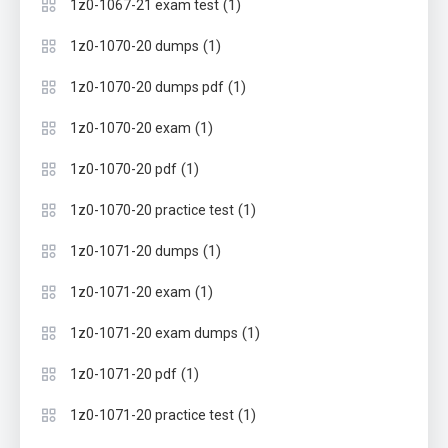
(1)
1z0-1067-21 exam test
(1)
1z0-1070-20 dumps
(1)
1z0-1070-20 dumps pdf
(1)
1z0-1070-20 exam
(1)
1z0-1070-20 pdf
(1)
1z0-1070-20 practice test
(1)
1z0-1071-20 dumps
(1)
1z0-1071-20 exam
(1)
1z0-1071-20 exam dumps
(1)
1z0-1071-20 pdf
(1)
1z0-1071-20 practice test