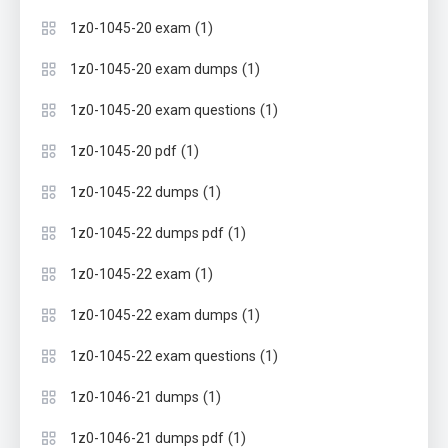
(1)
1z0-1045-20 exam
(1)
1z0-1045-20 exam dumps
(1)
1z0-1045-20 exam questions
(1)
1z0-1045-20 pdf
(1)
1z0-1045-22 dumps
(1)
1z0-1045-22 dumps pdf
(1)
1z0-1045-22 exam
(1)
1z0-1045-22 exam dumps
(1)
1z0-1045-22 exam questions
(1)
1z0-1046-21 dumps
(1)
1z0-1046-21 dumps pdf