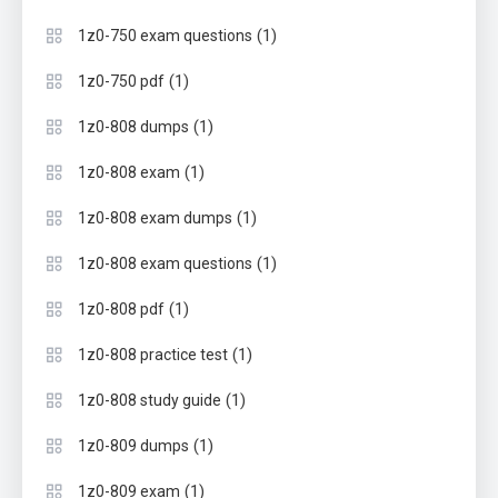
(1)
1z0-750 exam questions
(1)
1z0-750 pdf
(1)
1z0-808 dumps
(1)
1z0-808 exam
(1)
1z0-808 exam dumps
(1)
1z0-808 exam questions
(1)
1z0-808 pdf
(1)
1z0-808 practice test
(1)
1z0-808 study guide
(1)
1z0-809 dumps
(1)
1z0-809 exam