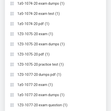
(1)
1z0-1074-20 exam dumps
(1)
1z0-1074-20 exam test
(1)
1z0-1074-20 pdf
(1)
1Z0-1075-20 exam
(1)
1Z0-1075-20 exam dumps
(1)
1Z0-1075-20 pdf
(1)
1Z0-1075-20 practice test
(1)
1Z0-1077-20 dumps pdf
(1)
1z0-1077-20 exam
(1)
1z0-1077-20 exam dumps
(1)
1Z0-1077-20 exam question