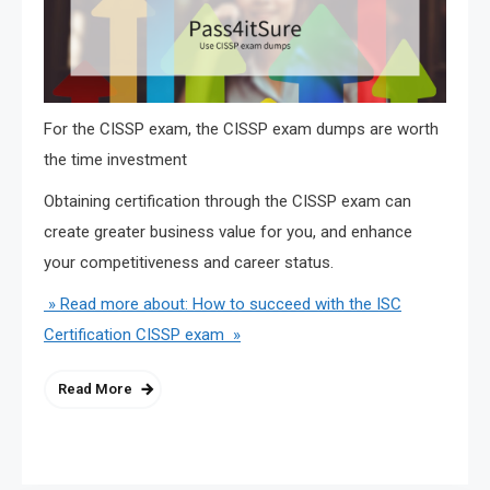
For the CISSP exam, the CISSP exam dumps are worth
the time investment
Obtaining certification through the CISSP exam can
create greater business value for you, and enhance
your competitiveness and career status.
» Read more about: How to succeed with the ISC
Certification CISSP exam »
Read More