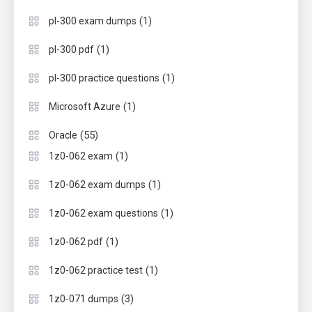
(1)
pl-300 exam dumps
(1)
pl-300 pdf
(1)
pl-300 practice questions
(1)
Microsoft Azure
(55)
Oracle
(1)
1z0-062 exam
(1)
1z0-062 exam dumps
(1)
1z0-062 exam questions
(1)
1z0-062 pdf
(1)
1z0-062 practice test
(3)
1z0-071 dumps