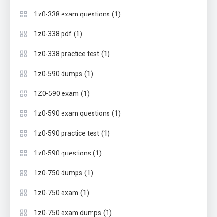
(1)
1z0-338 exam questions
(1)
1z0-338 pdf
(1)
1z0-338 practice test
(1)
1z0-590 dumps
(1)
1Z0-590 exam
(1)
1z0-590 exam questions
(1)
1z0-590 practice test
(1)
1z0-590 questions
(1)
1z0-750 dumps
(1)
1z0-750 exam
(1)
1z0-750 exam dumps