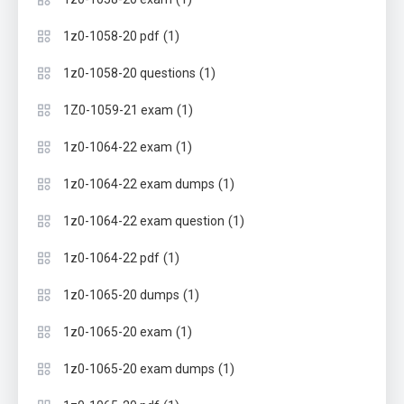
(1)
1z0-1058-20 pdf
(1)
1z0-1058-20 questions
(1)
1Z0-1059-21 exam
(1)
1z0-1064-22 exam
(1)
1z0-1064-22 exam dumps
(1)
1z0-1064-22 exam question
(1)
1z0-1064-22 pdf
(1)
1z0-1065-20 dumps
(1)
1z0-1065-20 exam
(1)
1z0-1065-20 exam dumps