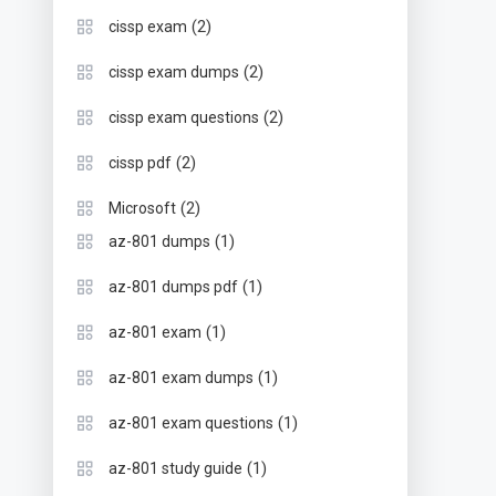
(2)
cissp exam
(2)
cissp exam dumps
(2)
cissp exam questions
(2)
cissp pdf
(2)
Microsoft
(1)
az-801 dumps
(1)
az-801 dumps pdf
(1)
az-801 exam
(1)
az-801 exam dumps
(1)
az-801 exam questions
(1)
az-801 study guide