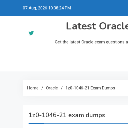
Skip
07 Aug, 2026
10:38:25 PM
to
content
Latest Orac
Get the latest Oracle exam questions 
Home
Oracle
1z0-1046-21 Exam Dumps
1z0-1046-21 exam dumps