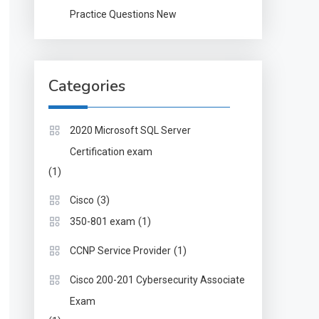
Practice Questions New
Categories
2020 Microsoft SQL Server
Certification exam
(1)
(3)
Cisco
(1)
350-801 exam
(1)
CCNP Service Provider
Cisco 200-201 Cybersecurity Associate
Exam