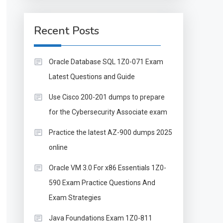
Recent Posts
Oracle Database SQL 1Z0-071 Exam
Latest Questions and Guide
Use Cisco 200-201 dumps to prepare
for the Cybersecurity Associate exam
Practice the latest AZ-900 dumps 2025
online
Oracle VM 3.0 For x86 Essentials 1Z0-
590 Exam Practice Questions And
Exam Strategies
Java Foundations Exam 1Z0-811