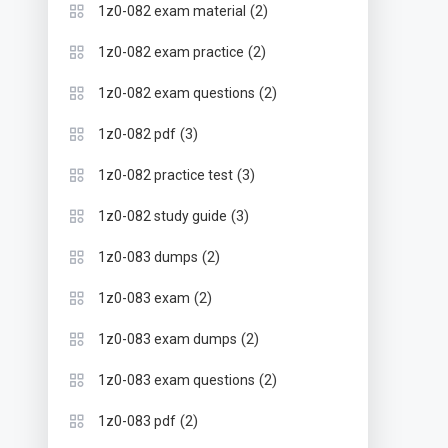
(2)
1z0-082 exam material
(2)
1z0-082 exam practice
(2)
1z0-082 exam questions
(3)
1z0-082 pdf
(3)
1z0-082 practice test
(3)
1z0-082 study guide
(2)
1z0-083 dumps
(2)
1z0-083 exam
(2)
1z0-083 exam dumps
(2)
1z0-083 exam questions
(2)
1z0-083 pdf