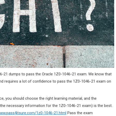
-1046-21 dumps to pass the Oracle 1Z0-1046-21 exam. We know that
and requires a lot of confidence to pass the 1Z0-1046-21 exam on
, you should choose the right learning material, and the
the necessary information for the 1Z0-1046-21 exam) is the best.
www.pass4itsure.com/1z0-1046-21.html
Pass the exam