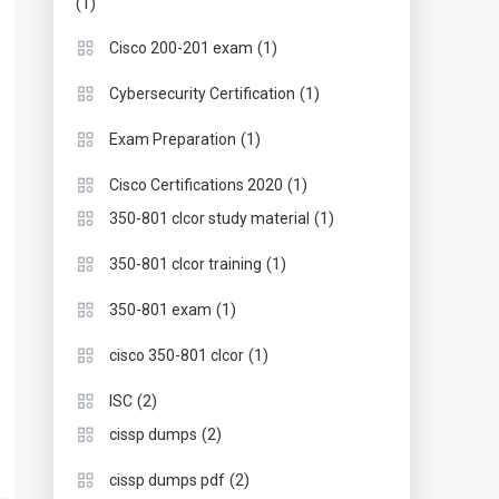
(1)
(1)
Cisco 200-201 exam
(1)
Cybersecurity Certification
(1)
Exam Preparation
(1)
Cisco Certifications 2020
(1)
350-801 clcor study material
(1)
350-801 clcor training
(1)
350-801 exam
(1)
cisco 350-801 clcor
(2)
ISC
(2)
cissp dumps
(2)
cissp dumps pdf