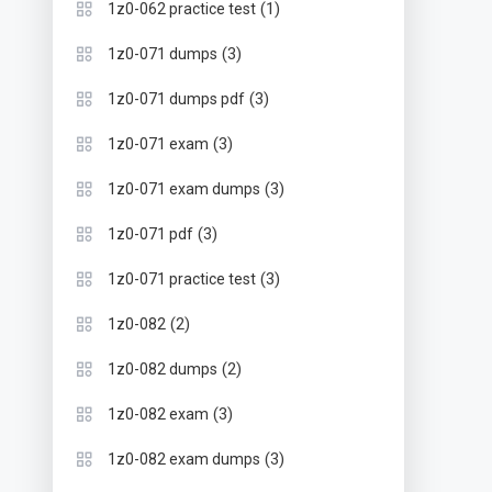
(1)
1z0-062 practice test
(3)
1z0-071 dumps
(3)
1z0-071 dumps pdf
(3)
1z0-071 exam
(3)
1z0-071 exam dumps
(3)
1z0-071 pdf
(3)
1z0-071 practice test
(2)
1z0-082
(2)
1z0-082 dumps
(3)
1z0-082 exam
(3)
1z0-082 exam dumps