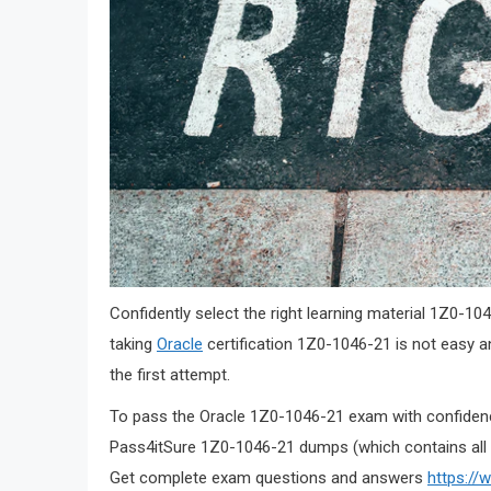
Confidently select the right learning material 1Z0
taking
Oracle
certification 1Z0-1046-21 is not easy 
the first attempt.
To pass the Oracle 1Z0-1046-21 exam with confidence
Pass4itSure 1Z0-1046-21 dumps (which contains all 
Get complete exam questions and answers
https://