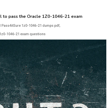
ial to pass the Oracle 1Z0-1046-21 exam
d
,
Pass4itSure 1z0-1046-21 dumps pdf
 1z0-1046-21 exam questions