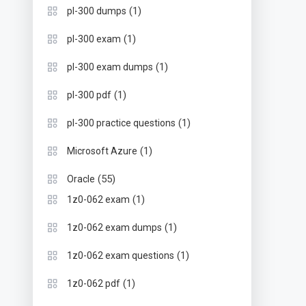
(1)
pl-300 dumps
(1)
pl-300 exam
(1)
pl-300 exam dumps
(1)
pl-300 pdf
(1)
pl-300 practice questions
(1)
Microsoft Azure
(55)
Oracle
(1)
1z0-062 exam
(1)
1z0-062 exam dumps
(1)
1z0-062 exam questions
(1)
1z0-062 pdf