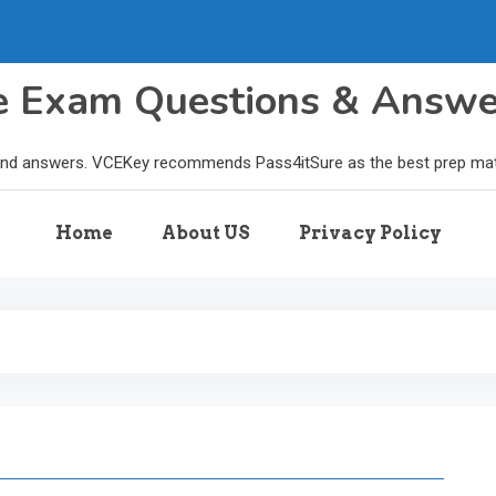
le Exam Questions & Answ
and answers. VCEKey recommends Pass4itSure as the best prep materi
Home
About US
Privacy Policy