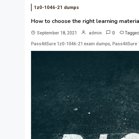
1z0-1046-21 dumps
How to choose the right learning mater
0
Tagge
September 18, 2021
admin
,
Pass4itSure 1z0-1046-21 exam dumps
Pass4itSure