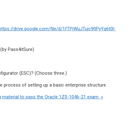
https://drive.google.com/file/d/1fTPjWuJTujc90PyYq6t0l-
 (by Pass4itSure)
figurator (ESC)? (Choose three.)
he process of setting up a basic enterprise structure.
g material to pass the Oracle 1Z0-1046-21 exam »