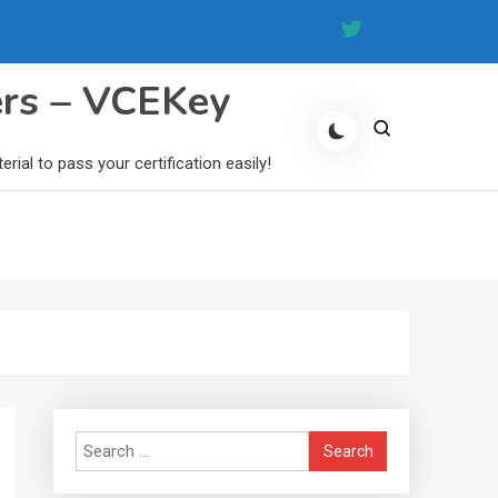
ers – VCEKey
al to pass your certification easily!
Search
for: