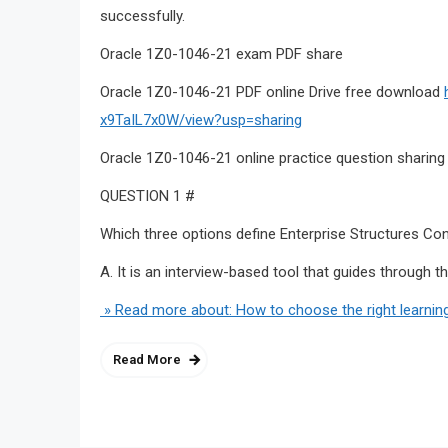
successfully.
Oracle 1Z0-1046-21 exam PDF share
Oracle 1Z0-1046-21 PDF online Drive free download
x9TaIL7x0W/view?usp=sharing
Oracle 1Z0-1046-21 online practice question sharing
QUESTION 1 #
Which three options define Enterprise Structures Con
A. It is an interview-based tool that guides through t
» Read more about: How to choose the right learnin
Read More