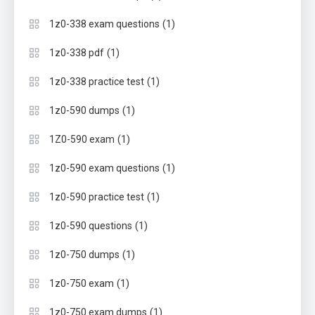
(1)
1z0-338 exam questions
(1)
1z0-338 pdf
(1)
1z0-338 practice test
(1)
1z0-590 dumps
(1)
1Z0-590 exam
(1)
1z0-590 exam questions
(1)
1z0-590 practice test
(1)
1z0-590 questions
(1)
1z0-750 dumps
(1)
1z0-750 exam
(1)
1z0-750 exam dumps