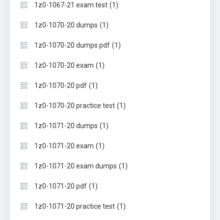
(1)
1z0-1067-21 exam test
(1)
1z0-1070-20 dumps
(1)
1z0-1070-20 dumps pdf
(1)
1z0-1070-20 exam
(1)
1z0-1070-20 pdf
(1)
1z0-1070-20 practice test
(1)
1z0-1071-20 dumps
(1)
1z0-1071-20 exam
(1)
1z0-1071-20 exam dumps
(1)
1z0-1071-20 pdf
(1)
1z0-1071-20 practice test