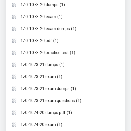
(1)
1Z0-1073-20 dumps
(1)
1Z0-1073-20 exam
(1)
1Z0-1073-20 exam dumps
(1)
1Z0-1073-20 pdf
(1)
1Z0-1073-20 practice test
(1)
1z0-1073-21 dumps
(1)
1z0-1073-21 exam
(1)
1z0-1073-21 exam dumps
(1)
1z0-1073-21 exam questions
(1)
1z0-1074-20 dumps pdf
(1)
1z0-1074-20 exam