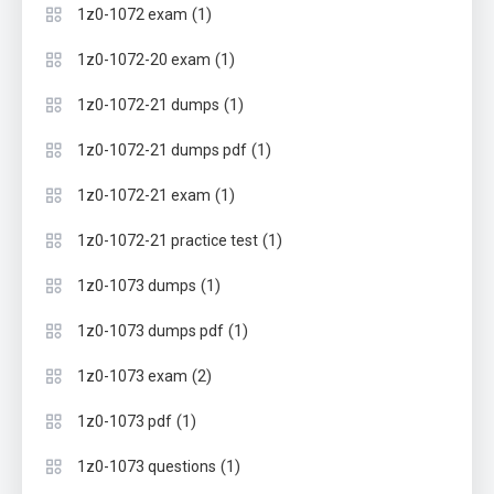
(1)
1z0-1072 exam
(1)
1z0-1072-20 exam
(1)
1z0-1072-21 dumps
(1)
1z0-1072-21 dumps pdf
(1)
1z0-1072-21 exam
(1)
1z0-1072-21 practice test
(1)
1z0-1073 dumps
(1)
1z0-1073 dumps pdf
(2)
1z0-1073 exam
(1)
1z0-1073 pdf
(1)
1z0-1073 questions