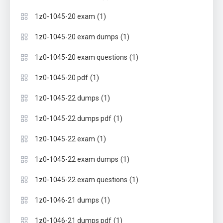
(1)
1z0-1045-20 exam
(1)
1z0-1045-20 exam dumps
(1)
1z0-1045-20 exam questions
(1)
1z0-1045-20 pdf
(1)
1z0-1045-22 dumps
(1)
1z0-1045-22 dumps pdf
(1)
1z0-1045-22 exam
(1)
1z0-1045-22 exam dumps
(1)
1z0-1045-22 exam questions
(1)
1z0-1046-21 dumps
(1)
1z0-1046-21 dumps pdf