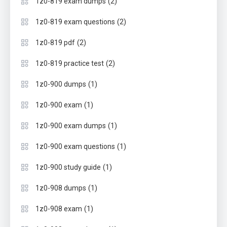
(2)
1z0-819 exam dumps
(2)
1z0-819 exam questions
(2)
1z0-819 pdf
(2)
1z0-819 practice test
(1)
1z0-900 dumps
(1)
1z0-900 exam
(1)
1z0-900 exam dumps
(1)
1z0-900 exam questions
(1)
1z0-900 study guide
(1)
1z0-908 dumps
(1)
1z0-908 exam