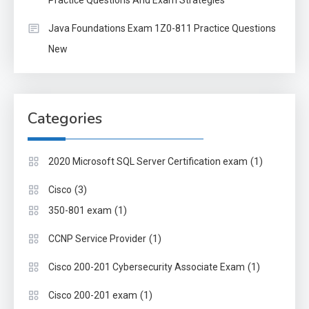
Practice Questions And Exam Strategies
Java Foundations Exam 1Z0-811 Practice Questions
New
Categories
(1)
2020 Microsoft SQL Server Certification exam
(3)
Cisco
(1)
350-801 exam
(1)
CCNP Service Provider
(1)
Cisco 200-201 Cybersecurity Associate Exam
(1)
Cisco 200-201 exam