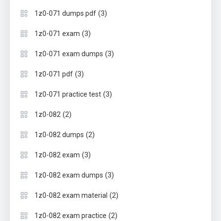
(3)
1z0-071 dumps pdf
(3)
1z0-071 exam
(3)
1z0-071 exam dumps
(3)
1z0-071 pdf
(3)
1z0-071 practice test
(2)
1z0-082
(2)
1z0-082 dumps
(3)
1z0-082 exam
(3)
1z0-082 exam dumps
(2)
1z0-082 exam material
(2)
1z0-082 exam practice