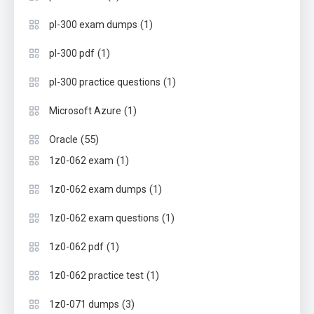
(1)
pl-300 exam dumps
(1)
pl-300 pdf
(1)
pl-300 practice questions
(1)
Microsoft Azure
(55)
Oracle
(1)
1z0-062 exam
(1)
1z0-062 exam dumps
(1)
1z0-062 exam questions
(1)
1z0-062 pdf
(1)
1z0-062 practice test
(3)
1z0-071 dumps