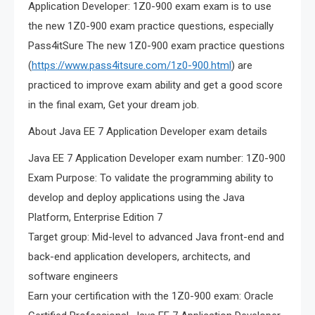
Application Developer: 1Z0-900 exam exam is to use
the new 1Z0-900 exam practice questions, especially
Pass4itSure The new 1Z0-900 exam practice questions
(
https://www.pass4itsure.com/1z0-900.html
) are
practiced to improve exam ability and get a good score
in the final exam, Get your dream job.
About Java EE 7 Application Developer exam details
Java EE 7 Application Developer exam number: 1Z0-900
Exam Purpose: To validate the programming ability to
develop and deploy applications using the Java
Platform, Enterprise Edition 7
Target group: Mid-level to advanced Java front-end and
back-end application developers, architects, and
software engineers
Earn your certification with the 1Z0-900 exam: Oracle