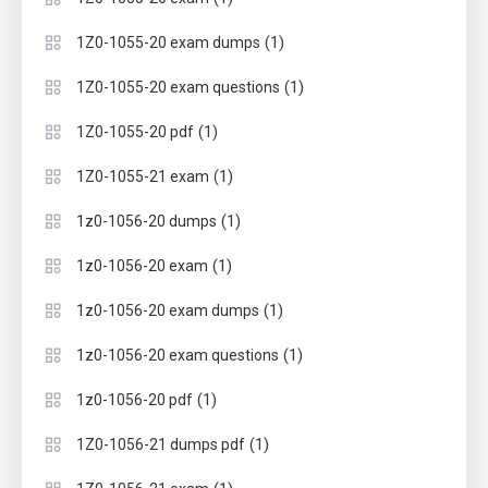
(1)
1Z0-1055-20 exam dumps
(1)
1Z0-1055-20 exam questions
(1)
1Z0-1055-20 pdf
(1)
1Z0-1055-21 exam
(1)
1z0-1056-20 dumps
(1)
1z0-1056-20 exam
(1)
1z0-1056-20 exam dumps
(1)
1z0-1056-20 exam questions
(1)
1z0-1056-20 pdf
(1)
1Z0-1056-21 dumps pdf