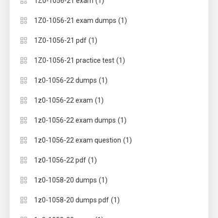
(1)
1Z0-1056-21 exam
(1)
1Z0-1056-21 exam dumps
(1)
1Z0-1056-21 pdf
(1)
1Z0-1056-21 practice test
(1)
1z0-1056-22 dumps
(1)
1z0-1056-22 exam
(1)
1z0-1056-22 exam dumps
(1)
1z0-1056-22 exam question
(1)
1z0-1056-22 pdf
(1)
1z0-1058-20 dumps
(1)
1z0-1058-20 dumps pdf