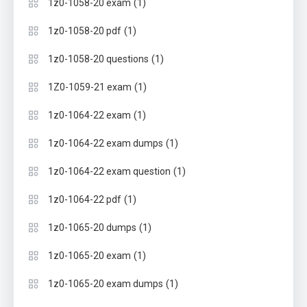
(1)
1z0-1058-20 exam
(1)
1z0-1058-20 pdf
(1)
1z0-1058-20 questions
(1)
1Z0-1059-21 exam
(1)
1z0-1064-22 exam
(1)
1z0-1064-22 exam dumps
(1)
1z0-1064-22 exam question
(1)
1z0-1064-22 pdf
(1)
1z0-1065-20 dumps
(1)
1z0-1065-20 exam
(1)
1z0-1065-20 exam dumps