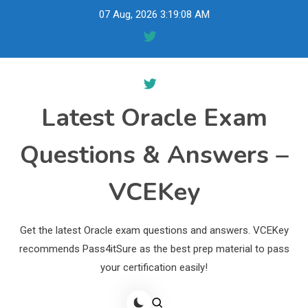
Skip
07 Aug, 2026
3:19:09 AM
to
content
Latest Oracle Exam
Questions & Answers –
VCEKey
Get the latest Oracle exam questions and answers. VCEKey
recommends Pass4itSure as the best prep material to pass
your certification easily!