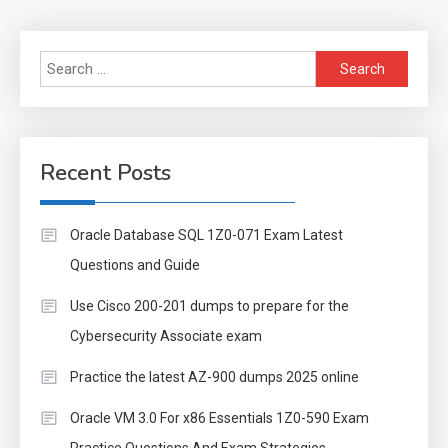
Search
for:
Recent Posts
Oracle Database SQL 1Z0-071 Exam Latest
Questions and Guide
Use Cisco 200-201 dumps to prepare for the
Cybersecurity Associate exam
Practice the latest AZ-900 dumps 2025 online
Oracle VM 3.0 For x86 Essentials 1Z0-590 Exam