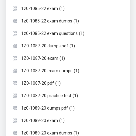
(1)
1z0-1085-22 exam
(1)
1z0-1085-22 exam dumps
(1)
1z0-1085-22 exam questions
(1)
1Z0-1087-20 dumps pdf
(1)
1Z0-1087-20 exam
(1)
1Z0-1087-20 exam dumps
(1)
1Z0-1087-20 pdf
(1)
1Z0-1087-20 practice test
(1)
1z0-1089-20 dumps pdf
(1)
1z0-1089-20 exam
(1)
1z0-1089-20 exam dumps