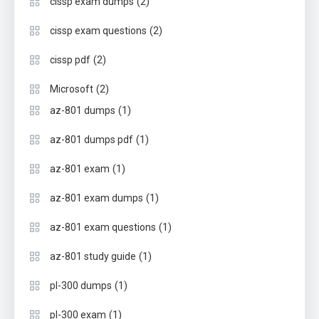
(2)
cissp exam dumps
(2)
cissp exam questions
(2)
cissp pdf
(2)
Microsoft
(1)
az-801 dumps
(1)
az-801 dumps pdf
(1)
az-801 exam
(1)
az-801 exam dumps
(1)
az-801 exam questions
(1)
az-801 study guide
(1)
pl-300 dumps
(1)
pl-300 exam