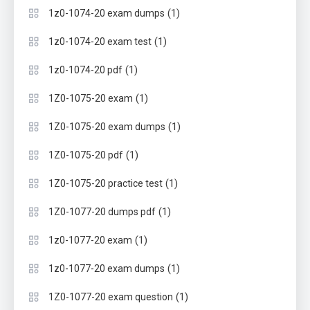
(1)
1z0-1074-20 exam dumps
(1)
1z0-1074-20 exam test
(1)
1z0-1074-20 pdf
(1)
1Z0-1075-20 exam
(1)
1Z0-1075-20 exam dumps
(1)
1Z0-1075-20 pdf
(1)
1Z0-1075-20 practice test
(1)
1Z0-1077-20 dumps pdf
(1)
1z0-1077-20 exam
(1)
1z0-1077-20 exam dumps
(1)
1Z0-1077-20 exam question