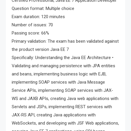
Certified Professional, Java EE 7 Application Developer
Question format: Multiple choice
Exam duration: 120 minutes
Number of issues: 70
Passing score: 66%
Primary validation: The exam has been validated against
the product version Java EE 7
Specifically: Understanding the Java EE Architecture •
Validating and managing persistence with JPA entities
and beans, implementing business logic with EJB,
implementing SOAP services with Java Message
Service APIs, implementing SOAP services with JAX-
WS and JAXB APIs, creating Java web applications with
Servlets and JSPs, implementing REST services with
JAX-RS API, creating Java applications with
WebSockets, and developing with JSF Web applications,