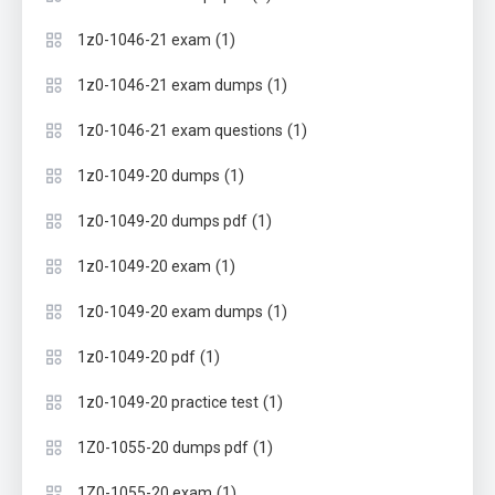
(1)
1z0-1046-21 exam
(1)
1z0-1046-21 exam dumps
(1)
1z0-1046-21 exam questions
(1)
1z0-1049-20 dumps
(1)
1z0-1049-20 dumps pdf
(1)
1z0-1049-20 exam
(1)
1z0-1049-20 exam dumps
(1)
1z0-1049-20 pdf
(1)
1z0-1049-20 practice test
(1)
1Z0-1055-20 dumps pdf
(1)
1Z0-1055-20 exam