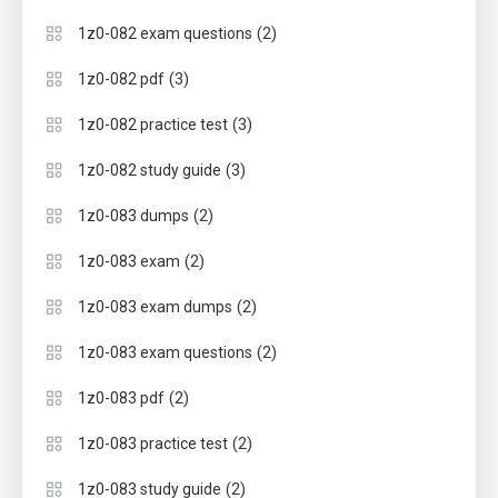
(2)
1z0-082 exam questions
(3)
1z0-082 pdf
(3)
1z0-082 practice test
(3)
1z0-082 study guide
(2)
1z0-083 dumps
(2)
1z0-083 exam
(2)
1z0-083 exam dumps
(2)
1z0-083 exam questions
(2)
1z0-083 pdf
(2)
1z0-083 practice test
(2)
1z0-083 study guide