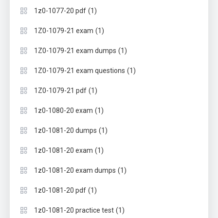
(1)
1z0-1077-20 pdf
(1)
1Z0-1079-21 exam
(1)
1Z0-1079-21 exam dumps
(1)
1Z0-1079-21 exam questions
(1)
1Z0-1079-21 pdf
(1)
1z0-1080-20 exam
(1)
1z0-1081-20 dumps
(1)
1z0-1081-20 exam
(1)
1z0-1081-20 exam dumps
(1)
1z0-1081-20 pdf
(1)
1z0-1081-20 practice test