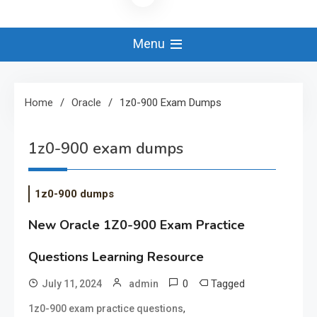
Menu
Home
Oracle
1z0-900 Exam Dumps
1z0-900 exam dumps
1z0-900 dumps
New Oracle 1Z0-900 Exam Practice
Questions Learning Resource
0
Tagged
July 11, 2024
admin
,
1z0-900 exam practice questions