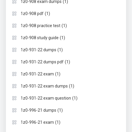
(1)
1z0-908 exam dumps
(1)
1z0-908 pdf
(1)
1z0-908 practice test
(1)
1z0-908 study guide
(1)
1z0-931-22 dumps
(1)
1z0-931-22 dumps pdf
(1)
1z0-931-22 exam
(1)
1z0-931-22 exam dumps
(1)
1z0-931-22 exam question
(1)
1z0-996-21 dumps
(1)
1z0-996-21 exam