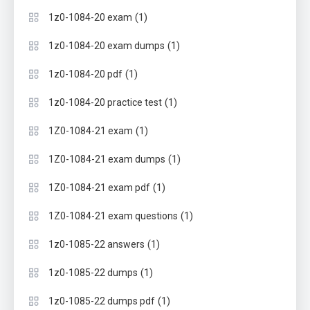
(1)
1z0-1084-20 exam
(1)
1z0-1084-20 exam dumps
(1)
1z0-1084-20 pdf
(1)
1z0-1084-20 practice test
(1)
1Z0-1084-21 exam
(1)
1Z0-1084-21 exam dumps
(1)
1Z0-1084-21 exam pdf
(1)
1Z0-1084-21 exam questions
(1)
1z0-1085-22 answers
(1)
1z0-1085-22 dumps
(1)
1z0-1085-22 dumps pdf