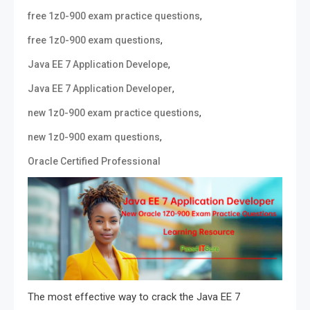
,
free 1z0-900 exam practice questions
,
free 1z0-900 exam questions
,
Java EE 7 Application Develope
,
Java EE 7 Application Developer
,
new 1z0-900 exam practice questions
,
new 1z0-900 exam questions
Oracle Certified Professional
The most effective way to crack the Java EE 7