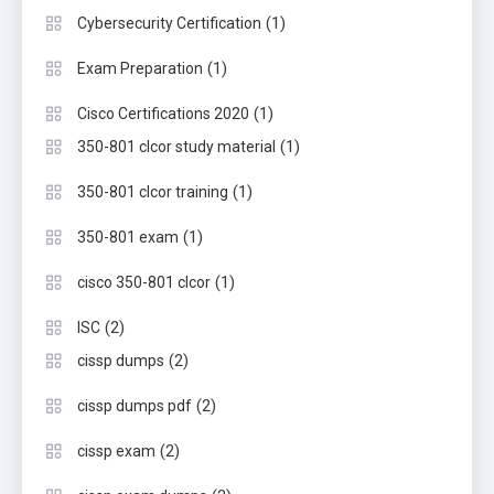
(1)
Cybersecurity Certification
(1)
Exam Preparation
(1)
Cisco Certifications 2020
(1)
350-801 clcor study material
(1)
350-801 clcor training
(1)
350-801 exam
(1)
cisco 350-801 clcor
(2)
ISC
(2)
cissp dumps
(2)
cissp dumps pdf
(2)
cissp exam