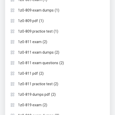
(1)
1z0-809 exam dumps
(1)
1z0-809 pdf
(1)
1z0-809 practice test
(2)
1z0-811 exam
(2)
1z0-811 exam dumps
(2)
1z0-811 exam questions
(2)
1z0-811 pdf
(2)
1z0-811 practice test
(2)
1z0-819 dumps pdf
(2)
1z0-819 exam