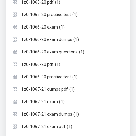
(1)
1z0-1065-20 pdf
(1)
1z0-1065-20 practice test
(1)
1z0-1066-20 exam
(1)
1z0-1066-20 exam dumps
(1)
1z0-1066-20 exam questions
(1)
1z0-1066-20 pdf
(1)
1z0-1066-20 practice test
(1)
1z0-1067-21 dumps pdf
(1)
1z0-1067-21 exam
(1)
1z0-1067-21 exam dumps
(1)
1z0-1067-21 exam pdf