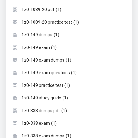
(1)
1z0-1089-20 pdf
(1)
1z0-1089-20 practice test
(1)
1z0-149 dumps
(1)
1z0-149 exam
(1)
1z0-149 exam dumps
(1)
1z0-149 exam questions
(1)
1z0-149 practice test
(1)
1z0-149 study guide
(1)
1z0-338 dumps pdf
(1)
1z0-338 exam
(1)
1z0-338 exam dumps