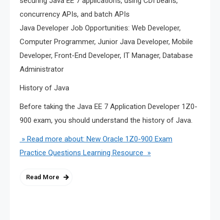
securing Java EE 7 applications, using CDI beans,
concurrency APIs, and batch APIs
Java Developer Job Opportunities: Web Developer,
Computer Programmer, Junior Java Developer, Mobile
Developer, Front-End Developer, IT Manager, Database
Administrator
History of Java
Before taking the Java EE 7 Application Developer 1Z0-
900 exam, you should understand the history of Java.
» Read more about: New Oracle 1Z0-900 Exam
Practice Questions Learning Resource »
Read More