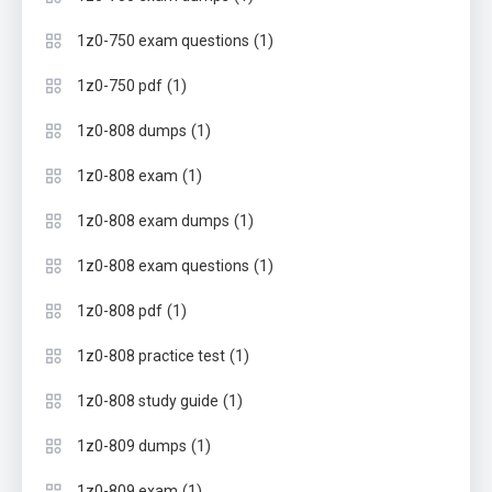
(1)
1z0-750 exam questions
(1)
1z0-750 pdf
(1)
1z0-808 dumps
(1)
1z0-808 exam
(1)
1z0-808 exam dumps
(1)
1z0-808 exam questions
(1)
1z0-808 pdf
(1)
1z0-808 practice test
(1)
1z0-808 study guide
(1)
1z0-809 dumps
(1)
1z0-809 exam