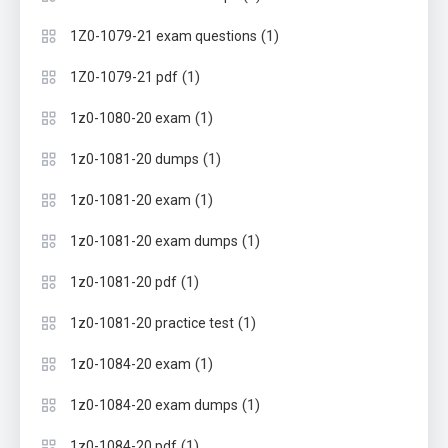
(1)
1Z0-1079-21 exam questions
(1)
1Z0-1079-21 pdf
(1)
1z0-1080-20 exam
(1)
1z0-1081-20 dumps
(1)
1z0-1081-20 exam
(1)
1z0-1081-20 exam dumps
(1)
1z0-1081-20 pdf
(1)
1z0-1081-20 practice test
(1)
1z0-1084-20 exam
(1)
1z0-1084-20 exam dumps
(1)
1z0-1084-20 pdf