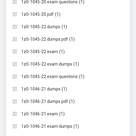
(1)
1z0-1045-20 exam questions
(1)
1z0-1045-20 pdf
(1)
1z0-1045-22 dumps
(1)
1z0-1045-22 dumps pdf
(1)
1z0-1045-22 exam
(1)
1z0-1045-22 exam dumps
(1)
1z0-1045-22 exam questions
(1)
1z0-1046-21 dumps
(1)
1z0-1046-21 dumps pdf
(1)
1z0-1046-21 exam
(1)
1z0-1046-21 exam dumps