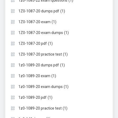
(1)
1z0-1085-22 exam questions
(1)
1Z0-1087-20 dumps pdf
(1)
1Z0-1087-20 exam
(1)
1Z0-1087-20 exam dumps
(1)
1Z0-1087-20 pdf
(1)
1Z0-1087-20 practice test
(1)
1z0-1089-20 dumps pdf
(1)
1z0-1089-20 exam
(1)
1z0-1089-20 exam dumps
(1)
1z0-1089-20 pdf
(1)
1z0-1089-20 practice test