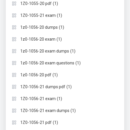
(1)
1Z0-1055-20 pdf
(1)
1Z0-1055-21 exam
(1)
1z0-1056-20 dumps
(1)
1z0-1056-20 exam
(1)
1z0-1056-20 exam dumps
(1)
1z0-1056-20 exam questions
(1)
1z0-1056-20 pdf
(1)
1Z0-1056-21 dumps pdf
(1)
1Z0-1056-21 exam
(1)
1Z0-1056-21 exam dumps
(1)
1Z0-1056-21 pdf