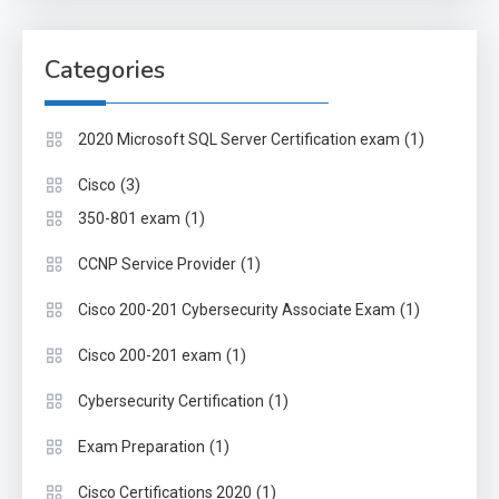
Categories
(1)
2020 Microsoft SQL Server Certification exam
(3)
Cisco
(1)
350-801 exam
(1)
CCNP Service Provider
(1)
Cisco 200-201 Cybersecurity Associate Exam
(1)
Cisco 200-201 exam
(1)
Cybersecurity Certification
(1)
Exam Preparation
(1)
Cisco Certifications 2020