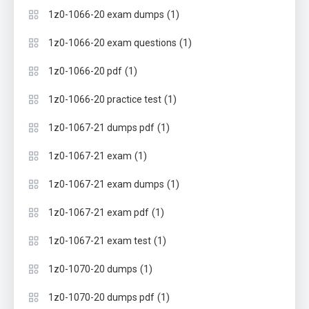
(1)
1z0-1066-20 exam dumps
(1)
1z0-1066-20 exam questions
(1)
1z0-1066-20 pdf
(1)
1z0-1066-20 practice test
(1)
1z0-1067-21 dumps pdf
(1)
1z0-1067-21 exam
(1)
1z0-1067-21 exam dumps
(1)
1z0-1067-21 exam pdf
(1)
1z0-1067-21 exam test
(1)
1z0-1070-20 dumps
(1)
1z0-1070-20 dumps pdf