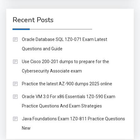
Recent Posts
Oracle Database SQL 1Z0-071 Exam Latest
Questions and Guide
Use Cisco 200-201 dumps to prepare for the
Cybersecurity Associate exam
Practice the latest AZ-900 dumps 2025 online
Oracle VM 3.0 For x86 Essentials 1Z0-590 Exam
Practice Questions And Exam Strategies
Java Foundations Exam 1Z0-811 Practice Questions
New