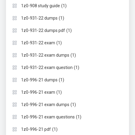
(1)
1z0-908 study guide
(1)
1z0-931-22 dumps
(1)
1z0-931-22 dumps pdf
(1)
1z0-931-22 exam
(1)
1z0-931-22 exam dumps
(1)
1z0-931-22 exam question
(1)
1z0-996-21 dumps
(1)
1z0-996-21 exam
(1)
1z0-996-21 exam dumps
(1)
1z0-996-21 exam questions
(1)
1z0-996-21 pdf