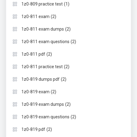
(1)
1z0-809 practice test
(2)
1z0-811 exam
(2)
1z0-811 exam dumps
(2)
1z0-811 exam questions
(2)
1z0-811 pdf
(2)
1z0-811 practice test
(2)
1z0-819 dumps pdf
(2)
1z0-819 exam
(2)
1z0-819 exam dumps
(2)
1z0-819 exam questions
(2)
1z0-819 pdf