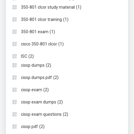
(1)
350-801 clcor study material
(1)
350-801 clcor training
(1)
350-801 exam
(1)
cisco 350-801 clcor
(2)
ISC
(2)
cissp dumps
(2)
cissp dumps pdf
(2)
cissp exam
(2)
cissp exam dumps
(2)
cissp exam questions
(2)
cissp pdf