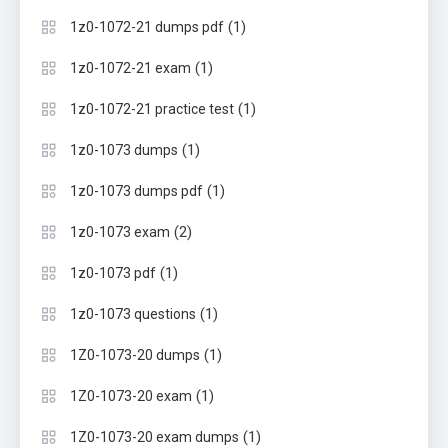
(1)
1z0-1072-21 dumps pdf
(1)
1z0-1072-21 exam
(1)
1z0-1072-21 practice test
(1)
1z0-1073 dumps
(1)
1z0-1073 dumps pdf
(2)
1z0-1073 exam
(1)
1z0-1073 pdf
(1)
1z0-1073 questions
(1)
1Z0-1073-20 dumps
(1)
1Z0-1073-20 exam
(1)
1Z0-1073-20 exam dumps