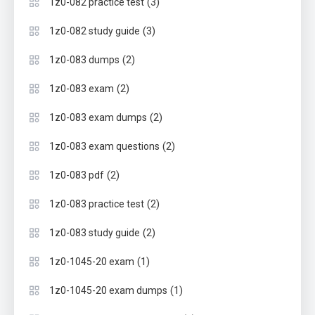
(3)
1z0-082 practice test
(3)
1z0-082 study guide
(2)
1z0-083 dumps
(2)
1z0-083 exam
(2)
1z0-083 exam dumps
(2)
1z0-083 exam questions
(2)
1z0-083 pdf
(2)
1z0-083 practice test
(2)
1z0-083 study guide
(1)
1z0-1045-20 exam
(1)
1z0-1045-20 exam dumps