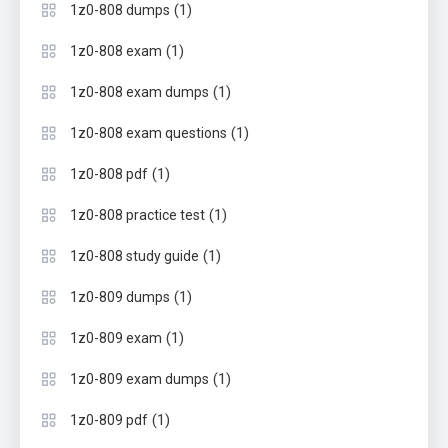
(1)
1z0-808 dumps
(1)
1z0-808 exam
(1)
1z0-808 exam dumps
(1)
1z0-808 exam questions
(1)
1z0-808 pdf
(1)
1z0-808 practice test
(1)
1z0-808 study guide
(1)
1z0-809 dumps
(1)
1z0-809 exam
(1)
1z0-809 exam dumps
(1)
1z0-809 pdf