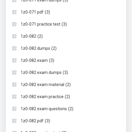
(3)
1z0-071 exam dumps
(3)
1z0-071 pdf
(3)
1z0-071 practice test
(2)
1z0-082
(2)
1z0-082 dumps
(3)
1z0-082 exam
(3)
1z0-082 exam dumps
(2)
1z0-082 exam material
(2)
1z0-082 exam practice
(2)
1z0-082 exam questions
(3)
1z0-082 pdf