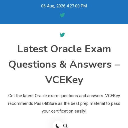
Skip
06 Aug, 2026
4:27:01 PM
to
content
Latest Oracle Exam
Questions & Answers –
VCEKey
Get the latest Oracle exam questions and answers. VCEKey
recommends Pass4itSure as the best prep material to pass
your certification easily!