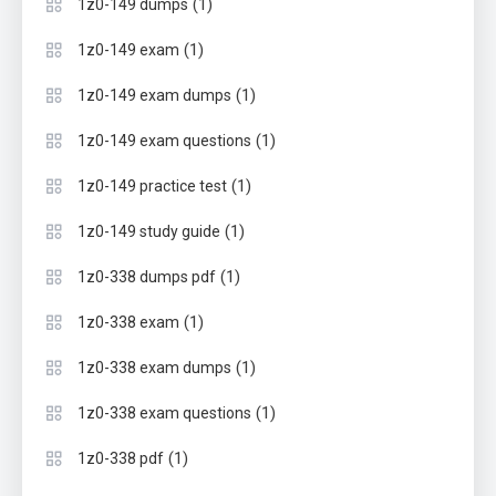
(1)
1z0-149 dumps
(1)
1z0-149 exam
(1)
1z0-149 exam dumps
(1)
1z0-149 exam questions
(1)
1z0-149 practice test
(1)
1z0-149 study guide
(1)
1z0-338 dumps pdf
(1)
1z0-338 exam
(1)
1z0-338 exam dumps
(1)
1z0-338 exam questions
(1)
1z0-338 pdf