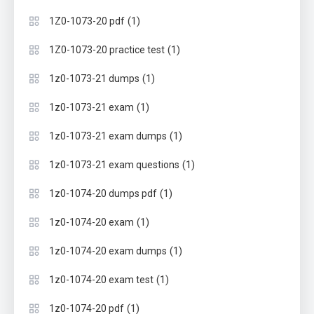
(1)
1Z0-1073-20 pdf
(1)
1Z0-1073-20 practice test
(1)
1z0-1073-21 dumps
(1)
1z0-1073-21 exam
(1)
1z0-1073-21 exam dumps
(1)
1z0-1073-21 exam questions
(1)
1z0-1074-20 dumps pdf
(1)
1z0-1074-20 exam
(1)
1z0-1074-20 exam dumps
(1)
1z0-1074-20 exam test
(1)
1z0-1074-20 pdf