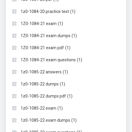
(1)
1z0-1084-20 practice test
(1)
1Z0-1084-21 exam
(1)
1Z0-1084-21 exam dumps
(1)
1Z0-1084-21 exam pdf
(1)
1Z0-1084-21 exam questions
(1)
1z0-1085-22 answers
(1)
1z0-1085-22 dumps
(1)
1z0-1085-22 dumps pdf
(1)
1z0-1085-22 exam
(1)
1z0-1085-22 exam dumps