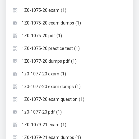
(1)
1Z0-1075-20 exam
(1)
1Z0-1075-20 exam dumps
(1)
1Z0-1075-20 pdf
(1)
1Z0-1075-20 practice test
(1)
1Z0-1077-20 dumps pdf
(1)
1z0-1077-20 exam
(1)
1z0-1077-20 exam dumps
(1)
1Z0-1077-20 exam question
(1)
1z0-1077-20 pdf
(1)
1Z0-1079-21 exam
(1)
1Z0-1079-21 exam dumps