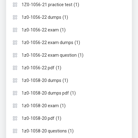
(1)
1Z0-1056-21 practice test
(1)
1z0-1056-22 dumps
(1)
1z0-1056-22 exam
(1)
1z0-1056-22 exam dumps
(1)
1z0-1056-22 exam question
(1)
1z0-1056-22 pdf
(1)
1z0-1058-20 dumps
(1)
1z0-1058-20 dumps pdf
(1)
1z0-1058-20 exam
(1)
1z0-1058-20 pdf
(1)
1z0-1058-20 questions