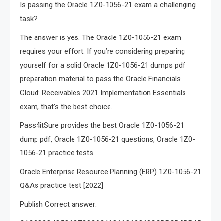
Is passing the Oracle 1Z0-1056-21 exam a challenging
task?
The answer is yes. The Oracle 1Z0-1056-21 exam
requires your effort. If you’re considering preparing
yourself for a solid Oracle 1Z0-1056-21 dumps pdf
preparation material to pass the Oracle Financials
Cloud: Receivables 2021 Implementation Essentials
exam, that’s the best choice.
Pass4itSure provides the best Oracle 1Z0-1056-21
dump pdf, Oracle 1Z0-1056-21 questions, Oracle 1Z0-
1056-21 practice tests.
Oracle Enterprise Resource Planning (ERP) 1Z0-1056-21
Q&As practice test [2022]
Publish Correct answer: