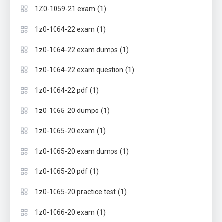
(1)
1Z0-1059-21 exam
(1)
1z0-1064-22 exam
(1)
1z0-1064-22 exam dumps
(1)
1z0-1064-22 exam question
(1)
1z0-1064-22 pdf
(1)
1z0-1065-20 dumps
(1)
1z0-1065-20 exam
(1)
1z0-1065-20 exam dumps
(1)
1z0-1065-20 pdf
(1)
1z0-1065-20 practice test
(1)
1z0-1066-20 exam