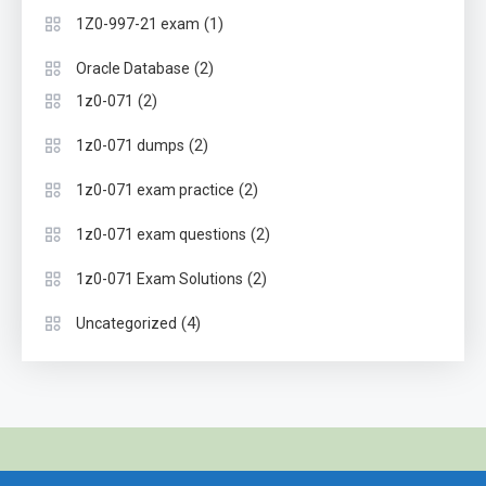
(1)
1Z0-997-21 exam
(2)
Oracle Database
(2)
1z0-071
(2)
1z0-071 dumps
(2)
1z0-071 exam practice
(2)
1z0-071 exam questions
(2)
1z0-071 Exam Solutions
(4)
Uncategorized