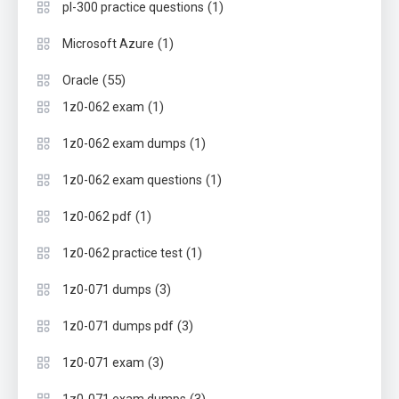
(1)
pl-300 practice questions
(1)
Microsoft Azure
(55)
Oracle
(1)
1z0-062 exam
(1)
1z0-062 exam dumps
(1)
1z0-062 exam questions
(1)
1z0-062 pdf
(1)
1z0-062 practice test
(3)
1z0-071 dumps
(3)
1z0-071 dumps pdf
(3)
1z0-071 exam