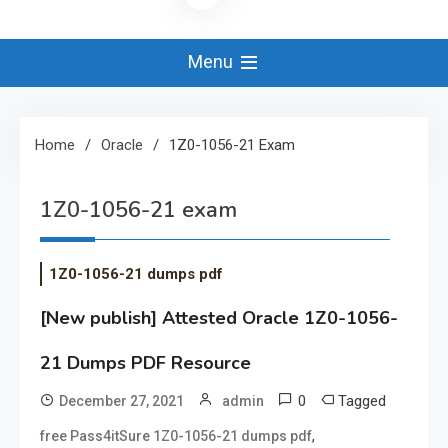
Menu
Home
Oracle
1Z0-1056-21 Exam
1Z0-1056-21 exam
1Z0-1056-21 dumps pdf
[New publish] Attested Oracle 1Z0-1056-
21 Dumps PDF Resource
0
Tagged
December 27, 2021
admin
,
free Pass4itSure 1Z0-1056-21 dumps pdf