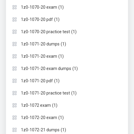
(1)
1z0-1070-20 exam
(1)
1z0-1070-20 pdf
(1)
1z0-1070-20 practice test
(1)
1z0-1071-20 dumps
(1)
1z0-1071-20 exam
(1)
1z0-1071-20 exam dumps
(1)
1z0-1071-20 pdf
(1)
1z0-1071-20 practice test
(1)
1z0-1072 exam
(1)
1z0-1072-20 exam
(1)
1z0-1072-21 dumps