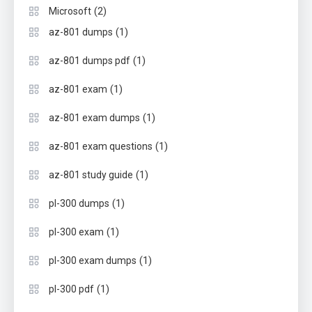
(2)
Microsoft
(1)
az-801 dumps
(1)
az-801 dumps pdf
(1)
az-801 exam
(1)
az-801 exam dumps
(1)
az-801 exam questions
(1)
az-801 study guide
(1)
pl-300 dumps
(1)
pl-300 exam
(1)
pl-300 exam dumps
(1)
pl-300 pdf