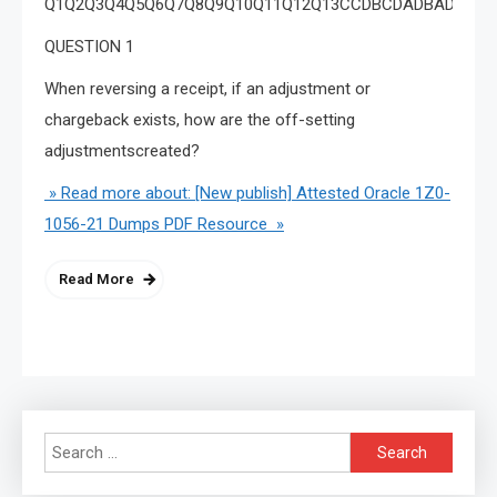
Q1Q2Q3Q4Q5Q6Q7Q8Q9Q10Q11Q12Q13CCDBCDADBADADBA
QUESTION 1
When reversing a receipt, if an adjustment or
chargeback exists, how are the off-setting
adjustmentscreated?
» Read more about: [New publish] Attested Oracle 1Z0-
1056-21 Dumps PDF Resource »
Read More
Search
for: