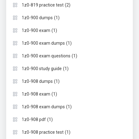
(2)
1z0-819 practice test
(1)
1z0-900 dumps
(1)
1z0-900 exam
(1)
1z0-900 exam dumps
(1)
1z0-900 exam questions
(1)
1z0-900 study guide
(1)
1z0-908 dumps
(1)
1z0-908 exam
(1)
1z0-908 exam dumps
(1)
1z0-908 pdf
(1)
1z0-908 practice test