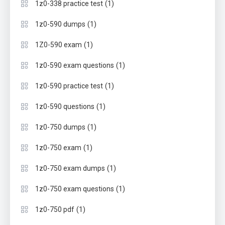
(1)
1z0-338 practice test
(1)
1z0-590 dumps
(1)
1Z0-590 exam
(1)
1z0-590 exam questions
(1)
1z0-590 practice test
(1)
1z0-590 questions
(1)
1z0-750 dumps
(1)
1z0-750 exam
(1)
1z0-750 exam dumps
(1)
1z0-750 exam questions
(1)
1z0-750 pdf