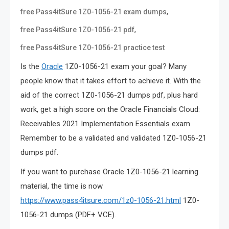
,
free Pass4itSure 1Z0-1056-21 exam dumps
,
free Pass4itSure 1Z0-1056-21 pdf
free Pass4itSure 1Z0-1056-21 practice test
Is the
Oracle
1Z0-1056-21 exam your goal? Many
people know that it takes effort to achieve it. With the
aid of the correct 1Z0-1056-21 dumps pdf, plus hard
work, get a high score on the Oracle Financials Cloud:
Receivables 2021 Implementation Essentials exam.
Remember to be a validated and validated 1Z0-1056-21
dumps pdf.
If you want to purchase Oracle 1Z0-1056-21 learning
material, the time is now
https://www.pass4itsure.com/1z0-1056-21.html
1Z0-
1056-21 dumps (PDF+ VCE).