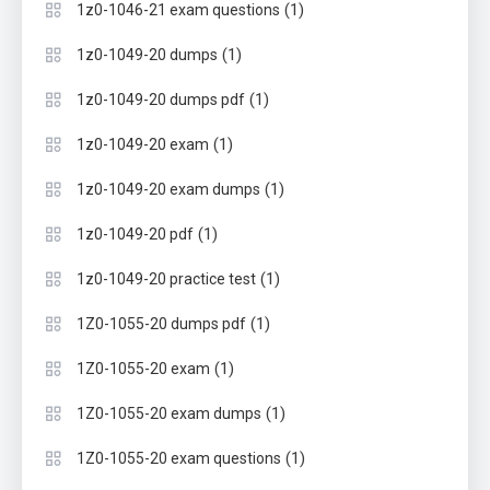
(1)
1z0-1046-21 exam questions
(1)
1z0-1049-20 dumps
(1)
1z0-1049-20 dumps pdf
(1)
1z0-1049-20 exam
(1)
1z0-1049-20 exam dumps
(1)
1z0-1049-20 pdf
(1)
1z0-1049-20 practice test
(1)
1Z0-1055-20 dumps pdf
(1)
1Z0-1055-20 exam
(1)
1Z0-1055-20 exam dumps
(1)
1Z0-1055-20 exam questions