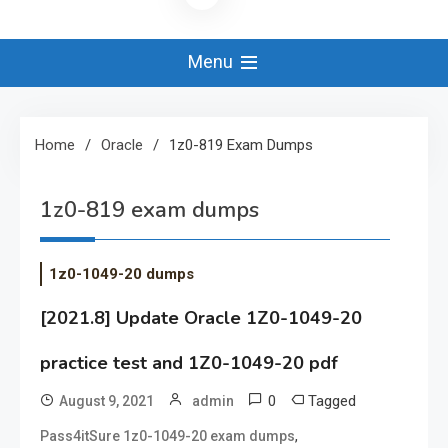
Menu
Home
Oracle
1z0-819 Exam Dumps
1z0-819 exam dumps
1z0-1049-20 dumps
[2021.8] Update Oracle 1Z0-1049-20
practice test and 1Z0-1049-20 pdf
0
Tagged
August 9, 2021
admin
,
Pass4itSure 1z0-1049-20 exam dumps