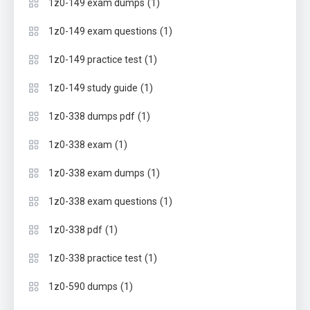
(1)
1z0-149 exam dumps
(1)
1z0-149 exam questions
(1)
1z0-149 practice test
(1)
1z0-149 study guide
(1)
1z0-338 dumps pdf
(1)
1z0-338 exam
(1)
1z0-338 exam dumps
(1)
1z0-338 exam questions
(1)
1z0-338 pdf
(1)
1z0-338 practice test
(1)
1z0-590 dumps