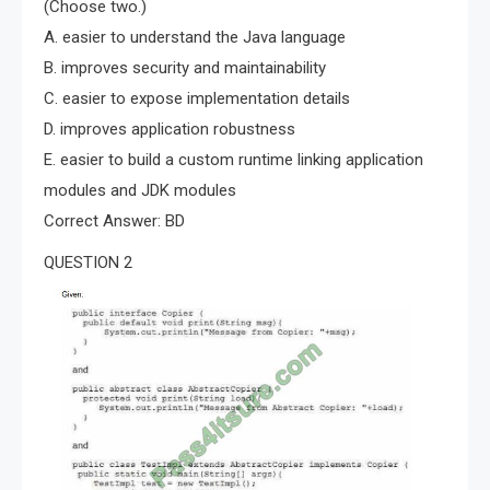
(Choose two.)
A. easier to understand the Java language
B. improves security and maintainability
C. easier to expose implementation details
D. improves application robustness
E. easier to build a custom runtime linking application
modules and JDK modules
Correct Answer: BD
QUESTION 2