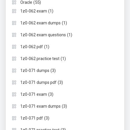
(55)
Oracle
(1)
1z0-062 exam
(1)
1z0-062 exam dumps
(1)
1z0-062 exam questions
(1)
1z0-062 pdf
(1)
1z0-062 practice test
(3)
1z0-071 dumps
(3)
1z0-071 dumps pdf
(3)
1z0-071 exam
(3)
1z0-071 exam dumps
(3)
1z0-071 pdf