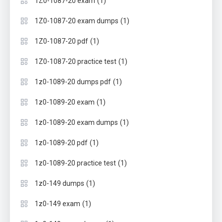
(1)
1Z0-1087-20 exam
(1)
1Z0-1087-20 exam dumps
(1)
1Z0-1087-20 pdf
(1)
1Z0-1087-20 practice test
(1)
1z0-1089-20 dumps pdf
(1)
1z0-1089-20 exam
(1)
1z0-1089-20 exam dumps
(1)
1z0-1089-20 pdf
(1)
1z0-1089-20 practice test
(1)
1z0-149 dumps
(1)
1z0-149 exam