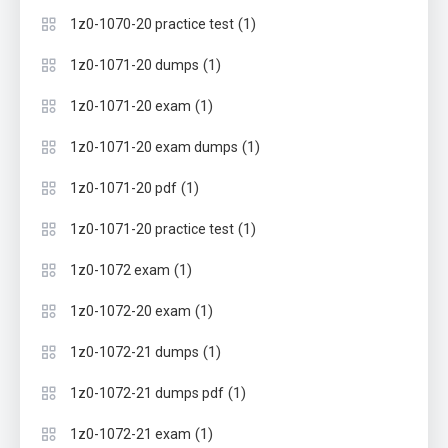
(1)
1z0-1070-20 practice test
(1)
1z0-1071-20 dumps
(1)
1z0-1071-20 exam
(1)
1z0-1071-20 exam dumps
(1)
1z0-1071-20 pdf
(1)
1z0-1071-20 practice test
(1)
1z0-1072 exam
(1)
1z0-1072-20 exam
(1)
1z0-1072-21 dumps
(1)
1z0-1072-21 dumps pdf
(1)
1z0-1072-21 exam