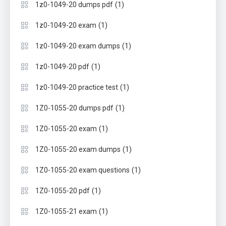
(1)
1z0-1049-20 dumps pdf
(1)
1z0-1049-20 exam
(1)
1z0-1049-20 exam dumps
(1)
1z0-1049-20 pdf
(1)
1z0-1049-20 practice test
(1)
1Z0-1055-20 dumps pdf
(1)
1Z0-1055-20 exam
(1)
1Z0-1055-20 exam dumps
(1)
1Z0-1055-20 exam questions
(1)
1Z0-1055-20 pdf
(1)
1Z0-1055-21 exam