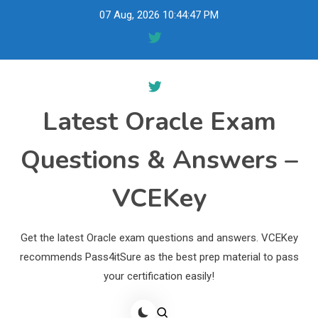
Skip
07 Aug, 2026
10:44:48 PM
to
content
Latest Oracle Exam
Questions & Answers –
VCEKey
Get the latest Oracle exam questions and answers. VCEKey
recommends Pass4itSure as the best prep material to pass
your certification easily!