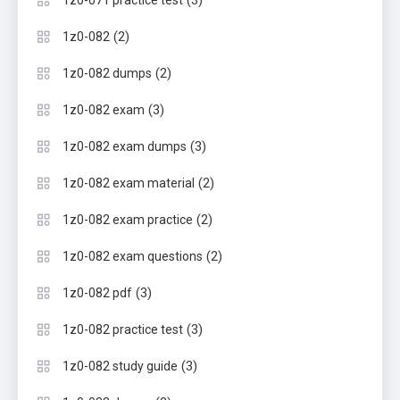
(3)
1z0-071 practice test
(2)
1z0-082
(2)
1z0-082 dumps
(3)
1z0-082 exam
(3)
1z0-082 exam dumps
(2)
1z0-082 exam material
(2)
1z0-082 exam practice
(2)
1z0-082 exam questions
(3)
1z0-082 pdf
(3)
1z0-082 practice test
(3)
1z0-082 study guide