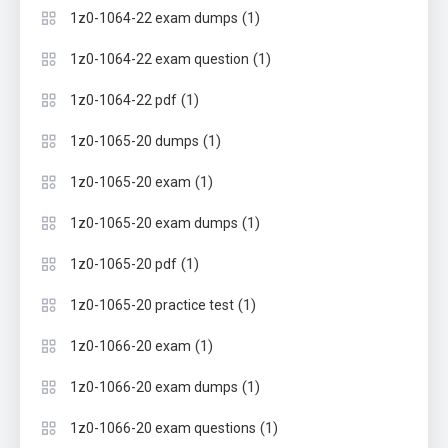
(1)
1z0-1064-22 exam dumps
(1)
1z0-1064-22 exam question
(1)
1z0-1064-22 pdf
(1)
1z0-1065-20 dumps
(1)
1z0-1065-20 exam
(1)
1z0-1065-20 exam dumps
(1)
1z0-1065-20 pdf
(1)
1z0-1065-20 practice test
(1)
1z0-1066-20 exam
(1)
1z0-1066-20 exam dumps
(1)
1z0-1066-20 exam questions