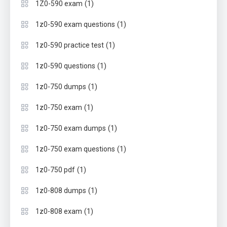
(1)
1Z0-590 exam
(1)
1z0-590 exam questions
(1)
1z0-590 practice test
(1)
1z0-590 questions
(1)
1z0-750 dumps
(1)
1z0-750 exam
(1)
1z0-750 exam dumps
(1)
1z0-750 exam questions
(1)
1z0-750 pdf
(1)
1z0-808 dumps
(1)
1z0-808 exam