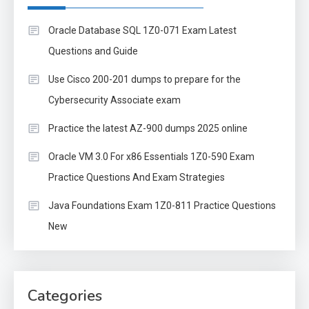
Oracle Database SQL 1Z0-071 Exam Latest
Questions and Guide
Use Cisco 200-201 dumps to prepare for the
Cybersecurity Associate exam
Practice the latest AZ-900 dumps 2025 online
Oracle VM 3.0 For x86 Essentials 1Z0-590 Exam
Practice Questions And Exam Strategies
Java Foundations Exam 1Z0-811 Practice Questions
New
Categories