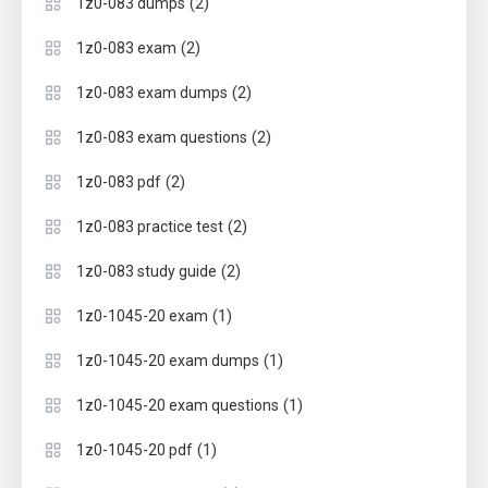
(2)
1z0-083 dumps
(2)
1z0-083 exam
(2)
1z0-083 exam dumps
(2)
1z0-083 exam questions
(2)
1z0-083 pdf
(2)
1z0-083 practice test
(2)
1z0-083 study guide
(1)
1z0-1045-20 exam
(1)
1z0-1045-20 exam dumps
(1)
1z0-1045-20 exam questions
(1)
1z0-1045-20 pdf