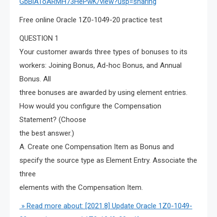
GbBlAToARMH73HePwK/view?usp=sharing
Free online Oracle 1Z0-1049-20 practice test
QUESTION 1
Your customer awards three types of bonuses to its
workers: Joining Bonus, Ad-hoc Bonus, and Annual
Bonus. All
three bonuses are awarded by using element entries.
How would you configure the Compensation
Statement? (Choose
the best answer.)
A. Create one Compensation Item as Bonus and
specify the source type as Element Entry. Associate the
three
elements with the Compensation Item.
» Read more about: [2021.8] Update Oracle 1Z0-1049-