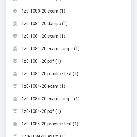
(1)
1z0-1080-20 exam
(1)
1z0-1081-20 dumps
(1)
1z0-1081-20 exam
(1)
1z0-1081-20 exam dumps
(1)
1z0-1081-20 pdf
(1)
1z0-1081-20 practice test
(1)
1z0-1084-20 exam
(1)
1z0-1084-20 exam dumps
(1)
1z0-1084-20 pdf
(1)
1z0-1084-20 practice test
(1)
1Z0-1084-21 exam