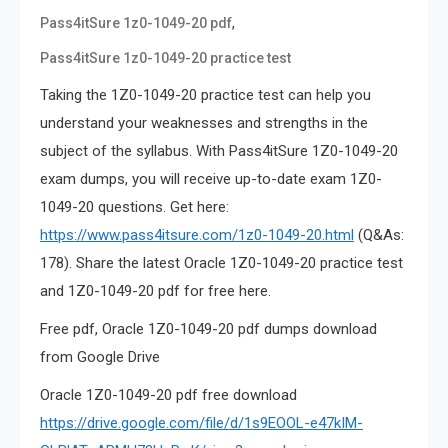
,
Pass4itSure 1z0-1049-20 pdf
Pass4itSure 1z0-1049-20 practice test
Taking the 1Z0-1049-20 practice test can help you
understand your weaknesses and strengths in the
subject of the syllabus. With Pass4itSure 1Z0-1049-20
exam dumps, you will receive up-to-date exam 1Z0-
1049-20 questions. Get here:
https://www.pass4itsure.com/1z0-1049-20.html
(Q&As:
178). Share the latest Oracle 1Z0-1049-20 practice test
and 1Z0-1049-20 pdf for free here.
Free pdf, Oracle 1Z0-1049-20 pdf dumps download
from Google Drive
Oracle 1Z0-1049-20 pdf free download
https://drive.google.com/file/d/1s9EOOL-e47kIM-