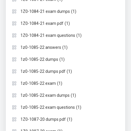
(1)
1Z0-1084-21 exam dumps
(1)
1Z0-1084-21 exam pdf
(1)
1Z0-1084-21 exam questions
(1)
1z0-1085-22 answers
(1)
1z0-1085-22 dumps
(1)
1z0-1085-22 dumps pdf
(1)
1z0-1085-22 exam
(1)
1z0-1085-22 exam dumps
(1)
1z0-1085-22 exam questions
(1)
1Z0-1087-20 dumps pdf