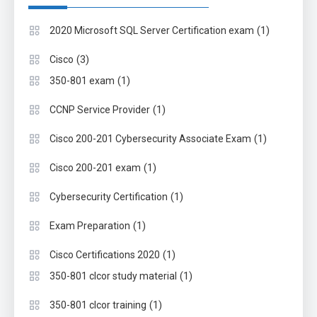
(1)
2020 Microsoft SQL Server Certification exam
(3)
Cisco
(1)
350-801 exam
(1)
CCNP Service Provider
(1)
Cisco 200-201 Cybersecurity Associate Exam
(1)
Cisco 200-201 exam
(1)
Cybersecurity Certification
(1)
Exam Preparation
(1)
Cisco Certifications 2020
(1)
350-801 clcor study material
(1)
350-801 clcor training