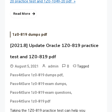
20 practice test and 1Z0-1049-20 pdf »
Read More
1z0-819 dumps pdf
[2021.8] Update Oracle 1Z0-819 practice
test and 1Z0-819 pdf
0
Tagged
August 5, 2021
admin
,
Pass4itSure 1z0-819 dumps pdf
,
Pass4itSure 1z0-819 exam dumps
,
Pass4itSure 1z0-819 exam questions
Pass4itSure 1z0-819 pdf
Taking the 1Z0-819 practice test can help you