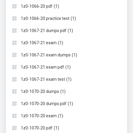
(1)
1z0-1066-20 pdf
(1)
1z0-1066-20 practice test
(1)
1z0-1067-21 dumps pdf
(1)
1z0-1067-21 exam
(1)
1z0-1067-21 exam dumps
(1)
1z0-1067-21 exam pdf
(1)
1z0-1067-21 exam test
(1)
1z0-1070-20 dumps
(1)
1z0-1070-20 dumps pdf
(1)
1z0-1070-20 exam
(1)
1z0-1070-20 pdf