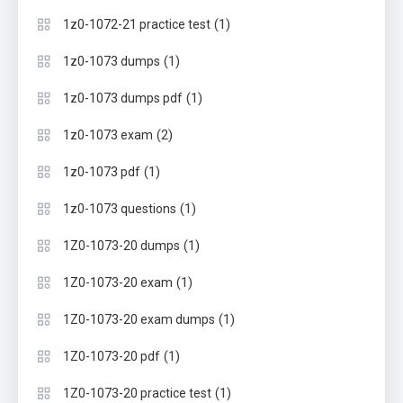
(1)
1z0-1072-21 practice test
(1)
1z0-1073 dumps
(1)
1z0-1073 dumps pdf
(2)
1z0-1073 exam
(1)
1z0-1073 pdf
(1)
1z0-1073 questions
(1)
1Z0-1073-20 dumps
(1)
1Z0-1073-20 exam
(1)
1Z0-1073-20 exam dumps
(1)
1Z0-1073-20 pdf
(1)
1Z0-1073-20 practice test