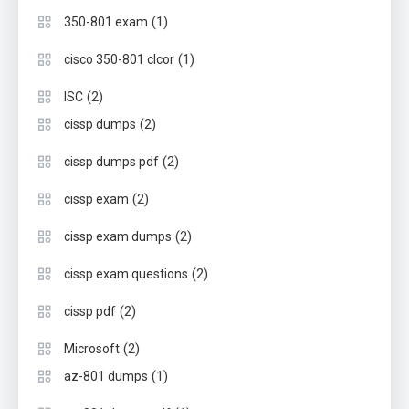
(1)
350-801 exam
(1)
cisco 350-801 clcor
(2)
ISC
(2)
cissp dumps
(2)
cissp dumps pdf
(2)
cissp exam
(2)
cissp exam dumps
(2)
cissp exam questions
(2)
cissp pdf
(2)
Microsoft
(1)
az-801 dumps