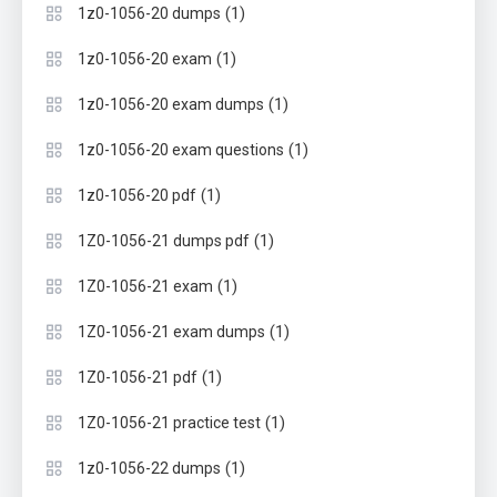
(1)
1z0-1056-20 dumps
(1)
1z0-1056-20 exam
(1)
1z0-1056-20 exam dumps
(1)
1z0-1056-20 exam questions
(1)
1z0-1056-20 pdf
(1)
1Z0-1056-21 dumps pdf
(1)
1Z0-1056-21 exam
(1)
1Z0-1056-21 exam dumps
(1)
1Z0-1056-21 pdf
(1)
1Z0-1056-21 practice test
(1)
1z0-1056-22 dumps