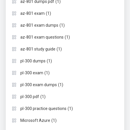
(1)
az-801 dumps pdf
(1)
az-801 exam
(1)
az-801 exam dumps
(1)
az-801 exam questions
(1)
az-801 study guide
(1)
pl-300 dumps
(1)
pl-300 exam
(1)
pl-300 exam dumps
(1)
pl-300 pdf
(1)
pl-300 practice questions
(1)
Microsoft Azure