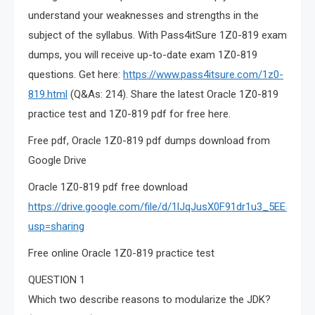
understand your weaknesses and strengths in the
subject of the syllabus. With Pass4itSure 1Z0-819 exam
dumps, you will receive up-to-date exam 1Z0-819
questions. Get here:
https://www.pass4itsure.com/1z0-
819.html
(Q&As: 214). Share the latest Oracle 1Z0-819
practice test and 1Z0-819 pdf for free here.
Free pdf, Oracle 1Z0-819 pdf dumps download from
Google Drive
Oracle 1Z0-819 pdf free download
https://drive.google.com/file/d/1lJqJusX0F91dr1u3_5EE5N
usp=sharing
Free online Oracle 1Z0-819 practice test
QUESTION 1
Which two describe reasons to modularize the JDK?