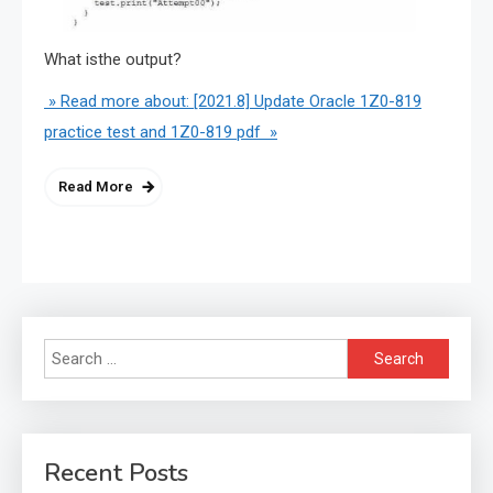
What isthe output?
» Read more about: [2021.8] Update Oracle 1Z0-819
practice test and 1Z0-819 pdf »
Read More
Search
for:
Recent Posts