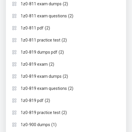
(2)
1z0-811 exam dumps
(2)
1z0-811 exam questions
(2)
1z0-811 pdf
(2)
1z0-811 practice test
(2)
1z0-819 dumps pdf
(2)
1z0-819 exam
(2)
1z0-819 exam dumps
(2)
1z0-819 exam questions
(2)
1z0-819 pdf
(2)
1z0-819 practice test
(1)
1z0-900 dumps