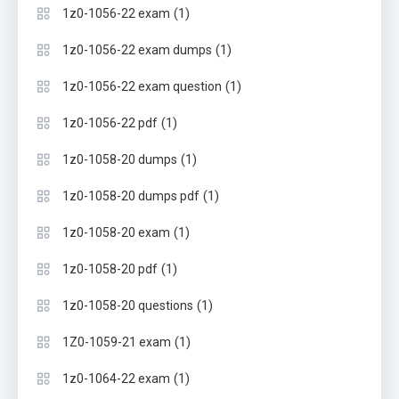
(1)
1z0-1056-22 exam
(1)
1z0-1056-22 exam dumps
(1)
1z0-1056-22 exam question
(1)
1z0-1056-22 pdf
(1)
1z0-1058-20 dumps
(1)
1z0-1058-20 dumps pdf
(1)
1z0-1058-20 exam
(1)
1z0-1058-20 pdf
(1)
1z0-1058-20 questions
(1)
1Z0-1059-21 exam
(1)
1z0-1064-22 exam