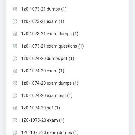
(1)
1z0-1073-21 dumps
(1)
1z0-1073-21 exam
(1)
1z0-1073-21 exam dumps
(1)
1z0-1073-21 exam questions
(1)
1z0-1074-20 dumps pdf
(1)
1z0-1074-20 exam
(1)
1z0-1074-20 exam dumps
(1)
1z0-1074-20 exam test
(1)
1z0-1074-20 pdf
(1)
1Z0-1075-20 exam
(1)
1Z0-1075-20 exam dumps