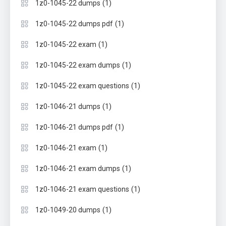
(1)
1z0-1045-22 dumps
(1)
1z0-1045-22 dumps pdf
(1)
1z0-1045-22 exam
(1)
1z0-1045-22 exam dumps
(1)
1z0-1045-22 exam questions
(1)
1z0-1046-21 dumps
(1)
1z0-1046-21 dumps pdf
(1)
1z0-1046-21 exam
(1)
1z0-1046-21 exam dumps
(1)
1z0-1046-21 exam questions
(1)
1z0-1049-20 dumps