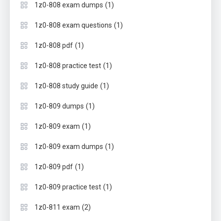
(1)
1z0-808 exam dumps
(1)
1z0-808 exam questions
(1)
1z0-808 pdf
(1)
1z0-808 practice test
(1)
1z0-808 study guide
(1)
1z0-809 dumps
(1)
1z0-809 exam
(1)
1z0-809 exam dumps
(1)
1z0-809 pdf
(1)
1z0-809 practice test
(2)
1z0-811 exam