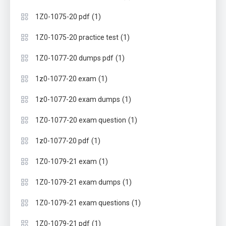
(1)
1Z0-1075-20 pdf
(1)
1Z0-1075-20 practice test
(1)
1Z0-1077-20 dumps pdf
(1)
1z0-1077-20 exam
(1)
1z0-1077-20 exam dumps
(1)
1Z0-1077-20 exam question
(1)
1z0-1077-20 pdf
(1)
1Z0-1079-21 exam
(1)
1Z0-1079-21 exam dumps
(1)
1Z0-1079-21 exam questions
(1)
1Z0-1079-21 pdf