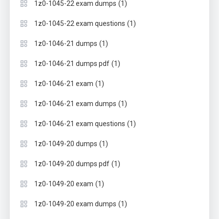
(1)
1z0-1045-22 exam dumps
(1)
1z0-1045-22 exam questions
(1)
1z0-1046-21 dumps
(1)
1z0-1046-21 dumps pdf
(1)
1z0-1046-21 exam
(1)
1z0-1046-21 exam dumps
(1)
1z0-1046-21 exam questions
(1)
1z0-1049-20 dumps
(1)
1z0-1049-20 dumps pdf
(1)
1z0-1049-20 exam
(1)
1z0-1049-20 exam dumps