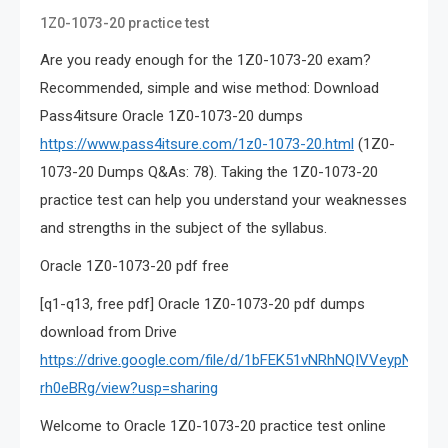
1Z0-1073-20 practice test
Are you ready enough for the 1Z0-1073-20 exam?
Recommended, simple and wise method: Download
Pass4itsure Oracle 1Z0-1073-20 dumps
https://www.pass4itsure.com/1z0-1073-20.html
(1Z0-
1073-20 Dumps Q&As: 78). Taking the 1Z0-1073-20
practice test can help you understand your weaknesses
and strengths in the subject of the syllabus.
Oracle 1Z0-1073-20 pdf free
[q1-q13, free pdf] Oracle 1Z0-1073-20 pdf dumps
download from Drive
https://drive.google.com/file/d/1bFEK51vNRhNQIVVeypNCq3u
rh0eBRg/view?usp=sharing
Welcome to Oracle 1Z0-1073-20 practice test online