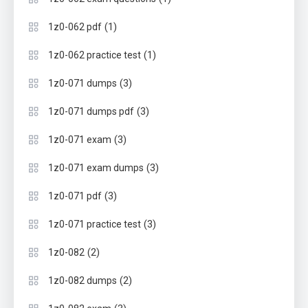
(1)
1z0-062 pdf
(1)
1z0-062 practice test
(3)
1z0-071 dumps
(3)
1z0-071 dumps pdf
(3)
1z0-071 exam
(3)
1z0-071 exam dumps
(3)
1z0-071 pdf
(3)
1z0-071 practice test
(2)
1z0-082
(2)
1z0-082 dumps