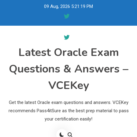
Skip
09 Aug, 2026
5:21:20 PM
to
content
Latest Oracle Exam
Questions & Answers –
VCEKey
Get the latest Oracle exam questions and answers. VCEKey
recommends Pass4itSure as the best prep material to pass
your certification easily!