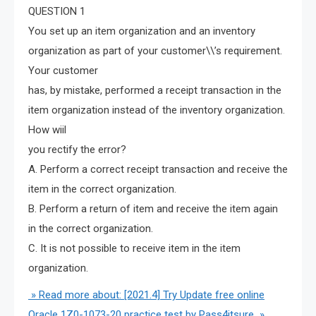
QUESTION 1
You set up an item organization and an inventory
organization as part of your customer\\’s requirement.
Your customer
has, by mistake, performed a receipt transaction in the
item organization instead of the inventory organization.
How wiil
you rectify the error?
A. Perform a correct receipt transaction and receive the
item in the correct organization.
B. Perform a return of item and receive the item again
in the correct organization.
C. It is not possible to receive item in the item
organization.
» Read more about: [2021.4] Try Update free online
Oracle 1Z0-1073-20 practice test by Pass4itsure »