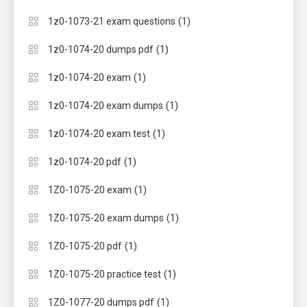
(1)
1z0-1073-21 exam questions
(1)
1z0-1074-20 dumps pdf
(1)
1z0-1074-20 exam
(1)
1z0-1074-20 exam dumps
(1)
1z0-1074-20 exam test
(1)
1z0-1074-20 pdf
(1)
1Z0-1075-20 exam
(1)
1Z0-1075-20 exam dumps
(1)
1Z0-1075-20 pdf
(1)
1Z0-1075-20 practice test
(1)
1Z0-1077-20 dumps pdf