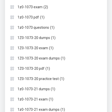
(2)
1z0-1073 exam
(1)
1z0-1073 pdf
(1)
1z0-1073 questions
(1)
1Z0-1073-20 dumps
(1)
1Z0-1073-20 exam
(1)
1Z0-1073-20 exam dumps
(1)
1Z0-1073-20 pdf
(1)
1Z0-1073-20 practice test
(1)
1z0-1073-21 dumps
(1)
1z0-1073-21 exam
(1)
1z0-1073-21 exam dumps