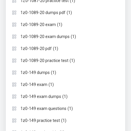
(1)
1Z0-1087-20 practice test
(1)
1z0-1089-20 dumps pdf
(1)
1z0-1089-20 exam
(1)
1z0-1089-20 exam dumps
(1)
1z0-1089-20 pdf
(1)
1z0-1089-20 practice test
(1)
1z0-149 dumps
(1)
1z0-149 exam
(1)
1z0-149 exam dumps
(1)
1z0-149 exam questions
(1)
1z0-149 practice test