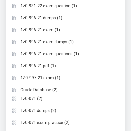
(1)
1z0-931-22 exam question
(1)
1z0-996-21 dumps
(1)
1z0-996-21 exam
(1)
1z0-996-21 exam dumps
(1)
1z0-996-21 exam questions
(1)
1z0-996-21 pdf
(1)
1Z0-997-21 exam
(2)
Oracle Database
(2)
1z0-071
(2)
1z0-071 dumps
(2)
1z0-071 exam practice