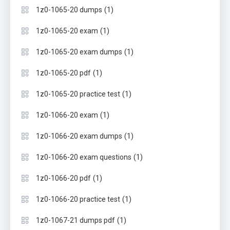
(1)
1z0-1065-20 dumps
(1)
1z0-1065-20 exam
(1)
1z0-1065-20 exam dumps
(1)
1z0-1065-20 pdf
(1)
1z0-1065-20 practice test
(1)
1z0-1066-20 exam
(1)
1z0-1066-20 exam dumps
(1)
1z0-1066-20 exam questions
(1)
1z0-1066-20 pdf
(1)
1z0-1066-20 practice test
(1)
1z0-1067-21 dumps pdf