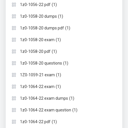
(1)
1z0-1056-22 pdf
(1)
1z0-1058-20 dumps
(1)
1z0-1058-20 dumps pdf
(1)
1z0-1058-20 exam
(1)
1z0-1058-20 pdf
(1)
1z0-1058-20 questions
(1)
1Z0-1059-21 exam
(1)
1z0-1064-22 exam
(1)
1z0-1064-22 exam dumps
(1)
1z0-1064-22 exam question
(1)
1z0-1064-22 pdf