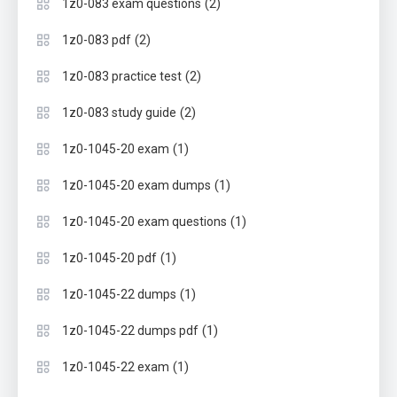
(2)
1z0-083 exam questions
(2)
1z0-083 pdf
(2)
1z0-083 practice test
(2)
1z0-083 study guide
(1)
1z0-1045-20 exam
(1)
1z0-1045-20 exam dumps
(1)
1z0-1045-20 exam questions
(1)
1z0-1045-20 pdf
(1)
1z0-1045-22 dumps
(1)
1z0-1045-22 dumps pdf
(1)
1z0-1045-22 exam