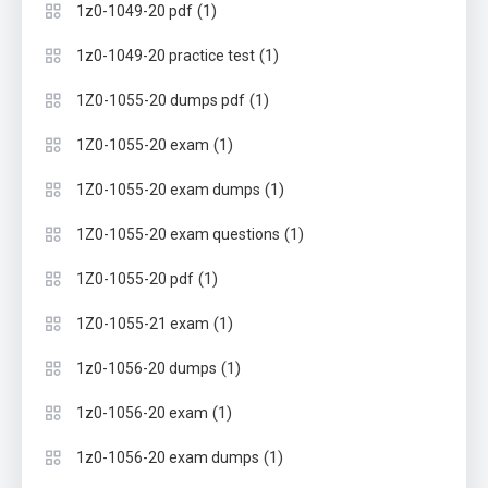
(1)
1z0-1049-20 pdf
(1)
1z0-1049-20 practice test
(1)
1Z0-1055-20 dumps pdf
(1)
1Z0-1055-20 exam
(1)
1Z0-1055-20 exam dumps
(1)
1Z0-1055-20 exam questions
(1)
1Z0-1055-20 pdf
(1)
1Z0-1055-21 exam
(1)
1z0-1056-20 dumps
(1)
1z0-1056-20 exam
(1)
1z0-1056-20 exam dumps