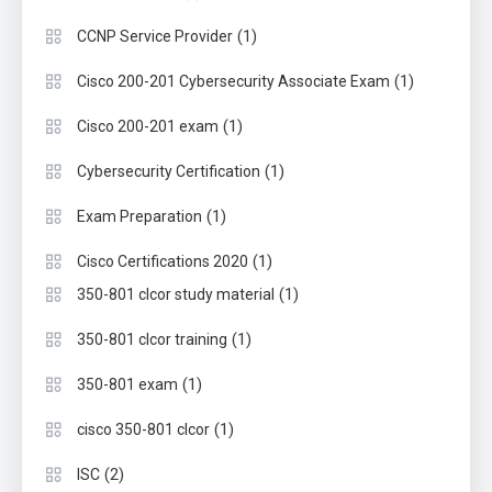
(1)
CCNP Service Provider
(1)
Cisco 200-201 Cybersecurity Associate Exam
(1)
Cisco 200-201 exam
(1)
Cybersecurity Certification
(1)
Exam Preparation
(1)
Cisco Certifications 2020
(1)
350-801 clcor study material
(1)
350-801 clcor training
(1)
350-801 exam
(1)
cisco 350-801 clcor
(2)
ISC