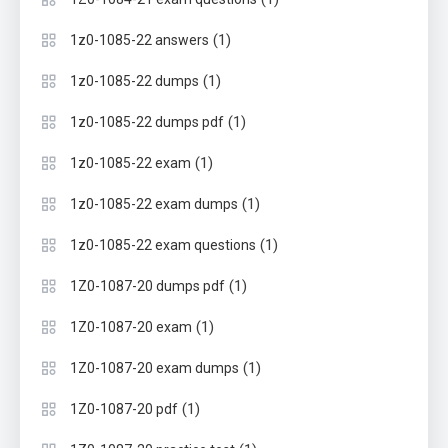
(1)
1z0-1085-22 answers
(1)
1z0-1085-22 dumps
(1)
1z0-1085-22 dumps pdf
(1)
1z0-1085-22 exam
(1)
1z0-1085-22 exam dumps
(1)
1z0-1085-22 exam questions
(1)
1Z0-1087-20 dumps pdf
(1)
1Z0-1087-20 exam
(1)
1Z0-1087-20 exam dumps
(1)
1Z0-1087-20 pdf