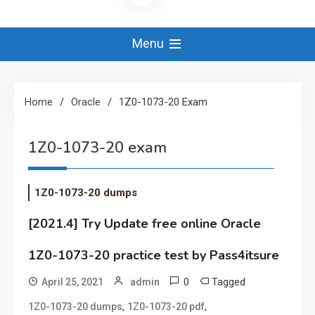
Menu
Home
Oracle
1Z0-1073-20 Exam
1Z0-1073-20 exam
1Z0-1073-20 dumps
[2021.4] Try Update free online Oracle
1Z0-1073-20 practice test by Pass4itsure
0
Tagged
April 25, 2021
admin
,
,
1Z0-1073-20 dumps
1Z0-1073-20 pdf