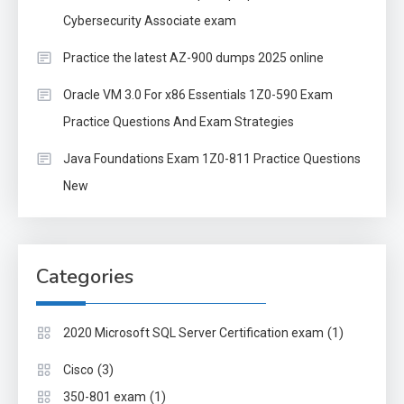
Cybersecurity Associate exam
Practice the latest AZ-900 dumps 2025 online
Oracle VM 3.0 For x86 Essentials 1Z0-590 Exam
Practice Questions And Exam Strategies
Java Foundations Exam 1Z0-811 Practice Questions
New
Categories
(1)
2020 Microsoft SQL Server Certification exam
(3)
Cisco
(1)
350-801 exam