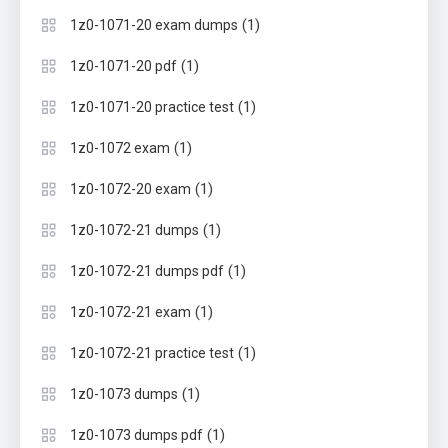
(1)
1z0-1071-20 exam dumps
(1)
1z0-1071-20 pdf
(1)
1z0-1071-20 practice test
(1)
1z0-1072 exam
(1)
1z0-1072-20 exam
(1)
1z0-1072-21 dumps
(1)
1z0-1072-21 dumps pdf
(1)
1z0-1072-21 exam
(1)
1z0-1072-21 practice test
(1)
1z0-1073 dumps
(1)
1z0-1073 dumps pdf