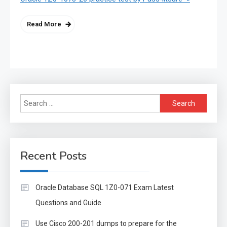
Read More
Search
for:
Recent Posts
Oracle Database SQL 1Z0-071 Exam Latest
Questions and Guide
Use Cisco 200-201 dumps to prepare for the