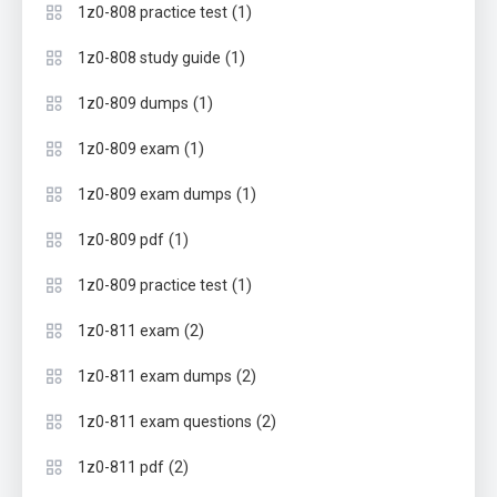
(1)
1z0-808 practice test
(1)
1z0-808 study guide
(1)
1z0-809 dumps
(1)
1z0-809 exam
(1)
1z0-809 exam dumps
(1)
1z0-809 pdf
(1)
1z0-809 practice test
(2)
1z0-811 exam
(2)
1z0-811 exam dumps
(2)
1z0-811 exam questions
(2)
1z0-811 pdf