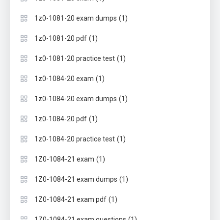
(1)
1z0-1081-20 exam dumps
(1)
1z0-1081-20 pdf
(1)
1z0-1081-20 practice test
(1)
1z0-1084-20 exam
(1)
1z0-1084-20 exam dumps
(1)
1z0-1084-20 pdf
(1)
1z0-1084-20 practice test
(1)
1Z0-1084-21 exam
(1)
1Z0-1084-21 exam dumps
(1)
1Z0-1084-21 exam pdf
(1)
1Z0-1084-21 exam questions