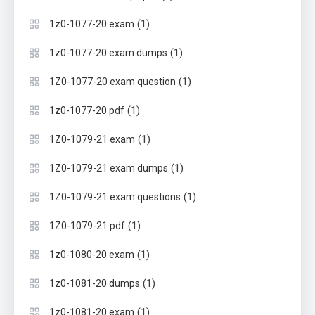
(1)
1z0-1077-20 exam
(1)
1z0-1077-20 exam dumps
(1)
1Z0-1077-20 exam question
(1)
1z0-1077-20 pdf
(1)
1Z0-1079-21 exam
(1)
1Z0-1079-21 exam dumps
(1)
1Z0-1079-21 exam questions
(1)
1Z0-1079-21 pdf
(1)
1z0-1080-20 exam
(1)
1z0-1081-20 dumps
(1)
1z0-1081-20 exam