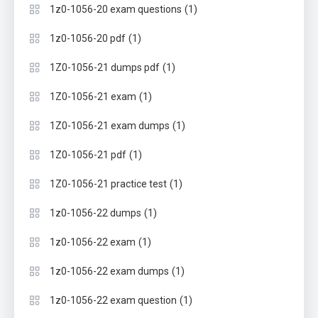
(1)
1z0-1056-20 exam questions
(1)
1z0-1056-20 pdf
(1)
1Z0-1056-21 dumps pdf
(1)
1Z0-1056-21 exam
(1)
1Z0-1056-21 exam dumps
(1)
1Z0-1056-21 pdf
(1)
1Z0-1056-21 practice test
(1)
1z0-1056-22 dumps
(1)
1z0-1056-22 exam
(1)
1z0-1056-22 exam dumps
(1)
1z0-1056-22 exam question