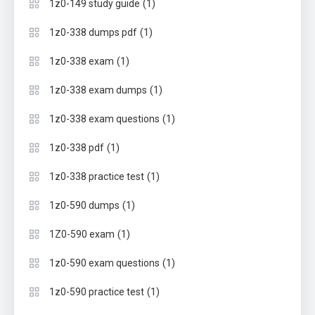
(1)
1z0-149 study guide
(1)
1z0-338 dumps pdf
(1)
1z0-338 exam
(1)
1z0-338 exam dumps
(1)
1z0-338 exam questions
(1)
1z0-338 pdf
(1)
1z0-338 practice test
(1)
1z0-590 dumps
(1)
1Z0-590 exam
(1)
1z0-590 exam questions
(1)
1z0-590 practice test