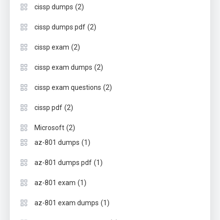
(2)
cissp dumps
(2)
cissp dumps pdf
(2)
cissp exam
(2)
cissp exam dumps
(2)
cissp exam questions
(2)
cissp pdf
(2)
Microsoft
(1)
az-801 dumps
(1)
az-801 dumps pdf
(1)
az-801 exam
(1)
az-801 exam dumps