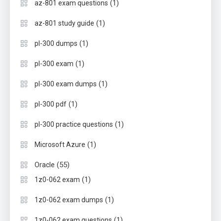
(1)
az-801 exam questions
(1)
az-801 study guide
(1)
pl-300 dumps
(1)
pl-300 exam
(1)
pl-300 exam dumps
(1)
pl-300 pdf
(1)
pl-300 practice questions
(1)
Microsoft Azure
(55)
Oracle
(1)
1z0-062 exam
(1)
1z0-062 exam dumps
(1)
1z0-062 exam questions