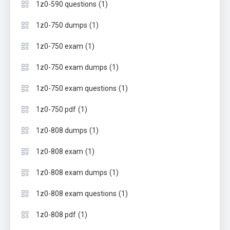
(1)
1z0-590 questions
(1)
1z0-750 dumps
(1)
1z0-750 exam
(1)
1z0-750 exam dumps
(1)
1z0-750 exam questions
(1)
1z0-750 pdf
(1)
1z0-808 dumps
(1)
1z0-808 exam
(1)
1z0-808 exam dumps
(1)
1z0-808 exam questions
(1)
1z0-808 pdf