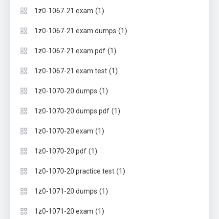
(1)
1z0-1067-21 exam
(1)
1z0-1067-21 exam dumps
(1)
1z0-1067-21 exam pdf
(1)
1z0-1067-21 exam test
(1)
1z0-1070-20 dumps
(1)
1z0-1070-20 dumps pdf
(1)
1z0-1070-20 exam
(1)
1z0-1070-20 pdf
(1)
1z0-1070-20 practice test
(1)
1z0-1071-20 dumps
(1)
1z0-1071-20 exam