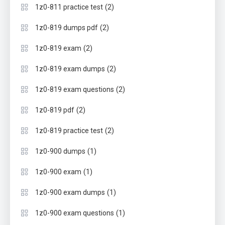
(2)
1z0-811 practice test
(2)
1z0-819 dumps pdf
(2)
1z0-819 exam
(2)
1z0-819 exam dumps
(2)
1z0-819 exam questions
(2)
1z0-819 pdf
(2)
1z0-819 practice test
(1)
1z0-900 dumps
(1)
1z0-900 exam
(1)
1z0-900 exam dumps
(1)
1z0-900 exam questions