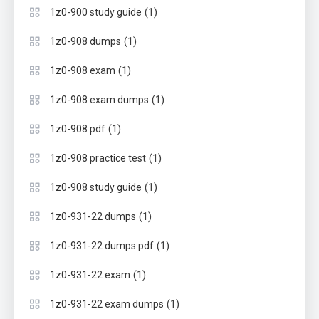
(1)
1z0-900 study guide
(1)
1z0-908 dumps
(1)
1z0-908 exam
(1)
1z0-908 exam dumps
(1)
1z0-908 pdf
(1)
1z0-908 practice test
(1)
1z0-908 study guide
(1)
1z0-931-22 dumps
(1)
1z0-931-22 dumps pdf
(1)
1z0-931-22 exam
(1)
1z0-931-22 exam dumps