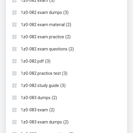
(3)
1z0-082 exam
(3)
1z0-082 exam dumps
(2)
1z0-082 exam material
(2)
1z0-082 exam practice
(2)
1z0-082 exam questions
(3)
1z0-082 pdf
(3)
1z0-082 practice test
(3)
1z0-082 study guide
(2)
1z0-083 dumps
(2)
1z0-083 exam
(2)
1z0-083 exam dumps