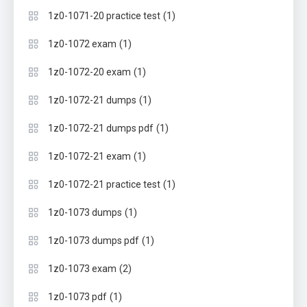
(1)
1z0-1071-20 practice test
(1)
1z0-1072 exam
(1)
1z0-1072-20 exam
(1)
1z0-1072-21 dumps
(1)
1z0-1072-21 dumps pdf
(1)
1z0-1072-21 exam
(1)
1z0-1072-21 practice test
(1)
1z0-1073 dumps
(1)
1z0-1073 dumps pdf
(2)
1z0-1073 exam
(1)
1z0-1073 pdf