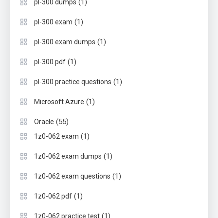
(1)
pl-300 dumps
(1)
pl-300 exam
(1)
pl-300 exam dumps
(1)
pl-300 pdf
(1)
pl-300 practice questions
(1)
Microsoft Azure
(55)
Oracle
(1)
1z0-062 exam
(1)
1z0-062 exam dumps
(1)
1z0-062 exam questions
(1)
1z0-062 pdf
(1)
1z0-062 practice test