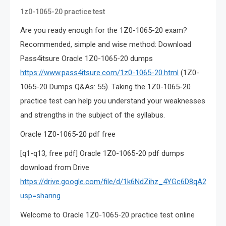
1z0-1065-20 practice test
Are you ready enough for the 1Z0-1065-20 exam?
Recommended, simple and wise method: Download
Pass4itsure Oracle 1Z0-1065-20 dumps
https://www.pass4itsure.com/1z0-1065-20.html
(1Z0-
1065-20 Dumps Q&As: 55). Taking the 1Z0-1065-20
practice test can help you understand your weaknesses
and strengths in the subject of the syllabus.
Oracle 1Z0-1065-20 pdf free
[q1-q13, free pdf] Oracle 1Z0-1065-20 pdf dumps
download from Drive
https://drive.google.com/file/d/1k6NdZihz_4YGc6D8qA2KUB
usp=sharing
Welcome to Oracle 1Z0-1065-20 practice test online