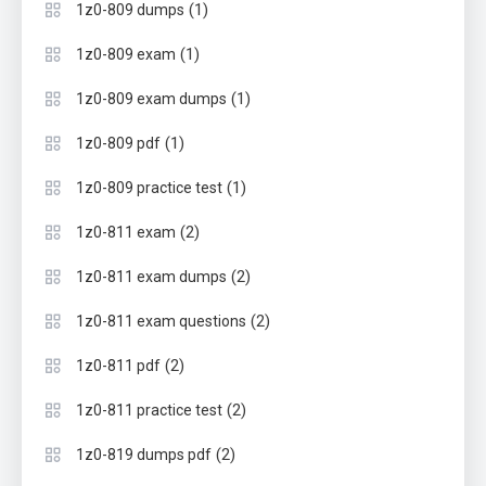
(1)
1z0-809 dumps
(1)
1z0-809 exam
(1)
1z0-809 exam dumps
(1)
1z0-809 pdf
(1)
1z0-809 practice test
(2)
1z0-811 exam
(2)
1z0-811 exam dumps
(2)
1z0-811 exam questions
(2)
1z0-811 pdf
(2)
1z0-811 practice test
(2)
1z0-819 dumps pdf