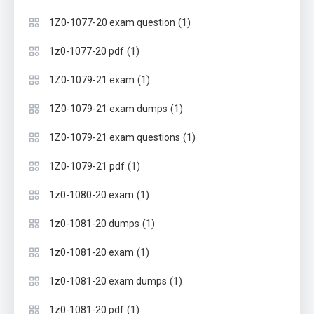
(1)
1Z0-1077-20 exam question
(1)
1z0-1077-20 pdf
(1)
1Z0-1079-21 exam
(1)
1Z0-1079-21 exam dumps
(1)
1Z0-1079-21 exam questions
(1)
1Z0-1079-21 pdf
(1)
1z0-1080-20 exam
(1)
1z0-1081-20 dumps
(1)
1z0-1081-20 exam
(1)
1z0-1081-20 exam dumps
(1)
1z0-1081-20 pdf