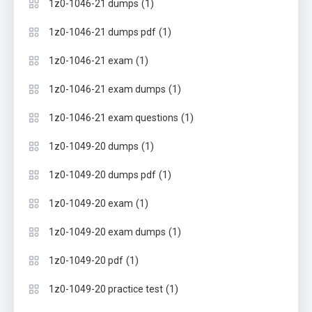
(1)
1z0-1046-21 dumps
(1)
1z0-1046-21 dumps pdf
(1)
1z0-1046-21 exam
(1)
1z0-1046-21 exam dumps
(1)
1z0-1046-21 exam questions
(1)
1z0-1049-20 dumps
(1)
1z0-1049-20 dumps pdf
(1)
1z0-1049-20 exam
(1)
1z0-1049-20 exam dumps
(1)
1z0-1049-20 pdf
(1)
1z0-1049-20 practice test