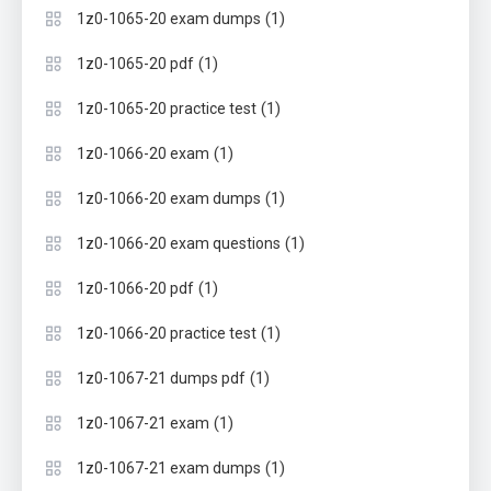
(1)
1z0-1065-20 exam dumps
(1)
1z0-1065-20 pdf
(1)
1z0-1065-20 practice test
(1)
1z0-1066-20 exam
(1)
1z0-1066-20 exam dumps
(1)
1z0-1066-20 exam questions
(1)
1z0-1066-20 pdf
(1)
1z0-1066-20 practice test
(1)
1z0-1067-21 dumps pdf
(1)
1z0-1067-21 exam
(1)
1z0-1067-21 exam dumps