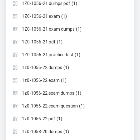
(1)
1Z0-1056-21 dumps pdf
(1)
1Z0-1056-21 exam
(1)
1Z0-1056-21 exam dumps
(1)
1Z0-1056-21 pdf
(1)
1Z0-1056-21 practice test
(1)
1z0-1056-22 dumps
(1)
1z0-1056-22 exam
(1)
1z0-1056-22 exam dumps
(1)
1z0-1056-22 exam question
(1)
1z0-1056-22 pdf
(1)
1z0-1058-20 dumps