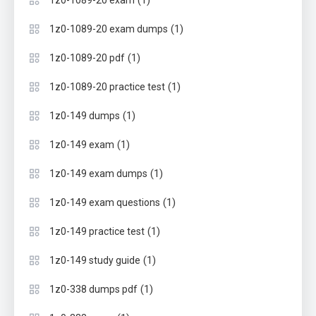
(1)
1z0-1089-20 exam
(1)
1z0-1089-20 exam dumps
(1)
1z0-1089-20 pdf
(1)
1z0-1089-20 practice test
(1)
1z0-149 dumps
(1)
1z0-149 exam
(1)
1z0-149 exam dumps
(1)
1z0-149 exam questions
(1)
1z0-149 practice test
(1)
1z0-149 study guide
(1)
1z0-338 dumps pdf