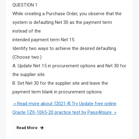
QUESTION 1
While creating a Purchase Order, you observe that the
system is defaulting Net 30 as the payment term
instead of the
intended payment term Net 15.
Identify two ways to achieve the desired defaulting.
(Choose two.)
A. Update Net 15 in procurement options and Net 30 for
the supplier site.
B. Set Net 30 for the supplier site and leave the
payment term blank in procurement options.
» Read more about: [2021.4] Try Update free online
Oracle 1Z0-1065-20 practice test by Pass4itsure »
Read More