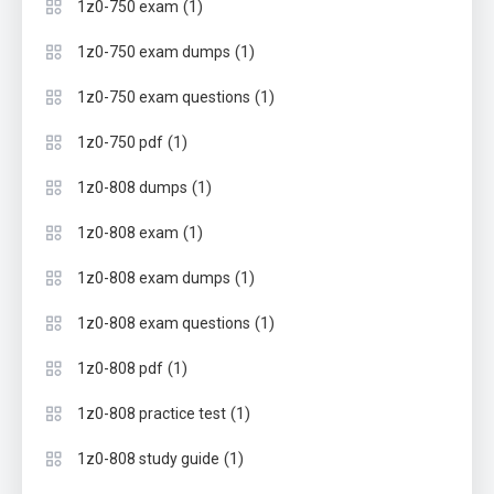
(1)
1z0-750 exam
(1)
1z0-750 exam dumps
(1)
1z0-750 exam questions
(1)
1z0-750 pdf
(1)
1z0-808 dumps
(1)
1z0-808 exam
(1)
1z0-808 exam dumps
(1)
1z0-808 exam questions
(1)
1z0-808 pdf
(1)
1z0-808 practice test
(1)
1z0-808 study guide