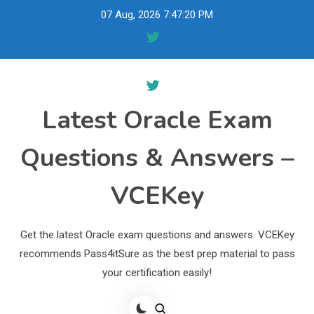
Skip
07 Aug, 2026
7:47:21 PM
to
content
Latest Oracle Exam
Questions & Answers –
VCEKey
Get the latest Oracle exam questions and answers. VCEKey
recommends Pass4itSure as the best prep material to pass
your certification easily!