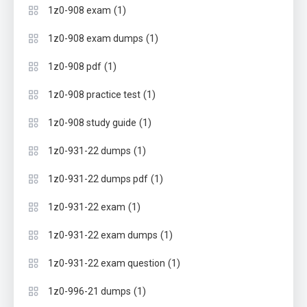
(1)
1z0-908 exam
(1)
1z0-908 exam dumps
(1)
1z0-908 pdf
(1)
1z0-908 practice test
(1)
1z0-908 study guide
(1)
1z0-931-22 dumps
(1)
1z0-931-22 dumps pdf
(1)
1z0-931-22 exam
(1)
1z0-931-22 exam dumps
(1)
1z0-931-22 exam question
(1)
1z0-996-21 dumps