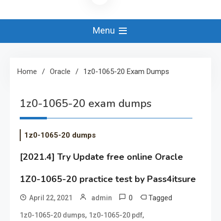
Menu
Home
Oracle
1z0-1065-20 Exam Dumps
1z0-1065-20 exam dumps
1z0-1065-20 dumps
[2021.4] Try Update free online Oracle
1Z0-1065-20 practice test by Pass4itsure
0
Tagged
April 22, 2021
admin
,
,
1z0-1065-20 dumps
1z0-1065-20 pdf