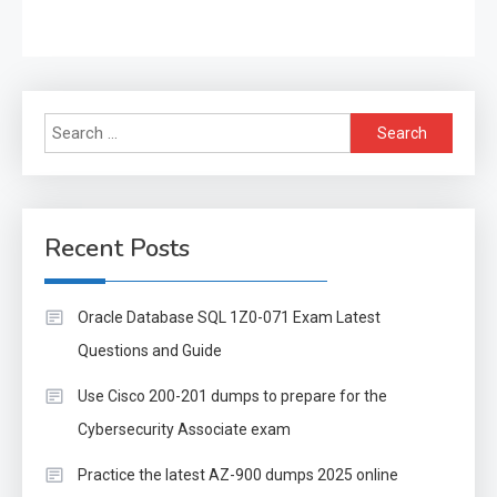
Search
for:
Recent Posts
Oracle Database SQL 1Z0-071 Exam Latest
Questions and Guide
Use Cisco 200-201 dumps to prepare for the
Cybersecurity Associate exam
Practice the latest AZ-900 dumps 2025 online