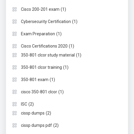
(1)
Cisco 200-201 exam
(1)
Cybersecurity Certification
(1)
Exam Preparation
(1)
Cisco Certifications 2020
(1)
350-801 clcor study material
(1)
350-801 clcor training
(1)
350-801 exam
(1)
cisco 350-801 clcor
(2)
ISC
(2)
cissp dumps
(2)
cissp dumps pdf