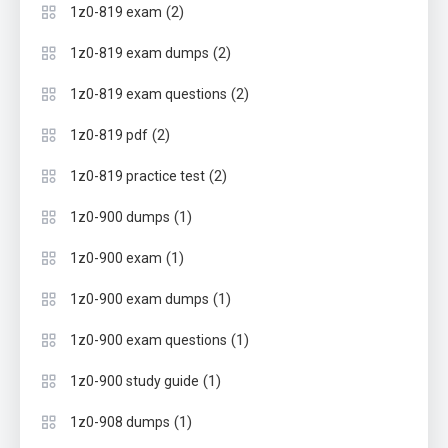
(2)
1z0-819 exam
(2)
1z0-819 exam dumps
(2)
1z0-819 exam questions
(2)
1z0-819 pdf
(2)
1z0-819 practice test
(1)
1z0-900 dumps
(1)
1z0-900 exam
(1)
1z0-900 exam dumps
(1)
1z0-900 exam questions
(1)
1z0-900 study guide
(1)
1z0-908 dumps