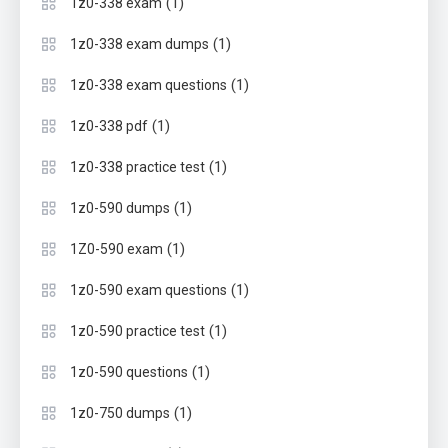
(1)
1z0-338 exam
(1)
1z0-338 exam dumps
(1)
1z0-338 exam questions
(1)
1z0-338 pdf
(1)
1z0-338 practice test
(1)
1z0-590 dumps
(1)
1Z0-590 exam
(1)
1z0-590 exam questions
(1)
1z0-590 practice test
(1)
1z0-590 questions
(1)
1z0-750 dumps