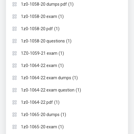
(1)
1z0-1058-20 dumps pdf
(1)
1z0-1058-20 exam
(1)
1z0-1058-20 pdf
(1)
1z0-1058-20 questions
(1)
1Z0-1059-21 exam
(1)
1z0-1064-22 exam
(1)
1z0-1064-22 exam dumps
(1)
1z0-1064-22 exam question
(1)
1z0-1064-22 pdf
(1)
1z0-1065-20 dumps
(1)
1z0-1065-20 exam