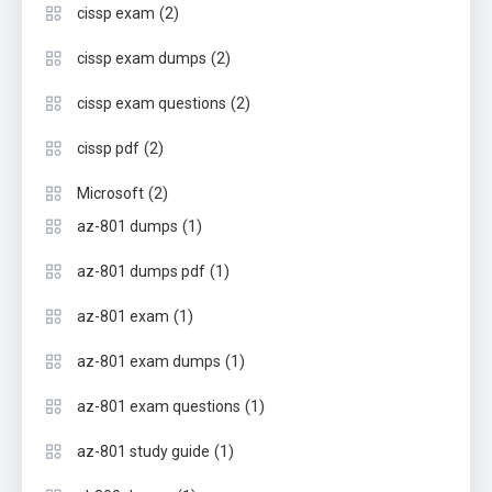
(2)
cissp exam
(2)
cissp exam dumps
(2)
cissp exam questions
(2)
cissp pdf
(2)
Microsoft
(1)
az-801 dumps
(1)
az-801 dumps pdf
(1)
az-801 exam
(1)
az-801 exam dumps
(1)
az-801 exam questions
(1)
az-801 study guide