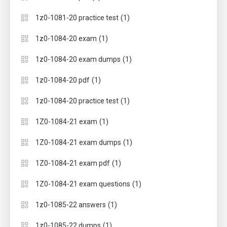
(1)
1z0-1081-20 practice test
(1)
1z0-1084-20 exam
(1)
1z0-1084-20 exam dumps
(1)
1z0-1084-20 pdf
(1)
1z0-1084-20 practice test
(1)
1Z0-1084-21 exam
(1)
1Z0-1084-21 exam dumps
(1)
1Z0-1084-21 exam pdf
(1)
1Z0-1084-21 exam questions
(1)
1z0-1085-22 answers
(1)
1z0-1085-22 dumps