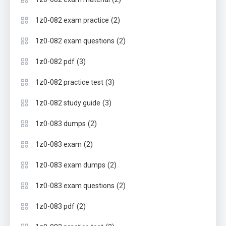
(2)
1z0-082 exam practice
(2)
1z0-082 exam questions
(3)
1z0-082 pdf
(3)
1z0-082 practice test
(3)
1z0-082 study guide
(2)
1z0-083 dumps
(2)
1z0-083 exam
(2)
1z0-083 exam dumps
(2)
1z0-083 exam questions
(2)
1z0-083 pdf