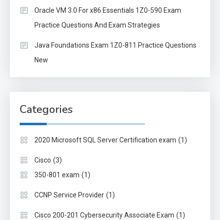
Oracle VM 3.0 For x86 Essentials 1Z0-590 Exam
Practice Questions And Exam Strategies
Java Foundations Exam 1Z0-811 Practice Questions
New
Categories
(1)
2020 Microsoft SQL Server Certification exam
(3)
Cisco
(1)
350-801 exam
(1)
CCNP Service Provider
(1)
Cisco 200-201 Cybersecurity Associate Exam