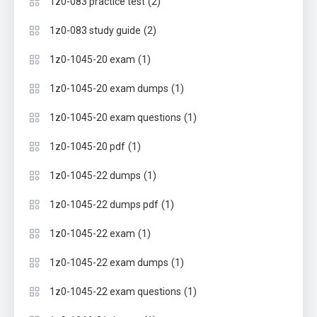
(2)
1z0-083 practice test
(2)
1z0-083 study guide
(1)
1z0-1045-20 exam
(1)
1z0-1045-20 exam dumps
(1)
1z0-1045-20 exam questions
(1)
1z0-1045-20 pdf
(1)
1z0-1045-22 dumps
(1)
1z0-1045-22 dumps pdf
(1)
1z0-1045-22 exam
(1)
1z0-1045-22 exam dumps
(1)
1z0-1045-22 exam questions