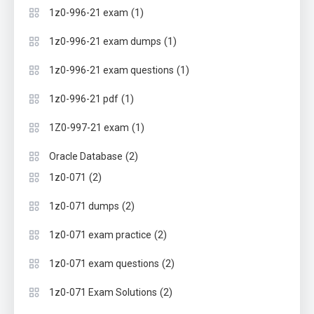
(1)
1z0-996-21 exam
(1)
1z0-996-21 exam dumps
(1)
1z0-996-21 exam questions
(1)
1z0-996-21 pdf
(1)
1Z0-997-21 exam
(2)
Oracle Database
(2)
1z0-071
(2)
1z0-071 dumps
(2)
1z0-071 exam practice
(2)
1z0-071 exam questions
(2)
1z0-071 Exam Solutions