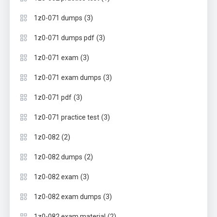
(3)
1z0-071 dumps
(3)
1z0-071 dumps pdf
(3)
1z0-071 exam
(3)
1z0-071 exam dumps
(3)
1z0-071 pdf
(3)
1z0-071 practice test
(2)
1z0-082
(2)
1z0-082 dumps
(3)
1z0-082 exam
(3)
1z0-082 exam dumps
(2)
1z0-082 exam material