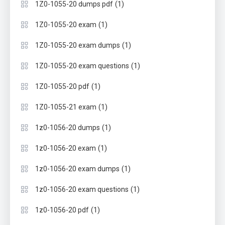
(1)
1Z0-1055-20 dumps pdf
(1)
1Z0-1055-20 exam
(1)
1Z0-1055-20 exam dumps
(1)
1Z0-1055-20 exam questions
(1)
1Z0-1055-20 pdf
(1)
1Z0-1055-21 exam
(1)
1z0-1056-20 dumps
(1)
1z0-1056-20 exam
(1)
1z0-1056-20 exam dumps
(1)
1z0-1056-20 exam questions
(1)
1z0-1056-20 pdf