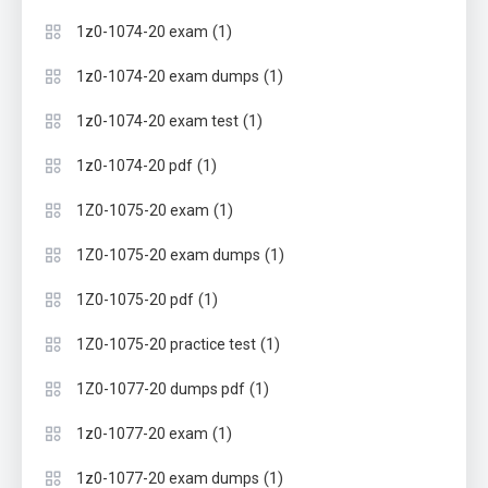
(1)
1z0-1074-20 exam
(1)
1z0-1074-20 exam dumps
(1)
1z0-1074-20 exam test
(1)
1z0-1074-20 pdf
(1)
1Z0-1075-20 exam
(1)
1Z0-1075-20 exam dumps
(1)
1Z0-1075-20 pdf
(1)
1Z0-1075-20 practice test
(1)
1Z0-1077-20 dumps pdf
(1)
1z0-1077-20 exam
(1)
1z0-1077-20 exam dumps