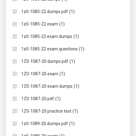
(1)
1z0-1085-22 dumps pdf
(1)
1z0-1085-22 exam
(1)
1z0-1085-22 exam dumps
(1)
1z0-1085-22 exam questions
(1)
1Z0-1087-20 dumps pdf
(1)
1Z0-1087-20 exam
(1)
1Z0-1087-20 exam dumps
(1)
1Z0-1087-20 pdf
(1)
1Z0-1087-20 practice test
(1)
1z0-1089-20 dumps pdf