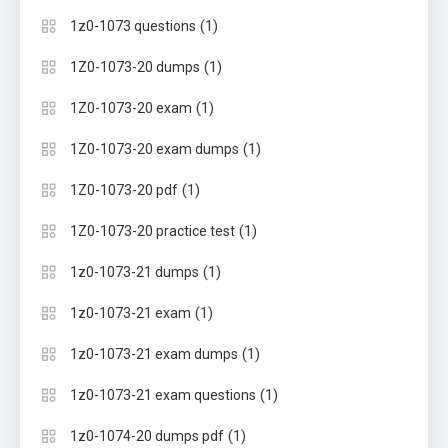
(1)
1z0-1073 questions
(1)
1Z0-1073-20 dumps
(1)
1Z0-1073-20 exam
(1)
1Z0-1073-20 exam dumps
(1)
1Z0-1073-20 pdf
(1)
1Z0-1073-20 practice test
(1)
1z0-1073-21 dumps
(1)
1z0-1073-21 exam
(1)
1z0-1073-21 exam dumps
(1)
1z0-1073-21 exam questions
(1)
1z0-1074-20 dumps pdf