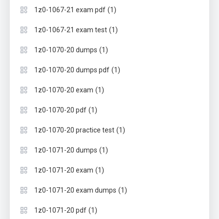
(1)
1z0-1067-21 exam pdf
(1)
1z0-1067-21 exam test
(1)
1z0-1070-20 dumps
(1)
1z0-1070-20 dumps pdf
(1)
1z0-1070-20 exam
(1)
1z0-1070-20 pdf
(1)
1z0-1070-20 practice test
(1)
1z0-1071-20 dumps
(1)
1z0-1071-20 exam
(1)
1z0-1071-20 exam dumps
(1)
1z0-1071-20 pdf