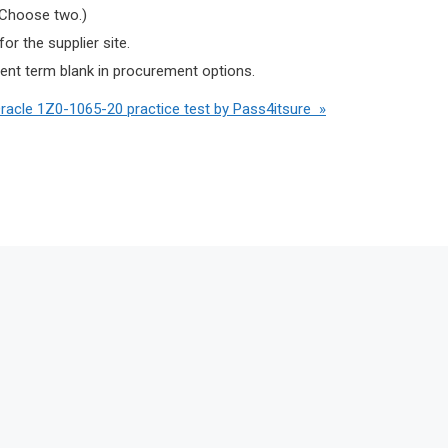
 (Choose two.)
r the supplier site.
ment term blank in procurement options.
Oracle 1Z0-1065-20 practice test by Pass4itsure »