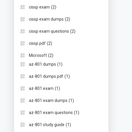
(2)
cissp exam
(2)
cissp exam dumps
(2)
cissp exam questions
(2)
cissp pdf
(2)
Microsoft
(1)
az-801 dumps
(1)
az-801 dumps pdf
(1)
az-801 exam
(1)
az-801 exam dumps
(1)
az-801 exam questions
(1)
az-801 study guide