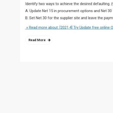
Identify two ways to achieve the desired defaulting.
A. Update Net 15 in procurement options and Net 30 fo
B. Set Net 30 for the supplier site and leave the pay
» Read more about: [2021.4] Try Update free online 
Read More