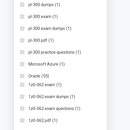
(1)
pl-300 dumps
(1)
pl-300 exam
(1)
pl-300 exam dumps
(1)
pl-300 pdf
(1)
pl-300 practice questions
(1)
Microsoft Azure
(55)
Oracle
(1)
1z0-062 exam
(1)
1z0-062 exam dumps
(1)
1z0-062 exam questions
(1)
1z0-062 pdf