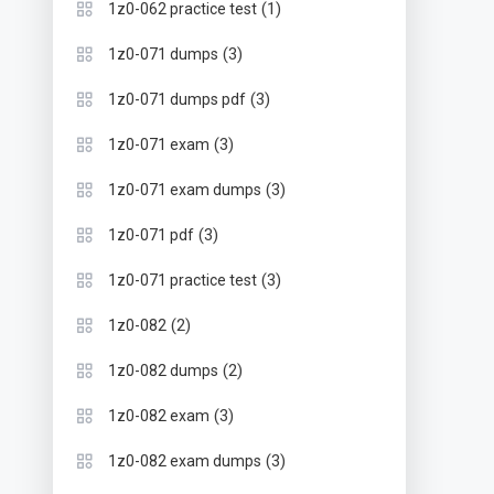
(1)
1z0-062 practice test
(3)
1z0-071 dumps
(3)
1z0-071 dumps pdf
(3)
1z0-071 exam
(3)
1z0-071 exam dumps
(3)
1z0-071 pdf
(3)
1z0-071 practice test
(2)
1z0-082
(2)
1z0-082 dumps
(3)
1z0-082 exam
(3)
1z0-082 exam dumps