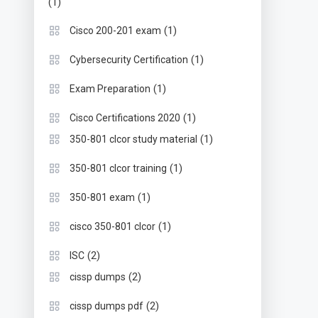
(1)
(1)
Cisco 200-201 exam
(1)
Cybersecurity Certification
(1)
Exam Preparation
(1)
Cisco Certifications 2020
(1)
350-801 clcor study material
(1)
350-801 clcor training
(1)
350-801 exam
(1)
cisco 350-801 clcor
(2)
ISC
(2)
cissp dumps
(2)
cissp dumps pdf