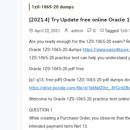
1z0-1065-20 dumps
[2021.4] Try Update free online Oracle 
0
Tagged
April 22, 2021
admin
1z0-
Are you ready enough for the 1Z0-1065-20 exam? 
Oracle 1Z0-1065-20 dumps
https://www.pass4itsur
1Z0-1065-20 practice test can help you understand y
Oracle 1Z0-1065-20 pdf free
[q1-q13, free pdf] Oracle 1Z0-1065-20 pdf dumps do
https://drive.google.com/file/d/1k6NdZihz_4YGc6
Welcome to Oracle 1Z0-1065-20 practice test online
QUESTION 1
While creating a Purchase Order, you observe that th
intended payment term Net 15.