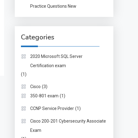
Practice Questions New
Categories
2020 Microsoft SQL Server
Certification exam
(1)
(3)
Cisco
(1)
350-801 exam
(1)
CCNP Service Provider
Cisco 200-201 Cybersecurity Associate
Exam