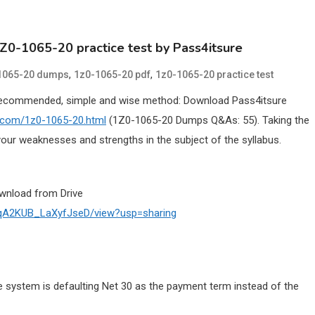
1Z0-1065-20 practice test by Pass4itsure
,
,
1065-20 dumps
1z0-1065-20 pdf
1z0-1065-20 practice test
Recommended, simple and wise method: Download Pass4itsure
e.com/1z0-1065-20.html
(1Z0-1065-20 Dumps Q&As: 55). Taking the
our weaknesses and strengths in the subject of the syllabus.
wnload from Drive
D8qA2KUB_LaXyfJseD/view?usp=sharing
e system is defaulting Net 30 as the payment term instead of the