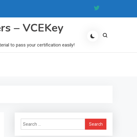
ers – VCEKey
al to pass your certification easily!
Search
for: