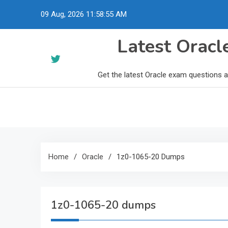
Skip
09 Aug, 2026
11:58:56 AM
to
content
Latest Orac
Get the latest Oracle exam questions 
Home
Oracle
1z0-1065-20 Dumps
1z0-1065-20 dumps