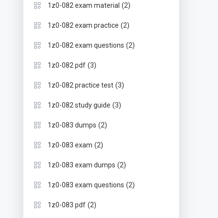
(2)
1z0-082 exam material
(2)
1z0-082 exam practice
(2)
1z0-082 exam questions
(3)
1z0-082 pdf
(3)
1z0-082 practice test
(3)
1z0-082 study guide
(2)
1z0-083 dumps
(2)
1z0-083 exam
(2)
1z0-083 exam dumps
(2)
1z0-083 exam questions
(2)
1z0-083 pdf