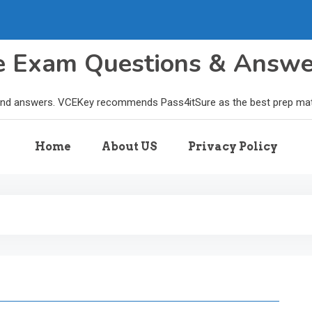
le Exam Questions & Answ
and answers. VCEKey recommends Pass4itSure as the best prep materi
Home
About US
Privacy Policy