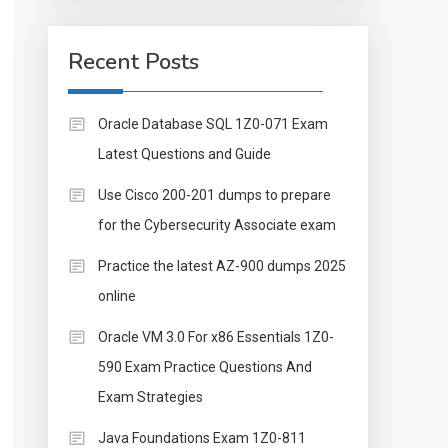
Recent Posts
Oracle Database SQL 1Z0-071 Exam
Latest Questions and Guide
Use Cisco 200-201 dumps to prepare
for the Cybersecurity Associate exam
Practice the latest AZ-900 dumps 2025
online
Oracle VM 3.0 For x86 Essentials 1Z0-
590 Exam Practice Questions And
Exam Strategies
Java Foundations Exam 1Z0-811