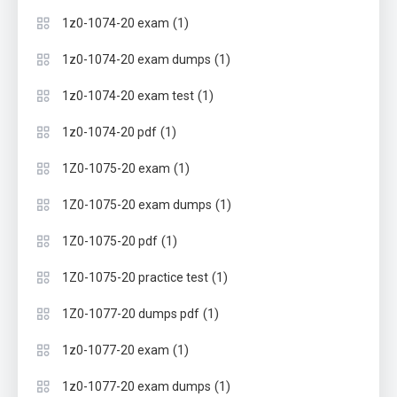
(1)
1z0-1074-20 exam
(1)
1z0-1074-20 exam dumps
(1)
1z0-1074-20 exam test
(1)
1z0-1074-20 pdf
(1)
1Z0-1075-20 exam
(1)
1Z0-1075-20 exam dumps
(1)
1Z0-1075-20 pdf
(1)
1Z0-1075-20 practice test
(1)
1Z0-1077-20 dumps pdf
(1)
1z0-1077-20 exam
(1)
1z0-1077-20 exam dumps