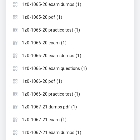
(1)
1z0-1065-20 exam dumps
(1)
1z0-1065-20 pdf
(1)
1z0-1065-20 practice test
(1)
1z0-1066-20 exam
(1)
1z0-1066-20 exam dumps
(1)
1z0-1066-20 exam questions
(1)
1z0-1066-20 pdf
(1)
1z0-1066-20 practice test
(1)
1z0-1067-21 dumps pdf
(1)
1z0-1067-21 exam
(1)
1z0-1067-21 exam dumps