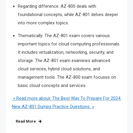
Regarding difference: AZ-800 deals with
foundational concepts, while AZ-801 delves deeper
into more complex topics.
Thematically: The AZ-801 exam covers various
important topics for cloud computing professionals.
It includes virtualization, networking, security, and
storage. The AZ-801 exam examines advanced
cloud services, hybrid cloud solutions, and
management tools. The AZ-800 exam focuses on
basic cloud concepts and services.
» Read more about: The Best Way To Prepare For 2024:
New AZ-801 Dumps Practice Questions »
Read More