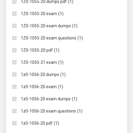
(1)
1Z0-1055-20 dumps pdf
(1)
1Z0-1055-20 exam
(1)
1Z0-1055-20 exam dumps
(1)
1Z0-1055-20 exam questions
(1)
1Z0-1055-20 pdf
(1)
1Z0-1055-21 exam
(1)
1z0-1056-20 dumps
(1)
1z0-1056-20 exam
(1)
1z0-1056-20 exam dumps
(1)
1z0-1056-20 exam questions
(1)
1z0-1056-20 pdf