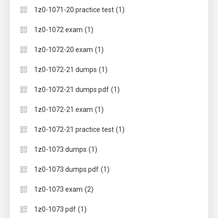
(1)
1z0-1071-20 practice test
(1)
1z0-1072 exam
(1)
1z0-1072-20 exam
(1)
1z0-1072-21 dumps
(1)
1z0-1072-21 dumps pdf
(1)
1z0-1072-21 exam
(1)
1z0-1072-21 practice test
(1)
1z0-1073 dumps
(1)
1z0-1073 dumps pdf
(2)
1z0-1073 exam
(1)
1z0-1073 pdf