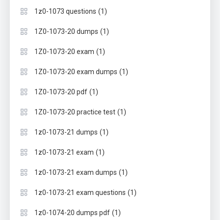
(1)
1z0-1073 questions
(1)
1Z0-1073-20 dumps
(1)
1Z0-1073-20 exam
(1)
1Z0-1073-20 exam dumps
(1)
1Z0-1073-20 pdf
(1)
1Z0-1073-20 practice test
(1)
1z0-1073-21 dumps
(1)
1z0-1073-21 exam
(1)
1z0-1073-21 exam dumps
(1)
1z0-1073-21 exam questions
(1)
1z0-1074-20 dumps pdf