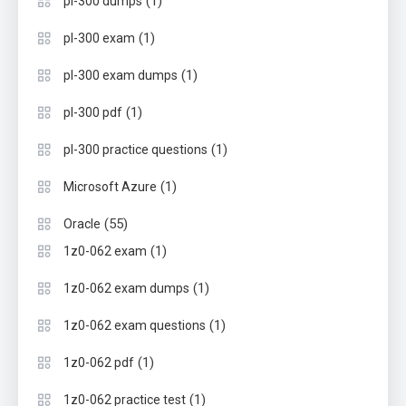
(1)
pl-300 dumps
(1)
pl-300 exam
(1)
pl-300 exam dumps
(1)
pl-300 pdf
(1)
pl-300 practice questions
(1)
Microsoft Azure
(55)
Oracle
(1)
1z0-062 exam
(1)
1z0-062 exam dumps
(1)
1z0-062 exam questions
(1)
1z0-062 pdf
(1)
1z0-062 practice test