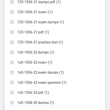
(1)
1Z0-1056-21 dumps pdf
(1)
1Z0-1056-21 exam
(1)
1Z0-1056-21 exam dumps
(1)
1Z0-1056-21 pdf
(1)
1Z0-1056-21 practice test
(1)
1z0-1056-22 dumps
(1)
1z0-1056-22 exam
(1)
1z0-1056-22 exam dumps
(1)
1z0-1056-22 exam question
(1)
1z0-1056-22 pdf
(1)
1z0-1058-20 dumps