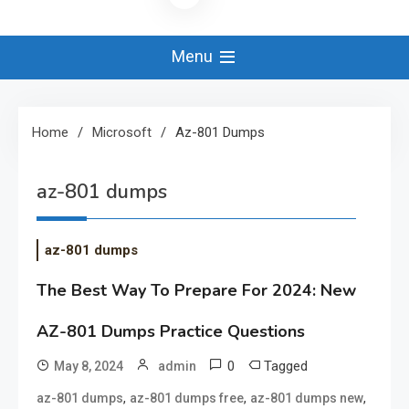
Menu
Home
Microsoft
Az-801 Dumps
az-801 dumps
az-801 dumps
The Best Way To Prepare For 2024: New
AZ-801 Dumps Practice Questions
0
Tagged
May 8, 2024
admin
,
,
,
az-801 dumps
az-801 dumps free
az-801 dumps new