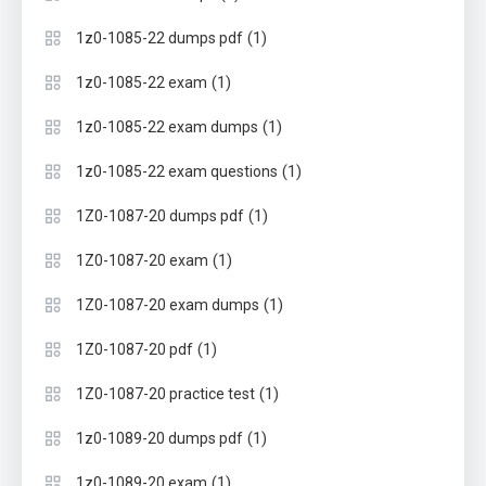
(1)
1z0-1085-22 dumps pdf
(1)
1z0-1085-22 exam
(1)
1z0-1085-22 exam dumps
(1)
1z0-1085-22 exam questions
(1)
1Z0-1087-20 dumps pdf
(1)
1Z0-1087-20 exam
(1)
1Z0-1087-20 exam dumps
(1)
1Z0-1087-20 pdf
(1)
1Z0-1087-20 practice test
(1)
1z0-1089-20 dumps pdf
(1)
1z0-1089-20 exam