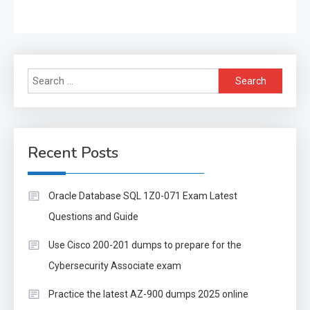
Search
for:
Recent Posts
Oracle Database SQL 1Z0-071 Exam Latest
Questions and Guide
Use Cisco 200-201 dumps to prepare for the
Cybersecurity Associate exam
Practice the latest AZ-900 dumps 2025 online