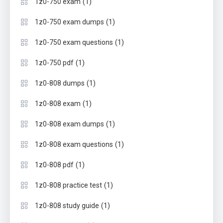
(1)
1z0-750 exam
(1)
1z0-750 exam dumps
(1)
1z0-750 exam questions
(1)
1z0-750 pdf
(1)
1z0-808 dumps
(1)
1z0-808 exam
(1)
1z0-808 exam dumps
(1)
1z0-808 exam questions
(1)
1z0-808 pdf
(1)
1z0-808 practice test
(1)
1z0-808 study guide