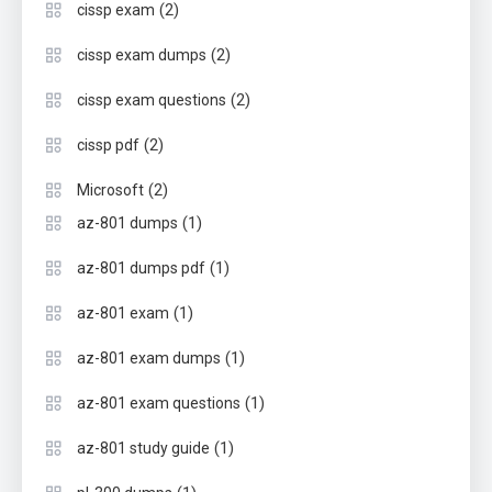
(2)
cissp exam
(2)
cissp exam dumps
(2)
cissp exam questions
(2)
cissp pdf
(2)
Microsoft
(1)
az-801 dumps
(1)
az-801 dumps pdf
(1)
az-801 exam
(1)
az-801 exam dumps
(1)
az-801 exam questions
(1)
az-801 study guide