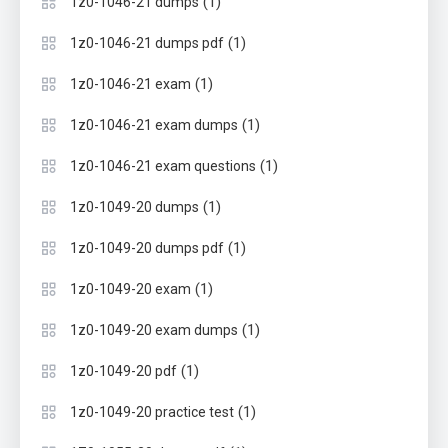
(1)
1z0-1046-21 dumps
(1)
1z0-1046-21 dumps pdf
(1)
1z0-1046-21 exam
(1)
1z0-1046-21 exam dumps
(1)
1z0-1046-21 exam questions
(1)
1z0-1049-20 dumps
(1)
1z0-1049-20 dumps pdf
(1)
1z0-1049-20 exam
(1)
1z0-1049-20 exam dumps
(1)
1z0-1049-20 pdf
(1)
1z0-1049-20 practice test