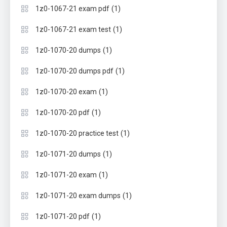
(1)
1z0-1067-21 exam pdf
(1)
1z0-1067-21 exam test
(1)
1z0-1070-20 dumps
(1)
1z0-1070-20 dumps pdf
(1)
1z0-1070-20 exam
(1)
1z0-1070-20 pdf
(1)
1z0-1070-20 practice test
(1)
1z0-1071-20 dumps
(1)
1z0-1071-20 exam
(1)
1z0-1071-20 exam dumps
(1)
1z0-1071-20 pdf