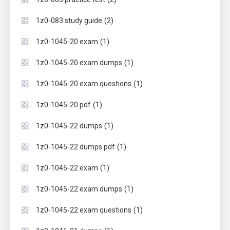
(2)
1z0-083 study guide
(1)
1z0-1045-20 exam
(1)
1z0-1045-20 exam dumps
(1)
1z0-1045-20 exam questions
(1)
1z0-1045-20 pdf
(1)
1z0-1045-22 dumps
(1)
1z0-1045-22 dumps pdf
(1)
1z0-1045-22 exam
(1)
1z0-1045-22 exam dumps
(1)
1z0-1045-22 exam questions