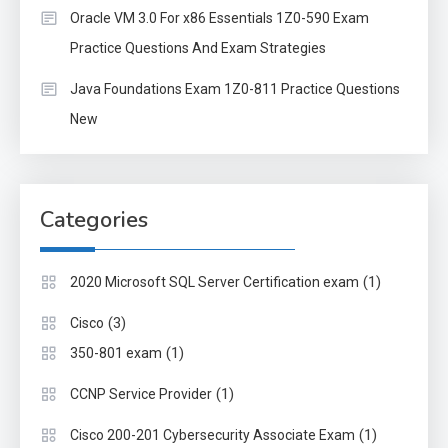
Oracle VM 3.0 For x86 Essentials 1Z0-590 Exam
Practice Questions And Exam Strategies
Java Foundations Exam 1Z0-811 Practice Questions
New
Categories
(1)
2020 Microsoft SQL Server Certification exam
(3)
Cisco
(1)
350-801 exam
(1)
CCNP Service Provider
(1)
Cisco 200-201 Cybersecurity Associate Exam