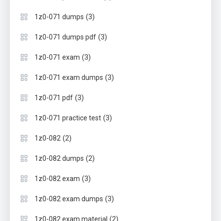
(3)
1z0-071 dumps
(3)
1z0-071 dumps pdf
(3)
1z0-071 exam
(3)
1z0-071 exam dumps
(3)
1z0-071 pdf
(3)
1z0-071 practice test
(2)
1z0-082
(2)
1z0-082 dumps
(3)
1z0-082 exam
(3)
1z0-082 exam dumps
(2)
1z0-082 exam material