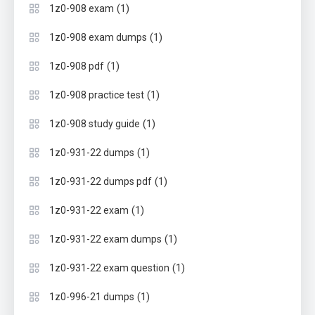
(1)
1z0-908 exam
(1)
1z0-908 exam dumps
(1)
1z0-908 pdf
(1)
1z0-908 practice test
(1)
1z0-908 study guide
(1)
1z0-931-22 dumps
(1)
1z0-931-22 dumps pdf
(1)
1z0-931-22 exam
(1)
1z0-931-22 exam dumps
(1)
1z0-931-22 exam question
(1)
1z0-996-21 dumps