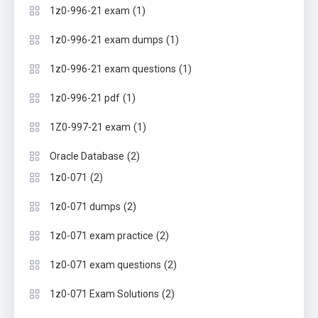
(1)
1z0-996-21 exam
(1)
1z0-996-21 exam dumps
(1)
1z0-996-21 exam questions
(1)
1z0-996-21 pdf
(1)
1Z0-997-21 exam
(2)
Oracle Database
(2)
1z0-071
(2)
1z0-071 dumps
(2)
1z0-071 exam practice
(2)
1z0-071 exam questions
(2)
1z0-071 Exam Solutions