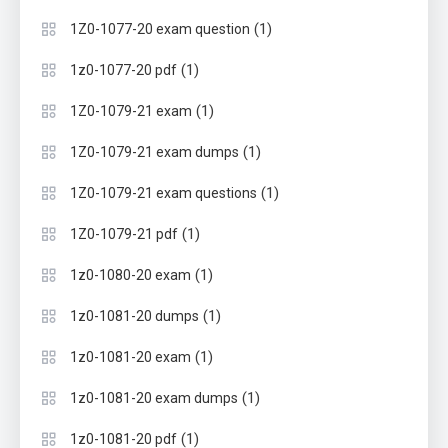
(1)
1Z0-1077-20 exam question
(1)
1z0-1077-20 pdf
(1)
1Z0-1079-21 exam
(1)
1Z0-1079-21 exam dumps
(1)
1Z0-1079-21 exam questions
(1)
1Z0-1079-21 pdf
(1)
1z0-1080-20 exam
(1)
1z0-1081-20 dumps
(1)
1z0-1081-20 exam
(1)
1z0-1081-20 exam dumps
(1)
1z0-1081-20 pdf