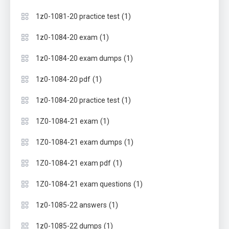
(1)
1z0-1081-20 practice test
(1)
1z0-1084-20 exam
(1)
1z0-1084-20 exam dumps
(1)
1z0-1084-20 pdf
(1)
1z0-1084-20 practice test
(1)
1Z0-1084-21 exam
(1)
1Z0-1084-21 exam dumps
(1)
1Z0-1084-21 exam pdf
(1)
1Z0-1084-21 exam questions
(1)
1z0-1085-22 answers
(1)
1z0-1085-22 dumps