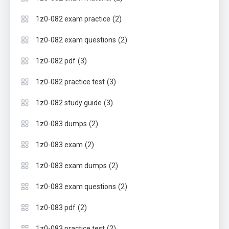
(2)
1z0-082 exam practice
(2)
1z0-082 exam questions
(3)
1z0-082 pdf
(3)
1z0-082 practice test
(3)
1z0-082 study guide
(2)
1z0-083 dumps
(2)
1z0-083 exam
(2)
1z0-083 exam dumps
(2)
1z0-083 exam questions
(2)
1z0-083 pdf
(2)
1z0-083 practice test