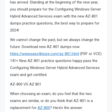
has arrived. Standing at the beginning of the new year,
you should prepare for the Configuring Windows Server
Hybrid Advanced Services exam with the new AZ-801
dumps practice questions, the best way to prepare for
2024!
We cannot change the past, but we always change the
future. Download new AZ-801 dumps now
https://www.pass4itsure.com/az-801.html
(PDF or VCE)
141+ New AZ-801 practice questions happy pass the
Configuring Windows Server Hybrid Advanced Services
exam and get certified.
AZ-800 VS AZ 801
When choosing an exam, do you feel that the two
exams are similar, or do you think that AZ-801 is a
replacement for
AZ-800
? Here’s the answer.