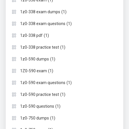
(1)
1z0-338 exam
(1)
1z0-338 exam dumps
(1)
1z0-338 exam questions
(1)
1z0-338 pdf
(1)
1z0-338 practice test
(1)
1z0-590 dumps
(1)
1Z0-590 exam
(1)
1z0-590 exam questions
(1)
1z0-590 practice test
(1)
1z0-590 questions
(1)
1z0-750 dumps