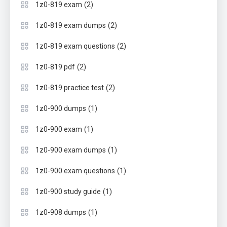
(2)
1z0-819 exam
(2)
1z0-819 exam dumps
(2)
1z0-819 exam questions
(2)
1z0-819 pdf
(2)
1z0-819 practice test
(1)
1z0-900 dumps
(1)
1z0-900 exam
(1)
1z0-900 exam dumps
(1)
1z0-900 exam questions
(1)
1z0-900 study guide
(1)
1z0-908 dumps