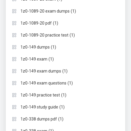
(1)
1z0-1089-20 exam dumps
(1)
1z0-1089-20 pdf
(1)
1z0-1089-20 practice test
(1)
1z0-149 dumps
(1)
1z0-149 exam
(1)
1z0-149 exam dumps
(1)
1z0-149 exam questions
(1)
1z0-149 practice test
(1)
1z0-149 study guide
(1)
1z0-338 dumps pdf