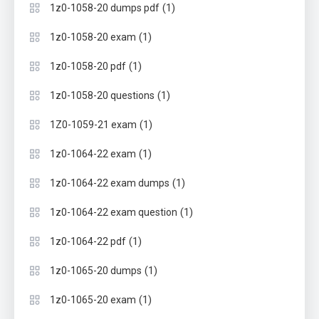
(1)
1z0-1058-20 dumps pdf
(1)
1z0-1058-20 exam
(1)
1z0-1058-20 pdf
(1)
1z0-1058-20 questions
(1)
1Z0-1059-21 exam
(1)
1z0-1064-22 exam
(1)
1z0-1064-22 exam dumps
(1)
1z0-1064-22 exam question
(1)
1z0-1064-22 pdf
(1)
1z0-1065-20 dumps
(1)
1z0-1065-20 exam