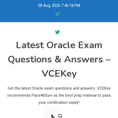
Skip
08 Aug, 2026
7:46:19 PM
to
content
Latest Oracle Exam
Questions & Answers –
VCEKey
Get the latest Oracle exam questions and answers. VCEKey
recommends Pass4itSure as the best prep material to pass
your certification easily!