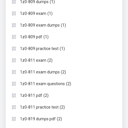
(1)
1z0-809 dumps
(1)
1z0-809 exam
(1)
1z0-809 exam dumps
(1)
1z0-809 pdf
(1)
1z0-809 practice test
(2)
1z0-811 exam
(2)
1z0-811 exam dumps
(2)
1z0-811 exam questions
(2)
1z0-811 pdf
(2)
1z0-811 practice test
(2)
1z0-819 dumps pdf