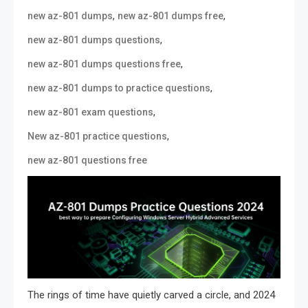
,
,
new az-801 dumps
new az-801 dumps free
,
new az-801 dumps questions
,
new az-801 dumps questions free
,
new az-801 dumps to practice questions
,
new az-801 exam questions
,
New az-801 practice questions
new az-801 questions free
The rings of time have quietly carved a circle, and 2024