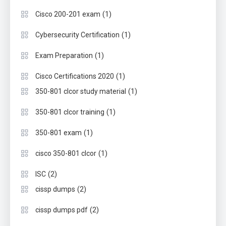
(1)
Cisco 200-201 exam
(1)
Cybersecurity Certification
(1)
Exam Preparation
(1)
Cisco Certifications 2020
(1)
350-801 clcor study material
(1)
350-801 clcor training
(1)
350-801 exam
(1)
cisco 350-801 clcor
(2)
ISC
(2)
cissp dumps
(2)
cissp dumps pdf