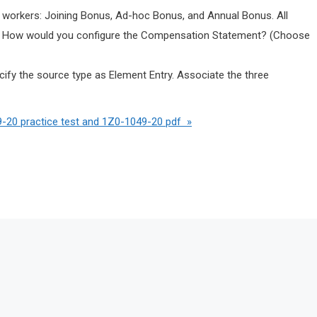
 workers: Joining Bonus, Ad-hoc Bonus, and Annual Bonus. All
s. How would you configure the Compensation Statement? (Choose
fy the source type as Element Entry. Associate the three
-20 practice test and 1Z0-1049-20 pdf »