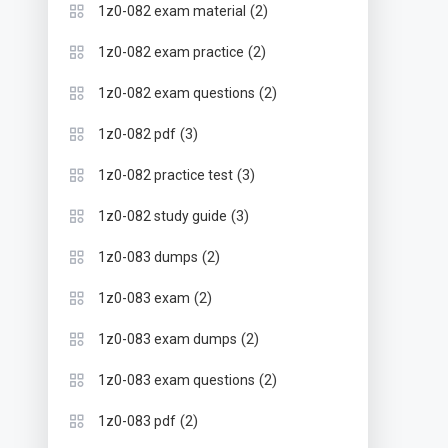
(2)
1z0-082 exam material
(2)
1z0-082 exam practice
(2)
1z0-082 exam questions
(3)
1z0-082 pdf
(3)
1z0-082 practice test
(3)
1z0-082 study guide
(2)
1z0-083 dumps
(2)
1z0-083 exam
(2)
1z0-083 exam dumps
(2)
1z0-083 exam questions
(2)
1z0-083 pdf