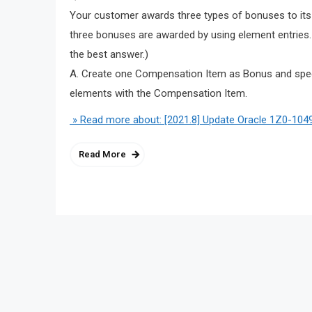
Your customer awards three types of bonuses to its
three bonuses are awarded by using element entrie
the best answer.)
A. Create one Compensation Item as Bonus and speci
elements with the Compensation Item.
» Read more about: [2021.8] Update Oracle 1Z0-1049
Read More