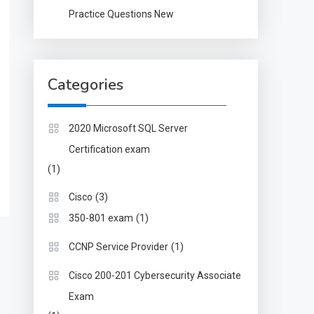
Practice Questions New
Categories
2020 Microsoft SQL Server
Certification exam
(1)
(3)
Cisco
(1)
350-801 exam
(1)
CCNP Service Provider
Cisco 200-201 Cybersecurity Associate
Exam