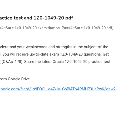
actice test and 1Z0-1049-20 pdf
,
,
s4itSure 1z0-1049-20 exam dumps
Pass4itSure 1z0-1049-20 pdf
nderstand your weaknesses and strengths in the subject of the
 you will receive up-to-date exam 1Z0-1049-20 questions. Get
l
(Q&As: 178). Share the latest Oracle 1Z0-1049-20 practice test
rom Google Drive
ve.google.com/file/d/1s9EOOL-e47kIM-GbBlAToARMH73HePwK/view?