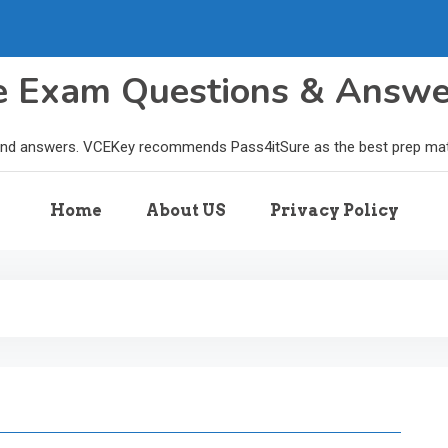
le Exam Questions & Answ
and answers. VCEKey recommends Pass4itSure as the best prep materi
Home
About US
Privacy Policy