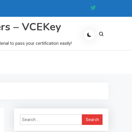
ers – VCEKey
al to pass your certification easily!
Search
for: