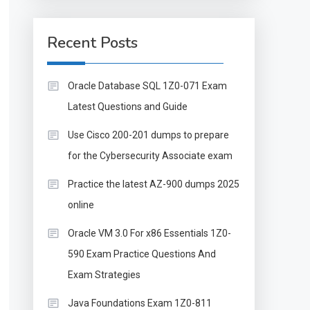
Recent Posts
Oracle Database SQL 1Z0-071 Exam
Latest Questions and Guide
Use Cisco 200-201 dumps to prepare
for the Cybersecurity Associate exam
Practice the latest AZ-900 dumps 2025
online
Oracle VM 3.0 For x86 Essentials 1Z0-
590 Exam Practice Questions And
Exam Strategies
Java Foundations Exam 1Z0-811