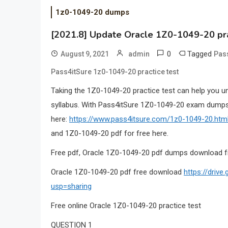
1z0-1049-20 dumps
[2021.8] Update Oracle 1Z0-1049-20 pr
0
Tagged
August 9, 2021
admin
Pas
Pass4itSure 1z0-1049-20 practice test
Taking the 1Z0-1049-20 practice test can help you u
syllabus. With Pass4itSure 1Z0-1049-20 exam dumps,
here:
https://www.pass4itsure.com/1z0-1049-20.htm
and 1Z0-1049-20 pdf for free here.
Free pdf, Oracle 1Z0-1049-20 pdf dumps download f
Oracle 1Z0-1049-20 pdf free download
https://dri
usp=sharing
Free online Oracle 1Z0-1049-20 practice test
QUESTION 1