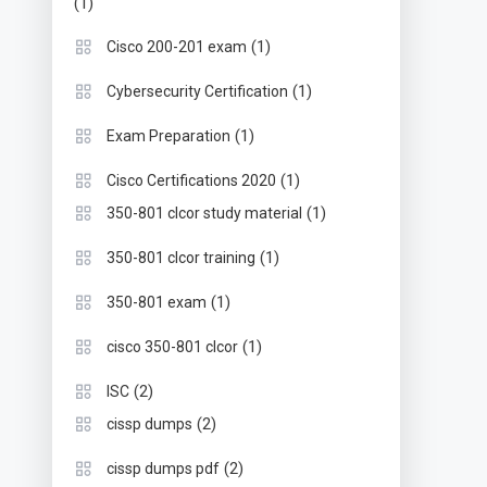
(1)
(1)
Cisco 200-201 exam
(1)
Cybersecurity Certification
(1)
Exam Preparation
(1)
Cisco Certifications 2020
(1)
350-801 clcor study material
(1)
350-801 clcor training
(1)
350-801 exam
(1)
cisco 350-801 clcor
(2)
ISC
(2)
cissp dumps
(2)
cissp dumps pdf