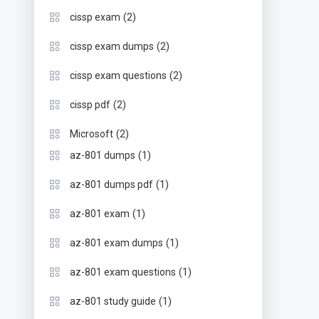
(2)
cissp exam
(2)
cissp exam dumps
(2)
cissp exam questions
(2)
cissp pdf
(2)
Microsoft
(1)
az-801 dumps
(1)
az-801 dumps pdf
(1)
az-801 exam
(1)
az-801 exam dumps
(1)
az-801 exam questions
(1)
az-801 study guide