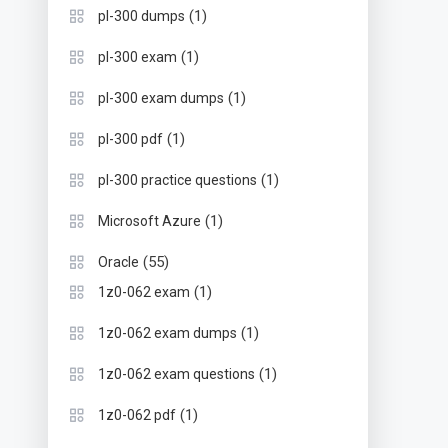
(1)
pl-300 dumps
(1)
pl-300 exam
(1)
pl-300 exam dumps
(1)
pl-300 pdf
(1)
pl-300 practice questions
(1)
Microsoft Azure
(55)
Oracle
(1)
1z0-062 exam
(1)
1z0-062 exam dumps
(1)
1z0-062 exam questions
(1)
1z0-062 pdf