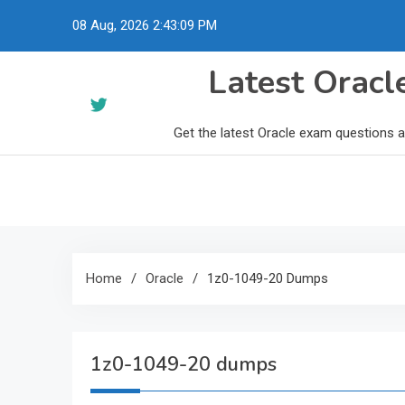
Skip
08 Aug, 2026
2:43:10 PM
to
content
Latest Orac
Get the latest Oracle exam questions 
Home
Oracle
1z0-1049-20 Dumps
1z0-1049-20 dumps