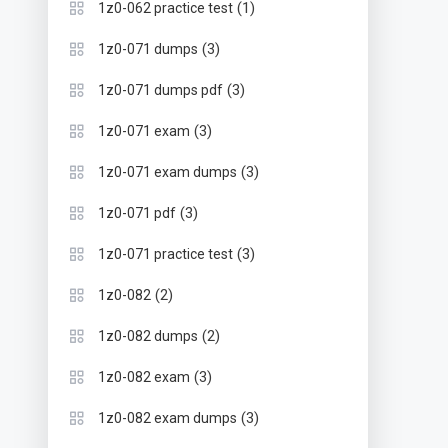
(1)
1z0-062 practice test
(3)
1z0-071 dumps
(3)
1z0-071 dumps pdf
(3)
1z0-071 exam
(3)
1z0-071 exam dumps
(3)
1z0-071 pdf
(3)
1z0-071 practice test
(2)
1z0-082
(2)
1z0-082 dumps
(3)
1z0-082 exam
(3)
1z0-082 exam dumps