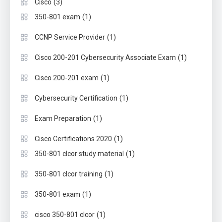
(3)
Cisco
(1)
350-801 exam
(1)
CCNP Service Provider
(1)
Cisco 200-201 Cybersecurity Associate Exam
(1)
Cisco 200-201 exam
(1)
Cybersecurity Certification
(1)
Exam Preparation
(1)
Cisco Certifications 2020
(1)
350-801 clcor study material
(1)
350-801 clcor training
(1)
350-801 exam
(1)
cisco 350-801 clcor