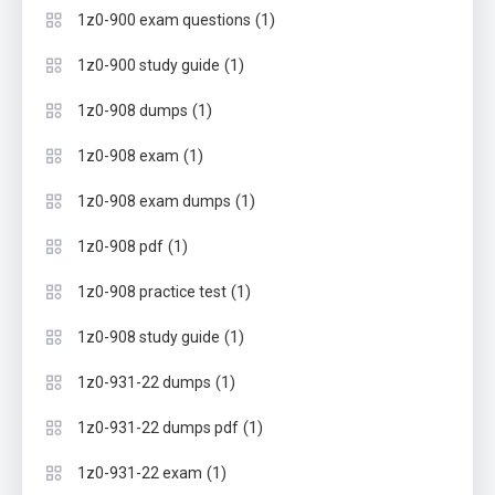
(1)
1z0-900 exam questions
(1)
1z0-900 study guide
(1)
1z0-908 dumps
(1)
1z0-908 exam
(1)
1z0-908 exam dumps
(1)
1z0-908 pdf
(1)
1z0-908 practice test
(1)
1z0-908 study guide
(1)
1z0-931-22 dumps
(1)
1z0-931-22 dumps pdf
(1)
1z0-931-22 exam