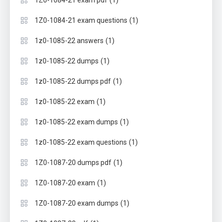
(1)
1Z0-1084-21 exam questions
(1)
1z0-1085-22 answers
(1)
1z0-1085-22 dumps
(1)
1z0-1085-22 dumps pdf
(1)
1z0-1085-22 exam
(1)
1z0-1085-22 exam dumps
(1)
1z0-1085-22 exam questions
(1)
1Z0-1087-20 dumps pdf
(1)
1Z0-1087-20 exam
(1)
1Z0-1087-20 exam dumps