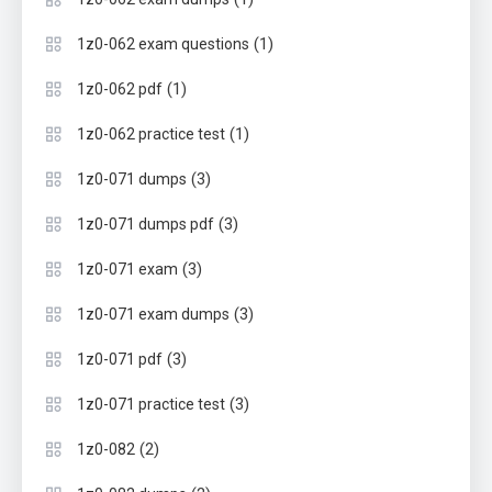
(1)
1z0-062 exam questions
(1)
1z0-062 pdf
(1)
1z0-062 practice test
(3)
1z0-071 dumps
(3)
1z0-071 dumps pdf
(3)
1z0-071 exam
(3)
1z0-071 exam dumps
(3)
1z0-071 pdf
(3)
1z0-071 practice test
(2)
1z0-082