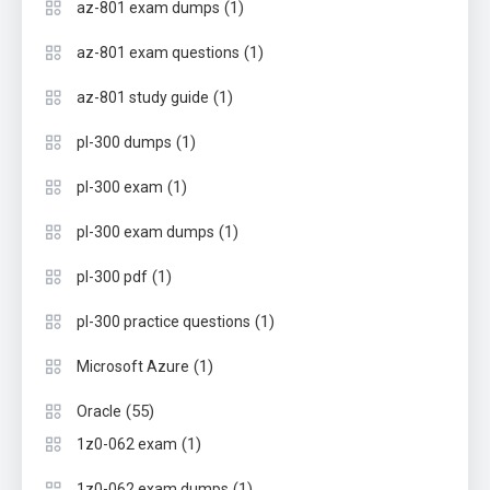
(1)
az-801 exam dumps
(1)
az-801 exam questions
(1)
az-801 study guide
(1)
pl-300 dumps
(1)
pl-300 exam
(1)
pl-300 exam dumps
(1)
pl-300 pdf
(1)
pl-300 practice questions
(1)
Microsoft Azure
(55)
Oracle
(1)
1z0-062 exam
(1)
1z0-062 exam dumps