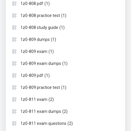
(1)
1z0-808 pdf
(1)
1z0-808 practice test
(1)
1z0-808 study guide
(1)
1z0-809 dumps
(1)
1z0-809 exam
(1)
1z0-809 exam dumps
(1)
1z0-809 pdf
(1)
1z0-809 practice test
(2)
1z0-811 exam
(2)
1z0-811 exam dumps
(2)
1z0-811 exam questions