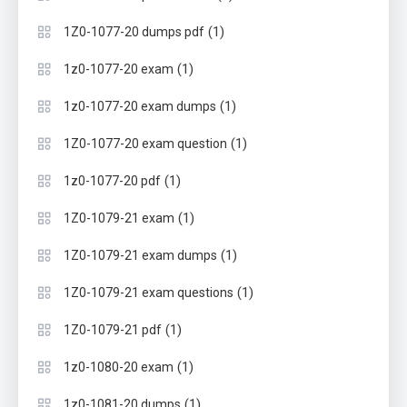
(1)
1Z0-1077-20 dumps pdf
(1)
1z0-1077-20 exam
(1)
1z0-1077-20 exam dumps
(1)
1Z0-1077-20 exam question
(1)
1z0-1077-20 pdf
(1)
1Z0-1079-21 exam
(1)
1Z0-1079-21 exam dumps
(1)
1Z0-1079-21 exam questions
(1)
1Z0-1079-21 pdf
(1)
1z0-1080-20 exam
(1)
1z0-1081-20 dumps