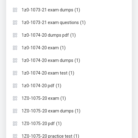
(1)
1z0-1073-21 exam dumps
(1)
1z0-1073-21 exam questions
(1)
1z0-1074-20 dumps pdf
(1)
1z0-1074-20 exam
(1)
1z0-1074-20 exam dumps
(1)
1z0-1074-20 exam test
(1)
1z0-1074-20 pdf
(1)
1Z0-1075-20 exam
(1)
1Z0-1075-20 exam dumps
(1)
1Z0-1075-20 pdf
(1)
1Z0-1075-20 practice test