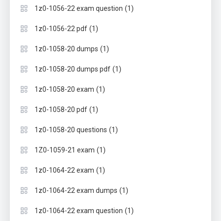
(1)
1z0-1056-22 exam question
(1)
1z0-1056-22 pdf
(1)
1z0-1058-20 dumps
(1)
1z0-1058-20 dumps pdf
(1)
1z0-1058-20 exam
(1)
1z0-1058-20 pdf
(1)
1z0-1058-20 questions
(1)
1Z0-1059-21 exam
(1)
1z0-1064-22 exam
(1)
1z0-1064-22 exam dumps
(1)
1z0-1064-22 exam question