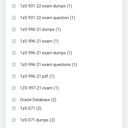
(1)
1z0-931-22 exam dumps
(1)
1z0-931-22 exam question
(1)
1z0-996-21 dumps
(1)
1z0-996-21 exam
(1)
1z0-996-21 exam dumps
(1)
1z0-996-21 exam questions
(1)
1z0-996-21 pdf
(1)
1Z0-997-21 exam
(2)
Oracle Database
(2)
1z0-071
(2)
1z0-071 dumps