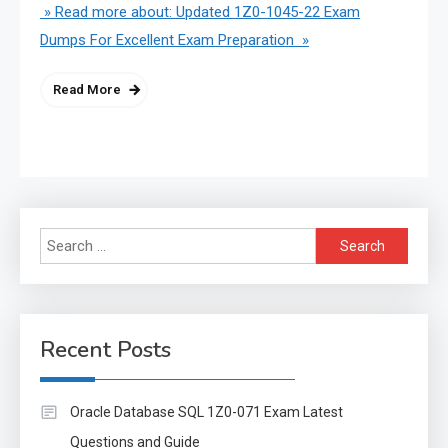
» Read more about: Updated 1Z0-1045-22 Exam
Dumps For Excellent Exam Preparation »
Read More
Search
for:
Recent Posts
Oracle Database SQL 1Z0-071 Exam Latest
Questions and Guide