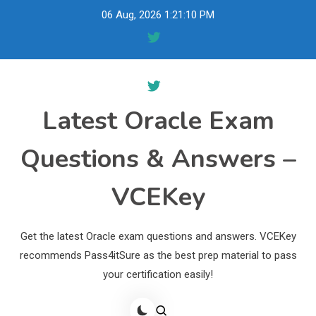
Skip
06 Aug, 2026
1:21:11 PM
to
content
Latest Oracle Exam
Questions & Answers –
VCEKey
Get the latest Oracle exam questions and answers. VCEKey
recommends Pass4itSure as the best prep material to pass
your certification easily!