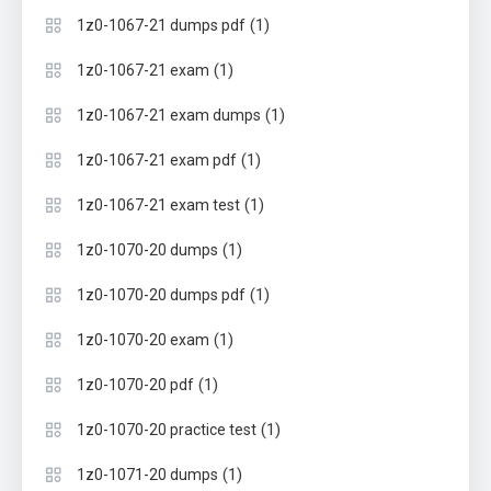
(1)
1z0-1067-21 dumps pdf
(1)
1z0-1067-21 exam
(1)
1z0-1067-21 exam dumps
(1)
1z0-1067-21 exam pdf
(1)
1z0-1067-21 exam test
(1)
1z0-1070-20 dumps
(1)
1z0-1070-20 dumps pdf
(1)
1z0-1070-20 exam
(1)
1z0-1070-20 pdf
(1)
1z0-1070-20 practice test
(1)
1z0-1071-20 dumps