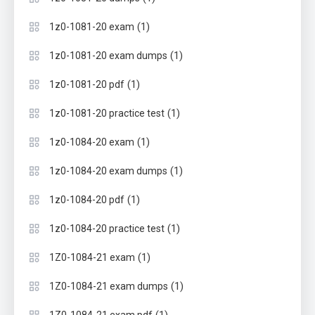
(1)
1z0-1081-20 exam
(1)
1z0-1081-20 exam dumps
(1)
1z0-1081-20 pdf
(1)
1z0-1081-20 practice test
(1)
1z0-1084-20 exam
(1)
1z0-1084-20 exam dumps
(1)
1z0-1084-20 pdf
(1)
1z0-1084-20 practice test
(1)
1Z0-1084-21 exam
(1)
1Z0-1084-21 exam dumps
(1)
1Z0-1084-21 exam pdf