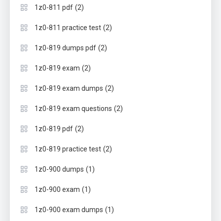
(2)
1z0-811 pdf
(2)
1z0-811 practice test
(2)
1z0-819 dumps pdf
(2)
1z0-819 exam
(2)
1z0-819 exam dumps
(2)
1z0-819 exam questions
(2)
1z0-819 pdf
(2)
1z0-819 practice test
(1)
1z0-900 dumps
(1)
1z0-900 exam
(1)
1z0-900 exam dumps