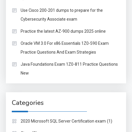
Use Cisco 200-201 dumps to prepare for the
Cybersecurity Associate exam
Practice the latest AZ-900 dumps 2025 online
Oracle VM 3.0 For x86 Essentials 1Z0-590 Exam
Practice Questions And Exam Strategies
Java Foundations Exam 1Z0-811 Practice Questions
New
Categories
(1)
2020 Microsoft SQL Server Certification exam