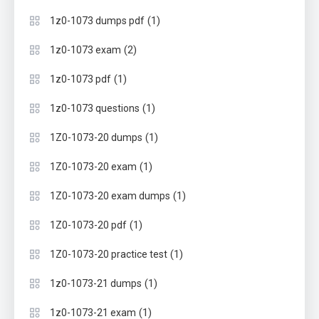
(1)
1z0-1073 dumps pdf
(2)
1z0-1073 exam
(1)
1z0-1073 pdf
(1)
1z0-1073 questions
(1)
1Z0-1073-20 dumps
(1)
1Z0-1073-20 exam
(1)
1Z0-1073-20 exam dumps
(1)
1Z0-1073-20 pdf
(1)
1Z0-1073-20 practice test
(1)
1z0-1073-21 dumps
(1)
1z0-1073-21 exam