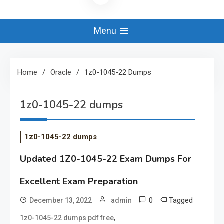
Menu
Home
Oracle
1z0-1045-22 Dumps
1z0-1045-22 dumps
1z0-1045-22 dumps
Updated 1Z0-1045-22 Exam Dumps For
Excellent Exam Preparation
0
Tagged
December 13, 2022
admin
,
1z0-1045-22 dumps pdf free