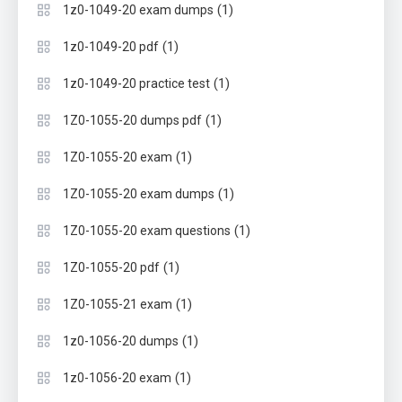
(1)
1z0-1049-20 exam dumps
(1)
1z0-1049-20 pdf
(1)
1z0-1049-20 practice test
(1)
1Z0-1055-20 dumps pdf
(1)
1Z0-1055-20 exam
(1)
1Z0-1055-20 exam dumps
(1)
1Z0-1055-20 exam questions
(1)
1Z0-1055-20 pdf
(1)
1Z0-1055-21 exam
(1)
1z0-1056-20 dumps
(1)
1z0-1056-20 exam