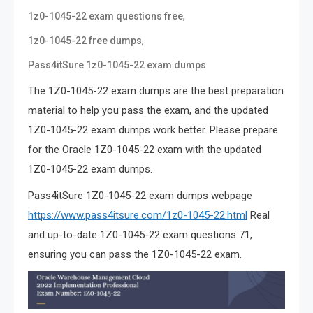
,
1z0-1045-22 exam questions free
,
1z0-1045-22 free dumps
Pass4itSure 1z0-1045-22 exam dumps
The 1Z0-1045-22 exam dumps are the best preparation
material to help you pass the exam, and the updated
1Z0-1045-22 exam dumps work better. Please prepare
for the Oracle 1Z0-1045-22 exam with the updated
1Z0-1045-22 exam dumps.
Pass4itSure 1Z0-1045-22 exam dumps webpage
https://www.pass4itsure.com/1z0-1045-22.html
Real
and up-to-date 1Z0-1045-22 exam questions 71,
ensuring you can pass the 1Z0-1045-22 exam.