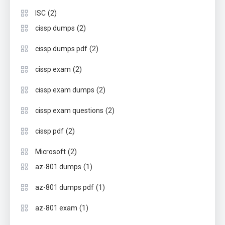
(2)
ISC
(2)
cissp dumps
(2)
cissp dumps pdf
(2)
cissp exam
(2)
cissp exam dumps
(2)
cissp exam questions
(2)
cissp pdf
(2)
Microsoft
(1)
az-801 dumps
(1)
az-801 dumps pdf
(1)
az-801 exam