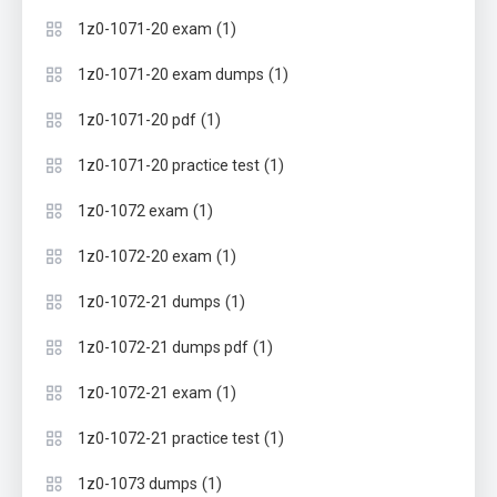
(1)
1z0-1071-20 exam
(1)
1z0-1071-20 exam dumps
(1)
1z0-1071-20 pdf
(1)
1z0-1071-20 practice test
(1)
1z0-1072 exam
(1)
1z0-1072-20 exam
(1)
1z0-1072-21 dumps
(1)
1z0-1072-21 dumps pdf
(1)
1z0-1072-21 exam
(1)
1z0-1072-21 practice test
(1)
1z0-1073 dumps