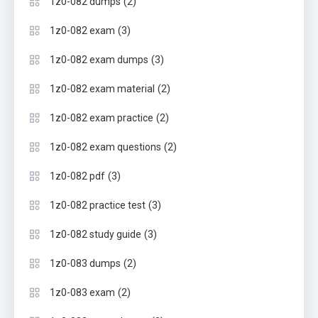
(2)
1z0-082 dumps
(3)
1z0-082 exam
(3)
1z0-082 exam dumps
(2)
1z0-082 exam material
(2)
1z0-082 exam practice
(2)
1z0-082 exam questions
(3)
1z0-082 pdf
(3)
1z0-082 practice test
(3)
1z0-082 study guide
(2)
1z0-083 dumps
(2)
1z0-083 exam