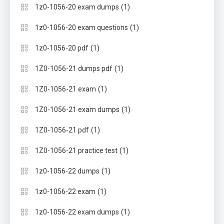
(1)
1z0-1056-20 exam dumps
(1)
1z0-1056-20 exam questions
(1)
1z0-1056-20 pdf
(1)
1Z0-1056-21 dumps pdf
(1)
1Z0-1056-21 exam
(1)
1Z0-1056-21 exam dumps
(1)
1Z0-1056-21 pdf
(1)
1Z0-1056-21 practice test
(1)
1z0-1056-22 dumps
(1)
1z0-1056-22 exam
(1)
1z0-1056-22 exam dumps