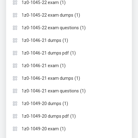
(1)
1z0-1045-22 exam
(1)
1z0-1045-22 exam dumps
(1)
1z0-1045-22 exam questions
(1)
1z0-1046-21 dumps
(1)
1z0-1046-21 dumps pdf
(1)
1z0-1046-21 exam
(1)
1z0-1046-21 exam dumps
(1)
1z0-1046-21 exam questions
(1)
1z0-1049-20 dumps
(1)
1z0-1049-20 dumps pdf
(1)
1z0-1049-20 exam