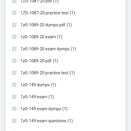
(1)
1Z0-1087-20 pdf
(1)
1Z0-1087-20 practice test
(1)
1z0-1089-20 dumps pdf
(1)
1z0-1089-20 exam
(1)
1z0-1089-20 exam dumps
(1)
1z0-1089-20 pdf
(1)
1z0-1089-20 practice test
(1)
1z0-149 dumps
(1)
1z0-149 exam
(1)
1z0-149 exam dumps
(1)
1z0-149 exam questions