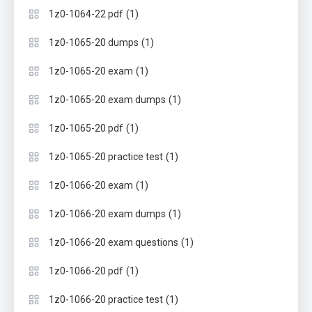
(1)
1z0-1064-22 pdf
(1)
1z0-1065-20 dumps
(1)
1z0-1065-20 exam
(1)
1z0-1065-20 exam dumps
(1)
1z0-1065-20 pdf
(1)
1z0-1065-20 practice test
(1)
1z0-1066-20 exam
(1)
1z0-1066-20 exam dumps
(1)
1z0-1066-20 exam questions
(1)
1z0-1066-20 pdf
(1)
1z0-1066-20 practice test