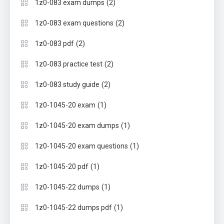
(2)
1z0-083 exam dumps
(2)
1z0-083 exam questions
(2)
1z0-083 pdf
(2)
1z0-083 practice test
(2)
1z0-083 study guide
(1)
1z0-1045-20 exam
(1)
1z0-1045-20 exam dumps
(1)
1z0-1045-20 exam questions
(1)
1z0-1045-20 pdf
(1)
1z0-1045-22 dumps
(1)
1z0-1045-22 dumps pdf