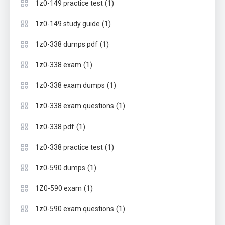
(1)
1z0-149 practice test
(1)
1z0-149 study guide
(1)
1z0-338 dumps pdf
(1)
1z0-338 exam
(1)
1z0-338 exam dumps
(1)
1z0-338 exam questions
(1)
1z0-338 pdf
(1)
1z0-338 practice test
(1)
1z0-590 dumps
(1)
1Z0-590 exam
(1)
1z0-590 exam questions