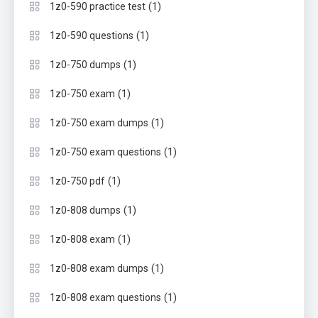
(1)
1z0-590 practice test
(1)
1z0-590 questions
(1)
1z0-750 dumps
(1)
1z0-750 exam
(1)
1z0-750 exam dumps
(1)
1z0-750 exam questions
(1)
1z0-750 pdf
(1)
1z0-808 dumps
(1)
1z0-808 exam
(1)
1z0-808 exam dumps
(1)
1z0-808 exam questions