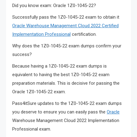
Did you know exam: Oracle 1Z0-1045-22?
Successfully pass the 1Z0-1045-22 exam to obtain it
Oracle Warehouse Management Cloud 2022 Certified
Implementation Professional
certification.
Why does the 1Z0-1045-22 exam dumps confirm your
success?
Because having a 1Z0-1045-22 exam dumps is
equivalent to having the best 1Z0-1045-22 exam
preparation materials. This is decisive for passing the
Oracle 1Z0-1045-22 exam.
Pass4itSure updates to the 1Z0-1045-22 exam dumps
you deserve to ensure you can easily pass the
Oracle
Warehouse Management Cloud 2022 Implementation
Professional exam.