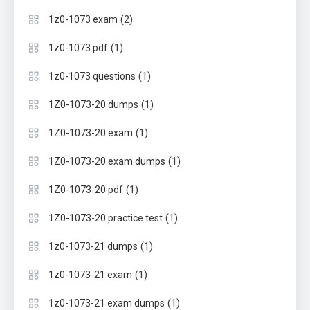
(2)
1z0-1073 exam
(1)
1z0-1073 pdf
(1)
1z0-1073 questions
(1)
1Z0-1073-20 dumps
(1)
1Z0-1073-20 exam
(1)
1Z0-1073-20 exam dumps
(1)
1Z0-1073-20 pdf
(1)
1Z0-1073-20 practice test
(1)
1z0-1073-21 dumps
(1)
1z0-1073-21 exam
(1)
1z0-1073-21 exam dumps