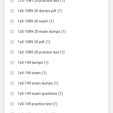
(1)
1Z0-1087-20 practice test
(1)
1z0-1089-20 dumps pdf
(1)
1z0-1089-20 exam
(1)
1z0-1089-20 exam dumps
(1)
1z0-1089-20 pdf
(1)
1z0-1089-20 practice test
(1)
1z0-149 dumps
(1)
1z0-149 exam
(1)
1z0-149 exam dumps
(1)
1z0-149 exam questions
(1)
1z0-149 practice test