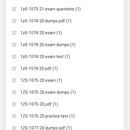
(1)
1z0-1073-21 exam questions
(1)
1z0-1074-20 dumps pdf
(1)
1z0-1074-20 exam
(1)
1z0-1074-20 exam dumps
(1)
1z0-1074-20 exam test
(1)
1z0-1074-20 pdf
(1)
1Z0-1075-20 exam
(1)
1Z0-1075-20 exam dumps
(1)
1Z0-1075-20 pdf
(1)
1Z0-1075-20 practice test
(1)
1Z0-1077-20 dumps pdf