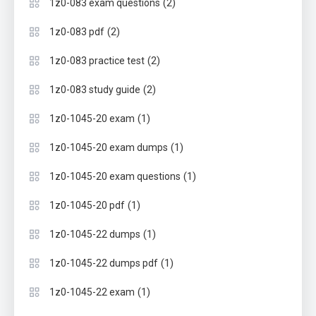
(2)
1z0-083 exam questions
(2)
1z0-083 pdf
(2)
1z0-083 practice test
(2)
1z0-083 study guide
(1)
1z0-1045-20 exam
(1)
1z0-1045-20 exam dumps
(1)
1z0-1045-20 exam questions
(1)
1z0-1045-20 pdf
(1)
1z0-1045-22 dumps
(1)
1z0-1045-22 dumps pdf
(1)
1z0-1045-22 exam