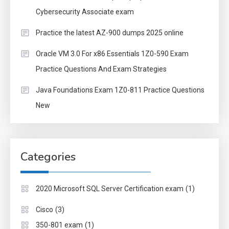
Cybersecurity Associate exam
Practice the latest AZ-900 dumps 2025 online
Oracle VM 3.0 For x86 Essentials 1Z0-590 Exam
Practice Questions And Exam Strategies
Java Foundations Exam 1Z0-811 Practice Questions
New
Categories
(1)
2020 Microsoft SQL Server Certification exam
(3)
Cisco
(1)
350-801 exam