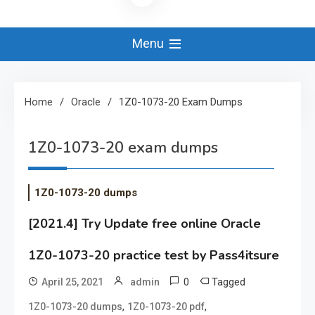
Menu
Home
Oracle
1Z0-1073-20 Exam Dumps
1Z0-1073-20 exam dumps
1Z0-1073-20 dumps
[2021.4] Try Update free online Oracle
1Z0-1073-20 practice test by Pass4itsure
0
Tagged
April 25, 2021
admin
,
,
1Z0-1073-20 dumps
1Z0-1073-20 pdf