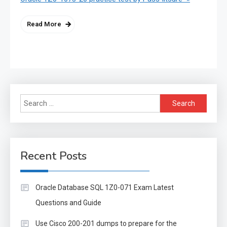
Read More
Search
for:
Recent Posts
Oracle Database SQL 1Z0-071 Exam Latest
Questions and Guide
Use Cisco 200-201 dumps to prepare for the