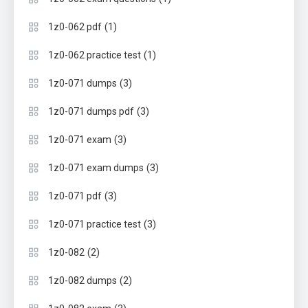
(1)
1z0-062 pdf
(1)
1z0-062 practice test
(3)
1z0-071 dumps
(3)
1z0-071 dumps pdf
(3)
1z0-071 exam
(3)
1z0-071 exam dumps
(3)
1z0-071 pdf
(3)
1z0-071 practice test
(2)
1z0-082
(2)
1z0-082 dumps