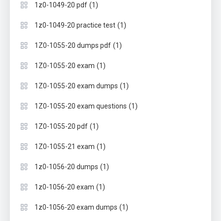
(1)
1z0-1049-20 pdf
(1)
1z0-1049-20 practice test
(1)
1Z0-1055-20 dumps pdf
(1)
1Z0-1055-20 exam
(1)
1Z0-1055-20 exam dumps
(1)
1Z0-1055-20 exam questions
(1)
1Z0-1055-20 pdf
(1)
1Z0-1055-21 exam
(1)
1z0-1056-20 dumps
(1)
1z0-1056-20 exam
(1)
1z0-1056-20 exam dumps