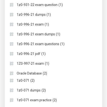
(1)
1z0-931-22 exam question
(1)
1z0-996-21 dumps
(1)
1z0-996-21 exam
(1)
1z0-996-21 exam dumps
(1)
1z0-996-21 exam questions
(1)
1z0-996-21 pdf
(1)
1Z0-997-21 exam
(2)
Oracle Database
(2)
1z0-071
(2)
1z0-071 dumps
(2)
1z0-071 exam practice