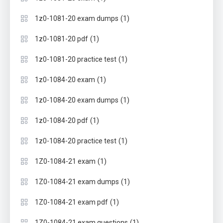
(1)
1z0-1081-20 exam dumps
(1)
1z0-1081-20 pdf
(1)
1z0-1081-20 practice test
(1)
1z0-1084-20 exam
(1)
1z0-1084-20 exam dumps
(1)
1z0-1084-20 pdf
(1)
1z0-1084-20 practice test
(1)
1Z0-1084-21 exam
(1)
1Z0-1084-21 exam dumps
(1)
1Z0-1084-21 exam pdf
(1)
1Z0-1084-21 exam questions