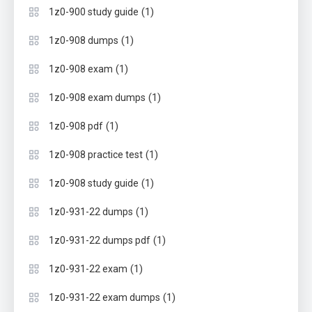
(1)
1z0-900 study guide
(1)
1z0-908 dumps
(1)
1z0-908 exam
(1)
1z0-908 exam dumps
(1)
1z0-908 pdf
(1)
1z0-908 practice test
(1)
1z0-908 study guide
(1)
1z0-931-22 dumps
(1)
1z0-931-22 dumps pdf
(1)
1z0-931-22 exam
(1)
1z0-931-22 exam dumps