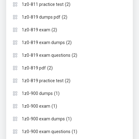
(2)
1z0-811 practice test
(2)
1z0-819 dumps pdf
(2)
1z0-819 exam
(2)
1z0-819 exam dumps
(2)
1z0-819 exam questions
(2)
1z0-819 pdf
(2)
1z0-819 practice test
(1)
1z0-900 dumps
(1)
1z0-900 exam
(1)
1z0-900 exam dumps
(1)
1z0-900 exam questions