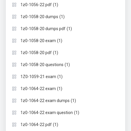
(1)
1z0-1056-22 pdf
(1)
1z0-1058-20 dumps
(1)
1z0-1058-20 dumps pdf
(1)
1z0-1058-20 exam
(1)
1z0-1058-20 pdf
(1)
1z0-1058-20 questions
(1)
1Z0-1059-21 exam
(1)
1z0-1064-22 exam
(1)
1z0-1064-22 exam dumps
(1)
1z0-1064-22 exam question
(1)
1z0-1064-22 pdf