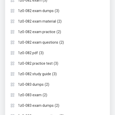
(3)
1z0-082 exam
(3)
1z0-082 exam dumps
(2)
1z0-082 exam material
(2)
1z0-082 exam practice
(2)
1z0-082 exam questions
(3)
1z0-082 pdf
(3)
1z0-082 practice test
(3)
1z0-082 study guide
(2)
1z0-083 dumps
(2)
1z0-083 exam
(2)
1z0-083 exam dumps