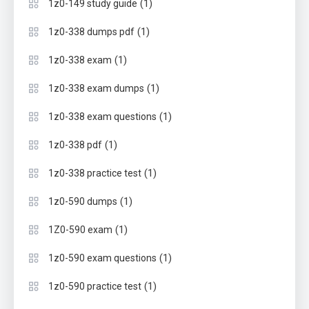
(1)
1z0-149 study guide
(1)
1z0-338 dumps pdf
(1)
1z0-338 exam
(1)
1z0-338 exam dumps
(1)
1z0-338 exam questions
(1)
1z0-338 pdf
(1)
1z0-338 practice test
(1)
1z0-590 dumps
(1)
1Z0-590 exam
(1)
1z0-590 exam questions
(1)
1z0-590 practice test