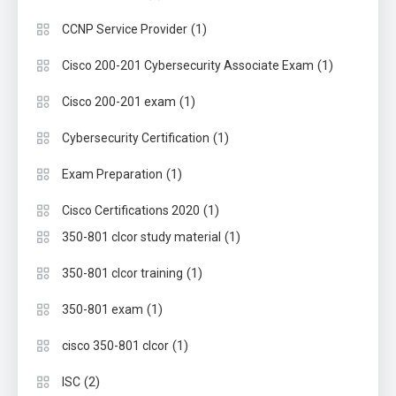
(1)
CCNP Service Provider
(1)
Cisco 200-201 Cybersecurity Associate Exam
(1)
Cisco 200-201 exam
(1)
Cybersecurity Certification
(1)
Exam Preparation
(1)
Cisco Certifications 2020
(1)
350-801 clcor study material
(1)
350-801 clcor training
(1)
350-801 exam
(1)
cisco 350-801 clcor
(2)
ISC