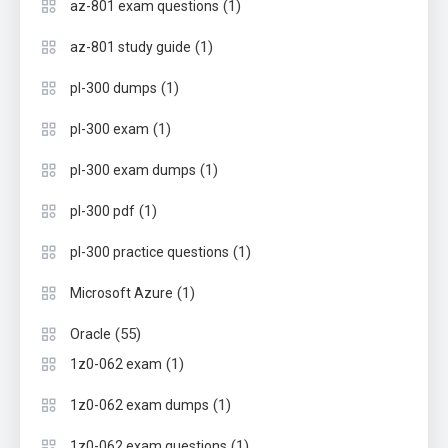
(1)
az-801 exam questions
(1)
az-801 study guide
(1)
pl-300 dumps
(1)
pl-300 exam
(1)
pl-300 exam dumps
(1)
pl-300 pdf
(1)
pl-300 practice questions
(1)
Microsoft Azure
(55)
Oracle
(1)
1z0-062 exam
(1)
1z0-062 exam dumps
(1)
1z0-062 exam questions