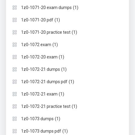
(1)
1z0-1071-20 exam dumps
(1)
1z0-1071-20 pdf
(1)
1z0-1071-20 practice test
(1)
1z0-1072 exam
(1)
1z0-1072-20 exam
(1)
1z0-1072-21 dumps
(1)
1z0-1072-21 dumps pdf
(1)
1z0-1072-21 exam
(1)
1z0-1072-21 practice test
(1)
1z0-1073 dumps
(1)
1z0-1073 dumps pdf