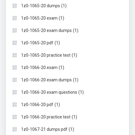
(1)
1z0-1065-20 dumps
(1)
1z0-1065-20 exam
(1)
1z0-1065-20 exam dumps
(1)
1z0-1065-20 pdf
(1)
1z0-1065-20 practice test
(1)
1z0-1066-20 exam
(1)
1z0-1066-20 exam dumps
(1)
1z0-1066-20 exam questions
(1)
1z0-1066-20 pdf
(1)
1z0-1066-20 practice test
(1)
1z0-1067-21 dumps pdf