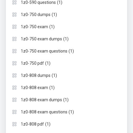
(1)
1z0-590 questions
(1)
1z0-750 dumps
(1)
1z0-750 exam
(1)
1z0-750 exam dumps
(1)
1z0-750 exam questions
(1)
1z0-750 pdf
(1)
1z0-808 dumps
(1)
1z0-808 exam
(1)
1z0-808 exam dumps
(1)
1z0-808 exam questions
(1)
1z0-808 pdf