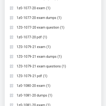
(1)
1z0-1077-20 exam
(1)
1z0-1077-20 exam dumps
(1)
1Z0-1077-20 exam question
(1)
1z0-1077-20 pdf
(1)
1Z0-1079-21 exam
(1)
1Z0-1079-21 exam dumps
(1)
1Z0-1079-21 exam questions
(1)
1Z0-1079-21 pdf
(1)
1z0-1080-20 exam
(1)
1z0-1081-20 dumps
(1)
1z0-1081-20 exam