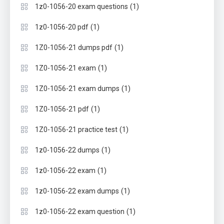
(1)
1z0-1056-20 exam questions
(1)
1z0-1056-20 pdf
(1)
1Z0-1056-21 dumps pdf
(1)
1Z0-1056-21 exam
(1)
1Z0-1056-21 exam dumps
(1)
1Z0-1056-21 pdf
(1)
1Z0-1056-21 practice test
(1)
1z0-1056-22 dumps
(1)
1z0-1056-22 exam
(1)
1z0-1056-22 exam dumps
(1)
1z0-1056-22 exam question