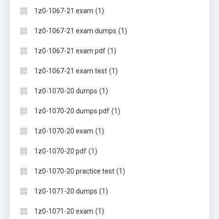
(1)
1z0-1067-21 exam
(1)
1z0-1067-21 exam dumps
(1)
1z0-1067-21 exam pdf
(1)
1z0-1067-21 exam test
(1)
1z0-1070-20 dumps
(1)
1z0-1070-20 dumps pdf
(1)
1z0-1070-20 exam
(1)
1z0-1070-20 pdf
(1)
1z0-1070-20 practice test
(1)
1z0-1071-20 dumps
(1)
1z0-1071-20 exam