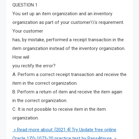
QUESTION 1
You set up an item organization and an inventory
organization as part of your customer\\’s requirement.
Your customer
has, by mistake, performed a receipt transaction in the
item organization instead of the inventory organization.
How wiil
you rectify the error?
A. Perform a correct receipt transaction and receive the
item in the correct organization.
B. Perform a return of item and receive the item again
in the correct organization.
C. It is not possible to receive item in the item
organization.
» Read more about: [2021.4] Try Update free online
Oracle 1Z0-1073-20 practice test by Pass4itsure »