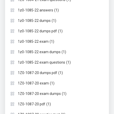
(1)
1z0-1085-22 answers
(1)
1z0-1085-22 dumps
(1)
1z0-1085-22 dumps pdf
(1)
1z0-1085-22 exam
(1)
1z0-1085-22 exam dumps
(1)
1z0-1085-22 exam questions
(1)
1Z0-1087-20 dumps pdf
(1)
1Z0-1087-20 exam
(1)
1Z0-1087-20 exam dumps
(1)
1Z0-1087-20 pdf