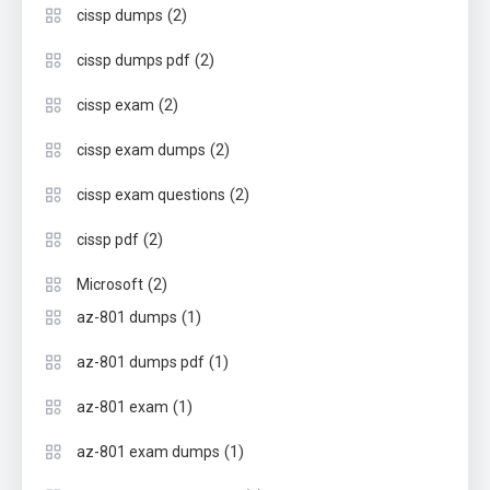
(2)
cissp dumps
(2)
cissp dumps pdf
(2)
cissp exam
(2)
cissp exam dumps
(2)
cissp exam questions
(2)
cissp pdf
(2)
Microsoft
(1)
az-801 dumps
(1)
az-801 dumps pdf
(1)
az-801 exam
(1)
az-801 exam dumps