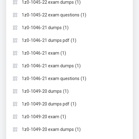
(1)
1z0-1045-22 exam dumps
(1)
1z0-1045-22 exam questions
(1)
1z0-1046-21 dumps
(1)
1z0-1046-21 dumps pdf
(1)
1z0-1046-21 exam
(1)
1z0-1046-21 exam dumps
(1)
1z0-1046-21 exam questions
(1)
1z0-1049-20 dumps
(1)
1z0-1049-20 dumps pdf
(1)
1z0-1049-20 exam
(1)
1z0-1049-20 exam dumps