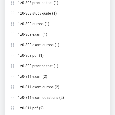
(1)
1z0-808 practice test
(1)
1z0-808 study guide
(1)
1z0-809 dumps
(1)
1z0-809 exam
(1)
1z0-809 exam dumps
(1)
1z0-809 pdf
(1)
1z0-809 practice test
(2)
1z0-811 exam
(2)
1z0-811 exam dumps
(2)
1z0-811 exam questions
(2)
1z0-811 pdf