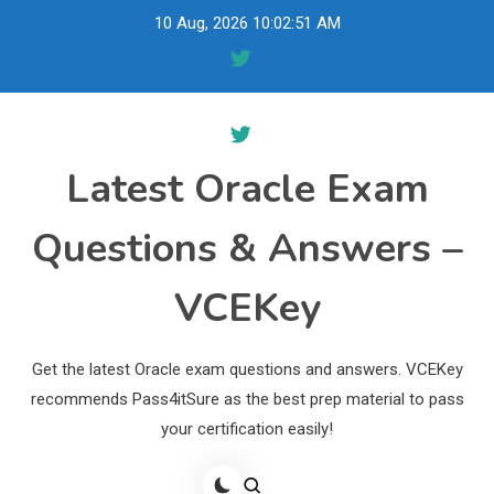
Skip
10 Aug, 2026
10:02:52 AM
to
content
Latest Oracle Exam
Questions & Answers –
VCEKey
Get the latest Oracle exam questions and answers. VCEKey
recommends Pass4itSure as the best prep material to pass
your certification easily!