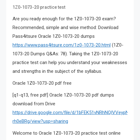
1Z0-1073-20 practice test
Are you ready enough for the 1Z0-1073-20 exam?
Recommended, simple and wise method: Download
Pass4itsure Oracle 1Z0-1073-20 dumps
https://www.pass4itsure.com/1z0-1073-20.html
(1Z0-
1073-20 Dumps Q&As: 78). Taking the 1Z0-1073-20
practice test can help you understand your weaknesses
and strengths in the subject of the syllabus.
Oracle 1Z0-1073-20 pdf free
[q1-q13, free pdf] Oracle 1Z0-1073-20 pdf dumps
download from Drive
https://drive.google.com/file/d/1bFEK51vNRhNQIVVeypNCq3u
rh0eBRg/view?usp=sharing
Welcome to Oracle 1Z0-1073-20 practice test online