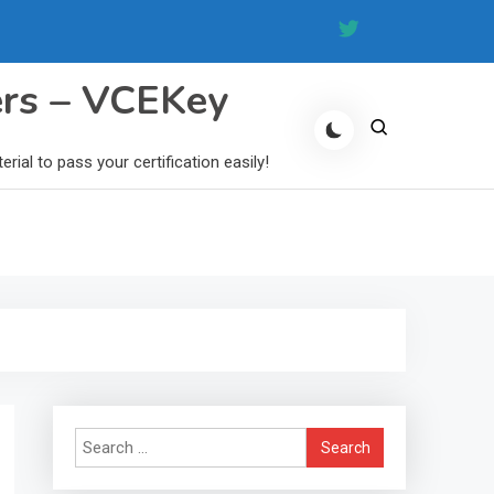
ers – VCEKey
al to pass your certification easily!
Search
for: