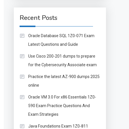
Recent Posts
Oracle Database SQL 1Z0-071 Exam
Latest Questions and Guide
Use Cisco 200-201 dumps to prepare
for the Cybersecurity Associate exam
Practice the latest AZ-900 dumps 2025
online
Oracle VM 3.0 For x86 Essentials 1Z0-
590 Exam Practice Questions And
Exam Strategies
Java Foundations Exam 1Z0-811