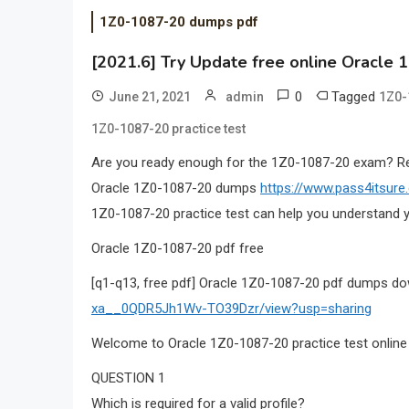
1Z0-1087-20 dumps pdf
[2021.6] Try Update free online Oracle 
0
Tagged
June 21, 2021
admin
1Z0-
1Z0-1087-20 practice test
Are you ready enough for the 1Z0-1087-20 exam? 
Oracle 1Z0-1087-20 dumps
https://www.pass4itsur
1Z0-1087-20 practice test can help you understand y
Oracle 1Z0-1087-20 pdf free
[q1-q13, free pdf] Oracle 1Z0-1087-20 pdf dumps d
xa__0QDR5Jh1Wv-TO39Dzr/view?usp=sharing
Welcome to Oracle 1Z0-1087-20 practice test online
QUESTION 1
Which is required for a valid profile?