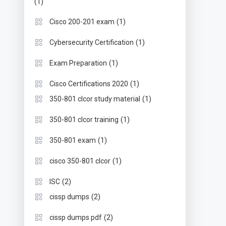
(1)
(1)
Cisco 200-201 exam
(1)
Cybersecurity Certification
(1)
Exam Preparation
(1)
Cisco Certifications 2020
(1)
350-801 clcor study material
(1)
350-801 clcor training
(1)
350-801 exam
(1)
cisco 350-801 clcor
(2)
ISC
(2)
cissp dumps
(2)
cissp dumps pdf