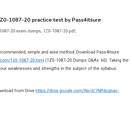
1Z0-1087-20 practice test by Pass4itsure
,
,
1087-20 exam dumps
1Z0-1087-20 pdf
Recommended, simple and wise method: Download Pass4itsure
e.com/1z0-1087-20.html
(1Z0-1087-20 Dumps Q&As: 60). Taking the
our weaknesses and strengths in the subject of the syllabus.
ownload from Drive
https://drive.google.com/file/d/1Nlfdoqnac-