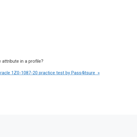
ttribute in a profile?
Oracle 1Z0-1087-20 practice test by Pass4itsure »