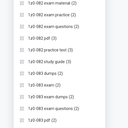
(2)
1z0-082 exam material
(2)
1z0-082 exam practice
(2)
1z0-082 exam questions
(3)
1z0-082 pdf
(3)
1z0-082 practice test
(3)
1z0-082 study guide
(2)
1z0-083 dumps
(2)
1z0-083 exam
(2)
1z0-083 exam dumps
(2)
1z0-083 exam questions
(2)
1z0-083 pdf