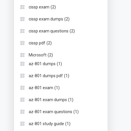
(2)
cissp exam
(2)
cissp exam dumps
(2)
cissp exam questions
(2)
cissp pdf
(2)
Microsoft
(1)
az-801 dumps
(1)
az-801 dumps pdf
(1)
az-801 exam
(1)
az-801 exam dumps
(1)
az-801 exam questions
(1)
az-801 study guide