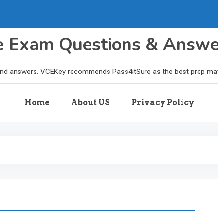
le Exam Questions & Answ
and answers. VCEKey recommends Pass4itSure as the best prep materi
Home
About US
Privacy Policy