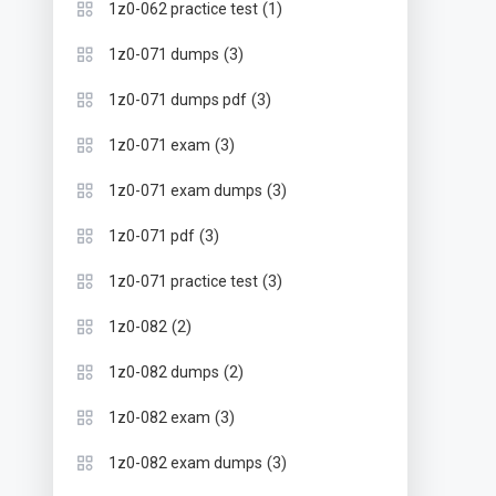
(1)
1z0-062 practice test
(3)
1z0-071 dumps
(3)
1z0-071 dumps pdf
(3)
1z0-071 exam
(3)
1z0-071 exam dumps
(3)
1z0-071 pdf
(3)
1z0-071 practice test
(2)
1z0-082
(2)
1z0-082 dumps
(3)
1z0-082 exam
(3)
1z0-082 exam dumps