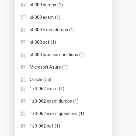
(1)
pl-300 dumps
(1)
pl-300 exam
(1)
pl-300 exam dumps
(1)
pl-300 pdf
(1)
pl-300 practice questions
(1)
Microsoft Azure
(55)
Oracle
(1)
1z0-062 exam
(1)
1z0-062 exam dumps
(1)
1z0-062 exam questions
(1)
1z0-062 pdf