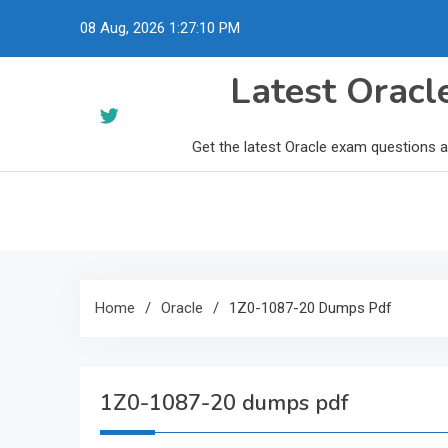
Skip
08 Aug, 2026
1:27:11 PM
to
content
Latest Orac
Get the latest Oracle exam questions 
Home
Oracle
1Z0-1087-20 Dumps Pdf
1Z0-1087-20 dumps pdf