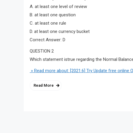
A. at least one level of review
B. at least one question
C. at least one rule
D. at least one currency bucket
Correct Answer: D
QUESTION 2
Which statement istrue regarding the Normal Balance a
» Read more about: [2021.6] Try Update free online 
Read More