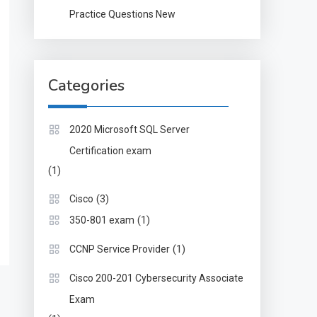
Practice Questions New
Categories
2020 Microsoft SQL Server
Certification exam
(1)
(3)
Cisco
(1)
350-801 exam
(1)
CCNP Service Provider
Cisco 200-201 Cybersecurity Associate
Exam