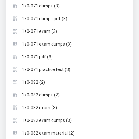
(3)
1z0-071 dumps
(3)
1z0-071 dumps pdf
(3)
1z0-071 exam
(3)
1z0-071 exam dumps
(3)
1z0-071 pdf
(3)
1z0-071 practice test
(2)
1z0-082
(2)
1z0-082 dumps
(3)
1z0-082 exam
(3)
1z0-082 exam dumps
(2)
1z0-082 exam material