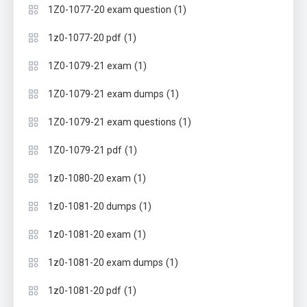
(1)
1Z0-1077-20 exam question
(1)
1z0-1077-20 pdf
(1)
1Z0-1079-21 exam
(1)
1Z0-1079-21 exam dumps
(1)
1Z0-1079-21 exam questions
(1)
1Z0-1079-21 pdf
(1)
1z0-1080-20 exam
(1)
1z0-1081-20 dumps
(1)
1z0-1081-20 exam
(1)
1z0-1081-20 exam dumps
(1)
1z0-1081-20 pdf