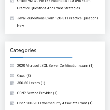
Oracle VM 3.0 For x86 Essentials 1Z0-590 Exam
Practice Questions And Exam Strategies
Java Foundations Exam 1Z0-811 Practice Questions
New
Categories
(1)
2020 Microsoft SQL Server Certification exam
(3)
Cisco
(1)
350-801 exam
(1)
CCNP Service Provider
(1)
Cisco 200-201 Cybersecurity Associate Exam