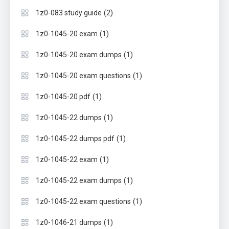
(2)
1z0-083 study guide
(1)
1z0-1045-20 exam
(1)
1z0-1045-20 exam dumps
(1)
1z0-1045-20 exam questions
(1)
1z0-1045-20 pdf
(1)
1z0-1045-22 dumps
(1)
1z0-1045-22 dumps pdf
(1)
1z0-1045-22 exam
(1)
1z0-1045-22 exam dumps
(1)
1z0-1045-22 exam questions
(1)
1z0-1046-21 dumps