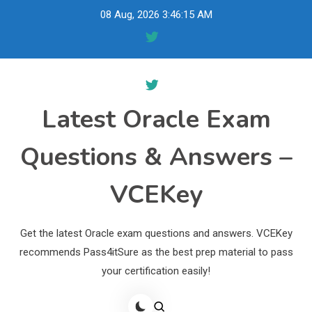
Skip
08 Aug, 2026
3:46:16 AM
to
content
Latest Oracle Exam
Questions & Answers –
VCEKey
Get the latest Oracle exam questions and answers. VCEKey
recommends Pass4itSure as the best prep material to pass
your certification easily!