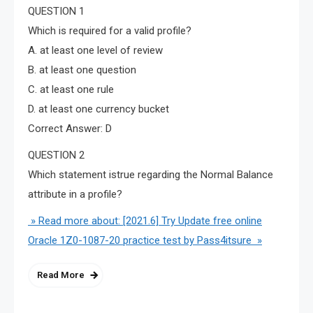
QUESTION 1
Which is required for a valid profile?
A. at least one level of review
B. at least one question
C. at least one rule
D. at least one currency bucket
Correct Answer: D
QUESTION 2
Which statement istrue regarding the Normal Balance
attribute in a profile?
» Read more about: [2021.6] Try Update free online
Oracle 1Z0-1087-20 practice test by Pass4itsure »
Read More