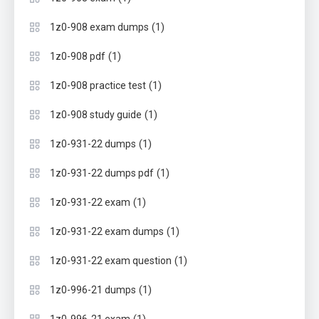
(1)
1z0-908 exam dumps
(1)
1z0-908 pdf
(1)
1z0-908 practice test
(1)
1z0-908 study guide
(1)
1z0-931-22 dumps
(1)
1z0-931-22 dumps pdf
(1)
1z0-931-22 exam
(1)
1z0-931-22 exam dumps
(1)
1z0-931-22 exam question
(1)
1z0-996-21 dumps