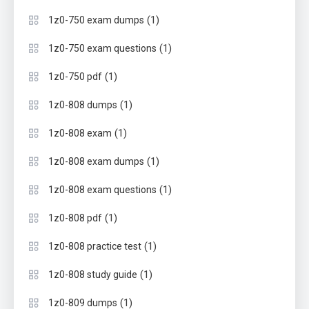
(1)
1z0-750 exam dumps
(1)
1z0-750 exam questions
(1)
1z0-750 pdf
(1)
1z0-808 dumps
(1)
1z0-808 exam
(1)
1z0-808 exam dumps
(1)
1z0-808 exam questions
(1)
1z0-808 pdf
(1)
1z0-808 practice test
(1)
1z0-808 study guide
(1)
1z0-809 dumps