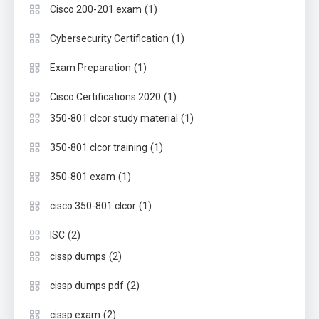
(1)
Cisco 200-201 exam
(1)
Cybersecurity Certification
(1)
Exam Preparation
(1)
Cisco Certifications 2020
(1)
350-801 clcor study material
(1)
350-801 clcor training
(1)
350-801 exam
(1)
cisco 350-801 clcor
(2)
ISC
(2)
cissp dumps
(2)
cissp dumps pdf
(2)
cissp exam