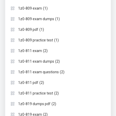
(1)
1z0-809 exam
(1)
1z0-809 exam dumps
(1)
1z0-809 pdf
(1)
1z0-809 practice test
(2)
1z0-811 exam
(2)
1z0-811 exam dumps
(2)
1z0-811 exam questions
(2)
1z0-811 pdf
(2)
1z0-811 practice test
(2)
1z0-819 dumps pdf
(2)
1z0-819 exam