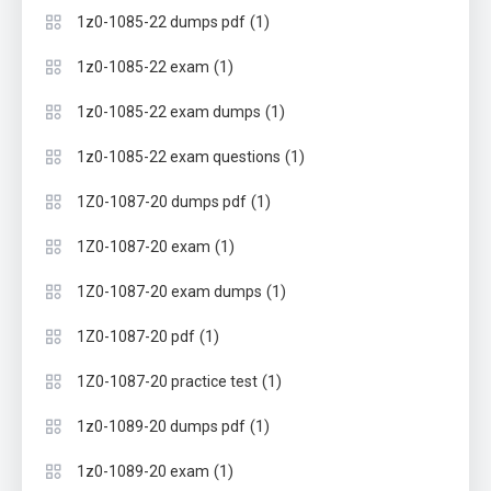
(1)
1z0-1085-22 dumps pdf
(1)
1z0-1085-22 exam
(1)
1z0-1085-22 exam dumps
(1)
1z0-1085-22 exam questions
(1)
1Z0-1087-20 dumps pdf
(1)
1Z0-1087-20 exam
(1)
1Z0-1087-20 exam dumps
(1)
1Z0-1087-20 pdf
(1)
1Z0-1087-20 practice test
(1)
1z0-1089-20 dumps pdf
(1)
1z0-1089-20 exam