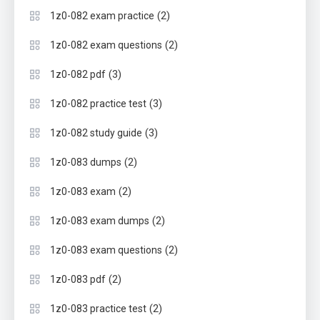
(2)
1z0-082 exam practice
(2)
1z0-082 exam questions
(3)
1z0-082 pdf
(3)
1z0-082 practice test
(3)
1z0-082 study guide
(2)
1z0-083 dumps
(2)
1z0-083 exam
(2)
1z0-083 exam dumps
(2)
1z0-083 exam questions
(2)
1z0-083 pdf
(2)
1z0-083 practice test