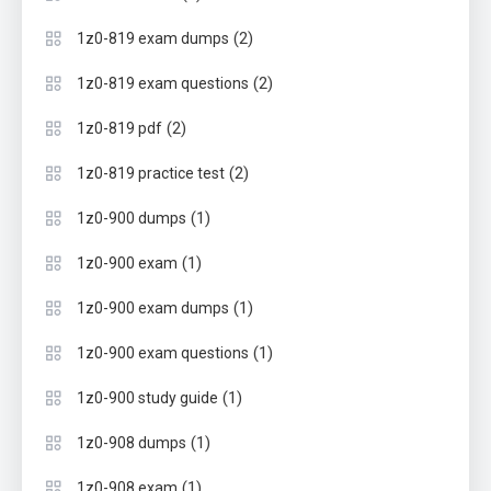
(2)
1z0-819 exam dumps
(2)
1z0-819 exam questions
(2)
1z0-819 pdf
(2)
1z0-819 practice test
(1)
1z0-900 dumps
(1)
1z0-900 exam
(1)
1z0-900 exam dumps
(1)
1z0-900 exam questions
(1)
1z0-900 study guide
(1)
1z0-908 dumps
(1)
1z0-908 exam