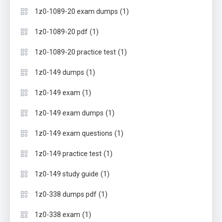
(1)
1z0-1089-20 exam dumps
(1)
1z0-1089-20 pdf
(1)
1z0-1089-20 practice test
(1)
1z0-149 dumps
(1)
1z0-149 exam
(1)
1z0-149 exam dumps
(1)
1z0-149 exam questions
(1)
1z0-149 practice test
(1)
1z0-149 study guide
(1)
1z0-338 dumps pdf
(1)
1z0-338 exam