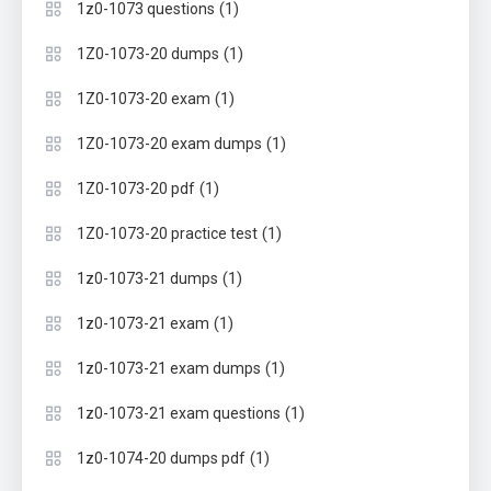
(1)
1z0-1073 questions
(1)
1Z0-1073-20 dumps
(1)
1Z0-1073-20 exam
(1)
1Z0-1073-20 exam dumps
(1)
1Z0-1073-20 pdf
(1)
1Z0-1073-20 practice test
(1)
1z0-1073-21 dumps
(1)
1z0-1073-21 exam
(1)
1z0-1073-21 exam dumps
(1)
1z0-1073-21 exam questions
(1)
1z0-1074-20 dumps pdf