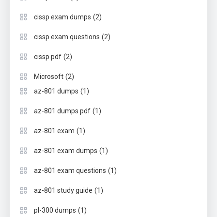
(2)
cissp exam dumps
(2)
cissp exam questions
(2)
cissp pdf
(2)
Microsoft
(1)
az-801 dumps
(1)
az-801 dumps pdf
(1)
az-801 exam
(1)
az-801 exam dumps
(1)
az-801 exam questions
(1)
az-801 study guide
(1)
pl-300 dumps