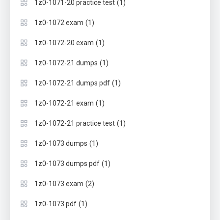
(1)
1z0-1071-20 practice test
(1)
1z0-1072 exam
(1)
1z0-1072-20 exam
(1)
1z0-1072-21 dumps
(1)
1z0-1072-21 dumps pdf
(1)
1z0-1072-21 exam
(1)
1z0-1072-21 practice test
(1)
1z0-1073 dumps
(1)
1z0-1073 dumps pdf
(2)
1z0-1073 exam
(1)
1z0-1073 pdf