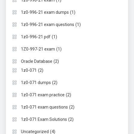
(1)
1z0-996-21 exam
(1)
1z0-996-21 exam dumps
(1)
1z0-996-21 exam questions
(1)
1z0-996-21 pdf
(1)
1Z0-997-21 exam
(2)
Oracle Database
(2)
1z0-071
(2)
1z0-071 dumps
(2)
1z0-071 exam practice
(2)
1z0-071 exam questions
(2)
1z0-071 Exam Solutions
(4)
Uncategorized