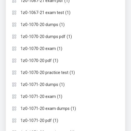
(1)
1z0-1067-21 exam pdf
(1)
1z0-1067-21 exam test
(1)
1z0-1070-20 dumps
(1)
1z0-1070-20 dumps pdf
(1)
1z0-1070-20 exam
(1)
1z0-1070-20 pdf
(1)
1z0-1070-20 practice test
(1)
1z0-1071-20 dumps
(1)
1z0-1071-20 exam
(1)
1z0-1071-20 exam dumps
(1)
1z0-1071-20 pdf