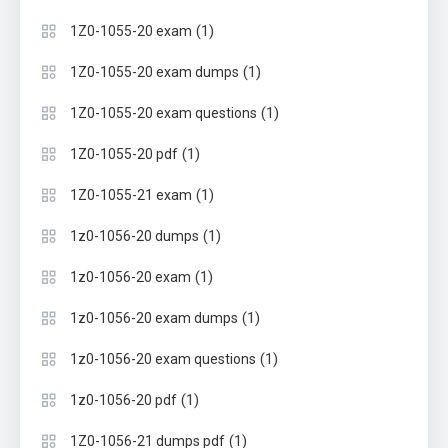
(1)
1Z0-1055-20 exam
(1)
1Z0-1055-20 exam dumps
(1)
1Z0-1055-20 exam questions
(1)
1Z0-1055-20 pdf
(1)
1Z0-1055-21 exam
(1)
1z0-1056-20 dumps
(1)
1z0-1056-20 exam
(1)
1z0-1056-20 exam dumps
(1)
1z0-1056-20 exam questions
(1)
1z0-1056-20 pdf
(1)
1Z0-1056-21 dumps pdf