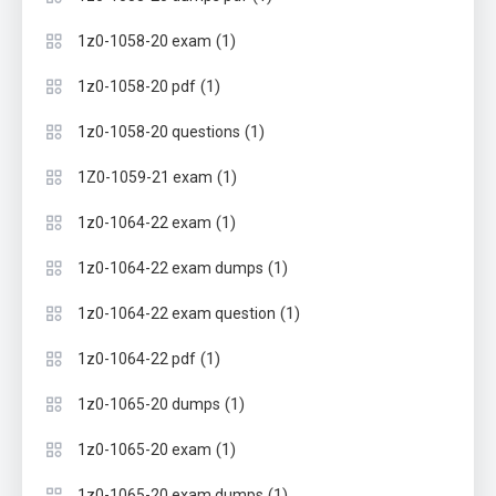
(1)
1z0-1058-20 exam
(1)
1z0-1058-20 pdf
(1)
1z0-1058-20 questions
(1)
1Z0-1059-21 exam
(1)
1z0-1064-22 exam
(1)
1z0-1064-22 exam dumps
(1)
1z0-1064-22 exam question
(1)
1z0-1064-22 pdf
(1)
1z0-1065-20 dumps
(1)
1z0-1065-20 exam
(1)
1z0-1065-20 exam dumps