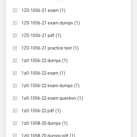
(1)
1Z0-1056-21 exam
(1)
1Z0-1056-21 exam dumps
(1)
1Z0-1056-21 pdf
(1)
1Z0-1056-21 practice test
(1)
1z0-1056-22 dumps
(1)
1z0-1056-22 exam
(1)
1z0-1056-22 exam dumps
(1)
1z0-1056-22 exam question
(1)
1z0-1056-22 pdf
(1)
1z0-1058-20 dumps
(1)
1z0-1058-20 dumps pdf