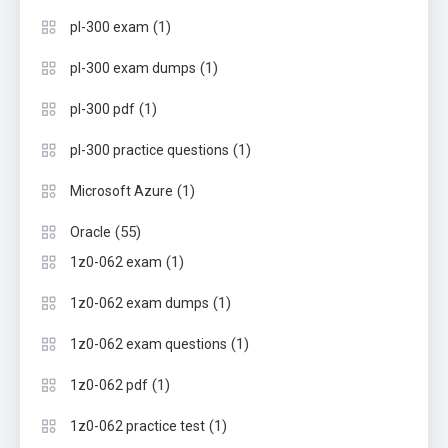
(1)
pl-300 exam
(1)
pl-300 exam dumps
(1)
pl-300 pdf
(1)
pl-300 practice questions
(1)
Microsoft Azure
(55)
Oracle
(1)
1z0-062 exam
(1)
1z0-062 exam dumps
(1)
1z0-062 exam questions
(1)
1z0-062 pdf
(1)
1z0-062 practice test