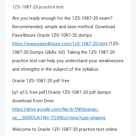
1Z0-1087-20 practice test
Are you ready enough for the 1Z0-1087-20 exam?
Recommended, simple and wise method: Download
Pass4itsure Oracle 1Z0-1087-20 dumps
https://www.pass4itsure.com/1z0-1087-20.html
(1Z0-
1087-20 Dumps Q&As: 60). Taking the 1Z0-1087-20
practice test can help you understand your weaknesses
and strengths in the subject of the syllabus.
Oracle 1Z0-1087-20 pdf free
[q1-q13, free pdf] Oracle 1Z0-1087-20 pdf dumps
download from Drive
https://drive.google.com/file/d/1Nlfdoqnac-
xa__0QDR5Jh1Wv-TO39Dzr/view?usp=sharing
Welcome to Oracle 1Z0-1087-20 practice test online