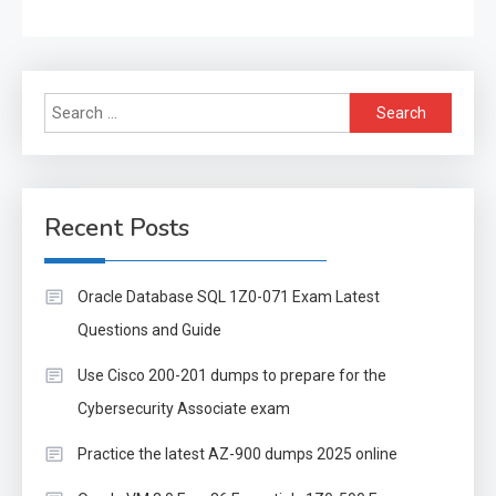
Search
for:
Recent Posts
Oracle Database SQL 1Z0-071 Exam Latest
Questions and Guide
Use Cisco 200-201 dumps to prepare for the
Cybersecurity Associate exam
Practice the latest AZ-900 dumps 2025 online