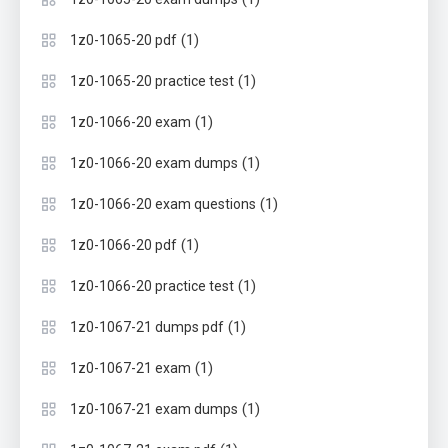
(1)
1z0-1065-20 pdf
(1)
1z0-1065-20 practice test
(1)
1z0-1066-20 exam
(1)
1z0-1066-20 exam dumps
(1)
1z0-1066-20 exam questions
(1)
1z0-1066-20 pdf
(1)
1z0-1066-20 practice test
(1)
1z0-1067-21 dumps pdf
(1)
1z0-1067-21 exam
(1)
1z0-1067-21 exam dumps