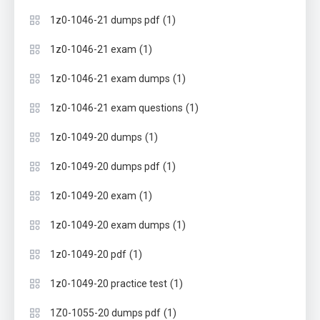
(1)
1z0-1046-21 dumps pdf
(1)
1z0-1046-21 exam
(1)
1z0-1046-21 exam dumps
(1)
1z0-1046-21 exam questions
(1)
1z0-1049-20 dumps
(1)
1z0-1049-20 dumps pdf
(1)
1z0-1049-20 exam
(1)
1z0-1049-20 exam dumps
(1)
1z0-1049-20 pdf
(1)
1z0-1049-20 practice test
(1)
1Z0-1055-20 dumps pdf