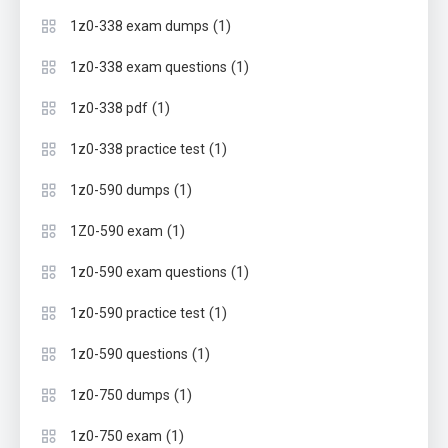
(1)
1z0-338 exam dumps
(1)
1z0-338 exam questions
(1)
1z0-338 pdf
(1)
1z0-338 practice test
(1)
1z0-590 dumps
(1)
1Z0-590 exam
(1)
1z0-590 exam questions
(1)
1z0-590 practice test
(1)
1z0-590 questions
(1)
1z0-750 dumps
(1)
1z0-750 exam