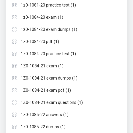
(1)
1z0-1081-20 practice test
(1)
1z0-1084-20 exam
(1)
1z0-1084-20 exam dumps
(1)
1z0-1084-20 pdf
(1)
1z0-1084-20 practice test
(1)
1Z0-1084-21 exam
(1)
1Z0-1084-21 exam dumps
(1)
1Z0-1084-21 exam pdf
(1)
1Z0-1084-21 exam questions
(1)
1z0-1085-22 answers
(1)
1z0-1085-22 dumps