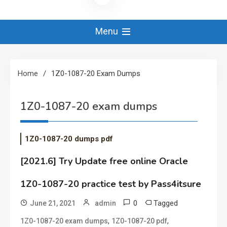
Menu
Home
1Z0-1087-20 Exam Dumps
1Z0-1087-20 exam dumps
1Z0-1087-20 dumps pdf
[2021.6] Try Update free online Oracle
1Z0-1087-20 practice test by Pass4itsure
0
Tagged
June 21, 2021
admin
,
,
1Z0-1087-20 exam dumps
1Z0-1087-20 pdf