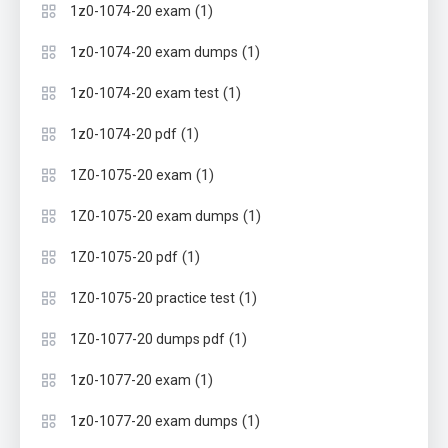
(1)
1z0-1074-20 exam
(1)
1z0-1074-20 exam dumps
(1)
1z0-1074-20 exam test
(1)
1z0-1074-20 pdf
(1)
1Z0-1075-20 exam
(1)
1Z0-1075-20 exam dumps
(1)
1Z0-1075-20 pdf
(1)
1Z0-1075-20 practice test
(1)
1Z0-1077-20 dumps pdf
(1)
1z0-1077-20 exam
(1)
1z0-1077-20 exam dumps