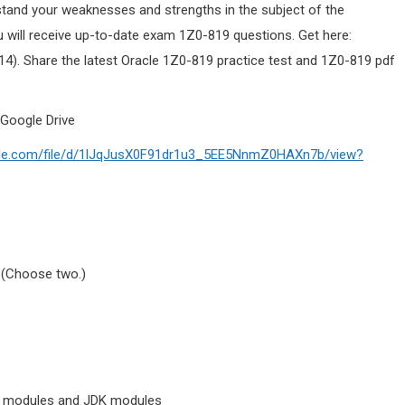
stand your weaknesses and strengths in the subject of the
 will receive up-to-date exam 1Z0-819 questions. Get here:
4). Share the latest Oracle 1Z0-819 practice test and 1Z0-819 pdf
Google Drive
ogle.com/file/d/1lJqJusX0F91dr1u3_5EE5NnmZ0HAXn7b/view?
 (Choose two.)
ion modules and JDK modules