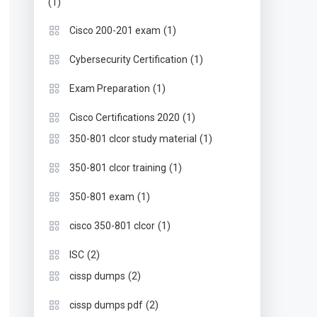
(1)
(1)
Cisco 200-201 exam
(1)
Cybersecurity Certification
(1)
Exam Preparation
(1)
Cisco Certifications 2020
(1)
350-801 clcor study material
(1)
350-801 clcor training
(1)
350-801 exam
(1)
cisco 350-801 clcor
(2)
ISC
(2)
cissp dumps
(2)
cissp dumps pdf