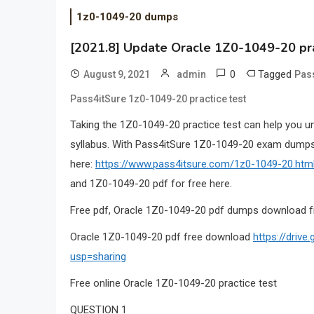
1z0-1049-20 dumps
[2021.8] Update Oracle 1Z0-1049-20 pr
0
Tagged
August 9, 2021
admin
Pas
Pass4itSure 1z0-1049-20 practice test
Taking the 1Z0-1049-20 practice test can help you u
syllabus. With Pass4itSure 1Z0-1049-20 exam dumps,
here:
https://www.pass4itsure.com/1z0-1049-20.htm
and 1Z0-1049-20 pdf for free here.
Free pdf, Oracle 1Z0-1049-20 pdf dumps download f
Oracle 1Z0-1049-20 pdf free download
https://dri
usp=sharing
Free online Oracle 1Z0-1049-20 practice test
QUESTION 1