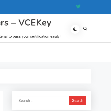
ers – VCEKey
al to pass your certification easily!
Search
for: