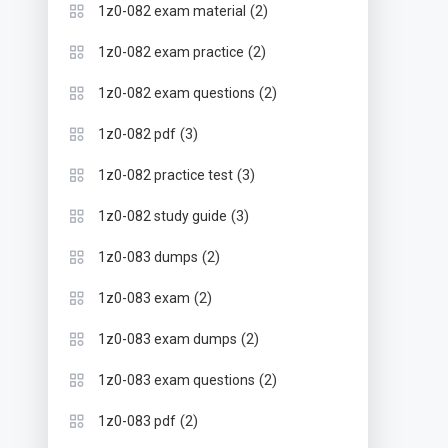
(2)
1z0-082 exam material
(2)
1z0-082 exam practice
(2)
1z0-082 exam questions
(3)
1z0-082 pdf
(3)
1z0-082 practice test
(3)
1z0-082 study guide
(2)
1z0-083 dumps
(2)
1z0-083 exam
(2)
1z0-083 exam dumps
(2)
1z0-083 exam questions
(2)
1z0-083 pdf