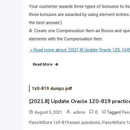
Your customer awards three types of bonuses to its
three bonuses are awarded by using element entrie
the best answer.)
A. Create one Compensation Item as Bonus and speci
elements with the Compensation Item.
» Read more about: [2021.8] Update Oracle 1Z0-1049
Read More
1z0-819 dumps pdf
[2021.8] Update Oracle 1Z0-819 practic
0
Tagged
August 5, 2021
admin
Pas
,
Pass4itSure 1z0-819 exam questions
Pass4itSure 1