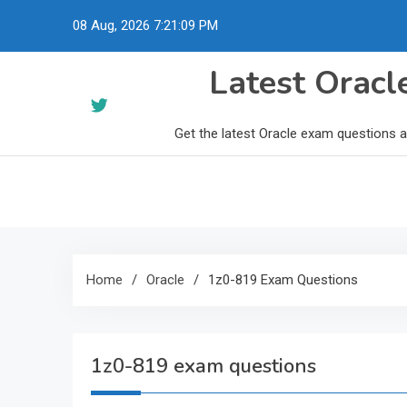
Skip
08 Aug, 2026
7:21:10 PM
to
content
Latest Orac
Get the latest Oracle exam questions 
Home
Oracle
1z0-819 Exam Questions
1z0-819 exam questions