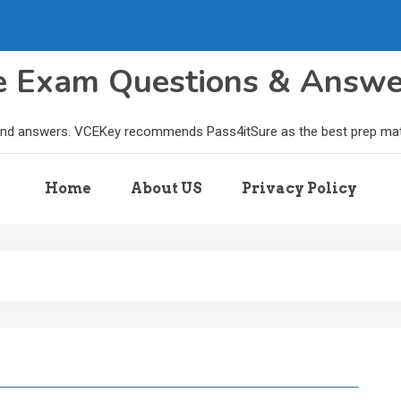
le Exam Questions & Answ
and answers. VCEKey recommends Pass4itSure as the best prep materi
Home
About US
Privacy Policy