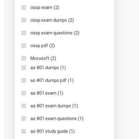
(2)
cissp exam
(2)
cissp exam dumps
(2)
cissp exam questions
(2)
cissp pdf
(2)
Microsoft
(1)
az-801 dumps
(1)
az-801 dumps pdf
(1)
az-801 exam
(1)
az-801 exam dumps
(1)
az-801 exam questions
(1)
az-801 study guide