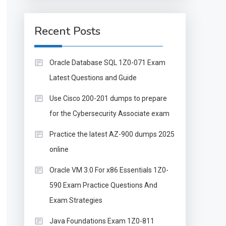
Recent Posts
Oracle Database SQL 1Z0-071 Exam
Latest Questions and Guide
Use Cisco 200-201 dumps to prepare
for the Cybersecurity Associate exam
Practice the latest AZ-900 dumps 2025
online
Oracle VM 3.0 For x86 Essentials 1Z0-
590 Exam Practice Questions And
Exam Strategies
Java Foundations Exam 1Z0-811