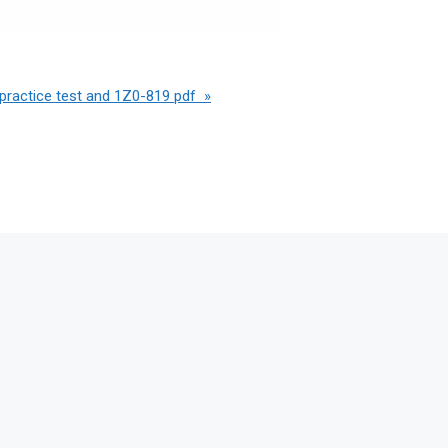
practice test and 1Z0-819 pdf »