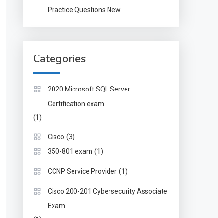
Practice Questions New
Categories
2020 Microsoft SQL Server
Certification exam
(1)
(3)
Cisco
(1)
350-801 exam
(1)
CCNP Service Provider
Cisco 200-201 Cybersecurity Associate
Exam