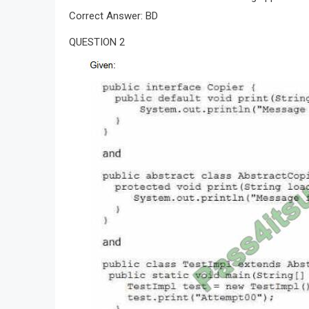
Correct Answer: BD
QUESTION 2