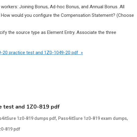
 workers: Joining Bonus, Ad-hoc Bonus, and Annual Bonus. All
s. How would you configure the Compensation Statement? (Choose
fy the source type as Element Entry. Associate the three
-20 practice test and 1Z0-1049-20 pdf »
e test and 1Z0-819 pdf
,
,
s4itSure 1z0-819 dumps pdf
Pass4itSure 1z0-819 exam dumps
z0-819 pdf