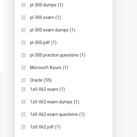
(1)
pl-300 dumps
(1)
pl-300 exam
(1)
pl-300 exam dumps
(1)
pl-300 pdf
(1)
pl-300 practice questions
(1)
Microsoft Azure
(55)
Oracle
(1)
1z0-062 exam
(1)
1z0-062 exam dumps
(1)
1z0-062 exam questions
(1)
1z0-062 pdf