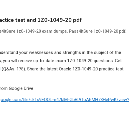
actice test and 1Z0-1049-20 pdf
,
,
s4itSure 1z0-1049-20 exam dumps
Pass4itSure 1z0-1049-20 pdf
nderstand your weaknesses and strengths in the subject of the
 you will receive up-to-date exam 1Z0-1049-20 questions. Get
l
(Q&As: 178). Share the latest Oracle 1Z0-1049-20 practice test
rom Google Drive
ve.google.com/file/d/1s9EOOL-e47kIM-GbBlAToARMH73HePwK/view?