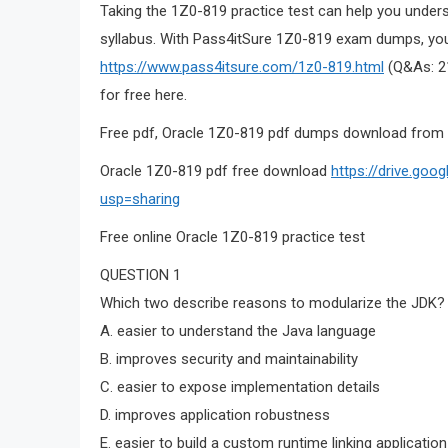
Taking the 1Z0-819 practice test can help you under
syllabus. With Pass4itSure 1Z0-819 exam dumps, you
https://www.pass4itsure.com/1z0-819.html
(Q&As: 21
for free here.
Free pdf, Oracle 1Z0-819 pdf dumps download from 
Oracle 1Z0-819 pdf free download
https://drive.go
usp=sharing
Free online Oracle 1Z0-819 practice test
QUESTION 1
Which two describe reasons to modularize the JDK?
A. easier to understand the Java language
B. improves security and maintainability
C. easier to expose implementation details
D. improves application robustness
E. easier to build a custom runtime linking applicat