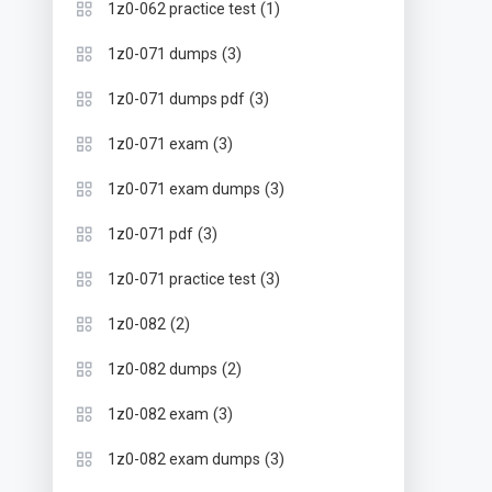
(1)
1z0-062 practice test
(3)
1z0-071 dumps
(3)
1z0-071 dumps pdf
(3)
1z0-071 exam
(3)
1z0-071 exam dumps
(3)
1z0-071 pdf
(3)
1z0-071 practice test
(2)
1z0-082
(2)
1z0-082 dumps
(3)
1z0-082 exam
(3)
1z0-082 exam dumps