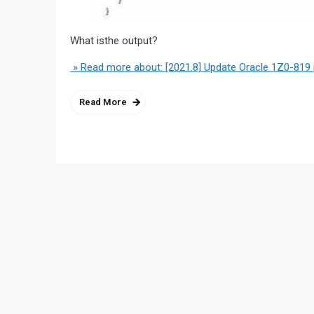
What isthe output?
» Read more about: [2021.8] Update Oracle 1Z0-819 
Read More