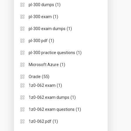
(1)
pl-300 dumps
(1)
pl-300 exam
(1)
pl-300 exam dumps
(1)
pl-300 pdf
(1)
pl-300 practice questions
(1)
Microsoft Azure
(55)
Oracle
(1)
1z0-062 exam
(1)
1z0-062 exam dumps
(1)
1z0-062 exam questions
(1)
1z0-062 pdf