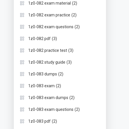
(2)
1z0-082 exam material
(2)
1z0-082 exam practice
(2)
1z0-082 exam questions
(3)
1z0-082 pdf
(3)
1z0-082 practice test
(3)
1z0-082 study guide
(2)
1z0-083 dumps
(2)
1z0-083 exam
(2)
1z0-083 exam dumps
(2)
1z0-083 exam questions
(2)
1z0-083 pdf