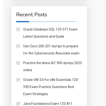
Recent Posts
Oracle Database SQL 1Z0-071 Exam
Latest Questions and Guide
Use Cisco 200-201 dumps to prepare
for the Cybersecurity Associate exam
Practice the latest AZ-900 dumps 2025
online
Oracle VM 3.0 For x86 Essentials 1Z0-
590 Exam Practice Questions And
Exam Strategies
Java Foundations Exam 1Z0-811