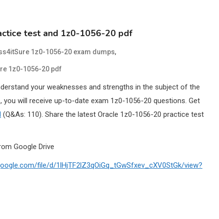
ctice test and 1z0-1056-20 pdf
,
ss4itSure 1z0-1056-20 exam dumps
re 1z0-1056-20 pdf
nderstand your weaknesses and strengths in the subject of the
 you will receive up-to-date exam 1z0-1056-20 questions. Get
l
(Q&As: 110). Share the latest Oracle 1z0-1056-20 practice test
rom Google Drive
e.google.com/file/d/1lHjTF2lZ3qOiGq_tGwSfxev_cXV0StGk/view?