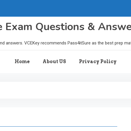
le Exam Questions & Answ
and answers. VCEKey recommends Pass4itSure as the best prep materi
Home
About US
Privacy Policy