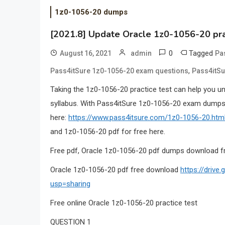
1z0-1056-20 dumps
[2021.8] Update Oracle 1z0-1056-20 pra
0
Tagged
August 16, 2021
admin
Pa
,
Pass4itSure 1z0-1056-20 exam questions
Pass4itSu
Taking the 1z0-1056-20 practice test can help you u
syllabus. With Pass4itSure 1z0-1056-20 exam dumps,
here:
https://www.pass4itsure.com/1z0-1056-20.htm
and 1z0-1056-20 pdf for free here.
Free pdf, Oracle 1z0-1056-20 pdf dumps download f
Oracle 1z0-1056-20 pdf free download
https://driv
usp=sharing
Free online Oracle 1z0-1056-20 practice test
QUESTION 1