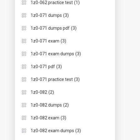
(1)
1z0-062 practice test
(3)
1z0-071 dumps
(3)
1z0-071 dumps pdf
(3)
1z0-071 exam
(3)
1z0-071 exam dumps
(3)
1z0-071 pdf
(3)
1z0-071 practice test
(2)
1z0-082
(2)
1z0-082 dumps
(3)
1z0-082 exam
(3)
1z0-082 exam dumps