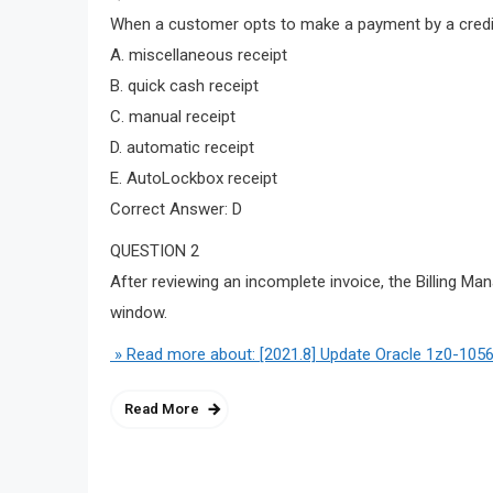
When a customer opts to make a payment by a credit
A. miscellaneous receipt
B. quick cash receipt
C. manual receipt
D. automatic receipt
E. AutoLockbox receipt
Correct Answer: D
QUESTION 2
After reviewing an incomplete invoice, the Billing Ma
window.
» Read more about: [2021.8] Update Oracle 1z0-1056
Read More