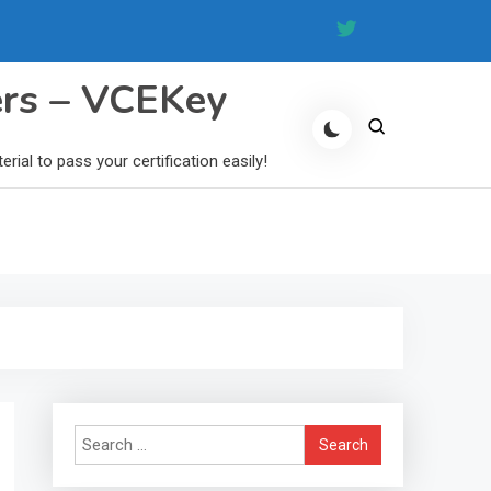
ers – VCEKey
al to pass your certification easily!
Search
for: