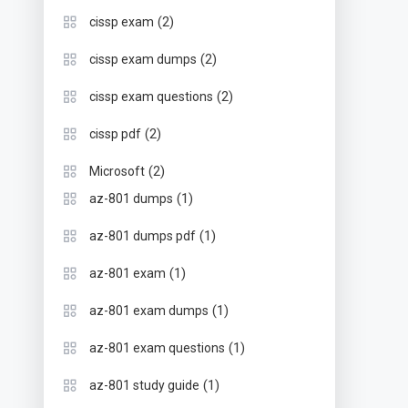
(2)
cissp exam
(2)
cissp exam dumps
(2)
cissp exam questions
(2)
cissp pdf
(2)
Microsoft
(1)
az-801 dumps
(1)
az-801 dumps pdf
(1)
az-801 exam
(1)
az-801 exam dumps
(1)
az-801 exam questions
(1)
az-801 study guide