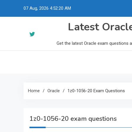
Skip
07 Aug, 2026
4:52:21 AM
to
content
Latest Orac
Get the latest Oracle exam questions 
Home
Oracle
1z0-1056-20 Exam Questions
1z0-1056-20 exam questions