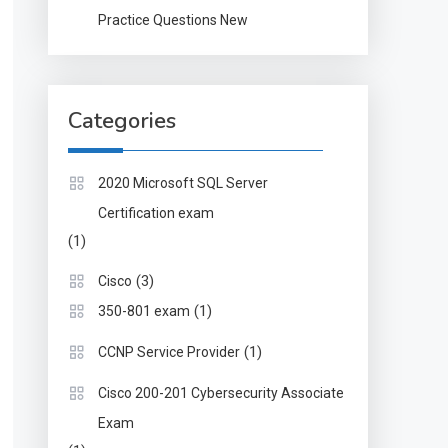
Practice Questions New
Categories
2020 Microsoft SQL Server
Certification exam
(1)
(3)
Cisco
(1)
350-801 exam
(1)
CCNP Service Provider
Cisco 200-201 Cybersecurity Associate
Exam