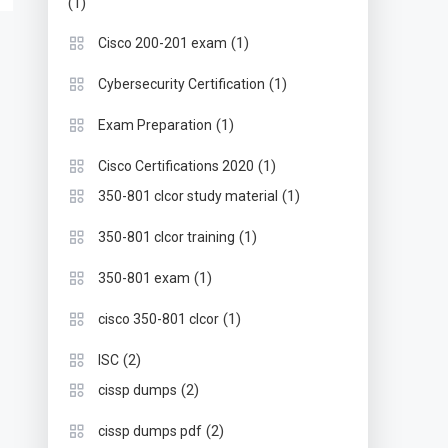
(1)
(1)
Cisco 200-201 exam
(1)
Cybersecurity Certification
(1)
Exam Preparation
(1)
Cisco Certifications 2020
(1)
350-801 clcor study material
(1)
350-801 clcor training
(1)
350-801 exam
(1)
cisco 350-801 clcor
(2)
ISC
(2)
cissp dumps
(2)
cissp dumps pdf