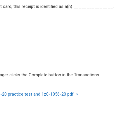
 card, this receipt is identified as a(n) _______________.
nager clicks the Complete button in the Transactions
-20 practice test and 1z0-1056-20 pdf »