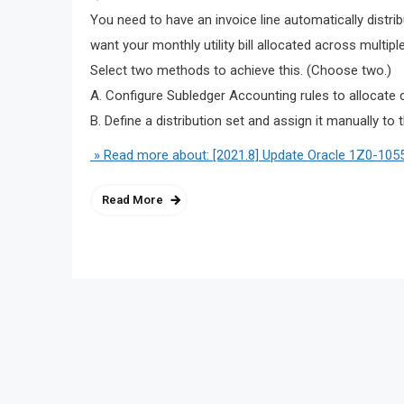
You need to have an invoice line automatically distri
want your monthly utility bill allocated across multi
Select two methods to achieve this. (Choose two.)
A. Configure Subledger Accounting rules to allocate 
B. Define a distribution set and assign it manually to t
» Read more about: [2021.8] Update Oracle 1Z0-1055
Read More