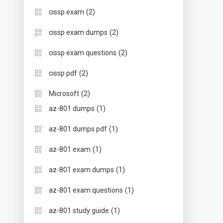
(2)
cissp exam
(2)
cissp exam dumps
(2)
cissp exam questions
(2)
cissp pdf
(2)
Microsoft
(1)
az-801 dumps
(1)
az-801 dumps pdf
(1)
az-801 exam
(1)
az-801 exam dumps
(1)
az-801 exam questions
(1)
az-801 study guide