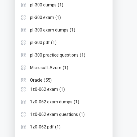
(1)
pl-300 dumps
(1)
pl-300 exam
(1)
pl-300 exam dumps
(1)
pl-300 pdf
(1)
pl-300 practice questions
(1)
Microsoft Azure
(55)
Oracle
(1)
1z0-062 exam
(1)
1z0-062 exam dumps
(1)
1z0-062 exam questions
(1)
1z0-062 pdf