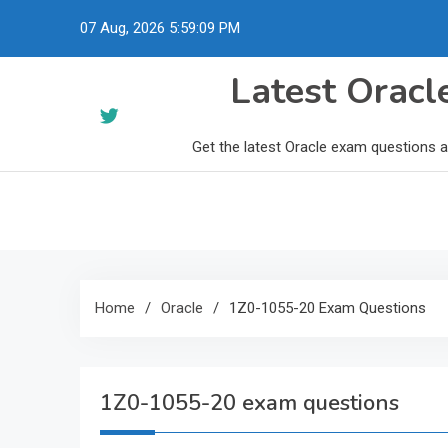
Skip
07 Aug, 2026
5:59:10 PM
to
content
Latest Orac
Get the latest Oracle exam questions 
Home
Oracle
1Z0-1055-20 Exam Questions
1Z0-1055-20 exam questions