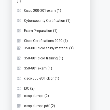
(1)
(1)
Cisco 200-201 exam
(1)
Cybersecurity Certification
(1)
Exam Preparation
(1)
Cisco Certifications 2020
(1)
350-801 clcor study material
(1)
350-801 clcor training
(1)
350-801 exam
(1)
cisco 350-801 clcor
(2)
ISC
(2)
cissp dumps
(2)
cissp dumps pdf