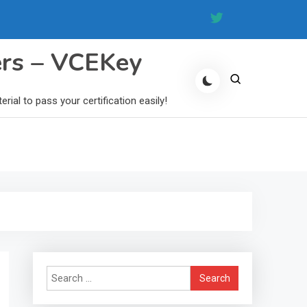
ers – VCEKey
al to pass your certification easily!
Search
for: