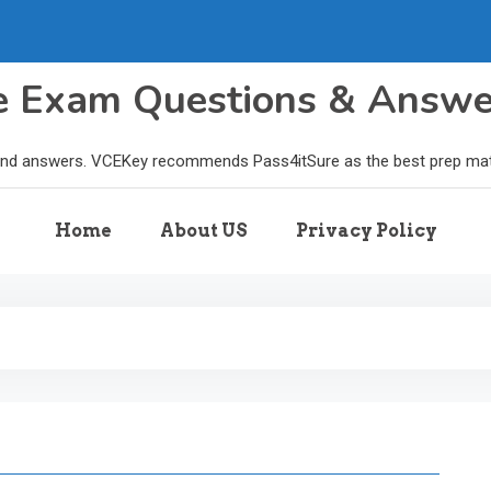
le Exam Questions & Answ
and answers. VCEKey recommends Pass4itSure as the best prep materi
Home
About US
Privacy Policy