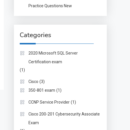
Practice Questions New
Categories
2020 Microsoft SQL Server
Certification exam
(1)
(3)
Cisco
(1)
350-801 exam
(1)
CCNP Service Provider
Cisco 200-201 Cybersecurity Associate
Exam