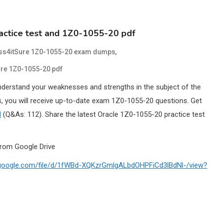
actice test and 1Z0-1055-20 pdf
,
ss4itSure 1Z0-1055-20 exam dumps
re 1Z0-1055-20 pdf
nderstand your weaknesses and strengths in the subject of the
 you will receive up-to-date exam 1Z0-1055-20 questions. Get
l
(Q&As: 112). Share the latest Oracle 1Z0-1055-20 practice test
rom Google Drive
e.google.com/file/d/1fWBd-XQKzrGmlgALbdOHPFiCd3lBdNl-/view?