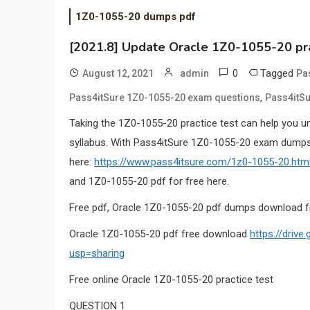
1Z0-1055-20 dumps pdf
[2021.8] Update Oracle 1Z0-1055-20 pr
0
Tagged
August 12, 2021
admin
Pa
,
Pass4itSure 1Z0-1055-20 exam questions
Pass4itSu
Taking the 1Z0-1055-20 practice test can help you u
syllabus. With Pass4itSure 1Z0-1055-20 exam dumps,
here:
https://www.pass4itsure.com/1z0-1055-20.htm
and 1Z0-1055-20 pdf for free here.
Free pdf, Oracle 1Z0-1055-20 pdf dumps download f
Oracle 1Z0-1055-20 pdf free download
https://driv
usp=sharing
Free online Oracle 1Z0-1055-20 practice test
QUESTION 1