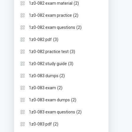
(2)
1z0-082 exam material
(2)
1z0-082 exam practice
(2)
1z0-082 exam questions
(3)
1z0-082 pdf
(3)
1z0-082 practice test
(3)
1z0-082 study guide
(2)
1z0-083 dumps
(2)
1z0-083 exam
(2)
1z0-083 exam dumps
(2)
1z0-083 exam questions
(2)
1z0-083 pdf