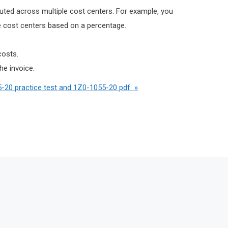
buted across multiple cost centers. For example, you
ple cost centers based on a percentage.
costs.
he invoice.
-20 practice test and 1Z0-1055-20 pdf »