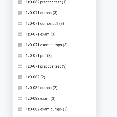
(1)
1z0-062 practice test
(3)
1z0-071 dumps
(3)
1z0-071 dumps pdf
(3)
1z0-071 exam
(3)
1z0-071 exam dumps
(3)
1z0-071 pdf
(3)
1z0-071 practice test
(2)
1z0-082
(2)
1z0-082 dumps
(3)
1z0-082 exam
(3)
1z0-082 exam dumps