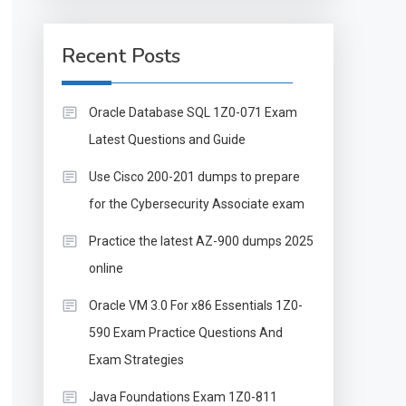
Recent Posts
Oracle Database SQL 1Z0-071 Exam
Latest Questions and Guide
Use Cisco 200-201 dumps to prepare
for the Cybersecurity Associate exam
Practice the latest AZ-900 dumps 2025
online
Oracle VM 3.0 For x86 Essentials 1Z0-
590 Exam Practice Questions And
Exam Strategies
Java Foundations Exam 1Z0-811