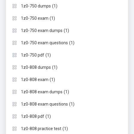
(1)
1z0-750 dumps
(1)
1z0-750 exam
(1)
1z0-750 exam dumps
(1)
1z0-750 exam questions
(1)
1z0-750 pdf
(1)
1z0-808 dumps
(1)
1z0-808 exam
(1)
1z0-808 exam dumps
(1)
1z0-808 exam questions
(1)
1z0-808 pdf
(1)
1z0-808 practice test