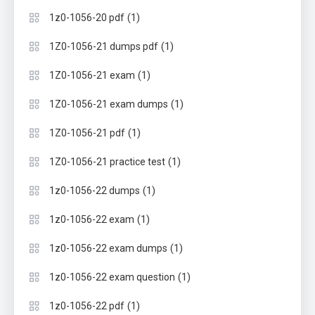
(1)
1z0-1056-20 pdf
(1)
1Z0-1056-21 dumps pdf
(1)
1Z0-1056-21 exam
(1)
1Z0-1056-21 exam dumps
(1)
1Z0-1056-21 pdf
(1)
1Z0-1056-21 practice test
(1)
1z0-1056-22 dumps
(1)
1z0-1056-22 exam
(1)
1z0-1056-22 exam dumps
(1)
1z0-1056-22 exam question
(1)
1z0-1056-22 pdf