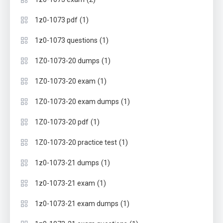
(1)
1z0-1073 pdf
(1)
1z0-1073 questions
(1)
1Z0-1073-20 dumps
(1)
1Z0-1073-20 exam
(1)
1Z0-1073-20 exam dumps
(1)
1Z0-1073-20 pdf
(1)
1Z0-1073-20 practice test
(1)
1z0-1073-21 dumps
(1)
1z0-1073-21 exam
(1)
1z0-1073-21 exam dumps