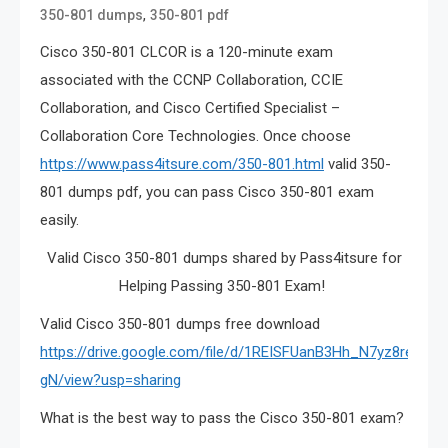
,
350-801 dumps
350-801 pdf
Cisco 350-801 CLCOR is a 120-minute exam
associated with the CCNP Collaboration, CCIE
Collaboration, and Cisco Certified Specialist –
Collaboration Core Technologies. Once choose
https://www.pass4itsure.com/350-801.html
valid 350-
801 dumps pdf, you can pass Cisco 350-801 exam
easily.
Valid Cisco 350-801 dumps shared by Pass4itsure for
Helping Passing 350-801 Exam!
Valid Cisco 350-801 dumps free download
https://drive.google.com/file/d/1REISFUanB3Hh_N7yz8reaYu
gN/view?usp=sharing
What is the best way to pass the Cisco 350-801 exam?