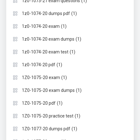
(1)
1z0-1073-21 exam questions
(1)
1z0-1074-20 dumps pdf
(1)
1z0-1074-20 exam
(1)
1z0-1074-20 exam dumps
(1)
1z0-1074-20 exam test
(1)
1z0-1074-20 pdf
(1)
1Z0-1075-20 exam
(1)
1Z0-1075-20 exam dumps
(1)
1Z0-1075-20 pdf
(1)
1Z0-1075-20 practice test
(1)
1Z0-1077-20 dumps pdf