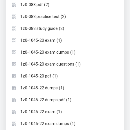
(2)
1z0-083 pdf
(2)
1z0-083 practice test
(2)
1z0-083 study guide
(1)
1z0-1045-20 exam
(1)
1z0-1045-20 exam dumps
(1)
1z0-1045-20 exam questions
(1)
1z0-1045-20 pdf
(1)
1z0-1045-22 dumps
(1)
1z0-1045-22 dumps pdf
(1)
1z0-1045-22 exam
(1)
1z0-1045-22 exam dumps