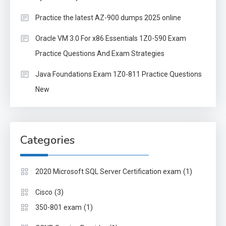
Practice the latest AZ-900 dumps 2025 online
Oracle VM 3.0 For x86 Essentials 1Z0-590 Exam
Practice Questions And Exam Strategies
Java Foundations Exam 1Z0-811 Practice Questions
New
Categories
(1)
2020 Microsoft SQL Server Certification exam
(3)
Cisco
(1)
350-801 exam