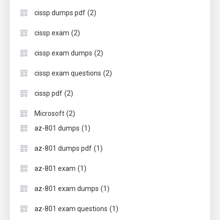
(2)
cissp dumps pdf
(2)
cissp exam
(2)
cissp exam dumps
(2)
cissp exam questions
(2)
cissp pdf
(2)
Microsoft
(1)
az-801 dumps
(1)
az-801 dumps pdf
(1)
az-801 exam
(1)
az-801 exam dumps
(1)
az-801 exam questions