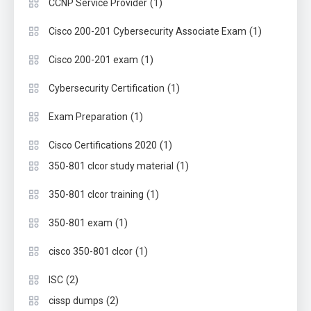
(1)
CCNP Service Provider
(1)
Cisco 200-201 Cybersecurity Associate Exam
(1)
Cisco 200-201 exam
(1)
Cybersecurity Certification
(1)
Exam Preparation
(1)
Cisco Certifications 2020
(1)
350-801 clcor study material
(1)
350-801 clcor training
(1)
350-801 exam
(1)
cisco 350-801 clcor
(2)
ISC
(2)
cissp dumps