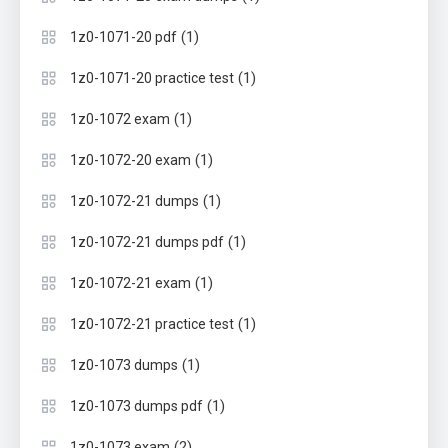
(1)
1z0-1071-20 pdf
(1)
1z0-1071-20 practice test
(1)
1z0-1072 exam
(1)
1z0-1072-20 exam
(1)
1z0-1072-21 dumps
(1)
1z0-1072-21 dumps pdf
(1)
1z0-1072-21 exam
(1)
1z0-1072-21 practice test
(1)
1z0-1073 dumps
(1)
1z0-1073 dumps pdf
(2)
1z0-1073 exam