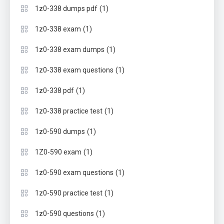
(1)
1z0-338 dumps pdf
(1)
1z0-338 exam
(1)
1z0-338 exam dumps
(1)
1z0-338 exam questions
(1)
1z0-338 pdf
(1)
1z0-338 practice test
(1)
1z0-590 dumps
(1)
1Z0-590 exam
(1)
1z0-590 exam questions
(1)
1z0-590 practice test
(1)
1z0-590 questions