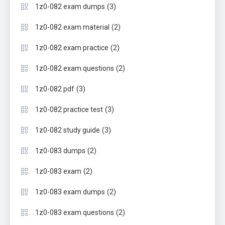
(3)
1z0-082 exam dumps
(2)
1z0-082 exam material
(2)
1z0-082 exam practice
(2)
1z0-082 exam questions
(3)
1z0-082 pdf
(3)
1z0-082 practice test
(3)
1z0-082 study guide
(2)
1z0-083 dumps
(2)
1z0-083 exam
(2)
1z0-083 exam dumps
(2)
1z0-083 exam questions