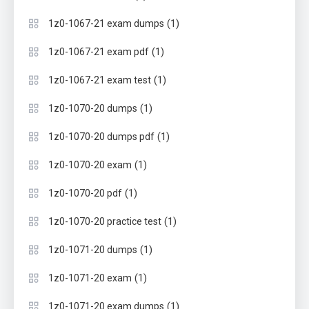
(1)
1z0-1067-21 exam dumps
(1)
1z0-1067-21 exam pdf
(1)
1z0-1067-21 exam test
(1)
1z0-1070-20 dumps
(1)
1z0-1070-20 dumps pdf
(1)
1z0-1070-20 exam
(1)
1z0-1070-20 pdf
(1)
1z0-1070-20 practice test
(1)
1z0-1071-20 dumps
(1)
1z0-1071-20 exam
(1)
1z0-1071-20 exam dumps