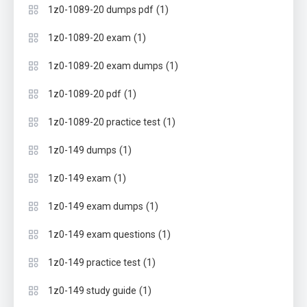
(1)
1z0-1089-20 dumps pdf
(1)
1z0-1089-20 exam
(1)
1z0-1089-20 exam dumps
(1)
1z0-1089-20 pdf
(1)
1z0-1089-20 practice test
(1)
1z0-149 dumps
(1)
1z0-149 exam
(1)
1z0-149 exam dumps
(1)
1z0-149 exam questions
(1)
1z0-149 practice test
(1)
1z0-149 study guide