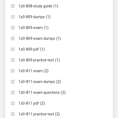
(1)
1z0-808 study guide
(1)
1z0-809 dumps
(1)
1z0-809 exam
(1)
1z0-809 exam dumps
(1)
1z0-809 pdf
(1)
1z0-809 practice test
(2)
1z0-811 exam
(2)
1z0-811 exam dumps
(2)
1z0-811 exam questions
(2)
1z0-811 pdf
(2)
1z0-811 practice test