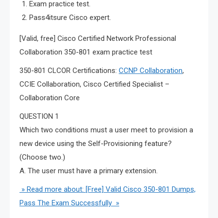
Exam practice test.
Pass4itsure Cisco expert.
[Valid, free] Cisco Certified Network Professional
Collaboration 350-801 exam practice test
350-801 CLCOR Certifications:
CCNP Collaboration
,
CCIE Collaboration, Cisco Certified Specialist –
Collaboration Core
QUESTION 1
Which two conditions must a user meet to provision a
new device using the Self-Provisioning feature?
(Choose two.)
A. The user must have a primary extension.
» Read more about: [Free] Valid Cisco 350-801 Dumps,
Pass The Exam Successfully »