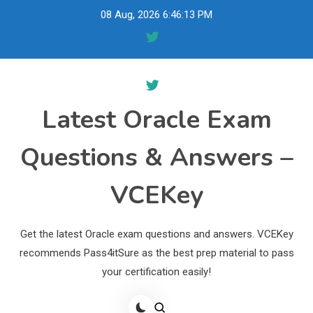
Skip
08 Aug, 2026
6:46:14 PM
to
content
Latest Oracle Exam
Questions & Answers –
VCEKey
Get the latest Oracle exam questions and answers. VCEKey
recommends Pass4itSure as the best prep material to pass
your certification easily!