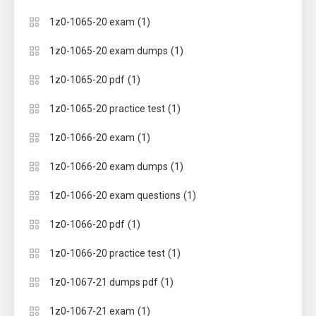
(1)
1z0-1065-20 exam
(1)
1z0-1065-20 exam dumps
(1)
1z0-1065-20 pdf
(1)
1z0-1065-20 practice test
(1)
1z0-1066-20 exam
(1)
1z0-1066-20 exam dumps
(1)
1z0-1066-20 exam questions
(1)
1z0-1066-20 pdf
(1)
1z0-1066-20 practice test
(1)
1z0-1067-21 dumps pdf
(1)
1z0-1067-21 exam