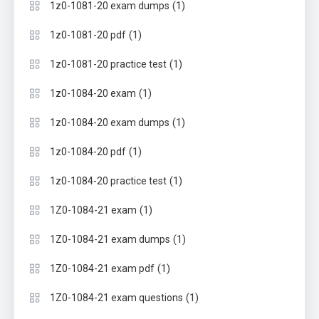
(1)
1z0-1081-20 exam dumps
(1)
1z0-1081-20 pdf
(1)
1z0-1081-20 practice test
(1)
1z0-1084-20 exam
(1)
1z0-1084-20 exam dumps
(1)
1z0-1084-20 pdf
(1)
1z0-1084-20 practice test
(1)
1Z0-1084-21 exam
(1)
1Z0-1084-21 exam dumps
(1)
1Z0-1084-21 exam pdf
(1)
1Z0-1084-21 exam questions