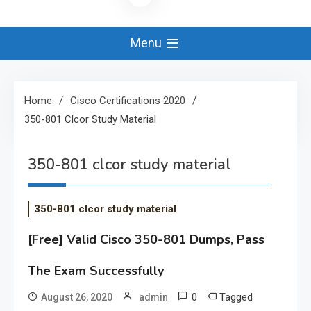
Menu
Home
Cisco Certifications 2020
350-801 Clcor Study Material
350-801 clcor study material
350-801 clcor study material
[Free] Valid Cisco 350-801 Dumps, Pass
The Exam Successfully
0
Tagged
August 26, 2020
admin