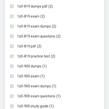
(2)
1z0-819 dumps pdf
(2)
1z0-819 exam
(2)
1z0-819 exam dumps
(2)
1z0-819 exam questions
(2)
1z0-819 pdf
(2)
1z0-819 practice test
(1)
1z0-900 dumps
(1)
1z0-900 exam
(1)
1z0-900 exam dumps
(1)
1z0-900 exam questions
(1)
1z0-900 study guide