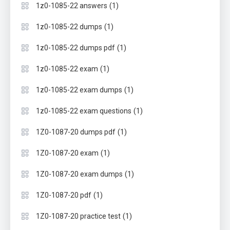
(1)
1z0-1085-22 answers
(1)
1z0-1085-22 dumps
(1)
1z0-1085-22 dumps pdf
(1)
1z0-1085-22 exam
(1)
1z0-1085-22 exam dumps
(1)
1z0-1085-22 exam questions
(1)
1Z0-1087-20 dumps pdf
(1)
1Z0-1087-20 exam
(1)
1Z0-1087-20 exam dumps
(1)
1Z0-1087-20 pdf
(1)
1Z0-1087-20 practice test