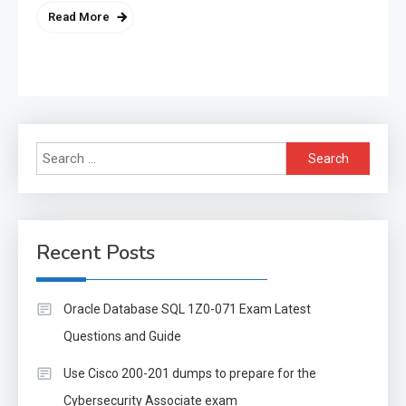
Read More
Search
for:
Recent Posts
Oracle Database SQL 1Z0-071 Exam Latest
Questions and Guide
Use Cisco 200-201 dumps to prepare for the
Cybersecurity Associate exam