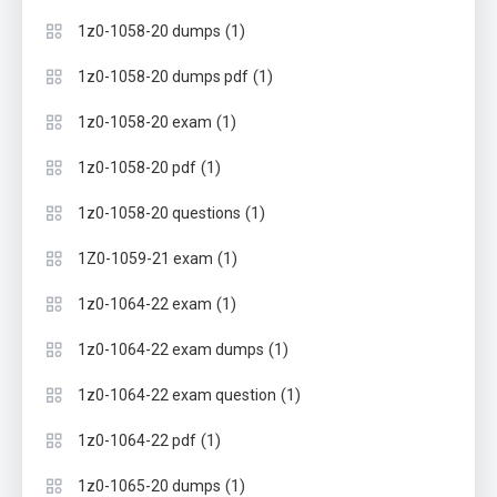
(1)
1z0-1058-20 dumps
(1)
1z0-1058-20 dumps pdf
(1)
1z0-1058-20 exam
(1)
1z0-1058-20 pdf
(1)
1z0-1058-20 questions
(1)
1Z0-1059-21 exam
(1)
1z0-1064-22 exam
(1)
1z0-1064-22 exam dumps
(1)
1z0-1064-22 exam question
(1)
1z0-1064-22 pdf
(1)
1z0-1065-20 dumps