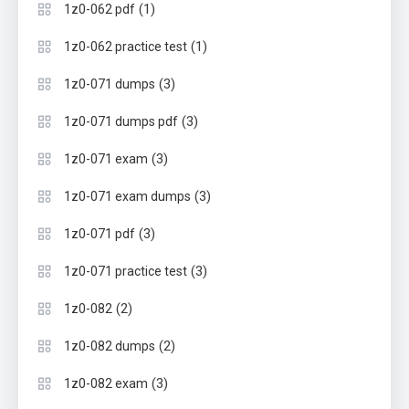
(1)
1z0-062 pdf
(1)
1z0-062 practice test
(3)
1z0-071 dumps
(3)
1z0-071 dumps pdf
(3)
1z0-071 exam
(3)
1z0-071 exam dumps
(3)
1z0-071 pdf
(3)
1z0-071 practice test
(2)
1z0-082
(2)
1z0-082 dumps
(3)
1z0-082 exam