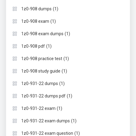
(1)
1z0-908 dumps
(1)
1z0-908 exam
(1)
1z0-908 exam dumps
(1)
1z0-908 pdf
(1)
1z0-908 practice test
(1)
1z0-908 study guide
(1)
1z0-931-22 dumps
(1)
1z0-931-22 dumps pdf
(1)
1z0-931-22 exam
(1)
1z0-931-22 exam dumps
(1)
1z0-931-22 exam question