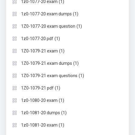
(1)
1z0-1077-20 exam
(1)
1z0-1077-20 exam dumps
(1)
1Z0-1077-20 exam question
(1)
1z0-1077-20 pdf
(1)
1Z0-1079-21 exam
(1)
1Z0-1079-21 exam dumps
(1)
1Z0-1079-21 exam questions
(1)
1Z0-1079-21 pdf
(1)
1z0-1080-20 exam
(1)
1z0-1081-20 dumps
(1)
1z0-1081-20 exam