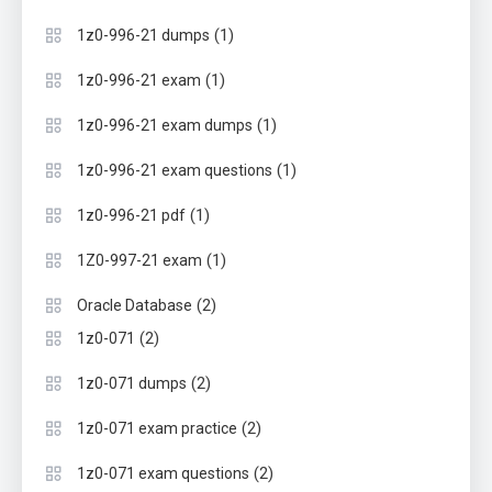
(1)
1z0-996-21 dumps
(1)
1z0-996-21 exam
(1)
1z0-996-21 exam dumps
(1)
1z0-996-21 exam questions
(1)
1z0-996-21 pdf
(1)
1Z0-997-21 exam
(2)
Oracle Database
(2)
1z0-071
(2)
1z0-071 dumps
(2)
1z0-071 exam practice
(2)
1z0-071 exam questions