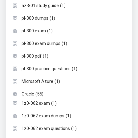
(1)
az-801 study guide
(1)
pl-300 dumps
(1)
pl-300 exam
(1)
pl-300 exam dumps
(1)
pl-300 pdf
(1)
pl-300 practice questions
(1)
Microsoft Azure
(55)
Oracle
(1)
1z0-062 exam
(1)
1z0-062 exam dumps
(1)
1z0-062 exam questions