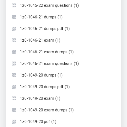
(1)
1z0-1045-22 exam questions
(1)
1z0-1046-21 dumps
(1)
1z0-1046-21 dumps pdf
(1)
1z0-1046-21 exam
(1)
1z0-1046-21 exam dumps
(1)
1z0-1046-21 exam questions
(1)
1z0-1049-20 dumps
(1)
1z0-1049-20 dumps pdf
(1)
1z0-1049-20 exam
(1)
1z0-1049-20 exam dumps
(1)
1z0-1049-20 pdf