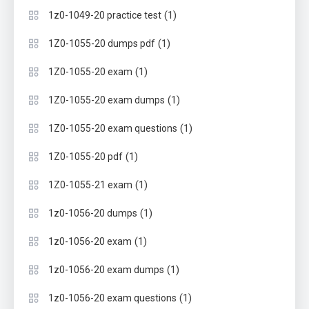
(1)
1z0-1049-20 practice test
(1)
1Z0-1055-20 dumps pdf
(1)
1Z0-1055-20 exam
(1)
1Z0-1055-20 exam dumps
(1)
1Z0-1055-20 exam questions
(1)
1Z0-1055-20 pdf
(1)
1Z0-1055-21 exam
(1)
1z0-1056-20 dumps
(1)
1z0-1056-20 exam
(1)
1z0-1056-20 exam dumps
(1)
1z0-1056-20 exam questions