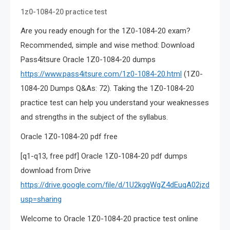
1z0-1084-20 practice test
Are you ready enough for the 1Z0-1084-20 exam?
Recommended, simple and wise method: Download
Pass4itsure Oracle 1Z0-1084-20 dumps
https://www.pass4itsure.com/1z0-1084-20.html
(1Z0-
1084-20 Dumps Q&As: 72). Taking the 1Z0-1084-20
practice test can help you understand your weaknesses
and strengths in the subject of the syllabus.
Oracle 1Z0-1084-20 pdf free
[q1-q13, free pdf] Oracle 1Z0-1084-20 pdf dumps
download from Drive
https://drive.google.com/file/d/1U2kggWgZ4dEuqA02jzdgXzz
usp=sharing
Welcome to Oracle 1Z0-1084-20 practice test online