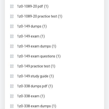
(1)
1z0-1089-20 pdf
(1)
1z0-1089-20 practice test
(1)
1z0-149 dumps
(1)
1z0-149 exam
(1)
1z0-149 exam dumps
(1)
1z0-149 exam questions
(1)
1z0-149 practice test
(1)
1z0-149 study guide
(1)
1z0-338 dumps pdf
(1)
1z0-338 exam
(1)
1z0-338 exam dumps