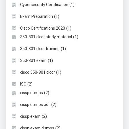
(1)
Cybersecurity Certification
(1)
Exam Preparation
(1)
Cisco Certifications 2020
(1)
350-801 clcor study material
(1)
350-801 clcor training
(1)
350-801 exam
(1)
cisco 350-801 clcor
(2)
ISC
(2)
cissp dumps
(2)
cissp dumps pdf
(2)
cissp exam
(2)
cissp exam dumps