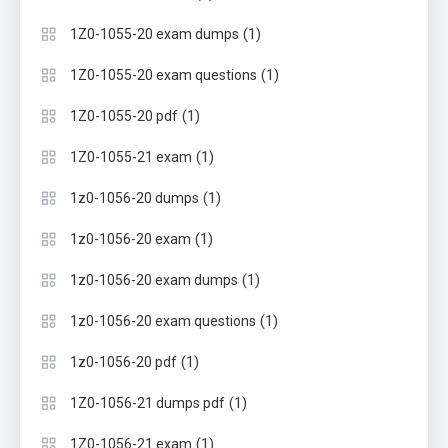
(1)
1Z0-1055-20 exam dumps
(1)
1Z0-1055-20 exam questions
(1)
1Z0-1055-20 pdf
(1)
1Z0-1055-21 exam
(1)
1z0-1056-20 dumps
(1)
1z0-1056-20 exam
(1)
1z0-1056-20 exam dumps
(1)
1z0-1056-20 exam questions
(1)
1z0-1056-20 pdf
(1)
1Z0-1056-21 dumps pdf
(1)
1Z0-1056-21 exam