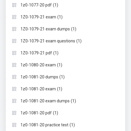
(1)
1z0-1077-20 pdf
(1)
1Z0-1079-21 exam
(1)
1Z0-1079-21 exam dumps
(1)
1Z0-1079-21 exam questions
(1)
1Z0-1079-21 pdf
(1)
1z0-1080-20 exam
(1)
1z0-1081-20 dumps
(1)
1z0-1081-20 exam
(1)
1z0-1081-20 exam dumps
(1)
1z0-1081-20 pdf
(1)
1z0-1081-20 practice test