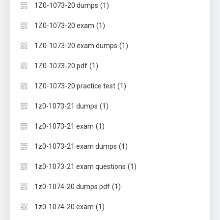
(1)
1Z0-1073-20 dumps
(1)
1Z0-1073-20 exam
(1)
1Z0-1073-20 exam dumps
(1)
1Z0-1073-20 pdf
(1)
1Z0-1073-20 practice test
(1)
1z0-1073-21 dumps
(1)
1z0-1073-21 exam
(1)
1z0-1073-21 exam dumps
(1)
1z0-1073-21 exam questions
(1)
1z0-1074-20 dumps pdf
(1)
1z0-1074-20 exam