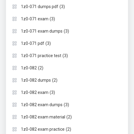
(3)
1z0-071 dumps pdf
(3)
1z0-071 exam
(3)
1z0-071 exam dumps
(3)
1z0-071 pdf
(3)
1z0-071 practice test
(2)
1z0-082
(2)
1z0-082 dumps
(3)
1z0-082 exam
(3)
1z0-082 exam dumps
(2)
1z0-082 exam material
(2)
1z0-082 exam practice