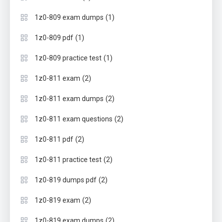
(1)
1z0-809 exam dumps
(1)
1z0-809 pdf
(1)
1z0-809 practice test
(2)
1z0-811 exam
(2)
1z0-811 exam dumps
(2)
1z0-811 exam questions
(2)
1z0-811 pdf
(2)
1z0-811 practice test
(2)
1z0-819 dumps pdf
(2)
1z0-819 exam
(2)
1z0-819 exam dumps