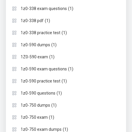
(1)
1z0-338 exam questions
(1)
1z0-338 pdf
(1)
1z0-338 practice test
(1)
1z0-590 dumps
(1)
1Z0-590 exam
(1)
1z0-590 exam questions
(1)
1z0-590 practice test
(1)
1z0-590 questions
(1)
1z0-750 dumps
(1)
1z0-750 exam
(1)
1z0-750 exam dumps