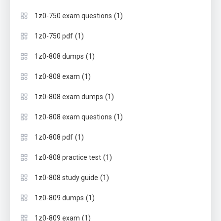
(1)
1z0-750 exam questions
(1)
1z0-750 pdf
(1)
1z0-808 dumps
(1)
1z0-808 exam
(1)
1z0-808 exam dumps
(1)
1z0-808 exam questions
(1)
1z0-808 pdf
(1)
1z0-808 practice test
(1)
1z0-808 study guide
(1)
1z0-809 dumps
(1)
1z0-809 exam