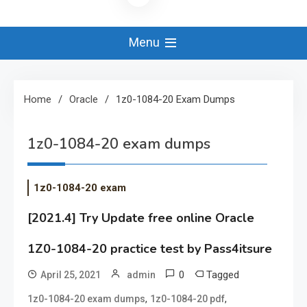
Menu
Home
Oracle
1z0-1084-20 Exam Dumps
1z0-1084-20 exam dumps
1z0-1084-20 exam
[2021.4] Try Update free online Oracle
1Z0-1084-20 practice test by Pass4itsure
0
Tagged
April 25, 2021
admin
,
,
1z0-1084-20 exam dumps
1z0-1084-20 pdf