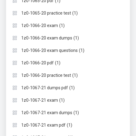
(1)
1z0-1065-20 pdf
(1)
1z0-1065-20 practice test
(1)
1z0-1066-20 exam
(1)
1z0-1066-20 exam dumps
(1)
1z0-1066-20 exam questions
(1)
1z0-1066-20 pdf
(1)
1z0-1066-20 practice test
(1)
1z0-1067-21 dumps pdf
(1)
1z0-1067-21 exam
(1)
1z0-1067-21 exam dumps
(1)
1z0-1067-21 exam pdf