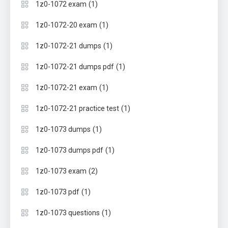
(1)
1z0-1072 exam
(1)
1z0-1072-20 exam
(1)
1z0-1072-21 dumps
(1)
1z0-1072-21 dumps pdf
(1)
1z0-1072-21 exam
(1)
1z0-1072-21 practice test
(1)
1z0-1073 dumps
(1)
1z0-1073 dumps pdf
(2)
1z0-1073 exam
(1)
1z0-1073 pdf
(1)
1z0-1073 questions