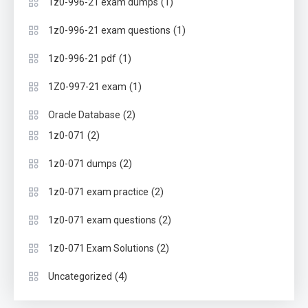
(1)
1z0-996-21 exam dumps
(1)
1z0-996-21 exam questions
(1)
1z0-996-21 pdf
(1)
1Z0-997-21 exam
(2)
Oracle Database
(2)
1z0-071
(2)
1z0-071 dumps
(2)
1z0-071 exam practice
(2)
1z0-071 exam questions
(2)
1z0-071 Exam Solutions
(4)
Uncategorized