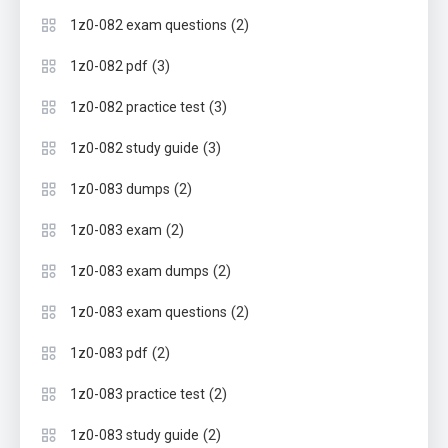
(2)
1z0-082 exam questions
(3)
1z0-082 pdf
(3)
1z0-082 practice test
(3)
1z0-082 study guide
(2)
1z0-083 dumps
(2)
1z0-083 exam
(2)
1z0-083 exam dumps
(2)
1z0-083 exam questions
(2)
1z0-083 pdf
(2)
1z0-083 practice test
(2)
1z0-083 study guide