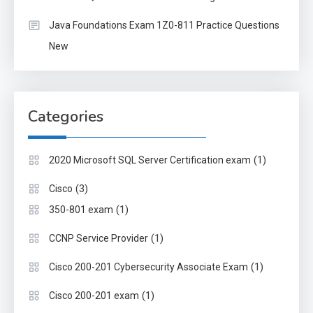
Java Foundations Exam 1Z0-811 Practice Questions
New
Categories
(1)
2020 Microsoft SQL Server Certification exam
(3)
Cisco
(1)
350-801 exam
(1)
CCNP Service Provider
(1)
Cisco 200-201 Cybersecurity Associate Exam
(1)
Cisco 200-201 exam