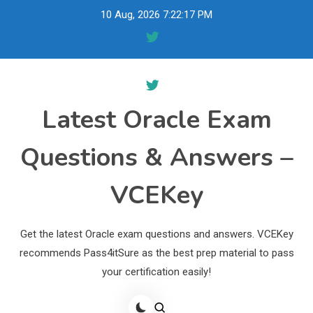
Skip
10 Aug, 2026
7:22:18 PM
to
content
Latest Oracle Exam
Questions & Answers –
VCEKey
Get the latest Oracle exam questions and answers. VCEKey
recommends Pass4itSure as the best prep material to pass
your certification easily!