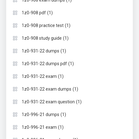
(1)
1z0-908 exam dumps
(1)
1z0-908 pdf
(1)
1z0-908 practice test
(1)
1z0-908 study guide
(1)
1z0-931-22 dumps
(1)
1z0-931-22 dumps pdf
(1)
1z0-931-22 exam
(1)
1z0-931-22 exam dumps
(1)
1z0-931-22 exam question
(1)
1z0-996-21 dumps
(1)
1z0-996-21 exam