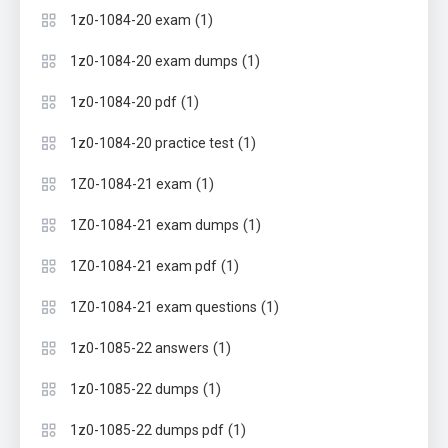
(1)
1z0-1084-20 exam
(1)
1z0-1084-20 exam dumps
(1)
1z0-1084-20 pdf
(1)
1z0-1084-20 practice test
(1)
1Z0-1084-21 exam
(1)
1Z0-1084-21 exam dumps
(1)
1Z0-1084-21 exam pdf
(1)
1Z0-1084-21 exam questions
(1)
1z0-1085-22 answers
(1)
1z0-1085-22 dumps
(1)
1z0-1085-22 dumps pdf