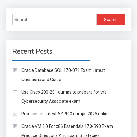
Search
for:
Recent Posts
Oracle Database SQL 1Z0-071 Exam Latest
Questions and Guide
Use Cisco 200-201 dumps to prepare for the
Cybersecurity Associate exam
Practice the latest AZ-900 dumps 2025 online
Oracle VM 3.0 For x86 Essentials 1Z0-590 Exam
Practice Questions And Exam Strategies