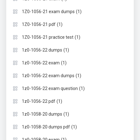
(1)
1Z0-1056-21 exam dumps
(1)
1Z0-1056-21 pdf
(1)
1Z0-1056-21 practice test
(1)
1z0-1056-22 dumps
(1)
1z0-1056-22 exam
(1)
1z0-1056-22 exam dumps
(1)
1z0-1056-22 exam question
(1)
1z0-1056-22 pdf
(1)
1z0-1058-20 dumps
(1)
1z0-1058-20 dumps pdf
(1)
1z0-1058-20 exam