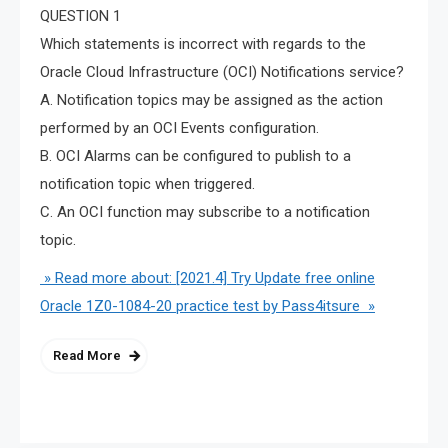
QUESTION 1
Which statements is incorrect with regards to the
Oracle Cloud Infrastructure (OCI) Notifications service?
A. Notification topics may be assigned as the action
performed by an OCI Events configuration.
B. OCI Alarms can be configured to publish to a
notification topic when triggered.
C. An OCI function may subscribe to a notification
topic.
» Read more about: [2021.4] Try Update free online
Oracle 1Z0-1084-20 practice test by Pass4itsure »
Read More