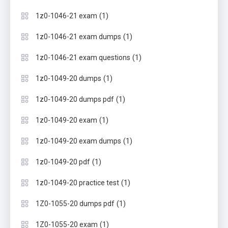
(1)
1z0-1046-21 exam
(1)
1z0-1046-21 exam dumps
(1)
1z0-1046-21 exam questions
(1)
1z0-1049-20 dumps
(1)
1z0-1049-20 dumps pdf
(1)
1z0-1049-20 exam
(1)
1z0-1049-20 exam dumps
(1)
1z0-1049-20 pdf
(1)
1z0-1049-20 practice test
(1)
1Z0-1055-20 dumps pdf
(1)
1Z0-1055-20 exam