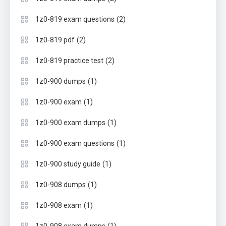
(2)
1z0-819 exam questions
(2)
1z0-819 pdf
(2)
1z0-819 practice test
(1)
1z0-900 dumps
(1)
1z0-900 exam
(1)
1z0-900 exam dumps
(1)
1z0-900 exam questions
(1)
1z0-900 study guide
(1)
1z0-908 dumps
(1)
1z0-908 exam