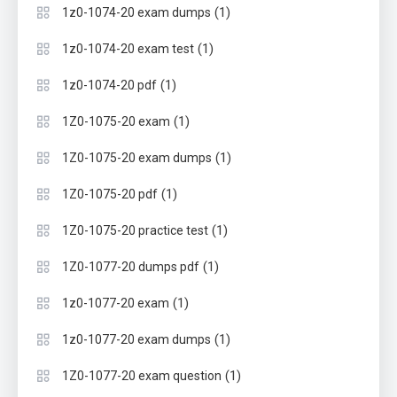
(1)
1z0-1074-20 exam dumps
(1)
1z0-1074-20 exam test
(1)
1z0-1074-20 pdf
(1)
1Z0-1075-20 exam
(1)
1Z0-1075-20 exam dumps
(1)
1Z0-1075-20 pdf
(1)
1Z0-1075-20 practice test
(1)
1Z0-1077-20 dumps pdf
(1)
1z0-1077-20 exam
(1)
1z0-1077-20 exam dumps
(1)
1Z0-1077-20 exam question