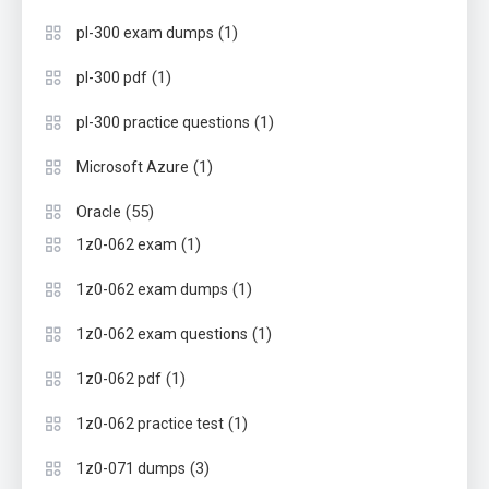
(1)
pl-300 exam dumps
(1)
pl-300 pdf
(1)
pl-300 practice questions
(1)
Microsoft Azure
(55)
Oracle
(1)
1z0-062 exam
(1)
1z0-062 exam dumps
(1)
1z0-062 exam questions
(1)
1z0-062 pdf
(1)
1z0-062 practice test
(3)
1z0-071 dumps