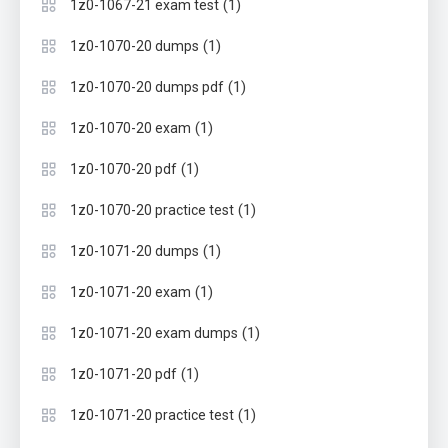
(1)
1z0-1067-21 exam test
(1)
1z0-1070-20 dumps
(1)
1z0-1070-20 dumps pdf
(1)
1z0-1070-20 exam
(1)
1z0-1070-20 pdf
(1)
1z0-1070-20 practice test
(1)
1z0-1071-20 dumps
(1)
1z0-1071-20 exam
(1)
1z0-1071-20 exam dumps
(1)
1z0-1071-20 pdf
(1)
1z0-1071-20 practice test