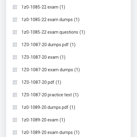
(1)
1z0-1085-22 exam
(1)
1z0-1085-22 exam dumps
(1)
1z0-1085-22 exam questions
(1)
1Z0-1087-20 dumps pdf
(1)
1Z0-1087-20 exam
(1)
1Z0-1087-20 exam dumps
(1)
1Z0-1087-20 pdf
(1)
1Z0-1087-20 practice test
(1)
1z0-1089-20 dumps pdf
(1)
1z0-1089-20 exam
(1)
1z0-1089-20 exam dumps