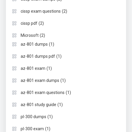
(2)
cissp exam questions
(2)
cissp pdf
(2)
Microsoft
(1)
az-801 dumps
(1)
az-801 dumps pdf
(1)
az-801 exam
(1)
az-801 exam dumps
(1)
az-801 exam questions
(1)
az-801 study guide
(1)
pl-300 dumps
(1)
pl-300 exam