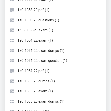
(1)
1z0-1058-20 pdf
(1)
1z0-1058-20 questions
(1)
1Z0-1059-21 exam
(1)
1z0-1064-22 exam
(1)
1z0-1064-22 exam dumps
(1)
1z0-1064-22 exam question
(1)
1z0-1064-22 pdf
(1)
1z0-1065-20 dumps
(1)
1z0-1065-20 exam
(1)
1z0-1065-20 exam dumps