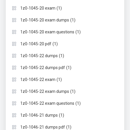
(1)
1z0-1045-20 exam
(1)
1z0-1045-20 exam dumps
(1)
1z0-1045-20 exam questions
(1)
1z0-1045-20 pdf
(1)
1z0-1045-22 dumps
(1)
1z0-1045-22 dumps pdf
(1)
1z0-1045-22 exam
(1)
1z0-1045-22 exam dumps
(1)
1z0-1045-22 exam questions
(1)
1z0-1046-21 dumps
(1)
1z0-1046-21 dumps pdf