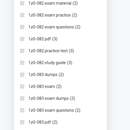
(2)
1z0-082 exam material
(2)
1z0-082 exam practice
(2)
1z0-082 exam questions
(3)
1z0-082 pdf
(3)
1z0-082 practice test
(3)
1z0-082 study guide
(2)
1z0-083 dumps
(2)
1z0-083 exam
(2)
1z0-083 exam dumps
(2)
1z0-083 exam questions
(2)
1z0-083 pdf