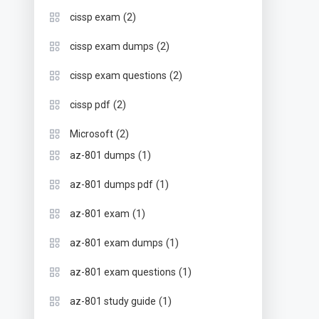
(2)
cissp exam
(2)
cissp exam dumps
(2)
cissp exam questions
(2)
cissp pdf
(2)
Microsoft
(1)
az-801 dumps
(1)
az-801 dumps pdf
(1)
az-801 exam
(1)
az-801 exam dumps
(1)
az-801 exam questions
(1)
az-801 study guide