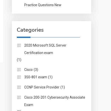
Practice Questions New
Categories
2020 Microsoft SQL Server
Certification exam
(1)
(3)
Cisco
(1)
350-801 exam
(1)
CCNP Service Provider
Cisco 200-201 Cybersecurity Associate
Exam