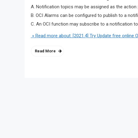
A. Notification topics may be assigned as the action
B. OCI Alarms can be configured to publish to a notif
C. An OCI function may subscribe to a notification to
» Read more about: [2021.4] Try Update free online 
Read More