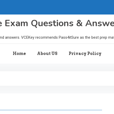
le Exam Questions & Answ
and answers. VCEKey recommends Pass4itSure as the best prep materi
Home
About US
Privacy Policy