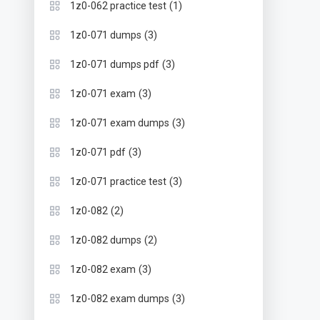
(1)
1z0-062 practice test
(3)
1z0-071 dumps
(3)
1z0-071 dumps pdf
(3)
1z0-071 exam
(3)
1z0-071 exam dumps
(3)
1z0-071 pdf
(3)
1z0-071 practice test
(2)
1z0-082
(2)
1z0-082 dumps
(3)
1z0-082 exam
(3)
1z0-082 exam dumps