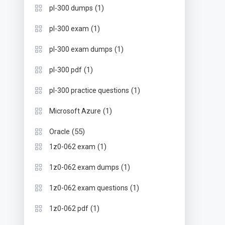
(1)
pl-300 dumps
(1)
pl-300 exam
(1)
pl-300 exam dumps
(1)
pl-300 pdf
(1)
pl-300 practice questions
(1)
Microsoft Azure
(55)
Oracle
(1)
1z0-062 exam
(1)
1z0-062 exam dumps
(1)
1z0-062 exam questions
(1)
1z0-062 pdf