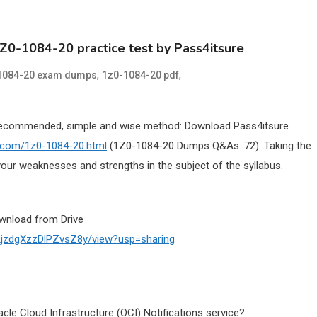
1Z0-1084-20 practice test by Pass4itsure
,
,
1084-20 exam dumps
1z0-1084-20 pdf
Recommended, simple and wise method: Download Pass4itsure
e.com/1z0-1084-20.html
(1Z0-1084-20 Dumps Q&As: 72). Taking the
our weaknesses and strengths in the subject of the syllabus.
wnload from Drive
02jzdgXzzDlPZvsZ8y/view?usp=sharing
cle Cloud Infrastructure (OCI) Notifications service?