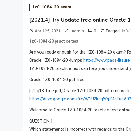
1z0-1084-20 exam
[2021.4] Try Update free online Oracle 
0
Tagged
April 25, 2021
admin
1z0-
1z0-1084-20 practice test
Are you ready enough for the 1Z0-1084-20 exam? 
Oracle 1Z0-1084-20 dumps
https://www.pass4itsur
1Z0-1084-20 practice test can help you understand y
Oracle 1Z0-1084-20 pdf free
[q1-q13, free pdf] Oracle 1Z0-1084-20 pdf dumps do
https://drive.google.com/file/d/1U2kggWgZ4dEuqA
Welcome to Oracle 1Z0-1084-20 practice test online
QUESTION 1
Which statements is incorrect with regards to the Ora