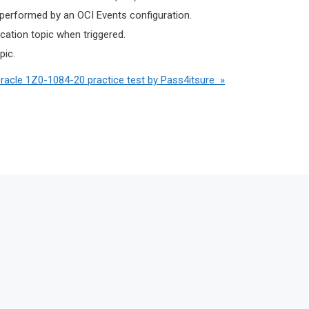
 performed by an OCI Events configuration.
ication topic when triggered.
pic.
Oracle 1Z0-1084-20 practice test by Pass4itsure »