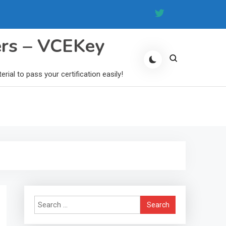
ers – VCEKey
al to pass your certification easily!
Search
for: