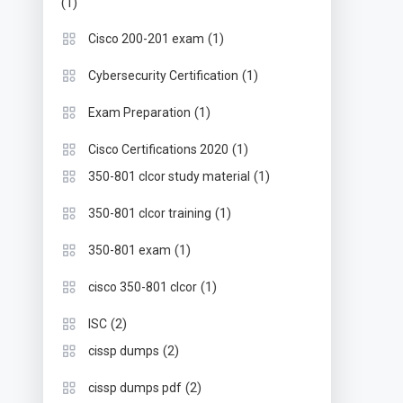
(1)
(1)
Cisco 200-201 exam
(1)
Cybersecurity Certification
(1)
Exam Preparation
(1)
Cisco Certifications 2020
(1)
350-801 clcor study material
(1)
350-801 clcor training
(1)
350-801 exam
(1)
cisco 350-801 clcor
(2)
ISC
(2)
cissp dumps
(2)
cissp dumps pdf