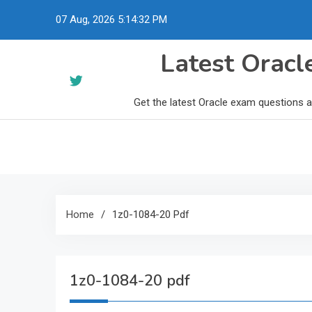
Skip
07 Aug, 2026
5:14:33 PM
to
content
Latest Orac
Get the latest Oracle exam questions 
Home
1z0-1084-20 Pdf
1z0-1084-20 pdf