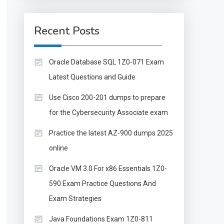
Recent Posts
Oracle Database SQL 1Z0-071 Exam
Latest Questions and Guide
Use Cisco 200-201 dumps to prepare
for the Cybersecurity Associate exam
Practice the latest AZ-900 dumps 2025
online
Oracle VM 3.0 For x86 Essentials 1Z0-
590 Exam Practice Questions And
Exam Strategies
Java Foundations Exam 1Z0-811