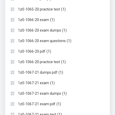
(1)
1z0-1065-20 practice test
(1)
1z0-1066-20 exam
(1)
1z0-1066-20 exam dumps
(1)
1z0-1066-20 exam questions
(1)
1z0-1066-20 pdf
(1)
1z0-1066-20 practice test
(1)
1z0-1067-21 dumps pdf
(1)
1z0-1067-21 exam
(1)
1z0-1067-21 exam dumps
(1)
1z0-1067-21 exam pdf
(1)
1z0-1067-21 exam test