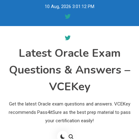
Skip
10 Aug, 2026
3:01:13 PM
to
content
Latest Oracle Exam
Questions & Answers –
VCEKey
Get the latest Oracle exam questions and answers. VCEKey
recommends Pass4itSure as the best prep material to pass
your certification easily!