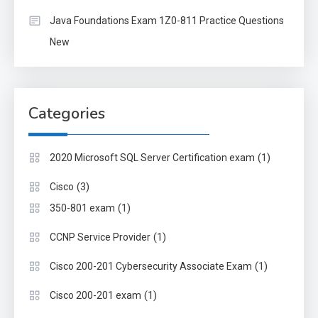
Java Foundations Exam 1Z0-811 Practice Questions
New
Categories
(1)
2020 Microsoft SQL Server Certification exam
(3)
Cisco
(1)
350-801 exam
(1)
CCNP Service Provider
(1)
Cisco 200-201 Cybersecurity Associate Exam
(1)
Cisco 200-201 exam