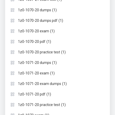
(1)
1z0-1070-20 dumps
(1)
1z0-1070-20 dumps pdf
(1)
1z0-1070-20 exam
(1)
1z0-1070-20 pdf
(1)
1z0-1070-20 practice test
(1)
1z0-1071-20 dumps
(1)
1z0-1071-20 exam
(1)
1z0-1071-20 exam dumps
(1)
1z0-1071-20 pdf
(1)
1z0-1071-20 practice test