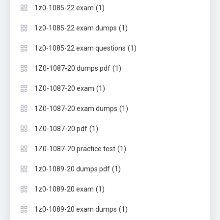
(1)
1z0-1085-22 exam
(1)
1z0-1085-22 exam dumps
(1)
1z0-1085-22 exam questions
(1)
1Z0-1087-20 dumps pdf
(1)
1Z0-1087-20 exam
(1)
1Z0-1087-20 exam dumps
(1)
1Z0-1087-20 pdf
(1)
1Z0-1087-20 practice test
(1)
1z0-1089-20 dumps pdf
(1)
1z0-1089-20 exam
(1)
1z0-1089-20 exam dumps