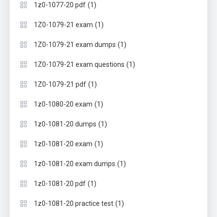
(1)
1z0-1077-20 pdf
(1)
1Z0-1079-21 exam
(1)
1Z0-1079-21 exam dumps
(1)
1Z0-1079-21 exam questions
(1)
1Z0-1079-21 pdf
(1)
1z0-1080-20 exam
(1)
1z0-1081-20 dumps
(1)
1z0-1081-20 exam
(1)
1z0-1081-20 exam dumps
(1)
1z0-1081-20 pdf
(1)
1z0-1081-20 practice test