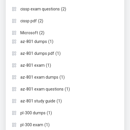
(2)
cissp exam questions
(2)
cissp pdf
(2)
Microsoft
(1)
az-801 dumps
(1)
az-801 dumps pdf
(1)
az-801 exam
(1)
az-801 exam dumps
(1)
az-801 exam questions
(1)
az-801 study guide
(1)
pl-300 dumps
(1)
pl-300 exam