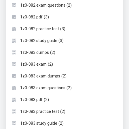
(2)
1z0-082 exam questions
(3)
1z0-082 pdf
(3)
1z0-082 practice test
(3)
1z0-082 study guide
(2)
1z0-083 dumps
(2)
1z0-083 exam
(2)
1z0-083 exam dumps
(2)
1z0-083 exam questions
(2)
1z0-083 pdf
(2)
1z0-083 practice test
(2)
1z0-083 study guide