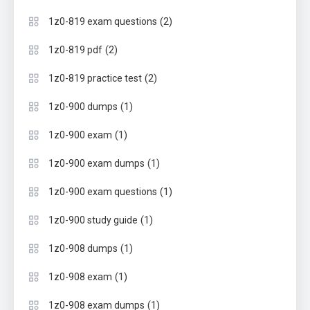
(2)
1z0-819 exam questions
(2)
1z0-819 pdf
(2)
1z0-819 practice test
(1)
1z0-900 dumps
(1)
1z0-900 exam
(1)
1z0-900 exam dumps
(1)
1z0-900 exam questions
(1)
1z0-900 study guide
(1)
1z0-908 dumps
(1)
1z0-908 exam
(1)
1z0-908 exam dumps