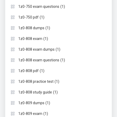
(1)
1z0-750 exam questions
(1)
1z0-750 pdf
(1)
1z0-808 dumps
(1)
1z0-808 exam
(1)
1z0-808 exam dumps
(1)
1z0-808 exam questions
(1)
1z0-808 pdf
(1)
1z0-808 practice test
(1)
1z0-808 study guide
(1)
1z0-809 dumps
(1)
1z0-809 exam