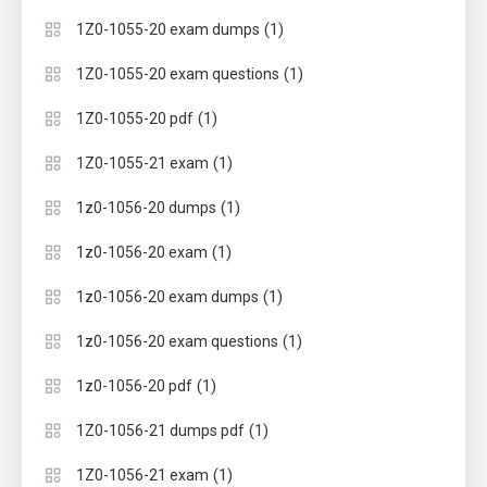
(1)
1Z0-1055-20 exam dumps
(1)
1Z0-1055-20 exam questions
(1)
1Z0-1055-20 pdf
(1)
1Z0-1055-21 exam
(1)
1z0-1056-20 dumps
(1)
1z0-1056-20 exam
(1)
1z0-1056-20 exam dumps
(1)
1z0-1056-20 exam questions
(1)
1z0-1056-20 pdf
(1)
1Z0-1056-21 dumps pdf
(1)
1Z0-1056-21 exam