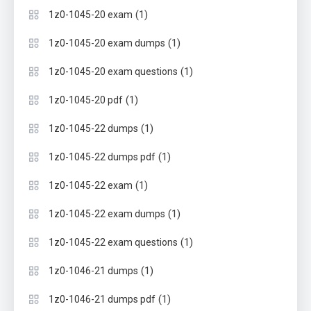
(1)
1z0-1045-20 exam
(1)
1z0-1045-20 exam dumps
(1)
1z0-1045-20 exam questions
(1)
1z0-1045-20 pdf
(1)
1z0-1045-22 dumps
(1)
1z0-1045-22 dumps pdf
(1)
1z0-1045-22 exam
(1)
1z0-1045-22 exam dumps
(1)
1z0-1045-22 exam questions
(1)
1z0-1046-21 dumps
(1)
1z0-1046-21 dumps pdf