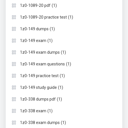
(1)
1z0-1089-20 pdf
(1)
1z0-1089-20 practice test
(1)
1z0-149 dumps
(1)
1z0-149 exam
(1)
1z0-149 exam dumps
(1)
1z0-149 exam questions
(1)
1z0-149 practice test
(1)
1z0-149 study guide
(1)
1z0-338 dumps pdf
(1)
1z0-338 exam
(1)
1z0-338 exam dumps