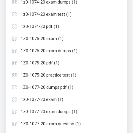
(1)
1z0-1074-20 exam dumps
(1)
1z0-1074-20 exam test
(1)
1z0-1074-20 pdf
(1)
1Z0-1075-20 exam
(1)
1Z0-1075-20 exam dumps
(1)
1Z0-1075-20 pdf
(1)
1Z0-1075-20 practice test
(1)
1Z0-1077-20 dumps pdf
(1)
1z0-1077-20 exam
(1)
1z0-1077-20 exam dumps
(1)
1Z0-1077-20 exam question