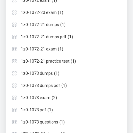
(1)
1z0-1072 exam
(1)
1z0-1072-20 exam
(1)
1z0-1072-21 dumps
(1)
1z0-1072-21 dumps pdf
(1)
1z0-1072-21 exam
(1)
1z0-1072-21 practice test
(1)
1z0-1073 dumps
(1)
1z0-1073 dumps pdf
(2)
1z0-1073 exam
(1)
1z0-1073 pdf
(1)
1z0-1073 questions