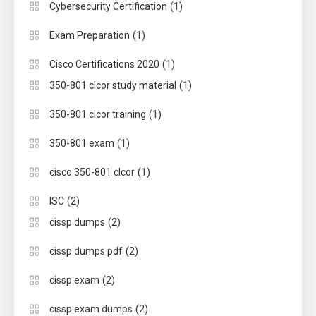
(1)
Cybersecurity Certification
(1)
Exam Preparation
(1)
Cisco Certifications 2020
(1)
350-801 clcor study material
(1)
350-801 clcor training
(1)
350-801 exam
(1)
cisco 350-801 clcor
(2)
ISC
(2)
cissp dumps
(2)
cissp dumps pdf
(2)
cissp exam
(2)
cissp exam dumps