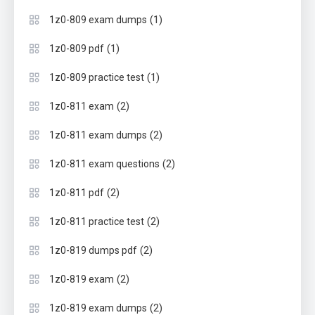
(1)
1z0-809 exam dumps
(1)
1z0-809 pdf
(1)
1z0-809 practice test
(2)
1z0-811 exam
(2)
1z0-811 exam dumps
(2)
1z0-811 exam questions
(2)
1z0-811 pdf
(2)
1z0-811 practice test
(2)
1z0-819 dumps pdf
(2)
1z0-819 exam
(2)
1z0-819 exam dumps