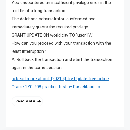
You encountered an insufficient privilege error in the
middle of a long transaction.
The database administrator is informed and
immediately grants the required privilege:
GRANT UPDATE ON world.city TO `user1\\’;
How can you proceed with your transaction with the
least interruption?
A. Roll back the transaction and start the transaction
again in the same session.
» Read more about: [2021.4] Try Update free online
Oracle 1Z0-908 practice test by Pass4itsure »
Read More