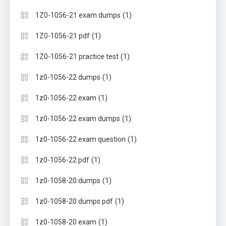
(1)
1Z0-1056-21 exam dumps
(1)
1Z0-1056-21 pdf
(1)
1Z0-1056-21 practice test
(1)
1z0-1056-22 dumps
(1)
1z0-1056-22 exam
(1)
1z0-1056-22 exam dumps
(1)
1z0-1056-22 exam question
(1)
1z0-1056-22 pdf
(1)
1z0-1058-20 dumps
(1)
1z0-1058-20 dumps pdf
(1)
1z0-1058-20 exam