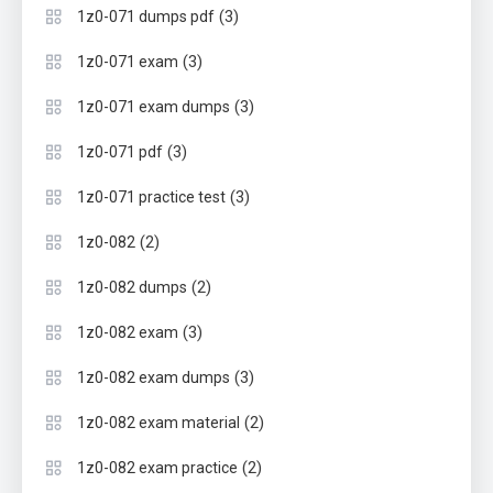
(3)
1z0-071 dumps pdf
(3)
1z0-071 exam
(3)
1z0-071 exam dumps
(3)
1z0-071 pdf
(3)
1z0-071 practice test
(2)
1z0-082
(2)
1z0-082 dumps
(3)
1z0-082 exam
(3)
1z0-082 exam dumps
(2)
1z0-082 exam material
(2)
1z0-082 exam practice