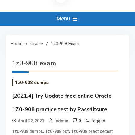
Menu
Home
Oracle
1z0-908 Exam
1z0-908 exam
1z0-908 dumps
[2021.4] Try Update free online Oracle
1Z0-908 practice test by Pass4itsure
0
Tagged
April 22, 2021
admin
,
,
1z0-908 dumps
1z0-908 pdf
1z0-908 practice test