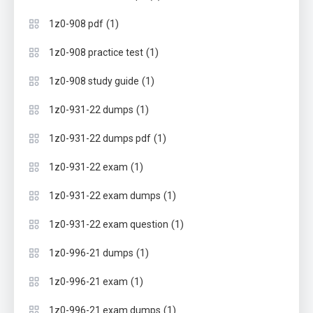
(1)
1z0-908 pdf
(1)
1z0-908 practice test
(1)
1z0-908 study guide
(1)
1z0-931-22 dumps
(1)
1z0-931-22 dumps pdf
(1)
1z0-931-22 exam
(1)
1z0-931-22 exam dumps
(1)
1z0-931-22 exam question
(1)
1z0-996-21 dumps
(1)
1z0-996-21 exam
(1)
1z0-996-21 exam dumps