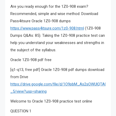
Are you ready enough for the 1Z0-908 exam?
Recommended, simple and wise method: Download
Pass4itsure Oracle 1Z0-908 dumps
https://www.pass4itsure.com/1z0-908.html
(1Z0-908
Dumps Q&As: 85). Taking the 1Z0-908 practice test can
help you understand your weaknesses and strengths in
the subject of the syllabus.
Oracle 1Z0-908 pdf free
[q1-q13, free pdf] Oracle 1Z0-908 pdf dumps download
from Drive
https://drive.google.com/file/d/1O9pbM_As2sOWUlQTAGgYxk
_5/view?usp=sharing
Welcome to Oracle 1Z0-908 practice test online
QUESTION 1