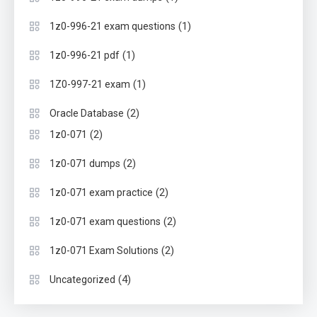
(1)
1z0-996-21 exam questions
(1)
1z0-996-21 pdf
(1)
1Z0-997-21 exam
(2)
Oracle Database
(2)
1z0-071
(2)
1z0-071 dumps
(2)
1z0-071 exam practice
(2)
1z0-071 exam questions
(2)
1z0-071 Exam Solutions
(4)
Uncategorized