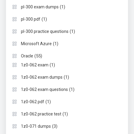
(1)
pl-300 exam dumps
(1)
pl-300 pdf
(1)
pl-300 practice questions
(1)
Microsoft Azure
(55)
Oracle
(1)
1z0-062 exam
(1)
1z0-062 exam dumps
(1)
1z0-062 exam questions
(1)
1z0-062 pdf
(1)
1z0-062 practice test
(3)
1z0-071 dumps