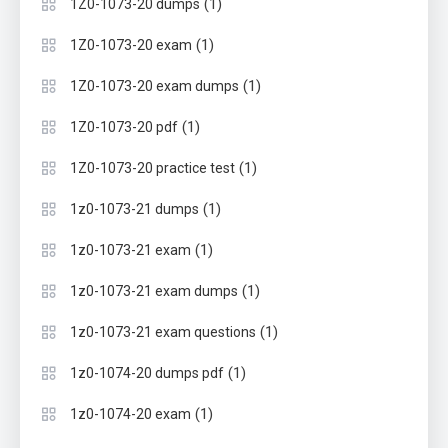
(1)
1Z0-1073-20 dumps
(1)
1Z0-1073-20 exam
(1)
1Z0-1073-20 exam dumps
(1)
1Z0-1073-20 pdf
(1)
1Z0-1073-20 practice test
(1)
1z0-1073-21 dumps
(1)
1z0-1073-21 exam
(1)
1z0-1073-21 exam dumps
(1)
1z0-1073-21 exam questions
(1)
1z0-1074-20 dumps pdf
(1)
1z0-1074-20 exam