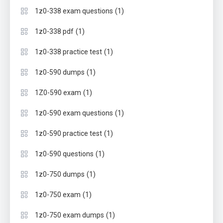
(1)
1z0-338 exam questions
(1)
1z0-338 pdf
(1)
1z0-338 practice test
(1)
1z0-590 dumps
(1)
1Z0-590 exam
(1)
1z0-590 exam questions
(1)
1z0-590 practice test
(1)
1z0-590 questions
(1)
1z0-750 dumps
(1)
1z0-750 exam
(1)
1z0-750 exam dumps