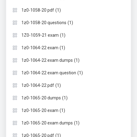
(1)
1z0-1058-20 pdf
(1)
1z0-1058-20 questions
(1)
1Z0-1059-21 exam
(1)
1z0-1064-22 exam
(1)
1z0-1064-22 exam dumps
(1)
1z0-1064-22 exam question
(1)
1z0-1064-22 pdf
(1)
1z0-1065-20 dumps
(1)
1z0-1065-20 exam
(1)
1z0-1065-20 exam dumps
(1)
1z0-1065-20 pdf