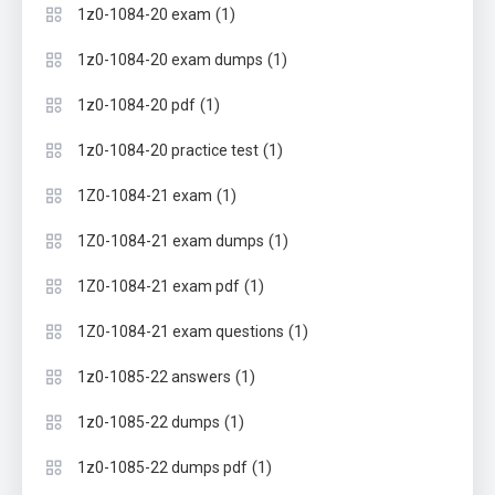
(1)
1z0-1084-20 exam
(1)
1z0-1084-20 exam dumps
(1)
1z0-1084-20 pdf
(1)
1z0-1084-20 practice test
(1)
1Z0-1084-21 exam
(1)
1Z0-1084-21 exam dumps
(1)
1Z0-1084-21 exam pdf
(1)
1Z0-1084-21 exam questions
(1)
1z0-1085-22 answers
(1)
1z0-1085-22 dumps
(1)
1z0-1085-22 dumps pdf