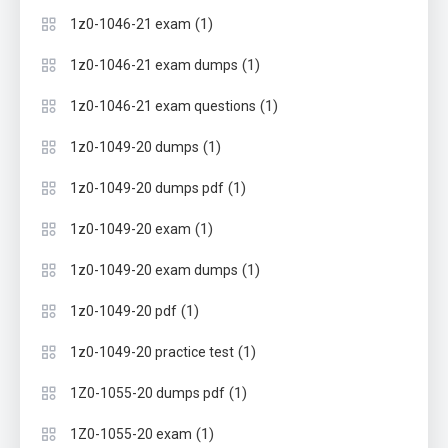
(1)
1z0-1046-21 exam
(1)
1z0-1046-21 exam dumps
(1)
1z0-1046-21 exam questions
(1)
1z0-1049-20 dumps
(1)
1z0-1049-20 dumps pdf
(1)
1z0-1049-20 exam
(1)
1z0-1049-20 exam dumps
(1)
1z0-1049-20 pdf
(1)
1z0-1049-20 practice test
(1)
1Z0-1055-20 dumps pdf
(1)
1Z0-1055-20 exam