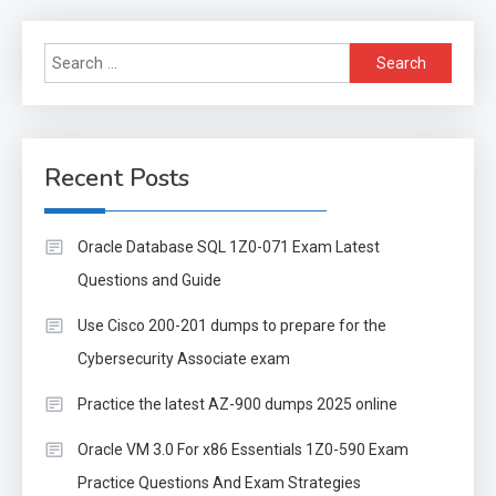
Search
for:
Recent Posts
Oracle Database SQL 1Z0-071 Exam Latest
Questions and Guide
Use Cisco 200-201 dumps to prepare for the
Cybersecurity Associate exam
Practice the latest AZ-900 dumps 2025 online
Oracle VM 3.0 For x86 Essentials 1Z0-590 Exam
Practice Questions And Exam Strategies