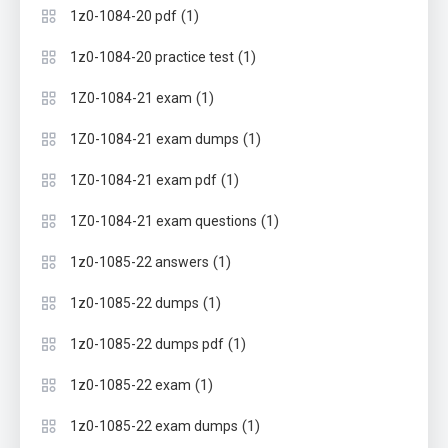
(1)
1z0-1084-20 pdf
(1)
1z0-1084-20 practice test
(1)
1Z0-1084-21 exam
(1)
1Z0-1084-21 exam dumps
(1)
1Z0-1084-21 exam pdf
(1)
1Z0-1084-21 exam questions
(1)
1z0-1085-22 answers
(1)
1z0-1085-22 dumps
(1)
1z0-1085-22 dumps pdf
(1)
1z0-1085-22 exam
(1)
1z0-1085-22 exam dumps