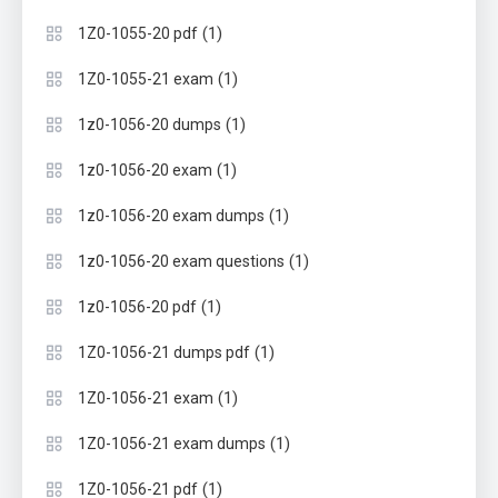
(1)
1Z0-1055-20 pdf
(1)
1Z0-1055-21 exam
(1)
1z0-1056-20 dumps
(1)
1z0-1056-20 exam
(1)
1z0-1056-20 exam dumps
(1)
1z0-1056-20 exam questions
(1)
1z0-1056-20 pdf
(1)
1Z0-1056-21 dumps pdf
(1)
1Z0-1056-21 exam
(1)
1Z0-1056-21 exam dumps
(1)
1Z0-1056-21 pdf