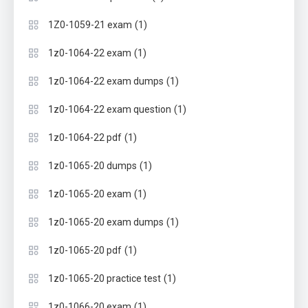
(1)
1Z0-1059-21 exam
(1)
1z0-1064-22 exam
(1)
1z0-1064-22 exam dumps
(1)
1z0-1064-22 exam question
(1)
1z0-1064-22 pdf
(1)
1z0-1065-20 dumps
(1)
1z0-1065-20 exam
(1)
1z0-1065-20 exam dumps
(1)
1z0-1065-20 pdf
(1)
1z0-1065-20 practice test
(1)
1z0-1066-20 exam