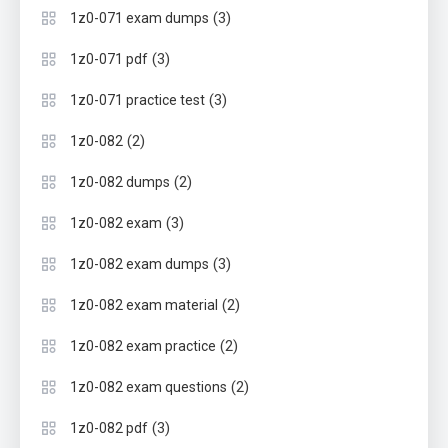
(3)
1z0-071 exam dumps
(3)
1z0-071 pdf
(3)
1z0-071 practice test
(2)
1z0-082
(2)
1z0-082 dumps
(3)
1z0-082 exam
(3)
1z0-082 exam dumps
(2)
1z0-082 exam material
(2)
1z0-082 exam practice
(2)
1z0-082 exam questions
(3)
1z0-082 pdf