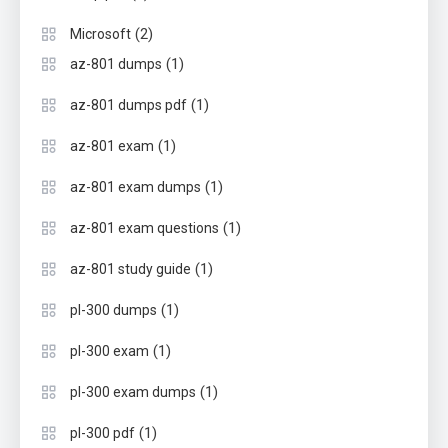
(2)
Microsoft
(1)
az-801 dumps
(1)
az-801 dumps pdf
(1)
az-801 exam
(1)
az-801 exam dumps
(1)
az-801 exam questions
(1)
az-801 study guide
(1)
pl-300 dumps
(1)
pl-300 exam
(1)
pl-300 exam dumps
(1)
pl-300 pdf