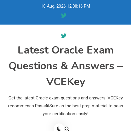
Skip
10 Aug, 2026
12:38:17 PM
to
content
Latest Oracle Exam
Questions & Answers –
VCEKey
Get the latest Oracle exam questions and answers. VCEKey
recommends Pass4itSure as the best prep material to pass
your certification easily!