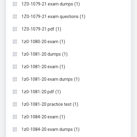
(1)
1Z0-1079-21 exam dumps
(1)
1Z0-1079-21 exam questions
(1)
1Z0-1079-21 pdf
(1)
1z0-1080-20 exam
(1)
1z0-1081-20 dumps
(1)
1z0-1081-20 exam
(1)
1z0-1081-20 exam dumps
(1)
1z0-1081-20 pdf
(1)
1z0-1081-20 practice test
(1)
1z0-1084-20 exam
(1)
1z0-1084-20 exam dumps