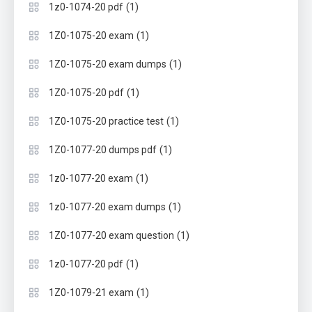
(1)
1z0-1074-20 pdf
(1)
1Z0-1075-20 exam
(1)
1Z0-1075-20 exam dumps
(1)
1Z0-1075-20 pdf
(1)
1Z0-1075-20 practice test
(1)
1Z0-1077-20 dumps pdf
(1)
1z0-1077-20 exam
(1)
1z0-1077-20 exam dumps
(1)
1Z0-1077-20 exam question
(1)
1z0-1077-20 pdf
(1)
1Z0-1079-21 exam