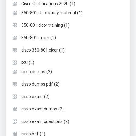
(1)
Cisco Certifications 2020
(1)
350-801 clcor study material
(1)
350-801 clcor training
(1)
350-801 exam
(1)
cisco 350-801 clcor
(2)
ISC
(2)
cissp dumps
(2)
cissp dumps pdf
(2)
cissp exam
(2)
cissp exam dumps
(2)
cissp exam questions
(2)
cissp pdf