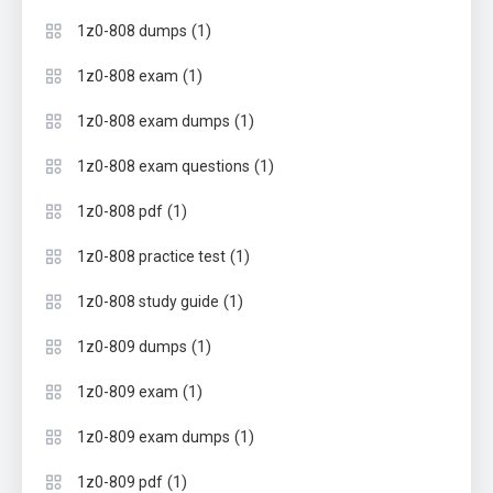
(1)
1z0-808 dumps
(1)
1z0-808 exam
(1)
1z0-808 exam dumps
(1)
1z0-808 exam questions
(1)
1z0-808 pdf
(1)
1z0-808 practice test
(1)
1z0-808 study guide
(1)
1z0-809 dumps
(1)
1z0-809 exam
(1)
1z0-809 exam dumps
(1)
1z0-809 pdf