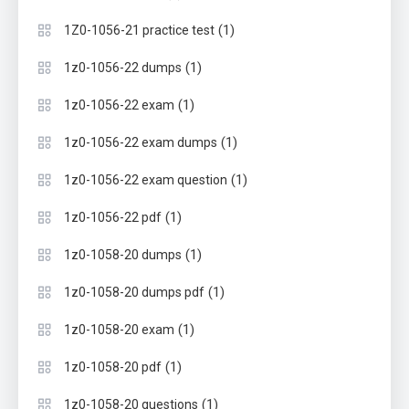
(1)
1Z0-1056-21 practice test
(1)
1z0-1056-22 dumps
(1)
1z0-1056-22 exam
(1)
1z0-1056-22 exam dumps
(1)
1z0-1056-22 exam question
(1)
1z0-1056-22 pdf
(1)
1z0-1058-20 dumps
(1)
1z0-1058-20 dumps pdf
(1)
1z0-1058-20 exam
(1)
1z0-1058-20 pdf
(1)
1z0-1058-20 questions