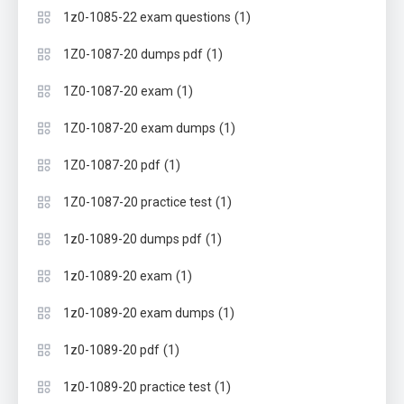
(1)
1z0-1085-22 exam questions
(1)
1Z0-1087-20 dumps pdf
(1)
1Z0-1087-20 exam
(1)
1Z0-1087-20 exam dumps
(1)
1Z0-1087-20 pdf
(1)
1Z0-1087-20 practice test
(1)
1z0-1089-20 dumps pdf
(1)
1z0-1089-20 exam
(1)
1z0-1089-20 exam dumps
(1)
1z0-1089-20 pdf
(1)
1z0-1089-20 practice test