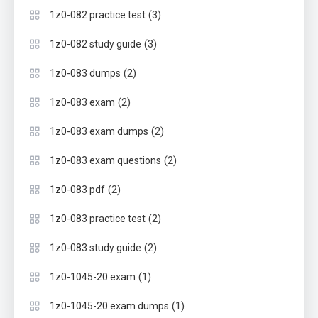
(3)
1z0-082 practice test
(3)
1z0-082 study guide
(2)
1z0-083 dumps
(2)
1z0-083 exam
(2)
1z0-083 exam dumps
(2)
1z0-083 exam questions
(2)
1z0-083 pdf
(2)
1z0-083 practice test
(2)
1z0-083 study guide
(1)
1z0-1045-20 exam
(1)
1z0-1045-20 exam dumps