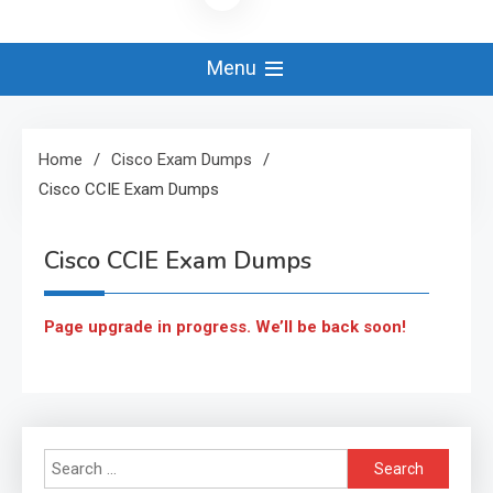
Menu
Home
Cisco Exam Dumps
Cisco CCIE Exam Dumps
Cisco CCIE Exam Dumps
Page upgrade in progress. We’ll be back soon!
Search
for: