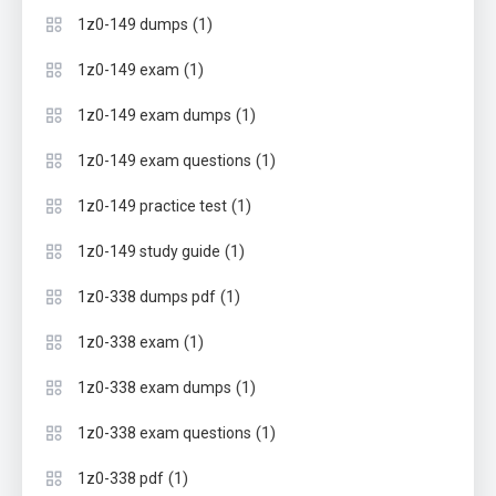
(1)
1z0-149 dumps
(1)
1z0-149 exam
(1)
1z0-149 exam dumps
(1)
1z0-149 exam questions
(1)
1z0-149 practice test
(1)
1z0-149 study guide
(1)
1z0-338 dumps pdf
(1)
1z0-338 exam
(1)
1z0-338 exam dumps
(1)
1z0-338 exam questions
(1)
1z0-338 pdf