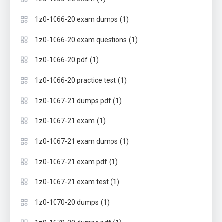
(1)
1z0-1066-20 exam dumps
(1)
1z0-1066-20 exam questions
(1)
1z0-1066-20 pdf
(1)
1z0-1066-20 practice test
(1)
1z0-1067-21 dumps pdf
(1)
1z0-1067-21 exam
(1)
1z0-1067-21 exam dumps
(1)
1z0-1067-21 exam pdf
(1)
1z0-1067-21 exam test
(1)
1z0-1070-20 dumps