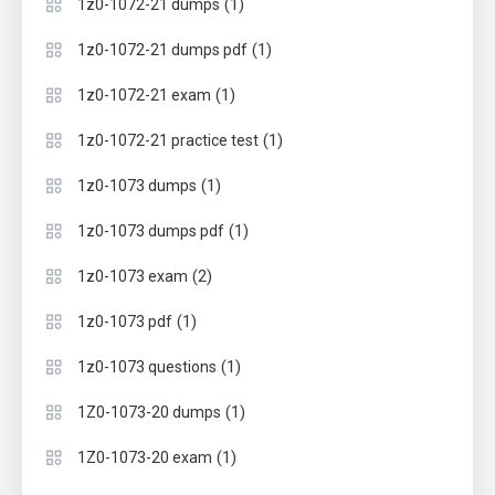
(1)
1z0-1072-21 dumps
(1)
1z0-1072-21 dumps pdf
(1)
1z0-1072-21 exam
(1)
1z0-1072-21 practice test
(1)
1z0-1073 dumps
(1)
1z0-1073 dumps pdf
(2)
1z0-1073 exam
(1)
1z0-1073 pdf
(1)
1z0-1073 questions
(1)
1Z0-1073-20 dumps
(1)
1Z0-1073-20 exam