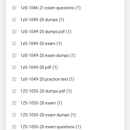
(1)
1z0-1046-21 exam questions
(1)
1z0-1049-20 dumps
(1)
1z0-1049-20 dumps pdf
(1)
1z0-1049-20 exam
(1)
1z0-1049-20 exam dumps
(1)
1z0-1049-20 pdf
(1)
1z0-1049-20 practice test
(1)
1Z0-1055-20 dumps pdf
(1)
1Z0-1055-20 exam
(1)
1Z0-1055-20 exam dumps
(1)
1Z0-1055-20 exam questions