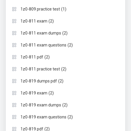
(1)
1z0-809 practice test
(2)
1z0-811 exam
(2)
1z0-811 exam dumps
(2)
1z0-811 exam questions
(2)
1z0-811 pdf
(2)
1z0-811 practice test
(2)
1z0-819 dumps pdf
(2)
1z0-819 exam
(2)
1z0-819 exam dumps
(2)
1z0-819 exam questions
(2)
1z0-819 pdf