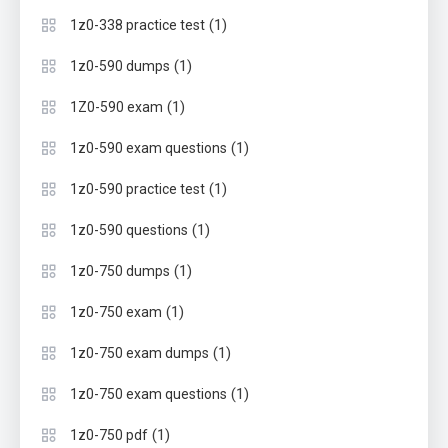
(1)
1z0-338 practice test
(1)
1z0-590 dumps
(1)
1Z0-590 exam
(1)
1z0-590 exam questions
(1)
1z0-590 practice test
(1)
1z0-590 questions
(1)
1z0-750 dumps
(1)
1z0-750 exam
(1)
1z0-750 exam dumps
(1)
1z0-750 exam questions
(1)
1z0-750 pdf