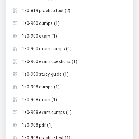
(2)
1z0-819 practice test
(1)
1z0-900 dumps
(1)
1z0-900 exam
(1)
1z0-900 exam dumps
(1)
1z0-900 exam questions
(1)
1z0-900 study guide
(1)
1z0-908 dumps
(1)
1z0-908 exam
(1)
1z0-908 exam dumps
(1)
1z0-908 pdf
(1)
1z0-908 practice test