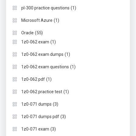
(1)
pl-300 practice questions
(1)
Microsoft Azure
(55)
Oracle
(1)
1z0-062 exam
(1)
1z0-062 exam dumps
(1)
1z0-062 exam questions
(1)
1z0-062 pdf
(1)
1z0-062 practice test
(3)
1z0-071 dumps
(3)
1z0-071 dumps pdf
(3)
1z0-071 exam