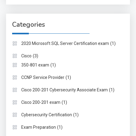
Categories
(1)
2020 Microsoft SQL Server Certification exam
(3)
Cisco
(1)
350-801 exam
(1)
CCNP Service Provider
(1)
Cisco 200-201 Cybersecurity Associate Exam
(1)
Cisco 200-201 exam
(1)
Cybersecurity Certification
(1)
Exam Preparation