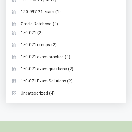
(1)
1Z0-997-21 exam
(2)
Oracle Database
(2)
1z0-071
(2)
1z0-071 dumps
(2)
1z0-071 exam practice
(2)
1z0-071 exam questions
(2)
1z0-071 Exam Solutions
(4)
Uncategorized