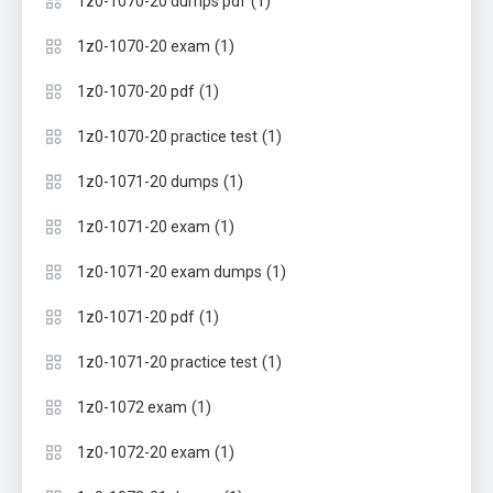
(1)
1z0-1070-20 dumps pdf
(1)
1z0-1070-20 exam
(1)
1z0-1070-20 pdf
(1)
1z0-1070-20 practice test
(1)
1z0-1071-20 dumps
(1)
1z0-1071-20 exam
(1)
1z0-1071-20 exam dumps
(1)
1z0-1071-20 pdf
(1)
1z0-1071-20 practice test
(1)
1z0-1072 exam
(1)
1z0-1072-20 exam