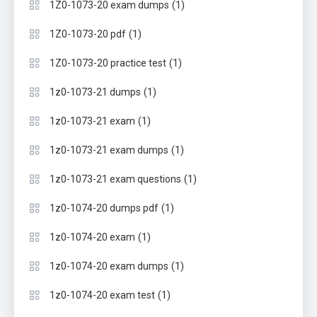
(1)
1Z0-1073-20 exam dumps
(1)
1Z0-1073-20 pdf
(1)
1Z0-1073-20 practice test
(1)
1z0-1073-21 dumps
(1)
1z0-1073-21 exam
(1)
1z0-1073-21 exam dumps
(1)
1z0-1073-21 exam questions
(1)
1z0-1074-20 dumps pdf
(1)
1z0-1074-20 exam
(1)
1z0-1074-20 exam dumps
(1)
1z0-1074-20 exam test