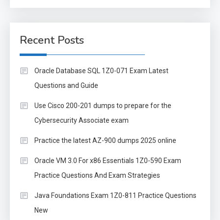
Recent Posts
Oracle Database SQL 1Z0-071 Exam Latest
Questions and Guide
Use Cisco 200-201 dumps to prepare for the
Cybersecurity Associate exam
Practice the latest AZ-900 dumps 2025 online
Oracle VM 3.0 For x86 Essentials 1Z0-590 Exam
Practice Questions And Exam Strategies
Java Foundations Exam 1Z0-811 Practice Questions
New