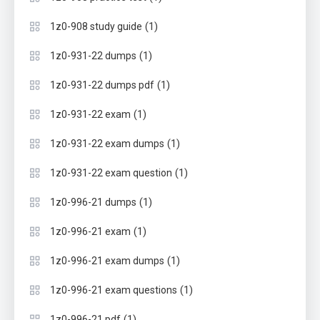
(1)
1z0-908 study guide
(1)
1z0-931-22 dumps
(1)
1z0-931-22 dumps pdf
(1)
1z0-931-22 exam
(1)
1z0-931-22 exam dumps
(1)
1z0-931-22 exam question
(1)
1z0-996-21 dumps
(1)
1z0-996-21 exam
(1)
1z0-996-21 exam dumps
(1)
1z0-996-21 exam questions
(1)
1z0-996-21 pdf