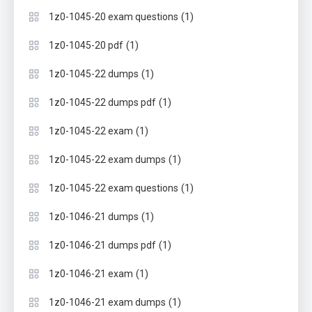
(1)
1z0-1045-20 exam questions
(1)
1z0-1045-20 pdf
(1)
1z0-1045-22 dumps
(1)
1z0-1045-22 dumps pdf
(1)
1z0-1045-22 exam
(1)
1z0-1045-22 exam dumps
(1)
1z0-1045-22 exam questions
(1)
1z0-1046-21 dumps
(1)
1z0-1046-21 dumps pdf
(1)
1z0-1046-21 exam
(1)
1z0-1046-21 exam dumps