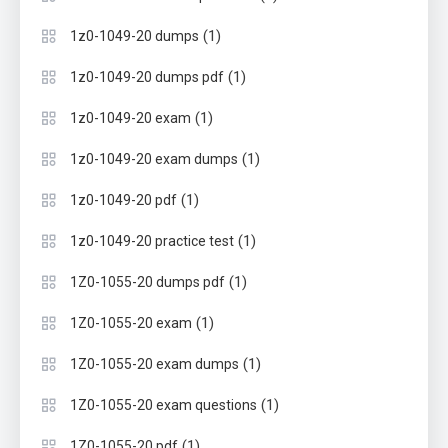
(1)
1z0-1049-20 dumps
(1)
1z0-1049-20 dumps pdf
(1)
1z0-1049-20 exam
(1)
1z0-1049-20 exam dumps
(1)
1z0-1049-20 pdf
(1)
1z0-1049-20 practice test
(1)
1Z0-1055-20 dumps pdf
(1)
1Z0-1055-20 exam
(1)
1Z0-1055-20 exam dumps
(1)
1Z0-1055-20 exam questions
(1)
1Z0-1055-20 pdf