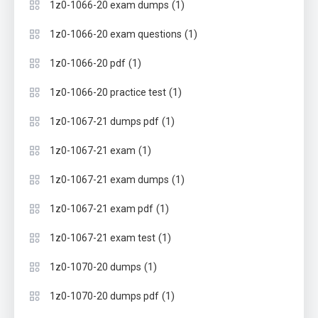
(1)
1z0-1066-20 exam dumps
(1)
1z0-1066-20 exam questions
(1)
1z0-1066-20 pdf
(1)
1z0-1066-20 practice test
(1)
1z0-1067-21 dumps pdf
(1)
1z0-1067-21 exam
(1)
1z0-1067-21 exam dumps
(1)
1z0-1067-21 exam pdf
(1)
1z0-1067-21 exam test
(1)
1z0-1070-20 dumps
(1)
1z0-1070-20 dumps pdf