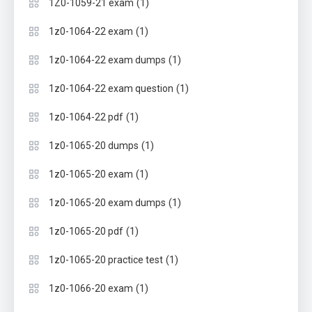
(1)
1Z0-1059-21 exam
(1)
1z0-1064-22 exam
(1)
1z0-1064-22 exam dumps
(1)
1z0-1064-22 exam question
(1)
1z0-1064-22 pdf
(1)
1z0-1065-20 dumps
(1)
1z0-1065-20 exam
(1)
1z0-1065-20 exam dumps
(1)
1z0-1065-20 pdf
(1)
1z0-1065-20 practice test
(1)
1z0-1066-20 exam