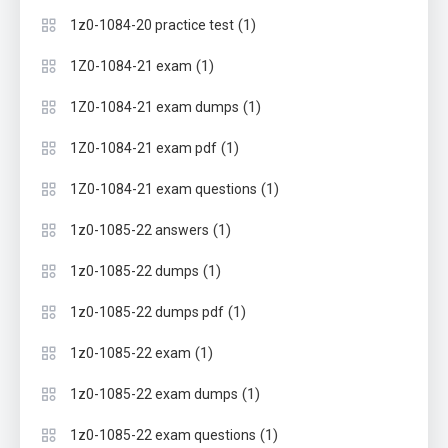
(1)
1z0-1084-20 practice test
(1)
1Z0-1084-21 exam
(1)
1Z0-1084-21 exam dumps
(1)
1Z0-1084-21 exam pdf
(1)
1Z0-1084-21 exam questions
(1)
1z0-1085-22 answers
(1)
1z0-1085-22 dumps
(1)
1z0-1085-22 dumps pdf
(1)
1z0-1085-22 exam
(1)
1z0-1085-22 exam dumps
(1)
1z0-1085-22 exam questions