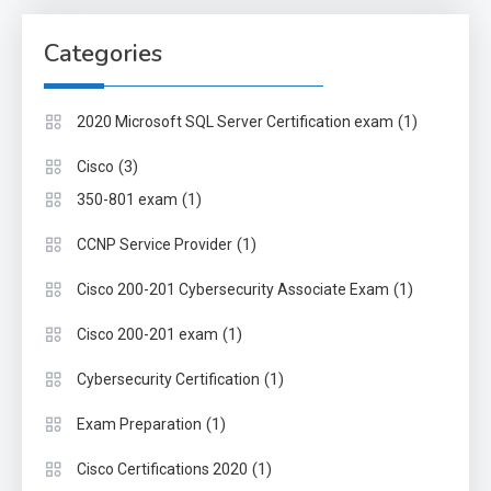
Categories
(1)
2020 Microsoft SQL Server Certification exam
(3)
Cisco
(1)
350-801 exam
(1)
CCNP Service Provider
(1)
Cisco 200-201 Cybersecurity Associate Exam
(1)
Cisco 200-201 exam
(1)
Cybersecurity Certification
(1)
Exam Preparation
(1)
Cisco Certifications 2020