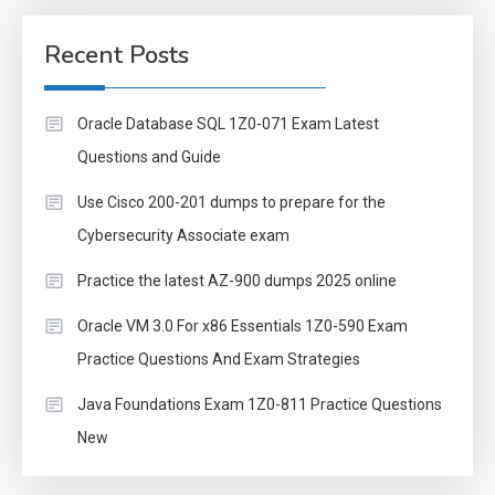
Recent Posts
Oracle Database SQL 1Z0-071 Exam Latest
Questions and Guide
Use Cisco 200-201 dumps to prepare for the
Cybersecurity Associate exam
Practice the latest AZ-900 dumps 2025 online
Oracle VM 3.0 For x86 Essentials 1Z0-590 Exam
Practice Questions And Exam Strategies
Java Foundations Exam 1Z0-811 Practice Questions
New