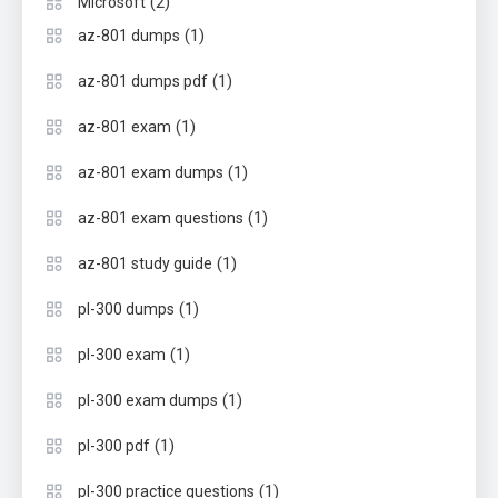
(2)
Microsoft
(1)
az-801 dumps
(1)
az-801 dumps pdf
(1)
az-801 exam
(1)
az-801 exam dumps
(1)
az-801 exam questions
(1)
az-801 study guide
(1)
pl-300 dumps
(1)
pl-300 exam
(1)
pl-300 exam dumps
(1)
pl-300 pdf
(1)
pl-300 practice questions