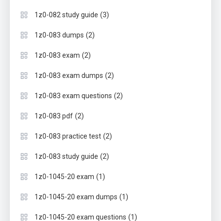
(3)
1z0-082 study guide
(2)
1z0-083 dumps
(2)
1z0-083 exam
(2)
1z0-083 exam dumps
(2)
1z0-083 exam questions
(2)
1z0-083 pdf
(2)
1z0-083 practice test
(2)
1z0-083 study guide
(1)
1z0-1045-20 exam
(1)
1z0-1045-20 exam dumps
(1)
1z0-1045-20 exam questions