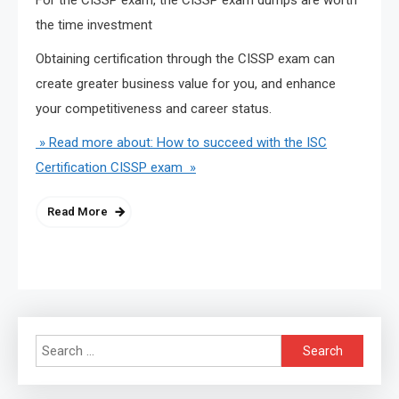
the time investment
Obtaining certification through the CISSP exam can
create greater business value for you, and enhance
your competitiveness and career status.
» Read more about: How to succeed with the ISC
Certification CISSP exam »
Read More
Search
for: