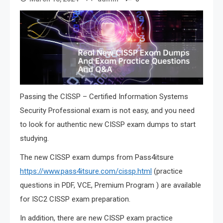
Passing the CISSP – Certified Information Systems
Security Professional exam is not easy, and you need
to look for authentic new CISSP exam dumps to start
studying.
The new CISSP exam dumps from Pass4itsure
https://www.pass4itsure.com/cissp.html
(practice
questions in PDF, VCE, Premium Program ) are available
for ISC2 CISSP exam preparation.
In addition, there are new CISSP exam practice