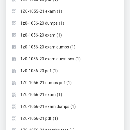
(1)
1Z0-1055-21 exam
(1)
1z0-1056-20 dumps
(1)
1z0-1056-20 exam
(1)
1z0-1056-20 exam dumps
(1)
1z0-1056-20 exam questions
(1)
1z0-1056-20 pdf
(1)
1Z0-1056-21 dumps pdf
(1)
1Z0-1056-21 exam
(1)
1Z0-1056-21 exam dumps
(1)
1Z0-1056-21 pdf