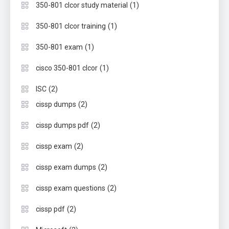
(1)
350-801 clcor study material
(1)
350-801 clcor training
(1)
350-801 exam
(1)
cisco 350-801 clcor
(2)
ISC
(2)
cissp dumps
(2)
cissp dumps pdf
(2)
cissp exam
(2)
cissp exam dumps
(2)
cissp exam questions
(2)
cissp pdf