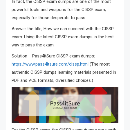
In fact, the CISSP exam dumps are one of the most
powerful tools and weapons for the CISSP exam,
especially for those desperate to pass.
Answer the title, How we can succeed with the CISSP
exam: Using the latest CISSP exam dumps is the best
way to pass the exam.
Solution – Pass4itSure CISSP exam dumps:
https://www.pass4itsure.com/cissp.html
(The most
authentic CISSP dumps learning materials presented in
PDF and VCE formats, diversified choices.)
For the CISSP exam, the CISSP exam dumps are worth