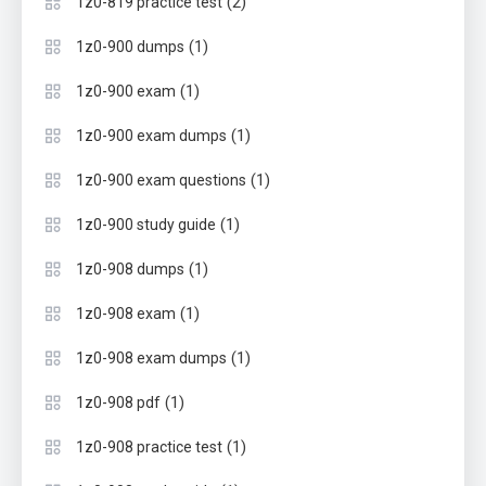
(2)
1z0-819 practice test
(1)
1z0-900 dumps
(1)
1z0-900 exam
(1)
1z0-900 exam dumps
(1)
1z0-900 exam questions
(1)
1z0-900 study guide
(1)
1z0-908 dumps
(1)
1z0-908 exam
(1)
1z0-908 exam dumps
(1)
1z0-908 pdf
(1)
1z0-908 practice test