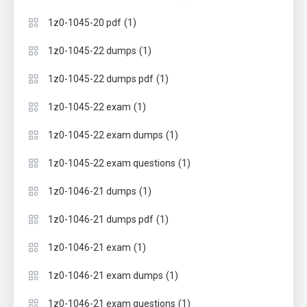
(1)
1z0-1045-20 pdf
(1)
1z0-1045-22 dumps
(1)
1z0-1045-22 dumps pdf
(1)
1z0-1045-22 exam
(1)
1z0-1045-22 exam dumps
(1)
1z0-1045-22 exam questions
(1)
1z0-1046-21 dumps
(1)
1z0-1046-21 dumps pdf
(1)
1z0-1046-21 exam
(1)
1z0-1046-21 exam dumps
(1)
1z0-1046-21 exam questions