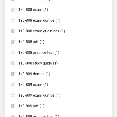
(1)
1z0-808 exam
(1)
1z0-808 exam dumps
(1)
1z0-808 exam questions
(1)
1z0-808 pdf
(1)
1z0-808 practice test
(1)
1z0-808 study guide
(1)
1z0-809 dumps
(1)
1z0-809 exam
(1)
1z0-809 exam dumps
(1)
1z0-809 pdf
(1)
1z0-809 practice test