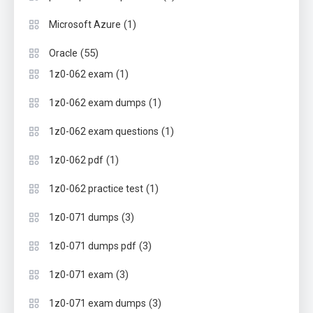
(1)
Microsoft Azure
(55)
Oracle
(1)
1z0-062 exam
(1)
1z0-062 exam dumps
(1)
1z0-062 exam questions
(1)
1z0-062 pdf
(1)
1z0-062 practice test
(3)
1z0-071 dumps
(3)
1z0-071 dumps pdf
(3)
1z0-071 exam
(3)
1z0-071 exam dumps