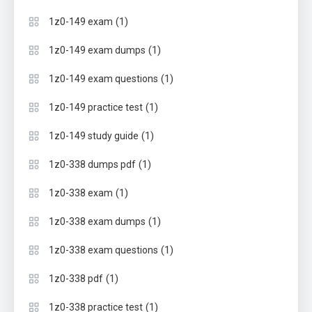
(1)
1z0-149 exam
(1)
1z0-149 exam dumps
(1)
1z0-149 exam questions
(1)
1z0-149 practice test
(1)
1z0-149 study guide
(1)
1z0-338 dumps pdf
(1)
1z0-338 exam
(1)
1z0-338 exam dumps
(1)
1z0-338 exam questions
(1)
1z0-338 pdf
(1)
1z0-338 practice test