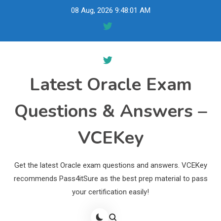
Skip
08 Aug, 2026
9:48:02 AM
to
content
Latest Oracle Exam
Questions & Answers –
VCEKey
Get the latest Oracle exam questions and answers. VCEKey
recommends Pass4itSure as the best prep material to pass
your certification easily!