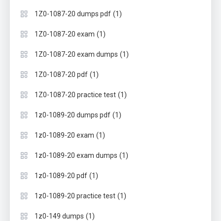
(1)
1Z0-1087-20 dumps pdf
(1)
1Z0-1087-20 exam
(1)
1Z0-1087-20 exam dumps
(1)
1Z0-1087-20 pdf
(1)
1Z0-1087-20 practice test
(1)
1z0-1089-20 dumps pdf
(1)
1z0-1089-20 exam
(1)
1z0-1089-20 exam dumps
(1)
1z0-1089-20 pdf
(1)
1z0-1089-20 practice test
(1)
1z0-149 dumps