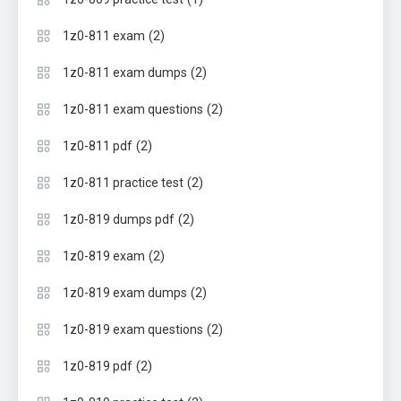
(2)
1z0-811 exam
(2)
1z0-811 exam dumps
(2)
1z0-811 exam questions
(2)
1z0-811 pdf
(2)
1z0-811 practice test
(2)
1z0-819 dumps pdf
(2)
1z0-819 exam
(2)
1z0-819 exam dumps
(2)
1z0-819 exam questions
(2)
1z0-819 pdf