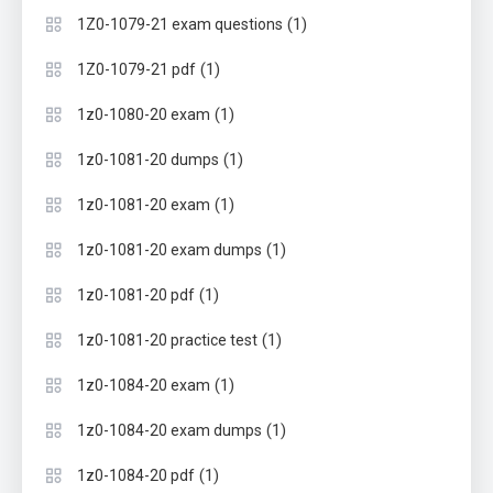
(1)
1Z0-1079-21 exam questions
(1)
1Z0-1079-21 pdf
(1)
1z0-1080-20 exam
(1)
1z0-1081-20 dumps
(1)
1z0-1081-20 exam
(1)
1z0-1081-20 exam dumps
(1)
1z0-1081-20 pdf
(1)
1z0-1081-20 practice test
(1)
1z0-1084-20 exam
(1)
1z0-1084-20 exam dumps
(1)
1z0-1084-20 pdf