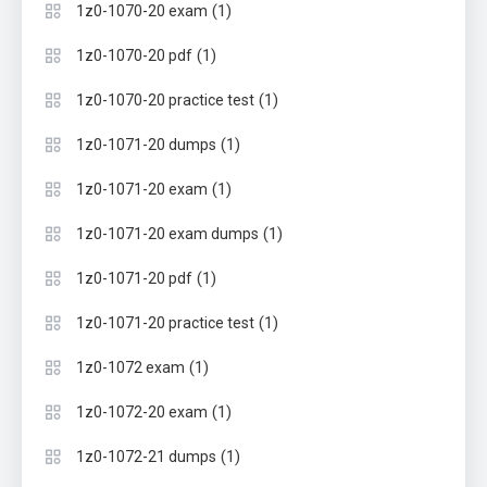
(1)
1z0-1070-20 exam
(1)
1z0-1070-20 pdf
(1)
1z0-1070-20 practice test
(1)
1z0-1071-20 dumps
(1)
1z0-1071-20 exam
(1)
1z0-1071-20 exam dumps
(1)
1z0-1071-20 pdf
(1)
1z0-1071-20 practice test
(1)
1z0-1072 exam
(1)
1z0-1072-20 exam
(1)
1z0-1072-21 dumps