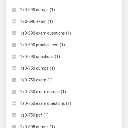
(1)
1z0-590 dumps
(1)
1Z0-590 exam
(1)
1z0-590 exam questions
(1)
1z0-590 practice test
(1)
1z0-590 questions
(1)
1z0-750 dumps
(1)
1z0-750 exam
(1)
1z0-750 exam dumps
(1)
1z0-750 exam questions
(1)
1z0-750 pdf
(1)
1z0-808 dumps