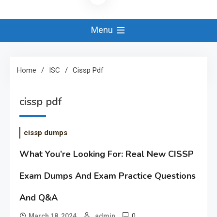
Menu
Home
ISC
Cissp Pdf
cissp pdf
cissp dumps
What You’re Looking For: Real New CISSP
Exam Dumps And Exam Practice Questions
And Q&A
0
March 18, 2024
admin