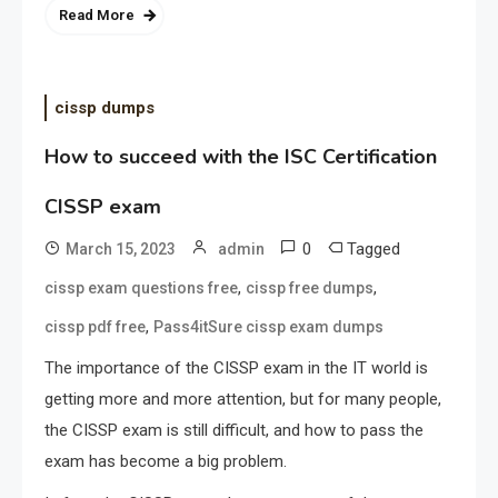
Read More
cissp dumps
How to succeed with the ISC Certification
CISSP exam
0
Tagged
March 15, 2023
admin
,
,
cissp exam questions free
cissp free dumps
,
cissp pdf free
Pass4itSure cissp exam dumps
The importance of the CISSP exam in the IT world is
getting more and more attention, but for many people,
the CISSP exam is still difficult, and how to pass the
exam has become a big problem.