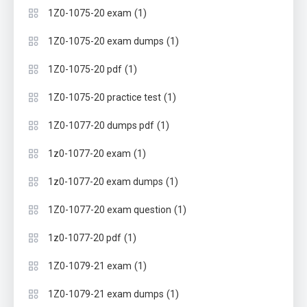
(1)
1Z0-1075-20 exam
(1)
1Z0-1075-20 exam dumps
(1)
1Z0-1075-20 pdf
(1)
1Z0-1075-20 practice test
(1)
1Z0-1077-20 dumps pdf
(1)
1z0-1077-20 exam
(1)
1z0-1077-20 exam dumps
(1)
1Z0-1077-20 exam question
(1)
1z0-1077-20 pdf
(1)
1Z0-1079-21 exam
(1)
1Z0-1079-21 exam dumps