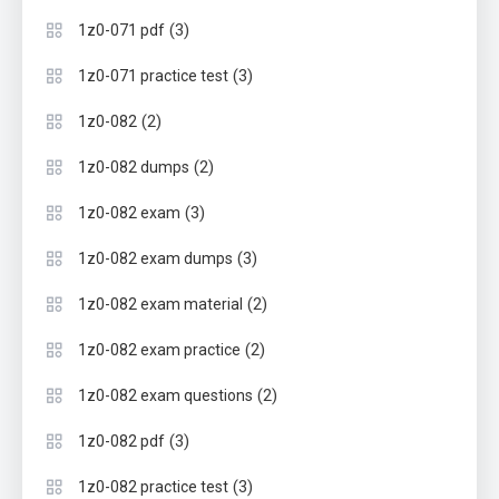
(3)
1z0-071 pdf
(3)
1z0-071 practice test
(2)
1z0-082
(2)
1z0-082 dumps
(3)
1z0-082 exam
(3)
1z0-082 exam dumps
(2)
1z0-082 exam material
(2)
1z0-082 exam practice
(2)
1z0-082 exam questions
(3)
1z0-082 pdf
(3)
1z0-082 practice test