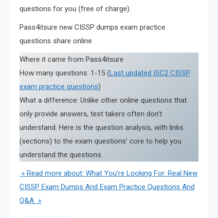
questions for you (free of charge).
Pass4itsure new CISSP dumps exam practice
questions share online
Where it came from Pass4itsure
How many questions: 1-15 (
Last updated ISC2 CISSP
exam practice questions
)
What a difference: Unlike other online questions that
only provide answers, test takers often don’t
understand. Here is the question analysis, with links
(sections) to the exam questions’ core to help you
understand the questions.
» Read more about: What You’re Looking For: Real New
CISSP Exam Dumps And Exam Practice Questions And
Q&A »