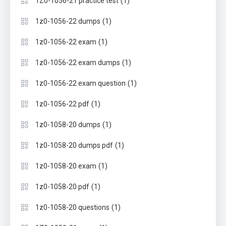
(1)
1Z0-1056-21 practice test
(1)
1z0-1056-22 dumps
(1)
1z0-1056-22 exam
(1)
1z0-1056-22 exam dumps
(1)
1z0-1056-22 exam question
(1)
1z0-1056-22 pdf
(1)
1z0-1058-20 dumps
(1)
1z0-1058-20 dumps pdf
(1)
1z0-1058-20 exam
(1)
1z0-1058-20 pdf
(1)
1z0-1058-20 questions