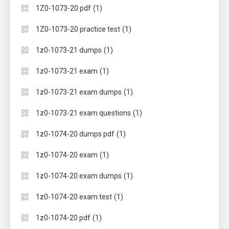
(1)
1Z0-1073-20 pdf
(1)
1Z0-1073-20 practice test
(1)
1z0-1073-21 dumps
(1)
1z0-1073-21 exam
(1)
1z0-1073-21 exam dumps
(1)
1z0-1073-21 exam questions
(1)
1z0-1074-20 dumps pdf
(1)
1z0-1074-20 exam
(1)
1z0-1074-20 exam dumps
(1)
1z0-1074-20 exam test
(1)
1z0-1074-20 pdf