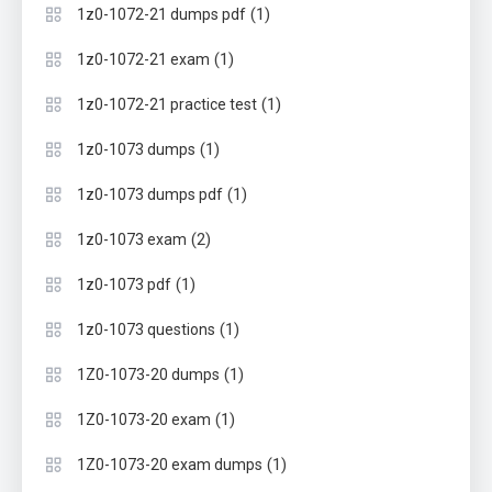
(1)
1z0-1072-21 dumps pdf
(1)
1z0-1072-21 exam
(1)
1z0-1072-21 practice test
(1)
1z0-1073 dumps
(1)
1z0-1073 dumps pdf
(2)
1z0-1073 exam
(1)
1z0-1073 pdf
(1)
1z0-1073 questions
(1)
1Z0-1073-20 dumps
(1)
1Z0-1073-20 exam
(1)
1Z0-1073-20 exam dumps