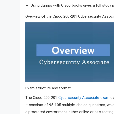
Using dumps with Cisco books gives a full study p
Overview of the Cisco 200-201 Cybersecurity Assoc
Exam structure and format
The Cisco 200-201
Cybersecurity Associate exam
ev
It consists of 95-105 multiple-choice questions, whi
a proctored environment, either online or at a testin