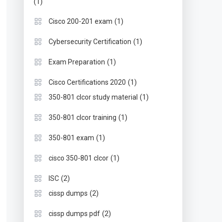
(1)
(1)
Cisco 200-201 exam
(1)
Cybersecurity Certification
(1)
Exam Preparation
(1)
Cisco Certifications 2020
(1)
350-801 clcor study material
(1)
350-801 clcor training
(1)
350-801 exam
(1)
cisco 350-801 clcor
(2)
ISC
(2)
cissp dumps
(2)
cissp dumps pdf