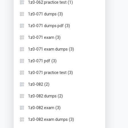
(1)
1z0-062 practice test
(3)
1z0-071 dumps
(3)
1z0-071 dumps pdf
(3)
1z0-071 exam
(3)
1z0-071 exam dumps
(3)
1z0-071 pdf
(3)
1z0-071 practice test
(2)
1z0-082
(2)
1z0-082 dumps
(3)
1z0-082 exam
(3)
1z0-082 exam dumps