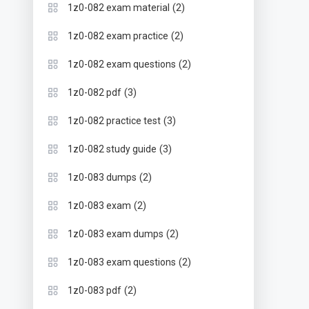
(2)
1z0-082 exam material
(2)
1z0-082 exam practice
(2)
1z0-082 exam questions
(3)
1z0-082 pdf
(3)
1z0-082 practice test
(3)
1z0-082 study guide
(2)
1z0-083 dumps
(2)
1z0-083 exam
(2)
1z0-083 exam dumps
(2)
1z0-083 exam questions
(2)
1z0-083 pdf