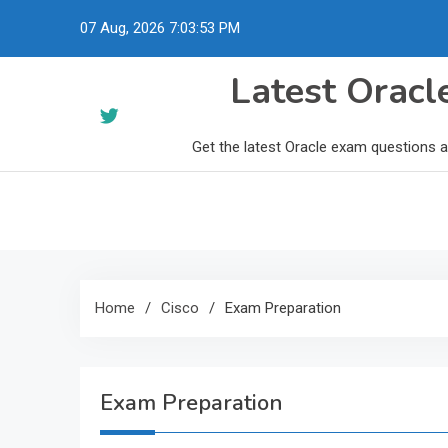
Skip
07 Aug, 2026
7:03:54 PM
to
content
Latest Orac
Get the latest Oracle exam questions 
Home
Cisco
Exam Preparation
Exam Preparation