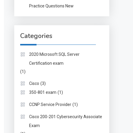
Practice Questions New
Categories
2020 Microsoft SQL Server
Certification exam
(1)
(3)
Cisco
(1)
350-801 exam
(1)
CCNP Service Provider
Cisco 200-201 Cybersecurity Associate
Exam