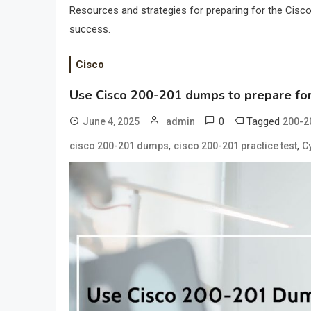
Resources and strategies for preparing for the Cisco 
success.
Cisco
Use Cisco 200-201 dumps to prepare for
0
Tagged
June 4, 2025
admin
200-2
,
,
cisco 200-201 dumps
cisco 200-201 practice test
C