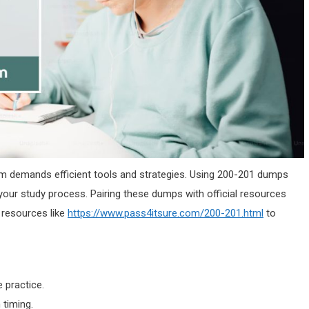
am demands efficient tools and strategies. Using 200-201 dumps
your study process. Pairing these dumps with official resources
 resources like
https://www.pass4itsure.com/200-201.html
to
practice.
 timing.