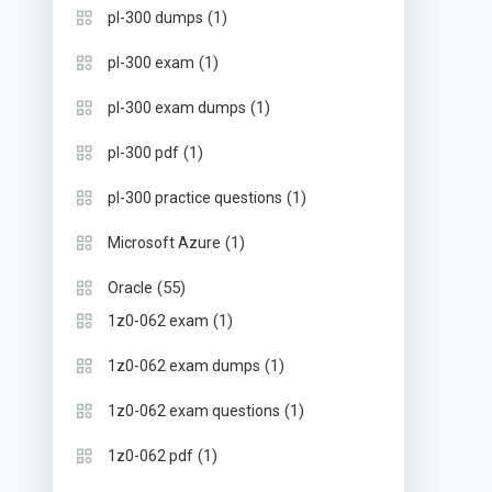
(1)
pl-300 dumps
(1)
pl-300 exam
(1)
pl-300 exam dumps
(1)
pl-300 pdf
(1)
pl-300 practice questions
(1)
Microsoft Azure
(55)
Oracle
(1)
1z0-062 exam
(1)
1z0-062 exam dumps
(1)
1z0-062 exam questions
(1)
1z0-062 pdf