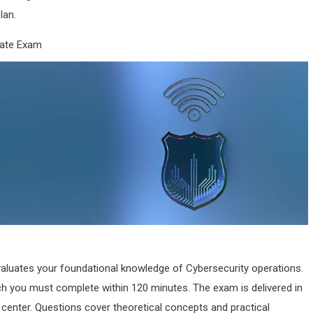
lan.
iate Exam
aluates your foundational knowledge of Cybersecurity operations.
ch you must complete within 120 minutes. The exam is delivered in
g center. Questions cover theoretical concepts and practical