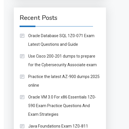
Recent Posts
Oracle Database SQL 1Z0-071 Exam
Latest Questions and Guide
Use Cisco 200-201 dumps to prepare
for the Cybersecurity Associate exam
Practice the latest AZ-900 dumps 2025
online
Oracle VM 3.0 For x86 Essentials 1Z0-
590 Exam Practice Questions And
Exam Strategies
Java Foundations Exam 1Z0-811