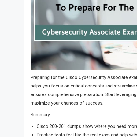
Preparing for the Cisco Cybersecurity Associate ex
helps you focus on critical concepts and streamline 
ensures comprehensive preparation. Start leveraging
maximize your chances of success.
Summary
Cisco 200-201 dumps show where you need more 
Practice tests feel like the real exam and help with