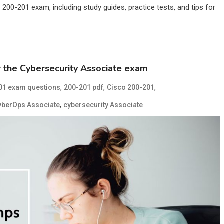
200-201 exam, including study guides, practice tests, and tips for
 the Cybersecurity Associate exam
,
,
,
01 exam questions
200-201 pdf
Cisco 200-201
,
yberOps Associate
cybersecurity Associate