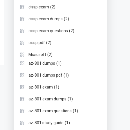
(2)
cissp exam
(2)
cissp exam dumps
(2)
cissp exam questions
(2)
cissp pdf
(2)
Microsoft
(1)
az-801 dumps
(1)
az-801 dumps pdf
(1)
az-801 exam
(1)
az-801 exam dumps
(1)
az-801 exam questions
(1)
az-801 study guide