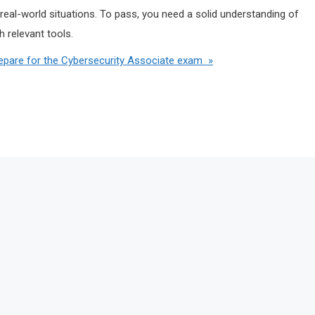
real-world situations. To pass, you need a solid understanding of
 relevant tools.
pare for the Cybersecurity Associate exam »