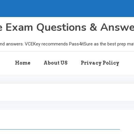
le Exam Questions & Answ
and answers. VCEKey recommends Pass4itSure as the best prep materi
Home
About US
Privacy Policy