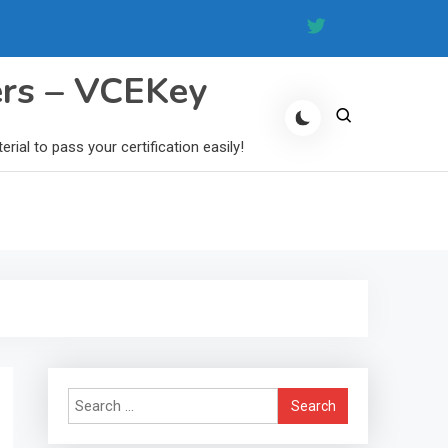
ers – VCEKey
al to pass your certification easily!
Search
for: