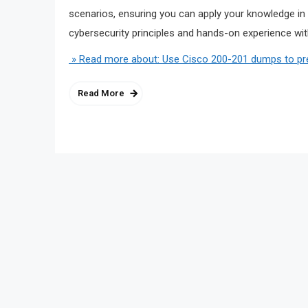
scenarios, ensuring you can apply your knowledge in 
cybersecurity principles and hands-on experience with
» Read more about: Use Cisco 200-201 dumps to pre
Read More