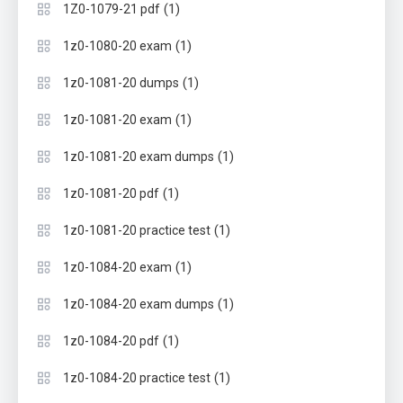
(1)
1Z0-1079-21 pdf
(1)
1z0-1080-20 exam
(1)
1z0-1081-20 dumps
(1)
1z0-1081-20 exam
(1)
1z0-1081-20 exam dumps
(1)
1z0-1081-20 pdf
(1)
1z0-1081-20 practice test
(1)
1z0-1084-20 exam
(1)
1z0-1084-20 exam dumps
(1)
1z0-1084-20 pdf
(1)
1z0-1084-20 practice test