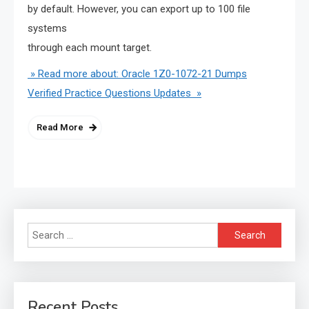
by default. However, you can export up to 100 file
systems
through each mount target.
» Read more about: Oracle 1Z0-1072-21 Dumps
Verified Practice Questions Updates »
Read More
Search
for:
Recent Posts