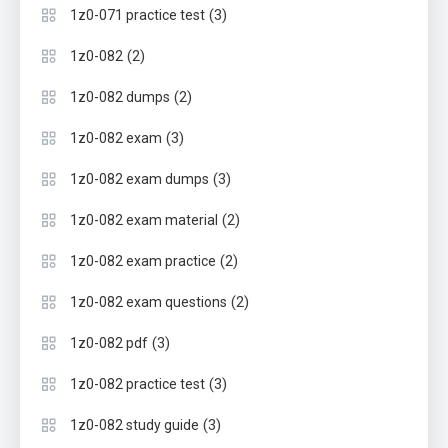
(3)
1z0-071 practice test
(2)
1z0-082
(2)
1z0-082 dumps
(3)
1z0-082 exam
(3)
1z0-082 exam dumps
(2)
1z0-082 exam material
(2)
1z0-082 exam practice
(2)
1z0-082 exam questions
(3)
1z0-082 pdf
(3)
1z0-082 practice test
(3)
1z0-082 study guide