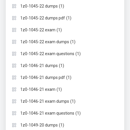
(1)
1z0-1045-22 dumps
(1)
1z0-1045-22 dumps pdf
(1)
1z0-1045-22 exam
(1)
1z0-1045-22 exam dumps
(1)
1z0-1045-22 exam questions
(1)
1z0-1046-21 dumps
(1)
1z0-1046-21 dumps pdf
(1)
1z0-1046-21 exam
(1)
1z0-1046-21 exam dumps
(1)
1z0-1046-21 exam questions
(1)
1z0-1049-20 dumps