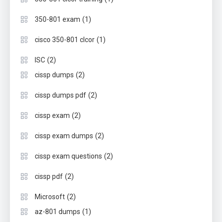
(1)
350-801 exam
(1)
cisco 350-801 clcor
(2)
ISC
(2)
cissp dumps
(2)
cissp dumps pdf
(2)
cissp exam
(2)
cissp exam dumps
(2)
cissp exam questions
(2)
cissp pdf
(2)
Microsoft
(1)
az-801 dumps