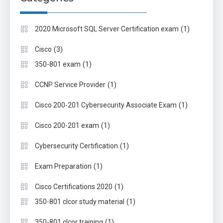
(1)
2020 Microsoft SQL Server Certification exam
(3)
Cisco
(1)
350-801 exam
(1)
CCNP Service Provider
(1)
Cisco 200-201 Cybersecurity Associate Exam
(1)
Cisco 200-201 exam
(1)
Cybersecurity Certification
(1)
Exam Preparation
(1)
Cisco Certifications 2020
(1)
350-801 clcor study material
(1)
350-801 clcor training