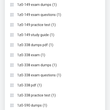
(1)
1z0-149 exam dumps
(1)
1z0-149 exam questions
(1)
1z0-149 practice test
(1)
1z0-149 study guide
(1)
1z0-338 dumps pdf
(1)
1z0-338 exam
(1)
1z0-338 exam dumps
(1)
1z0-338 exam questions
(1)
1z0-338 pdf
(1)
1z0-338 practice test
(1)
1z0-590 dumps