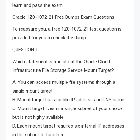
learn and pass the exam.
Oracle 1Z0-1072-21 Free Dumps Exam Questions
To reassure you, a free 1Z0-1072-21 test question is
provided for you to check the dump.
QUESTION 1
Which statement is true about the Oracle Cloud
Infrastructure File Storage Service Mount Target?
A. You can access multiple file systems through a
single mount target
B. Mount target has a public IP address and DNS name
C. Mount target lives in a single subnet of your choice,
but is not highly available
D. Each mount target requires six internal IP addresses
in the subnet to function