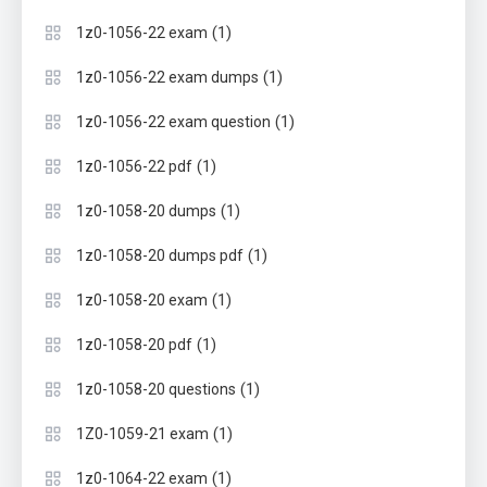
(1)
1z0-1056-22 exam
(1)
1z0-1056-22 exam dumps
(1)
1z0-1056-22 exam question
(1)
1z0-1056-22 pdf
(1)
1z0-1058-20 dumps
(1)
1z0-1058-20 dumps pdf
(1)
1z0-1058-20 exam
(1)
1z0-1058-20 pdf
(1)
1z0-1058-20 questions
(1)
1Z0-1059-21 exam
(1)
1z0-1064-22 exam