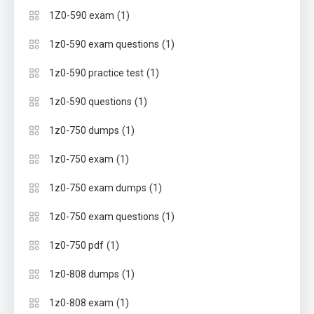
(1)
1Z0-590 exam
(1)
1z0-590 exam questions
(1)
1z0-590 practice test
(1)
1z0-590 questions
(1)
1z0-750 dumps
(1)
1z0-750 exam
(1)
1z0-750 exam dumps
(1)
1z0-750 exam questions
(1)
1z0-750 pdf
(1)
1z0-808 dumps
(1)
1z0-808 exam