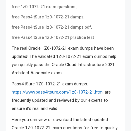
,
free 1z0-1072-21 exam questions
,
free Pass4itSure 1z0-1072-21 dumps
,
free Pass4itSure 1z0-1072-21 dumps pdf
free Pass4itSure 1z0-1072-21 practice test
The real Oracle 1Z0-1072-21 exam dumps have been
updated! The validated 1Z0-1072-21 exam dumps help
you quickly pass the Oracle Cloud Infrastructure 2021
Architect Associate exam.
Pass4itSure 1Z0-1072-21 exam dumps:
https://www.pass4itsure.com/1z0-1072-21.html
are
frequently updated and reviewed by our experts to
ensure it’s real and valid!
Here you can view or download the latest updated
Oracle 1Z0-1072-21 exam questions for free to quickly