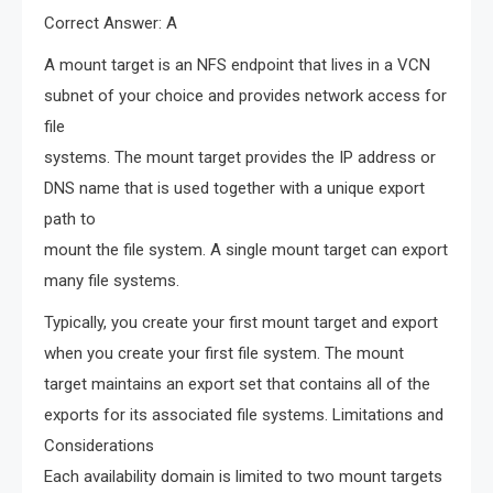
Correct Answer: A
A mount target is an NFS endpoint that lives in a VCN
subnet of your choice and provides network access for
file
systems. The mount target provides the IP address or
DNS name that is used together with a unique export
path to
mount the file system. A single mount target can export
many file systems.
Typically, you create your first mount target and export
when you create your first file system. The mount
target maintains an export set that contains all of the
exports for its associated file systems. Limitations and
Considerations
Each availability domain is limited to two mount targets