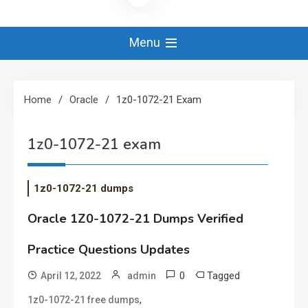
Menu
Home
Oracle
1z0-1072-21 Exam
1z0-1072-21 exam
1z0-1072-21 dumps
Oracle 1Z0-1072-21 Dumps Verified
Practice Questions Updates
0
Tagged
April 12, 2022
admin
,
1z0-1072-21 free dumps