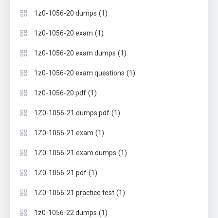
(1)
1z0-1056-20 dumps
(1)
1z0-1056-20 exam
(1)
1z0-1056-20 exam dumps
(1)
1z0-1056-20 exam questions
(1)
1z0-1056-20 pdf
(1)
1Z0-1056-21 dumps pdf
(1)
1Z0-1056-21 exam
(1)
1Z0-1056-21 exam dumps
(1)
1Z0-1056-21 pdf
(1)
1Z0-1056-21 practice test
(1)
1z0-1056-22 dumps