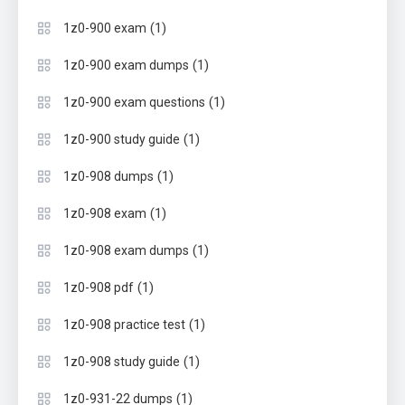
(1)
1z0-900 exam
(1)
1z0-900 exam dumps
(1)
1z0-900 exam questions
(1)
1z0-900 study guide
(1)
1z0-908 dumps
(1)
1z0-908 exam
(1)
1z0-908 exam dumps
(1)
1z0-908 pdf
(1)
1z0-908 practice test
(1)
1z0-908 study guide
(1)
1z0-931-22 dumps