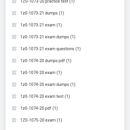
(1)
1Z0-1073-20 practice test
(1)
1z0-1073-21 dumps
(1)
1z0-1073-21 exam
(1)
1z0-1073-21 exam dumps
(1)
1z0-1073-21 exam questions
(1)
1z0-1074-20 dumps pdf
(1)
1z0-1074-20 exam
(1)
1z0-1074-20 exam dumps
(1)
1z0-1074-20 exam test
(1)
1z0-1074-20 pdf
(1)
1Z0-1075-20 exam