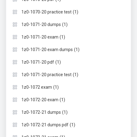
(1)
1z0-1070-20 practice test
(1)
1z0-1071-20 dumps
(1)
1z0-1071-20 exam
(1)
1z0-1071-20 exam dumps
(1)
1z0-1071-20 pdf
(1)
1z0-1071-20 practice test
(1)
1z0-1072 exam
(1)
1z0-1072-20 exam
(1)
1z0-1072-21 dumps
(1)
1z0-1072-21 dumps pdf