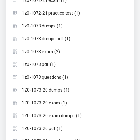
(1)
1z0-1072-21 exam
(1)
1z0-1072-21 practice test
(1)
1z0-1073 dumps
(1)
1z0-1073 dumps pdf
(2)
1z0-1073 exam
(1)
1z0-1073 pdf
(1)
1z0-1073 questions
(1)
1Z0-1073-20 dumps
(1)
1Z0-1073-20 exam
(1)
1Z0-1073-20 exam dumps
(1)
1Z0-1073-20 pdf