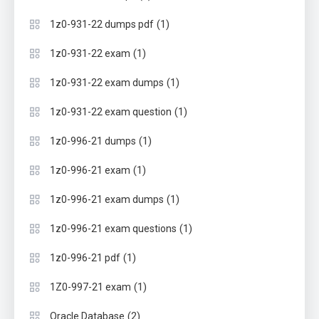
(1)
1z0-931-22 dumps pdf
(1)
1z0-931-22 exam
(1)
1z0-931-22 exam dumps
(1)
1z0-931-22 exam question
(1)
1z0-996-21 dumps
(1)
1z0-996-21 exam
(1)
1z0-996-21 exam dumps
(1)
1z0-996-21 exam questions
(1)
1z0-996-21 pdf
(1)
1Z0-997-21 exam
(2)
Oracle Database