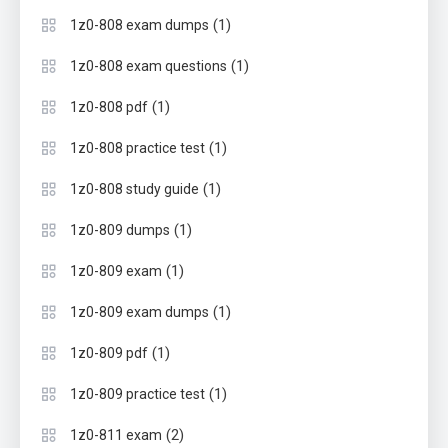
(1)
1z0-808 exam dumps
(1)
1z0-808 exam questions
(1)
1z0-808 pdf
(1)
1z0-808 practice test
(1)
1z0-808 study guide
(1)
1z0-809 dumps
(1)
1z0-809 exam
(1)
1z0-809 exam dumps
(1)
1z0-809 pdf
(1)
1z0-809 practice test
(2)
1z0-811 exam