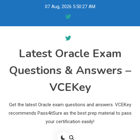
Skip
07 Aug, 2026
5:50:28 AM
to
content
Latest Oracle Exam
Questions & Answers –
VCEKey
Get the latest Oracle exam questions and answers. VCEKey
recommends Pass4itSure as the best prep material to pass
your certification easily!