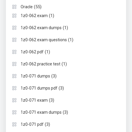
(55)
Oracle
(1)
1z0-062 exam
(1)
1z0-062 exam dumps
(1)
1z0-062 exam questions
(1)
1z0-062 pdf
(1)
1z0-062 practice test
(3)
1z0-071 dumps
(3)
1z0-071 dumps pdf
(3)
1z0-071 exam
(3)
1z0-071 exam dumps
(3)
1z0-071 pdf