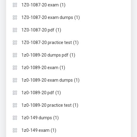
(1)
1Z0-1087-20 exam
(1)
1Z0-1087-20 exam dumps
(1)
1Z0-1087-20 pdf
(1)
1Z0-1087-20 practice test
(1)
1z0-1089-20 dumps pdf
(1)
1z0-1089-20 exam
(1)
1z0-1089-20 exam dumps
(1)
1z0-1089-20 pdf
(1)
1z0-1089-20 practice test
(1)
1z0-149 dumps
(1)
1z0-149 exam