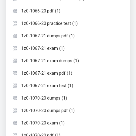
(1)
1z0-1066-20 pdf
(1)
1z0-1066-20 practice test
(1)
1z0-1067-21 dumps pdf
(1)
1z0-1067-21 exam
(1)
1z0-1067-21 exam dumps
(1)
1z0-1067-21 exam pdf
(1)
1z0-1067-21 exam test
(1)
1z0-1070-20 dumps
(1)
1z0-1070-20 dumps pdf
(1)
1z0-1070-20 exam
(1)
1z0-1070-20 pdf