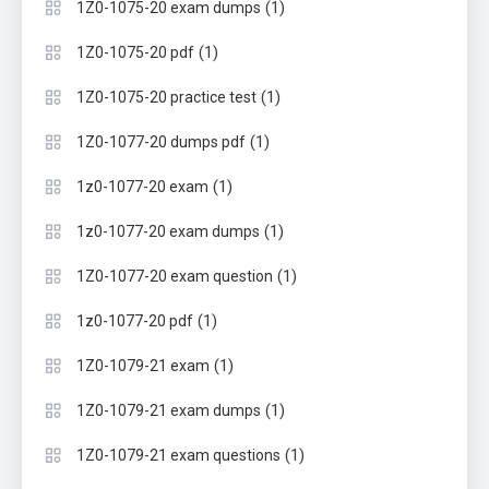
(1)
1Z0-1075-20 exam dumps
(1)
1Z0-1075-20 pdf
(1)
1Z0-1075-20 practice test
(1)
1Z0-1077-20 dumps pdf
(1)
1z0-1077-20 exam
(1)
1z0-1077-20 exam dumps
(1)
1Z0-1077-20 exam question
(1)
1z0-1077-20 pdf
(1)
1Z0-1079-21 exam
(1)
1Z0-1079-21 exam dumps
(1)
1Z0-1079-21 exam questions