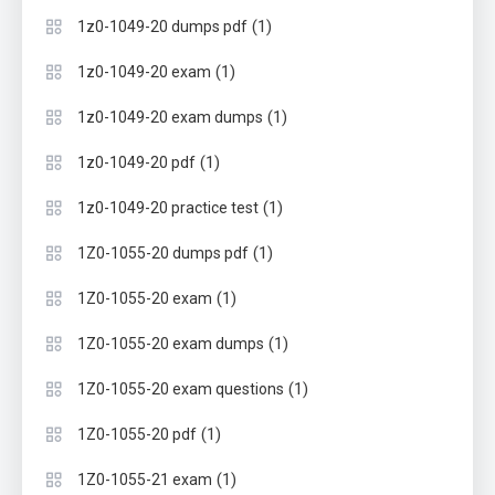
(1)
1z0-1049-20 dumps pdf
(1)
1z0-1049-20 exam
(1)
1z0-1049-20 exam dumps
(1)
1z0-1049-20 pdf
(1)
1z0-1049-20 practice test
(1)
1Z0-1055-20 dumps pdf
(1)
1Z0-1055-20 exam
(1)
1Z0-1055-20 exam dumps
(1)
1Z0-1055-20 exam questions
(1)
1Z0-1055-20 pdf
(1)
1Z0-1055-21 exam