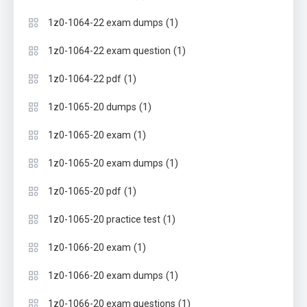
(1)
1z0-1064-22 exam dumps
(1)
1z0-1064-22 exam question
(1)
1z0-1064-22 pdf
(1)
1z0-1065-20 dumps
(1)
1z0-1065-20 exam
(1)
1z0-1065-20 exam dumps
(1)
1z0-1065-20 pdf
(1)
1z0-1065-20 practice test
(1)
1z0-1066-20 exam
(1)
1z0-1066-20 exam dumps
(1)
1z0-1066-20 exam questions