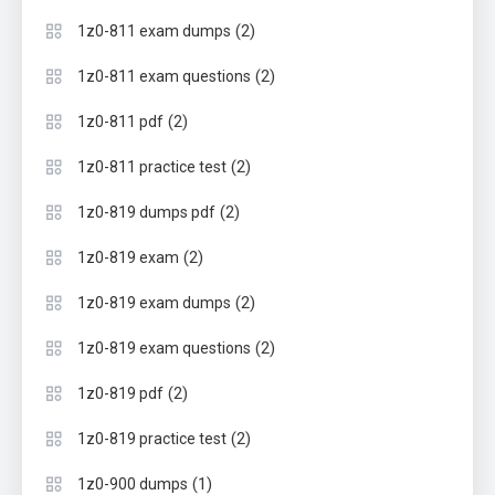
(2)
1z0-811 exam dumps
(2)
1z0-811 exam questions
(2)
1z0-811 pdf
(2)
1z0-811 practice test
(2)
1z0-819 dumps pdf
(2)
1z0-819 exam
(2)
1z0-819 exam dumps
(2)
1z0-819 exam questions
(2)
1z0-819 pdf
(2)
1z0-819 practice test
(1)
1z0-900 dumps