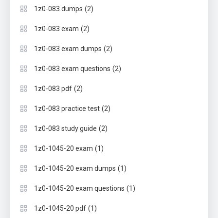
(2)
1z0-083 dumps
(2)
1z0-083 exam
(2)
1z0-083 exam dumps
(2)
1z0-083 exam questions
(2)
1z0-083 pdf
(2)
1z0-083 practice test
(2)
1z0-083 study guide
(1)
1z0-1045-20 exam
(1)
1z0-1045-20 exam dumps
(1)
1z0-1045-20 exam questions
(1)
1z0-1045-20 pdf