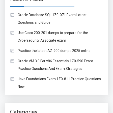
Oracle Database SQL 1Z0-071 Exam Latest
Questions and Guide
Use Cisco 200-201 dumps to prepare for the
Cybersecurity Associate exam
Practice the latest AZ-900 dumps 2025 online
Oracle VM 3.0 For x86 Essentials 1Z0-590 Exam
Practice Questions And Exam Strategies
Java Foundations Exam 1Z0-811 Practice Questions
New
Categories