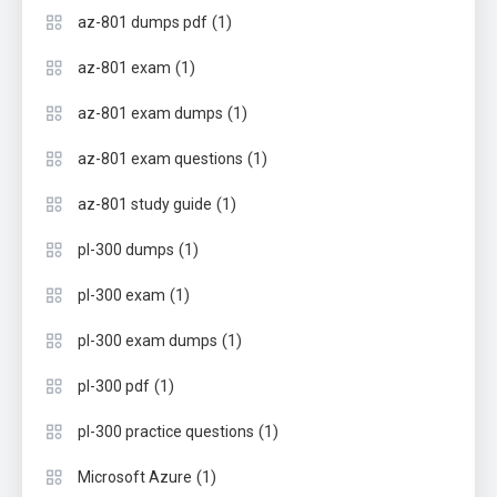
(1)
az-801 dumps pdf
(1)
az-801 exam
(1)
az-801 exam dumps
(1)
az-801 exam questions
(1)
az-801 study guide
(1)
pl-300 dumps
(1)
pl-300 exam
(1)
pl-300 exam dumps
(1)
pl-300 pdf
(1)
pl-300 practice questions
(1)
Microsoft Azure