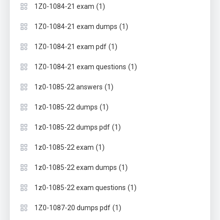
(1)
1Z0-1084-21 exam
(1)
1Z0-1084-21 exam dumps
(1)
1Z0-1084-21 exam pdf
(1)
1Z0-1084-21 exam questions
(1)
1z0-1085-22 answers
(1)
1z0-1085-22 dumps
(1)
1z0-1085-22 dumps pdf
(1)
1z0-1085-22 exam
(1)
1z0-1085-22 exam dumps
(1)
1z0-1085-22 exam questions
(1)
1Z0-1087-20 dumps pdf