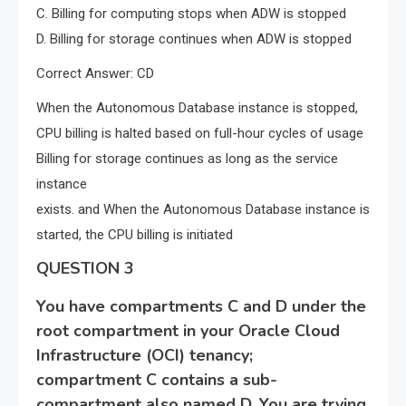
C. Billing for computing stops when ADW is stopped
D. Billing for storage continues when ADW is stopped
Correct Answer: CD
When the Autonomous Database instance is stopped,
CPU billing is halted based on full-hour cycles of usage
Billing for storage continues as long as the service
instance
exists. and When the Autonomous Database instance is
started, the CPU billing is initiated
QUESTION 3
You have compartments C and D under the
root compartment in your Oracle Cloud
Infrastructure (OCI) tenancy;
compartment C contains a sub-
compartment also named D. You are trying