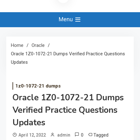
Menu
Home
Oracle
Oracle 1Z0-1072-21 Dumps Verified Practice Questions
Updates
1z0-1072-21 dumps
Oracle 1Z0-1072-21 Dumps
Verified Practice Questions
Updates
0
Tagged
April 12, 2022
admin