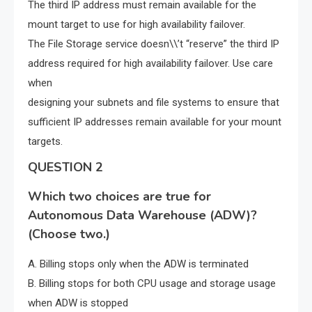
The third IP address must remain available for the
mount target to use for high availability failover.
The File Storage service doesn\\’t “reserve” the third IP
address required for high availability failover. Use care
when
designing your subnets and file systems to ensure that
sufficient IP addresses remain available for your mount
targets.
QUESTION 2
Which two choices are true for
Autonomous Data Warehouse (ADW)?
(Choose two.)
A. Billing stops only when the ADW is terminated
B. Billing stops for both CPU usage and storage usage
when ADW is stopped