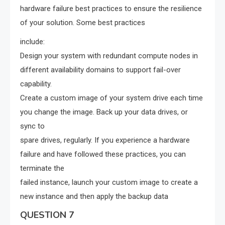
hardware failure best practices to ensure the resilience
of your solution. Some best practices
include:
Design your system with redundant compute nodes in
different availability domains to support fail-over
capability.
Create a custom image of your system drive each time
you change the image. Back up your data drives, or
sync to
spare drives, regularly. If you experience a hardware
failure and have followed these practices, you can
terminate the
failed instance, launch your custom image to create a
new instance and then apply the backup data
QUESTION 7