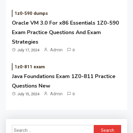
1z0-590 dumps
Oracle VM 3.0 For x86 Essentials 1Z0-590
Exam Practice Questions And Exam
Strategies
Admin
July 17, 2024
0
1z0-811 exam
Java Foundations Exam 1Z0-811 Practice
Questions New
Admin
July 15, 2024
0
Search