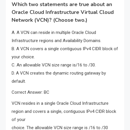
Which two statements are true about an
Oracle Cloud Infrastructure Virtual Cloud
Network (VCN)? (Choose two.)
A. A VCN can reside in multiple Oracle Cloud
Infrastructure regions and Availability Domains.
B. A VCN covers a single contiguous IPv4 CIDR block of
your choice.
C. An allowable VCN size range is/16 to /30.
D. A VCN creates the dynamic routing gateway by
default.
Correct Answer: BC
VCN resides in a single Oracle Cloud Infrastructure
region and covers a single, contiguous IPv4 CIDR block
of your
choice. The allowable VCN size range is /16 to /30