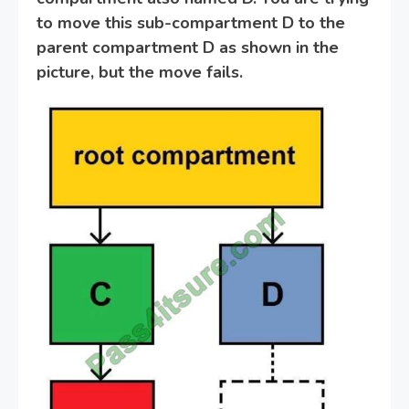
to move this sub-compartment D to the
parent compartment D as shown in the
picture, but the move fails.