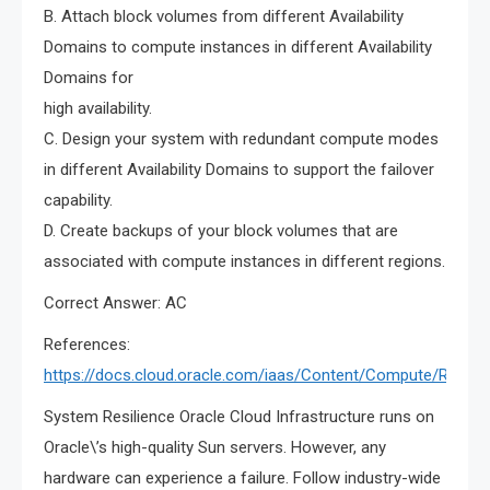
B. Attach block volumes from different Availability
Domains to compute instances in different Availability
Domains for
high availability.
C. Design your system with redundant compute modes
in different Availability Domains to support the failover
capability.
D. Create backups of your block volumes that are
associated with compute instances in different regions.
Correct Answer: AC
References:
https://docs.cloud.oracle.com/iaas/Content/Compute/Refer
System Resilience Oracle Cloud Infrastructure runs on
Oracle\’s high-quality Sun servers. However, any
hardware can experience a failure. Follow industry-wide