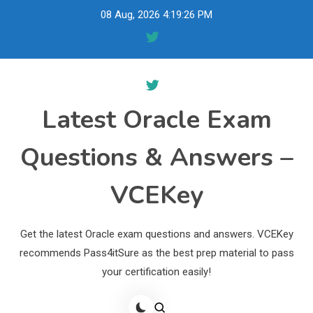
Skip
08 Aug, 2026
4:19:27 PM
to
content
Latest Oracle Exam
Questions & Answers –
VCEKey
Get the latest Oracle exam questions and answers. VCEKey
recommends Pass4itSure as the best prep material to pass
your certification easily!