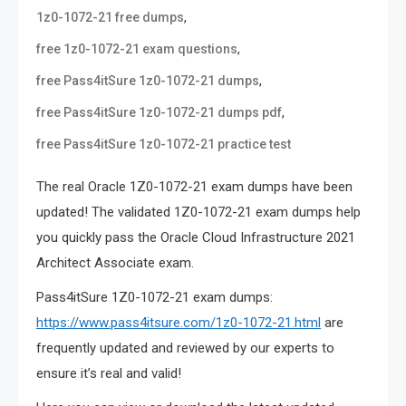
,
1z0-1072-21 free dumps
,
free 1z0-1072-21 exam questions
,
free Pass4itSure 1z0-1072-21 dumps
,
free Pass4itSure 1z0-1072-21 dumps pdf
free Pass4itSure 1z0-1072-21 practice test
The real Oracle 1Z0-1072-21 exam dumps have been
updated! The validated 1Z0-1072-21 exam dumps help
you quickly pass the Oracle Cloud Infrastructure 2021
Architect Associate exam.
Pass4itSure 1Z0-1072-21 exam dumps:
https://www.pass4itsure.com/1z0-1072-21.html
are
frequently updated and reviewed by our experts to
ensure it’s real and valid!