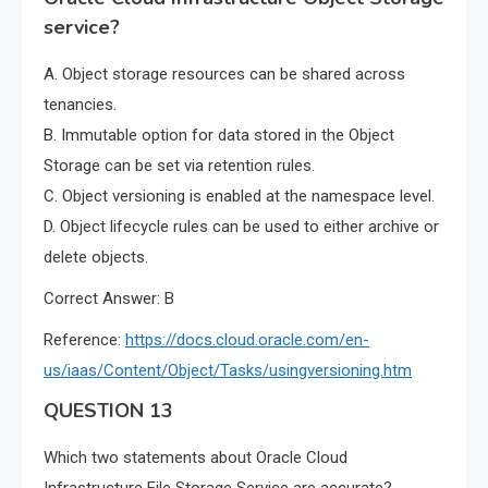
service?
A. Object storage resources can be shared across
tenancies.
B. Immutable option for data stored in the Object
Storage can be set via retention rules.
C. Object versioning is enabled at the namespace level.
D. Object lifecycle rules can be used to either archive or
delete objects.
Correct Answer: B
Reference:
https://docs.cloud.oracle.com/en-
us/iaas/Content/Object/Tasks/usingversioning.htm
QUESTION 13
Which two statements about Oracle Cloud