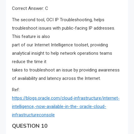
Correct Answer: C
The second tool, OCI IP Troubleshooting, helps
troubleshoot issues with public-facing IP addresses.
This feature is also
part of our Internet Intelligence toolset, providing
analytical insight to help network operations teams
reduce the time it
takes to troubleshoot an issue by providing awareness
of availability and latency across the Internet.
Ref:
https://blogs.oracle.com/cloud-infrastructure/internet-
intelligence,-now-available-in-the- oracle-cloud-
infrastructureconsole
QUESTION 10