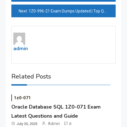
navigation
Next:
1Z0-996-21 Exam Dumps Updated | Top Quality Oracle 1Z0-996-21 Exam Prep
admin
Related Posts
1z0-071
Oracle Database SQL 1Z0-071 Exam
Latest Questions and Guide
Admin
July 30, 2025
0