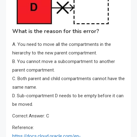
What is the reason for this error?
A. You need to move all the compartments in the
hierarchy to the new parent compartment.
B. You cannot move a subcompartment to another
parent compartment.
C. Both parent and child compartments cannot have the
same name.
D. Sub-compartment D needs to be empty before it can
be moved.
Correct Answer: C
Reference:
https://docs.cloud.oracle.com/en-