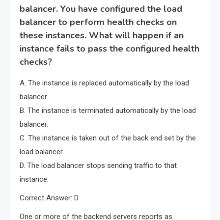
balancer. You have configured the load
balancer to perform health checks on
these instances. What will happen if an
instance fails to pass the configured health
checks?
A. The instance is replaced automatically by the load
balancer.
B. The instance is terminated automatically by the load
balancer.
C. The instance is taken out of the back end set by the
load balancer.
D. The load balancer stops sending traffic to that
instance.
Correct Answer: D
One or more of the backend servers reports as