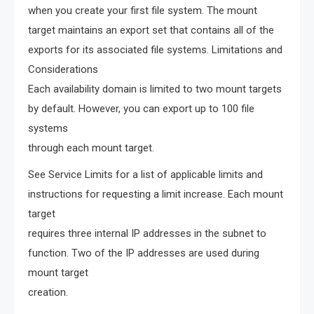
when you create your first file system. The mount
target maintains an export set that contains all of the
exports for its associated file systems. Limitations and
Considerations
Each availability domain is limited to two mount targets
by default. However, you can export up to 100 file
systems
through each mount target.
See Service Limits for a list of applicable limits and
instructions for requesting a limit increase. Each mount
target
requires three internal IP addresses in the subnet to
function. Two of the IP addresses are used during
mount target
creation.