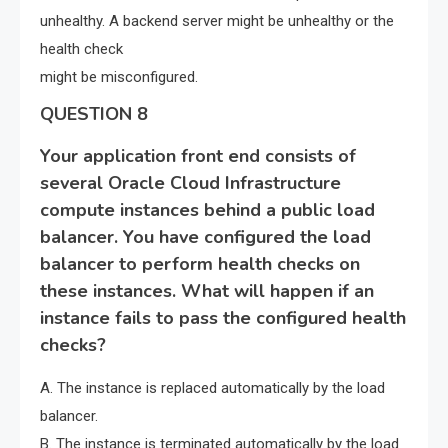
unhealthy. A backend server might be unhealthy or the
health check
might be misconfigured.
QUESTION 8
Your application front end consists of
several Oracle Cloud Infrastructure
compute instances behind a public load
balancer. You have configured the load
balancer to perform health checks on
these instances. What will happen if an
instance fails to pass the configured health
checks?
A. The instance is replaced automatically by the load
balancer.
B. The instance is terminated automatically by the load