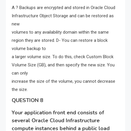
A ? Backups are encrypted and stored in Oracle Cloud
Infrastructure Object Storage and can be restored as
new
volumes to any availability domain within the same
region they are stored. D- You can restore a block
volume backup to
a larger volume size. To do this, check Custom Block
Volume Size (GB), and then specify the new size. You
can only
increase the size of the volume, you cannot decrease
the size.
QUESTION 8
Your application front end consists of
several Oracle Cloud Infrastructure
compute instances behind a public load