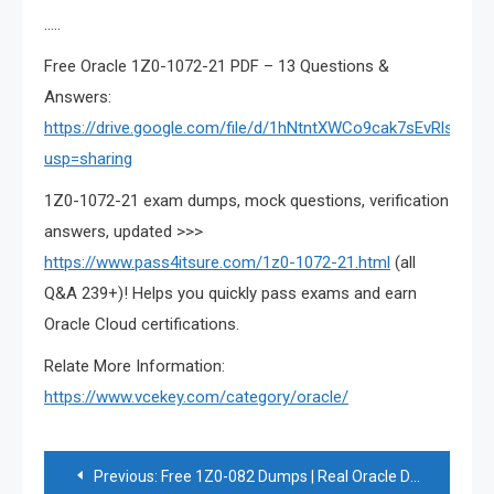
…..
Free Oracle 1Z0-1072-21 PDF – 13 Questions &
Answers:
https://drive.google.com/file/d/1hNtntXWCo9cak7sEvRlsN6Mj
usp=sharing
1Z0-1072-21 exam dumps, mock questions, verification
answers, updated >>>
https://www.pass4itsure.com/1z0-1072-21.html
(all
Q&A 239+)! Helps you quickly pass exams and earn
Oracle Cloud certifications.
Relate More Information:
https://www.vcekey.com/category/oracle/
Post
Previous:
Free 1Z0-082 Dumps | Real Oracle Database 1Z0-082 Exam Q&A