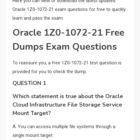
Here you can view or download the latest updated
Oracle 1Z0-1072-21 exam questions for free to quickly
learn and pass the exam.
Oracle 1Z0-1072-21 Free
Dumps Exam Questions
To reassure you, a free 1Z0-1072-21 test question is
provided for you to check the dump.
QUESTION 1
Which statement is true about the Oracle
Cloud Infrastructure File Storage Service
Mount Target?
A. You can access multiple file systems through a
single mount target