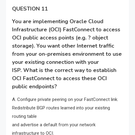
QUESTION 11
You are implementing Oracle Cloud
Infrastructure (OCI) FastConnect to access
OCI public access points (e.g. ? object
storage). You want other Internet traffic
from your on-premises environment to use
your existing connection with your
ISP. What is the correct way to establish
OCI FastConnect to access these OCI
public endpoints?
A. Configure private peering on your FastConnect link.
Redistribute BGP routes learned into your existing
routing table
and advertise a default from your network
infrastructure to OCI.