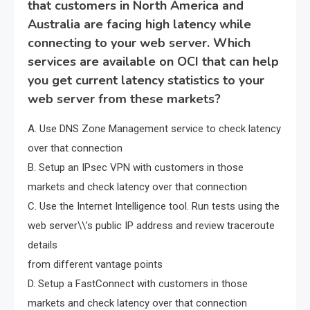
that customers in North America and
Australia are facing high latency while
connecting to your web server. Which
services are available on OCI that can help
you get current latency statistics to your
web server from these markets?
A. Use DNS Zone Management service to check latency
over that connection
B. Setup an IPsec VPN with customers in those
markets and check latency over that connection
C. Use the Internet Intelligence tool. Run tests using the
web server\\’s public IP address and review traceroute
details
from different vantage points
D. Setup a FastConnect with customers in those
markets and check latency over that connection