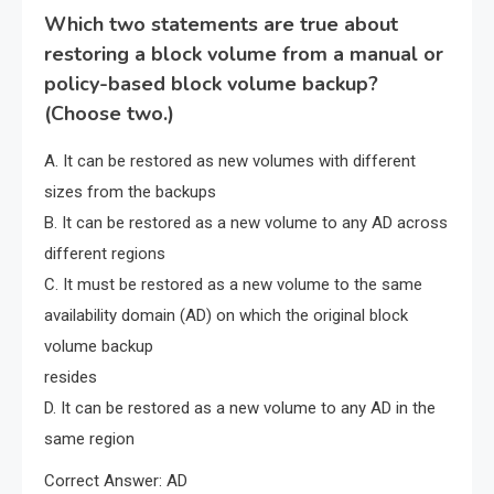
Which two statements are true about
restoring a block volume from a manual or
policy-based block volume backup?
(Choose two.)
A. It can be restored as new volumes with different
sizes from the backups
B. It can be restored as a new volume to any AD across
different regions
C. It must be restored as a new volume to the same
availability domain (AD) on which the original block
volume backup
resides
D. It can be restored as a new volume to any AD in the
same region
Correct Answer: AD