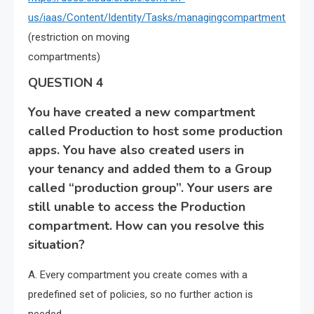
us/iaas/Content/Identity/Tasks/managingcompartments.htm
(restriction on moving
compartments)
QUESTION 4
You have created a new compartment
called Production to host some production
apps. You have also created users in
your tenancy and added them to a Group
called “production group”. Your users are
still unable to access the Production
compartment. How can you resolve this
situation?
A. Every compartment you create comes with a
predefined set of policies, so no further action is