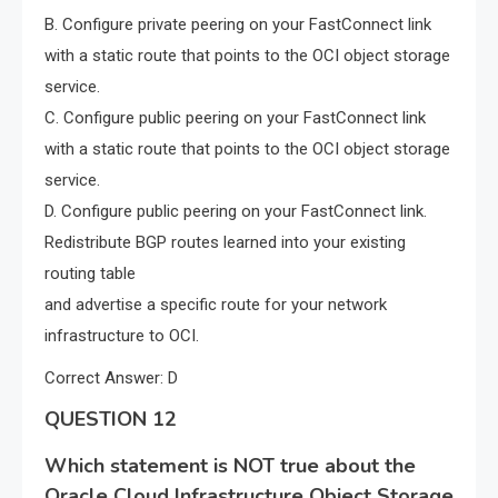
B. Configure private peering on your FastConnect link
with a static route that points to the OCI object storage
service.
C. Configure public peering on your FastConnect link
with a static route that points to the OCI object storage
service.
D. Configure public peering on your FastConnect link.
Redistribute BGP routes learned into your existing
routing table
and advertise a specific route for your network
infrastructure to OCI.
Correct Answer: D
QUESTION 12
Which statement is NOT true about the
Oracle Cloud Infrastructure Object Storage