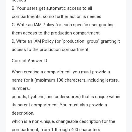
needed
B. Your users get automatic access to all
compartments, so no further action is needed
C. Write an IAM Policy for each specific user granting
them access to the production compartment
D. Write an IAM Policy for “production_group” granting it
access to the production compartment
Correct Answer: D
When creating a compartment, you must provide a
name for it (maximum 100 characters, including letters,
numbers,
periods, hyphens, and underscores) that is unique within
its parent compartment. You must also provide a
description,
which is a non-unique, changeable description for the
compartment, from 1 through 400 characters.