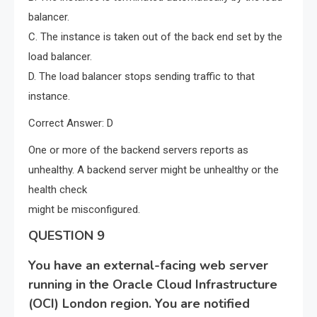
balancer.
C. The instance is taken out of the back end set by the
load balancer.
D. The load balancer stops sending traffic to that
instance.
Correct Answer: D
One or more of the backend servers reports as
unhealthy. A backend server might be unhealthy or the
health check
might be misconfigured.
QUESTION 9
You have an external-facing web server
running in the Oracle Cloud Infrastructure
(OCI) London region. You are notified