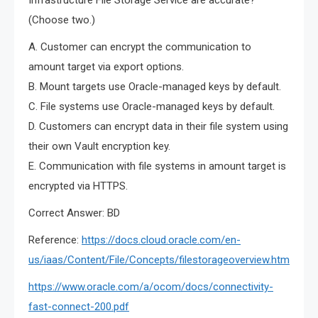
Infrastructure File Storage Service are accurate?
(Choose two.)
A. Customer can encrypt the communication to
amount target via export options.
B. Mount targets use Oracle-managed keys by default.
C. File systems use Oracle-managed keys by default.
D. Customers can encrypt data in their file system using
their own Vault encryption key.
E. Communication with file systems in amount target is
encrypted via HTTPS.
Correct Answer: BD
Reference:
https://docs.cloud.oracle.com/en-
us/iaas/Content/File/Concepts/filestorageoverview.htm
https://www.oracle.com/a/ocom/docs/connectivity-
fast-connect-200.pdf