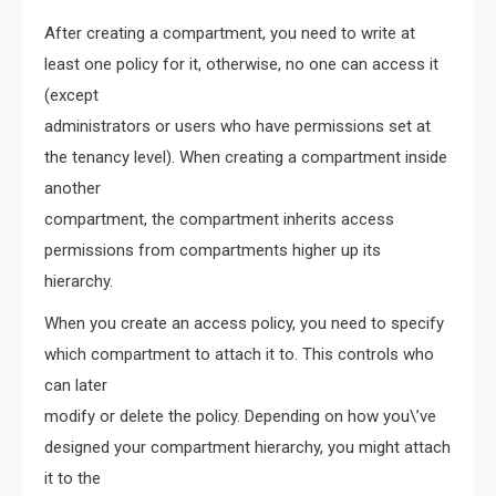
After creating a compartment, you need to write at
least one policy for it, otherwise, no one can access it
(except
administrators or users who have permissions set at
the tenancy level). When creating a compartment inside
another
compartment, the compartment inherits access
permissions from compartments higher up its
hierarchy.
When you create an access policy, you need to specify
which compartment to attach it to. This controls who
can later
modify or delete the policy. Depending on how you\’ve
designed your compartment hierarchy, you might attach
it to the