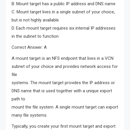
B. Mount target has a public IP address and DNS name
C. Mount target lives in a single subnet of your choice,
but is not highly available
D. Each mount target requires six internal IP addresses
in the subnet to function
Correct Answer: A
A mount target is an NFS endpoint that lives in a VCN
subnet of your choice and provides network access for
file
systems. The mount target provides the IP address or
DNS name that is used together with a unique export
path to
mount the file system. A single mount target can export
many file systems.
Typically, you create your first mount target and export