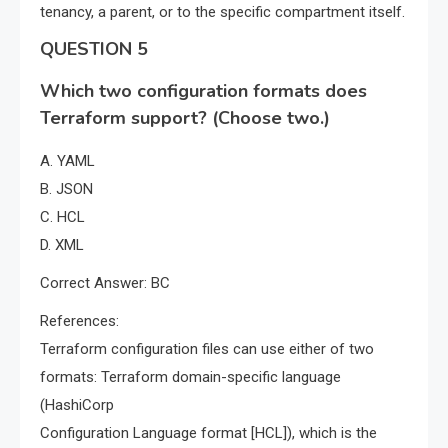
tenancy, a parent, or to the specific compartment itself.
QUESTION 5
Which two configuration formats does
Terraform support? (Choose two.)
A. YAML
B. JSON
C. HCL
D. XML
Correct Answer: BC
References:
Terraform configuration files can use either of two
formats: Terraform domain-specific language
(HashiCorp
Configuration Language format [HCL]), which is the