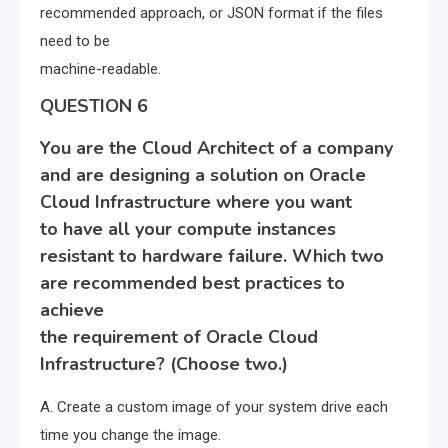
recommended approach, or JSON format if the files
need to be
machine-readable.
QUESTION 6
You are the Cloud Architect of a company
and are designing a solution on Oracle
Cloud Infrastructure where you want
to have all your compute instances
resistant to hardware failure. Which two
are recommended best practices to
achieve
the requirement of Oracle Cloud
Infrastructure? (Choose two.)
A. Create a custom image of your system drive each
time you change the image.