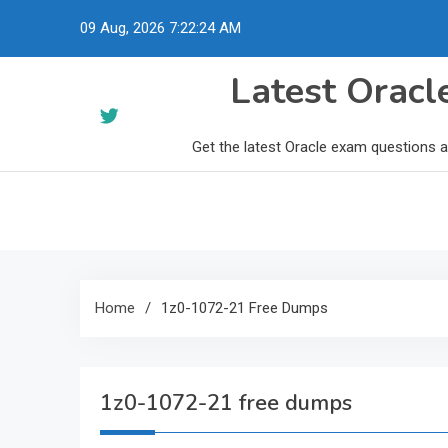
Skip
09 Aug, 2026
7:22:25 AM
to
content
Latest Orac
Get the latest Oracle exam questions 
Home
1z0-1072-21 Free Dumps
1z0-1072-21 free dumps