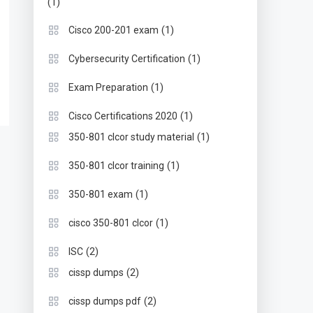
(1)
(1)
Cisco 200-201 exam
(1)
Cybersecurity Certification
(1)
Exam Preparation
(1)
Cisco Certifications 2020
(1)
350-801 clcor study material
(1)
350-801 clcor training
(1)
350-801 exam
(1)
cisco 350-801 clcor
(2)
ISC
(2)
cissp dumps
(2)
cissp dumps pdf