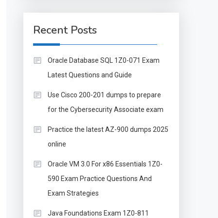
Recent Posts
Oracle Database SQL 1Z0-071 Exam
Latest Questions and Guide
Use Cisco 200-201 dumps to prepare
for the Cybersecurity Associate exam
Practice the latest AZ-900 dumps 2025
online
Oracle VM 3.0 For x86 Essentials 1Z0-
590 Exam Practice Questions And
Exam Strategies
Java Foundations Exam 1Z0-811