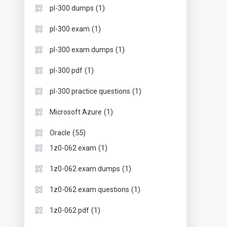
(1)
pl-300 dumps
(1)
pl-300 exam
(1)
pl-300 exam dumps
(1)
pl-300 pdf
(1)
pl-300 practice questions
(1)
Microsoft Azure
(55)
Oracle
(1)
1z0-062 exam
(1)
1z0-062 exam dumps
(1)
1z0-062 exam questions
(1)
1z0-062 pdf