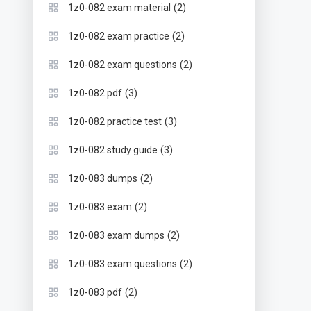
(2)
1z0-082 exam material
(2)
1z0-082 exam practice
(2)
1z0-082 exam questions
(3)
1z0-082 pdf
(3)
1z0-082 practice test
(3)
1z0-082 study guide
(2)
1z0-083 dumps
(2)
1z0-083 exam
(2)
1z0-083 exam dumps
(2)
1z0-083 exam questions
(2)
1z0-083 pdf