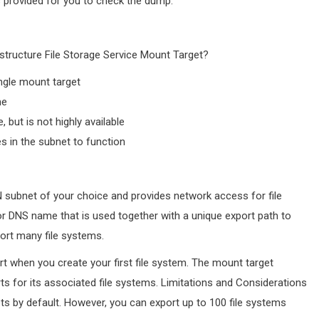
s provided for you to check the dump.
structure File Storage Service Mount Target?
ngle mount target
me
, but is not highly available
es in the subnet to function
N subnet of your choice and provides network access for file
r DNS name that is used together with a unique export path to
ort many file systems.
ort when you create your first file system. The mount target
rts for its associated file systems. Limitations and Considerations
ets by default. However, you can export up to 100 file systems