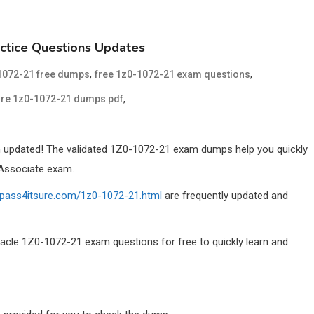
ctice Questions Updates
,
,
1072-21 free dumps
free 1z0-1072-21 exam questions
,
ure 1z0-1072-21 dumps pdf
updated! The validated 1Z0-1072-21 exam dumps help you quickly
 Associate exam.
.pass4itsure.com/1z0-1072-21.html
are frequently updated and
acle 1Z0-1072-21 exam questions for free to quickly learn and