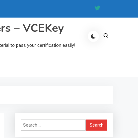
ers – VCEKey
al to pass your certification easily!
Search
for: