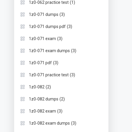
(1)
1z0-062 practice test
(3)
1z0-071 dumps
(3)
1z0-071 dumps pdf
(3)
1z0-071 exam
(3)
1z0-071 exam dumps
(3)
1z0-071 pdf
(3)
1z0-071 practice test
(2)
1z0-082
(2)
1z0-082 dumps
(3)
1z0-082 exam
(3)
1z0-082 exam dumps