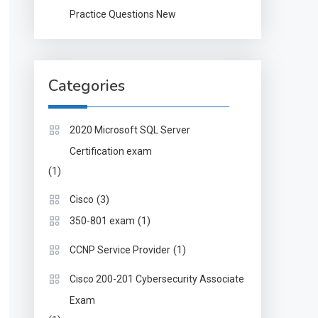
Practice Questions New
Categories
2020 Microsoft SQL Server
Certification exam
(1)
(3)
Cisco
(1)
350-801 exam
(1)
CCNP Service Provider
Cisco 200-201 Cybersecurity Associate
Exam