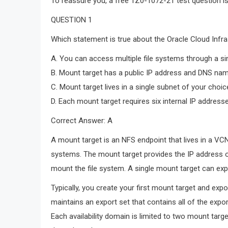
To reassure you, a free 1Z0-1072-21 test question i
QUESTION 1
Which statement is true about the Oracle Cloud Infra
A. You can access multiple file systems through a si
B. Mount target has a public IP address and DNS na
C. Mount target lives in a single subnet of your choice
D. Each mount target requires six internal IP address
Correct Answer: A
A mount target is an NFS endpoint that lives in a VC
systems. The mount target provides the IP address o
mount the file system. A single mount target can exp
Typically, you create your first mount target and exp
maintains an export set that contains all of the expo
Each availability domain is limited to two mount targ