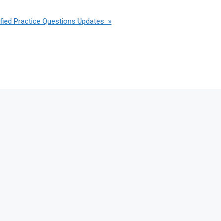
ied Practice Questions Updates »