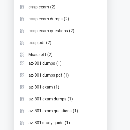
(2)
cissp exam
(2)
cissp exam dumps
(2)
cissp exam questions
(2)
cissp pdf
(2)
Microsoft
(1)
az-801 dumps
(1)
az-801 dumps pdf
(1)
az-801 exam
(1)
az-801 exam dumps
(1)
az-801 exam questions
(1)
az-801 study guide