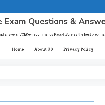
le Exam Questions & Answ
and answers. VCEKey recommends Pass4itSure as the best prep materi
Home
About US
Privacy Policy