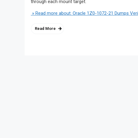
through each mount target.
» Read more about: Oracle 1Z0-1072-21 Dumps Verif
Read More