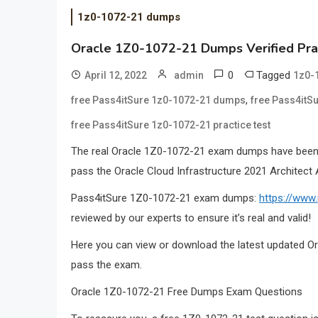
1z0-1072-21 dumps
Oracle 1Z0-1072-21 Dumps Verified Pra
0
Tagged
April 12, 2022
admin
1z0-
,
free Pass4itSure 1z0-1072-21 dumps
free Pass4itS
free Pass4itSure 1z0-1072-21 practice test
The real Oracle 1Z0-1072-21 exam dumps have been 
pass the Oracle Cloud Infrastructure 2021 Architect
Pass4itSure 1Z0-1072-21 exam dumps:
https://www
reviewed by our experts to ensure it’s real and valid!
Here you can view or download the latest updated Or
pass the exam.
Oracle 1Z0-1072-21 Free Dumps Exam Questions