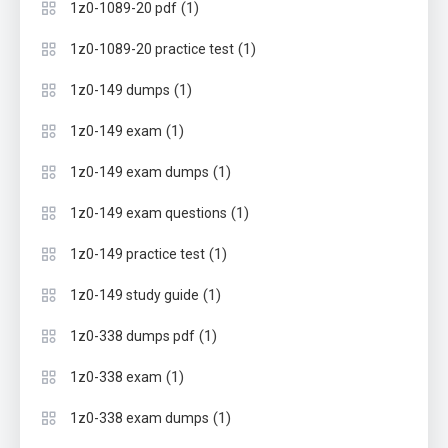
(1)
1z0-1089-20 pdf
(1)
1z0-1089-20 practice test
(1)
1z0-149 dumps
(1)
1z0-149 exam
(1)
1z0-149 exam dumps
(1)
1z0-149 exam questions
(1)
1z0-149 practice test
(1)
1z0-149 study guide
(1)
1z0-338 dumps pdf
(1)
1z0-338 exam
(1)
1z0-338 exam dumps