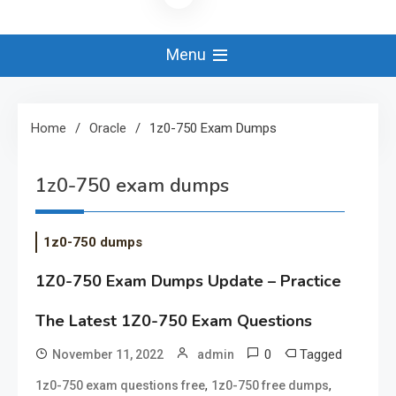
Menu
Home
Oracle
1z0-750 Exam Dumps
1z0-750 exam dumps
1z0-750 dumps
1Z0-750 Exam Dumps Update – Practice
The Latest 1Z0-750 Exam Questions
0
Tagged
November 11, 2022
admin
,
,
1z0-750 exam questions free
1z0-750 free dumps