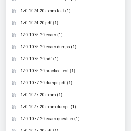
(1)
1z0-1074-20 exam test
(1)
1z0-1074-20 pdf
(1)
1Z0-1075-20 exam
(1)
1Z0-1075-20 exam dumps
(1)
1Z0-1075-20 pdf
(1)
1Z0-1075-20 practice test
(1)
1Z0-1077-20 dumps pdf
(1)
1z0-1077-20 exam
(1)
1z0-1077-20 exam dumps
(1)
1Z0-1077-20 exam question
(1)
1z0-1077-20 pdf