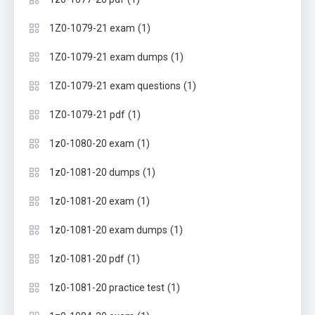
(1)
1Z0-1079-21 exam
(1)
1Z0-1079-21 exam dumps
(1)
1Z0-1079-21 exam questions
(1)
1Z0-1079-21 pdf
(1)
1z0-1080-20 exam
(1)
1z0-1081-20 dumps
(1)
1z0-1081-20 exam
(1)
1z0-1081-20 exam dumps
(1)
1z0-1081-20 pdf
(1)
1z0-1081-20 practice test