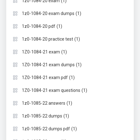
(1)
1z0-1084-20 exam
(1)
1z0-1084-20 exam dumps
(1)
1z0-1084-20 pdf
(1)
1z0-1084-20 practice test
(1)
1Z0-1084-21 exam
(1)
1Z0-1084-21 exam dumps
(1)
1Z0-1084-21 exam pdf
(1)
1Z0-1084-21 exam questions
(1)
1z0-1085-22 answers
(1)
1z0-1085-22 dumps
(1)
1z0-1085-22 dumps pdf