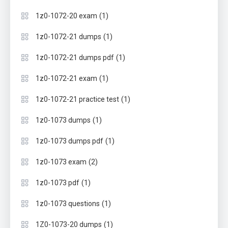
(1)
1z0-1072-20 exam
(1)
1z0-1072-21 dumps
(1)
1z0-1072-21 dumps pdf
(1)
1z0-1072-21 exam
(1)
1z0-1072-21 practice test
(1)
1z0-1073 dumps
(1)
1z0-1073 dumps pdf
(2)
1z0-1073 exam
(1)
1z0-1073 pdf
(1)
1z0-1073 questions
(1)
1Z0-1073-20 dumps