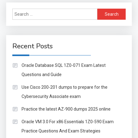
Search
for:
Recent Posts
Oracle Database SQL 1Z0-071 Exam Latest
Questions and Guide
Use Cisco 200-201 dumps to prepare for the
Cybersecurity Associate exam
Practice the latest AZ-900 dumps 2025 online
Oracle VM 3.0 For x86 Essentials 1Z0-590 Exam
Practice Questions And Exam Strategies