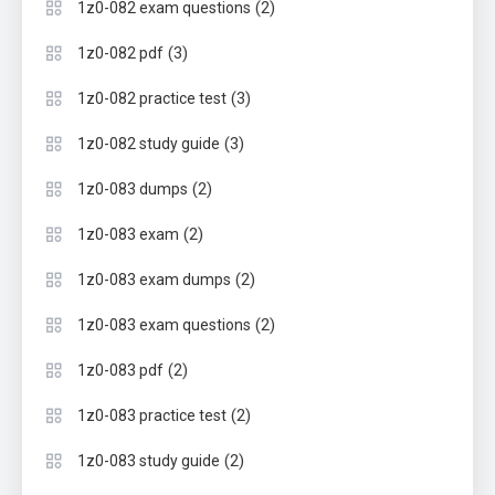
(2)
1z0-082 exam questions
(3)
1z0-082 pdf
(3)
1z0-082 practice test
(3)
1z0-082 study guide
(2)
1z0-083 dumps
(2)
1z0-083 exam
(2)
1z0-083 exam dumps
(2)
1z0-083 exam questions
(2)
1z0-083 pdf
(2)
1z0-083 practice test
(2)
1z0-083 study guide