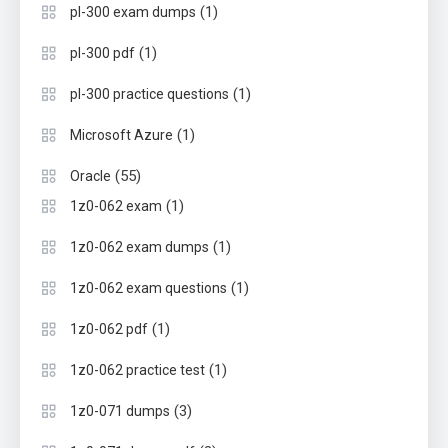
(1)
pl-300 exam dumps
(1)
pl-300 pdf
(1)
pl-300 practice questions
(1)
Microsoft Azure
(55)
Oracle
(1)
1z0-062 exam
(1)
1z0-062 exam dumps
(1)
1z0-062 exam questions
(1)
1z0-062 pdf
(1)
1z0-062 practice test
(3)
1z0-071 dumps