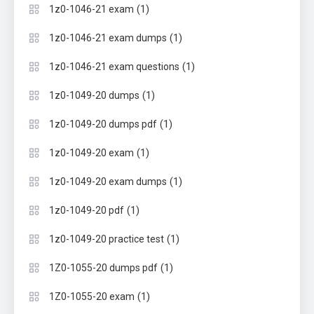
(1)
1z0-1046-21 exam
(1)
1z0-1046-21 exam dumps
(1)
1z0-1046-21 exam questions
(1)
1z0-1049-20 dumps
(1)
1z0-1049-20 dumps pdf
(1)
1z0-1049-20 exam
(1)
1z0-1049-20 exam dumps
(1)
1z0-1049-20 pdf
(1)
1z0-1049-20 practice test
(1)
1Z0-1055-20 dumps pdf
(1)
1Z0-1055-20 exam