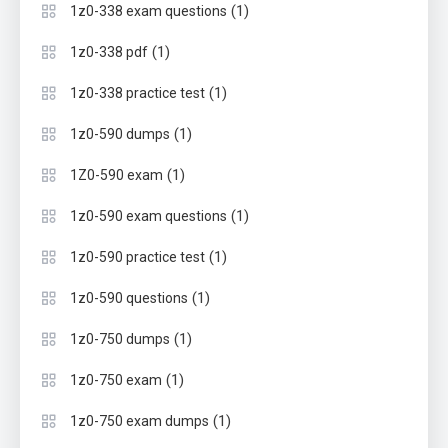
(1)
1z0-338 exam questions
(1)
1z0-338 pdf
(1)
1z0-338 practice test
(1)
1z0-590 dumps
(1)
1Z0-590 exam
(1)
1z0-590 exam questions
(1)
1z0-590 practice test
(1)
1z0-590 questions
(1)
1z0-750 dumps
(1)
1z0-750 exam
(1)
1z0-750 exam dumps