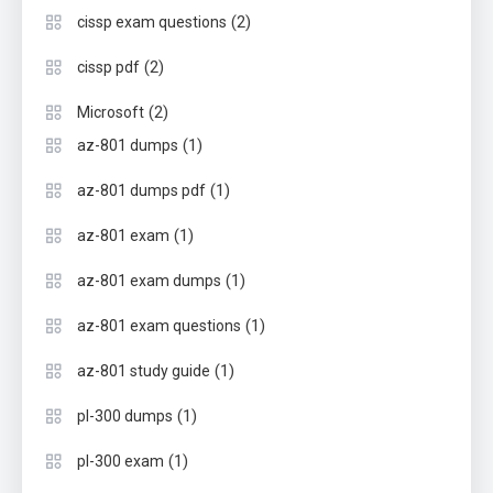
(2)
cissp exam questions
(2)
cissp pdf
(2)
Microsoft
(1)
az-801 dumps
(1)
az-801 dumps pdf
(1)
az-801 exam
(1)
az-801 exam dumps
(1)
az-801 exam questions
(1)
az-801 study guide
(1)
pl-300 dumps
(1)
pl-300 exam