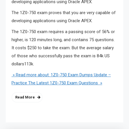
developing applications using Oracle APEX.
The 1Z0-750 exam proves that you are very capable of
developing applications using Oracle APEX.
The 1Z0-750 exam requires a passing score of 56% or
higher, is 120 minutes long, and contains 75 questions.
It costs $250 to take the exam. But the average salary
of those who successfully pass the exam is 84k US
dollars113k.
» Read more about: 1Z0-750 Exam Dumps Update –
Practice The Latest 1Z0-750 Exam Questions »
Read More