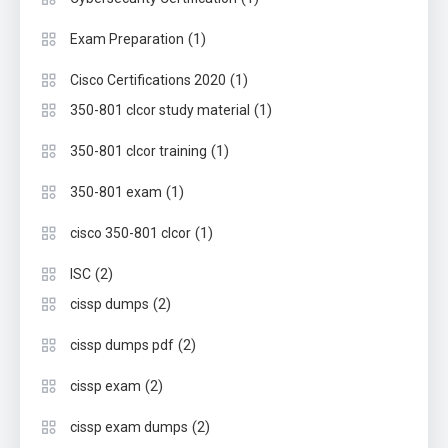
(1)
Exam Preparation
(1)
Cisco Certifications 2020
(1)
350-801 clcor study material
(1)
350-801 clcor training
(1)
350-801 exam
(1)
cisco 350-801 clcor
(2)
ISC
(2)
cissp dumps
(2)
cissp dumps pdf
(2)
cissp exam
(2)
cissp exam dumps