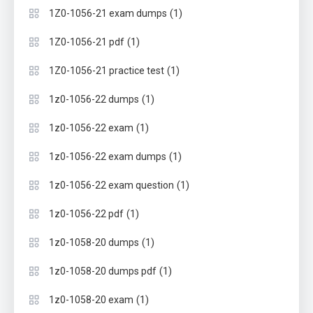
(1)
1Z0-1056-21 exam dumps
(1)
1Z0-1056-21 pdf
(1)
1Z0-1056-21 practice test
(1)
1z0-1056-22 dumps
(1)
1z0-1056-22 exam
(1)
1z0-1056-22 exam dumps
(1)
1z0-1056-22 exam question
(1)
1z0-1056-22 pdf
(1)
1z0-1058-20 dumps
(1)
1z0-1058-20 dumps pdf
(1)
1z0-1058-20 exam