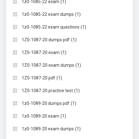
(1)
1z0-1085-22 exam
(1)
1z0-1085-22 exam dumps
(1)
1z0-1085-22 exam questions
(1)
1Z0-1087-20 dumps pdf
(1)
1Z0-1087-20 exam
(1)
1Z0-1087-20 exam dumps
(1)
1Z0-1087-20 pdf
(1)
1Z0-1087-20 practice test
(1)
1z0-1089-20 dumps pdf
(1)
1z0-1089-20 exam
(1)
1z0-1089-20 exam dumps