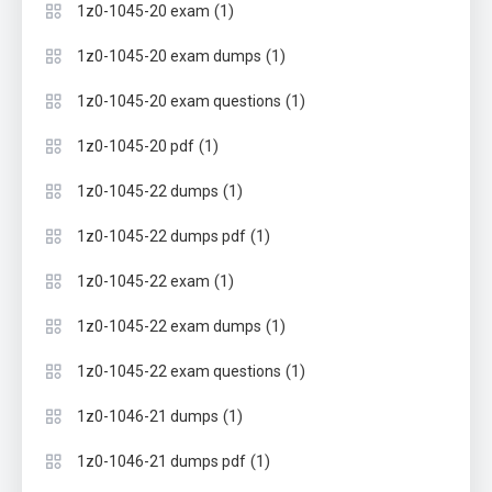
(1)
1z0-1045-20 exam
(1)
1z0-1045-20 exam dumps
(1)
1z0-1045-20 exam questions
(1)
1z0-1045-20 pdf
(1)
1z0-1045-22 dumps
(1)
1z0-1045-22 dumps pdf
(1)
1z0-1045-22 exam
(1)
1z0-1045-22 exam dumps
(1)
1z0-1045-22 exam questions
(1)
1z0-1046-21 dumps
(1)
1z0-1046-21 dumps pdf