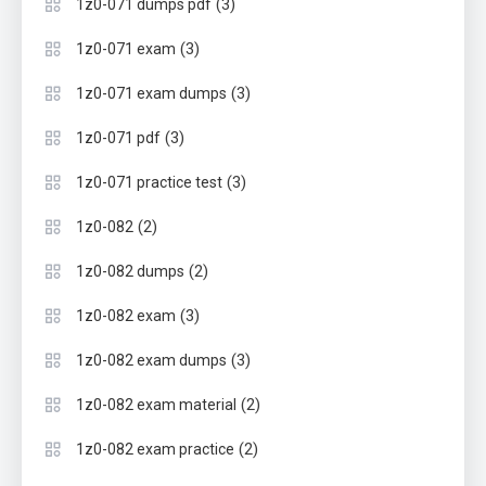
(3)
1z0-071 dumps pdf
(3)
1z0-071 exam
(3)
1z0-071 exam dumps
(3)
1z0-071 pdf
(3)
1z0-071 practice test
(2)
1z0-082
(2)
1z0-082 dumps
(3)
1z0-082 exam
(3)
1z0-082 exam dumps
(2)
1z0-082 exam material
(2)
1z0-082 exam practice