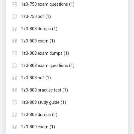
(1)
1z0-750 exam questions
(1)
1z0-750 pdf
(1)
1z0-808 dumps
(1)
1z0-808 exam
(1)
1z0-808 exam dumps
(1)
1z0-808 exam questions
(1)
1z0-808 pdf
(1)
1z0-808 practice test
(1)
1z0-808 study guide
(1)
1z0-809 dumps
(1)
1z0-809 exam