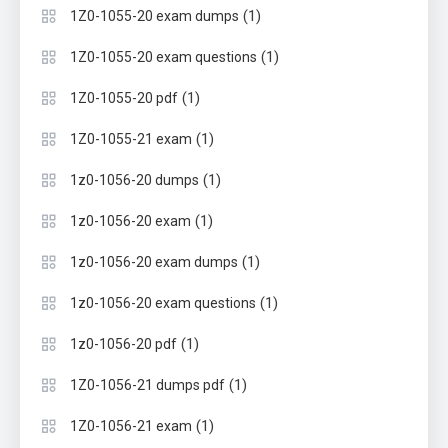
(1)
1Z0-1055-20 exam dumps
(1)
1Z0-1055-20 exam questions
(1)
1Z0-1055-20 pdf
(1)
1Z0-1055-21 exam
(1)
1z0-1056-20 dumps
(1)
1z0-1056-20 exam
(1)
1z0-1056-20 exam dumps
(1)
1z0-1056-20 exam questions
(1)
1z0-1056-20 pdf
(1)
1Z0-1056-21 dumps pdf
(1)
1Z0-1056-21 exam