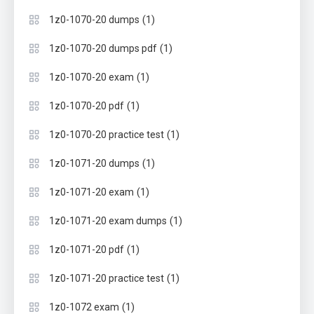
(1)
1z0-1070-20 dumps
(1)
1z0-1070-20 dumps pdf
(1)
1z0-1070-20 exam
(1)
1z0-1070-20 pdf
(1)
1z0-1070-20 practice test
(1)
1z0-1071-20 dumps
(1)
1z0-1071-20 exam
(1)
1z0-1071-20 exam dumps
(1)
1z0-1071-20 pdf
(1)
1z0-1071-20 practice test
(1)
1z0-1072 exam