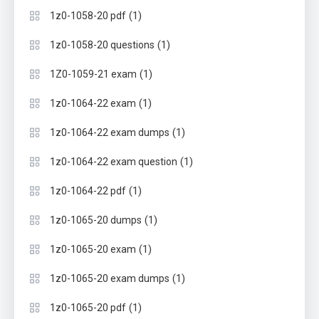
(1)
1z0-1058-20 pdf
(1)
1z0-1058-20 questions
(1)
1Z0-1059-21 exam
(1)
1z0-1064-22 exam
(1)
1z0-1064-22 exam dumps
(1)
1z0-1064-22 exam question
(1)
1z0-1064-22 pdf
(1)
1z0-1065-20 dumps
(1)
1z0-1065-20 exam
(1)
1z0-1065-20 exam dumps
(1)
1z0-1065-20 pdf