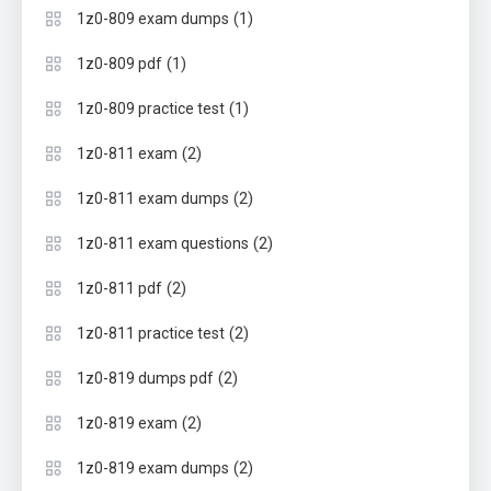
(1)
1z0-809 exam dumps
(1)
1z0-809 pdf
(1)
1z0-809 practice test
(2)
1z0-811 exam
(2)
1z0-811 exam dumps
(2)
1z0-811 exam questions
(2)
1z0-811 pdf
(2)
1z0-811 practice test
(2)
1z0-819 dumps pdf
(2)
1z0-819 exam
(2)
1z0-819 exam dumps