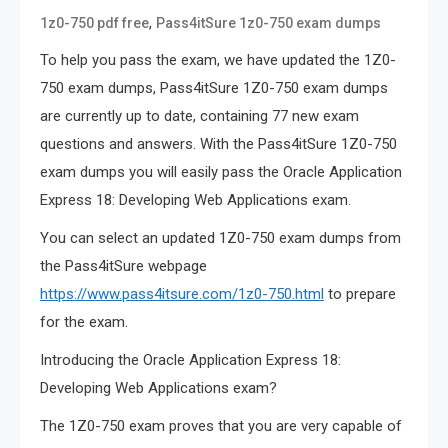
,
1z0-750 pdf free
Pass4itSure 1z0-750 exam dumps
To help you pass the exam, we have updated the 1Z0-
750 exam dumps, Pass4itSure 1Z0-750 exam dumps
are currently up to date, containing 77 new exam
questions and answers. With the Pass4itSure 1Z0-750
exam dumps you will easily pass the Oracle Application
Express 18: Developing Web Applications exam.
You can select an updated 1Z0-750 exam dumps from
the Pass4itSure webpage
https://www.pass4itsure.com/1z0-750.html
to prepare
for the exam.
Introducing the Oracle Application Express 18:
Developing Web Applications exam?
The 1Z0-750 exam proves that you are very capable of