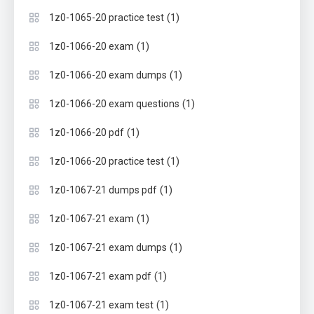
(1)
1z0-1065-20 practice test
(1)
1z0-1066-20 exam
(1)
1z0-1066-20 exam dumps
(1)
1z0-1066-20 exam questions
(1)
1z0-1066-20 pdf
(1)
1z0-1066-20 practice test
(1)
1z0-1067-21 dumps pdf
(1)
1z0-1067-21 exam
(1)
1z0-1067-21 exam dumps
(1)
1z0-1067-21 exam pdf
(1)
1z0-1067-21 exam test