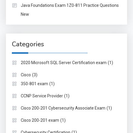
Java Foundations Exam 1Z0-811 Practice Questions
New
Categories
(1)
2020 Microsoft SQL Server Certification exam
(3)
Cisco
(1)
350-801 exam
(1)
CCNP Service Provider
(1)
Cisco 200-201 Cybersecurity Associate Exam
(1)
Cisco 200-201 exam
(1)
Cybersecurity Certification