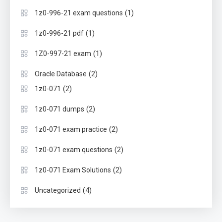
(1)
1z0-996-21 exam questions
(1)
1z0-996-21 pdf
(1)
1Z0-997-21 exam
(2)
Oracle Database
(2)
1z0-071
(2)
1z0-071 dumps
(2)
1z0-071 exam practice
(2)
1z0-071 exam questions
(2)
1z0-071 Exam Solutions
(4)
Uncategorized