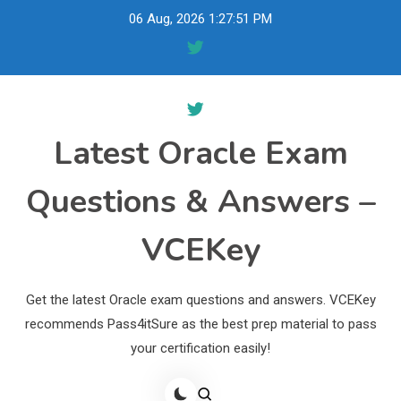
Skip
06 Aug, 2026
1:27:52 PM
to
content
Latest Oracle Exam
Questions & Answers –
VCEKey
Get the latest Oracle exam questions and answers. VCEKey
recommends Pass4itSure as the best prep material to pass
your certification easily!