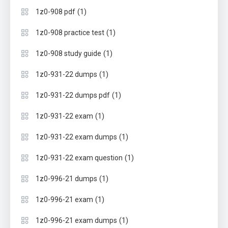
(1)
1z0-908 pdf
(1)
1z0-908 practice test
(1)
1z0-908 study guide
(1)
1z0-931-22 dumps
(1)
1z0-931-22 dumps pdf
(1)
1z0-931-22 exam
(1)
1z0-931-22 exam dumps
(1)
1z0-931-22 exam question
(1)
1z0-996-21 dumps
(1)
1z0-996-21 exam
(1)
1z0-996-21 exam dumps