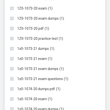
(1)
1Z0-1073-20 exam
(1)
1Z0-1073-20 exam dumps
(1)
1Z0-1073-20 pdf
(1)
1Z0-1073-20 practice test
(1)
1z0-1073-21 dumps
(1)
1z0-1073-21 exam
(1)
1z0-1073-21 exam dumps
(1)
1z0-1073-21 exam questions
(1)
1z0-1074-20 dumps pdf
(1)
1z0-1074-20 exam
(1)
1z0-1074-20 exam dumps