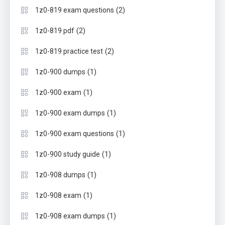
(2)
1z0-819 exam questions
(2)
1z0-819 pdf
(2)
1z0-819 practice test
(1)
1z0-900 dumps
(1)
1z0-900 exam
(1)
1z0-900 exam dumps
(1)
1z0-900 exam questions
(1)
1z0-900 study guide
(1)
1z0-908 dumps
(1)
1z0-908 exam
(1)
1z0-908 exam dumps