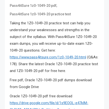
,
Pass4itSure 1z0-1049-20 pdf
Pass4itSure 1z0-1049-20 practice test
Taking the 1Z0-1049-20 practice test can help you
understand your weaknesses and strengths in the
subject of the syllabus. With Pass4itSure 1Z0-1049-20
exam dumps, you will receive up-to-date exam 1Z0-
1049-20 questions. Get here:
https://www.pass4itsure.com/1z0-1049-20.html
(Q&As:
178). Share the latest Oracle 1Z0-1049-20 practice test
and 1Z0-1049-20 pdf for free here.
Free pdf, Oracle 1Z0-1049-20 pdf dumps download
from Google Drive
Oracle 1Z0-1049-20 pdf free download
https://drive.google.com/file/d/1s9EOOL-e47kIM-