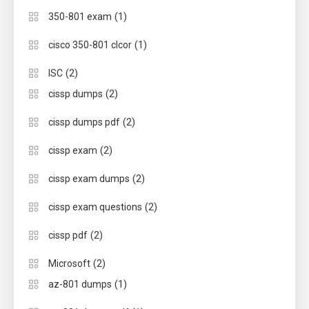
(1)
350-801 exam
(1)
cisco 350-801 clcor
(2)
ISC
(2)
cissp dumps
(2)
cissp dumps pdf
(2)
cissp exam
(2)
cissp exam dumps
(2)
cissp exam questions
(2)
cissp pdf
(2)
Microsoft
(1)
az-801 dumps