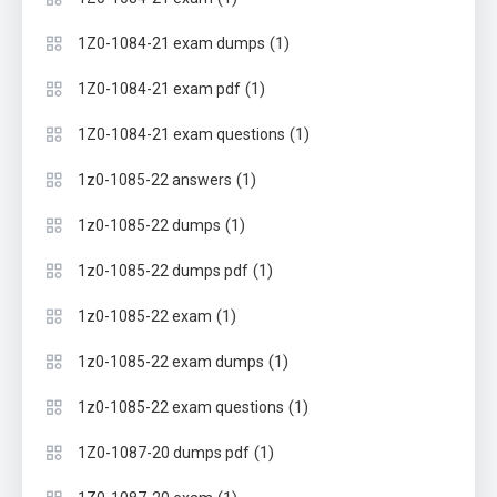
(1)
1Z0-1084-21 exam dumps
(1)
1Z0-1084-21 exam pdf
(1)
1Z0-1084-21 exam questions
(1)
1z0-1085-22 answers
(1)
1z0-1085-22 dumps
(1)
1z0-1085-22 dumps pdf
(1)
1z0-1085-22 exam
(1)
1z0-1085-22 exam dumps
(1)
1z0-1085-22 exam questions
(1)
1Z0-1087-20 dumps pdf