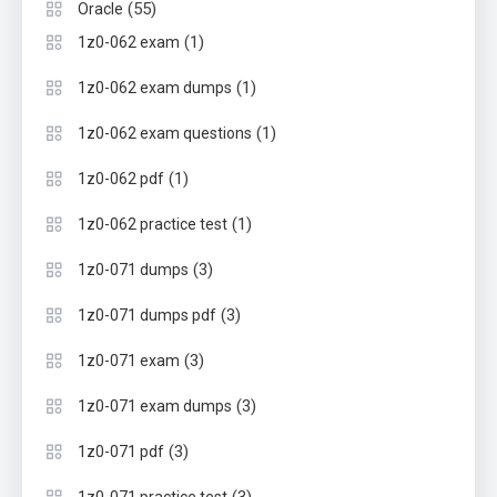
(55)
Oracle
(1)
1z0-062 exam
(1)
1z0-062 exam dumps
(1)
1z0-062 exam questions
(1)
1z0-062 pdf
(1)
1z0-062 practice test
(3)
1z0-071 dumps
(3)
1z0-071 dumps pdf
(3)
1z0-071 exam
(3)
1z0-071 exam dumps
(3)
1z0-071 pdf