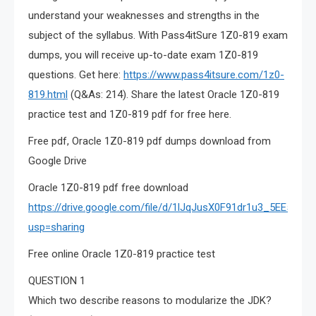
understand your weaknesses and strengths in the
subject of the syllabus. With Pass4itSure 1Z0-819 exam
dumps, you will receive up-to-date exam 1Z0-819
questions. Get here:
https://www.pass4itsure.com/1z0-
819.html
(Q&As: 214). Share the latest Oracle 1Z0-819
practice test and 1Z0-819 pdf for free here.
Free pdf, Oracle 1Z0-819 pdf dumps download from
Google Drive
Oracle 1Z0-819 pdf free download
https://drive.google.com/file/d/1lJqJusX0F91dr1u3_5EE5N
usp=sharing
Free online Oracle 1Z0-819 practice test
QUESTION 1
Which two describe reasons to modularize the JDK?