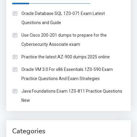
Oracle Database SQL 1Z0-071 Exam Latest
Questions and Guide
Use Cisco 200-201 dumps to prepare for the
Cybersecurity Associate exam
Practice the latest AZ-900 dumps 2025 online
Oracle VM 3.0 For x86 Essentials 1Z0-590 Exam
Practice Questions And Exam Strategies
Java Foundations Exam 1Z0-811 Practice Questions
New
Categories