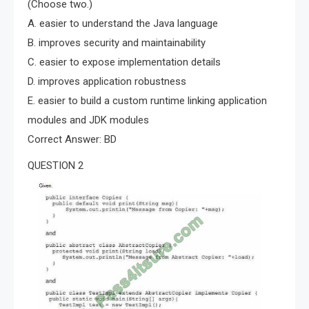
(Choose two.)
A. easier to understand the Java language
B. improves security and maintainability
C. easier to expose implementation details
D. improves application robustness
E. easier to build a custom runtime linking application
modules and JDK modules
Correct Answer: BD
QUESTION 2