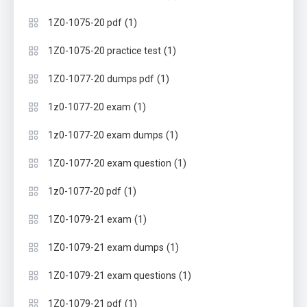
(1)
1Z0-1075-20 pdf
(1)
1Z0-1075-20 practice test
(1)
1Z0-1077-20 dumps pdf
(1)
1z0-1077-20 exam
(1)
1z0-1077-20 exam dumps
(1)
1Z0-1077-20 exam question
(1)
1z0-1077-20 pdf
(1)
1Z0-1079-21 exam
(1)
1Z0-1079-21 exam dumps
(1)
1Z0-1079-21 exam questions
(1)
1Z0-1079-21 pdf