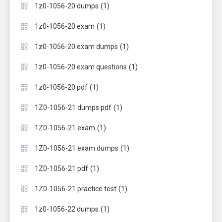
(1)
1z0-1056-20 dumps
(1)
1z0-1056-20 exam
(1)
1z0-1056-20 exam dumps
(1)
1z0-1056-20 exam questions
(1)
1z0-1056-20 pdf
(1)
1Z0-1056-21 dumps pdf
(1)
1Z0-1056-21 exam
(1)
1Z0-1056-21 exam dumps
(1)
1Z0-1056-21 pdf
(1)
1Z0-1056-21 practice test
(1)
1z0-1056-22 dumps