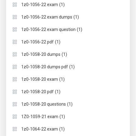
(1)
1z0-1056-22 exam
(1)
1z0-1056-22 exam dumps
(1)
1z0-1056-22 exam question
(1)
1z0-1056-22 pdf
(1)
1z0-1058-20 dumps
(1)
1z0-1058-20 dumps pdf
(1)
1z0-1058-20 exam
(1)
1z0-1058-20 pdf
(1)
1z0-1058-20 questions
(1)
1Z0-1059-21 exam
(1)
1z0-1064-22 exam