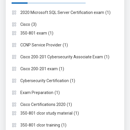
(1)
2020 Microsoft SQL Server Certification exam
(3)
Cisco
(1)
350-801 exam
(1)
CCNP Service Provider
(1)
Cisco 200-201 Cybersecurity Associate Exam
(1)
Cisco 200-201 exam
(1)
Cybersecurity Certification
(1)
Exam Preparation
(1)
Cisco Certifications 2020
(1)
350-801 clcor study material
(1)
350-801 clcor training