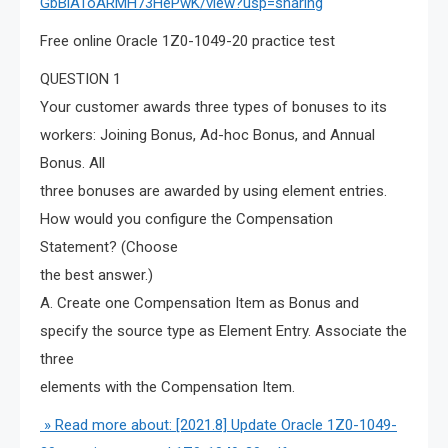
GbBlAToARMH73HePwK/view?usp=sharing
Free online Oracle 1Z0-1049-20 practice test
QUESTION 1
Your customer awards three types of bonuses to its
workers: Joining Bonus, Ad-hoc Bonus, and Annual
Bonus. All
three bonuses are awarded by using element entries.
How would you configure the Compensation
Statement? (Choose
the best answer.)
A. Create one Compensation Item as Bonus and
specify the source type as Element Entry. Associate the
three
elements with the Compensation Item.
» Read more about: [2021.8] Update Oracle 1Z0-1049-