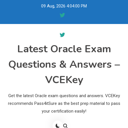
Skip
09 Aug, 2026
4:04:01 PM
to
content
Latest Oracle Exam
Questions & Answers –
VCEKey
Get the latest Oracle exam questions and answers. VCEKey
recommends Pass4itSure as the best prep material to pass
your certification easily!