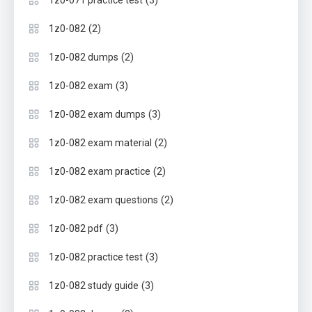
(3)
1z0-071 practice test
(2)
1z0-082
(2)
1z0-082 dumps
(3)
1z0-082 exam
(3)
1z0-082 exam dumps
(2)
1z0-082 exam material
(2)
1z0-082 exam practice
(2)
1z0-082 exam questions
(3)
1z0-082 pdf
(3)
1z0-082 practice test
(3)
1z0-082 study guide