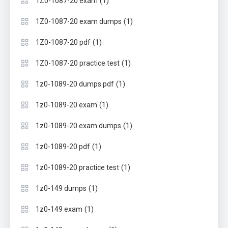
(1)
1Z0-1087-20 exam
(1)
1Z0-1087-20 exam dumps
(1)
1Z0-1087-20 pdf
(1)
1Z0-1087-20 practice test
(1)
1z0-1089-20 dumps pdf
(1)
1z0-1089-20 exam
(1)
1z0-1089-20 exam dumps
(1)
1z0-1089-20 pdf
(1)
1z0-1089-20 practice test
(1)
1z0-149 dumps
(1)
1z0-149 exam