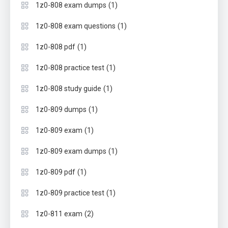
(1)
1z0-808 exam dumps
(1)
1z0-808 exam questions
(1)
1z0-808 pdf
(1)
1z0-808 practice test
(1)
1z0-808 study guide
(1)
1z0-809 dumps
(1)
1z0-809 exam
(1)
1z0-809 exam dumps
(1)
1z0-809 pdf
(1)
1z0-809 practice test
(2)
1z0-811 exam