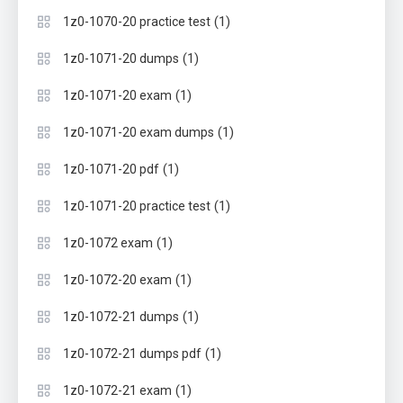
(1)
1z0-1070-20 practice test
(1)
1z0-1071-20 dumps
(1)
1z0-1071-20 exam
(1)
1z0-1071-20 exam dumps
(1)
1z0-1071-20 pdf
(1)
1z0-1071-20 practice test
(1)
1z0-1072 exam
(1)
1z0-1072-20 exam
(1)
1z0-1072-21 dumps
(1)
1z0-1072-21 dumps pdf
(1)
1z0-1072-21 exam