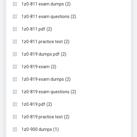
(2)
1z0-811 exam dumps
(2)
1z0-811 exam questions
(2)
1z0-811 pdf
(2)
1z0-811 practice test
(2)
1z0-819 dumps pdf
(2)
1z0-819 exam
(2)
1z0-819 exam dumps
(2)
1z0-819 exam questions
(2)
1z0-819 pdf
(2)
1z0-819 practice test
(1)
1z0-900 dumps