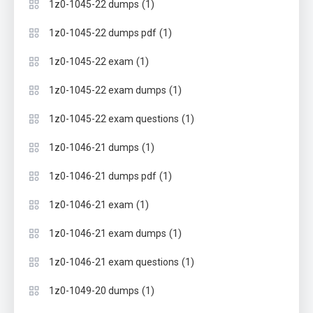
(1)
1z0-1045-22 dumps
(1)
1z0-1045-22 dumps pdf
(1)
1z0-1045-22 exam
(1)
1z0-1045-22 exam dumps
(1)
1z0-1045-22 exam questions
(1)
1z0-1046-21 dumps
(1)
1z0-1046-21 dumps pdf
(1)
1z0-1046-21 exam
(1)
1z0-1046-21 exam dumps
(1)
1z0-1046-21 exam questions
(1)
1z0-1049-20 dumps