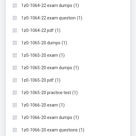
(1)
1z0-1064-22 exam dumps
(1)
1z0-1064-22 exam question
(1)
1z0-1064-22 pdf
(1)
1z0-1065-20 dumps
(1)
1z0-1065-20 exam
(1)
1z0-1065-20 exam dumps
(1)
1z0-1065-20 pdf
(1)
1z0-1065-20 practice test
(1)
1z0-1066-20 exam
(1)
1z0-1066-20 exam dumps
(1)
1z0-1066-20 exam questions