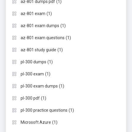
(1)
az-801 dumps pdf
(1)
az-801 exam
(1)
az-801 exam dumps
(1)
az-801 exam questions
(1)
az-801 study guide
(1)
pl-300 dumps
(1)
pl-300 exam
(1)
pl-300 exam dumps
(1)
pl-300 pdf
(1)
pl-300 practice questions
(1)
Microsoft Azure