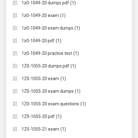
(1)
1z0-1049-20 dumps pdf
(1)
1z0-1049-20 exam
(1)
1z0-1049-20 exam dumps
(1)
1z0-1049-20 pdf
(1)
1z0-1049-20 practice test
(1)
1Z0-1055-20 dumps pdf
(1)
1Z0-1055-20 exam
(1)
1Z0-1055-20 exam dumps
(1)
1Z0-1055-20 exam questions
(1)
1Z0-1055-20 pdf
(1)
1Z0-1055-21 exam