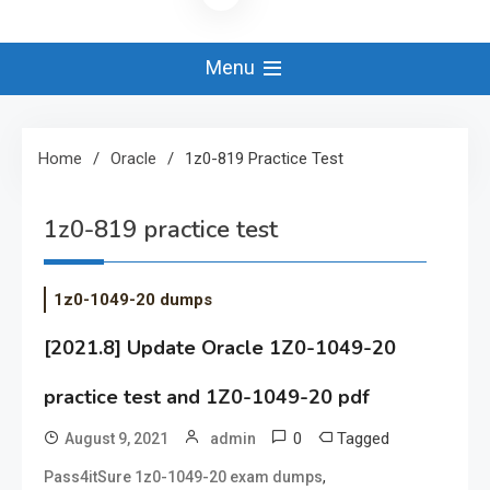
Menu
Home
Oracle
1z0-819 Practice Test
1z0-819 practice test
1z0-1049-20 dumps
[2021.8] Update Oracle 1Z0-1049-20
practice test and 1Z0-1049-20 pdf
0
Tagged
August 9, 2021
admin
,
Pass4itSure 1z0-1049-20 exam dumps