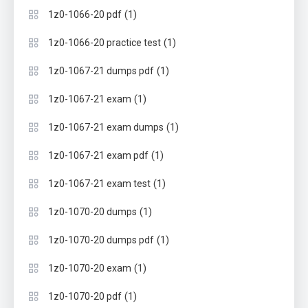
(1)
1z0-1066-20 pdf
(1)
1z0-1066-20 practice test
(1)
1z0-1067-21 dumps pdf
(1)
1z0-1067-21 exam
(1)
1z0-1067-21 exam dumps
(1)
1z0-1067-21 exam pdf
(1)
1z0-1067-21 exam test
(1)
1z0-1070-20 dumps
(1)
1z0-1070-20 dumps pdf
(1)
1z0-1070-20 exam
(1)
1z0-1070-20 pdf