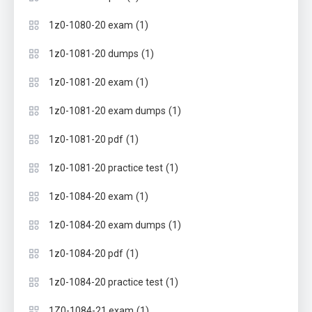
(1)
1z0-1080-20 exam
(1)
1z0-1081-20 dumps
(1)
1z0-1081-20 exam
(1)
1z0-1081-20 exam dumps
(1)
1z0-1081-20 pdf
(1)
1z0-1081-20 practice test
(1)
1z0-1084-20 exam
(1)
1z0-1084-20 exam dumps
(1)
1z0-1084-20 pdf
(1)
1z0-1084-20 practice test
(1)
1Z0-1084-21 exam