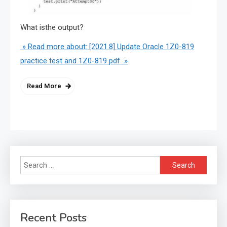
What isthe output?
» Read more about: [2021.8] Update Oracle 1Z0-819
practice test and 1Z0-819 pdf »
Read More
Search
for:
Recent Posts