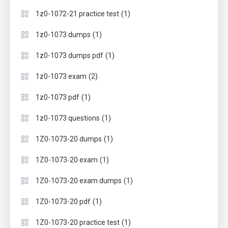
(1)
1z0-1072-21 practice test
(1)
1z0-1073 dumps
(1)
1z0-1073 dumps pdf
(2)
1z0-1073 exam
(1)
1z0-1073 pdf
(1)
1z0-1073 questions
(1)
1Z0-1073-20 dumps
(1)
1Z0-1073-20 exam
(1)
1Z0-1073-20 exam dumps
(1)
1Z0-1073-20 pdf
(1)
1Z0-1073-20 practice test