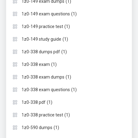
(1)
1z0-149 exam dumps
(1)
1z0-149 exam questions
(1)
1z0-149 practice test
(1)
1z0-149 study guide
(1)
1z0-338 dumps pdf
(1)
1z0-338 exam
(1)
1z0-338 exam dumps
(1)
1z0-338 exam questions
(1)
1z0-338 pdf
(1)
1z0-338 practice test
(1)
1z0-590 dumps