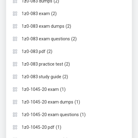
(2)
1z0-083 dumps
(2)
1z0-083 exam
(2)
1z0-083 exam dumps
(2)
1z0-083 exam questions
(2)
1z0-083 pdf
(2)
1z0-083 practice test
(2)
1z0-083 study guide
(1)
1z0-1045-20 exam
(1)
1z0-1045-20 exam dumps
(1)
1z0-1045-20 exam questions
(1)
1z0-1045-20 pdf