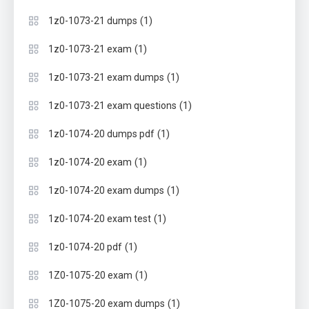
(1)
1z0-1073-21 dumps
(1)
1z0-1073-21 exam
(1)
1z0-1073-21 exam dumps
(1)
1z0-1073-21 exam questions
(1)
1z0-1074-20 dumps pdf
(1)
1z0-1074-20 exam
(1)
1z0-1074-20 exam dumps
(1)
1z0-1074-20 exam test
(1)
1z0-1074-20 pdf
(1)
1Z0-1075-20 exam
(1)
1Z0-1075-20 exam dumps