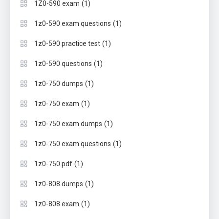
(1)
1Z0-590 exam
(1)
1z0-590 exam questions
(1)
1z0-590 practice test
(1)
1z0-590 questions
(1)
1z0-750 dumps
(1)
1z0-750 exam
(1)
1z0-750 exam dumps
(1)
1z0-750 exam questions
(1)
1z0-750 pdf
(1)
1z0-808 dumps
(1)
1z0-808 exam