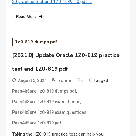
20 practice test and 1Z0-1049-20 pdf »
Read More
1z0-819 dumps pdf
[2021.8] Update Oracle 1Z0-819 practice
test and 1Z0-819 pdf
0
Tagged
August 5, 2021
admin
,
Pass4itSure 1z0-819 dumps pdf
,
Pass4itSure 1z0-819 exam dumps
,
Pass4itSure 1z0-819 exam questions
Pass4itSure 1z0-819 pdf
Taking the 1Z0-819 practice test can help you