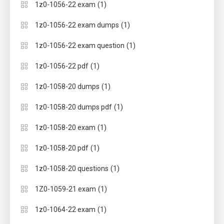
(1)
1z0-1056-22 exam
(1)
1z0-1056-22 exam dumps
(1)
1z0-1056-22 exam question
(1)
1z0-1056-22 pdf
(1)
1z0-1058-20 dumps
(1)
1z0-1058-20 dumps pdf
(1)
1z0-1058-20 exam
(1)
1z0-1058-20 pdf
(1)
1z0-1058-20 questions
(1)
1Z0-1059-21 exam
(1)
1z0-1064-22 exam