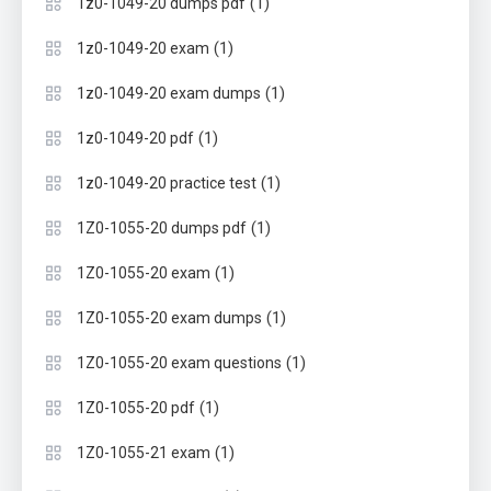
(1)
1z0-1049-20 dumps pdf
(1)
1z0-1049-20 exam
(1)
1z0-1049-20 exam dumps
(1)
1z0-1049-20 pdf
(1)
1z0-1049-20 practice test
(1)
1Z0-1055-20 dumps pdf
(1)
1Z0-1055-20 exam
(1)
1Z0-1055-20 exam dumps
(1)
1Z0-1055-20 exam questions
(1)
1Z0-1055-20 pdf
(1)
1Z0-1055-21 exam