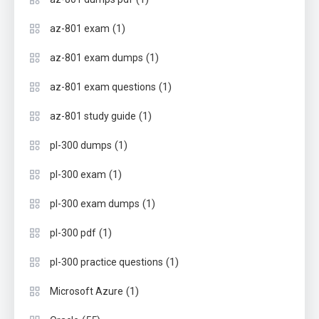
(1)
az-801 exam
(1)
az-801 exam dumps
(1)
az-801 exam questions
(1)
az-801 study guide
(1)
pl-300 dumps
(1)
pl-300 exam
(1)
pl-300 exam dumps
(1)
pl-300 pdf
(1)
pl-300 practice questions
(1)
Microsoft Azure