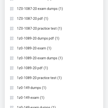
(1)
1Z0-1087-20 exam dumps
(1)
1Z0-1087-20 pdf
(1)
1Z0-1087-20 practice test
(1)
1z0-1089-20 dumps pdf
(1)
1z0-1089-20 exam
(1)
1z0-1089-20 exam dumps
(1)
1z0-1089-20 pdf
(1)
1z0-1089-20 practice test
(1)
1z0-149 dumps
(1)
1z0-149 exam
(1)
1z0-149 exam dumps