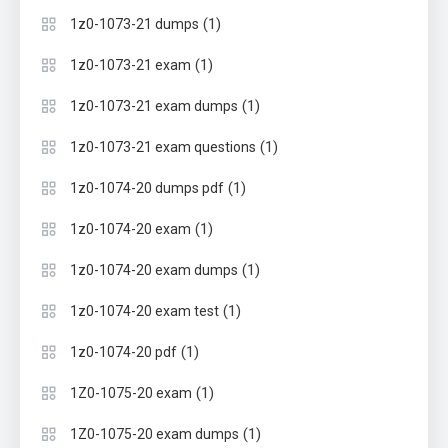
(1)
1z0-1073-21 dumps
(1)
1z0-1073-21 exam
(1)
1z0-1073-21 exam dumps
(1)
1z0-1073-21 exam questions
(1)
1z0-1074-20 dumps pdf
(1)
1z0-1074-20 exam
(1)
1z0-1074-20 exam dumps
(1)
1z0-1074-20 exam test
(1)
1z0-1074-20 pdf
(1)
1Z0-1075-20 exam
(1)
1Z0-1075-20 exam dumps