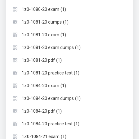
(1)
1z0-1080-20 exam
(1)
1z0-1081-20 dumps
(1)
1z0-1081-20 exam
(1)
1z0-1081-20 exam dumps
(1)
1z0-1081-20 pdf
(1)
1z0-1081-20 practice test
(1)
1z0-1084-20 exam
(1)
1z0-1084-20 exam dumps
(1)
1z0-1084-20 pdf
(1)
1z0-1084-20 practice test
(1)
1Z0-1084-21 exam