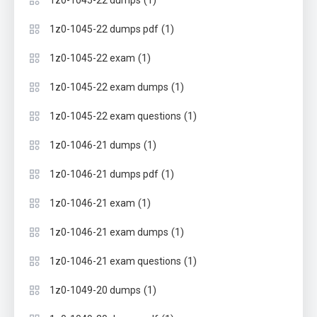
(1)
1z0-1045-22 dumps pdf
(1)
1z0-1045-22 exam
(1)
1z0-1045-22 exam dumps
(1)
1z0-1045-22 exam questions
(1)
1z0-1046-21 dumps
(1)
1z0-1046-21 dumps pdf
(1)
1z0-1046-21 exam
(1)
1z0-1046-21 exam dumps
(1)
1z0-1046-21 exam questions
(1)
1z0-1049-20 dumps