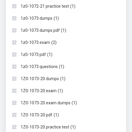
(1)
1z0-1072-21 practice test
(1)
1z0-1073 dumps
(1)
1z0-1073 dumps pdf
(2)
1z0-1073 exam
(1)
1z0-1073 pdf
(1)
1z0-1073 questions
(1)
1Z0-1073-20 dumps
(1)
1Z0-1073-20 exam
(1)
1Z0-1073-20 exam dumps
(1)
1Z0-1073-20 pdf
(1)
1Z0-1073-20 practice test