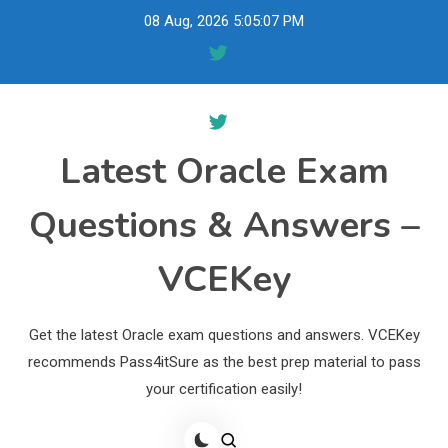
Skip
08 Aug, 2026
5:05:08 PM
to
content
Latest Oracle Exam
Questions & Answers –
VCEKey
Get the latest Oracle exam questions and answers. VCEKey
recommends Pass4itSure as the best prep material to pass
your certification easily!