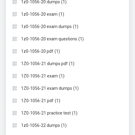
(1)
1z0-1056-20 dumps
(1)
1z0-1056-20 exam
(1)
1z0-1056-20 exam dumps
(1)
1z0-1056-20 exam questions
(1)
1z0-1056-20 pdf
(1)
1Z0-1056-21 dumps pdf
(1)
1Z0-1056-21 exam
(1)
1Z0-1056-21 exam dumps
(1)
1Z0-1056-21 pdf
(1)
1Z0-1056-21 practice test
(1)
1z0-1056-22 dumps