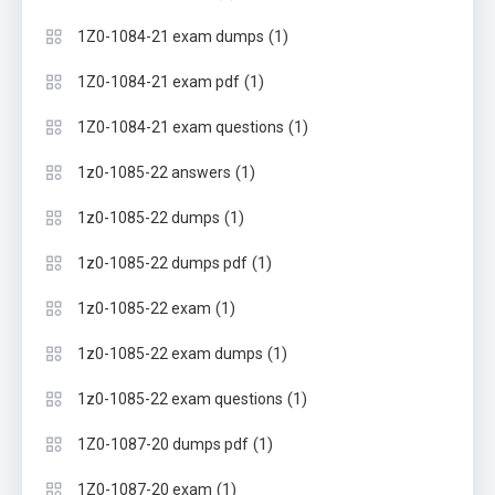
(1)
1Z0-1084-21 exam dumps
(1)
1Z0-1084-21 exam pdf
(1)
1Z0-1084-21 exam questions
(1)
1z0-1085-22 answers
(1)
1z0-1085-22 dumps
(1)
1z0-1085-22 dumps pdf
(1)
1z0-1085-22 exam
(1)
1z0-1085-22 exam dumps
(1)
1z0-1085-22 exam questions
(1)
1Z0-1087-20 dumps pdf
(1)
1Z0-1087-20 exam