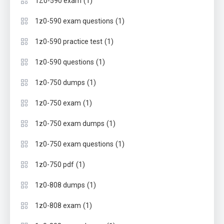
(1)
1Z0-590 exam
(1)
1z0-590 exam questions
(1)
1z0-590 practice test
(1)
1z0-590 questions
(1)
1z0-750 dumps
(1)
1z0-750 exam
(1)
1z0-750 exam dumps
(1)
1z0-750 exam questions
(1)
1z0-750 pdf
(1)
1z0-808 dumps
(1)
1z0-808 exam