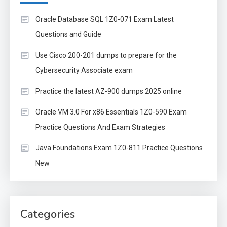
Oracle Database SQL 1Z0-071 Exam Latest
Questions and Guide
Use Cisco 200-201 dumps to prepare for the
Cybersecurity Associate exam
Practice the latest AZ-900 dumps 2025 online
Oracle VM 3.0 For x86 Essentials 1Z0-590 Exam
Practice Questions And Exam Strategies
Java Foundations Exam 1Z0-811 Practice Questions
New
Categories