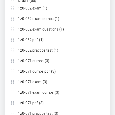
(55)
Oracle
(1)
1z0-062 exam
(1)
1z0-062 exam dumps
(1)
1z0-062 exam questions
(1)
1z0-062 pdf
(1)
1z0-062 practice test
(3)
1z0-071 dumps
(3)
1z0-071 dumps pdf
(3)
1z0-071 exam
(3)
1z0-071 exam dumps
(3)
1z0-071 pdf
(3)
1z0-071 practice test