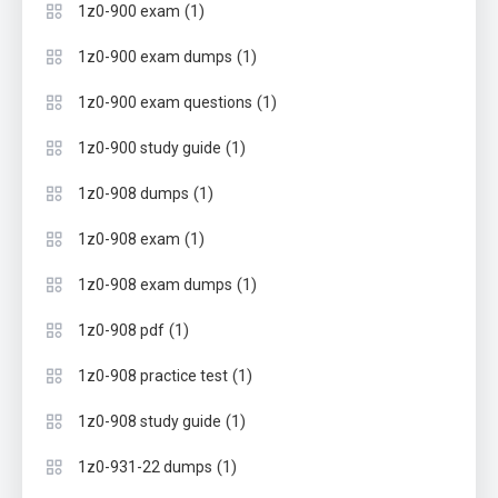
(1)
1z0-900 exam
(1)
1z0-900 exam dumps
(1)
1z0-900 exam questions
(1)
1z0-900 study guide
(1)
1z0-908 dumps
(1)
1z0-908 exam
(1)
1z0-908 exam dumps
(1)
1z0-908 pdf
(1)
1z0-908 practice test
(1)
1z0-908 study guide
(1)
1z0-931-22 dumps