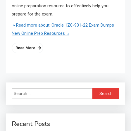
online preparation resource to effectively help you
prepare for the exam.
» Read more about: Oracle 1Z0-931-22 Exam Dumps
New Online Prep Resources »
Read More
Search
for:
Recent Posts