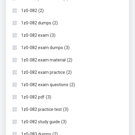
(2)
1z0-082
(2)
1z0-082 dumps
(3)
1z0-082 exam
(3)
1z0-082 exam dumps
(2)
1z0-082 exam material
(2)
1z0-082 exam practice
(2)
1z0-082 exam questions
(3)
1z0-082 pdf
(3)
1z0-082 practice test
(3)
1z0-082 study guide
(2)
1z0-083 dumps