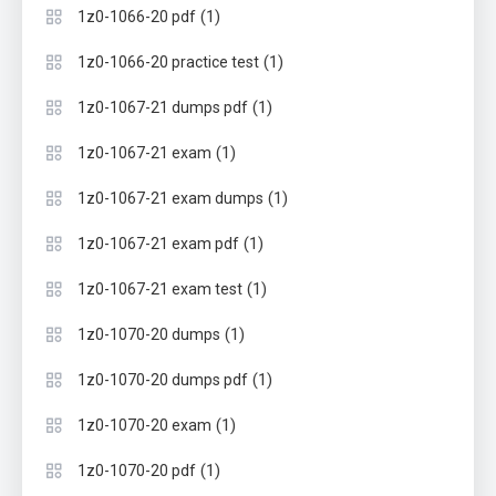
(1)
1z0-1066-20 pdf
(1)
1z0-1066-20 practice test
(1)
1z0-1067-21 dumps pdf
(1)
1z0-1067-21 exam
(1)
1z0-1067-21 exam dumps
(1)
1z0-1067-21 exam pdf
(1)
1z0-1067-21 exam test
(1)
1z0-1070-20 dumps
(1)
1z0-1070-20 dumps pdf
(1)
1z0-1070-20 exam
(1)
1z0-1070-20 pdf