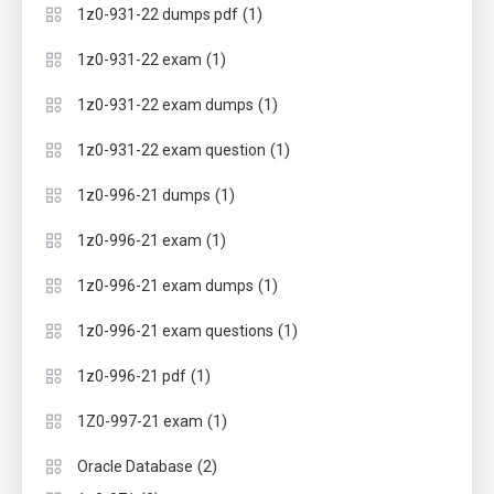
(1)
1z0-931-22 dumps pdf
(1)
1z0-931-22 exam
(1)
1z0-931-22 exam dumps
(1)
1z0-931-22 exam question
(1)
1z0-996-21 dumps
(1)
1z0-996-21 exam
(1)
1z0-996-21 exam dumps
(1)
1z0-996-21 exam questions
(1)
1z0-996-21 pdf
(1)
1Z0-997-21 exam
(2)
Oracle Database