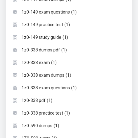
(1)
1z0-149 exam questions
(1)
1z0-149 practice test
(1)
1z0-149 study guide
(1)
1z0-338 dumps pdf
(1)
1z0-338 exam
(1)
1z0-338 exam dumps
(1)
1z0-338 exam questions
(1)
1z0-338 pdf
(1)
1z0-338 practice test
(1)
1z0-590 dumps