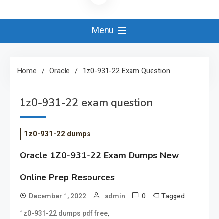
Menu
Home
Oracle
1z0-931-22 Exam Question
1z0-931-22 exam question
1z0-931-22 dumps
Oracle 1Z0-931-22 Exam Dumps New
Online Prep Resources
0
Tagged
December 1, 2022
admin
,
1z0-931-22 dumps pdf free