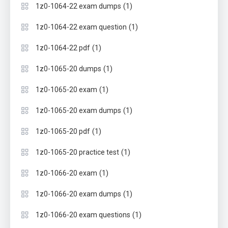
(1)
1z0-1064-22 exam dumps
(1)
1z0-1064-22 exam question
(1)
1z0-1064-22 pdf
(1)
1z0-1065-20 dumps
(1)
1z0-1065-20 exam
(1)
1z0-1065-20 exam dumps
(1)
1z0-1065-20 pdf
(1)
1z0-1065-20 practice test
(1)
1z0-1066-20 exam
(1)
1z0-1066-20 exam dumps
(1)
1z0-1066-20 exam questions