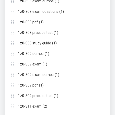
(1)
1z0-808 exam dumps
(1)
1z0-808 exam questions
(1)
1z0-808 pdf
(1)
1z0-808 practice test
(1)
1z0-808 study guide
(1)
1z0-809 dumps
(1)
1z0-809 exam
(1)
1z0-809 exam dumps
(1)
1z0-809 pdf
(1)
1z0-809 practice test
(2)
1z0-811 exam