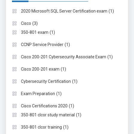
(1)
2020 Microsoft SQL Server Certification exam
(3)
Cisco
(1)
350-801 exam
(1)
CCNP Service Provider
(1)
Cisco 200-201 Cybersecurity Associate Exam
(1)
Cisco 200-201 exam
(1)
Cybersecurity Certification
(1)
Exam Preparation
(1)
Cisco Certifications 2020
(1)
350-801 clcor study material
(1)
350-801 clcor training