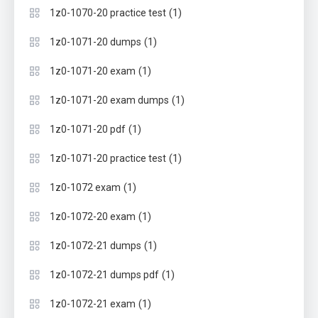
(1)
1z0-1070-20 practice test
(1)
1z0-1071-20 dumps
(1)
1z0-1071-20 exam
(1)
1z0-1071-20 exam dumps
(1)
1z0-1071-20 pdf
(1)
1z0-1071-20 practice test
(1)
1z0-1072 exam
(1)
1z0-1072-20 exam
(1)
1z0-1072-21 dumps
(1)
1z0-1072-21 dumps pdf
(1)
1z0-1072-21 exam