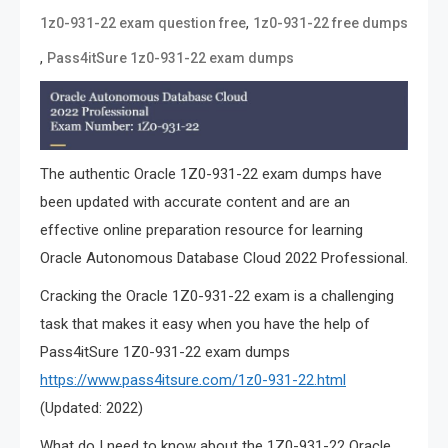
,
1z0-931-22 exam question free
1z0-931-22 free dumps
,
Pass4itSure 1z0-931-22 exam dumps
The authentic Oracle 1Z0-931-22 exam dumps have
been updated with accurate content and are an
effective online preparation resource for learning
Oracle Autonomous Database Cloud 2022 Professional.
Cracking the Oracle 1Z0-931-22 exam is a challenging
task that makes it easy when you have the help of
Pass4itSure 1Z0-931-22 exam dumps
https://www.pass4itsure.com/1z0-931-22.html
(Updated: 2022)
What do I need to know about the 1Z0-931-22 Oracle