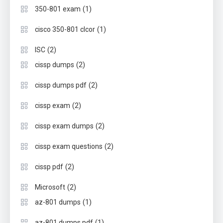
(1)
350-801 exam
(1)
cisco 350-801 clcor
(2)
ISC
(2)
cissp dumps
(2)
cissp dumps pdf
(2)
cissp exam
(2)
cissp exam dumps
(2)
cissp exam questions
(2)
cissp pdf
(2)
Microsoft
(1)
az-801 dumps
(1)
az-801 dumps pdf