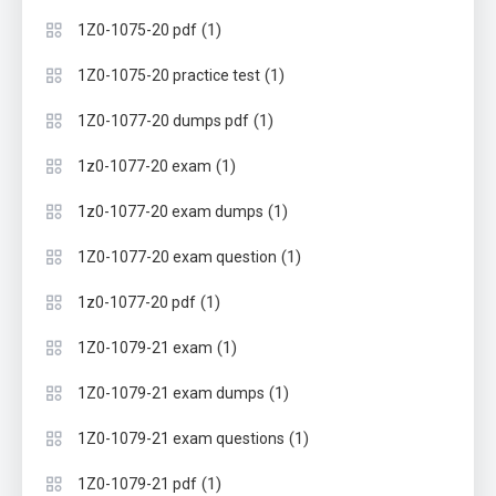
(1)
1Z0-1075-20 pdf
(1)
1Z0-1075-20 practice test
(1)
1Z0-1077-20 dumps pdf
(1)
1z0-1077-20 exam
(1)
1z0-1077-20 exam dumps
(1)
1Z0-1077-20 exam question
(1)
1z0-1077-20 pdf
(1)
1Z0-1079-21 exam
(1)
1Z0-1079-21 exam dumps
(1)
1Z0-1079-21 exam questions
(1)
1Z0-1079-21 pdf