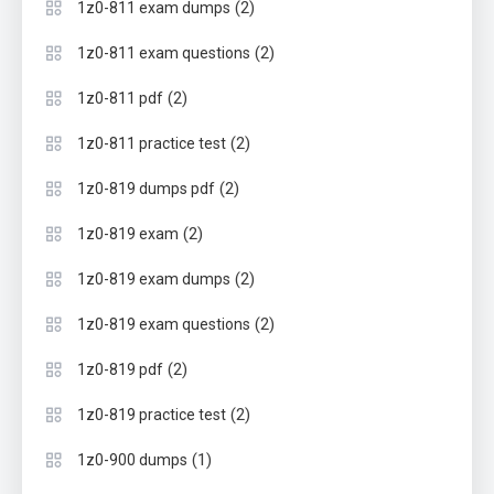
(2)
1z0-811 exam dumps
(2)
1z0-811 exam questions
(2)
1z0-811 pdf
(2)
1z0-811 practice test
(2)
1z0-819 dumps pdf
(2)
1z0-819 exam
(2)
1z0-819 exam dumps
(2)
1z0-819 exam questions
(2)
1z0-819 pdf
(2)
1z0-819 practice test
(1)
1z0-900 dumps