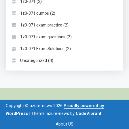
(2)
1z0-071
(2)
1z0-071 dumps
(2)
1z0-071 exam practice
(2)
1z0-071 exam questions
(2)
1z0-071 Exam Solutions
(4)
Uncategorized
Copyright © azure-news 2026
Proudly powered by
WordPress
|
Theme: azure-news by
CodeVibrant
.
About US