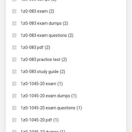
(2)
1z0-083 exam
(2)
1z0-083 exam dumps
(2)
1z0-083 exam questions
(2)
1z0-083 pdf
(2)
1z0-083 practice test
(2)
1z0-083 study guide
(1)
1z0-1045-20 exam
(1)
1z0-1045-20 exam dumps
(1)
1z0-1045-20 exam questions
(1)
1z0-1045-20 pdf
(1)
1z0-1045-22 dumps