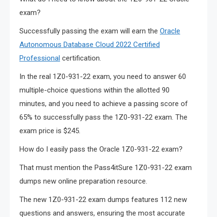
exam?
Successfully passing the exam will earn the
Oracle
Autonomous Database Cloud 2022 Certified
Professional
certification.
In the real 1Z0-931-22 exam, you need to answer 60
multiple-choice questions within the allotted 90
minutes, and you need to achieve a passing score of
65% to successfully pass the 1Z0-931-22 exam. The
exam price is $245.
How do I easily pass the Oracle 1Z0-931-22 exam?
That must mention the Pass4itSure 1Z0-931-22 exam
dumps new online preparation resource.
The new 1Z0-931-22 exam dumps features 112 new
questions and answers, ensuring the most accurate