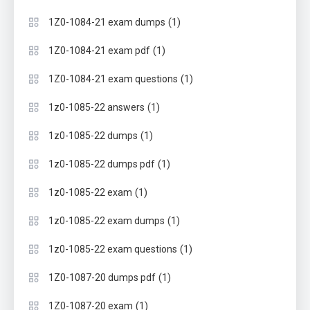
(1)
1Z0-1084-21 exam dumps
(1)
1Z0-1084-21 exam pdf
(1)
1Z0-1084-21 exam questions
(1)
1z0-1085-22 answers
(1)
1z0-1085-22 dumps
(1)
1z0-1085-22 dumps pdf
(1)
1z0-1085-22 exam
(1)
1z0-1085-22 exam dumps
(1)
1z0-1085-22 exam questions
(1)
1Z0-1087-20 dumps pdf
(1)
1Z0-1087-20 exam