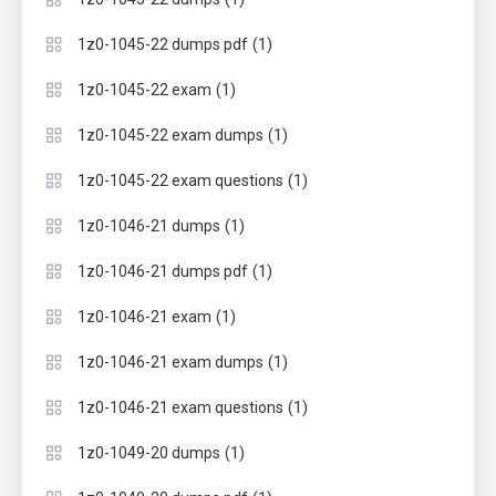
(1)
1z0-1045-22 dumps pdf
(1)
1z0-1045-22 exam
(1)
1z0-1045-22 exam dumps
(1)
1z0-1045-22 exam questions
(1)
1z0-1046-21 dumps
(1)
1z0-1046-21 dumps pdf
(1)
1z0-1046-21 exam
(1)
1z0-1046-21 exam dumps
(1)
1z0-1046-21 exam questions
(1)
1z0-1049-20 dumps