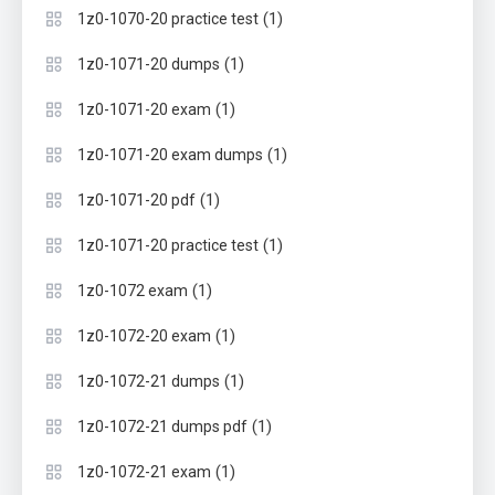
(1)
1z0-1070-20 practice test
(1)
1z0-1071-20 dumps
(1)
1z0-1071-20 exam
(1)
1z0-1071-20 exam dumps
(1)
1z0-1071-20 pdf
(1)
1z0-1071-20 practice test
(1)
1z0-1072 exam
(1)
1z0-1072-20 exam
(1)
1z0-1072-21 dumps
(1)
1z0-1072-21 dumps pdf
(1)
1z0-1072-21 exam