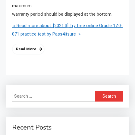
maximum
warranty period should be displayed at the bottom.
» Read more about: [2021.3] Try free online Oracle 1Z0-
071 practice test by Pass4itsure »
Read More
Search
for:
Recent Posts