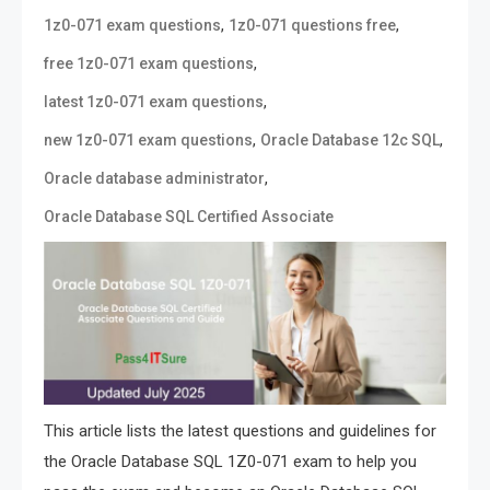
,
,
1z0-071 exam questions
1z0-071 questions free
,
free 1z0-071 exam questions
,
latest 1z0-071 exam questions
,
,
new 1z0-071 exam questions
Oracle Database 12c SQL
,
Oracle database administrator
Oracle Database SQL Certified Associate
This article lists the latest questions and guidelines for
the Oracle Database SQL 1Z0-071 exam to help you