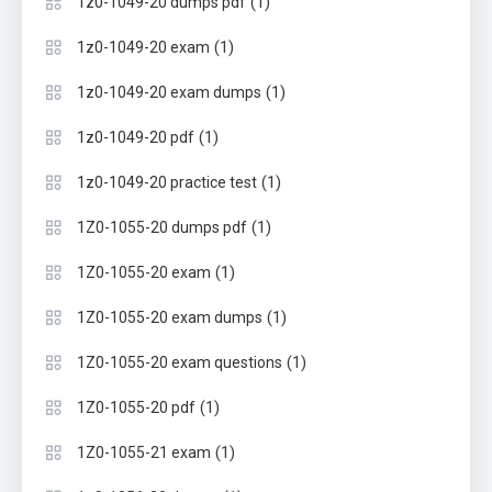
(1)
1z0-1049-20 dumps pdf
(1)
1z0-1049-20 exam
(1)
1z0-1049-20 exam dumps
(1)
1z0-1049-20 pdf
(1)
1z0-1049-20 practice test
(1)
1Z0-1055-20 dumps pdf
(1)
1Z0-1055-20 exam
(1)
1Z0-1055-20 exam dumps
(1)
1Z0-1055-20 exam questions
(1)
1Z0-1055-20 pdf
(1)
1Z0-1055-21 exam