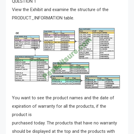
QUESTION 1
View the Exhibit and examine the structure of the
PRODUCT_INFORMATION table.
You want to see the product names and the date of
expiration of warranty for all the products, if the
product is
purchased today. The products that have no warranty
should be displayed at the top and the products with