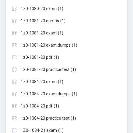
(1)
1z0-1080-20 exam
(1)
1z0-1081-20 dumps
(1)
1z0-1081-20 exam
(1)
1z0-1081-20 exam dumps
(1)
1z0-1081-20 pdf
(1)
1z0-1081-20 practice test
(1)
1z0-1084-20 exam
(1)
1z0-1084-20 exam dumps
(1)
1z0-1084-20 pdf
(1)
1z0-1084-20 practice test
(1)
1Z0-1084-21 exam