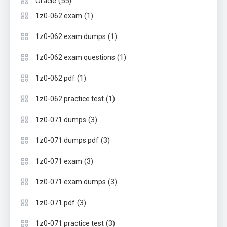
(55)
Oracle
(1)
1z0-062 exam
(1)
1z0-062 exam dumps
(1)
1z0-062 exam questions
(1)
1z0-062 pdf
(1)
1z0-062 practice test
(3)
1z0-071 dumps
(3)
1z0-071 dumps pdf
(3)
1z0-071 exam
(3)
1z0-071 exam dumps
(3)
1z0-071 pdf
(3)
1z0-071 practice test