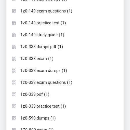
(1)
1z0-149 exam questions
(1)
1z0-149 practice test
(1)
1z0-149 study guide
(1)
1z0-338 dumps pdf
(1)
1z0-338 exam
(1)
1z0-338 exam dumps
(1)
1z0-338 exam questions
(1)
1z0-338 pdf
(1)
1z0-338 practice test
(1)
1z0-590 dumps
(1)
1Z0-590 exam