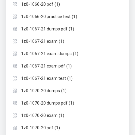
(1)
1z0-1066-20 pdf
(1)
1z0-1066-20 practice test
(1)
1z0-1067-21 dumps pdf
(1)
1z0-1067-21 exam
(1)
1z0-1067-21 exam dumps
(1)
1z0-1067-21 exam pdf
(1)
1z0-1067-21 exam test
(1)
1z0-1070-20 dumps
(1)
1z0-1070-20 dumps pdf
(1)
1z0-1070-20 exam
(1)
1z0-1070-20 pdf