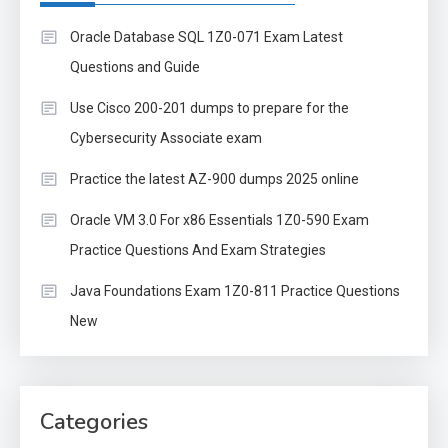
Oracle Database SQL 1Z0-071 Exam Latest
Questions and Guide
Use Cisco 200-201 dumps to prepare for the
Cybersecurity Associate exam
Practice the latest AZ-900 dumps 2025 online
Oracle VM 3.0 For x86 Essentials 1Z0-590 Exam
Practice Questions And Exam Strategies
Java Foundations Exam 1Z0-811 Practice Questions
New
Categories