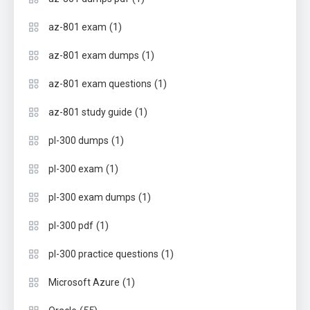
(1)
az-801 exam
(1)
az-801 exam dumps
(1)
az-801 exam questions
(1)
az-801 study guide
(1)
pl-300 dumps
(1)
pl-300 exam
(1)
pl-300 exam dumps
(1)
pl-300 pdf
(1)
pl-300 practice questions
(1)
Microsoft Azure