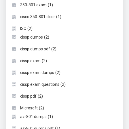
(1)
350-801 exam
(1)
cisco 350-801 clcor
(2)
ISC
(2)
cissp dumps
(2)
cissp dumps pdf
(2)
cissp exam
(2)
cissp exam dumps
(2)
cissp exam questions
(2)
cissp pdf
(2)
Microsoft
(1)
az-801 dumps
(1)
az-801 dumps pdf