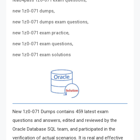
,
lead4pass 1z0-071 exam questions
,
new 1z0-071 dumps
,
new 1z0-071 dumps exam questions
,
new 1z0-071 exam practice
,
new 1z0-071 exam questions
new 1z0-071 exam solutions
New 1z0-071 Dumps contains 459 latest exam
questions and answers, edited and reviewed by the
Oracle Database SQL team, and participated in the
verification of actual scenarios. It is real and effective