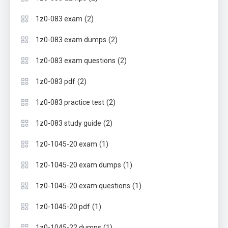
(2)
1z0-083 exam
(2)
1z0-083 exam dumps
(2)
1z0-083 exam questions
(2)
1z0-083 pdf
(2)
1z0-083 practice test
(2)
1z0-083 study guide
(1)
1z0-1045-20 exam
(1)
1z0-1045-20 exam dumps
(1)
1z0-1045-20 exam questions
(1)
1z0-1045-20 pdf
(1)
1z0-1045-22 dumps