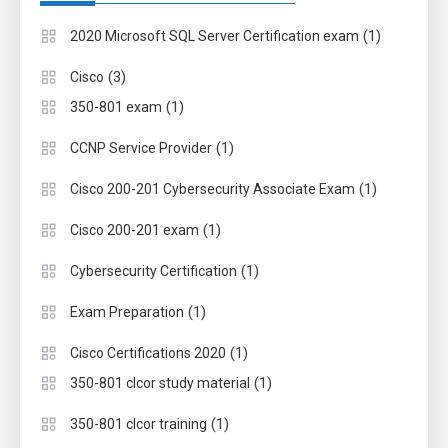
(1)
2020 Microsoft SQL Server Certification exam
(3)
Cisco
(1)
350-801 exam
(1)
CCNP Service Provider
(1)
Cisco 200-201 Cybersecurity Associate Exam
(1)
Cisco 200-201 exam
(1)
Cybersecurity Certification
(1)
Exam Preparation
(1)
Cisco Certifications 2020
(1)
350-801 clcor study material
(1)
350-801 clcor training