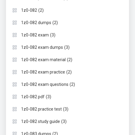
(2)
1z0-082
(2)
1z0-082 dumps
(3)
1z0-082 exam
(3)
1z0-082 exam dumps
(2)
1z0-082 exam material
(2)
1z0-082 exam practice
(2)
1z0-082 exam questions
(3)
1z0-082 pdf
(3)
1z0-082 practice test
(3)
1z0-082 study guide
(2)
1z0-083 dumps