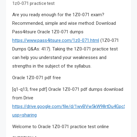
1z0-071 practice test
Are you ready enough for the 1Z0-071 exam?
Recommended, simple and wise method: Download
Pass4itsure Oracle 1Z0-071 dumps
https://www.pass4itsure.com/1z0-071.html
(1Z0-071
Dumps Q&As: 417). Taking the 1Z0-071 practice test
can help you understand your weaknesses and
strengths in the subject of the syllabus.
Oracle 1Z0-071 pdf free
[q1-q13, free pdf] Oracle 1Z0-071 pdf dumps download
from Drive
https://drive.google.com/file/d/1wvBVw5kW98rtDu4GpcSrWf
usp=sharing
Welcome to Oracle 1Z0-071 practice test online