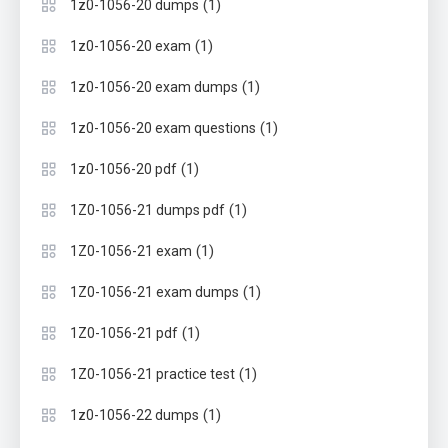
(1)
1z0-1056-20 dumps
(1)
1z0-1056-20 exam
(1)
1z0-1056-20 exam dumps
(1)
1z0-1056-20 exam questions
(1)
1z0-1056-20 pdf
(1)
1Z0-1056-21 dumps pdf
(1)
1Z0-1056-21 exam
(1)
1Z0-1056-21 exam dumps
(1)
1Z0-1056-21 pdf
(1)
1Z0-1056-21 practice test
(1)
1z0-1056-22 dumps