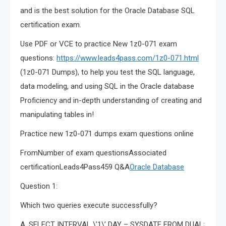
and is the best solution for the Oracle Database SQL
certification exam.
Use PDF or VCE to practice New 1z0-071 exam
questions:
https://www.leads4pass.com/1z0-071.html
(1z0-071 Dumps), to help you test the SQL language,
data modeling, and using SQL in the Oracle database
Proficiency and in-depth understanding of creating and
manipulating tables in!
Practice new 1z0-071 dumps exam questions online
FromNumber of exam questionsAssociated
certificationLeads4Pass459 Q&A
Oracle Database
Question 1:
Which two queries execute successfully?
A. SELECT INTERVAL \’1\’ DAY – SYSDATE FROM DUAL;