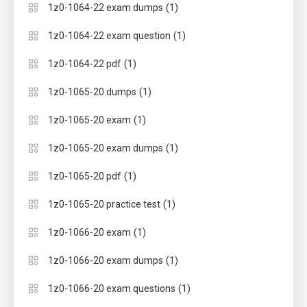
(1)
1z0-1064-22 exam dumps
(1)
1z0-1064-22 exam question
(1)
1z0-1064-22 pdf
(1)
1z0-1065-20 dumps
(1)
1z0-1065-20 exam
(1)
1z0-1065-20 exam dumps
(1)
1z0-1065-20 pdf
(1)
1z0-1065-20 practice test
(1)
1z0-1066-20 exam
(1)
1z0-1066-20 exam dumps
(1)
1z0-1066-20 exam questions