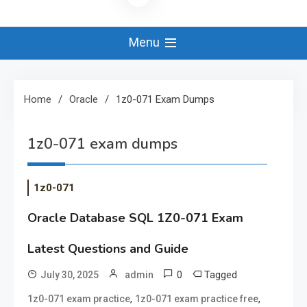
Menu
Home
Oracle
1z0-071 Exam Dumps
1z0-071 exam dumps
1z0-071
Oracle Database SQL 1Z0-071 Exam
Latest Questions and Guide
0
Tagged
July 30, 2025
admin
,
,
1z0-071 exam practice
1z0-071 exam practice free