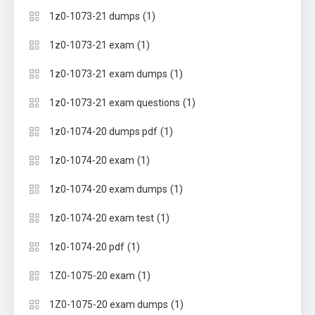
(1)
1z0-1073-21 dumps
(1)
1z0-1073-21 exam
(1)
1z0-1073-21 exam dumps
(1)
1z0-1073-21 exam questions
(1)
1z0-1074-20 dumps pdf
(1)
1z0-1074-20 exam
(1)
1z0-1074-20 exam dumps
(1)
1z0-1074-20 exam test
(1)
1z0-1074-20 pdf
(1)
1Z0-1075-20 exam
(1)
1Z0-1075-20 exam dumps