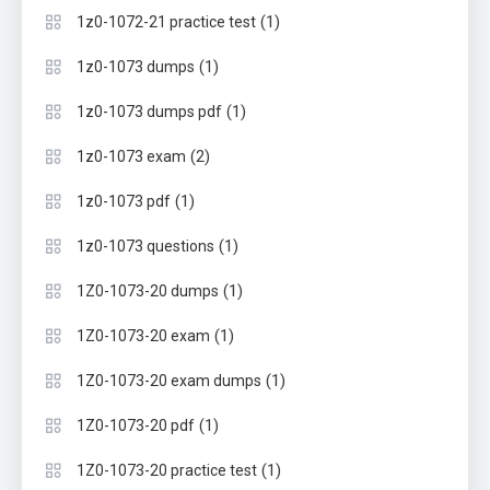
(1)
1z0-1072-21 practice test
(1)
1z0-1073 dumps
(1)
1z0-1073 dumps pdf
(2)
1z0-1073 exam
(1)
1z0-1073 pdf
(1)
1z0-1073 questions
(1)
1Z0-1073-20 dumps
(1)
1Z0-1073-20 exam
(1)
1Z0-1073-20 exam dumps
(1)
1Z0-1073-20 pdf
(1)
1Z0-1073-20 practice test