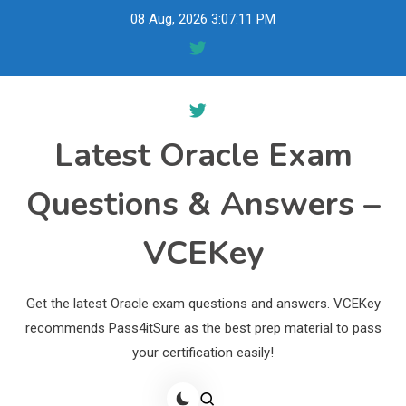
Skip
08 Aug, 2026
3:07:12 PM
to
content
Latest Oracle Exam
Questions & Answers –
VCEKey
Get the latest Oracle exam questions and answers. VCEKey
recommends Pass4itSure as the best prep material to pass
your certification easily!