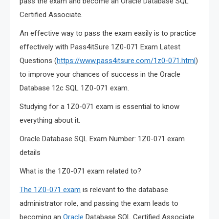
pass the exam and become an Oracle Database SQL
Certified Associate.
An effective way to pass the exam easily is to practice
effectively with Pass4itSure 1Z0-071 Exam Latest
Questions (
https://www.pass4itsure.com/1z0-071.html
)
to improve your chances of success in the Oracle
Database 12c SQL 1Z0-071 exam.
Studying for a 1Z0-071 exam is essential to know
everything about it.
Oracle Database SQL Exam Number: 1Z0-071 exam
details
What is the 1Z0-071 exam related to?
The 1Z0-071 exam
is relevant to the database
administrator role, and passing the exam leads to
becoming an
Oracle
Database SQL Certified Associate.