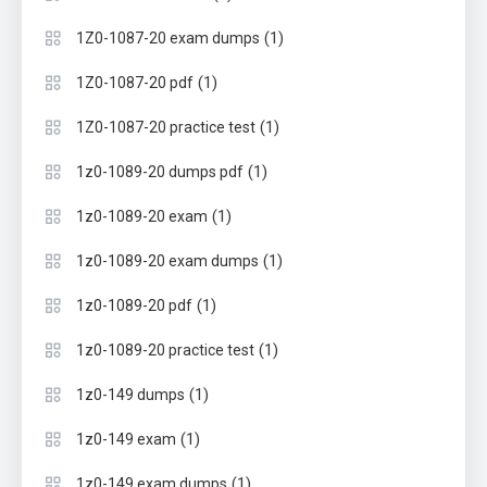
(1)
1Z0-1087-20 exam dumps
(1)
1Z0-1087-20 pdf
(1)
1Z0-1087-20 practice test
(1)
1z0-1089-20 dumps pdf
(1)
1z0-1089-20 exam
(1)
1z0-1089-20 exam dumps
(1)
1z0-1089-20 pdf
(1)
1z0-1089-20 practice test
(1)
1z0-149 dumps
(1)
1z0-149 exam
(1)
1z0-149 exam dumps