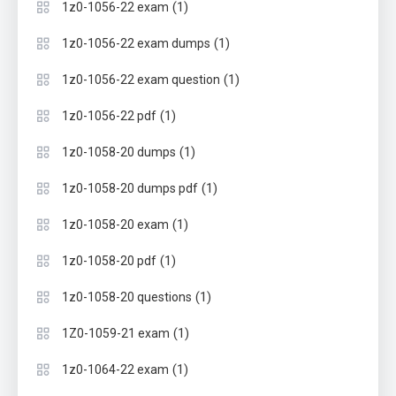
(1)
1z0-1056-22 exam
(1)
1z0-1056-22 exam dumps
(1)
1z0-1056-22 exam question
(1)
1z0-1056-22 pdf
(1)
1z0-1058-20 dumps
(1)
1z0-1058-20 dumps pdf
(1)
1z0-1058-20 exam
(1)
1z0-1058-20 pdf
(1)
1z0-1058-20 questions
(1)
1Z0-1059-21 exam
(1)
1z0-1064-22 exam