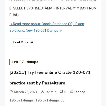
B. SELECT SYSTIMESTAMP + INTERVAL \’1\’ DAY FROM
DUAL;
» Read more about: Oracle Database SQL Exam
Solutions: New 1z0-071 Dumps »
Read More
1z0-071 dumps
[2021.3] Try free online Oracle 1Z0-071
practice test by Pass4itsure
0
Tagged
March 26, 2021
admin
,
,
1z0-071 dumps
1z0-071 dumps pdf