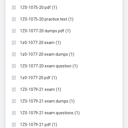
(1)
1Z0-1075-20 pdf
(1)
1Z0-1075-20 practice test
(1)
1Z0-1077-20 dumps pdf
(1)
1z0-1077-20 exam
(1)
1z0-1077-20 exam dumps
(1)
1Z0-1077-20 exam question
(1)
1z0-1077-20 pdf
(1)
1Z0-1079-21 exam
(1)
1Z0-1079-21 exam dumps
(1)
1Z0-1079-21 exam questions
(1)
1Z0-1079-21 pdf