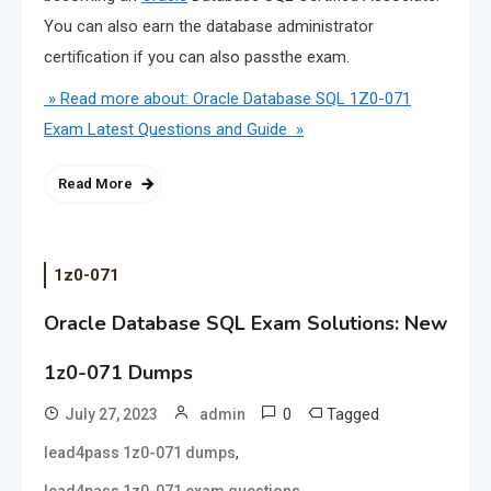
You can also earn the database administrator
certification if you can also passthe exam.
» Read more about: Oracle Database SQL 1Z0-071
Exam Latest Questions and Guide »
Read More
1z0-071
Oracle Database SQL Exam Solutions: New
1z0-071 Dumps
0
Tagged
July 27, 2023
admin
,
lead4pass 1z0-071 dumps