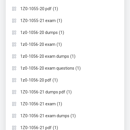
(1)
1Z0-1055-20 pdf
(1)
1Z0-1055-21 exam
(1)
1z0-1056-20 dumps
(1)
1z0-1056-20 exam
(1)
1z0-1056-20 exam dumps
(1)
1z0-1056-20 exam questions
(1)
1z0-1056-20 pdf
(1)
1Z0-1056-21 dumps pdf
(1)
1Z0-1056-21 exam
(1)
1Z0-1056-21 exam dumps
(1)
1Z0-1056-21 pdf