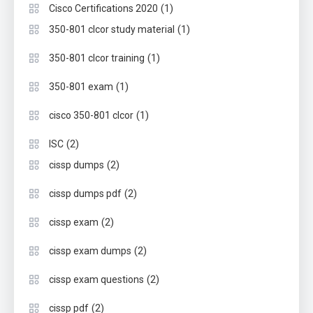
(1)
Cisco Certifications 2020
(1)
350-801 clcor study material
(1)
350-801 clcor training
(1)
350-801 exam
(1)
cisco 350-801 clcor
(2)
ISC
(2)
cissp dumps
(2)
cissp dumps pdf
(2)
cissp exam
(2)
cissp exam dumps
(2)
cissp exam questions
(2)
cissp pdf