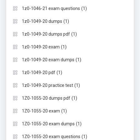
(1)
1z0-1046-21 exam questions
(1)
1z0-1049-20 dumps
(1)
1z0-1049-20 dumps pdf
(1)
1z0-1049-20 exam
(1)
1z0-1049-20 exam dumps
(1)
1z0-1049-20 pdf
(1)
1z0-1049-20 practice test
(1)
1Z0-1055-20 dumps pdf
(1)
1Z0-1055-20 exam
(1)
1Z0-1055-20 exam dumps
(1)
1Z0-1055-20 exam questions