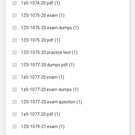
(1)
1z0-1074-20 pdf
(1)
1Z0-1075-20 exam
(1)
1Z0-1075-20 exam dumps
(1)
1Z0-1075-20 pdf
(1)
1Z0-1075-20 practice test
(1)
1Z0-1077-20 dumps pdf
(1)
1z0-1077-20 exam
(1)
1z0-1077-20 exam dumps
(1)
1Z0-1077-20 exam question
(1)
1z0-1077-20 pdf
(1)
1Z0-1079-21 exam