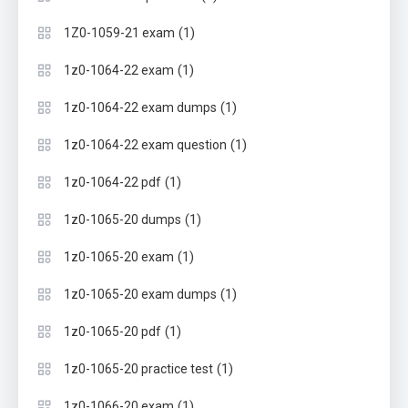
(1)
1Z0-1059-21 exam
(1)
1z0-1064-22 exam
(1)
1z0-1064-22 exam dumps
(1)
1z0-1064-22 exam question
(1)
1z0-1064-22 pdf
(1)
1z0-1065-20 dumps
(1)
1z0-1065-20 exam
(1)
1z0-1065-20 exam dumps
(1)
1z0-1065-20 pdf
(1)
1z0-1065-20 practice test
(1)
1z0-1066-20 exam