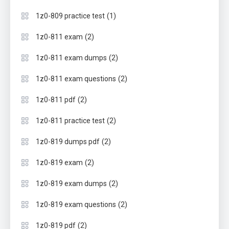
(1)
1z0-809 practice test
(2)
1z0-811 exam
(2)
1z0-811 exam dumps
(2)
1z0-811 exam questions
(2)
1z0-811 pdf
(2)
1z0-811 practice test
(2)
1z0-819 dumps pdf
(2)
1z0-819 exam
(2)
1z0-819 exam dumps
(2)
1z0-819 exam questions
(2)
1z0-819 pdf