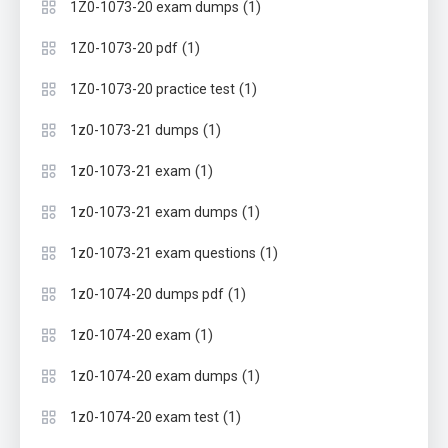
(1)
1Z0-1073-20 exam dumps
(1)
1Z0-1073-20 pdf
(1)
1Z0-1073-20 practice test
(1)
1z0-1073-21 dumps
(1)
1z0-1073-21 exam
(1)
1z0-1073-21 exam dumps
(1)
1z0-1073-21 exam questions
(1)
1z0-1074-20 dumps pdf
(1)
1z0-1074-20 exam
(1)
1z0-1074-20 exam dumps
(1)
1z0-1074-20 exam test