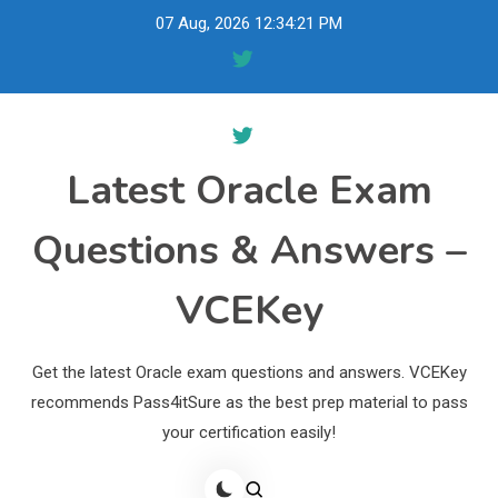
Skip
07 Aug, 2026
12:34:22 PM
to
content
Latest Oracle Exam
Questions & Answers –
VCEKey
Get the latest Oracle exam questions and answers. VCEKey
recommends Pass4itSure as the best prep material to pass
your certification easily!