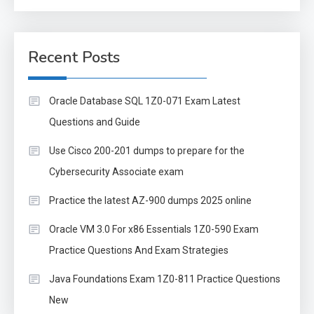
Recent Posts
Oracle Database SQL 1Z0-071 Exam Latest
Questions and Guide
Use Cisco 200-201 dumps to prepare for the
Cybersecurity Associate exam
Practice the latest AZ-900 dumps 2025 online
Oracle VM 3.0 For x86 Essentials 1Z0-590 Exam
Practice Questions And Exam Strategies
Java Foundations Exam 1Z0-811 Practice Questions
New