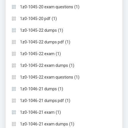
(1)
1z0-1045-20 exam questions
(1)
1z0-1045-20 pdf
(1)
1z0-1045-22 dumps
(1)
1z0-1045-22 dumps pdf
(1)
1z0-1045-22 exam
(1)
1z0-1045-22 exam dumps
(1)
1z0-1045-22 exam questions
(1)
1z0-1046-21 dumps
(1)
1z0-1046-21 dumps pdf
(1)
1z0-1046-21 exam
(1)
1z0-1046-21 exam dumps