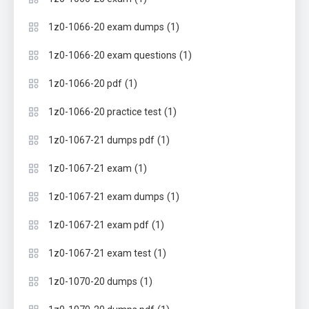
(1)
1z0-1066-20 exam dumps
(1)
1z0-1066-20 exam questions
(1)
1z0-1066-20 pdf
(1)
1z0-1066-20 practice test
(1)
1z0-1067-21 dumps pdf
(1)
1z0-1067-21 exam
(1)
1z0-1067-21 exam dumps
(1)
1z0-1067-21 exam pdf
(1)
1z0-1067-21 exam test
(1)
1z0-1070-20 dumps