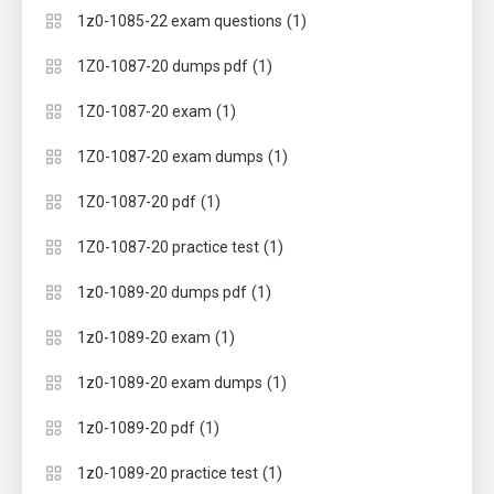
(1)
1z0-1085-22 exam questions
(1)
1Z0-1087-20 dumps pdf
(1)
1Z0-1087-20 exam
(1)
1Z0-1087-20 exam dumps
(1)
1Z0-1087-20 pdf
(1)
1Z0-1087-20 practice test
(1)
1z0-1089-20 dumps pdf
(1)
1z0-1089-20 exam
(1)
1z0-1089-20 exam dumps
(1)
1z0-1089-20 pdf
(1)
1z0-1089-20 practice test