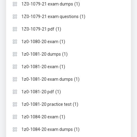
(1)
1Z0-1079-21 exam dumps
(1)
1Z0-1079-21 exam questions
(1)
1Z0-1079-21 pdf
(1)
1z0-1080-20 exam
(1)
1z0-1081-20 dumps
(1)
1z0-1081-20 exam
(1)
1z0-1081-20 exam dumps
(1)
1z0-1081-20 pdf
(1)
1z0-1081-20 practice test
(1)
1z0-1084-20 exam
(1)
1z0-1084-20 exam dumps