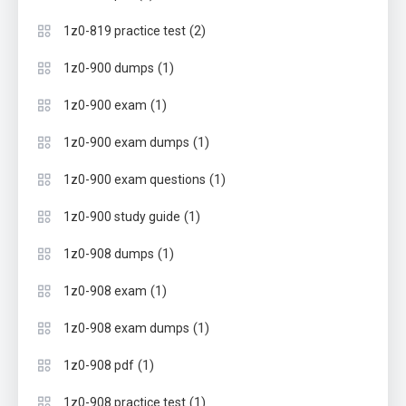
(2)
1z0-819 practice test
(1)
1z0-900 dumps
(1)
1z0-900 exam
(1)
1z0-900 exam dumps
(1)
1z0-900 exam questions
(1)
1z0-900 study guide
(1)
1z0-908 dumps
(1)
1z0-908 exam
(1)
1z0-908 exam dumps
(1)
1z0-908 pdf
(1)
1z0-908 practice test