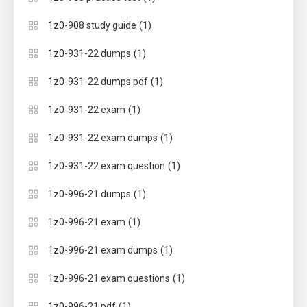
(1)
1z0-908 study guide
(1)
1z0-931-22 dumps
(1)
1z0-931-22 dumps pdf
(1)
1z0-931-22 exam
(1)
1z0-931-22 exam dumps
(1)
1z0-931-22 exam question
(1)
1z0-996-21 dumps
(1)
1z0-996-21 exam
(1)
1z0-996-21 exam dumps
(1)
1z0-996-21 exam questions
(1)
1z0-996-21 pdf