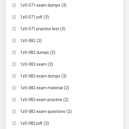
(3)
1z0-071 exam dumps
(3)
1z0-071 pdf
(3)
1z0-071 practice test
(2)
1z0-082
(2)
1z0-082 dumps
(3)
1z0-082 exam
(3)
1z0-082 exam dumps
(2)
1z0-082 exam material
(2)
1z0-082 exam practice
(2)
1z0-082 exam questions
(3)
1z0-082 pdf