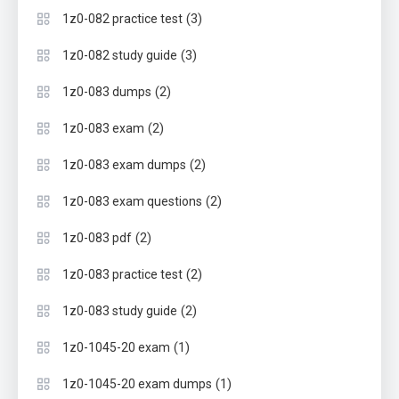
(3)
1z0-082 practice test
(3)
1z0-082 study guide
(2)
1z0-083 dumps
(2)
1z0-083 exam
(2)
1z0-083 exam dumps
(2)
1z0-083 exam questions
(2)
1z0-083 pdf
(2)
1z0-083 practice test
(2)
1z0-083 study guide
(1)
1z0-1045-20 exam
(1)
1z0-1045-20 exam dumps