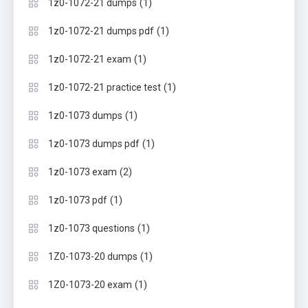
(1)
1z0-1072-21 dumps
(1)
1z0-1072-21 dumps pdf
(1)
1z0-1072-21 exam
(1)
1z0-1072-21 practice test
(1)
1z0-1073 dumps
(1)
1z0-1073 dumps pdf
(2)
1z0-1073 exam
(1)
1z0-1073 pdf
(1)
1z0-1073 questions
(1)
1Z0-1073-20 dumps
(1)
1Z0-1073-20 exam