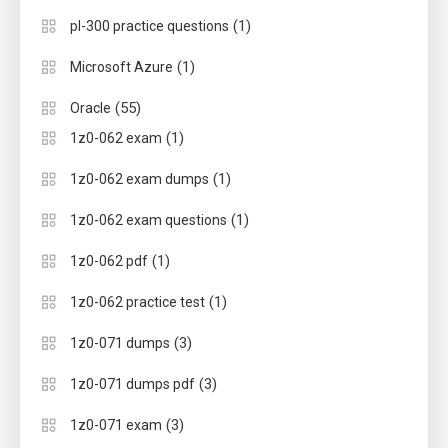
(1)
pl-300 practice questions
(1)
Microsoft Azure
(55)
Oracle
(1)
1z0-062 exam
(1)
1z0-062 exam dumps
(1)
1z0-062 exam questions
(1)
1z0-062 pdf
(1)
1z0-062 practice test
(3)
1z0-071 dumps
(3)
1z0-071 dumps pdf
(3)
1z0-071 exam