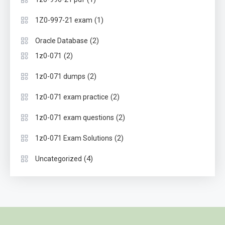
(1)
1Z0-997-21 exam
(2)
Oracle Database
(2)
1z0-071
(2)
1z0-071 dumps
(2)
1z0-071 exam practice
(2)
1z0-071 exam questions
(2)
1z0-071 Exam Solutions
(4)
Uncategorized