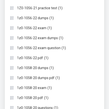
(1)
1Z0-1056-21 practice test
(1)
1z0-1056-22 dumps
(1)
1z0-1056-22 exam
(1)
1z0-1056-22 exam dumps
(1)
1z0-1056-22 exam question
(1)
1z0-1056-22 pdf
(1)
1z0-1058-20 dumps
(1)
1z0-1058-20 dumps pdf
(1)
1z0-1058-20 exam
(1)
1z0-1058-20 pdf
(1)
1z0-1058-20 questions