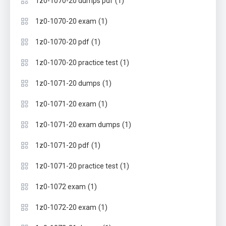
(1)
1z0-1070-20 dumps pdf
(1)
1z0-1070-20 exam
(1)
1z0-1070-20 pdf
(1)
1z0-1070-20 practice test
(1)
1z0-1071-20 dumps
(1)
1z0-1071-20 exam
(1)
1z0-1071-20 exam dumps
(1)
1z0-1071-20 pdf
(1)
1z0-1071-20 practice test
(1)
1z0-1072 exam
(1)
1z0-1072-20 exam