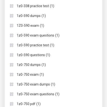
(1)
1z0-338 practice test
(1)
1z0-590 dumps
(1)
1Z0-590 exam
(1)
1z0-590 exam questions
(1)
1z0-590 practice test
(1)
1z0-590 questions
(1)
1z0-750 dumps
(1)
1z0-750 exam
(1)
1z0-750 exam dumps
(1)
1z0-750 exam questions
(1)
1z0-750 pdf