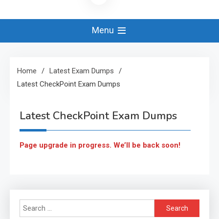
Menu
Home
Latest Exam Dumps
Latest CheckPoint Exam Dumps
Latest CheckPoint Exam Dumps
Page upgrade in progress. We’ll be back soon!
Search
for: