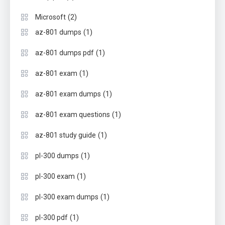
(2)
Microsoft
(1)
az-801 dumps
(1)
az-801 dumps pdf
(1)
az-801 exam
(1)
az-801 exam dumps
(1)
az-801 exam questions
(1)
az-801 study guide
(1)
pl-300 dumps
(1)
pl-300 exam
(1)
pl-300 exam dumps
(1)
pl-300 pdf