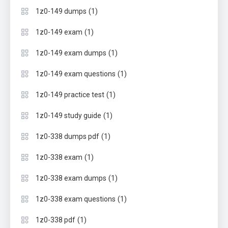
(1)
1z0-149 dumps
(1)
1z0-149 exam
(1)
1z0-149 exam dumps
(1)
1z0-149 exam questions
(1)
1z0-149 practice test
(1)
1z0-149 study guide
(1)
1z0-338 dumps pdf
(1)
1z0-338 exam
(1)
1z0-338 exam dumps
(1)
1z0-338 exam questions
(1)
1z0-338 pdf