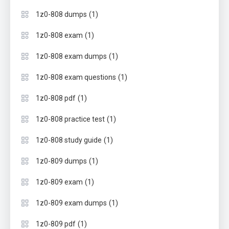
(1)
1z0-808 dumps
(1)
1z0-808 exam
(1)
1z0-808 exam dumps
(1)
1z0-808 exam questions
(1)
1z0-808 pdf
(1)
1z0-808 practice test
(1)
1z0-808 study guide
(1)
1z0-809 dumps
(1)
1z0-809 exam
(1)
1z0-809 exam dumps
(1)
1z0-809 pdf