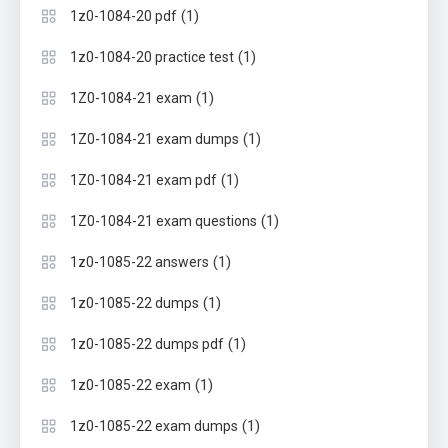
(1)
1z0-1084-20 pdf
(1)
1z0-1084-20 practice test
(1)
1Z0-1084-21 exam
(1)
1Z0-1084-21 exam dumps
(1)
1Z0-1084-21 exam pdf
(1)
1Z0-1084-21 exam questions
(1)
1z0-1085-22 answers
(1)
1z0-1085-22 dumps
(1)
1z0-1085-22 dumps pdf
(1)
1z0-1085-22 exam
(1)
1z0-1085-22 exam dumps