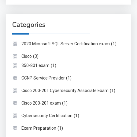
Categories
(1)
2020 Microsoft SQL Server Certification exam
(3)
Cisco
(1)
350-801 exam
(1)
CCNP Service Provider
(1)
Cisco 200-201 Cybersecurity Associate Exam
(1)
Cisco 200-201 exam
(1)
Cybersecurity Certification
(1)
Exam Preparation