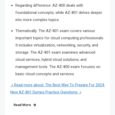
Regarding difference: AZ-800 deals with
foundational concepts, while AZ-801 delves deeper
into more complex topics.
Thematically: The AZ-801 exam covers various
important topics for cloud computing professionals.
It includes virtualization, networking, security, and
storage. The AZ-801 exam examines advanced
cloud services, hybrid cloud solutions, and
management tools. The AZ-800 exam focuses on
basic cloud concepts and services.
» Read more about: The Best Way To Prepare For 2024:
New AZ-801 Dumps Practice Questions »
Read More