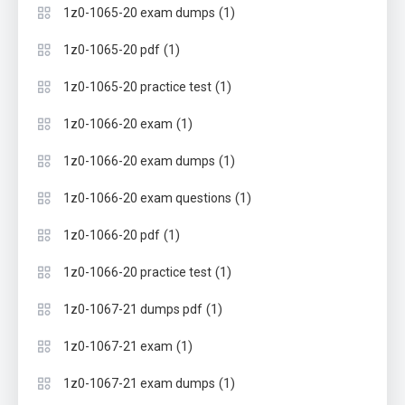
(1)
1z0-1065-20 exam dumps
(1)
1z0-1065-20 pdf
(1)
1z0-1065-20 practice test
(1)
1z0-1066-20 exam
(1)
1z0-1066-20 exam dumps
(1)
1z0-1066-20 exam questions
(1)
1z0-1066-20 pdf
(1)
1z0-1066-20 practice test
(1)
1z0-1067-21 dumps pdf
(1)
1z0-1067-21 exam
(1)
1z0-1067-21 exam dumps