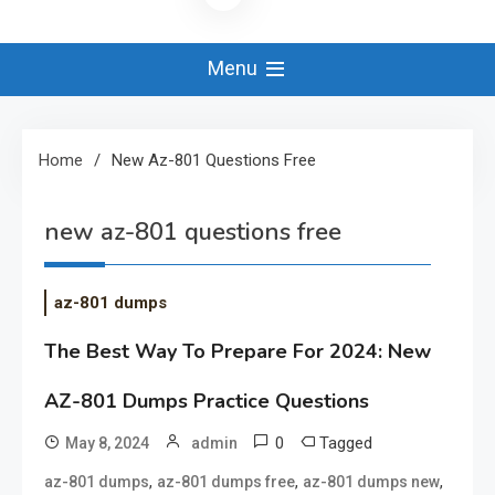
Menu
Home
New Az-801 Questions Free
new az-801 questions free
az-801 dumps
The Best Way To Prepare For 2024: New
AZ-801 Dumps Practice Questions
0
Tagged
May 8, 2024
admin
,
,
,
az-801 dumps
az-801 dumps free
az-801 dumps new