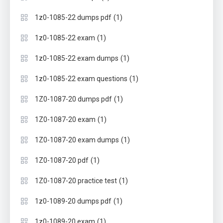
(1)
1z0-1085-22 dumps pdf
(1)
1z0-1085-22 exam
(1)
1z0-1085-22 exam dumps
(1)
1z0-1085-22 exam questions
(1)
1Z0-1087-20 dumps pdf
(1)
1Z0-1087-20 exam
(1)
1Z0-1087-20 exam dumps
(1)
1Z0-1087-20 pdf
(1)
1Z0-1087-20 practice test
(1)
1z0-1089-20 dumps pdf
(1)
1z0-1089-20 exam