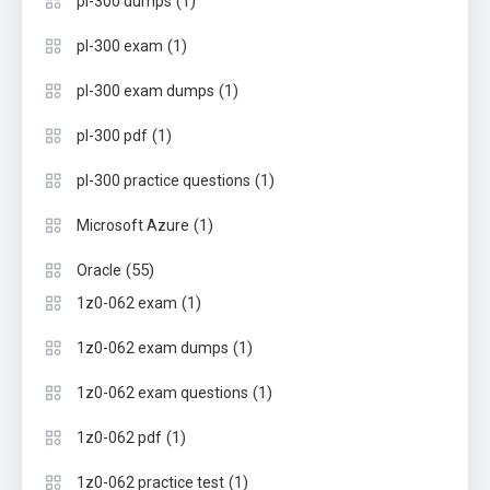
(1)
pl-300 dumps
(1)
pl-300 exam
(1)
pl-300 exam dumps
(1)
pl-300 pdf
(1)
pl-300 practice questions
(1)
Microsoft Azure
(55)
Oracle
(1)
1z0-062 exam
(1)
1z0-062 exam dumps
(1)
1z0-062 exam questions
(1)
1z0-062 pdf
(1)
1z0-062 practice test