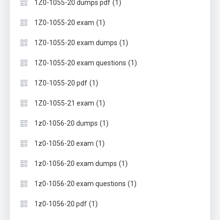
(1)
1Z0-1055-20 dumps pdf
(1)
1Z0-1055-20 exam
(1)
1Z0-1055-20 exam dumps
(1)
1Z0-1055-20 exam questions
(1)
1Z0-1055-20 pdf
(1)
1Z0-1055-21 exam
(1)
1z0-1056-20 dumps
(1)
1z0-1056-20 exam
(1)
1z0-1056-20 exam dumps
(1)
1z0-1056-20 exam questions
(1)
1z0-1056-20 pdf