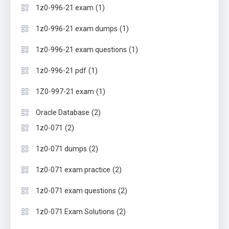
(1)
1z0-996-21 exam
(1)
1z0-996-21 exam dumps
(1)
1z0-996-21 exam questions
(1)
1z0-996-21 pdf
(1)
1Z0-997-21 exam
(2)
Oracle Database
(2)
1z0-071
(2)
1z0-071 dumps
(2)
1z0-071 exam practice
(2)
1z0-071 exam questions
(2)
1z0-071 Exam Solutions