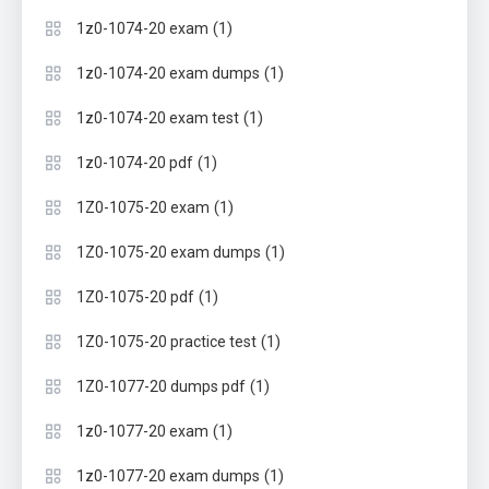
(1)
1z0-1074-20 exam
(1)
1z0-1074-20 exam dumps
(1)
1z0-1074-20 exam test
(1)
1z0-1074-20 pdf
(1)
1Z0-1075-20 exam
(1)
1Z0-1075-20 exam dumps
(1)
1Z0-1075-20 pdf
(1)
1Z0-1075-20 practice test
(1)
1Z0-1077-20 dumps pdf
(1)
1z0-1077-20 exam
(1)
1z0-1077-20 exam dumps