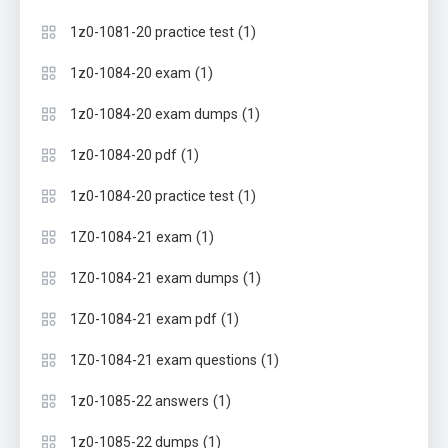
(1)
1z0-1081-20 practice test
(1)
1z0-1084-20 exam
(1)
1z0-1084-20 exam dumps
(1)
1z0-1084-20 pdf
(1)
1z0-1084-20 practice test
(1)
1Z0-1084-21 exam
(1)
1Z0-1084-21 exam dumps
(1)
1Z0-1084-21 exam pdf
(1)
1Z0-1084-21 exam questions
(1)
1z0-1085-22 answers
(1)
1z0-1085-22 dumps