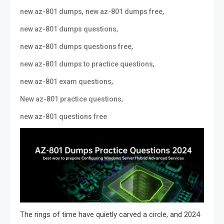
,
,
new az-801 dumps
new az-801 dumps free
,
new az-801 dumps questions
,
new az-801 dumps questions free
,
new az-801 dumps to practice questions
,
new az-801 exam questions
,
New az-801 practice questions
new az-801 questions free
The rings of time have quietly carved a circle, and 2024