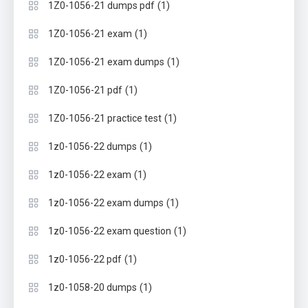
(1)
1Z0-1056-21 dumps pdf
(1)
1Z0-1056-21 exam
(1)
1Z0-1056-21 exam dumps
(1)
1Z0-1056-21 pdf
(1)
1Z0-1056-21 practice test
(1)
1z0-1056-22 dumps
(1)
1z0-1056-22 exam
(1)
1z0-1056-22 exam dumps
(1)
1z0-1056-22 exam question
(1)
1z0-1056-22 pdf
(1)
1z0-1058-20 dumps