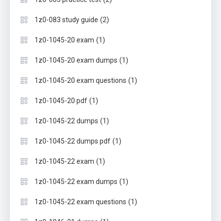
(2)
1z0-083 study guide
(1)
1z0-1045-20 exam
(1)
1z0-1045-20 exam dumps
(1)
1z0-1045-20 exam questions
(1)
1z0-1045-20 pdf
(1)
1z0-1045-22 dumps
(1)
1z0-1045-22 dumps pdf
(1)
1z0-1045-22 exam
(1)
1z0-1045-22 exam dumps
(1)
1z0-1045-22 exam questions