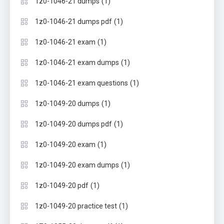
(1)
1z0-1046-21 dumps
(1)
1z0-1046-21 dumps pdf
(1)
1z0-1046-21 exam
(1)
1z0-1046-21 exam dumps
(1)
1z0-1046-21 exam questions
(1)
1z0-1049-20 dumps
(1)
1z0-1049-20 dumps pdf
(1)
1z0-1049-20 exam
(1)
1z0-1049-20 exam dumps
(1)
1z0-1049-20 pdf
(1)
1z0-1049-20 practice test