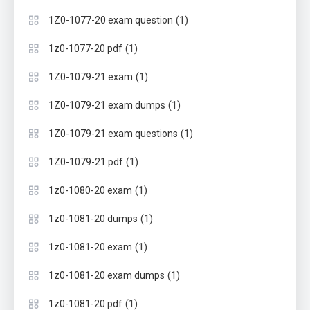
(1)
1Z0-1077-20 exam question
(1)
1z0-1077-20 pdf
(1)
1Z0-1079-21 exam
(1)
1Z0-1079-21 exam dumps
(1)
1Z0-1079-21 exam questions
(1)
1Z0-1079-21 pdf
(1)
1z0-1080-20 exam
(1)
1z0-1081-20 dumps
(1)
1z0-1081-20 exam
(1)
1z0-1081-20 exam dumps
(1)
1z0-1081-20 pdf