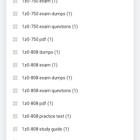
(1)
1z0-750 exam
(1)
1z0-750 exam dumps
(1)
1z0-750 exam questions
(1)
1z0-750 pdf
(1)
1z0-808 dumps
(1)
1z0-808 exam
(1)
1z0-808 exam dumps
(1)
1z0-808 exam questions
(1)
1z0-808 pdf
(1)
1z0-808 practice test
(1)
1z0-808 study guide