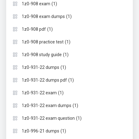
(1)
1z0-908 exam
(1)
1z0-908 exam dumps
(1)
1z0-908 pdf
(1)
1z0-908 practice test
(1)
1z0-908 study guide
(1)
1z0-931-22 dumps
(1)
1z0-931-22 dumps pdf
(1)
1z0-931-22 exam
(1)
1z0-931-22 exam dumps
(1)
1z0-931-22 exam question
(1)
1z0-996-21 dumps