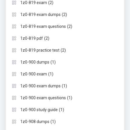
(2)
1z0-819 exam
(2)
1z0-819 exam dumps
(2)
1z0-819 exam questions
(2)
1z0-819 pdf
(2)
1z0-819 practice test
(1)
1z0-900 dumps
(1)
1z0-900 exam
(1)
1z0-900 exam dumps
(1)
1z0-900 exam questions
(1)
1z0-900 study guide
(1)
1z0-908 dumps