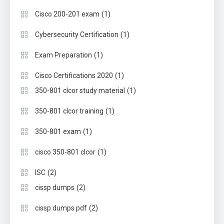
(1)
Cisco 200-201 exam
(1)
Cybersecurity Certification
(1)
Exam Preparation
(1)
Cisco Certifications 2020
(1)
350-801 clcor study material
(1)
350-801 clcor training
(1)
350-801 exam
(1)
cisco 350-801 clcor
(2)
ISC
(2)
cissp dumps
(2)
cissp dumps pdf