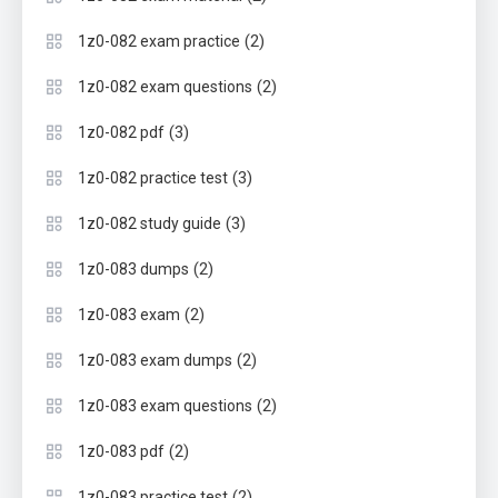
(2)
1z0-082 exam practice
(2)
1z0-082 exam questions
(3)
1z0-082 pdf
(3)
1z0-082 practice test
(3)
1z0-082 study guide
(2)
1z0-083 dumps
(2)
1z0-083 exam
(2)
1z0-083 exam dumps
(2)
1z0-083 exam questions
(2)
1z0-083 pdf
(2)
1z0-083 practice test