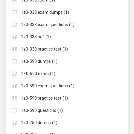
(1)
1z0-338 exam
(1)
1z0-338 exam dumps
(1)
1z0-338 exam questions
(1)
1z0-338 pdf
(1)
1z0-338 practice test
(1)
1z0-590 dumps
(1)
1Z0-590 exam
(1)
1z0-590 exam questions
(1)
1z0-590 practice test
(1)
1z0-590 questions
(1)
1z0-750 dumps