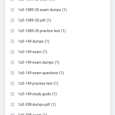
(1)
1z0-1089-20 exam dumps
(1)
1z0-1089-20 pdf
(1)
1z0-1089-20 practice test
(1)
1z0-149 dumps
(1)
1z0-149 exam
(1)
1z0-149 exam dumps
(1)
1z0-149 exam questions
(1)
1z0-149 practice test
(1)
1z0-149 study guide
(1)
1z0-338 dumps pdf