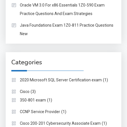
Oracle VM 3.0 For x86 Essentials 1Z0-590 Exam
Practice Questions And Exam Strategies
Java Foundations Exam 1Z0-811 Practice Questions
New
Categories
(1)
2020 Microsoft SQL Server Certification exam
(3)
Cisco
(1)
350-801 exam
(1)
CCNP Service Provider
(1)
Cisco 200-201 Cybersecurity Associate Exam