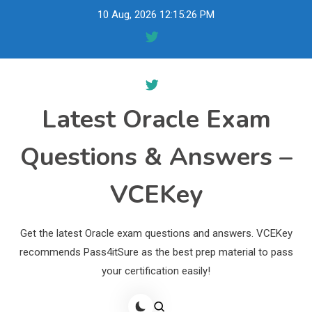
Skip
10 Aug, 2026
12:15:27 PM
to
content
Latest Oracle Exam
Questions & Answers –
VCEKey
Get the latest Oracle exam questions and answers. VCEKey
recommends Pass4itSure as the best prep material to pass
your certification easily!