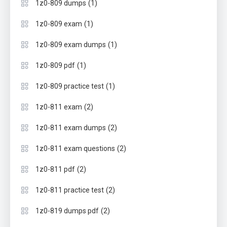
(1)
1z0-809 dumps
(1)
1z0-809 exam
(1)
1z0-809 exam dumps
(1)
1z0-809 pdf
(1)
1z0-809 practice test
(2)
1z0-811 exam
(2)
1z0-811 exam dumps
(2)
1z0-811 exam questions
(2)
1z0-811 pdf
(2)
1z0-811 practice test
(2)
1z0-819 dumps pdf