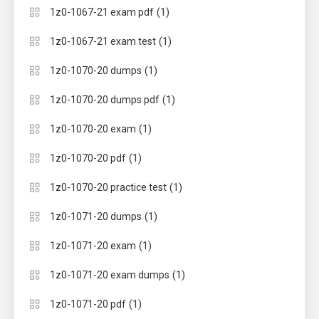
(1)
1z0-1067-21 exam pdf
(1)
1z0-1067-21 exam test
(1)
1z0-1070-20 dumps
(1)
1z0-1070-20 dumps pdf
(1)
1z0-1070-20 exam
(1)
1z0-1070-20 pdf
(1)
1z0-1070-20 practice test
(1)
1z0-1071-20 dumps
(1)
1z0-1071-20 exam
(1)
1z0-1071-20 exam dumps
(1)
1z0-1071-20 pdf