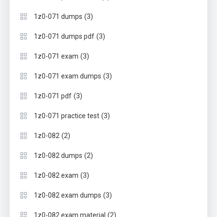
(3)
1z0-071 dumps
(3)
1z0-071 dumps pdf
(3)
1z0-071 exam
(3)
1z0-071 exam dumps
(3)
1z0-071 pdf
(3)
1z0-071 practice test
(2)
1z0-082
(2)
1z0-082 dumps
(3)
1z0-082 exam
(3)
1z0-082 exam dumps
(2)
1z0-082 exam material