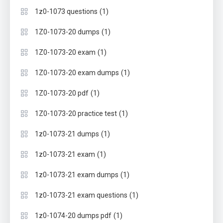
(1)
1z0-1073 questions
(1)
1Z0-1073-20 dumps
(1)
1Z0-1073-20 exam
(1)
1Z0-1073-20 exam dumps
(1)
1Z0-1073-20 pdf
(1)
1Z0-1073-20 practice test
(1)
1z0-1073-21 dumps
(1)
1z0-1073-21 exam
(1)
1z0-1073-21 exam dumps
(1)
1z0-1073-21 exam questions
(1)
1z0-1074-20 dumps pdf