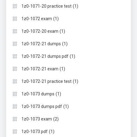
(1)
1z0-1071-20 practice test
(1)
1z0-1072 exam
(1)
1z0-1072-20 exam
(1)
1z0-1072-21 dumps
(1)
1z0-1072-21 dumps pdf
(1)
1z0-1072-21 exam
(1)
1z0-1072-21 practice test
(1)
1z0-1073 dumps
(1)
1z0-1073 dumps pdf
(2)
1z0-1073 exam
(1)
1z0-1073 pdf