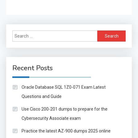
Search
for:
Recent Posts
Oracle Database SQL 1Z0-071 Exam Latest
Questions and Guide
Use Cisco 200-201 dumps to prepare for the
Cybersecurity Associate exam
Practice the latest AZ-900 dumps 2025 online