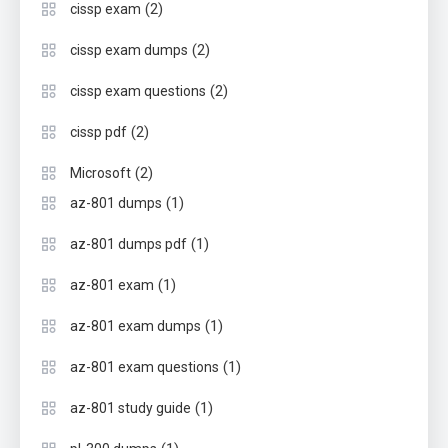
(2)
cissp exam
(2)
cissp exam dumps
(2)
cissp exam questions
(2)
cissp pdf
(2)
Microsoft
(1)
az-801 dumps
(1)
az-801 dumps pdf
(1)
az-801 exam
(1)
az-801 exam dumps
(1)
az-801 exam questions
(1)
az-801 study guide