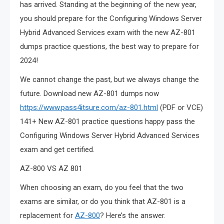
has arrived. Standing at the beginning of the new year,
you should prepare for the Configuring Windows Server
Hybrid Advanced Services exam with the new AZ-801
dumps practice questions, the best way to prepare for
2024!
We cannot change the past, but we always change the
future. Download new AZ-801 dumps now
https://www.pass4itsure.com/az-801.html
(PDF or VCE)
141+ New AZ-801 practice questions happy pass the
Configuring Windows Server Hybrid Advanced Services
exam and get certified.
AZ-800 VS AZ 801
When choosing an exam, do you feel that the two
exams are similar, or do you think that AZ-801 is a
replacement for
AZ-800
? Here’s the answer.