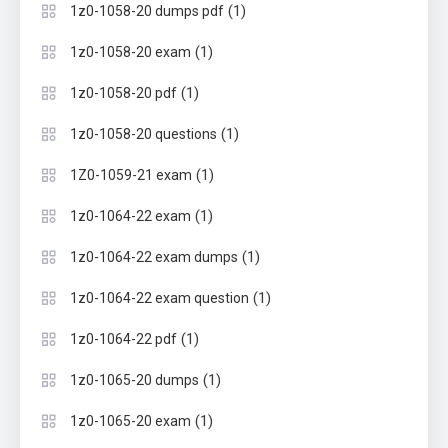
(1)
1z0-1058-20 dumps pdf
(1)
1z0-1058-20 exam
(1)
1z0-1058-20 pdf
(1)
1z0-1058-20 questions
(1)
1Z0-1059-21 exam
(1)
1z0-1064-22 exam
(1)
1z0-1064-22 exam dumps
(1)
1z0-1064-22 exam question
(1)
1z0-1064-22 pdf
(1)
1z0-1065-20 dumps
(1)
1z0-1065-20 exam