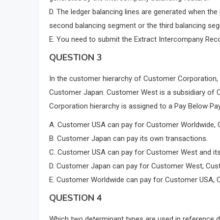
D. The ledger balancing lines are generated when the 
second balancing segment or the third balancing seg
E. You need to submit the Extract Intercompany Recon
QUESTION 3
In the customer hierarchy of Customer Corporation
Customer Japan. Customer West is a subsidiary of 
Corporation hierarchy is assigned to a Pay Below Pay
A. Customer USA can pay for Customer Worldwide, C
B. Customer Japan can pay its own transactions.
C. Customer USA can pay for Customer West and its
D. Customer Japan can pay for Customer West, Cust
E. Customer Worldwide can pay for Customer USA, C
QUESTION 4
Which two determinant types are used in reference 