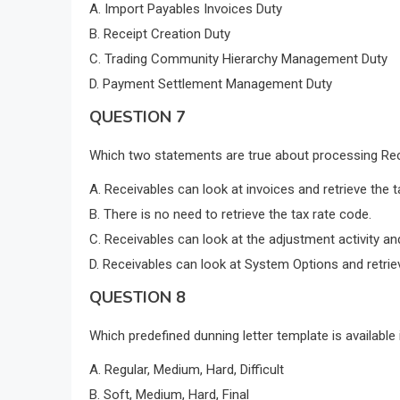
A. Import Payables Invoices Duty
B. Receipt Creation Duty
C. Trading Community Hierarchy Management Duty
D. Payment Settlement Management Duty
QUESTION 7
Which two statements are true about processing Re
A. Receivables can look at invoices and retrieve the t
B. There is no need to retrieve the tax rate code.
C. Receivables can look at the adjustment activity and
D. Receivables can look at System Options and retriev
QUESTION 8
Which predefined dunning letter template is available 
A. Regular, Medium, Hard, Difficult
B. Soft, Medium, Hard, Final