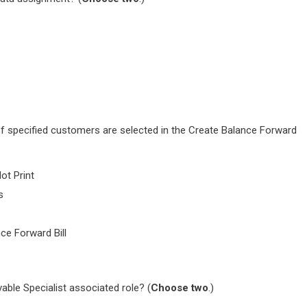
f specified customers are selected in the Create Balance Forward
ot Print
s
nce Forward Bill
able Specialist associated role? (
Choose two
.)