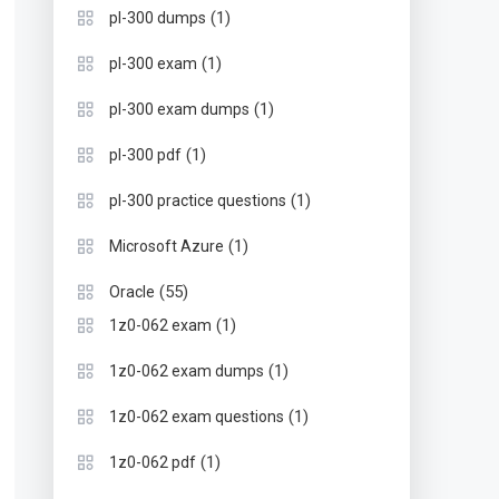
(1)
pl-300 dumps
(1)
pl-300 exam
(1)
pl-300 exam dumps
(1)
pl-300 pdf
(1)
pl-300 practice questions
(1)
Microsoft Azure
(55)
Oracle
(1)
1z0-062 exam
(1)
1z0-062 exam dumps
(1)
1z0-062 exam questions
(1)
1z0-062 pdf