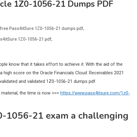
racle 1Z0-1056-21 Dumps PDF
,
free Pass4itSure 1Z0-1056-21 dumps pdf
,
ss4itSure 1Z0-1056-21 pdf
 know that it takes effort to achieve it. With the aid of the
a high score on the Oracle Financials Cloud: Receivables 2021
validated and validated 1Z0-1056-21 dumps pdf.
 material, the time is now >>>
https://www.pass4itsure.com/1z0-
Z0-1056-21 exam a challenging