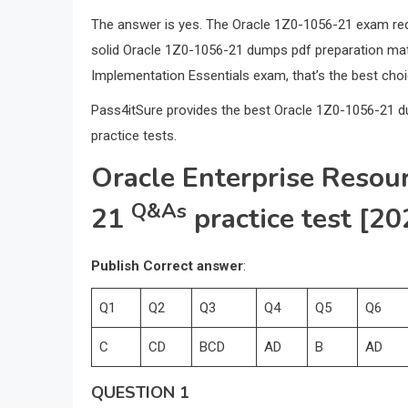
The answer is yes. The Oracle 1Z0-1056-21 exam requi
solid Oracle 1Z0-1056-21 dumps pdf preparation mate
Implementation Essentials exam, that’s the best choi
Pass4itSure provides the best Oracle 1Z0-1056-21 
practice tests.
Oracle Enterprise Resou
Q&As
21
practice test [20
Publish Correct answer
:
Q1
Q2
Q3
Q4
Q5
Q6
C
CD
BCD
AD
B
AD
QUESTION 1