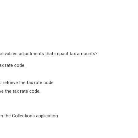
ceivables adjustments that impact tax amounts?
ax rate code.
 retrieve the tax rate code.
e the tax rate code.
in the Collections application