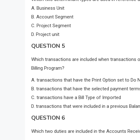
A. Business Unit
B. Account Segment
C. Project Segment
D. Project unit
QUESTION 5
Which transactions are included when transactions o
Billing Program?
A. transactions that have the Print Option set to Do N
B. transactions that have the selected payment term
C. transactions have a Bill Type of Imported
D. transactions that were included in a previous Bala
QUESTION 6
Which two duties are included in the Accounts Receiv