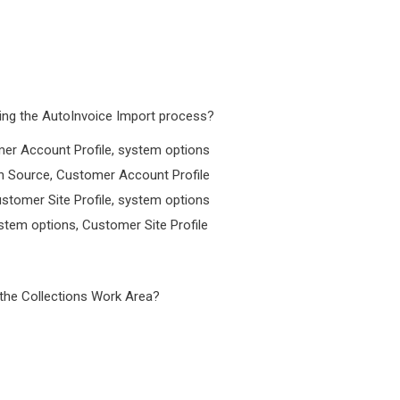
ring the AutoInvoice Import process?
mer Account Profile, system options
on Source, Customer Account Profile
stomer Site Profile, system options
stem options, Customer Site Profile
 the Collections Work Area?