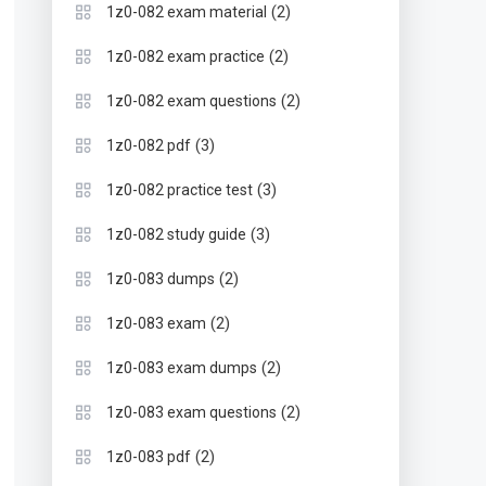
(2)
1z0-082 exam material
(2)
1z0-082 exam practice
(2)
1z0-082 exam questions
(3)
1z0-082 pdf
(3)
1z0-082 practice test
(3)
1z0-082 study guide
(2)
1z0-083 dumps
(2)
1z0-083 exam
(2)
1z0-083 exam dumps
(2)
1z0-083 exam questions
(2)
1z0-083 pdf