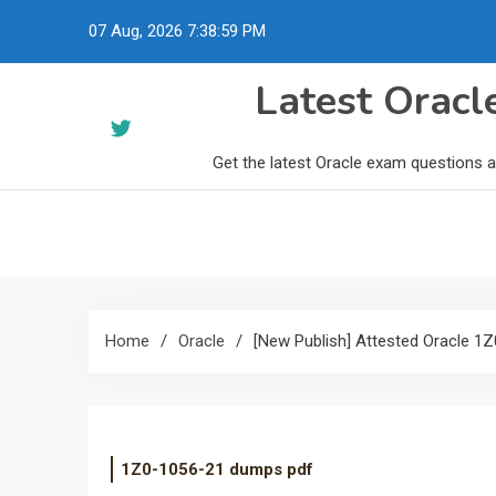
Skip
07 Aug, 2026
7:39:00 PM
to
content
Latest Orac
Get the latest Oracle exam questions 
Home
Oracle
[New Publish] Attested Oracle 
1Z0-1056-21 dumps pdf