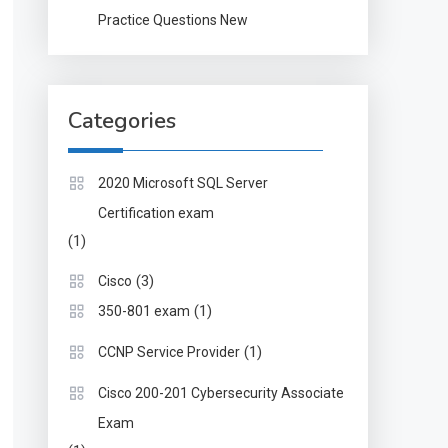
Practice Questions New
Categories
2020 Microsoft SQL Server
Certification exam
(1)
(3)
Cisco
(1)
350-801 exam
(1)
CCNP Service Provider
Cisco 200-201 Cybersecurity Associate
Exam