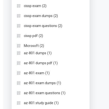
(2)
cissp exam
(2)
cissp exam dumps
(2)
cissp exam questions
(2)
cissp pdf
(2)
Microsoft
(1)
az-801 dumps
(1)
az-801 dumps pdf
(1)
az-801 exam
(1)
az-801 exam dumps
(1)
az-801 exam questions
(1)
az-801 study guide