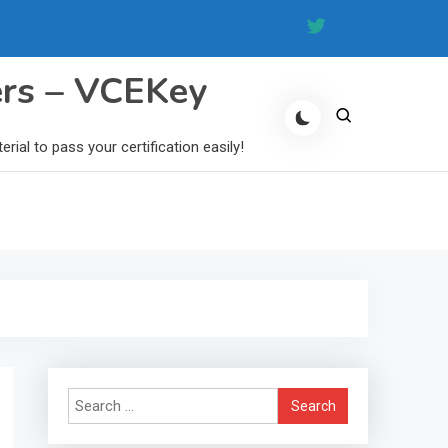
ers – VCEKey
al to pass your certification easily!
Search
for: