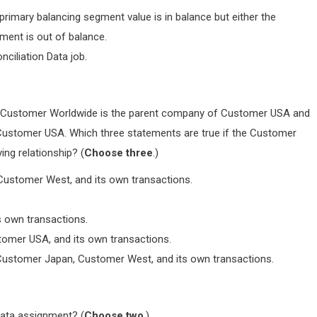
primary balancing segment value is in balance but either the
ment is out of balance.
ciliation Data job.
, Customer Worldwide is the parent company of Customer USA and
Customer USA. Which three statements are true if the Customer
ing relationship? (
Choose three
.)
ustomer West, and its own transactions.
 own transactions.
omer USA, and its own transactions.
ustomer Japan, Customer West, and its own transactions.
data assignment? (
Choose two
.)