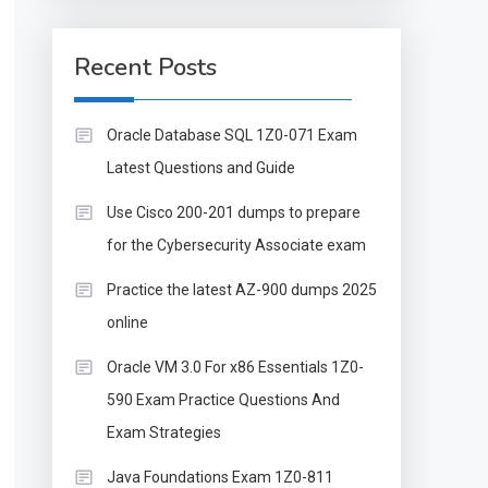
Recent Posts
Oracle Database SQL 1Z0-071 Exam
Latest Questions and Guide
Use Cisco 200-201 dumps to prepare
for the Cybersecurity Associate exam
Practice the latest AZ-900 dumps 2025
online
Oracle VM 3.0 For x86 Essentials 1Z0-
590 Exam Practice Questions And
Exam Strategies
Java Foundations Exam 1Z0-811