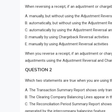
When reversing a receipt, if an adjustment or charge
A. manually, but without using the Adjustment Revers
B. automatically, but without using the Adjustment R
C. automatically by using the Adjustment Reversal an
D. manually by using Chargeback Reversal activities
E. manually by using Adjustment Reversal activities
When you reverse a receipt, if an adjustment or char
adjustments using the Adjustment Reversal and Charg
QUESTION 2
Which two statements are true when you are using t
A. The Transaction Summary Report shows only trans
B. The Clearing Company Balancing Lines appear in 
C. The Reconciliation Period Summary Report shows 
generated by the intercompany balancing feature.