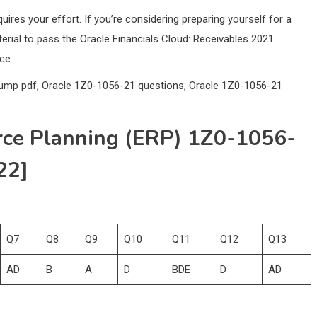
res your effort. If you’re considering preparing yourself for a
rial to pass the Oracle Financials Cloud: Receivables 2021
ce.
dump pdf, Oracle 1Z0-1056-21 questions, Oracle 1Z0-1056-21
rce Planning (ERP) 1Z0-1056-
22]
Q7
Q8
Q9
Q10
Q11
Q12
Q13
AD
B
A
D
BDE
D
AD