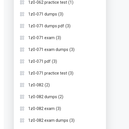
(1)
1z0-062 practice test
(3)
1z0-071 dumps
(3)
1z0-071 dumps pdf
(3)
1z0-071 exam
(3)
1z0-071 exam dumps
(3)
1z0-071 pdf
(3)
1z0-071 practice test
(2)
1z0-082
(2)
1z0-082 dumps
(3)
1z0-082 exam
(3)
1z0-082 exam dumps