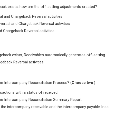
back exists, how are the off-setting adjustments created?
al and Chargeback Reversal activities
eversal and Chargeback Reversal activities
d Chargeback Reversal activities
geback exists, Receivables automatically generates off-setting
eback Reversal activities.
he Intercompany Reconciliation Process? (
Choose two
.)
actions with a status of received.
the Intercompany Reconciliation Summary Report.
the intercompany receivable and the intercompany payable lines