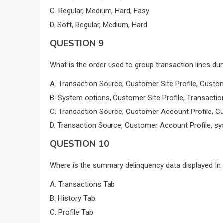
C. Regular, Medium, Hard, Easy
D. Soft, Regular, Medium, Hard
QUESTION 9
What is the order used to group transaction lines du
A. Transaction Source, Customer Site Profile, Custo
B. System options, Customer Site Profile, Transacti
C. Transaction Source, Customer Account Profile, Cu
D. Transaction Source, Customer Account Profile, sy
QUESTION 10
Where is the summary delinquency data displayed In
A. Transactions Tab
B. History Tab
C. Profile Tab