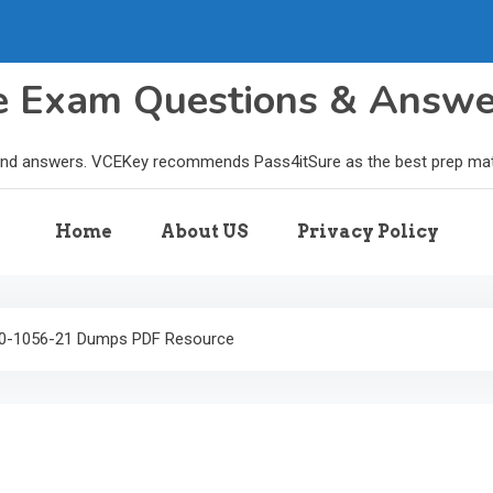
le Exam Questions & Answ
and answers. VCEKey recommends Pass4itSure as the best prep materi
Home
About US
Privacy Policy
1Z0-1056-21 Dumps PDF Resource