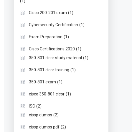
(1)
(1)
Cisco 200-201 exam
(1)
Cybersecurity Certification
(1)
Exam Preparation
(1)
Cisco Certifications 2020
(1)
350-801 clcor study material
(1)
350-801 clcor training
(1)
350-801 exam
(1)
cisco 350-801 clcor
(2)
ISC
(2)
cissp dumps
(2)
cissp dumps pdf