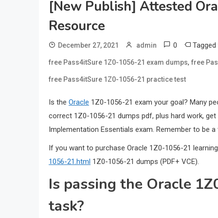
[New Publish] Attested O
Resource
0
Tagged
December 27, 2021
admin
,
free Pass4itSure 1Z0-1056-21 exam dumps
free Pa
free Pass4itSure 1Z0-1056-21 practice test
Is the
Oracle
1Z0-1056-21 exam your goal? Many people
correct 1Z0-1056-21 dumps pdf, plus hard work, get 
Implementation Essentials exam. Remember to be a 
If you want to purchase Oracle 1Z0-1056-21 learning
1056-21.html
1Z0-1056-21 dumps (PDF+ VCE).
Is passing the Oracle 1
task?