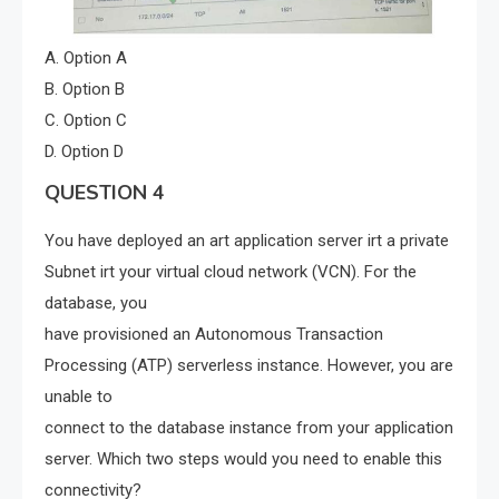
A. Option A
B. Option B
C. Option C
D. Option D
QUESTION 4
You have deployed an art application server irt a private
Subnet irt your virtual cloud network (VCN). For the
database, you
have provisioned an Autonomous Transaction
Processing (ATP) serverless instance. However, you are
unable to
connect to the database instance from your application
server. Which two steps would you need to enable this
connectivity?