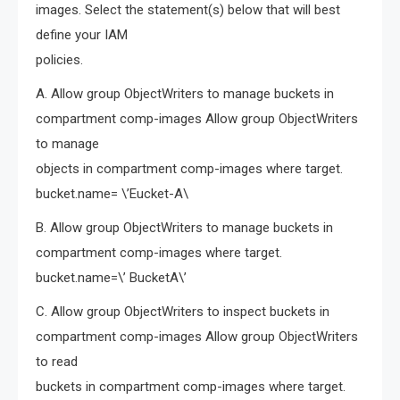
images. Select the statement(s) below that will best
define your IAM
policies.
A. Allow group ObjectWriters to manage buckets in
compartment comp-images Allow group ObjectWriters
to manage
objects in compartment comp-images where target.
bucket.name= \’Eucket-A\
B. Allow group ObjectWriters to manage buckets in
compartment comp-images where target.
bucket.name=\’ BucketA\’
C. Allow group ObjectWriters to inspect buckets in
compartment comp-images Allow group ObjectWriters
to read
buckets in compartment comp-images where target.