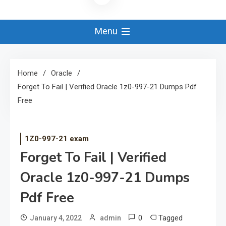
Menu
Home
Oracle
Forget To Fail | Verified Oracle 1z0-997-21 Dumps Pdf
Free
1Z0-997-21 exam
Forget To Fail | Verified
Oracle 1z0-997-21 Dumps
Pdf Free
0
Tagged
January 4, 2022
admin