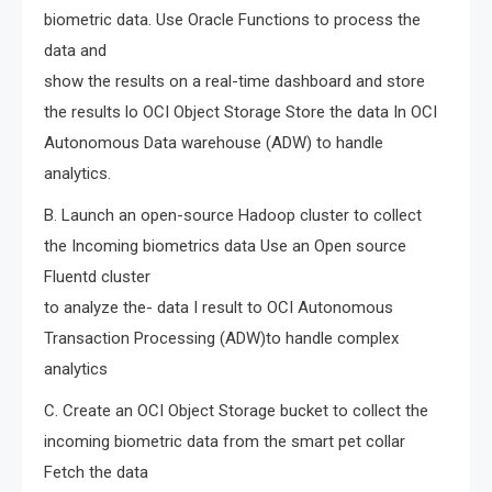
biometric data. Use Oracle Functions to process the
data and
show the results on a real-time dashboard and store
the results lo OCI Object Storage Store the data In OCI
Autonomous Data warehouse (ADW) to handle
analytics.
B. Launch an open-source Hadoop cluster to collect
the Incoming biometrics data Use an Open source
Fluentd cluster
to analyze the- data I result to OCI Autonomous
Transaction Processing (ADW)to handle complex
analytics
C. Create an OCI Object Storage bucket to collect the
incoming biometric data from the smart pet collar
Fetch the data