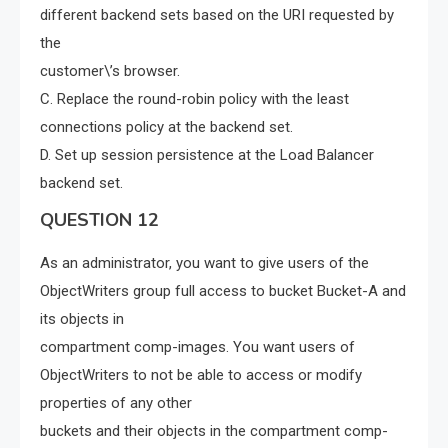
different backend sets based on the URI requested by
the
customer\’s browser.
C. Replace the round-robin policy with the least
connections policy at the backend set.
D. Set up session persistence at the Load Balancer
backend set.
QUESTION 12
As an administrator, you want to give users of the
ObjectWriters group full access to bucket Bucket-A and
its objects in
compartment comp-images. You want users of
ObjectWriters to not be able to access or modify
properties of any other
buckets and their objects in the compartment comp-