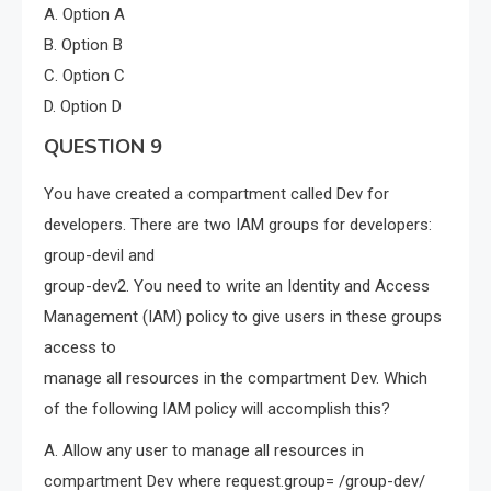
A. Option A
B. Option B
C. Option C
D. Option D
QUESTION 9
You have created a compartment called Dev for
developers. There are two IAM groups for developers:
group-devil and
group-dev2. You need to write an Identity and Access
Management (IAM) policy to give users in these groups
access to
manage all resources in the compartment Dev. Which
of the following IAM policy will accomplish this?
A. Allow any user to manage all resources in
compartment Dev where request.group= /group-dev/