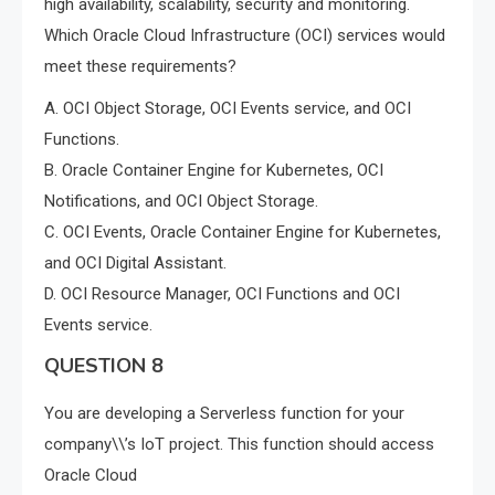
high availability, scalability, security and monitoring.
Which Oracle Cloud Infrastructure (OCI) services would
meet these requirements?
A. OCI Object Storage, OCI Events service, and OCI
Functions.
B. Oracle Container Engine for Kubernetes, OCI
Notifications, and OCI Object Storage.
C. OCI Events, Oracle Container Engine for Kubernetes,
and OCI Digital Assistant.
D. OCI Resource Manager, OCI Functions and OCI
Events service.
QUESTION 8
You are developing a Serverless function for your
company\\’s IoT project. This function should access
Oracle Cloud