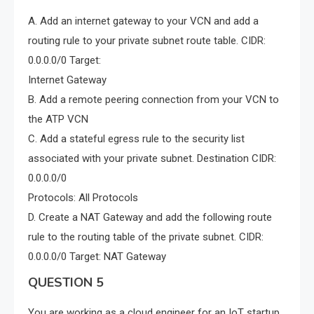
A. Add an internet gateway to your VCN and add a
routing rule to your private subnet route table. CIDR:
0.0.0.0/0 Target:
Internet Gateway
B. Add a remote peering connection from your VCN to
the ATP VCN
C. Add a stateful egress rule to the security list
associated with your private subnet. Destination CIDR:
0.0.0.0/0
Protocols: All Protocols
D. Create a NAT Gateway and add the following route
rule to the routing table of the private subnet. CIDR:
0.0.0.0/0 Target: NAT Gateway
QUESTION 5
You are working as a cloud engineer for an IoT startup