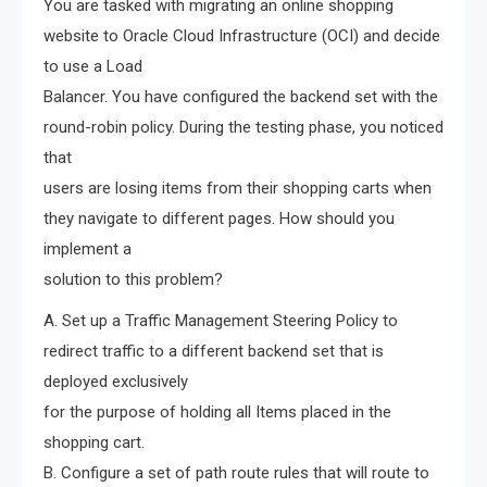
You are tasked with migrating an online shopping
website to Oracle Cloud Infrastructure (OCI) and decide
to use a Load
Balancer. You have configured the backend set with the
round-robin policy. During the testing phase, you noticed
that
users are losing items from their shopping carts when
they navigate to different pages. How should you
implement a
solution to this problem?
A. Set up a Traffic Management Steering Policy to
redirect traffic to a different backend set that is
deployed exclusively
for the purpose of holding all Items placed in the
shopping cart.
B. Configure a set of path route rules that will route to