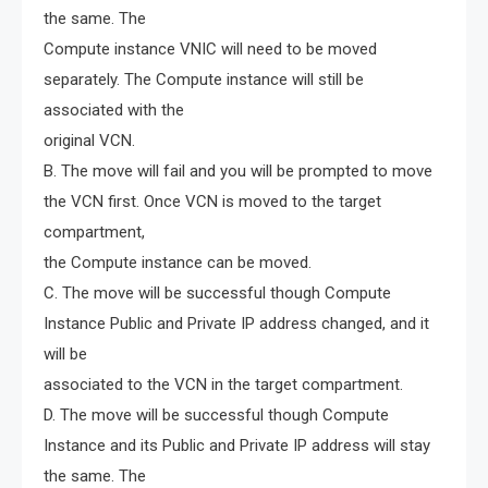
the same. The
Compute instance VNIC will need to be moved
separately. The Compute instance will still be
associated with the
original VCN.
B. The move will fail and you will be prompted to move
the VCN first. Once VCN is moved to the target
compartment,
the Compute instance can be moved.
C. The move will be successful though Compute
Instance Public and Private IP address changed, and it
will be
associated to the VCN in the target compartment.
D. The move will be successful though Compute
Instance and its Public and Private IP address will stay
the same. The