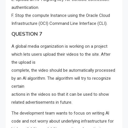
authentication.
F. Stop the compute Instance using the Oracle Cloud
Infrastructure (OCI) Command Line Interface (CLI).
QUESTION 7
A global media organization is working on a project
which lets users upload their videos to the site. After
the upload is
complete, the video should be automatically processed
by an Al algorithm. The algorithm will try to recognize
certain
actions in the videos so that it can be used to show
related advertisements in future.
The development team wants to focus on writing Al
code and not worry about underlying infrastructure for