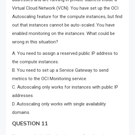
Virtual Cloud Network (VCN). You have set up the OCI
Autoscaling feature for the compute instances, but find
out that instances cannot be auto-scaled. You have
enabled monitoring on the instances. What could be
wrong in this situation?
A. You need to assign a reserved public IP address to
the compute instances.
B. You need to set up a Service Gateway to send
metrics to the OCI Monitoring service.
C. Autoscaling only works for instances with public IP
addresses.
D. Autoscaling only works with single availability
domains.
QUESTION 11