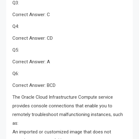
Q3:
Correct Answer: C
Q4:
Correct Answer: CD
Q5:
Correct Answer: A
Q6:
Correct Answer: BCD
The Oracle Cloud Infrastructure Compute service
provides console connections that enable you to
remotely troubleshoot malfunctioning instances, such
as:
An imported or customized image that does not