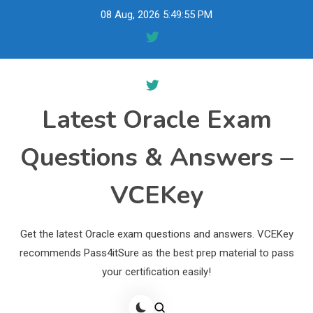
Skip
08 Aug, 2026
5:49:56 PM
to
content
Latest Oracle Exam
Questions & Answers –
VCEKey
Get the latest Oracle exam questions and answers. VCEKey
recommends Pass4itSure as the best prep material to pass
your certification easily!