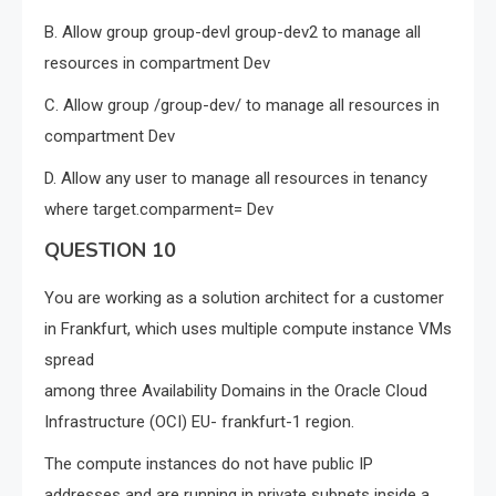
B. Allow group group-devl group-dev2 to manage all
resources in compartment Dev
C. Allow group /group-dev/ to manage all resources in
compartment Dev
D. Allow any user to manage all resources in tenancy
where target.comparment= Dev
QUESTION 10
You are working as a solution architect for a customer
in Frankfurt, which uses multiple compute instance VMs
spread
among three Availability Domains in the Oracle Cloud
Infrastructure (OCI) EU- frankfurt-1 region.
The compute instances do not have public IP
addresses and are running in private subnets inside a