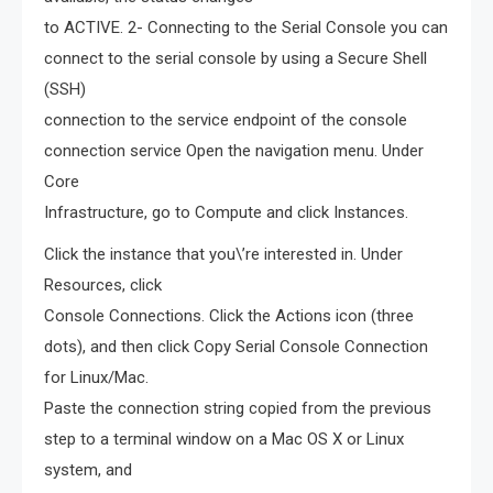
to ACTIVE. 2- Connecting to the Serial Console you can
connect to the serial console by using a Secure Shell
(SSH)
connection to the service endpoint of the console
connection service Open the navigation menu. Under
Core
Infrastructure, go to Compute and click Instances.
Click the instance that you\’re interested in. Under
Resources, click
Console Connections. Click the Actions icon (three
dots), and then click Copy Serial Console Connection
for Linux/Mac.
Paste the connection string copied from the previous
step to a terminal window on a Mac OS X or Linux
system, and