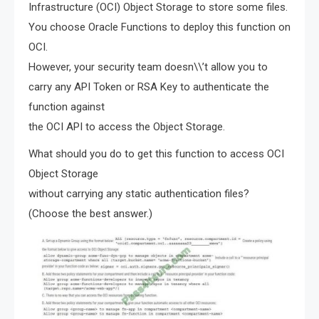
Infrastructure (OCI) Object Storage to store some files.
You choose Oracle Functions to deploy this function on
OCI.
However, your security team doesn\\’t allow you to
carry any API Token or RSA Key to authenticate the
function against
the OCI API to access the Object Storage.
What should you do to get this function to access OCI
Object Storage
without carrying any static authentication files?
(Choose the best answer.)