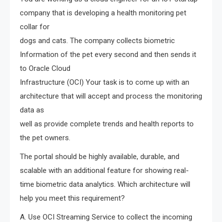
company that is developing a health monitoring pet
collar for
dogs and cats. The company collects biometric
Information of the pet every second and then sends it
to Oracle Cloud
Infrastructure (OCI) Your task is to come up with an
architecture that will accept and process the monitoring
data as
well as provide complete trends and health reports to
the pet owners.
The portal should be highly available, durable, and
scalable with an additional feature for showing real-
time biometric data analytics. Which architecture will
help you meet this requirement?
A. Use OCI Streaming Service to collect the incoming