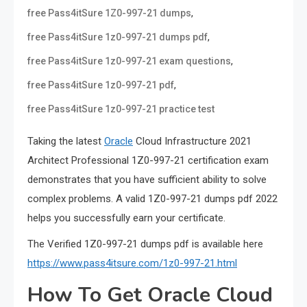
,
free Pass4itSure 1Z0-997-21 dumps
,
free Pass4itSure 1z0-997-21 dumps pdf
,
free Pass4itSure 1z0-997-21 exam questions
,
free Pass4itSure 1z0-997-21 pdf
free Pass4itSure 1z0-997-21 practice test
Taking the latest
Oracle
Cloud Infrastructure 2021
Architect Professional 1Z0-997-21 certification exam
demonstrates that you have sufficient ability to solve
complex problems. A valid 1Z0-997-21 dumps pdf 2022
helps you successfully earn your certificate.
The Verified 1Z0-997-21 dumps pdf is available here
https://www.pass4itsure.com/1z0-997-21.html
How To Get Oracle Cloud