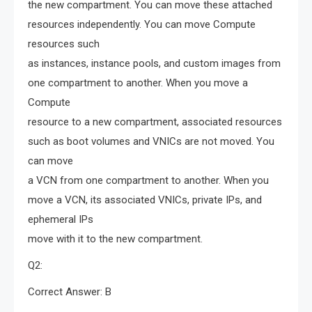
the new compartment. You can move these attached
resources independently. You can move Compute
resources such
as instances, instance pools, and custom images from
one compartment to another. When you move a
Compute
resource to a new compartment, associated resources
such as boot volumes and VNICs are not moved. You
can move
a VCN from one compartment to another. When you
move a VCN, its associated VNICs, private IPs, and
ephemeral IPs
move with it to the new compartment.
Q2:
Correct Answer: B