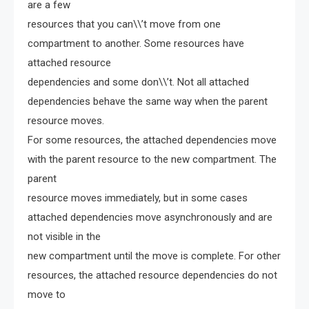
are a few
resources that you can\\’t move from one
compartment to another. Some resources have
attached resource
dependencies and some don\\’t. Not all attached
dependencies behave the same way when the parent
resource moves.
For some resources, the attached dependencies move
with the parent resource to the new compartment. The
parent
resource moves immediately, but in some cases
attached dependencies move asynchronously and are
not visible in the
new compartment until the move is complete. For other
resources, the attached resource dependencies do not
move to