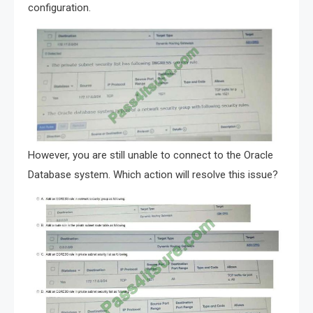
configuration.
However, you are still unable to connect to the Oracle
Database system. Which action will resolve this issue?