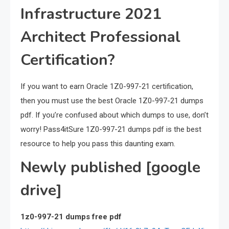
Infrastructure 2021
Architect Professional
Certification?
If you want to earn Oracle 1Z0-997-21 certification,
then you must use the best Oracle 1Z0-997-21 dumps
pdf. If you’re confused about which dumps to use, don’t
worry! Pass4itSure 1Z0-997-21 dumps pdf is the best
resource to help you pass this daunting exam.
Newly published [google
drive]
1z0-997-21 dumps free pdf