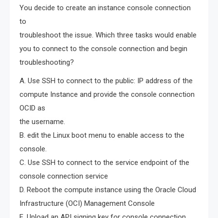
You decide to create an instance console connection
to
troubleshoot the issue. Which three tasks would enable
you to connect to the console connection and begin
troubleshooting?
A. Use SSH to connect to the public: IP address of the
compute Instance and provide the console connection
OCID as
the username.
B. edit the Linux boot menu to enable access to the
console.
C. Use SSH to connect to the service endpoint of the
console connection service
D. Reboot the compute instance using the Oracle Cloud
Infrastructure (OCI) Management Console
E. Upload an API signing key for console connection