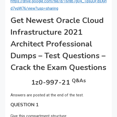
https://drive.google.com/file/d/16r8b7g04_TqsuQFdsXjmAE7–
d7yqW76/view?usp=sharing
Get Newest Oracle Cloud
Infrastructure 2021
Architect Professional
Dumps – Test Questions –
Crack the Exam Questions
Q&As
1z0-997-21
Answers are posted at the end of the test.
QUESTION 1
Give this compartment structure: