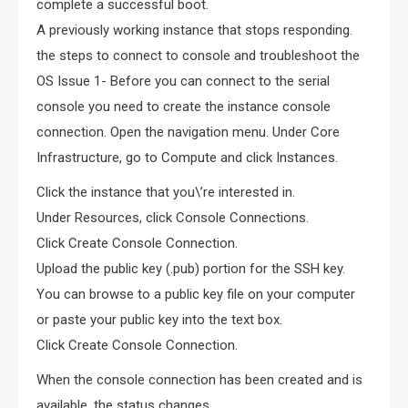
complete a successful boot.
A previously working instance that stops responding.
the steps to connect to console and troubleshoot the
OS Issue 1- Before you can connect to the serial
console you need to create the instance console
connection. Open the navigation menu. Under Core
Infrastructure, go to Compute and click Instances.
Click the instance that you\’re interested in.
Under Resources, click Console Connections.
Click Create Console Connection.
Upload the public key (.pub) portion for the SSH key.
You can browse to a public key file on your computer
or paste your public key into the text box.
Click Create Console Connection.
When the console connection has been created and is
available, the status changes