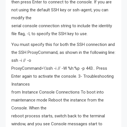
then press Enter to connect to the console. If you are
not using the default SSH key or ssh-agent, you can
modify the
serial console connection string to include the identity
file flag, -I, to specify the SSH key to use.
You must specify this for both the SSH connection and
the SSH ProxyCommand, as shown in the following line:
ssh -i // -o
ProxyCommand=\’ssh -i // -W %h:%p -p 443… Press
Enter again to activate the console. 3- Troubleshooting
Instances
from Instance Console Connections To boot into
maintenance mode Reboot the instance from the
Console. When the
reboot process starts, switch back to the terminal
window, and you see Console messages start to