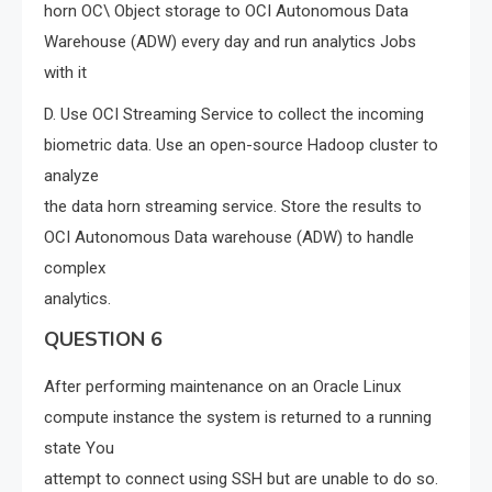
horn OC\ Object storage to OCI Autonomous Data
Warehouse (ADW) every day and run analytics Jobs
with it
D. Use OCI Streaming Service to collect the incoming
biometric data. Use an open-source Hadoop cluster to
analyze
the data horn streaming service. Store the results to
OCI Autonomous Data warehouse (ADW) to handle
complex
analytics.
QUESTION 6
After performing maintenance on an Oracle Linux
compute instance the system is returned to a running
state You
attempt to connect using SSH but are unable to do so.