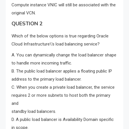
Compute instance VNIC will still be associated with the
original VCN.
QUESTION 2
Which of the below options is true regarding Oracle
Cloud Infrastructure\’s load balancing service?
A. You can dynamically change the load balancer shape
to handle more incoming traffic.
B. The public load balancer applies a floating public IP
address to the primary load balancer.
C. When you create a private load balancer, the service
requires 2 or more subnets to host both the primary
and
standby load balancers.
D. A public load balancer is Availability Domain specific
in scope.