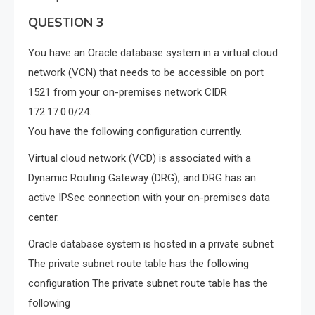
QUESTION 3
You have an Oracle database system in a virtual cloud
network (VCN) that needs to be accessible on port
1521 from your on-premises network CIDR
172.17.0.0/24.
You have the following configuration currently.
Virtual cloud network (VCD) is associated with a
Dynamic Routing Gateway (DRG), and DRG has an
active IPSec connection with your on-premises data
center.
Oracle database system is hosted in a private subnet
The private subnet route table has the following
configuration The private subnet route table has the
following