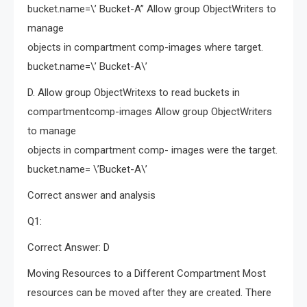
bucket.name=\’ Bucket-A” Allow group ObjectWriters to
manage
objects in compartment comp-images where target.
bucket.name=\’ Bucket-A\’
D. Allow group ObjectWritexs to read buckets in
compartmentcomp-images Allow group ObjectWriters
to manage
objects in compartment comp- images were the target.
bucket.name= \’Bucket-A\’
Correct answer and analysis
Q1:
Correct Answer: D
Moving Resources to a Different Compartment Most
resources can be moved after they are created. There