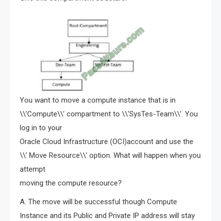
You want to move a compute instance that is in
\\’Compute\\’ compartment to \\’SysTes-Team\\’. You
log in to your
Oracle Cloud Infrastructure (OCI)account and use the
\\’ Move Resource\\’ option. What will happen when you
attempt
moving the compute resource?
A. The move will be successful though Compute
Instance and its Public and Private IP address will stay