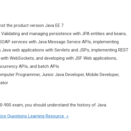
nst the product version Java EE 7
• Validating and managing persistence with JPA entities and beans,
 SOAP services with Java Message Service APIs, implementing
 Java web applications with Servlets and JSPs, implementing REST
s with WebSockets, and developing with JSF Web applications,
oncurrency APIs, and batch APIs
omputer Programmer, Junior Java Developer, Mobile Developer,
rator
Z0-900 exam, you should understand the history of Java.
ice Questions Learning Resource »