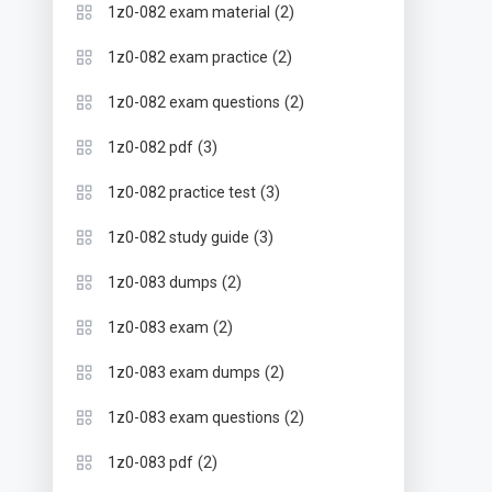
(2)
1z0-082 exam material
(2)
1z0-082 exam practice
(2)
1z0-082 exam questions
(3)
1z0-082 pdf
(3)
1z0-082 practice test
(3)
1z0-082 study guide
(2)
1z0-083 dumps
(2)
1z0-083 exam
(2)
1z0-083 exam dumps
(2)
1z0-083 exam questions
(2)
1z0-083 pdf