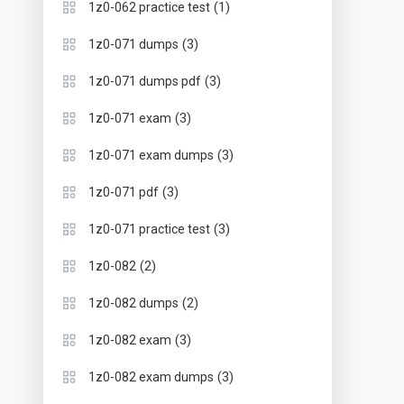
(1)
1z0-062 practice test
(3)
1z0-071 dumps
(3)
1z0-071 dumps pdf
(3)
1z0-071 exam
(3)
1z0-071 exam dumps
(3)
1z0-071 pdf
(3)
1z0-071 practice test
(2)
1z0-082
(2)
1z0-082 dumps
(3)
1z0-082 exam
(3)
1z0-082 exam dumps