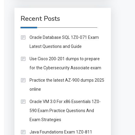
Recent Posts
Oracle Database SQL 1Z0-071 Exam
Latest Questions and Guide
Use Cisco 200-201 dumps to prepare
for the Cybersecurity Associate exam
Practice the latest AZ-900 dumps 2025
online
Oracle VM 3.0 For x86 Essentials 1Z0-
590 Exam Practice Questions And
Exam Strategies
Java Foundations Exam 1Z0-811