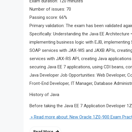
Exam duration: 120 minutes
Number of issues: 70
Passing score: 66%
Primary validation: The exam has been validated agai
Specifically: Understanding the Java EE Architecture 
implementing business logic with EJB, implementing
SOAP services with JAX-WS and JAXB APIs, creating
services with JAX-RS API, creating Java application
securing Java EE 7 applications, using CDI beans, c
Java Developer Job Opportunities: Web Developer, C
Front-End Developer, IT Manager, Database Administ
History of Java
Before taking the Java EE 7 Application Developer 1
» Read more about: New Oracle 1Z0-900 Exam Pract
Read More