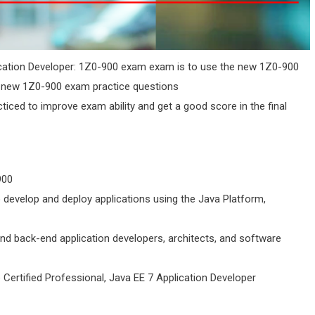
ication Developer: 1Z0-900 exam exam is to use the new 1Z0-900
e new 1Z0-900 exam practice questions
cticed to improve exam ability and get a good score in the final
900
 develop and deploy applications using the Java Platform,
nd back-end application developers, architects, and software
 Certified Professional, Java EE 7 Application Developer