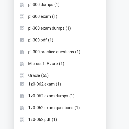
(1)
pl-300 dumps
(1)
pl-300 exam
(1)
pl-300 exam dumps
(1)
pl-300 pdf
(1)
pl-300 practice questions
(1)
Microsoft Azure
(55)
Oracle
(1)
1z0-062 exam
(1)
1z0-062 exam dumps
(1)
1z0-062 exam questions
(1)
1z0-062 pdf