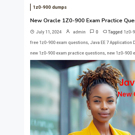
1z0-900 dumps
New Oracle 1Z0-900 Exam Practice Ques
0
Tagged
July 11, 2024
admin
1z0-9
,
free 1z0-900 exam questions
Java EE 7 Application 
,
new 1z0-900 exam practice questions
new 1z0-900 