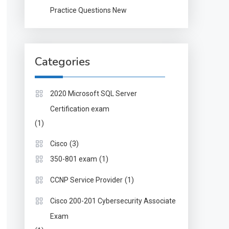
Practice Questions New
Categories
2020 Microsoft SQL Server
Certification exam
(1)
(3)
Cisco
(1)
350-801 exam
(1)
CCNP Service Provider
Cisco 200-201 Cybersecurity Associate
Exam