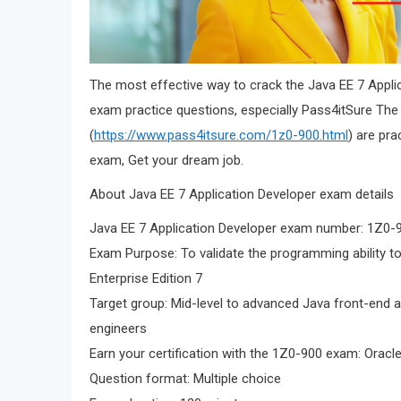
The most effective way to crack the Java EE 7 Appl
exam practice questions, especially Pass4itSure Th
(
https://www.pass4itsure.com/1z0-900.html
) are pra
exam, Get your dream job.
About Java EE 7 Application Developer exam details
Java EE 7 Application Developer exam number: 1Z0-
Exam Purpose: To validate the programming ability to
Enterprise Edition 7
Target group: Mid-level to advanced Java front-end a
engineers
Earn your certification with the 1Z0-900 exam: Oracle
Question format: Multiple choice