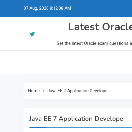
Skip
07 Aug, 2026
8:12:09 AM
to
content
Latest Orac
Get the latest Oracle exam questions 
Home
Java EE 7 Application Develope
Java EE 7 Application Develope