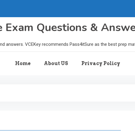
le Exam Questions & Answ
and answers. VCEKey recommends Pass4itSure as the best prep materi
Home
About US
Privacy Policy