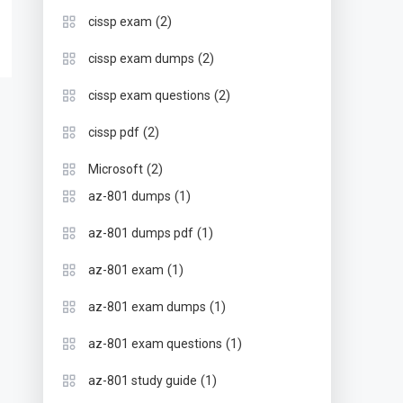
(2)
cissp exam
(2)
cissp exam dumps
(2)
cissp exam questions
(2)
cissp pdf
(2)
Microsoft
(1)
az-801 dumps
(1)
az-801 dumps pdf
(1)
az-801 exam
(1)
az-801 exam dumps
(1)
az-801 exam questions
(1)
az-801 study guide