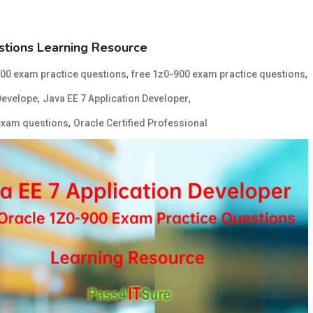
tions Learning Resource
,
,
00 exam practice questions
free 1z0-900 exam practice questions
,
,
Develope
Java EE 7 Application Developer
,
exam questions
Oracle Certified Professional