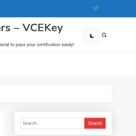
ers – VCEKey
al to pass your certification easily!
Search
for: