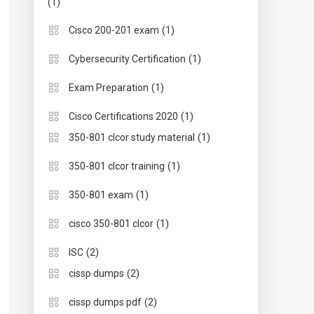
(1)
(1)
Cisco 200-201 exam
(1)
Cybersecurity Certification
(1)
Exam Preparation
(1)
Cisco Certifications 2020
(1)
350-801 clcor study material
(1)
350-801 clcor training
(1)
350-801 exam
(1)
cisco 350-801 clcor
(2)
ISC
(2)
cissp dumps
(2)
cissp dumps pdf