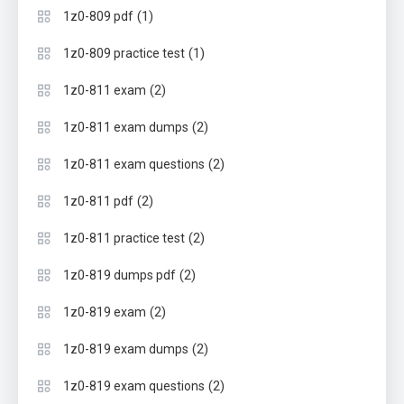
(1)
1z0-809 pdf
(1)
1z0-809 practice test
(2)
1z0-811 exam
(2)
1z0-811 exam dumps
(2)
1z0-811 exam questions
(2)
1z0-811 pdf
(2)
1z0-811 practice test
(2)
1z0-819 dumps pdf
(2)
1z0-819 exam
(2)
1z0-819 exam dumps
(2)
1z0-819 exam questions