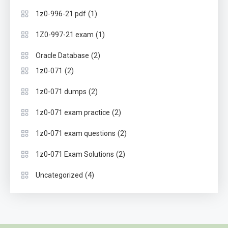
(1)
1z0-996-21 pdf
(1)
1Z0-997-21 exam
(2)
Oracle Database
(2)
1z0-071
(2)
1z0-071 dumps
(2)
1z0-071 exam practice
(2)
1z0-071 exam questions
(2)
1z0-071 Exam Solutions
(4)
Uncategorized