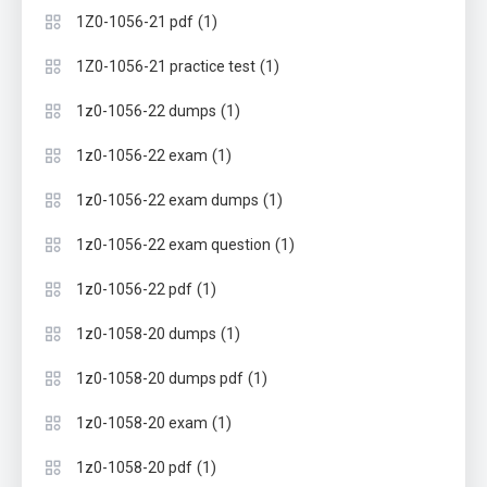
(1)
1Z0-1056-21 pdf
(1)
1Z0-1056-21 practice test
(1)
1z0-1056-22 dumps
(1)
1z0-1056-22 exam
(1)
1z0-1056-22 exam dumps
(1)
1z0-1056-22 exam question
(1)
1z0-1056-22 pdf
(1)
1z0-1058-20 dumps
(1)
1z0-1058-20 dumps pdf
(1)
1z0-1058-20 exam
(1)
1z0-1058-20 pdf