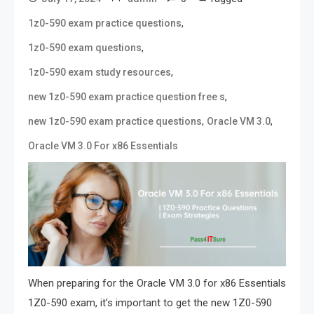
,
1z0-590 exam practice questions
,
1z0-590 exam questions
,
1z0-590 exam study resources
,
new 1z0-590 exam practice question free s
,
,
new 1z0-590 exam practice questions
Oracle VM 3.0
Oracle VM 3.0 For x86 Essentials
When preparing for the Oracle VM 3.0 for x86 Essentials
1Z0-590 exam, it’s important to get the new 1Z0-590