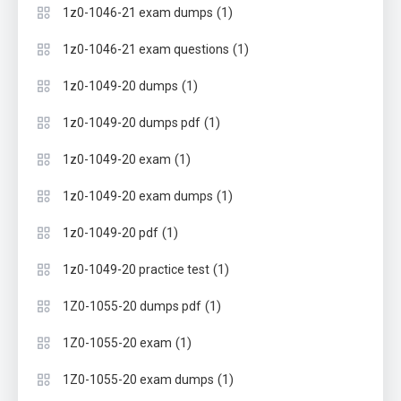
(1)
1z0-1046-21 exam dumps
(1)
1z0-1046-21 exam questions
(1)
1z0-1049-20 dumps
(1)
1z0-1049-20 dumps pdf
(1)
1z0-1049-20 exam
(1)
1z0-1049-20 exam dumps
(1)
1z0-1049-20 pdf
(1)
1z0-1049-20 practice test
(1)
1Z0-1055-20 dumps pdf
(1)
1Z0-1055-20 exam
(1)
1Z0-1055-20 exam dumps