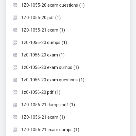
(1)
1Z0-1055-20 exam questions
(1)
1Z0-1055-20 pdf
(1)
1Z0-1055-21 exam
(1)
1z0-1056-20 dumps
(1)
1z0-1056-20 exam
(1)
1z0-1056-20 exam dumps
(1)
1z0-1056-20 exam questions
(1)
1z0-1056-20 pdf
(1)
1Z0-1056-21 dumps pdf
(1)
1Z0-1056-21 exam
(1)
1Z0-1056-21 exam dumps