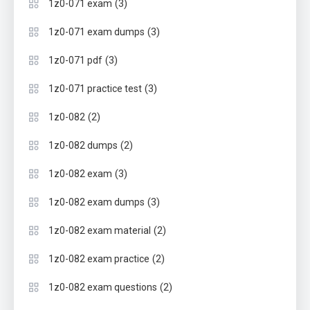
(3)
1z0-071 exam
(3)
1z0-071 exam dumps
(3)
1z0-071 pdf
(3)
1z0-071 practice test
(2)
1z0-082
(2)
1z0-082 dumps
(3)
1z0-082 exam
(3)
1z0-082 exam dumps
(2)
1z0-082 exam material
(2)
1z0-082 exam practice
(2)
1z0-082 exam questions