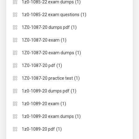
(1)
1z0-1085-22 exam dumps
(1)
1z0-1085-22 exam questions
(1)
1Z0-1087-20 dumps pdf
(1)
1Z0-1087-20 exam
(1)
1Z0-1087-20 exam dumps
(1)
1Z0-1087-20 pdf
(1)
1Z0-1087-20 practice test
(1)
1z0-1089-20 dumps pdf
(1)
1z0-1089-20 exam
(1)
1z0-1089-20 exam dumps
(1)
1z0-1089-20 pdf