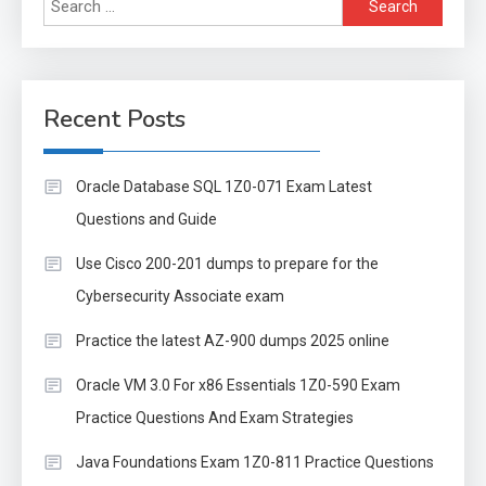
Search
for:
Recent Posts
Oracle Database SQL 1Z0-071 Exam Latest
Questions and Guide
Use Cisco 200-201 dumps to prepare for the
Cybersecurity Associate exam
Practice the latest AZ-900 dumps 2025 online
Oracle VM 3.0 For x86 Essentials 1Z0-590 Exam
Practice Questions And Exam Strategies
Java Foundations Exam 1Z0-811 Practice Questions