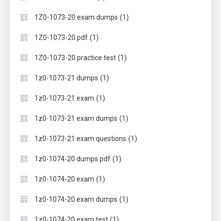
(1)
1Z0-1073-20 exam dumps
(1)
1Z0-1073-20 pdf
(1)
1Z0-1073-20 practice test
(1)
1z0-1073-21 dumps
(1)
1z0-1073-21 exam
(1)
1z0-1073-21 exam dumps
(1)
1z0-1073-21 exam questions
(1)
1z0-1074-20 dumps pdf
(1)
1z0-1074-20 exam
(1)
1z0-1074-20 exam dumps
(1)
1z0-1074-20 exam test