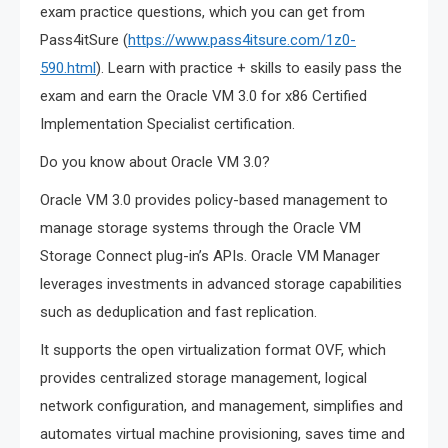
exam practice questions, which you can get from
Pass4itSure (
https://www.pass4itsure.com/1z0-
590.html
). Learn with practice + skills to easily pass the
exam and earn the Oracle VM 3.0 for x86 Certified
Implementation Specialist certification.
Do you know about Oracle VM 3.0?
Oracle VM 3.0 provides policy-based management to
manage storage systems through the Oracle VM
Storage Connect plug-in’s APIs. Oracle VM Manager
leverages investments in advanced storage capabilities
such as deduplication and fast replication.
It supports the open virtualization format OVF, which
provides centralized storage management, logical
network configuration, and management, simplifies and
automates virtual machine provisioning, saves time and