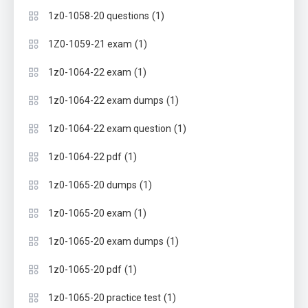
(1)
1z0-1058-20 questions
(1)
1Z0-1059-21 exam
(1)
1z0-1064-22 exam
(1)
1z0-1064-22 exam dumps
(1)
1z0-1064-22 exam question
(1)
1z0-1064-22 pdf
(1)
1z0-1065-20 dumps
(1)
1z0-1065-20 exam
(1)
1z0-1065-20 exam dumps
(1)
1z0-1065-20 pdf
(1)
1z0-1065-20 practice test