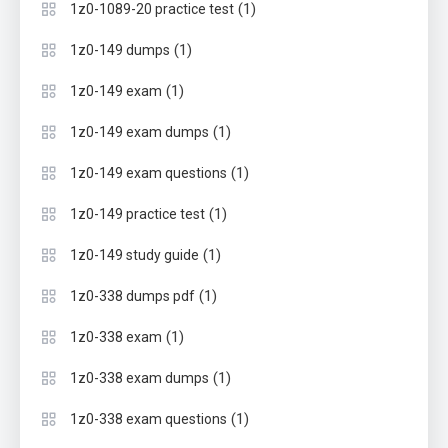
(1)
1z0-1089-20 practice test
(1)
1z0-149 dumps
(1)
1z0-149 exam
(1)
1z0-149 exam dumps
(1)
1z0-149 exam questions
(1)
1z0-149 practice test
(1)
1z0-149 study guide
(1)
1z0-338 dumps pdf
(1)
1z0-338 exam
(1)
1z0-338 exam dumps
(1)
1z0-338 exam questions