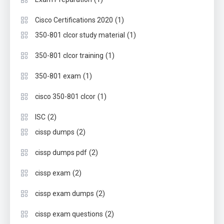
(1)
Cisco Certifications 2020
(1)
350-801 clcor study material
(1)
350-801 clcor training
(1)
350-801 exam
(1)
cisco 350-801 clcor
(2)
ISC
(2)
cissp dumps
(2)
cissp dumps pdf
(2)
cissp exam
(2)
cissp exam dumps
(2)
cissp exam questions