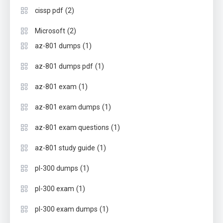
(2)
cissp pdf
(2)
Microsoft
(1)
az-801 dumps
(1)
az-801 dumps pdf
(1)
az-801 exam
(1)
az-801 exam dumps
(1)
az-801 exam questions
(1)
az-801 study guide
(1)
pl-300 dumps
(1)
pl-300 exam
(1)
pl-300 exam dumps