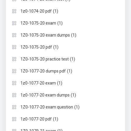
(1)
1z0-1074-20 pdf
(1)
1Z0-1075-20 exam
(1)
1Z0-1075-20 exam dumps
(1)
1Z0-1075-20 pdf
(1)
1Z0-1075-20 practice test
(1)
1Z0-1077-20 dumps pdf
(1)
1z0-1077-20 exam
(1)
1z0-1077-20 exam dumps
(1)
1Z0-1077-20 exam question
(1)
1z0-1077-20 pdf