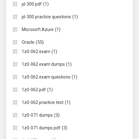
(1)
pl-300 pdf
(1)
pl-300 practice questions
(1)
Microsoft Azure
(55)
Oracle
(1)
1z0-062 exam
(1)
1z0-062 exam dumps
(1)
1z0-062 exam questions
(1)
1z0-062 pdf
(1)
1z0-062 practice test
(3)
1z0-071 dumps
(3)
1z0-071 dumps pdf