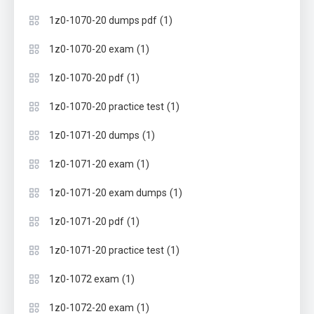
(1)
1z0-1070-20 dumps pdf
(1)
1z0-1070-20 exam
(1)
1z0-1070-20 pdf
(1)
1z0-1070-20 practice test
(1)
1z0-1071-20 dumps
(1)
1z0-1071-20 exam
(1)
1z0-1071-20 exam dumps
(1)
1z0-1071-20 pdf
(1)
1z0-1071-20 practice test
(1)
1z0-1072 exam
(1)
1z0-1072-20 exam