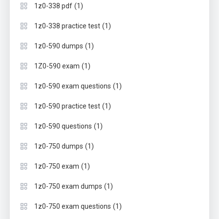
(1)
1z0-338 pdf
(1)
1z0-338 practice test
(1)
1z0-590 dumps
(1)
1Z0-590 exam
(1)
1z0-590 exam questions
(1)
1z0-590 practice test
(1)
1z0-590 questions
(1)
1z0-750 dumps
(1)
1z0-750 exam
(1)
1z0-750 exam dumps
(1)
1z0-750 exam questions