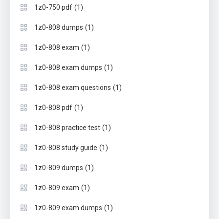
(1)
1z0-750 pdf
(1)
1z0-808 dumps
(1)
1z0-808 exam
(1)
1z0-808 exam dumps
(1)
1z0-808 exam questions
(1)
1z0-808 pdf
(1)
1z0-808 practice test
(1)
1z0-808 study guide
(1)
1z0-809 dumps
(1)
1z0-809 exam
(1)
1z0-809 exam dumps