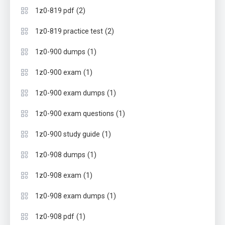
(2)
1z0-819 pdf
(2)
1z0-819 practice test
(1)
1z0-900 dumps
(1)
1z0-900 exam
(1)
1z0-900 exam dumps
(1)
1z0-900 exam questions
(1)
1z0-900 study guide
(1)
1z0-908 dumps
(1)
1z0-908 exam
(1)
1z0-908 exam dumps
(1)
1z0-908 pdf