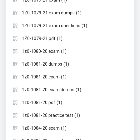
(1)
1Z0-1079-21 exam
(1)
1Z0-1079-21 exam dumps
(1)
1Z0-1079-21 exam questions
(1)
1Z0-1079-21 pdf
(1)
1z0-1080-20 exam
(1)
1z0-1081-20 dumps
(1)
1z0-1081-20 exam
(1)
1z0-1081-20 exam dumps
(1)
1z0-1081-20 pdf
(1)
1z0-1081-20 practice test
(1)
1z0-1084-20 exam