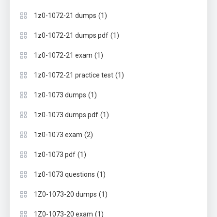
(1)
1z0-1072-21 dumps
(1)
1z0-1072-21 dumps pdf
(1)
1z0-1072-21 exam
(1)
1z0-1072-21 practice test
(1)
1z0-1073 dumps
(1)
1z0-1073 dumps pdf
(2)
1z0-1073 exam
(1)
1z0-1073 pdf
(1)
1z0-1073 questions
(1)
1Z0-1073-20 dumps
(1)
1Z0-1073-20 exam