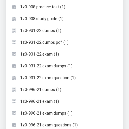
(1)
1z0-908 practice test
(1)
1z0-908 study guide
(1)
1z0-931-22 dumps
(1)
1z0-931-22 dumps pdf
(1)
1z0-931-22 exam
(1)
1z0-931-22 exam dumps
(1)
1z0-931-22 exam question
(1)
1z0-996-21 dumps
(1)
1z0-996-21 exam
(1)
1z0-996-21 exam dumps
(1)
1z0-996-21 exam questions