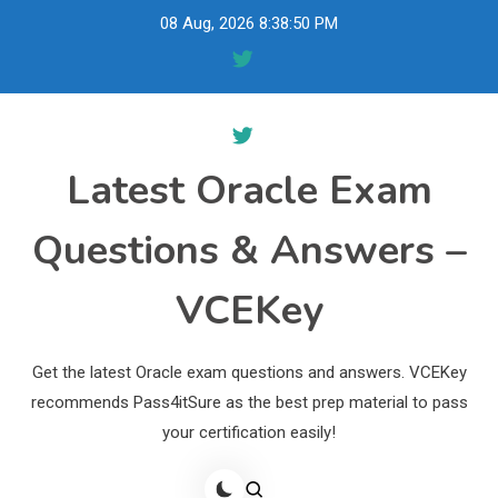
Skip
08 Aug, 2026
8:38:51 PM
to
content
Latest Oracle Exam
Questions & Answers –
VCEKey
Get the latest Oracle exam questions and answers. VCEKey
recommends Pass4itSure as the best prep material to pass
your certification easily!