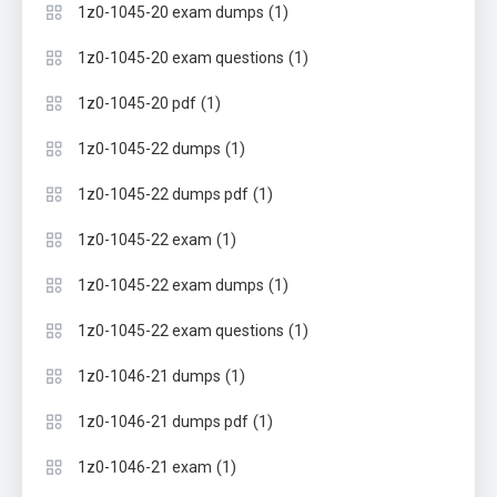
(1)
1z0-1045-20 exam dumps
(1)
1z0-1045-20 exam questions
(1)
1z0-1045-20 pdf
(1)
1z0-1045-22 dumps
(1)
1z0-1045-22 dumps pdf
(1)
1z0-1045-22 exam
(1)
1z0-1045-22 exam dumps
(1)
1z0-1045-22 exam questions
(1)
1z0-1046-21 dumps
(1)
1z0-1046-21 dumps pdf
(1)
1z0-1046-21 exam