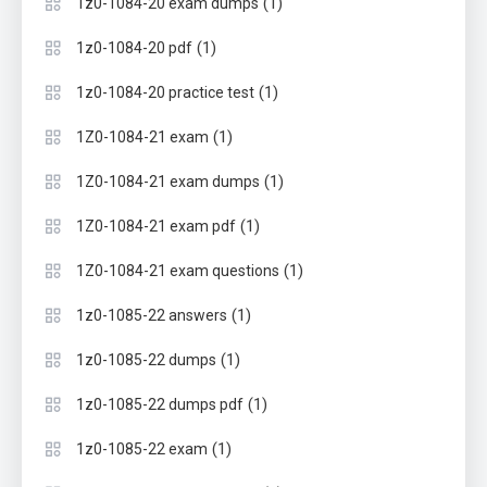
(1)
1z0-1084-20 exam dumps
(1)
1z0-1084-20 pdf
(1)
1z0-1084-20 practice test
(1)
1Z0-1084-21 exam
(1)
1Z0-1084-21 exam dumps
(1)
1Z0-1084-21 exam pdf
(1)
1Z0-1084-21 exam questions
(1)
1z0-1085-22 answers
(1)
1z0-1085-22 dumps
(1)
1z0-1085-22 dumps pdf
(1)
1z0-1085-22 exam