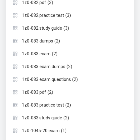
(3)
1z0-082 pdf
(3)
1z0-082 practice test
(3)
1z0-082 study guide
(2)
1z0-083 dumps
(2)
1z0-083 exam
(2)
1z0-083 exam dumps
(2)
1z0-083 exam questions
(2)
1z0-083 pdf
(2)
1z0-083 practice test
(2)
1z0-083 study guide
(1)
1z0-1045-20 exam