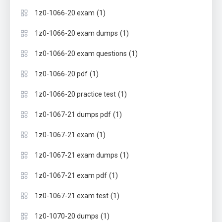
(1)
1z0-1066-20 exam
(1)
1z0-1066-20 exam dumps
(1)
1z0-1066-20 exam questions
(1)
1z0-1066-20 pdf
(1)
1z0-1066-20 practice test
(1)
1z0-1067-21 dumps pdf
(1)
1z0-1067-21 exam
(1)
1z0-1067-21 exam dumps
(1)
1z0-1067-21 exam pdf
(1)
1z0-1067-21 exam test
(1)
1z0-1070-20 dumps