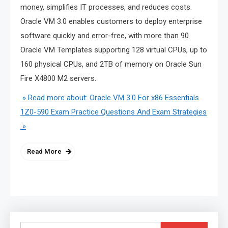
money, simplifies IT processes, and reduces costs.
Oracle VM 3.0 enables customers to deploy enterprise
software quickly and error-free, with more than 90
Oracle VM Templates supporting 128 virtual CPUs, up to
160 physical CPUs, and 2TB of memory on Oracle Sun
Fire X4800 M2 servers.
» Read more about: Oracle VM 3.0 For x86 Essentials
1Z0-590 Exam Practice Questions And Exam Strategies
»
Read More