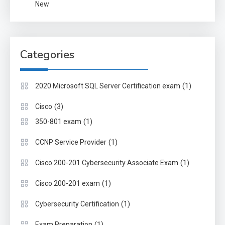
New
Categories
(1)
2020 Microsoft SQL Server Certification exam
(3)
Cisco
(1)
350-801 exam
(1)
CCNP Service Provider
(1)
Cisco 200-201 Cybersecurity Associate Exam
(1)
Cisco 200-201 exam
(1)
Cybersecurity Certification
(1)
Exam Preparation