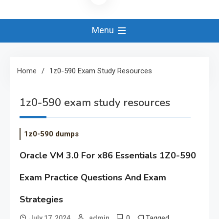
Menu
Home
1z0-590 Exam Study Resources
1z0-590 exam study resources
1z0-590 dumps
Oracle VM 3.0 For x86 Essentials 1Z0-590
Exam Practice Questions And Exam
Strategies
0
Tagged
July 17, 2024
admin