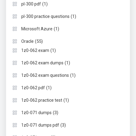
(1)
pl-300 pdf
(1)
pl-300 practice questions
(1)
Microsoft Azure
(55)
Oracle
(1)
1z0-062 exam
(1)
1z0-062 exam dumps
(1)
1z0-062 exam questions
(1)
1z0-062 pdf
(1)
1z0-062 practice test
(3)
1z0-071 dumps
(3)
1z0-071 dumps pdf