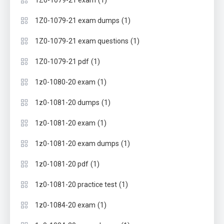
(1)
1Z0-1079-21 exam
(1)
1Z0-1079-21 exam dumps
(1)
1Z0-1079-21 exam questions
(1)
1Z0-1079-21 pdf
(1)
1z0-1080-20 exam
(1)
1z0-1081-20 dumps
(1)
1z0-1081-20 exam
(1)
1z0-1081-20 exam dumps
(1)
1z0-1081-20 pdf
(1)
1z0-1081-20 practice test
(1)
1z0-1084-20 exam