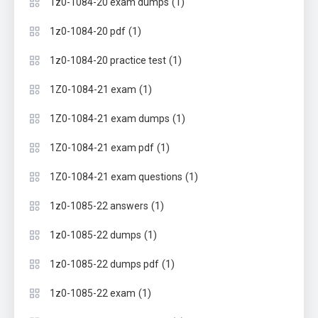
(1)
1z0-1084-20 exam dumps
(1)
1z0-1084-20 pdf
(1)
1z0-1084-20 practice test
(1)
1Z0-1084-21 exam
(1)
1Z0-1084-21 exam dumps
(1)
1Z0-1084-21 exam pdf
(1)
1Z0-1084-21 exam questions
(1)
1z0-1085-22 answers
(1)
1z0-1085-22 dumps
(1)
1z0-1085-22 dumps pdf
(1)
1z0-1085-22 exam