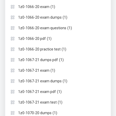
(1)
1z0-1066-20 exam
(1)
1z0-1066-20 exam dumps
(1)
1z0-1066-20 exam questions
(1)
1z0-1066-20 pdf
(1)
1z0-1066-20 practice test
(1)
1z0-1067-21 dumps pdf
(1)
1z0-1067-21 exam
(1)
1z0-1067-21 exam dumps
(1)
1z0-1067-21 exam pdf
(1)
1z0-1067-21 exam test
(1)
1z0-1070-20 dumps