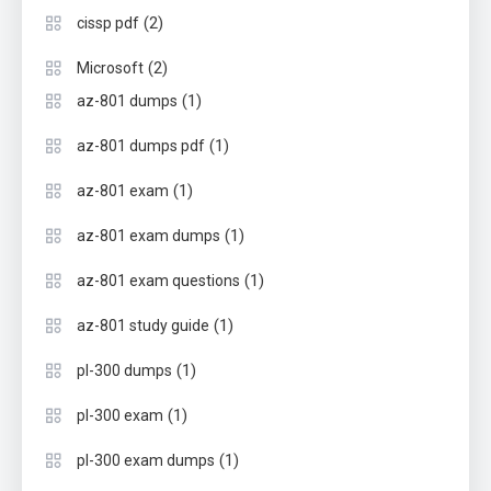
(2)
cissp pdf
(2)
Microsoft
(1)
az-801 dumps
(1)
az-801 dumps pdf
(1)
az-801 exam
(1)
az-801 exam dumps
(1)
az-801 exam questions
(1)
az-801 study guide
(1)
pl-300 dumps
(1)
pl-300 exam
(1)
pl-300 exam dumps