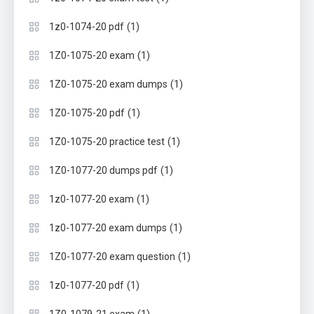
(1)
1z0-1074-20 pdf
(1)
1Z0-1075-20 exam
(1)
1Z0-1075-20 exam dumps
(1)
1Z0-1075-20 pdf
(1)
1Z0-1075-20 practice test
(1)
1Z0-1077-20 dumps pdf
(1)
1z0-1077-20 exam
(1)
1z0-1077-20 exam dumps
(1)
1Z0-1077-20 exam question
(1)
1z0-1077-20 pdf