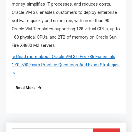
money, simplifies IT processes, and reduces costs.
Oracle VM 3.0 enables customers to deploy enterprise
software quickly and error-free, with more than 90
Oracle VM Templates supporting 128 virtual CPUs, up to
160 physical CPUs, and 2TB of memory on Oracle Sun
Fire X4800 M2 servers.
» Read more about: Oracle VM 3.0 For x86 Essentials
1Z0-590 Exam Practice Questions And Exam Strategies
»
Read More