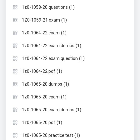
(1)
1z0-1058-20 questions
(1)
1Z0-1059-21 exam
(1)
1z0-1064-22 exam
(1)
1z0-1064-22 exam dumps
(1)
1z0-1064-22 exam question
(1)
1z0-1064-22 pdf
(1)
1z0-1065-20 dumps
(1)
1z0-1065-20 exam
(1)
1z0-1065-20 exam dumps
(1)
1z0-1065-20 pdf
(1)
1z0-1065-20 practice test