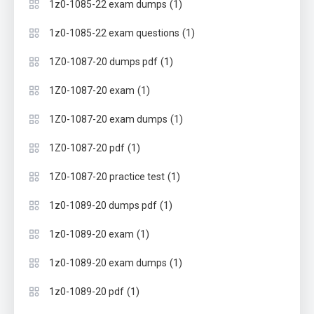
(1)
1z0-1085-22 exam dumps
(1)
1z0-1085-22 exam questions
(1)
1Z0-1087-20 dumps pdf
(1)
1Z0-1087-20 exam
(1)
1Z0-1087-20 exam dumps
(1)
1Z0-1087-20 pdf
(1)
1Z0-1087-20 practice test
(1)
1z0-1089-20 dumps pdf
(1)
1z0-1089-20 exam
(1)
1z0-1089-20 exam dumps
(1)
1z0-1089-20 pdf