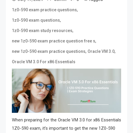
,
1z0-590 exam practice questions
,
1z0-590 exam questions
,
1z0-590 exam study resources
,
new 1z0-590 exam practice question free s
,
,
new 1z0-590 exam practice questions
Oracle VM 3.0
Oracle VM 3.0 For x86 Essentials
When preparing for the Oracle VM 3.0 for x86 Essentials
1Z0-590 exam, it’s important to get the new 1Z0-590