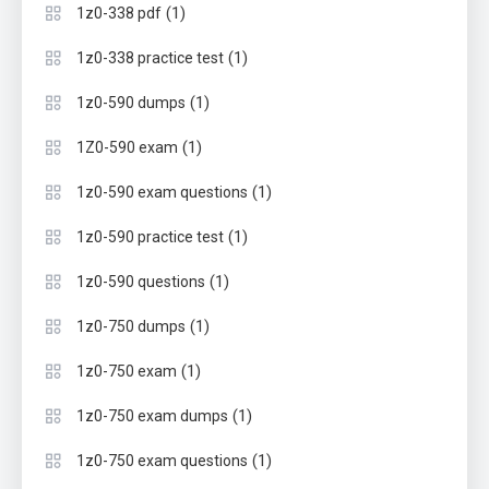
(1)
1z0-338 pdf
(1)
1z0-338 practice test
(1)
1z0-590 dumps
(1)
1Z0-590 exam
(1)
1z0-590 exam questions
(1)
1z0-590 practice test
(1)
1z0-590 questions
(1)
1z0-750 dumps
(1)
1z0-750 exam
(1)
1z0-750 exam dumps
(1)
1z0-750 exam questions