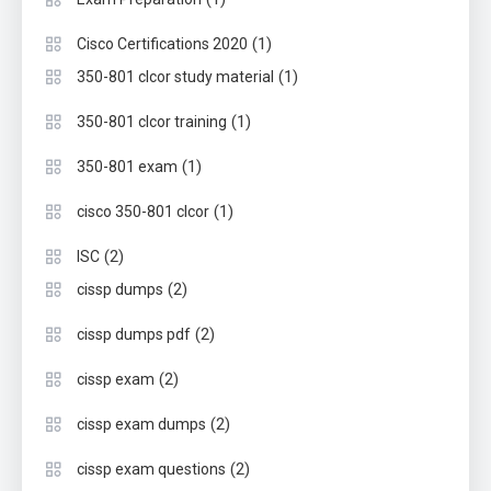
(1)
Cisco Certifications 2020
(1)
350-801 clcor study material
(1)
350-801 clcor training
(1)
350-801 exam
(1)
cisco 350-801 clcor
(2)
ISC
(2)
cissp dumps
(2)
cissp dumps pdf
(2)
cissp exam
(2)
cissp exam dumps
(2)
cissp exam questions