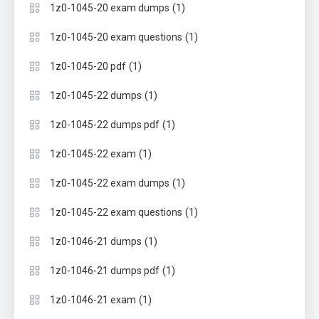
(1)
1z0-1045-20 exam dumps
(1)
1z0-1045-20 exam questions
(1)
1z0-1045-20 pdf
(1)
1z0-1045-22 dumps
(1)
1z0-1045-22 dumps pdf
(1)
1z0-1045-22 exam
(1)
1z0-1045-22 exam dumps
(1)
1z0-1045-22 exam questions
(1)
1z0-1046-21 dumps
(1)
1z0-1046-21 dumps pdf
(1)
1z0-1046-21 exam