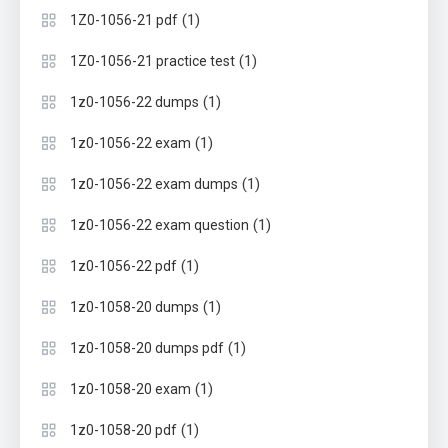
(1)
1Z0-1056-21 pdf
(1)
1Z0-1056-21 practice test
(1)
1z0-1056-22 dumps
(1)
1z0-1056-22 exam
(1)
1z0-1056-22 exam dumps
(1)
1z0-1056-22 exam question
(1)
1z0-1056-22 pdf
(1)
1z0-1058-20 dumps
(1)
1z0-1058-20 dumps pdf
(1)
1z0-1058-20 exam
(1)
1z0-1058-20 pdf