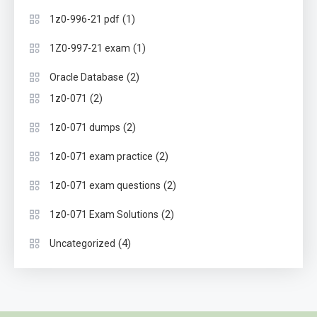
(1)
1z0-996-21 pdf
(1)
1Z0-997-21 exam
(2)
Oracle Database
(2)
1z0-071
(2)
1z0-071 dumps
(2)
1z0-071 exam practice
(2)
1z0-071 exam questions
(2)
1z0-071 Exam Solutions
(4)
Uncategorized