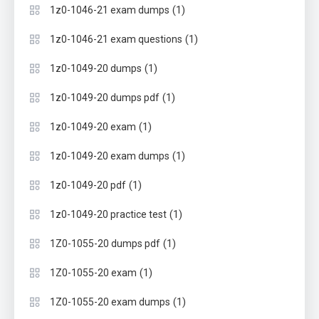
(1)
1z0-1046-21 exam dumps
(1)
1z0-1046-21 exam questions
(1)
1z0-1049-20 dumps
(1)
1z0-1049-20 dumps pdf
(1)
1z0-1049-20 exam
(1)
1z0-1049-20 exam dumps
(1)
1z0-1049-20 pdf
(1)
1z0-1049-20 practice test
(1)
1Z0-1055-20 dumps pdf
(1)
1Z0-1055-20 exam
(1)
1Z0-1055-20 exam dumps