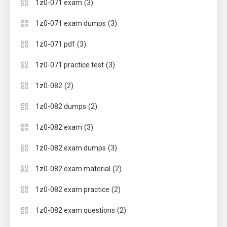
(3)
1z0-071 exam
(3)
1z0-071 exam dumps
(3)
1z0-071 pdf
(3)
1z0-071 practice test
(2)
1z0-082
(2)
1z0-082 dumps
(3)
1z0-082 exam
(3)
1z0-082 exam dumps
(2)
1z0-082 exam material
(2)
1z0-082 exam practice
(2)
1z0-082 exam questions