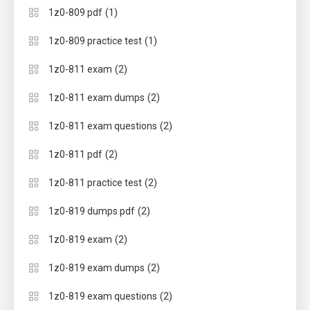
(1)
1z0-809 pdf
(1)
1z0-809 practice test
(2)
1z0-811 exam
(2)
1z0-811 exam dumps
(2)
1z0-811 exam questions
(2)
1z0-811 pdf
(2)
1z0-811 practice test
(2)
1z0-819 dumps pdf
(2)
1z0-819 exam
(2)
1z0-819 exam dumps
(2)
1z0-819 exam questions