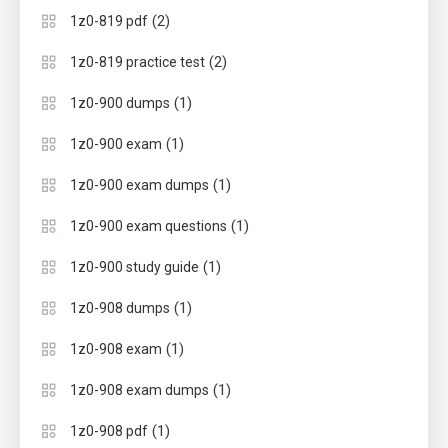
(2)
1z0-819 pdf
(2)
1z0-819 practice test
(1)
1z0-900 dumps
(1)
1z0-900 exam
(1)
1z0-900 exam dumps
(1)
1z0-900 exam questions
(1)
1z0-900 study guide
(1)
1z0-908 dumps
(1)
1z0-908 exam
(1)
1z0-908 exam dumps
(1)
1z0-908 pdf