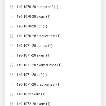
(1)
1z0-1070-20 dumps pdf
(1)
1z0-1070-20 exam
(1)
1z0-1070-20 pdf
(1)
1z0-1070-20 practice test
(1)
1z0-1071-20 dumps
(1)
1z0-1071-20 exam
(1)
1z0-1071-20 exam dumps
(1)
1z0-1071-20 pdf
(1)
1z0-1071-20 practice test
(1)
1z0-1072 exam
(1)
1z0-1072-20 exam