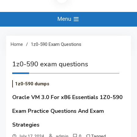
Menu
Home
1z0-590 Exam Questions
1z0-590 exam questions
1z0-590 dumps
Oracle VM 3.0 For x86 Essentials 1Z0-590
Exam Practice Questions And Exam
Strategies
0
Tagged
July 17, 2024
admin