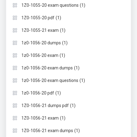
(1)
1Z0-1055-20 exam questions
(1)
1Z0-1055-20 pdf
(1)
1Z0-1055-21 exam
(1)
1z0-1056-20 dumps
(1)
1z0-1056-20 exam
(1)
1z0-1056-20 exam dumps
(1)
1z0-1056-20 exam questions
(1)
1z0-1056-20 pdf
(1)
1Z0-1056-21 dumps pdf
(1)
1Z0-1056-21 exam
(1)
1Z0-1056-21 exam dumps