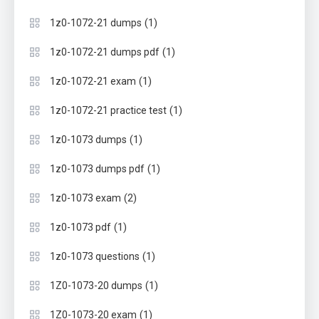
(1)
1z0-1072-21 dumps
(1)
1z0-1072-21 dumps pdf
(1)
1z0-1072-21 exam
(1)
1z0-1072-21 practice test
(1)
1z0-1073 dumps
(1)
1z0-1073 dumps pdf
(2)
1z0-1073 exam
(1)
1z0-1073 pdf
(1)
1z0-1073 questions
(1)
1Z0-1073-20 dumps
(1)
1Z0-1073-20 exam