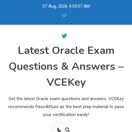
Skip
07 Aug, 2026
4:54:38 AM
to
content
Latest Oracle Exam
Questions & Answers –
VCEKey
Get the latest Oracle exam questions and answers. VCEKey
recommends Pass4itSure as the best prep material to pass
your certification easily!