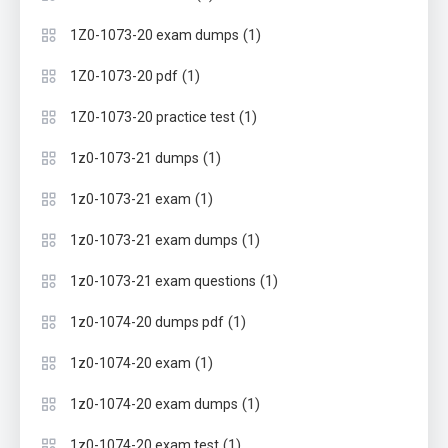
(1)
1Z0-1073-20 exam dumps
(1)
1Z0-1073-20 pdf
(1)
1Z0-1073-20 practice test
(1)
1z0-1073-21 dumps
(1)
1z0-1073-21 exam
(1)
1z0-1073-21 exam dumps
(1)
1z0-1073-21 exam questions
(1)
1z0-1074-20 dumps pdf
(1)
1z0-1074-20 exam
(1)
1z0-1074-20 exam dumps
(1)
1z0-1074-20 exam test