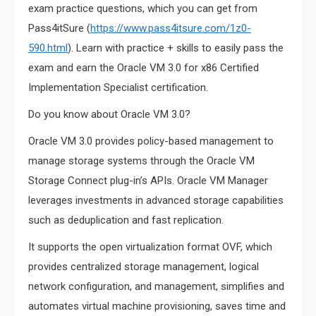
exam practice questions, which you can get from
Pass4itSure (
https://www.pass4itsure.com/1z0-
590.html
). Learn with practice + skills to easily pass the
exam and earn the Oracle VM 3.0 for x86 Certified
Implementation Specialist certification.
Do you know about Oracle VM 3.0?
Oracle VM 3.0 provides policy-based management to
manage storage systems through the Oracle VM
Storage Connect plug-in’s APIs. Oracle VM Manager
leverages investments in advanced storage capabilities
such as deduplication and fast replication.
It supports the open virtualization format OVF, which
provides centralized storage management, logical
network configuration, and management, simplifies and
automates virtual machine provisioning, saves time and