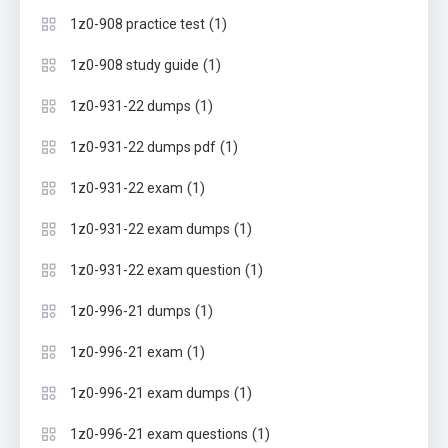
(1)
1z0-908 practice test
(1)
1z0-908 study guide
(1)
1z0-931-22 dumps
(1)
1z0-931-22 dumps pdf
(1)
1z0-931-22 exam
(1)
1z0-931-22 exam dumps
(1)
1z0-931-22 exam question
(1)
1z0-996-21 dumps
(1)
1z0-996-21 exam
(1)
1z0-996-21 exam dumps
(1)
1z0-996-21 exam questions