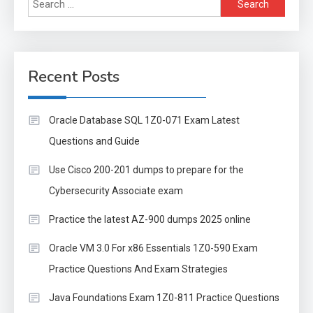
Search
for:
Recent Posts
Oracle Database SQL 1Z0-071 Exam Latest
Questions and Guide
Use Cisco 200-201 dumps to prepare for the
Cybersecurity Associate exam
Practice the latest AZ-900 dumps 2025 online
Oracle VM 3.0 For x86 Essentials 1Z0-590 Exam
Practice Questions And Exam Strategies
Java Foundations Exam 1Z0-811 Practice Questions