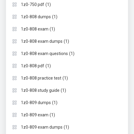
(1)
1z0-750 pdf
(1)
1z0-808 dumps
(1)
1z0-808 exam
(1)
1z0-808 exam dumps
(1)
1z0-808 exam questions
(1)
1z0-808 pdf
(1)
1z0-808 practice test
(1)
1z0-808 study guide
(1)
1z0-809 dumps
(1)
1z0-809 exam
(1)
1z0-809 exam dumps