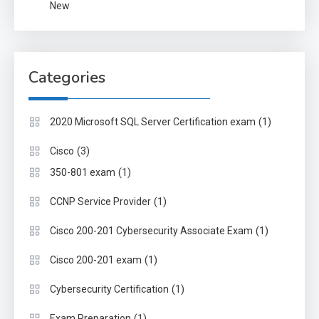
New
Categories
(1)
2020 Microsoft SQL Server Certification exam
(3)
Cisco
(1)
350-801 exam
(1)
CCNP Service Provider
(1)
Cisco 200-201 Cybersecurity Associate Exam
(1)
Cisco 200-201 exam
(1)
Cybersecurity Certification
(1)
Exam Preparation