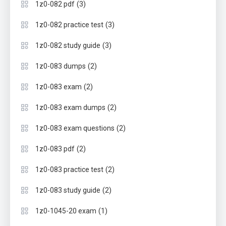
(3)
1z0-082 pdf
(3)
1z0-082 practice test
(3)
1z0-082 study guide
(2)
1z0-083 dumps
(2)
1z0-083 exam
(2)
1z0-083 exam dumps
(2)
1z0-083 exam questions
(2)
1z0-083 pdf
(2)
1z0-083 practice test
(2)
1z0-083 study guide
(1)
1z0-1045-20 exam