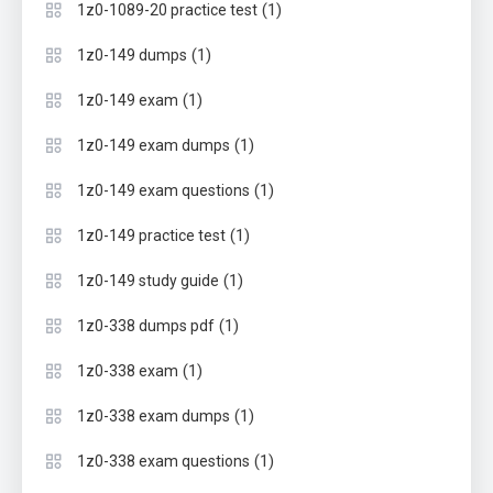
(1)
1z0-1089-20 practice test
(1)
1z0-149 dumps
(1)
1z0-149 exam
(1)
1z0-149 exam dumps
(1)
1z0-149 exam questions
(1)
1z0-149 practice test
(1)
1z0-149 study guide
(1)
1z0-338 dumps pdf
(1)
1z0-338 exam
(1)
1z0-338 exam dumps
(1)
1z0-338 exam questions