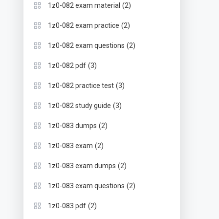
(2)
1z0-082 exam material
(2)
1z0-082 exam practice
(2)
1z0-082 exam questions
(3)
1z0-082 pdf
(3)
1z0-082 practice test
(3)
1z0-082 study guide
(2)
1z0-083 dumps
(2)
1z0-083 exam
(2)
1z0-083 exam dumps
(2)
1z0-083 exam questions
(2)
1z0-083 pdf