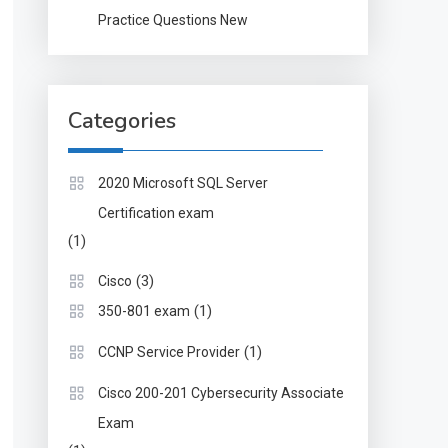
Practice Questions New
Categories
2020 Microsoft SQL Server
Certification exam
(1)
(3)
Cisco
(1)
350-801 exam
(1)
CCNP Service Provider
Cisco 200-201 Cybersecurity Associate
Exam