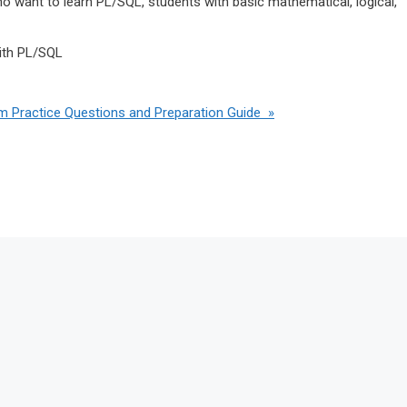
 want to learn PL/SQL, students with basic mathematical, logical,
ith PL/SQL
m Practice Questions and Preparation Guide »