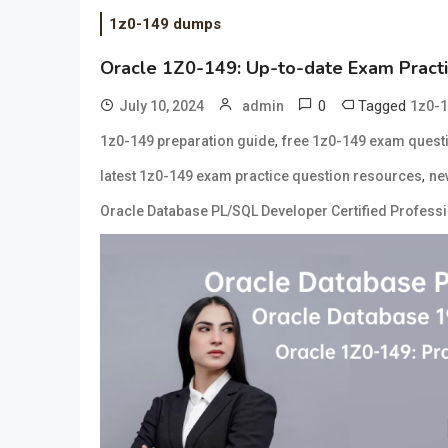
1z0-149 dumps
Oracle 1Z0-149: Up-to-date Exam Practi
0
Tagged
July 10, 2024
admin
1z0-1
,
1z0-149 preparation guide
free 1z0-149 exam quest
,
latest 1z0-149 exam practice question resources
ne
Oracle Database PL/SQL Developer Certified Profess