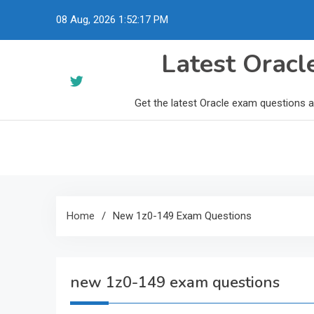
Skip
08 Aug, 2026
1:52:18 PM
to
content
Latest Orac
Get the latest Oracle exam questions 
Home
New 1z0-149 Exam Questions
new 1z0-149 exam questions