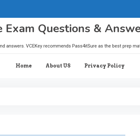
le Exam Questions & Answ
and answers. VCEKey recommends Pass4itSure as the best prep materi
Home
About US
Privacy Policy