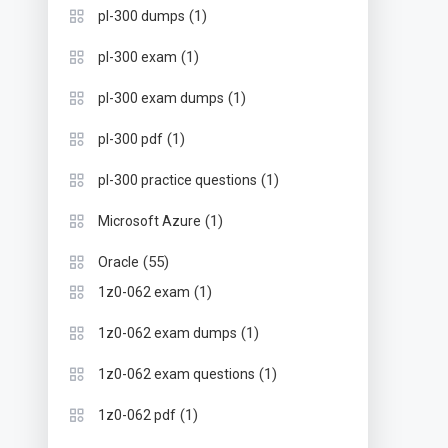
(1)
pl-300 dumps
(1)
pl-300 exam
(1)
pl-300 exam dumps
(1)
pl-300 pdf
(1)
pl-300 practice questions
(1)
Microsoft Azure
(55)
Oracle
(1)
1z0-062 exam
(1)
1z0-062 exam dumps
(1)
1z0-062 exam questions
(1)
1z0-062 pdf