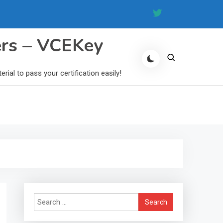
ers – VCEKey
al to pass your certification easily!
Search
for: