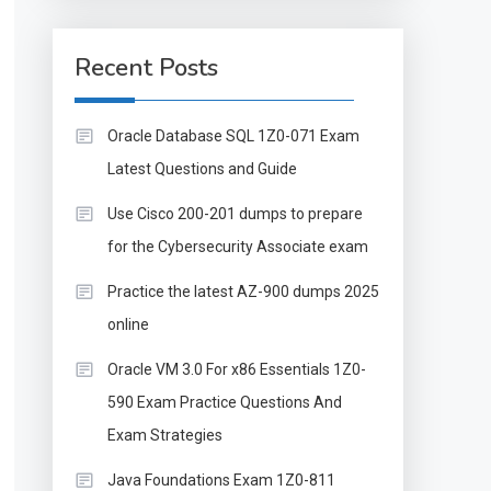
Recent Posts
Oracle Database SQL 1Z0-071 Exam
Latest Questions and Guide
Use Cisco 200-201 dumps to prepare
for the Cybersecurity Associate exam
Practice the latest AZ-900 dumps 2025
online
Oracle VM 3.0 For x86 Essentials 1Z0-
590 Exam Practice Questions And
Exam Strategies
Java Foundations Exam 1Z0-811