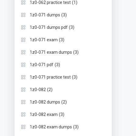
(1)
1z0-062 practice test
(3)
1z0-071 dumps
(3)
1z0-071 dumps pdf
(3)
1z0-071 exam
(3)
1z0-071 exam dumps
(3)
1z0-071 pdf
(3)
1z0-071 practice test
(2)
1z0-082
(2)
1z0-082 dumps
(3)
1z0-082 exam
(3)
1z0-082 exam dumps