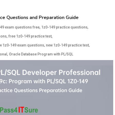
ce Questions and Preparation Guide
,
,
49 exam questions free
1z0-149 practice questions
,
,
ions
free 1z0-149 practice test
,
,
w 1z0-149 exam questions
new 1z0-149 practice test
,
ional
Oracle Database Program with PL/SQL