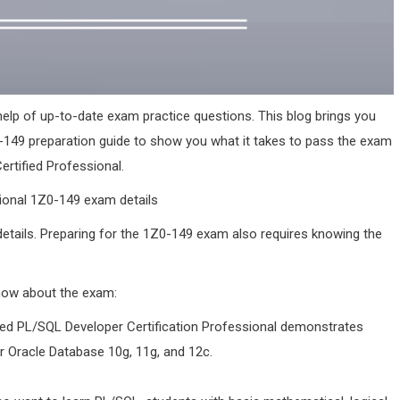
elp of up-to-date exam practice questions. This blog brings you
-149 preparation guide to show you what it takes to pass the exam
tified Professional.
ional 1Z0-149 exam details
 details. Preparing for the 1Z0-149 exam also requires knowing the
know about the exam:
ed PL/SQL Developer Certification Professional demonstrates
or Oracle Database 10g, 11g, and 12c.