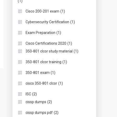
(1)
(1)
Cisco 200-201 exam
(1)
Cybersecurity Certification
(1)
Exam Preparation
(1)
Cisco Certifications 2020
(1)
350-801 clcor study material
(1)
350-801 clcor training
(1)
350-801 exam
(1)
cisco 350-801 clcor
(2)
ISC
(2)
cissp dumps
(2)
cissp dumps pdf