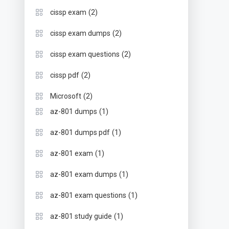
(2)
cissp exam
(2)
cissp exam dumps
(2)
cissp exam questions
(2)
cissp pdf
(2)
Microsoft
(1)
az-801 dumps
(1)
az-801 dumps pdf
(1)
az-801 exam
(1)
az-801 exam dumps
(1)
az-801 exam questions
(1)
az-801 study guide