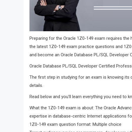
Preparing for the Oracle 1Z0-149 exam requires the h
the latest 1Z0-149 exam practice questions and 1Z0
and become an Oracle Database PL/SQL Developer Cer
Oracle Database PL/SQL Developer Certified Profess
The first step in studying for an exam is knowing its
details.
Read below and you’ll learn everything you need to 
What the 1Z0-149 exam is about: The Oracle Advanc
expertise in database-centric Internet applications f
1Z0-149 exam question format: Multiple choice