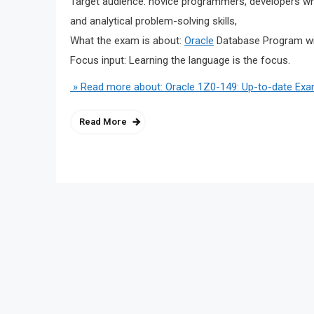
Target audience: novice programmers, developers who
and analytical problem-solving skills,
What the exam is about:
Oracle
Database Program w
Focus input: Learning the language is the focus.
» Read more about: Oracle 1Z0-149: Up-to-date Exa
Read More