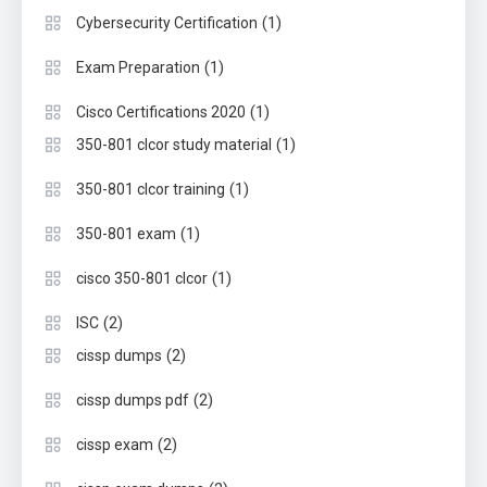
(1)
Cybersecurity Certification
(1)
Exam Preparation
(1)
Cisco Certifications 2020
(1)
350-801 clcor study material
(1)
350-801 clcor training
(1)
350-801 exam
(1)
cisco 350-801 clcor
(2)
ISC
(2)
cissp dumps
(2)
cissp dumps pdf
(2)
cissp exam