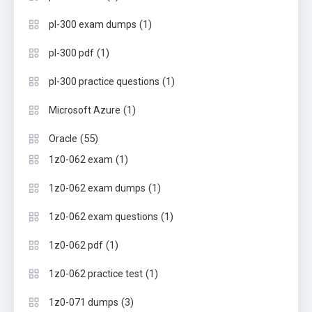
(1)
pl-300 exam dumps
(1)
pl-300 pdf
(1)
pl-300 practice questions
(1)
Microsoft Azure
(55)
Oracle
(1)
1z0-062 exam
(1)
1z0-062 exam dumps
(1)
1z0-062 exam questions
(1)
1z0-062 pdf
(1)
1z0-062 practice test
(3)
1z0-071 dumps