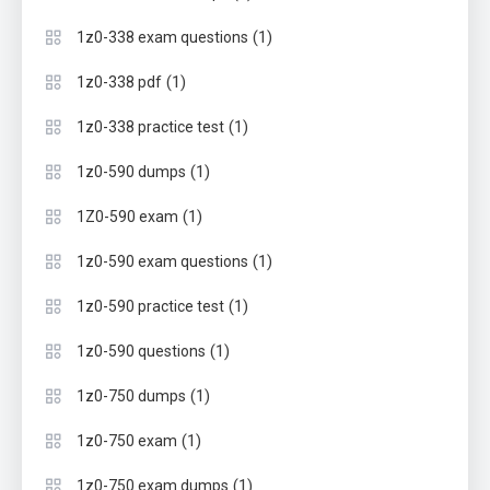
(1)
1z0-338 exam questions
(1)
1z0-338 pdf
(1)
1z0-338 practice test
(1)
1z0-590 dumps
(1)
1Z0-590 exam
(1)
1z0-590 exam questions
(1)
1z0-590 practice test
(1)
1z0-590 questions
(1)
1z0-750 dumps
(1)
1z0-750 exam
(1)
1z0-750 exam dumps