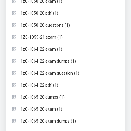
(1)
1z0-1058-20 exam
(1)
1z0-1058-20 pdf
(1)
1z0-1058-20 questions
(1)
1Z0-1059-21 exam
(1)
1z0-1064-22 exam
(1)
1z0-1064-22 exam dumps
(1)
1z0-1064-22 exam question
(1)
1z0-1064-22 pdf
(1)
1z0-1065-20 dumps
(1)
1z0-1065-20 exam
(1)
1z0-1065-20 exam dumps