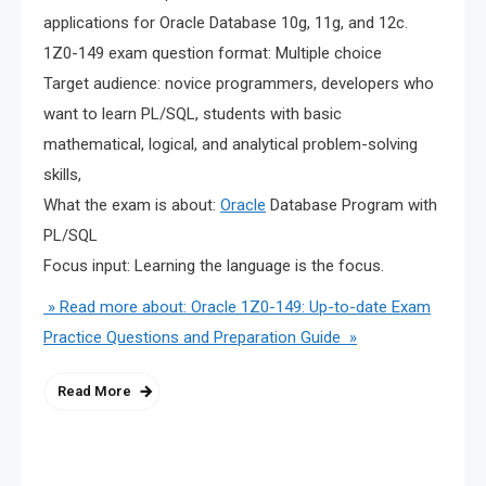
applications for Oracle Database 10g, 11g, and 12c.
1Z0-149 exam question format: Multiple choice
Target audience: novice programmers, developers who
want to learn PL/SQL, students with basic
mathematical, logical, and analytical problem-solving
skills,
What the exam is about:
Oracle
Database Program with
PL/SQL
Focus input: Learning the language is the focus.
» Read more about: Oracle 1Z0-149: Up-to-date Exam
Practice Questions and Preparation Guide »
Read More