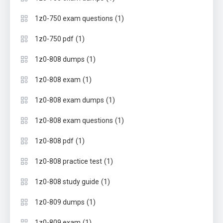
(1)
1z0-750 exam questions
(1)
1z0-750 pdf
(1)
1z0-808 dumps
(1)
1z0-808 exam
(1)
1z0-808 exam dumps
(1)
1z0-808 exam questions
(1)
1z0-808 pdf
(1)
1z0-808 practice test
(1)
1z0-808 study guide
(1)
1z0-809 dumps
(1)
1z0-809 exam