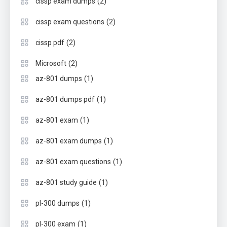
(2)
cissp exam dumps
(2)
cissp exam questions
(2)
cissp pdf
(2)
Microsoft
(1)
az-801 dumps
(1)
az-801 dumps pdf
(1)
az-801 exam
(1)
az-801 exam dumps
(1)
az-801 exam questions
(1)
az-801 study guide
(1)
pl-300 dumps
(1)
pl-300 exam