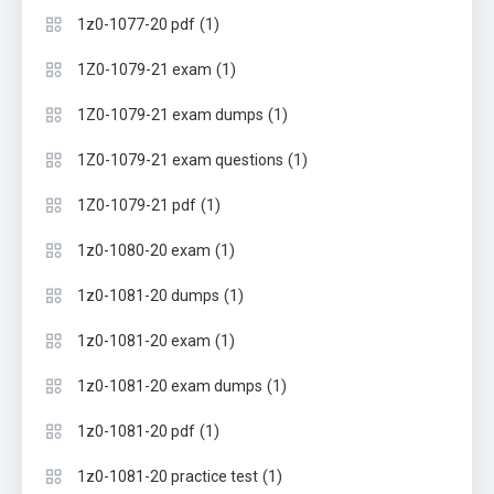
(1)
1z0-1077-20 pdf
(1)
1Z0-1079-21 exam
(1)
1Z0-1079-21 exam dumps
(1)
1Z0-1079-21 exam questions
(1)
1Z0-1079-21 pdf
(1)
1z0-1080-20 exam
(1)
1z0-1081-20 dumps
(1)
1z0-1081-20 exam
(1)
1z0-1081-20 exam dumps
(1)
1z0-1081-20 pdf
(1)
1z0-1081-20 practice test