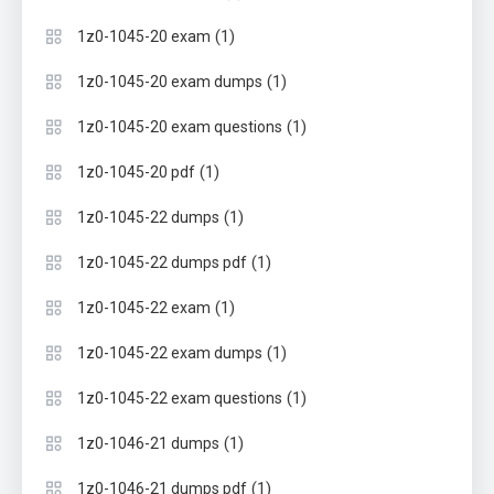
(1)
1z0-1045-20 exam
(1)
1z0-1045-20 exam dumps
(1)
1z0-1045-20 exam questions
(1)
1z0-1045-20 pdf
(1)
1z0-1045-22 dumps
(1)
1z0-1045-22 dumps pdf
(1)
1z0-1045-22 exam
(1)
1z0-1045-22 exam dumps
(1)
1z0-1045-22 exam questions
(1)
1z0-1046-21 dumps
(1)
1z0-1046-21 dumps pdf