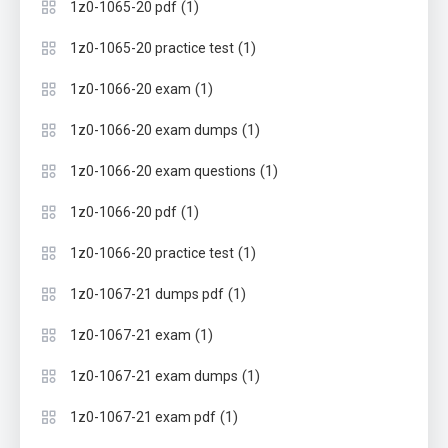
(1)
1z0-1065-20 pdf
(1)
1z0-1065-20 practice test
(1)
1z0-1066-20 exam
(1)
1z0-1066-20 exam dumps
(1)
1z0-1066-20 exam questions
(1)
1z0-1066-20 pdf
(1)
1z0-1066-20 practice test
(1)
1z0-1067-21 dumps pdf
(1)
1z0-1067-21 exam
(1)
1z0-1067-21 exam dumps
(1)
1z0-1067-21 exam pdf