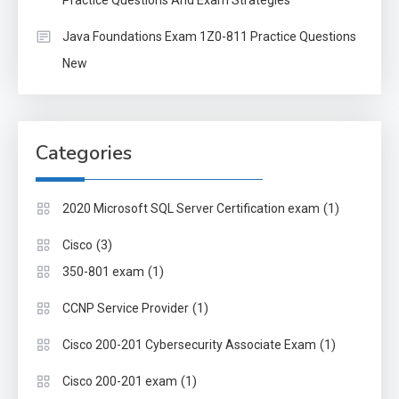
Practice Questions And Exam Strategies
Java Foundations Exam 1Z0-811 Practice Questions
New
Categories
(1)
2020 Microsoft SQL Server Certification exam
(3)
Cisco
(1)
350-801 exam
(1)
CCNP Service Provider
(1)
Cisco 200-201 Cybersecurity Associate Exam
(1)
Cisco 200-201 exam