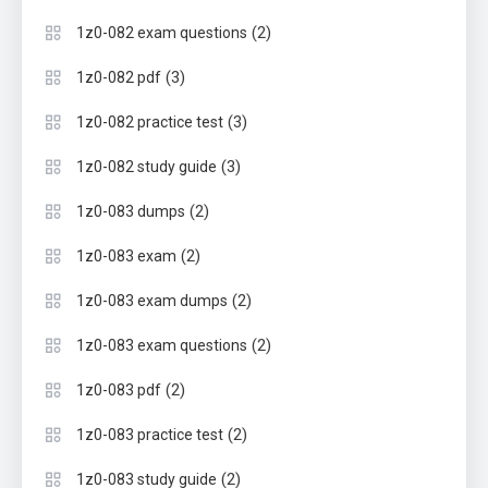
(2)
1z0-082 exam questions
(3)
1z0-082 pdf
(3)
1z0-082 practice test
(3)
1z0-082 study guide
(2)
1z0-083 dumps
(2)
1z0-083 exam
(2)
1z0-083 exam dumps
(2)
1z0-083 exam questions
(2)
1z0-083 pdf
(2)
1z0-083 practice test
(2)
1z0-083 study guide