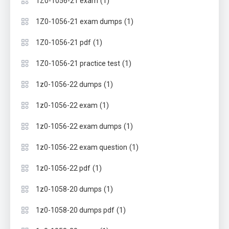
(1)
1Z0-1056-21 exam
(1)
1Z0-1056-21 exam dumps
(1)
1Z0-1056-21 pdf
(1)
1Z0-1056-21 practice test
(1)
1z0-1056-22 dumps
(1)
1z0-1056-22 exam
(1)
1z0-1056-22 exam dumps
(1)
1z0-1056-22 exam question
(1)
1z0-1056-22 pdf
(1)
1z0-1058-20 dumps
(1)
1z0-1058-20 dumps pdf