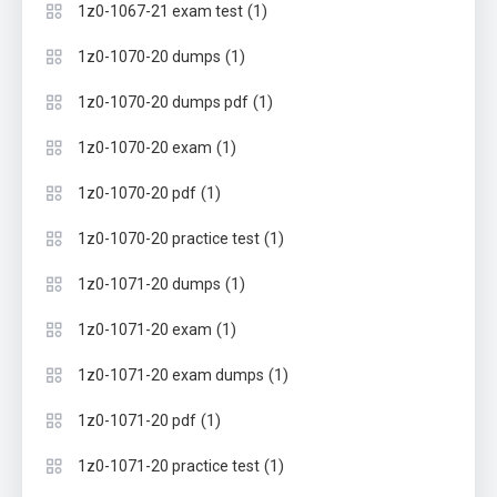
(1)
1z0-1067-21 exam test
(1)
1z0-1070-20 dumps
(1)
1z0-1070-20 dumps pdf
(1)
1z0-1070-20 exam
(1)
1z0-1070-20 pdf
(1)
1z0-1070-20 practice test
(1)
1z0-1071-20 dumps
(1)
1z0-1071-20 exam
(1)
1z0-1071-20 exam dumps
(1)
1z0-1071-20 pdf
(1)
1z0-1071-20 practice test