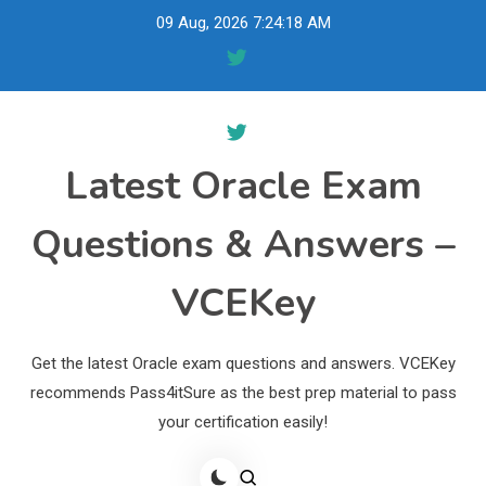
Skip
09 Aug, 2026
7:24:19 AM
to
content
Latest Oracle Exam
Questions & Answers –
VCEKey
Get the latest Oracle exam questions and answers. VCEKey
recommends Pass4itSure as the best prep material to pass
your certification easily!