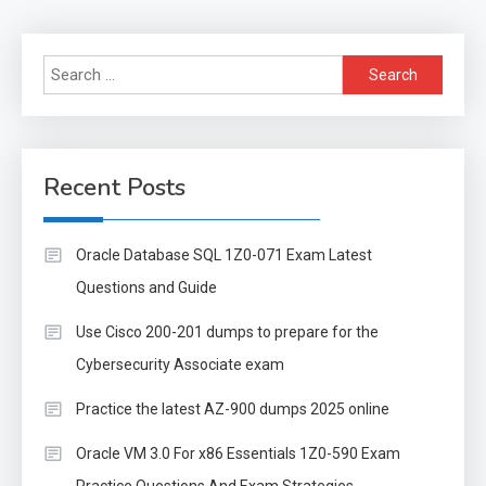
Search
for:
Recent Posts
Oracle Database SQL 1Z0-071 Exam Latest
Questions and Guide
Use Cisco 200-201 dumps to prepare for the
Cybersecurity Associate exam
Practice the latest AZ-900 dumps 2025 online
Oracle VM 3.0 For x86 Essentials 1Z0-590 Exam