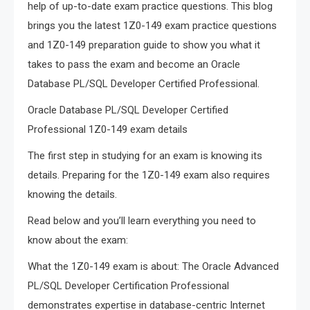
help of up-to-date exam practice questions. This blog
brings you the latest 1Z0-149 exam practice questions
and 1Z0-149 preparation guide to show you what it
takes to pass the exam and become an Oracle
Database PL/SQL Developer Certified Professional.
Oracle Database PL/SQL Developer Certified
Professional 1Z0-149 exam details
The first step in studying for an exam is knowing its
details. Preparing for the 1Z0-149 exam also requires
knowing the details.
Read below and you’ll learn everything you need to
know about the exam:
What the 1Z0-149 exam is about: The Oracle Advanced
PL/SQL Developer Certification Professional
demonstrates expertise in database-centric Internet