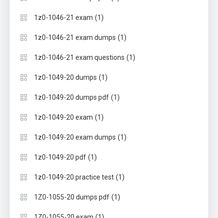
(1)
1z0-1046-21 exam
(1)
1z0-1046-21 exam dumps
(1)
1z0-1046-21 exam questions
(1)
1z0-1049-20 dumps
(1)
1z0-1049-20 dumps pdf
(1)
1z0-1049-20 exam
(1)
1z0-1049-20 exam dumps
(1)
1z0-1049-20 pdf
(1)
1z0-1049-20 practice test
(1)
1Z0-1055-20 dumps pdf
(1)
1Z0-1055-20 exam