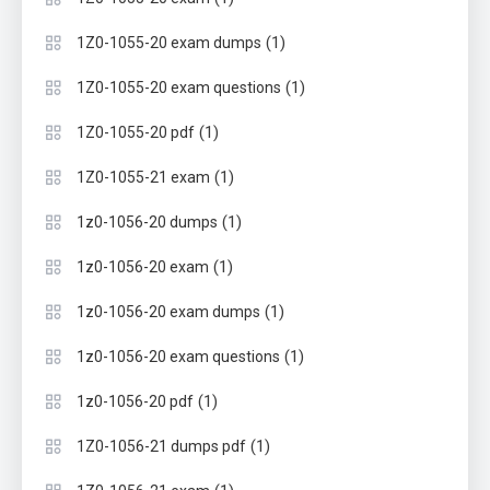
(1)
1Z0-1055-20 exam dumps
(1)
1Z0-1055-20 exam questions
(1)
1Z0-1055-20 pdf
(1)
1Z0-1055-21 exam
(1)
1z0-1056-20 dumps
(1)
1z0-1056-20 exam
(1)
1z0-1056-20 exam dumps
(1)
1z0-1056-20 exam questions
(1)
1z0-1056-20 pdf
(1)
1Z0-1056-21 dumps pdf