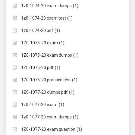
(1)
1z0-1074-20 exam dumps
(1)
1z0-1074-20 exam test
(1)
1z0-1074-20 pdf
(1)
1Z0-1075-20 exam
(1)
1Z0-1075-20 exam dumps
(1)
1Z0-1075-20 pdf
(1)
1Z0-1075-20 practice test
(1)
1Z0-1077-20 dumps pdf
(1)
1z0-1077-20 exam
(1)
1z0-1077-20 exam dumps
(1)
1Z0-1077-20 exam question