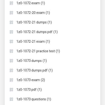
(1)
1z0-1072 exam
(1)
1z0-1072-20 exam
(1)
1z0-1072-21 dumps
(1)
1z0-1072-21 dumps pdf
(1)
1z0-1072-21 exam
(1)
1z0-1072-21 practice test
(1)
1z0-1073 dumps
(1)
1z0-1073 dumps pdf
(2)
1z0-1073 exam
(1)
1z0-1073 pdf
(1)
1z0-1073 questions