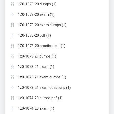
(1)
1Z0-1073-20 dumps
(1)
1Z0-1073-20 exam
(1)
1Z0-1073-20 exam dumps
(1)
1Z0-1073-20 pdf
(1)
1Z0-1073-20 practice test
(1)
1z0-1073-21 dumps
(1)
1z0-1073-21 exam
(1)
1z0-1073-21 exam dumps
(1)
1z0-1073-21 exam questions
(1)
1z0-1074-20 dumps pdf
(1)
1z0-1074-20 exam