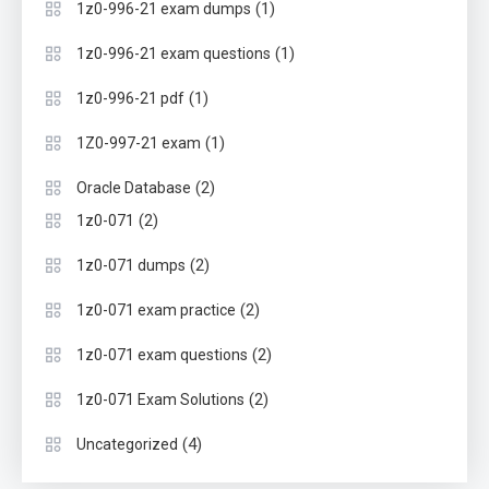
(1)
1z0-996-21 exam dumps
(1)
1z0-996-21 exam questions
(1)
1z0-996-21 pdf
(1)
1Z0-997-21 exam
(2)
Oracle Database
(2)
1z0-071
(2)
1z0-071 dumps
(2)
1z0-071 exam practice
(2)
1z0-071 exam questions
(2)
1z0-071 Exam Solutions
(4)
Uncategorized