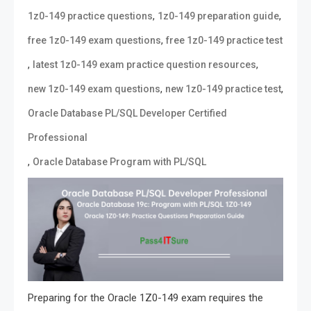
,
,
1z0-149 practice questions
1z0-149 preparation guide
,
free 1z0-149 exam questions
free 1z0-149 practice test
,
,
latest 1z0-149 exam practice question resources
,
,
new 1z0-149 exam questions
new 1z0-149 practice test
Oracle Database PL/SQL Developer Certified
Professional
,
Oracle Database Program with PL/SQL
Preparing for the Oracle 1Z0-149 exam requires the