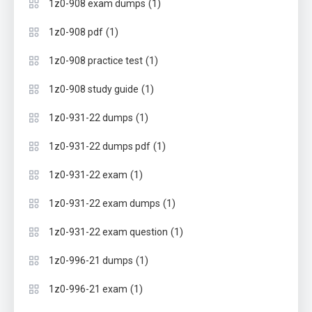
(1)
1z0-908 exam dumps
(1)
1z0-908 pdf
(1)
1z0-908 practice test
(1)
1z0-908 study guide
(1)
1z0-931-22 dumps
(1)
1z0-931-22 dumps pdf
(1)
1z0-931-22 exam
(1)
1z0-931-22 exam dumps
(1)
1z0-931-22 exam question
(1)
1z0-996-21 dumps
(1)
1z0-996-21 exam