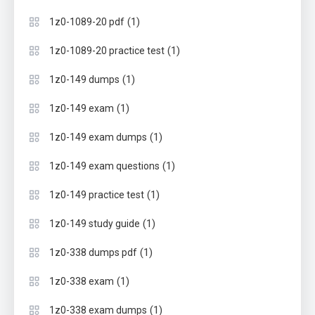
(1)
1z0-1089-20 pdf
(1)
1z0-1089-20 practice test
(1)
1z0-149 dumps
(1)
1z0-149 exam
(1)
1z0-149 exam dumps
(1)
1z0-149 exam questions
(1)
1z0-149 practice test
(1)
1z0-149 study guide
(1)
1z0-338 dumps pdf
(1)
1z0-338 exam
(1)
1z0-338 exam dumps