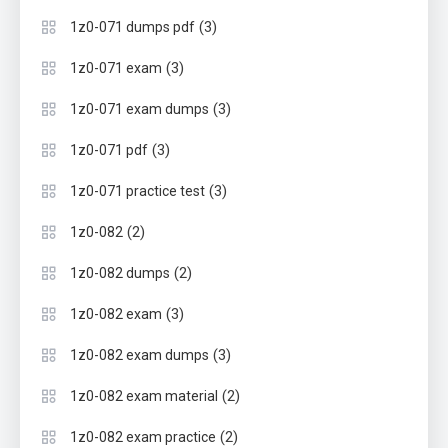
(3)
1z0-071 dumps pdf
(3)
1z0-071 exam
(3)
1z0-071 exam dumps
(3)
1z0-071 pdf
(3)
1z0-071 practice test
(2)
1z0-082
(2)
1z0-082 dumps
(3)
1z0-082 exam
(3)
1z0-082 exam dumps
(2)
1z0-082 exam material
(2)
1z0-082 exam practice