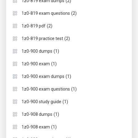
(2)
1z0-819 exam dumps
(2)
1z0-819 exam questions
(2)
1z0-819 pdf
(2)
1z0-819 practice test
(1)
1z0-900 dumps
(1)
1z0-900 exam
(1)
1z0-900 exam dumps
(1)
1z0-900 exam questions
(1)
1z0-900 study guide
(1)
1z0-908 dumps
(1)
1z0-908 exam