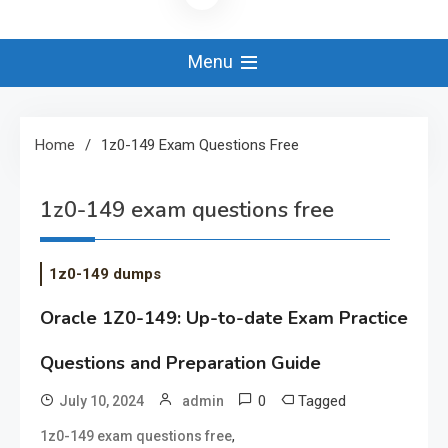
Menu
Home
1z0-149 Exam Questions Free
1z0-149 exam questions free
1z0-149 dumps
Oracle 1Z0-149: Up-to-date Exam Practice
Questions and Preparation Guide
0
Tagged
July 10, 2024
admin
,
1z0-149 exam questions free