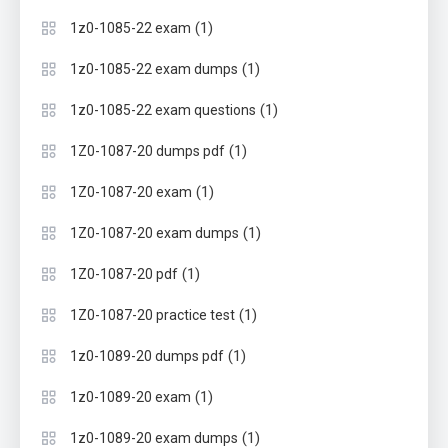
(1)
1z0-1085-22 exam
(1)
1z0-1085-22 exam dumps
(1)
1z0-1085-22 exam questions
(1)
1Z0-1087-20 dumps pdf
(1)
1Z0-1087-20 exam
(1)
1Z0-1087-20 exam dumps
(1)
1Z0-1087-20 pdf
(1)
1Z0-1087-20 practice test
(1)
1z0-1089-20 dumps pdf
(1)
1z0-1089-20 exam
(1)
1z0-1089-20 exam dumps