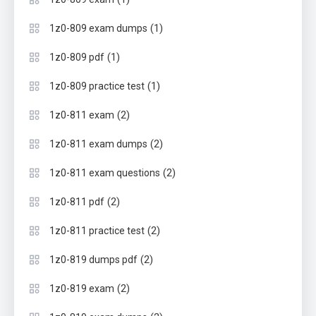
(1)
1z0-809 exam dumps
(1)
1z0-809 pdf
(1)
1z0-809 practice test
(2)
1z0-811 exam
(2)
1z0-811 exam dumps
(2)
1z0-811 exam questions
(2)
1z0-811 pdf
(2)
1z0-811 practice test
(2)
1z0-819 dumps pdf
(2)
1z0-819 exam