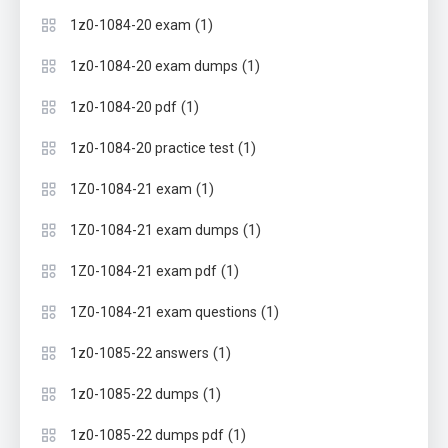
(1)
1z0-1084-20 exam
(1)
1z0-1084-20 exam dumps
(1)
1z0-1084-20 pdf
(1)
1z0-1084-20 practice test
(1)
1Z0-1084-21 exam
(1)
1Z0-1084-21 exam dumps
(1)
1Z0-1084-21 exam pdf
(1)
1Z0-1084-21 exam questions
(1)
1z0-1085-22 answers
(1)
1z0-1085-22 dumps
(1)
1z0-1085-22 dumps pdf