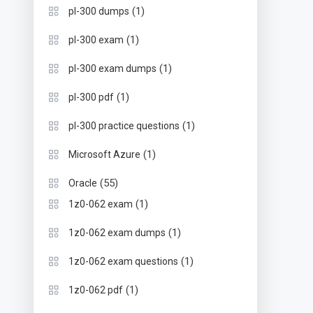
(1)
pl-300 dumps
(1)
pl-300 exam
(1)
pl-300 exam dumps
(1)
pl-300 pdf
(1)
pl-300 practice questions
(1)
Microsoft Azure
(55)
Oracle
(1)
1z0-062 exam
(1)
1z0-062 exam dumps
(1)
1z0-062 exam questions
(1)
1z0-062 pdf