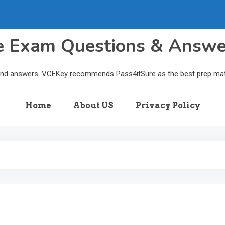
le Exam Questions & Answ
and answers. VCEKey recommends Pass4itSure as the best prep materi
Home
About US
Privacy Policy