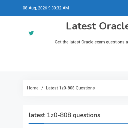
Skip
08 Aug, 2026
9:30:33 AM
to
content
Latest Orac
Get the latest Oracle exam questions 
Home
Latest 1z0-808 Questions
latest 1z0-808 questions