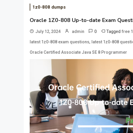
1z0-808 dumps
Oracle 1Z0-808 Up-to-date Exam Questi
0
Tagged
July 12, 2024
admin
free 
,
latest 1z0-808 exam questions
latest 1z0-808 quest
Oracle Certified Associate Java SE 8 Programmer