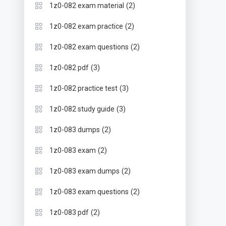
(2)
1z0-082 exam material
(2)
1z0-082 exam practice
(2)
1z0-082 exam questions
(3)
1z0-082 pdf
(3)
1z0-082 practice test
(3)
1z0-082 study guide
(2)
1z0-083 dumps
(2)
1z0-083 exam
(2)
1z0-083 exam dumps
(2)
1z0-083 exam questions
(2)
1z0-083 pdf