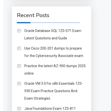
Recent Posts
Oracle Database SQL 1Z0-071 Exam
Latest Questions and Guide
Use Cisco 200-201 dumps to prepare
for the Cybersecurity Associate exam
Practice the latest AZ-900 dumps 2025
online
Oracle VM 3.0 For x86 Essentials 1Z0-
590 Exam Practice Questions And
Exam Strategies
Java Foundations Exam 1Z0-811