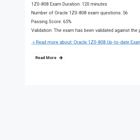
1Z0-808 Exam Duration: 120 minutes
Number of Oracle 1Z0-808 exam questions: 56
Passing Score: 65%
Validation: The exam has been validated against the 
» Read more about: Oracle 1Z0-808 Up-to-date Exa
Read More