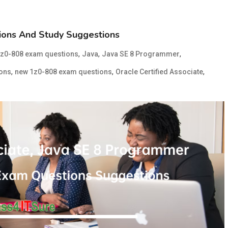
ons And Study Suggestions
,
,
,
1z0-808 exam questions
Java
Java SE 8 Programmer
,
,
,
ions
new 1z0-808 exam questions
Oracle Certified Associate