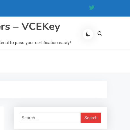
ers – VCEKey
al to pass your certification easily!
Search
for: