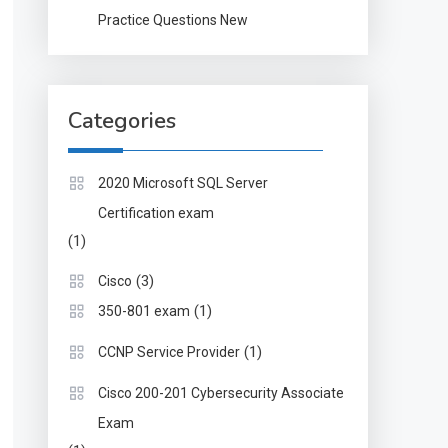
Practice Questions New
Categories
2020 Microsoft SQL Server
Certification exam
(1)
(3)
Cisco
(1)
350-801 exam
(1)
CCNP Service Provider
Cisco 200-201 Cybersecurity Associate
Exam