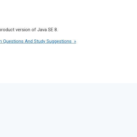
product version of Java SE 8.
m Questions And Study Suggestions »