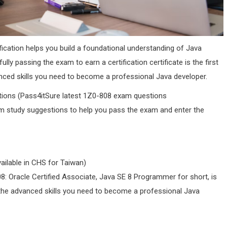
fication helps you build a foundational understanding of Java
y passing the exam to earn a certification certificate is the first
ced skills you need to become a professional Java developer.
stions (Pass4itSure latest 1Z0-808 exam questions
m study suggestions to help you pass the exam and enter the
ilable in CHS for Taiwan)
08: Oracle Certified Associate, Java SE 8 Programmer for short, is
 the advanced skills you need to become a professional Java