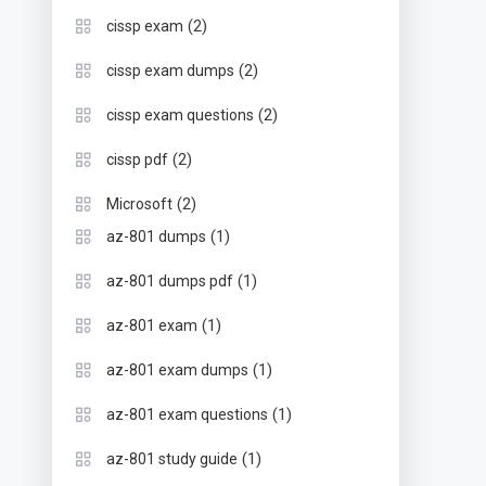
(2)
cissp exam
(2)
cissp exam dumps
(2)
cissp exam questions
(2)
cissp pdf
(2)
Microsoft
(1)
az-801 dumps
(1)
az-801 dumps pdf
(1)
az-801 exam
(1)
az-801 exam dumps
(1)
az-801 exam questions
(1)
az-801 study guide