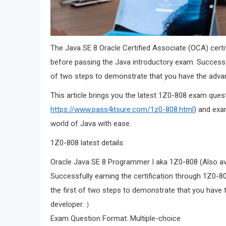
The Java SE 8 Oracle Certified Associate (OCA) certi
before passing the Java introductory exam. Successfull
of two steps to demonstrate that you have the advan
This article brings you the latest 1Z0-808 exam que
https://www.pass4itsure.com/1z0-808.html
) and exa
world of Java with ease.
1Z0-808 latest details:
Oracle Java SE 8 Programmer I aka 1Z0-808 (Also ava
Successfully earning the certification through 1Z0-8
the first of two steps to demonstrate that you have
developer. ）
Exam Question Format: Multiple-choice