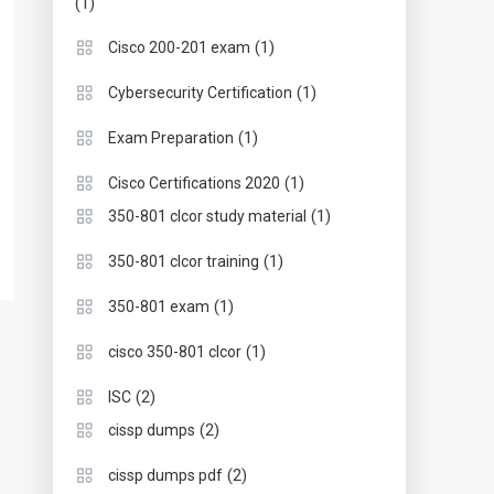
(1)
(1)
Cisco 200-201 exam
(1)
Cybersecurity Certification
(1)
Exam Preparation
(1)
Cisco Certifications 2020
(1)
350-801 clcor study material
(1)
350-801 clcor training
(1)
350-801 exam
(1)
cisco 350-801 clcor
(2)
ISC
(2)
cissp dumps
(2)
cissp dumps pdf