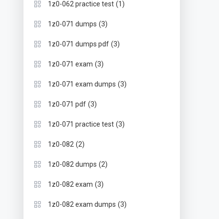
(1)
1z0-062 practice test
(3)
1z0-071 dumps
(3)
1z0-071 dumps pdf
(3)
1z0-071 exam
(3)
1z0-071 exam dumps
(3)
1z0-071 pdf
(3)
1z0-071 practice test
(2)
1z0-082
(2)
1z0-082 dumps
(3)
1z0-082 exam
(3)
1z0-082 exam dumps