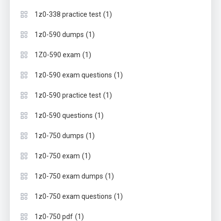
(1)
1z0-338 practice test
(1)
1z0-590 dumps
(1)
1Z0-590 exam
(1)
1z0-590 exam questions
(1)
1z0-590 practice test
(1)
1z0-590 questions
(1)
1z0-750 dumps
(1)
1z0-750 exam
(1)
1z0-750 exam dumps
(1)
1z0-750 exam questions
(1)
1z0-750 pdf