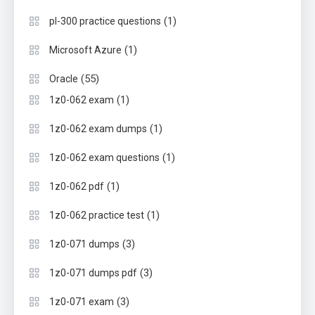
(1)
pl-300 practice questions
(1)
Microsoft Azure
(55)
Oracle
(1)
1z0-062 exam
(1)
1z0-062 exam dumps
(1)
1z0-062 exam questions
(1)
1z0-062 pdf
(1)
1z0-062 practice test
(3)
1z0-071 dumps
(3)
1z0-071 dumps pdf
(3)
1z0-071 exam