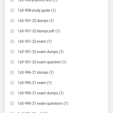
(1)
1z0-908 practice test
(1)
1z0-908 study guide
(1)
1z0-931-22 dumps
(1)
1z0-931-22 dumps pdf
(1)
1z0-931-22 exam
(1)
1z0-931-22 exam dumps
(1)
1z0-931-22 exam question
(1)
1z0-996-21 dumps
(1)
1z0-996-21 exam
(1)
1z0-996-21 exam dumps
(1)
1z0-996-21 exam questions