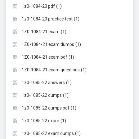
(1)
1z0-1084-20 pdf
(1)
1z0-1084-20 practice test
(1)
1Z0-1084-21 exam
(1)
1Z0-1084-21 exam dumps
(1)
1Z0-1084-21 exam pdf
(1)
1Z0-1084-21 exam questions
(1)
1z0-1085-22 answers
(1)
1z0-1085-22 dumps
(1)
1z0-1085-22 dumps pdf
(1)
1z0-1085-22 exam
(1)
1z0-1085-22 exam dumps