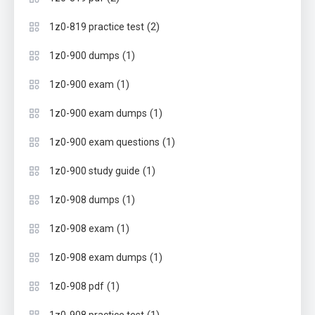
(2)
1z0-819 practice test
(1)
1z0-900 dumps
(1)
1z0-900 exam
(1)
1z0-900 exam dumps
(1)
1z0-900 exam questions
(1)
1z0-900 study guide
(1)
1z0-908 dumps
(1)
1z0-908 exam
(1)
1z0-908 exam dumps
(1)
1z0-908 pdf