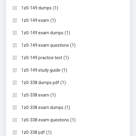
(1)
1z0-149 dumps
(1)
1z0-149 exam
(1)
1z0-149 exam dumps
(1)
1z0-149 exam questions
(1)
1z0-149 practice test
(1)
1z0-149 study guide
(1)
1z0-338 dumps pdf
(1)
1z0-338 exam
(1)
1z0-338 exam dumps
(1)
1z0-338 exam questions
(1)
1z0-338 pdf