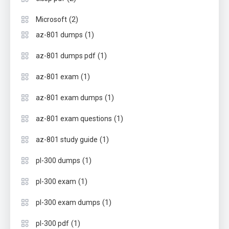
(2)
Microsoft
(1)
az-801 dumps
(1)
az-801 dumps pdf
(1)
az-801 exam
(1)
az-801 exam dumps
(1)
az-801 exam questions
(1)
az-801 study guide
(1)
pl-300 dumps
(1)
pl-300 exam
(1)
pl-300 exam dumps
(1)
pl-300 pdf