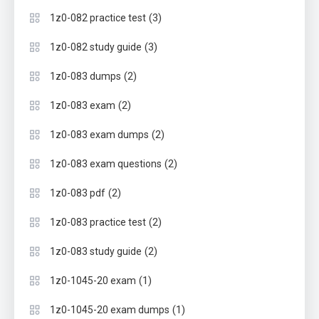
(3)
1z0-082 practice test
(3)
1z0-082 study guide
(2)
1z0-083 dumps
(2)
1z0-083 exam
(2)
1z0-083 exam dumps
(2)
1z0-083 exam questions
(2)
1z0-083 pdf
(2)
1z0-083 practice test
(2)
1z0-083 study guide
(1)
1z0-1045-20 exam
(1)
1z0-1045-20 exam dumps