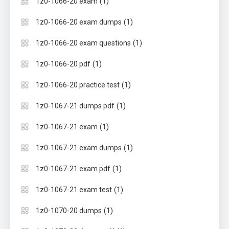
(1)
1z0-1066-20 exam
(1)
1z0-1066-20 exam dumps
(1)
1z0-1066-20 exam questions
(1)
1z0-1066-20 pdf
(1)
1z0-1066-20 practice test
(1)
1z0-1067-21 dumps pdf
(1)
1z0-1067-21 exam
(1)
1z0-1067-21 exam dumps
(1)
1z0-1067-21 exam pdf
(1)
1z0-1067-21 exam test
(1)
1z0-1070-20 dumps