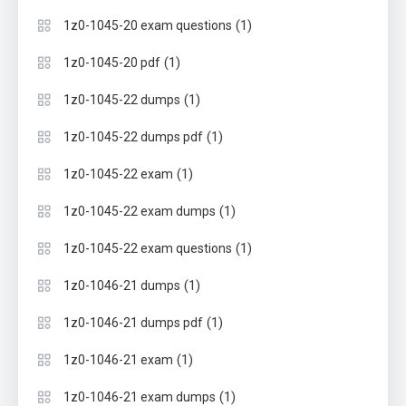
(1)
1z0-1045-20 exam questions
(1)
1z0-1045-20 pdf
(1)
1z0-1045-22 dumps
(1)
1z0-1045-22 dumps pdf
(1)
1z0-1045-22 exam
(1)
1z0-1045-22 exam dumps
(1)
1z0-1045-22 exam questions
(1)
1z0-1046-21 dumps
(1)
1z0-1046-21 dumps pdf
(1)
1z0-1046-21 exam
(1)
1z0-1046-21 exam dumps