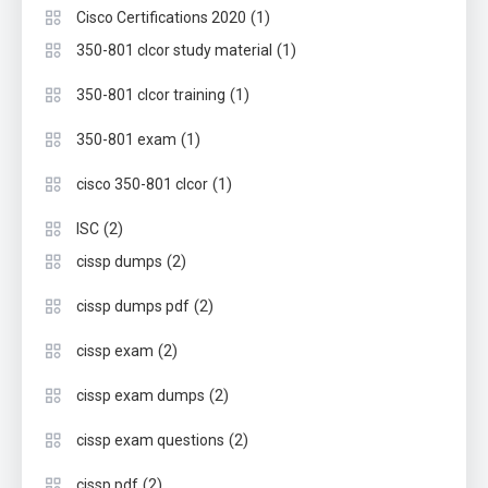
(1)
Cisco Certifications 2020
(1)
350-801 clcor study material
(1)
350-801 clcor training
(1)
350-801 exam
(1)
cisco 350-801 clcor
(2)
ISC
(2)
cissp dumps
(2)
cissp dumps pdf
(2)
cissp exam
(2)
cissp exam dumps
(2)
cissp exam questions
(2)
cissp pdf