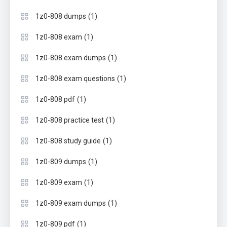
(1)
1z0-808 dumps
(1)
1z0-808 exam
(1)
1z0-808 exam dumps
(1)
1z0-808 exam questions
(1)
1z0-808 pdf
(1)
1z0-808 practice test
(1)
1z0-808 study guide
(1)
1z0-809 dumps
(1)
1z0-809 exam
(1)
1z0-809 exam dumps
(1)
1z0-809 pdf