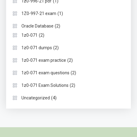
(1)
1z0-996-21 pdf
(1)
1Z0-997-21 exam
(2)
Oracle Database
(2)
1z0-071
(2)
1z0-071 dumps
(2)
1z0-071 exam practice
(2)
1z0-071 exam questions
(2)
1z0-071 Exam Solutions
(4)
Uncategorized