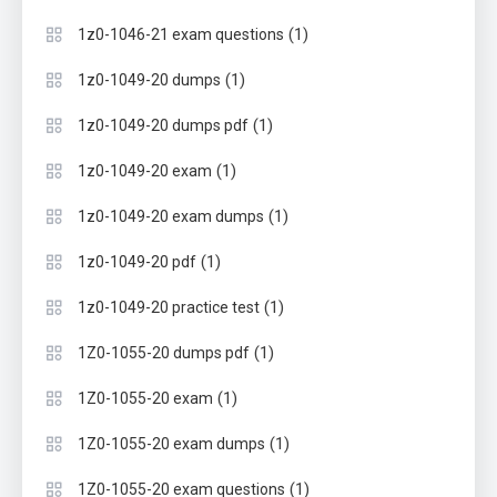
(1)
1z0-1046-21 exam questions
(1)
1z0-1049-20 dumps
(1)
1z0-1049-20 dumps pdf
(1)
1z0-1049-20 exam
(1)
1z0-1049-20 exam dumps
(1)
1z0-1049-20 pdf
(1)
1z0-1049-20 practice test
(1)
1Z0-1055-20 dumps pdf
(1)
1Z0-1055-20 exam
(1)
1Z0-1055-20 exam dumps
(1)
1Z0-1055-20 exam questions