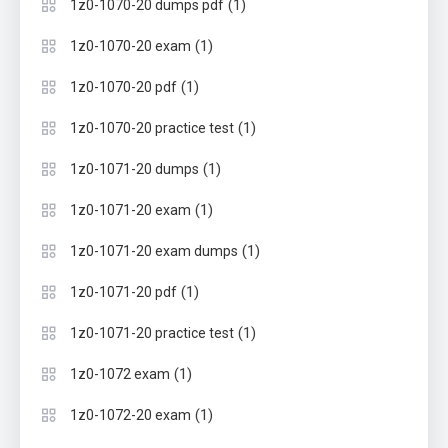
(1)
1z0-1070-20 dumps pdf
(1)
1z0-1070-20 exam
(1)
1z0-1070-20 pdf
(1)
1z0-1070-20 practice test
(1)
1z0-1071-20 dumps
(1)
1z0-1071-20 exam
(1)
1z0-1071-20 exam dumps
(1)
1z0-1071-20 pdf
(1)
1z0-1071-20 practice test
(1)
1z0-1072 exam
(1)
1z0-1072-20 exam