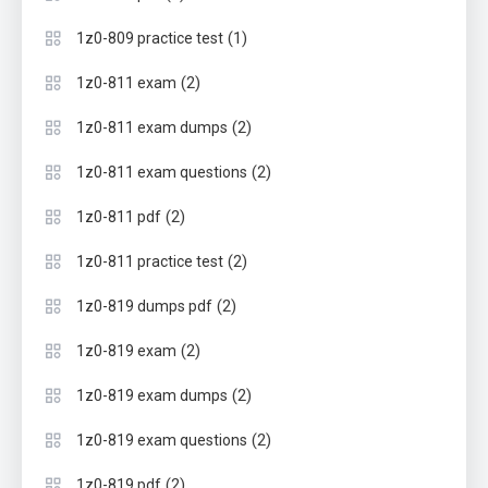
(1)
1z0-809 practice test
(2)
1z0-811 exam
(2)
1z0-811 exam dumps
(2)
1z0-811 exam questions
(2)
1z0-811 pdf
(2)
1z0-811 practice test
(2)
1z0-819 dumps pdf
(2)
1z0-819 exam
(2)
1z0-819 exam dumps
(2)
1z0-819 exam questions
(2)
1z0-819 pdf