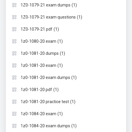
(1)
1Z0-1079-21 exam dumps
(1)
1Z0-1079-21 exam questions
(1)
1Z0-1079-21 pdf
(1)
1z0-1080-20 exam
(1)
1z0-1081-20 dumps
(1)
1z0-1081-20 exam
(1)
1z0-1081-20 exam dumps
(1)
1z0-1081-20 pdf
(1)
1z0-1081-20 practice test
(1)
1z0-1084-20 exam
(1)
1z0-1084-20 exam dumps