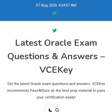
Skip
07 Aug, 2026
4:34:58 AM
to
content
Latest Oracle Exam
Questions & Answers –
VCEKey
Get the latest Oracle exam questions and answers. VCEKey
recommends Pass4itSure as the best prep material to pass
your certification easily!