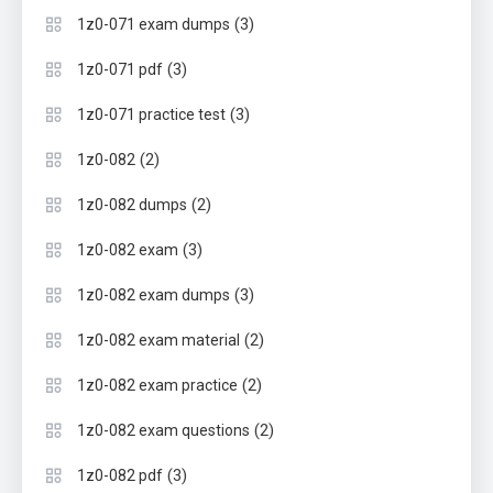
(3)
1z0-071 exam dumps
(3)
1z0-071 pdf
(3)
1z0-071 practice test
(2)
1z0-082
(2)
1z0-082 dumps
(3)
1z0-082 exam
(3)
1z0-082 exam dumps
(2)
1z0-082 exam material
(2)
1z0-082 exam practice
(2)
1z0-082 exam questions
(3)
1z0-082 pdf