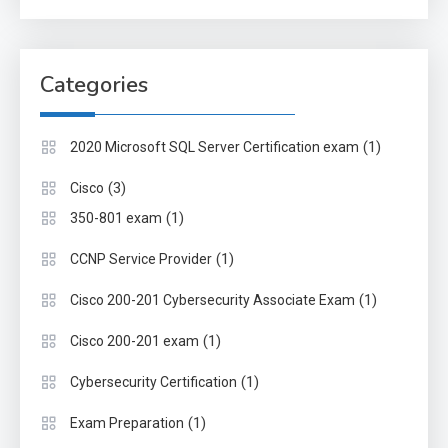
Categories
(1)
2020 Microsoft SQL Server Certification exam
(3)
Cisco
(1)
350-801 exam
(1)
CCNP Service Provider
(1)
Cisco 200-201 Cybersecurity Associate Exam
(1)
Cisco 200-201 exam
(1)
Cybersecurity Certification
(1)
Exam Preparation