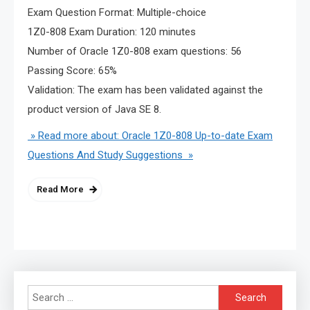
Exam Question Format: Multiple-choice
1Z0-808 Exam Duration: 120 minutes
Number of Oracle 1Z0-808 exam questions: 56
Passing Score: 65%
Validation: The exam has been validated against the
product version of Java SE 8.
» Read more about: Oracle 1Z0-808 Up-to-date Exam
Questions And Study Suggestions »
Read More
Search