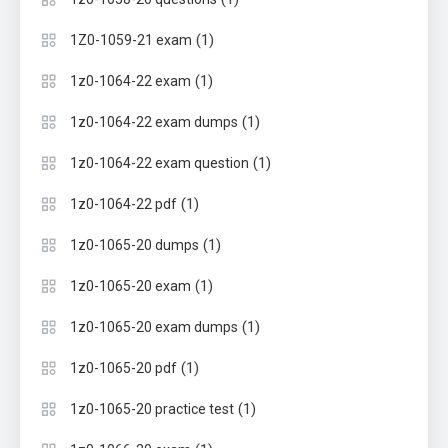
(1)
1Z0-1059-21 exam
(1)
1z0-1064-22 exam
(1)
1z0-1064-22 exam dumps
(1)
1z0-1064-22 exam question
(1)
1z0-1064-22 pdf
(1)
1z0-1065-20 dumps
(1)
1z0-1065-20 exam
(1)
1z0-1065-20 exam dumps
(1)
1z0-1065-20 pdf
(1)
1z0-1065-20 practice test