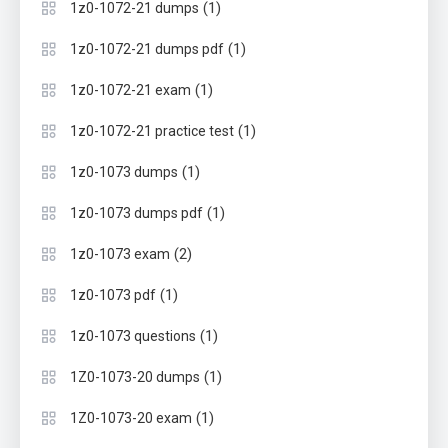
(1)
1z0-1072-21 dumps
(1)
1z0-1072-21 dumps pdf
(1)
1z0-1072-21 exam
(1)
1z0-1072-21 practice test
(1)
1z0-1073 dumps
(1)
1z0-1073 dumps pdf
(2)
1z0-1073 exam
(1)
1z0-1073 pdf
(1)
1z0-1073 questions
(1)
1Z0-1073-20 dumps
(1)
1Z0-1073-20 exam