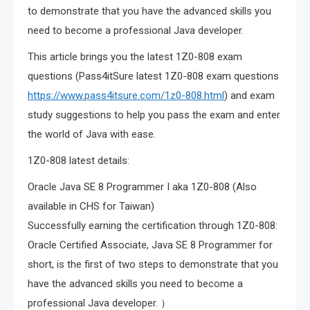
to demonstrate that you have the advanced skills you
need to become a professional Java developer.
This article brings you the latest 1Z0-808 exam
questions (Pass4itSure latest 1Z0-808 exam questions
https://www.pass4itsure.com/1z0-808.html
) and exam
study suggestions to help you pass the exam and enter
the world of Java with ease.
1Z0-808 latest details:
Oracle Java SE 8 Programmer I aka 1Z0-808 (Also
available in CHS for Taiwan)
Successfully earning the certification through 1Z0-808:
Oracle Certified Associate, Java SE 8 Programmer for
short, is the first of two steps to demonstrate that you
have the advanced skills you need to become a
professional Java developer. ）