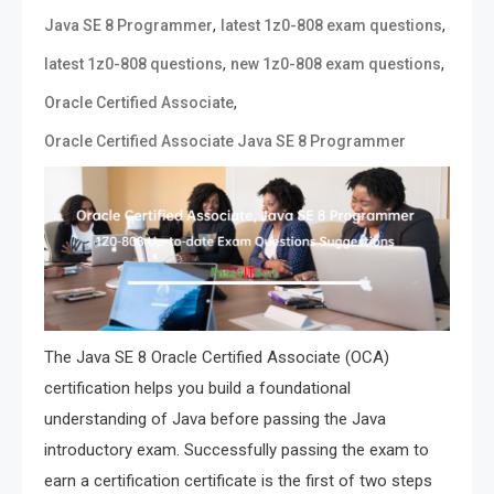
,
,
Java SE 8 Programmer
latest 1z0-808 exam questions
,
,
latest 1z0-808 questions
new 1z0-808 exam questions
,
Oracle Certified Associate
Oracle Certified Associate Java SE 8 Programmer
The Java SE 8 Oracle Certified Associate (OCA)
certification helps you build a foundational
understanding of Java before passing the Java
introductory exam. Successfully passing the exam to
earn a certification certificate is the first of two steps