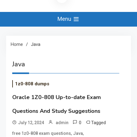
Menu
Home
Java
Java
1z0-808 dumps
Oracle 1Z0-808 Up-to-date Exam
Questions And Study Suggestions
0
Tagged
July 12, 2024
admin
,
,
free 1z0-808 exam questions
Java