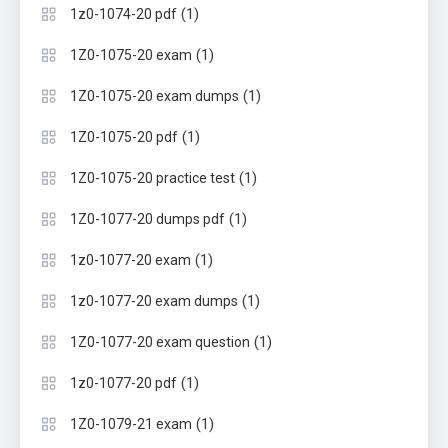
(1)
1z0-1074-20 pdf
(1)
1Z0-1075-20 exam
(1)
1Z0-1075-20 exam dumps
(1)
1Z0-1075-20 pdf
(1)
1Z0-1075-20 practice test
(1)
1Z0-1077-20 dumps pdf
(1)
1z0-1077-20 exam
(1)
1z0-1077-20 exam dumps
(1)
1Z0-1077-20 exam question
(1)
1z0-1077-20 pdf
(1)
1Z0-1079-21 exam