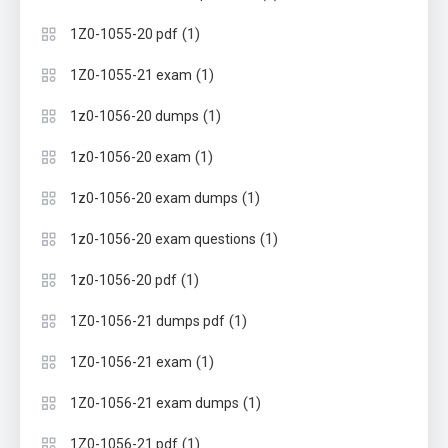
(1)
1Z0-1055-20 pdf
(1)
1Z0-1055-21 exam
(1)
1z0-1056-20 dumps
(1)
1z0-1056-20 exam
(1)
1z0-1056-20 exam dumps
(1)
1z0-1056-20 exam questions
(1)
1z0-1056-20 pdf
(1)
1Z0-1056-21 dumps pdf
(1)
1Z0-1056-21 exam
(1)
1Z0-1056-21 exam dumps
(1)
1Z0-1056-21 pdf