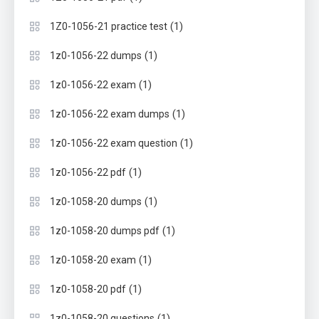
(1)
1Z0-1056-21 practice test
(1)
1z0-1056-22 dumps
(1)
1z0-1056-22 exam
(1)
1z0-1056-22 exam dumps
(1)
1z0-1056-22 exam question
(1)
1z0-1056-22 pdf
(1)
1z0-1058-20 dumps
(1)
1z0-1058-20 dumps pdf
(1)
1z0-1058-20 exam
(1)
1z0-1058-20 pdf
(1)
1z0-1058-20 questions