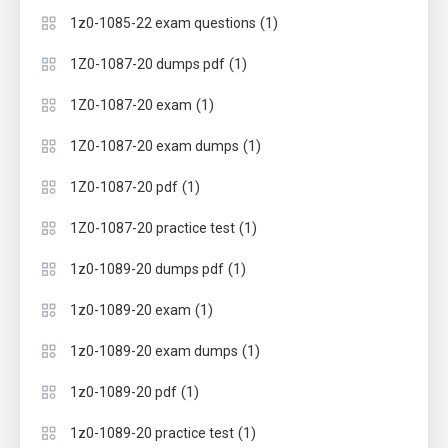
(1)
1z0-1085-22 exam questions
(1)
1Z0-1087-20 dumps pdf
(1)
1Z0-1087-20 exam
(1)
1Z0-1087-20 exam dumps
(1)
1Z0-1087-20 pdf
(1)
1Z0-1087-20 practice test
(1)
1z0-1089-20 dumps pdf
(1)
1z0-1089-20 exam
(1)
1z0-1089-20 exam dumps
(1)
1z0-1089-20 pdf
(1)
1z0-1089-20 practice test