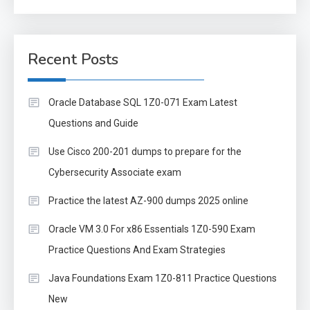
for:
Recent Posts
Oracle Database SQL 1Z0-071 Exam Latest
Questions and Guide
Use Cisco 200-201 dumps to prepare for the
Cybersecurity Associate exam
Practice the latest AZ-900 dumps 2025 online
Oracle VM 3.0 For x86 Essentials 1Z0-590 Exam
Practice Questions And Exam Strategies
Java Foundations Exam 1Z0-811 Practice Questions
New