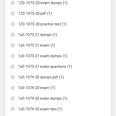
(1)
1Z0-1073-20 exam dumps
(1)
1Z0-1073-20 pdf
(1)
1Z0-1073-20 practice test
(1)
1z0-1073-21 dumps
(1)
1z0-1073-21 exam
(1)
1z0-1073-21 exam dumps
(1)
1z0-1073-21 exam questions
(1)
1z0-1074-20 dumps pdf
(1)
1z0-1074-20 exam
(1)
1z0-1074-20 exam dumps
(1)
1z0-1074-20 exam test