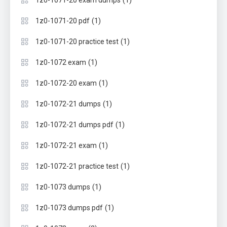
(1)
1z0-1071-20 exam dumps
(1)
1z0-1071-20 pdf
(1)
1z0-1071-20 practice test
(1)
1z0-1072 exam
(1)
1z0-1072-20 exam
(1)
1z0-1072-21 dumps
(1)
1z0-1072-21 dumps pdf
(1)
1z0-1072-21 exam
(1)
1z0-1072-21 practice test
(1)
1z0-1073 dumps
(1)
1z0-1073 dumps pdf