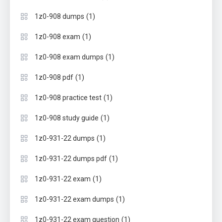
(1)
1z0-908 dumps
(1)
1z0-908 exam
(1)
1z0-908 exam dumps
(1)
1z0-908 pdf
(1)
1z0-908 practice test
(1)
1z0-908 study guide
(1)
1z0-931-22 dumps
(1)
1z0-931-22 dumps pdf
(1)
1z0-931-22 exam
(1)
1z0-931-22 exam dumps
(1)
1z0-931-22 exam question