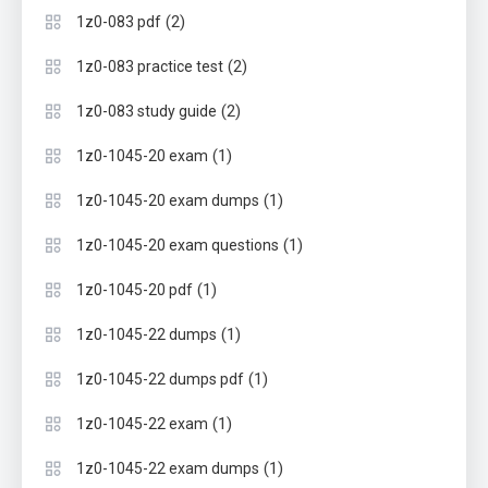
(2)
1z0-083 pdf
(2)
1z0-083 practice test
(2)
1z0-083 study guide
(1)
1z0-1045-20 exam
(1)
1z0-1045-20 exam dumps
(1)
1z0-1045-20 exam questions
(1)
1z0-1045-20 pdf
(1)
1z0-1045-22 dumps
(1)
1z0-1045-22 dumps pdf
(1)
1z0-1045-22 exam
(1)
1z0-1045-22 exam dumps