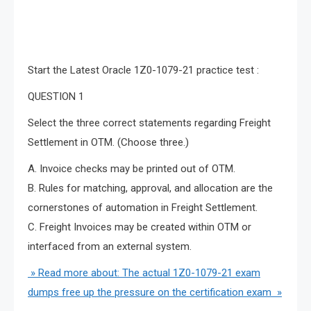
Of course, we are not only recommended but also
attached the latest Oracle 1Z0-1079-21 test questions
exercises, let’s try it.
Start the Latest Oracle 1Z0-1079-21 practice test :
QUESTION 1
Select the three correct statements regarding Freight
Settlement in OTM. (Choose three.)
A. Invoice checks may be printed out of OTM.
B. Rules for matching, approval, and allocation are the
cornerstones of automation in Freight Settlement.
C. Freight Invoices may be created within OTM or
interfaced from an external system.
» Read more about: The actual 1Z0-1079-21 exam
dumps free up the pressure on the certification exam »