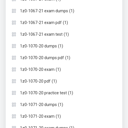
(1)
1z0-1067-21 exam dumps
(1)
1z0-1067-21 exam pdf
(1)
1z0-1067-21 exam test
(1)
1z0-1070-20 dumps
(1)
1z0-1070-20 dumps pdf
(1)
1z0-1070-20 exam
(1)
1z0-1070-20 pdf
(1)
1z0-1070-20 practice test
(1)
1z0-1071-20 dumps
(1)
1z0-1071-20 exam