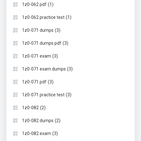
(1)
1z0-062 pdf
(1)
1z0-062 practice test
(3)
1z0-071 dumps
(3)
1z0-071 dumps pdf
(3)
1z0-071 exam
(3)
1z0-071 exam dumps
(3)
1z0-071 pdf
(3)
1z0-071 practice test
(2)
1z0-082
(2)
1z0-082 dumps
(3)
1z0-082 exam