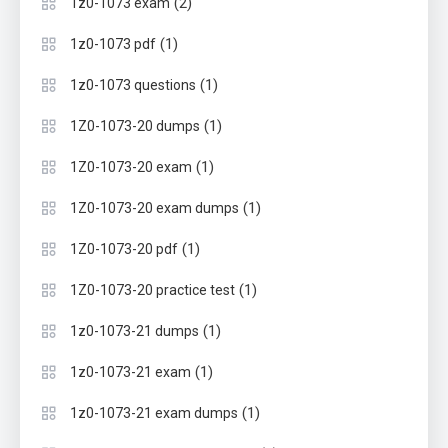
(2)
1z0-1073 exam
(1)
1z0-1073 pdf
(1)
1z0-1073 questions
(1)
1Z0-1073-20 dumps
(1)
1Z0-1073-20 exam
(1)
1Z0-1073-20 exam dumps
(1)
1Z0-1073-20 pdf
(1)
1Z0-1073-20 practice test
(1)
1z0-1073-21 dumps
(1)
1z0-1073-21 exam
(1)
1z0-1073-21 exam dumps