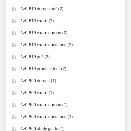
(2)
1z0-819 dumps pdf
(2)
1z0-819 exam
(2)
1z0-819 exam dumps
(2)
1z0-819 exam questions
(2)
1z0-819 pdf
(2)
1z0-819 practice test
(1)
1z0-900 dumps
(1)
1z0-900 exam
(1)
1z0-900 exam dumps
(1)
1z0-900 exam questions
(1)
1z0-900 study guide