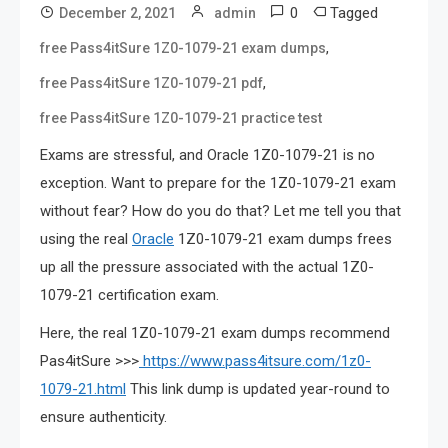
0
Tagged
December 2, 2021
admin
,
free Pass4itSure 1Z0-1079-21 exam dumps
,
free Pass4itSure 1Z0-1079-21 pdf
free Pass4itSure 1Z0-1079-21 practice test
Exams are stressful, and Oracle 1Z0-1079-21 is no
exception. Want to prepare for the 1Z0-1079-21 exam
without fear? How do you do that? Let me tell you that
using the real
Oracle
1Z0-1079-21 exam dumps frees
up all the pressure associated with the actual 1Z0-
1079-21 certification exam.
Here, the real 1Z0-1079-21 exam dumps recommend
Pas4itSure >>>
https://www.pass4itsure.com/1z0-
1079-21.html
This link dump is updated year-round to
ensure authenticity.