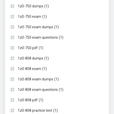
(1)
1z0-750 dumps
(1)
1z0-750 exam
(1)
1z0-750 exam dumps
(1)
1z0-750 exam questions
(1)
1z0-750 pdf
(1)
1z0-808 dumps
(1)
1z0-808 exam
(1)
1z0-808 exam dumps
(1)
1z0-808 exam questions
(1)
1z0-808 pdf
(1)
1z0-808 practice test