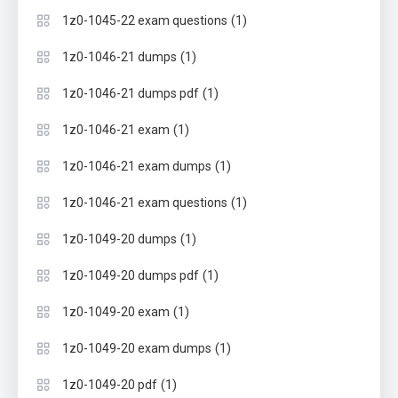
(1)
1z0-1045-22 exam questions
(1)
1z0-1046-21 dumps
(1)
1z0-1046-21 dumps pdf
(1)
1z0-1046-21 exam
(1)
1z0-1046-21 exam dumps
(1)
1z0-1046-21 exam questions
(1)
1z0-1049-20 dumps
(1)
1z0-1049-20 dumps pdf
(1)
1z0-1049-20 exam
(1)
1z0-1049-20 exam dumps
(1)
1z0-1049-20 pdf