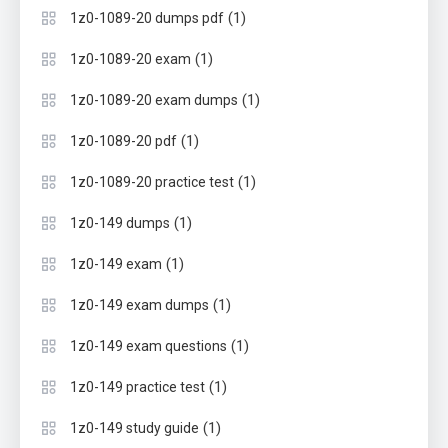
(1)
1z0-1089-20 dumps pdf
(1)
1z0-1089-20 exam
(1)
1z0-1089-20 exam dumps
(1)
1z0-1089-20 pdf
(1)
1z0-1089-20 practice test
(1)
1z0-149 dumps
(1)
1z0-149 exam
(1)
1z0-149 exam dumps
(1)
1z0-149 exam questions
(1)
1z0-149 practice test
(1)
1z0-149 study guide