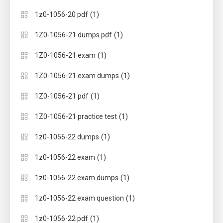
(1)
1z0-1056-20 pdf
(1)
1Z0-1056-21 dumps pdf
(1)
1Z0-1056-21 exam
(1)
1Z0-1056-21 exam dumps
(1)
1Z0-1056-21 pdf
(1)
1Z0-1056-21 practice test
(1)
1z0-1056-22 dumps
(1)
1z0-1056-22 exam
(1)
1z0-1056-22 exam dumps
(1)
1z0-1056-22 exam question
(1)
1z0-1056-22 pdf