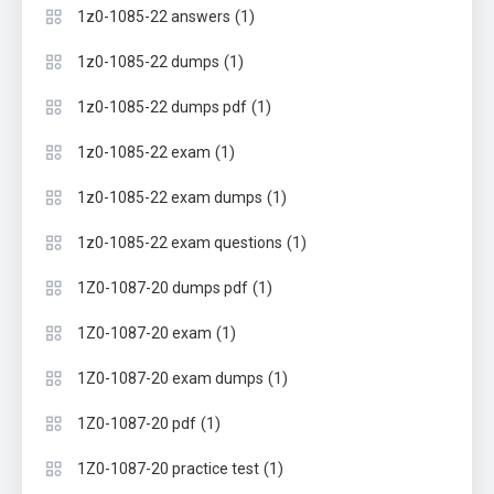
(1)
1z0-1085-22 answers
(1)
1z0-1085-22 dumps
(1)
1z0-1085-22 dumps pdf
(1)
1z0-1085-22 exam
(1)
1z0-1085-22 exam dumps
(1)
1z0-1085-22 exam questions
(1)
1Z0-1087-20 dumps pdf
(1)
1Z0-1087-20 exam
(1)
1Z0-1087-20 exam dumps
(1)
1Z0-1087-20 pdf
(1)
1Z0-1087-20 practice test