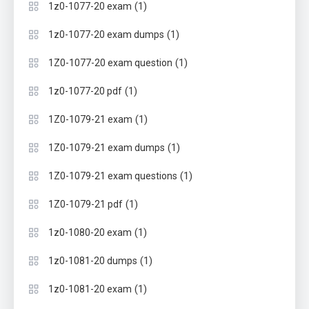
(1)
1z0-1077-20 exam
(1)
1z0-1077-20 exam dumps
(1)
1Z0-1077-20 exam question
(1)
1z0-1077-20 pdf
(1)
1Z0-1079-21 exam
(1)
1Z0-1079-21 exam dumps
(1)
1Z0-1079-21 exam questions
(1)
1Z0-1079-21 pdf
(1)
1z0-1080-20 exam
(1)
1z0-1081-20 dumps
(1)
1z0-1081-20 exam