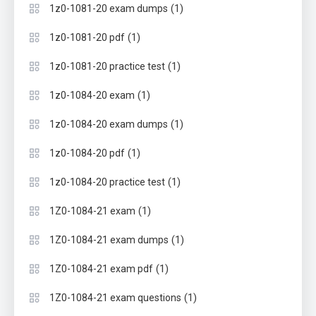
(1)
1z0-1081-20 exam dumps
(1)
1z0-1081-20 pdf
(1)
1z0-1081-20 practice test
(1)
1z0-1084-20 exam
(1)
1z0-1084-20 exam dumps
(1)
1z0-1084-20 pdf
(1)
1z0-1084-20 practice test
(1)
1Z0-1084-21 exam
(1)
1Z0-1084-21 exam dumps
(1)
1Z0-1084-21 exam pdf
(1)
1Z0-1084-21 exam questions