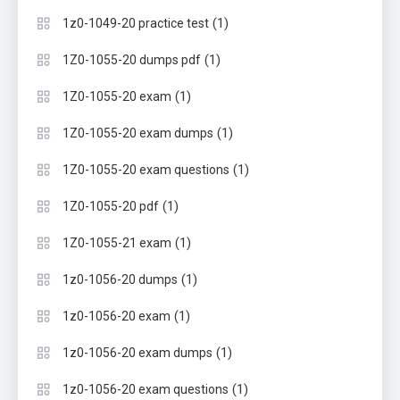
(1)
1z0-1049-20 practice test
(1)
1Z0-1055-20 dumps pdf
(1)
1Z0-1055-20 exam
(1)
1Z0-1055-20 exam dumps
(1)
1Z0-1055-20 exam questions
(1)
1Z0-1055-20 pdf
(1)
1Z0-1055-21 exam
(1)
1z0-1056-20 dumps
(1)
1z0-1056-20 exam
(1)
1z0-1056-20 exam dumps
(1)
1z0-1056-20 exam questions