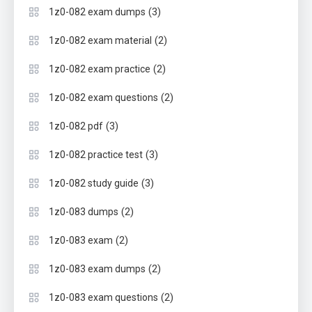
(3)
1z0-082 exam dumps
(2)
1z0-082 exam material
(2)
1z0-082 exam practice
(2)
1z0-082 exam questions
(3)
1z0-082 pdf
(3)
1z0-082 practice test
(3)
1z0-082 study guide
(2)
1z0-083 dumps
(2)
1z0-083 exam
(2)
1z0-083 exam dumps
(2)
1z0-083 exam questions