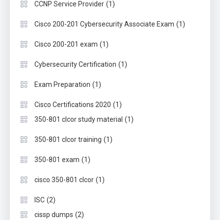
(1)
CCNP Service Provider
(1)
Cisco 200-201 Cybersecurity Associate Exam
(1)
Cisco 200-201 exam
(1)
Cybersecurity Certification
(1)
Exam Preparation
(1)
Cisco Certifications 2020
(1)
350-801 clcor study material
(1)
350-801 clcor training
(1)
350-801 exam
(1)
cisco 350-801 clcor
(2)
ISC
(2)
cissp dumps