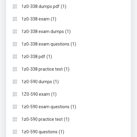
(1)
1z0-338 dumps pdf
(1)
1z0-338 exam
(1)
1z0-338 exam dumps
(1)
1z0-338 exam questions
(1)
1z0-338 pdf
(1)
1z0-338 practice test
(1)
1z0-590 dumps
(1)
1Z0-590 exam
(1)
1z0-590 exam questions
(1)
1z0-590 practice test
(1)
1z0-590 questions