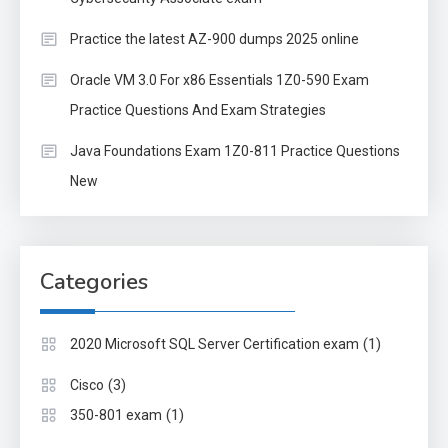
Practice the latest AZ-900 dumps 2025 online
Oracle VM 3.0 For x86 Essentials 1Z0-590 Exam
Practice Questions And Exam Strategies
Java Foundations Exam 1Z0-811 Practice Questions
New
Categories
(1)
2020 Microsoft SQL Server Certification exam
(3)
Cisco
(1)
350-801 exam