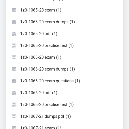
(1)
1z0-1065-20 exam
(1)
1z0-1065-20 exam dumps
(1)
1z0-1065-20 pdf
(1)
1z0-1065-20 practice test
(1)
1z0-1066-20 exam
(1)
1z0-1066-20 exam dumps
(1)
1z0-1066-20 exam questions
(1)
1z0-1066-20 pdf
(1)
1z0-1066-20 practice test
(1)
1z0-1067-21 dumps pdf
(1)
1z0-1067-21 exam