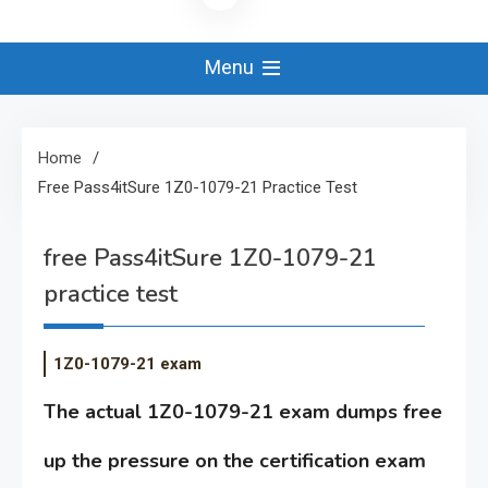
Menu
Home
Free Pass4itSure 1Z0-1079-21 Practice Test
free Pass4itSure 1Z0-1079-21
practice test
1Z0-1079-21 exam
The actual 1Z0-1079-21 exam dumps free
up the pressure on the certification exam