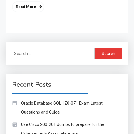
Read More
Search
for:
Recent Posts
Oracle Database SQL 1Z0-071 Exam Latest
Questions and Guide
Use Cisco 200-201 dumps to prepare for the
Cybersecurity Associate exam