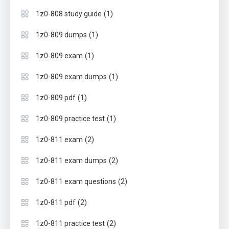
(1)
1z0-808 study guide
(1)
1z0-809 dumps
(1)
1z0-809 exam
(1)
1z0-809 exam dumps
(1)
1z0-809 pdf
(1)
1z0-809 practice test
(2)
1z0-811 exam
(2)
1z0-811 exam dumps
(2)
1z0-811 exam questions
(2)
1z0-811 pdf
(2)
1z0-811 practice test