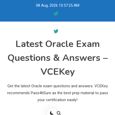
Skip
08 Aug, 2026
10:57:26 AM
to
content
Latest Oracle Exam
Questions & Answers –
VCEKey
Get the latest Oracle exam questions and answers. VCEKey
recommends Pass4itSure as the best prep material to pass
your certification easily!