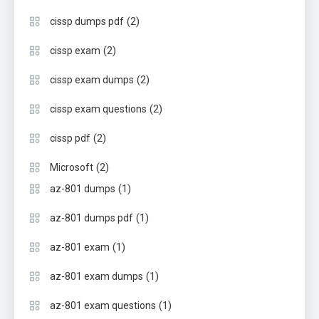
(2)
cissp dumps pdf
(2)
cissp exam
(2)
cissp exam dumps
(2)
cissp exam questions
(2)
cissp pdf
(2)
Microsoft
(1)
az-801 dumps
(1)
az-801 dumps pdf
(1)
az-801 exam
(1)
az-801 exam dumps
(1)
az-801 exam questions