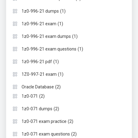
(1)
1z0-996-21 dumps
(1)
1z0-996-21 exam
(1)
1z0-996-21 exam dumps
(1)
1z0-996-21 exam questions
(1)
1z0-996-21 pdf
(1)
1Z0-997-21 exam
(2)
Oracle Database
(2)
1z0-071
(2)
1z0-071 dumps
(2)
1z0-071 exam practice
(2)
1z0-071 exam questions