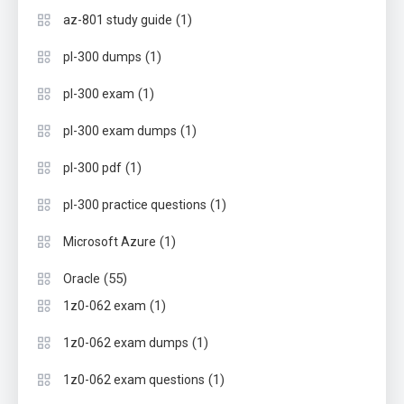
(1)
az-801 study guide
(1)
pl-300 dumps
(1)
pl-300 exam
(1)
pl-300 exam dumps
(1)
pl-300 pdf
(1)
pl-300 practice questions
(1)
Microsoft Azure
(55)
Oracle
(1)
1z0-062 exam
(1)
1z0-062 exam dumps
(1)
1z0-062 exam questions