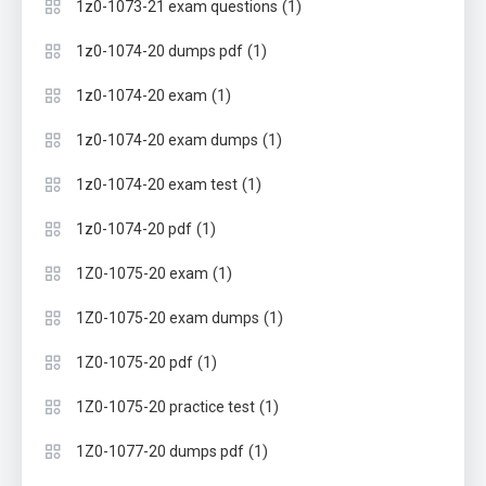
(1)
1z0-1073-21 exam questions
(1)
1z0-1074-20 dumps pdf
(1)
1z0-1074-20 exam
(1)
1z0-1074-20 exam dumps
(1)
1z0-1074-20 exam test
(1)
1z0-1074-20 pdf
(1)
1Z0-1075-20 exam
(1)
1Z0-1075-20 exam dumps
(1)
1Z0-1075-20 pdf
(1)
1Z0-1075-20 practice test
(1)
1Z0-1077-20 dumps pdf