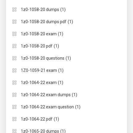
(1)
1z0-1058-20 dumps
(1)
1z0-1058-20 dumps pdf
(1)
1z0-1058-20 exam
(1)
1z0-1058-20 pdf
(1)
1z0-1058-20 questions
(1)
1Z0-1059-21 exam
(1)
1z0-1064-22 exam
(1)
1z0-1064-22 exam dumps
(1)
1z0-1064-22 exam question
(1)
1z0-1064-22 pdf
(1)
1z0-1065-20 dumps