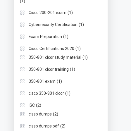
(1)
(1)
Cisco 200-201 exam
(1)
Cybersecurity Certification
(1)
Exam Preparation
(1)
Cisco Certifications 2020
(1)
350-801 clcor study material
(1)
350-801 clcor training
(1)
350-801 exam
(1)
cisco 350-801 clcor
(2)
ISC
(2)
cissp dumps
(2)
cissp dumps pdf