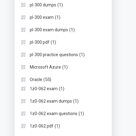
(1)
pl-300 dumps
(1)
pl-300 exam
(1)
pl-300 exam dumps
(1)
pl-300 pdf
(1)
pl-300 practice questions
(1)
Microsoft Azure
(55)
Oracle
(1)
1z0-062 exam
(1)
1z0-062 exam dumps
(1)
1z0-062 exam questions
(1)
1z0-062 pdf