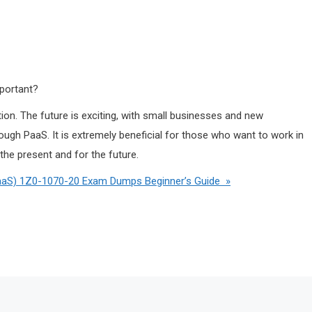
mportant?
ion. The future is exciting, with small businesses and new
ough PaaS. It is extremely beneficial for those who want to work in
 the present and for the future.
PaaS) 1Z0-1070-20 Exam Dumps Beginner’s Guide »