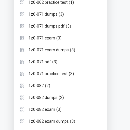
(1)
1z0-062 practice test
(3)
1z0-071 dumps
(3)
1z0-071 dumps pdf
(3)
1z0-071 exam
(3)
1z0-071 exam dumps
(3)
1z0-071 pdf
(3)
1z0-071 practice test
(2)
1z0-082
(2)
1z0-082 dumps
(3)
1z0-082 exam
(3)
1z0-082 exam dumps