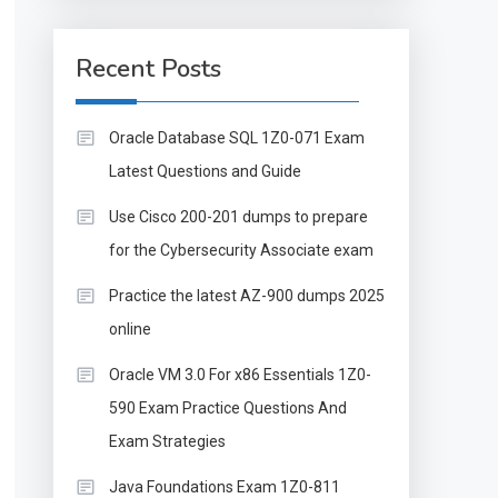
Recent Posts
Oracle Database SQL 1Z0-071 Exam
Latest Questions and Guide
Use Cisco 200-201 dumps to prepare
for the Cybersecurity Associate exam
Practice the latest AZ-900 dumps 2025
online
Oracle VM 3.0 For x86 Essentials 1Z0-
590 Exam Practice Questions And
Exam Strategies
Java Foundations Exam 1Z0-811