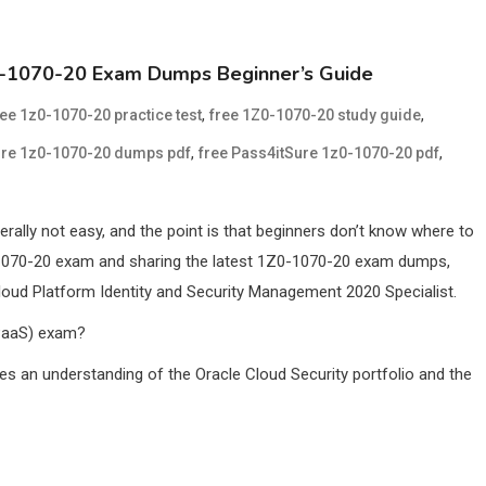
Z0-1070-20 Exam Dumps Beginner’s Guide
,
,
ree 1z0-1070-20 practice test
free 1Z0-1070-20 study guide
,
,
ure 1z0-1070-20 dumps pdf
free Pass4itSure 1z0-1070-20 pdf
rally not easy, and the point is that beginners don’t know where to
Z0-1070-20 exam and sharing the latest 1Z0-1070-20 exam dumps,
loud Platform Identity and Security Management 2020 Specialist.
(PaaS) exam?
tes an understanding of the Oracle Cloud Security portfolio and the