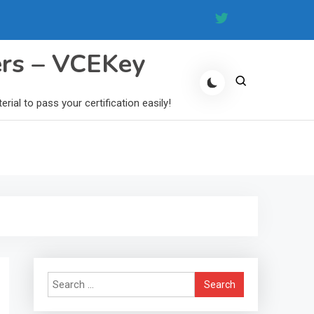
ers – VCEKey
al to pass your certification easily!
Search
for: