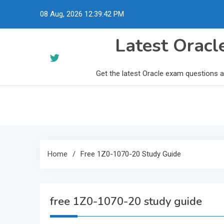
Skip
08 Aug, 2026
12:39:43 PM
to
content
Latest Orac
Get the latest Oracle exam questions 
Home
Free 1Z0-1070-20 Study Guide
free 1Z0-1070-20 study guide