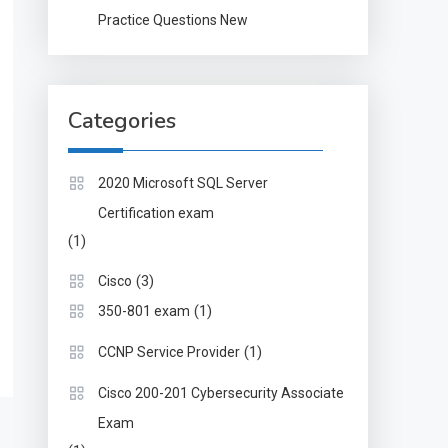
Practice Questions New
Categories
2020 Microsoft SQL Server
Certification exam
(1)
(3)
Cisco
(1)
350-801 exam
(1)
CCNP Service Provider
Cisco 200-201 Cybersecurity Associate
Exam