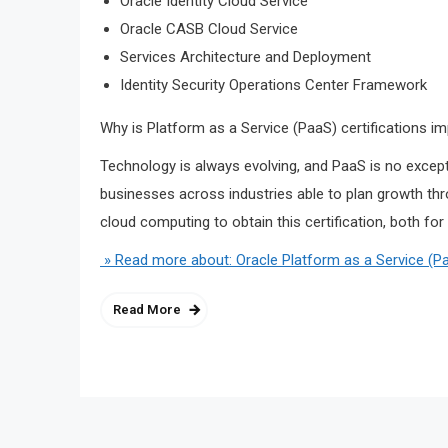
Oracle Identity Cloud Service
Oracle CASB Cloud Service
Services Architecture and Deployment
Identity Security Operations Center Framework
Why is Platform as a Service (PaaS) certifications i
Technology is always evolving, and PaaS is no except
businesses across industries able to plan growth thr
cloud computing to obtain this certification, both for
» Read more about: Oracle Platform as a Service (
Read More