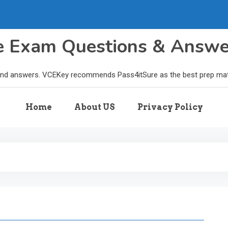
le Exam Questions & Answ
and answers. VCEKey recommends Pass4itSure as the best prep materi
Home
About US
Privacy Policy