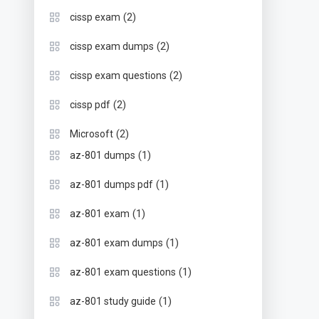
(2)
cissp exam
(2)
cissp exam dumps
(2)
cissp exam questions
(2)
cissp pdf
(2)
Microsoft
(1)
az-801 dumps
(1)
az-801 dumps pdf
(1)
az-801 exam
(1)
az-801 exam dumps
(1)
az-801 exam questions
(1)
az-801 study guide