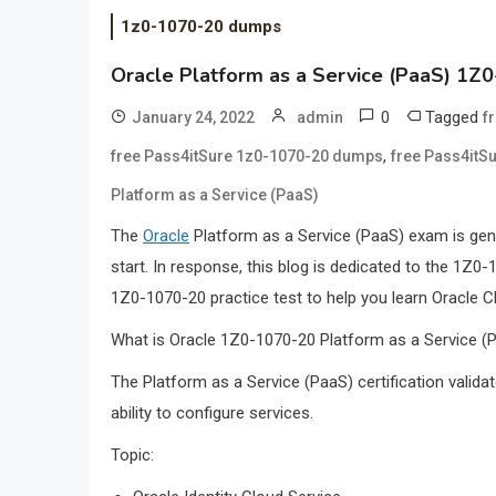
1z0-1070-20 dumps
Oracle Platform as a Service (PaaS) 1
0
Tagged
January 24, 2022
admin
f
,
free Pass4itSure 1z0-1070-20 dumps
free Pass4itS
Platform as a Service (PaaS)
The
Oracle
Platform as a Service (PaaS) exam is gene
start. In response, this blog is dedicated to the 1
1Z0-1070-20 practice test to help you learn Oracle C
What is Oracle 1Z0-1070-20 Platform as a Service 
The Platform as a Service (PaaS) certification valida
ability to configure services.
Topic: