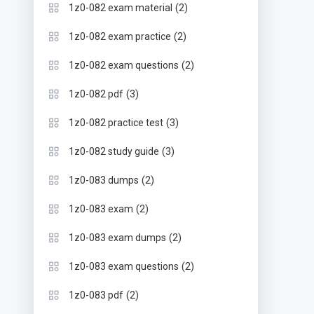
(2)
1z0-082 exam material
(2)
1z0-082 exam practice
(2)
1z0-082 exam questions
(3)
1z0-082 pdf
(3)
1z0-082 practice test
(3)
1z0-082 study guide
(2)
1z0-083 dumps
(2)
1z0-083 exam
(2)
1z0-083 exam dumps
(2)
1z0-083 exam questions
(2)
1z0-083 pdf