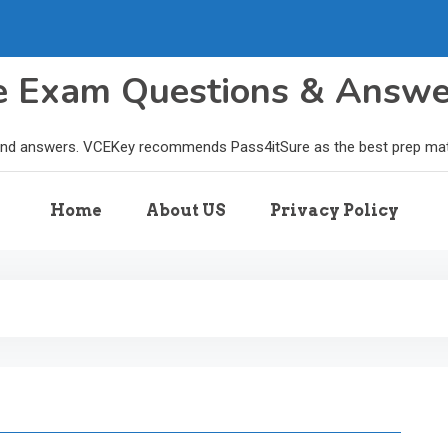
le Exam Questions & Answ
and answers. VCEKey recommends Pass4itSure as the best prep materi
Home
About US
Privacy Policy