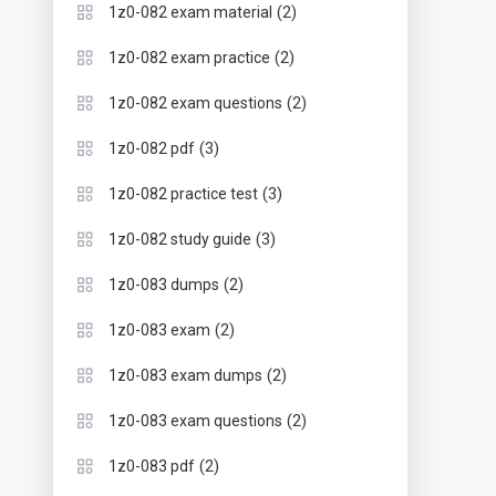
(2)
1z0-082 exam material
(2)
1z0-082 exam practice
(2)
1z0-082 exam questions
(3)
1z0-082 pdf
(3)
1z0-082 practice test
(3)
1z0-082 study guide
(2)
1z0-083 dumps
(2)
1z0-083 exam
(2)
1z0-083 exam dumps
(2)
1z0-083 exam questions
(2)
1z0-083 pdf