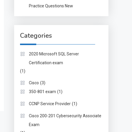
Practice Questions New
Categories
2020 Microsoft SQL Server
Certification exam
(1)
(3)
Cisco
(1)
350-801 exam
(1)
CCNP Service Provider
Cisco 200-201 Cybersecurity Associate
Exam