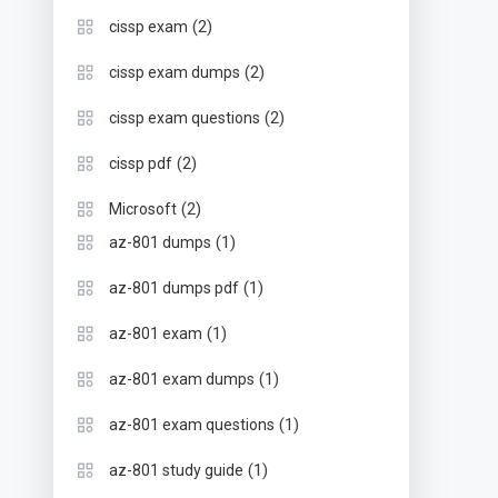
(2)
cissp exam
(2)
cissp exam dumps
(2)
cissp exam questions
(2)
cissp pdf
(2)
Microsoft
(1)
az-801 dumps
(1)
az-801 dumps pdf
(1)
az-801 exam
(1)
az-801 exam dumps
(1)
az-801 exam questions
(1)
az-801 study guide