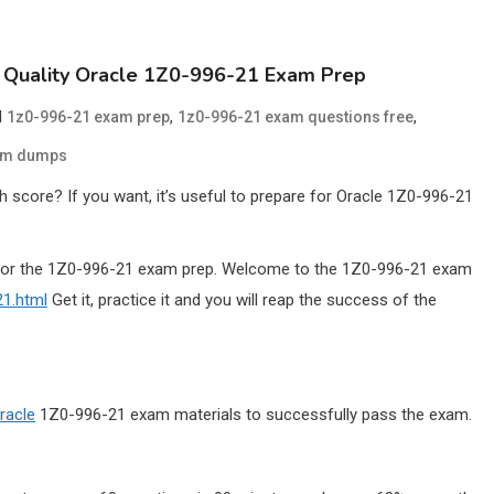
Quality Oracle 1Z0-996-21 Exam Prep
d
,
,
1z0-996-21 exam prep
1z0-996-21 exam questions free
xam dumps
 score? If you want, it’s useful to prepare for Oracle 1Z0-996-21
for the 1Z0-996-21 exam prep. Welcome to the 1Z0-996-21 exam
21.html
Get it, practice it and you will reap the success of the
racle
1Z0-996-21 exam materials to successfully pass the exam.