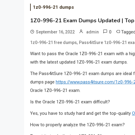
1z0-996-21 dumps
1Z0-996-21 Exam Dumps Updated | Top 
0
Tagge
September 16, 2022
admin
,
1z0-996-21 free dumps
Pass4itSure 1z0-996-21 e
Want to pass the Oracle 1Z0-996-21 exam with a high
with the latest updated 1Z0-996-21 exam dumps.
The Pass4itSure 1Z0-996-21 exam dumps are ideal 
dumps page
https://www.pass4itsure.com/1z0-996-
Oracle 1Z0-996-21 exam.
Is the Oracle 1Z0-996-21 exam difficult?
Yes, you have to study hard and get the top-quality
O
How to properly analyze the 1Z0-996-21 exam?