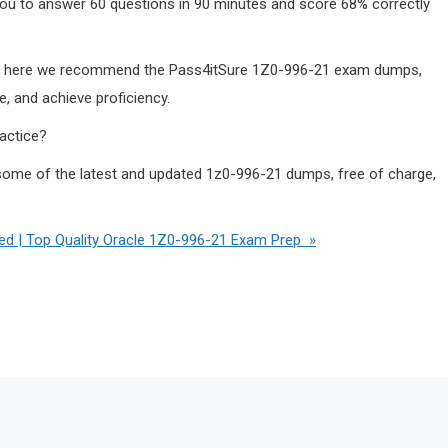
 you to answer 60 questions in 90 minutes and score 68% correctly
key, here we recommend the Pass4itSure 1Z0-996-21 exam dumps,
, and achieve proficiency.
actice?
ome of the latest and updated 1z0-996-21 dumps, free of charge,
 | Top Quality Oracle 1Z0-996-21 Exam Prep »