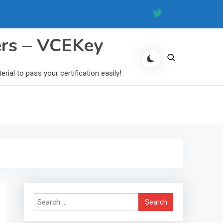
ers – VCEKey
al to pass your certification easily!
Search
for: