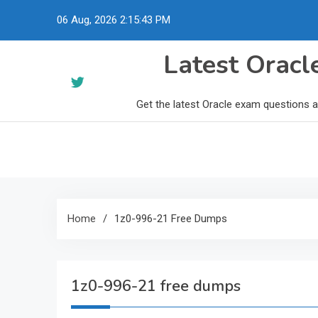
Skip
06 Aug, 2026
2:15:44 PM
to
content
Latest Orac
Get the latest Oracle exam questions 
Home
1z0-996-21 Free Dumps
1z0-996-21 free dumps