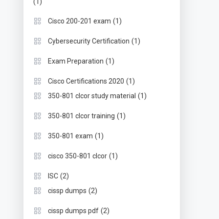
(1)
(1)
Cisco 200-201 exam
(1)
Cybersecurity Certification
(1)
Exam Preparation
(1)
Cisco Certifications 2020
(1)
350-801 clcor study material
(1)
350-801 clcor training
(1)
350-801 exam
(1)
cisco 350-801 clcor
(2)
ISC
(2)
cissp dumps
(2)
cissp dumps pdf