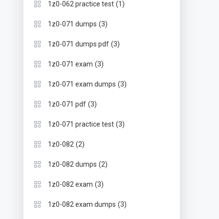
(1)
1z0-062 practice test
(3)
1z0-071 dumps
(3)
1z0-071 dumps pdf
(3)
1z0-071 exam
(3)
1z0-071 exam dumps
(3)
1z0-071 pdf
(3)
1z0-071 practice test
(2)
1z0-082
(2)
1z0-082 dumps
(3)
1z0-082 exam
(3)
1z0-082 exam dumps