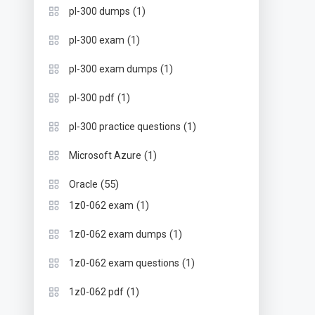
(1)
pl-300 dumps
(1)
pl-300 exam
(1)
pl-300 exam dumps
(1)
pl-300 pdf
(1)
pl-300 practice questions
(1)
Microsoft Azure
(55)
Oracle
(1)
1z0-062 exam
(1)
1z0-062 exam dumps
(1)
1z0-062 exam questions
(1)
1z0-062 pdf