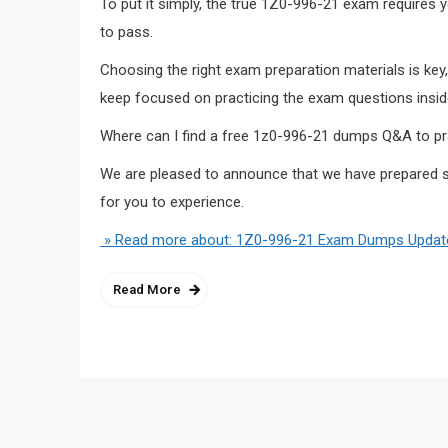
To put it simply, the true 1Z0-996-21 exam requires
to pass.
Choosing the right exam preparation materials is 
keep focused on practicing the exam questions inside
Where can I find a free 1z0-996-21 dumps Q&A to pr
We are pleased to announce that we have prepared s
for you to experience.
» Read more about: 1Z0-996-21 Exam Dumps Updated
Read More