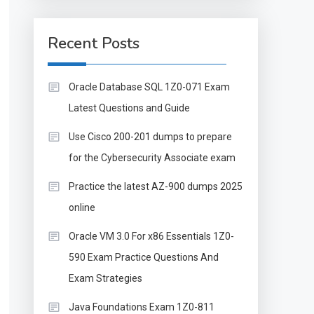
Recent Posts
Oracle Database SQL 1Z0-071 Exam
Latest Questions and Guide
Use Cisco 200-201 dumps to prepare
for the Cybersecurity Associate exam
Practice the latest AZ-900 dumps 2025
online
Oracle VM 3.0 For x86 Essentials 1Z0-
590 Exam Practice Questions And
Exam Strategies
Java Foundations Exam 1Z0-811