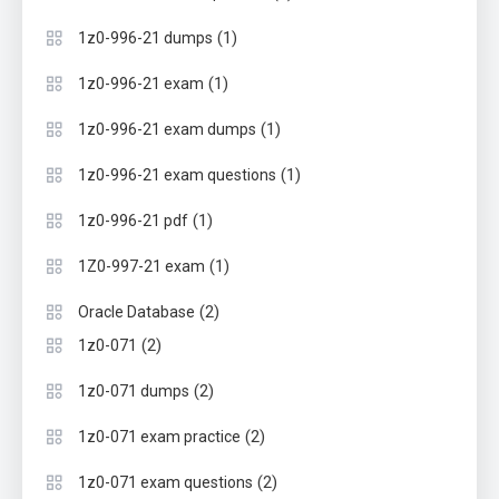
(1)
1z0-996-21 dumps
(1)
1z0-996-21 exam
(1)
1z0-996-21 exam dumps
(1)
1z0-996-21 exam questions
(1)
1z0-996-21 pdf
(1)
1Z0-997-21 exam
(2)
Oracle Database
(2)
1z0-071
(2)
1z0-071 dumps
(2)
1z0-071 exam practice
(2)
1z0-071 exam questions