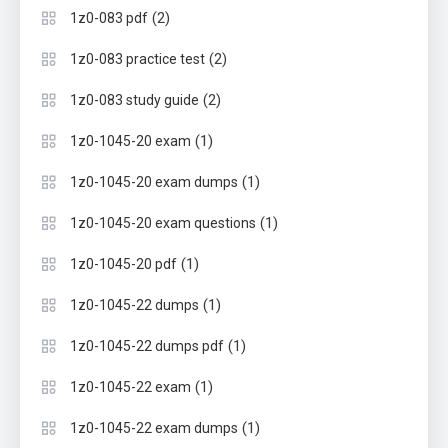
(2)
1z0-083 pdf
(2)
1z0-083 practice test
(2)
1z0-083 study guide
(1)
1z0-1045-20 exam
(1)
1z0-1045-20 exam dumps
(1)
1z0-1045-20 exam questions
(1)
1z0-1045-20 pdf
(1)
1z0-1045-22 dumps
(1)
1z0-1045-22 dumps pdf
(1)
1z0-1045-22 exam
(1)
1z0-1045-22 exam dumps