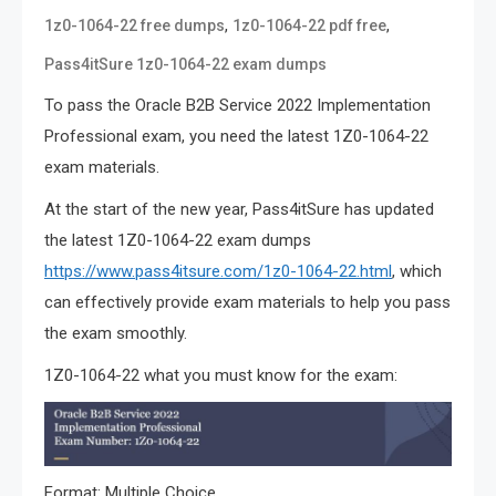
,
,
1z0-1064-22 free dumps
1z0-1064-22 pdf free
Pass4itSure 1z0-1064-22 exam dumps
To pass the Oracle B2B Service 2022 Implementation
Professional exam, you need the latest 1Z0-1064-22
exam materials.
At the start of the new year, Pass4itSure has updated
the latest 1Z0-1064-22 exam dumps
https://www.pass4itsure.com/1z0-1064-22.html
, which
can effectively provide exam materials to help you pass
the exam smoothly.
1Z0-1064-22 what you must know for the exam:
Format: Multiple Choice