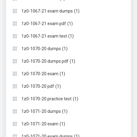
(1)
1z0-1067-21 exam dumps
(1)
1z0-1067-21 exam pdf
(1)
1z0-1067-21 exam test
(1)
1z0-1070-20 dumps
(1)
1z0-1070-20 dumps pdf
(1)
1z0-1070-20 exam
(1)
1z0-1070-20 pdf
(1)
1z0-1070-20 practice test
(1)
1z0-1071-20 dumps
(1)
1z0-1071-20 exam
(1)
1z0-1071-20 exam dumps