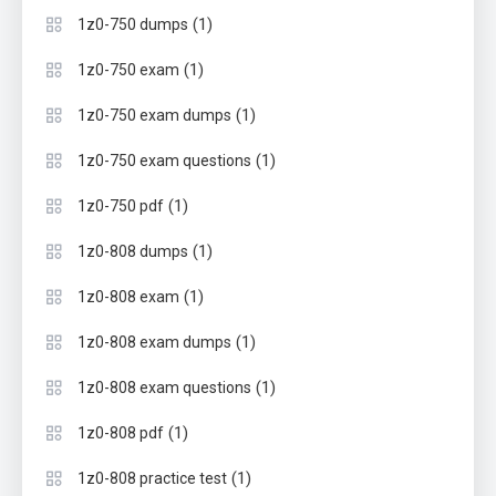
(1)
1z0-750 dumps
(1)
1z0-750 exam
(1)
1z0-750 exam dumps
(1)
1z0-750 exam questions
(1)
1z0-750 pdf
(1)
1z0-808 dumps
(1)
1z0-808 exam
(1)
1z0-808 exam dumps
(1)
1z0-808 exam questions
(1)
1z0-808 pdf
(1)
1z0-808 practice test