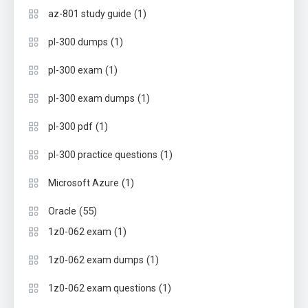
(1)
az-801 study guide
(1)
pl-300 dumps
(1)
pl-300 exam
(1)
pl-300 exam dumps
(1)
pl-300 pdf
(1)
pl-300 practice questions
(1)
Microsoft Azure
(55)
Oracle
(1)
1z0-062 exam
(1)
1z0-062 exam dumps
(1)
1z0-062 exam questions