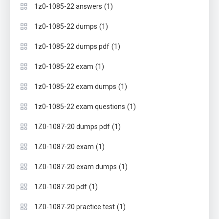
(1)
1z0-1085-22 answers
(1)
1z0-1085-22 dumps
(1)
1z0-1085-22 dumps pdf
(1)
1z0-1085-22 exam
(1)
1z0-1085-22 exam dumps
(1)
1z0-1085-22 exam questions
(1)
1Z0-1087-20 dumps pdf
(1)
1Z0-1087-20 exam
(1)
1Z0-1087-20 exam dumps
(1)
1Z0-1087-20 pdf
(1)
1Z0-1087-20 practice test