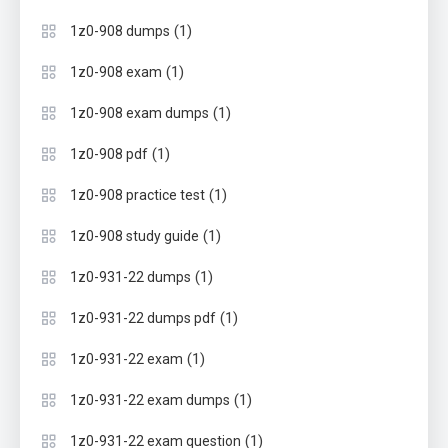
(1)
1z0-908 dumps
(1)
1z0-908 exam
(1)
1z0-908 exam dumps
(1)
1z0-908 pdf
(1)
1z0-908 practice test
(1)
1z0-908 study guide
(1)
1z0-931-22 dumps
(1)
1z0-931-22 dumps pdf
(1)
1z0-931-22 exam
(1)
1z0-931-22 exam dumps
(1)
1z0-931-22 exam question