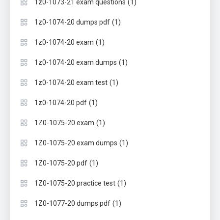
(1)
1z0-1073-21 exam questions
(1)
1z0-1074-20 dumps pdf
(1)
1z0-1074-20 exam
(1)
1z0-1074-20 exam dumps
(1)
1z0-1074-20 exam test
(1)
1z0-1074-20 pdf
(1)
1Z0-1075-20 exam
(1)
1Z0-1075-20 exam dumps
(1)
1Z0-1075-20 pdf
(1)
1Z0-1075-20 practice test
(1)
1Z0-1077-20 dumps pdf