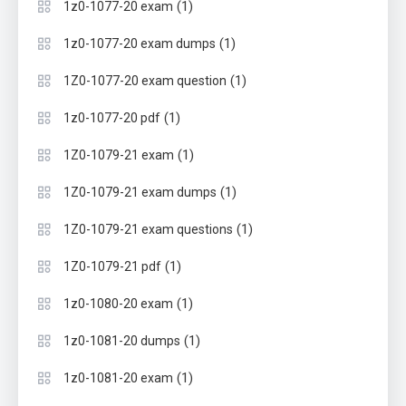
(1)
1z0-1077-20 exam
(1)
1z0-1077-20 exam dumps
(1)
1Z0-1077-20 exam question
(1)
1z0-1077-20 pdf
(1)
1Z0-1079-21 exam
(1)
1Z0-1079-21 exam dumps
(1)
1Z0-1079-21 exam questions
(1)
1Z0-1079-21 pdf
(1)
1z0-1080-20 exam
(1)
1z0-1081-20 dumps
(1)
1z0-1081-20 exam