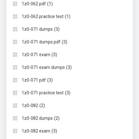
(1)
1z0-062 pdf
(1)
1z0-062 practice test
(3)
1z0-071 dumps
(3)
1z0-071 dumps pdf
(3)
1z0-071 exam
(3)
1z0-071 exam dumps
(3)
1z0-071 pdf
(3)
1z0-071 practice test
(2)
1z0-082
(2)
1z0-082 dumps
(3)
1z0-082 exam