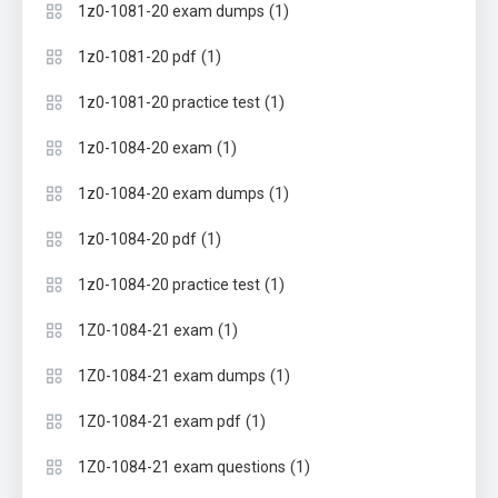
(1)
1z0-1081-20 exam dumps
(1)
1z0-1081-20 pdf
(1)
1z0-1081-20 practice test
(1)
1z0-1084-20 exam
(1)
1z0-1084-20 exam dumps
(1)
1z0-1084-20 pdf
(1)
1z0-1084-20 practice test
(1)
1Z0-1084-21 exam
(1)
1Z0-1084-21 exam dumps
(1)
1Z0-1084-21 exam pdf
(1)
1Z0-1084-21 exam questions