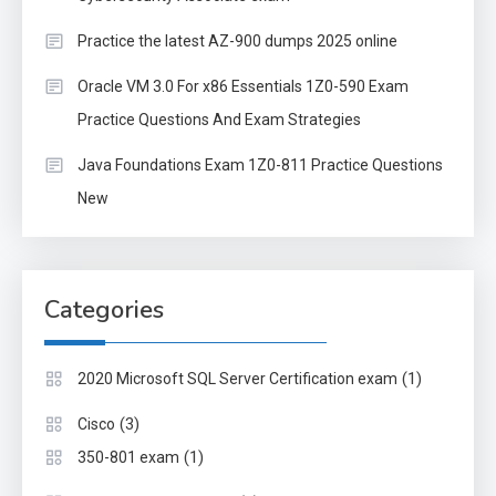
Practice the latest AZ-900 dumps 2025 online
Oracle VM 3.0 For x86 Essentials 1Z0-590 Exam
Practice Questions And Exam Strategies
Java Foundations Exam 1Z0-811 Practice Questions
New
Categories
(1)
2020 Microsoft SQL Server Certification exam
(3)
Cisco
(1)
350-801 exam