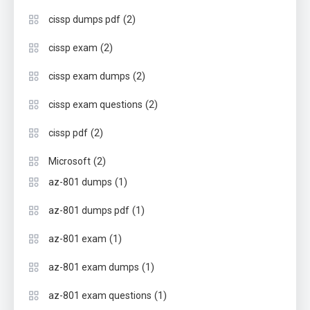
(2)
cissp dumps pdf
(2)
cissp exam
(2)
cissp exam dumps
(2)
cissp exam questions
(2)
cissp pdf
(2)
Microsoft
(1)
az-801 dumps
(1)
az-801 dumps pdf
(1)
az-801 exam
(1)
az-801 exam dumps
(1)
az-801 exam questions