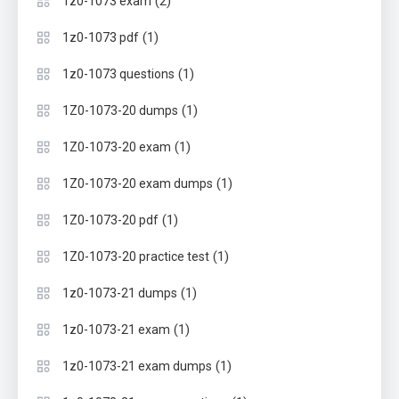
(2)
1z0-1073 exam
(1)
1z0-1073 pdf
(1)
1z0-1073 questions
(1)
1Z0-1073-20 dumps
(1)
1Z0-1073-20 exam
(1)
1Z0-1073-20 exam dumps
(1)
1Z0-1073-20 pdf
(1)
1Z0-1073-20 practice test
(1)
1z0-1073-21 dumps
(1)
1z0-1073-21 exam
(1)
1z0-1073-21 exam dumps