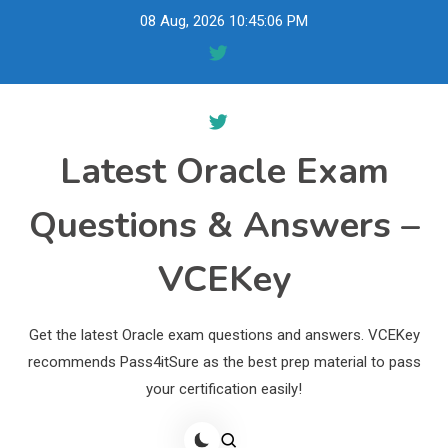
Skip
08 Aug, 2026
10:45:07 PM
to
content
Latest Oracle Exam
Questions & Answers –
VCEKey
Get the latest Oracle exam questions and answers. VCEKey
recommends Pass4itSure as the best prep material to pass
your certification easily!