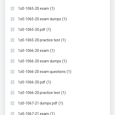
(1)
1z0-1065-20 exam
(1)
1z0-1065-20 exam dumps
(1)
1z0-1065-20 pdf
(1)
1z0-1065-20 practice test
(1)
1z0-1066-20 exam
(1)
1z0-1066-20 exam dumps
(1)
1z0-1066-20 exam questions
(1)
1z0-1066-20 pdf
(1)
1z0-1066-20 practice test
(1)
1z0-1067-21 dumps pdf
(1)
1z0-1067-21 exam