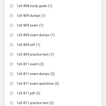
(1)
1z0-808 study guide
(1)
1z0-809 dumps
(1)
1z0-809 exam
(1)
1z0-809 exam dumps
(1)
1z0-809 pdf
(1)
1z0-809 practice test
(2)
1z0-811 exam
(2)
1z0-811 exam dumps
(2)
1z0-811 exam questions
(2)
1z0-811 pdf
(2)
1z0-811 practice test