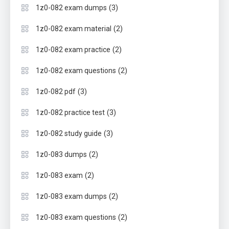
(3)
1z0-082 exam dumps
(2)
1z0-082 exam material
(2)
1z0-082 exam practice
(2)
1z0-082 exam questions
(3)
1z0-082 pdf
(3)
1z0-082 practice test
(3)
1z0-082 study guide
(2)
1z0-083 dumps
(2)
1z0-083 exam
(2)
1z0-083 exam dumps
(2)
1z0-083 exam questions