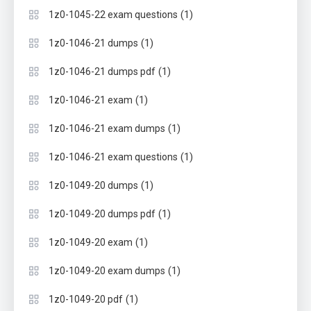
(1)
1z0-1045-22 exam questions
(1)
1z0-1046-21 dumps
(1)
1z0-1046-21 dumps pdf
(1)
1z0-1046-21 exam
(1)
1z0-1046-21 exam dumps
(1)
1z0-1046-21 exam questions
(1)
1z0-1049-20 dumps
(1)
1z0-1049-20 dumps pdf
(1)
1z0-1049-20 exam
(1)
1z0-1049-20 exam dumps
(1)
1z0-1049-20 pdf