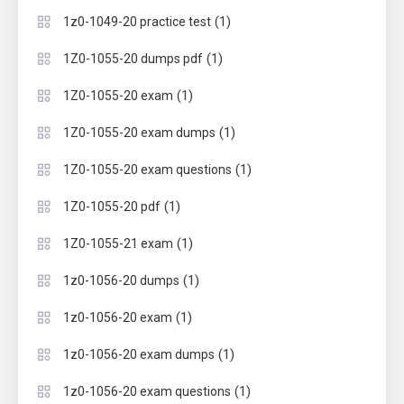
(1)
1z0-1049-20 practice test
(1)
1Z0-1055-20 dumps pdf
(1)
1Z0-1055-20 exam
(1)
1Z0-1055-20 exam dumps
(1)
1Z0-1055-20 exam questions
(1)
1Z0-1055-20 pdf
(1)
1Z0-1055-21 exam
(1)
1z0-1056-20 dumps
(1)
1z0-1056-20 exam
(1)
1z0-1056-20 exam dumps
(1)
1z0-1056-20 exam questions