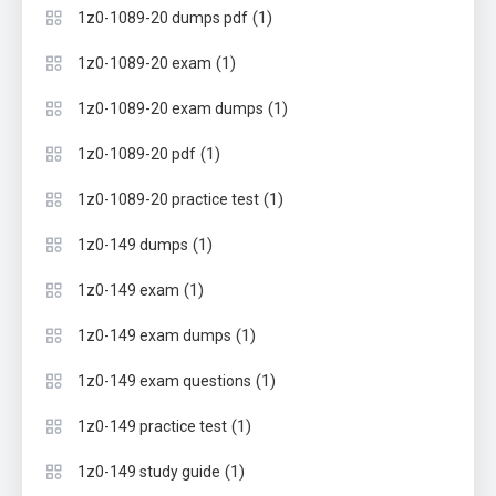
(1)
1z0-1089-20 dumps pdf
(1)
1z0-1089-20 exam
(1)
1z0-1089-20 exam dumps
(1)
1z0-1089-20 pdf
(1)
1z0-1089-20 practice test
(1)
1z0-149 dumps
(1)
1z0-149 exam
(1)
1z0-149 exam dumps
(1)
1z0-149 exam questions
(1)
1z0-149 practice test
(1)
1z0-149 study guide