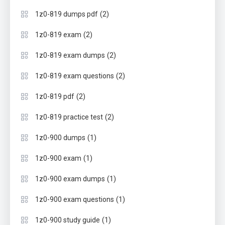
(2)
1z0-819 dumps pdf
(2)
1z0-819 exam
(2)
1z0-819 exam dumps
(2)
1z0-819 exam questions
(2)
1z0-819 pdf
(2)
1z0-819 practice test
(1)
1z0-900 dumps
(1)
1z0-900 exam
(1)
1z0-900 exam dumps
(1)
1z0-900 exam questions
(1)
1z0-900 study guide