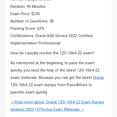
Duration: 90 Minutes
Exam Price: $245
Number of Questions: 58
Passing Score: 62%
Certifications: Oracle B2B Service 2022 Certified
Implementation Professional
How do I quickly resolve the 1Z0-1064-22 exam?
As mentioned at the beginning, to pass the exam
quickly, you need the help of the latest 1Z0-1064-22
exam materials. Because you can get the latest
Oracle
1Z0-1064-22 exam dumps from Pass4itSure to
passthe exam quickly.
» Read more about: Oracle 1Z0-1064-22 Exam Dumps
Updated 2023 | Effective Exam Materials »