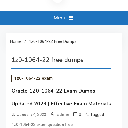
Menu
Home
1z0-1064-22 Free Dumps
1z0-1064-22 free dumps
1z0-1064-22 exam
Oracle 1Z0-1064-22 Exam Dumps
Updated 2023 | Effective Exam Materials
0
Tagged
January 4, 2023
admin
,
1z0-1064-22 exam question free