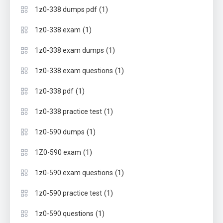
(1)
1z0-338 dumps pdf
(1)
1z0-338 exam
(1)
1z0-338 exam dumps
(1)
1z0-338 exam questions
(1)
1z0-338 pdf
(1)
1z0-338 practice test
(1)
1z0-590 dumps
(1)
1Z0-590 exam
(1)
1z0-590 exam questions
(1)
1z0-590 practice test
(1)
1z0-590 questions