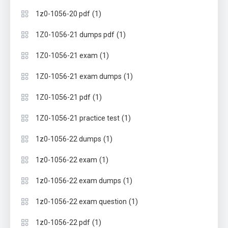
(1)
1z0-1056-20 pdf
(1)
1Z0-1056-21 dumps pdf
(1)
1Z0-1056-21 exam
(1)
1Z0-1056-21 exam dumps
(1)
1Z0-1056-21 pdf
(1)
1Z0-1056-21 practice test
(1)
1z0-1056-22 dumps
(1)
1z0-1056-22 exam
(1)
1z0-1056-22 exam dumps
(1)
1z0-1056-22 exam question
(1)
1z0-1056-22 pdf