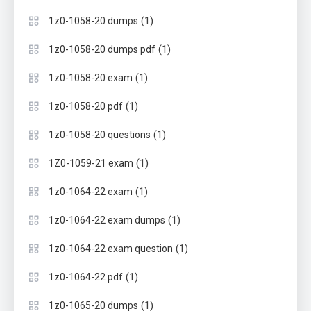
(1)
1z0-1058-20 dumps
(1)
1z0-1058-20 dumps pdf
(1)
1z0-1058-20 exam
(1)
1z0-1058-20 pdf
(1)
1z0-1058-20 questions
(1)
1Z0-1059-21 exam
(1)
1z0-1064-22 exam
(1)
1z0-1064-22 exam dumps
(1)
1z0-1064-22 exam question
(1)
1z0-1064-22 pdf
(1)
1z0-1065-20 dumps