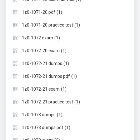
(1)
1z0-1071-20 pdf
(1)
1z0-1071-20 practice test
(1)
1z0-1072 exam
(1)
1z0-1072-20 exam
(1)
1z0-1072-21 dumps
(1)
1z0-1072-21 dumps pdf
(1)
1z0-1072-21 exam
(1)
1z0-1072-21 practice test
(1)
1z0-1073 dumps
(1)
1z0-1073 dumps pdf