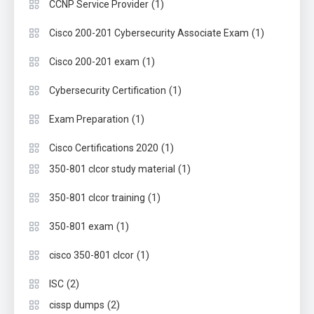
(1)
CCNP Service Provider
(1)
Cisco 200-201 Cybersecurity Associate Exam
(1)
Cisco 200-201 exam
(1)
Cybersecurity Certification
(1)
Exam Preparation
(1)
Cisco Certifications 2020
(1)
350-801 clcor study material
(1)
350-801 clcor training
(1)
350-801 exam
(1)
cisco 350-801 clcor
(2)
ISC
(2)
cissp dumps