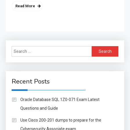
Read More
Search
for:
Recent Posts
Oracle Database SQL 1Z0-071 Exam Latest
Questions and Guide
Use Cisco 200-201 dumps to prepare for the
Cybersecurity Associate exam