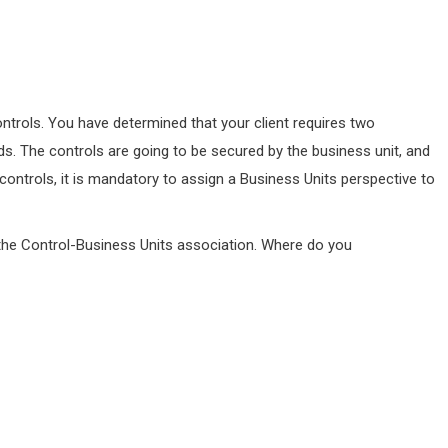
controls. You have determined that your client requires two
s. The controls are going to be secured by the business unit, and
controls, it is mandatory to assign a Business Units perspective to
r the Control-Business Units association. Where do you