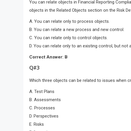
You can relate objects in Financial Reporting Complia
objects in the Related Objects section on the Risk De
A. You can relate only to process objects.
B. You can relate a new process and new control.
C. You can relate only to control objects.
D. You can relate only to an existing control, but not 
Correct Answer: B
Q#3
Which three objects can be related to issues when c
A. Test Plans
B. Assessments
C. Processes
D. Perspectives
E. Risks