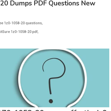
-20 Dumps PDF Questions New
,
ree 1z0-1058-20 questions
,
itSure 1z0-1058-20 pdf