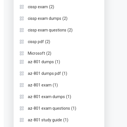
(2)
cissp exam
(2)
cissp exam dumps
(2)
cissp exam questions
(2)
cissp pdf
(2)
Microsoft
(1)
az-801 dumps
(1)
az-801 dumps pdf
(1)
az-801 exam
(1)
az-801 exam dumps
(1)
az-801 exam questions
(1)
az-801 study guide