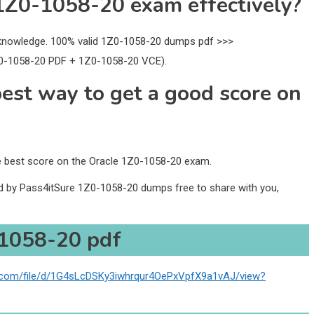
1Z0-1058-20 exam effectively?
nowledge. 100% valid 1Z0-1058-20 dumps pdf >>>
0-1058-20 PDF + 1Z0-1058-20 VCE).
best way to get a good score on
he best score on the Oracle 1Z0-1058-20 exam.
ed by Pass4itSure 1Z0-1058-20 dumps free to share with you,
1058-20 pdf
le.com/file/d/1G4sLcDSKy3iwhrqur4OePxVpfX9a1vAJ/view?