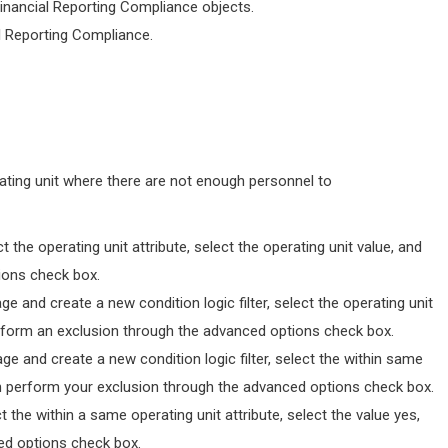
Financial Reporting Compliance objects.
al Reporting Compliance.
ting unit where there are not enough personnel to
ct the operating unit attribute, select the operating unit value, and
ions check box.
e and create a new condition logic filter, select the operating unit
 perform an exclusion through the advanced options check box.
e and create a new condition logic filter, select the within same
then perform your exclusion through the advanced options check box.
ct the within a same operating unit attribute, select the value yes,
ed options check box.