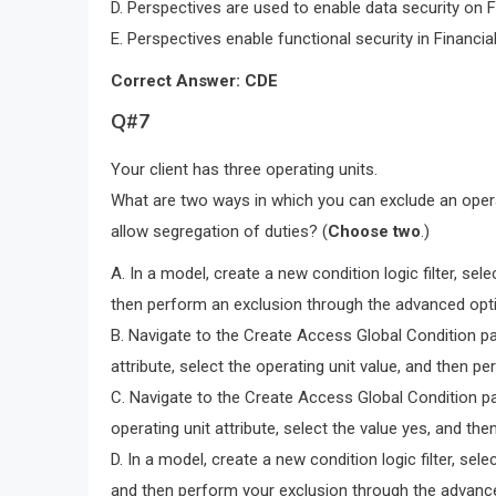
D. Perspectives are used to enable data security on 
E. Perspectives enable functional security in Financi
Correct Answer: CDE
Q#7
Your client has three operating units.
What are two ways in which you can exclude an opera
allow segregation of duties? (
Choose two
.)
A. In a model, create a new condition logic filter, sele
then perform an exclusion through the advanced opt
B. Navigate to the Create Access Global Condition pag
attribute, select the operating unit value, and then
C. Navigate to the Create Access Global Condition pag
operating unit attribute, select the value yes, and 
D. In a model, create a new condition logic filter, sele
and then perform your exclusion through the advanc