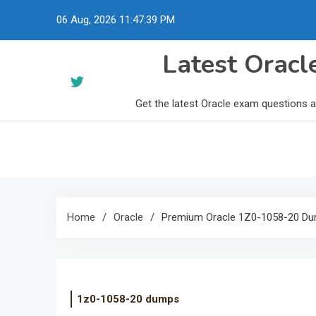
Skip
06 Aug, 2026
11:47:40 PM
to
content
Latest Orac
Get the latest Oracle exam questions 
Home
Oracle
Premium Oracle 1Z0-1058-20 Du
1z0-1058-20 dumps