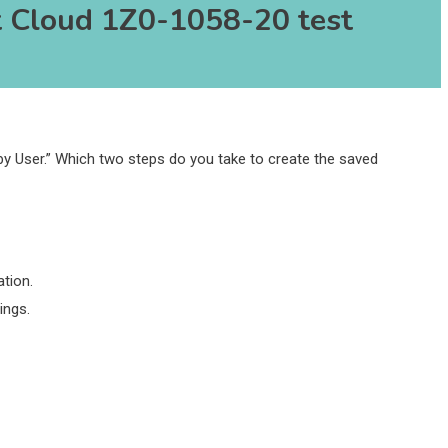
 Cloud 1Z0-1058-20 test
by User.” Which two steps do you take to create the saved
tion.
ings.