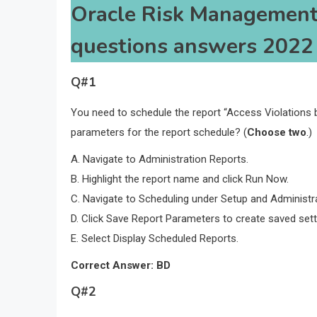
Oracle Risk Management
questions answers 2022
Q#1
You need to schedule the report “Access Violations 
parameters for the report schedule? (
Choose two
.)
A. Navigate to Administration Reports.
B. Highlight the report name and click Run Now.
C. Navigate to Scheduling under Setup and Administra
D. Click Save Report Parameters to create saved sett
E. Select Display Scheduled Reports.
Correct Answer: BD
Q#2