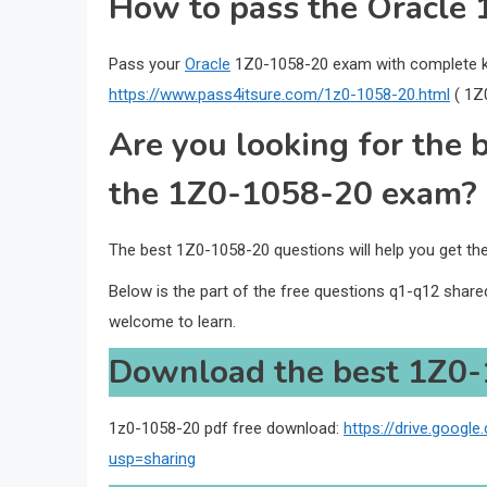
How to pass the Oracle 
Pass your
Oracle
1Z0-1058-20 exam with complete k
https://www.pass4itsure.com/1z0-1058-20.html
( 1Z
Are you looking for the 
the 1Z0-1058-20 exam?
The best 1Z0-1058-20 questions will help you get t
Below is the part of the free questions q1-q12 shar
welcome to learn.
Download the best 1Z0-
1z0-1058-20 pdf free download:
https://drive.goog
usp=sharing