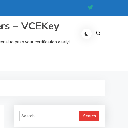
ers – VCEKey
al to pass your certification easily!
Search
for: