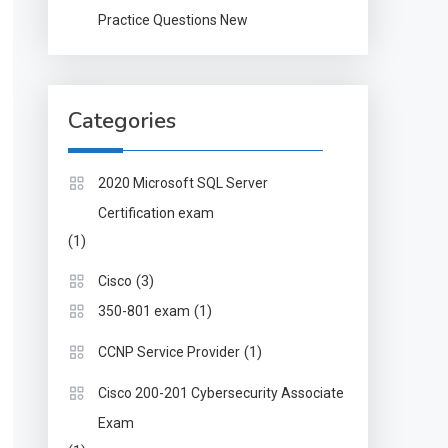
Practice Questions New
Categories
2020 Microsoft SQL Server
Certification exam
(1)
(3)
Cisco
(1)
350-801 exam
(1)
CCNP Service Provider
Cisco 200-201 Cybersecurity Associate
Exam