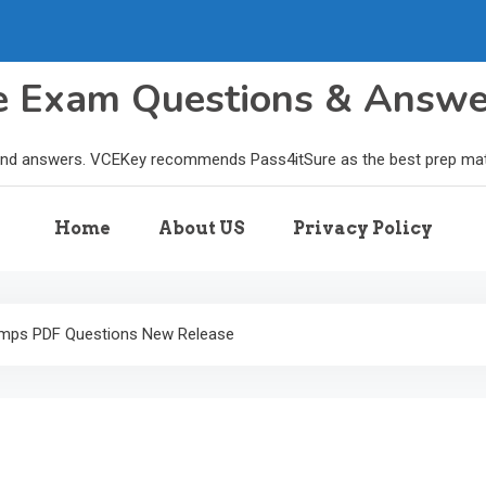
le Exam Questions & Answ
and answers. VCEKey recommends Pass4itSure as the best prep materi
Home
About US
Privacy Policy
mps PDF Questions New Release