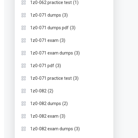
(1)
1z0-062 practice test
(3)
1z0-071 dumps
(3)
1z0-071 dumps pdf
(3)
1z0-071 exam
(3)
1z0-071 exam dumps
(3)
1z0-071 pdf
(3)
1z0-071 practice test
(2)
1z0-082
(2)
1z0-082 dumps
(3)
1z0-082 exam
(3)
1z0-082 exam dumps