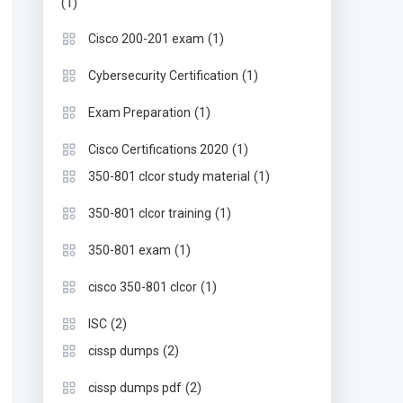
(1)
(1)
Cisco 200-201 exam
(1)
Cybersecurity Certification
(1)
Exam Preparation
(1)
Cisco Certifications 2020
(1)
350-801 clcor study material
(1)
350-801 clcor training
(1)
350-801 exam
(1)
cisco 350-801 clcor
(2)
ISC
(2)
cissp dumps
(2)
cissp dumps pdf