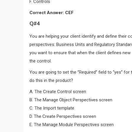
F. Controls
Correct Answer: CEF
Q#4
You are helping your client identify and define their 
perspectives: Business Units and Regulatory Standard
you want to ensure that when the client defines new 
the control.
You are going to set the “Required” field to “yes” fo
do this in the product?
A. The Create Control screen
B. The Manage Object Perspectives screen
C. The Import template
D. The Create Perspectives screen
E. The Manage Module Perspectives screen