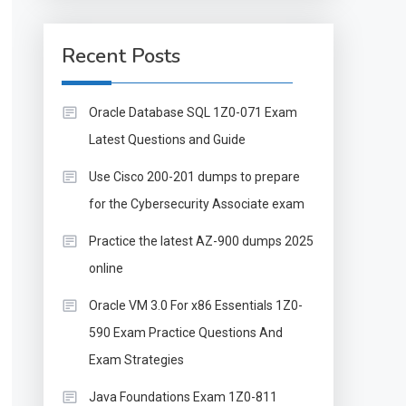
Recent Posts
Oracle Database SQL 1Z0-071 Exam
Latest Questions and Guide
Use Cisco 200-201 dumps to prepare
for the Cybersecurity Associate exam
Practice the latest AZ-900 dumps 2025
online
Oracle VM 3.0 For x86 Essentials 1Z0-
590 Exam Practice Questions And
Exam Strategies
Java Foundations Exam 1Z0-811