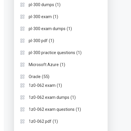
(1)
pl-300 dumps
(1)
pl-300 exam
(1)
pl-300 exam dumps
(1)
pl-300 pdf
(1)
pl-300 practice questions
(1)
Microsoft Azure
(55)
Oracle
(1)
1z0-062 exam
(1)
1z0-062 exam dumps
(1)
1z0-062 exam questions
(1)
1z0-062 pdf