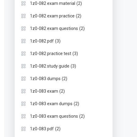
(2)
1z0-082 exam material
(2)
1z0-082 exam practice
(2)
1z0-082 exam questions
(3)
1z0-082 pdf
(3)
1z0-082 practice test
(3)
1z0-082 study guide
(2)
1z0-083 dumps
(2)
1z0-083 exam
(2)
1z0-083 exam dumps
(2)
1z0-083 exam questions
(2)
1z0-083 pdf