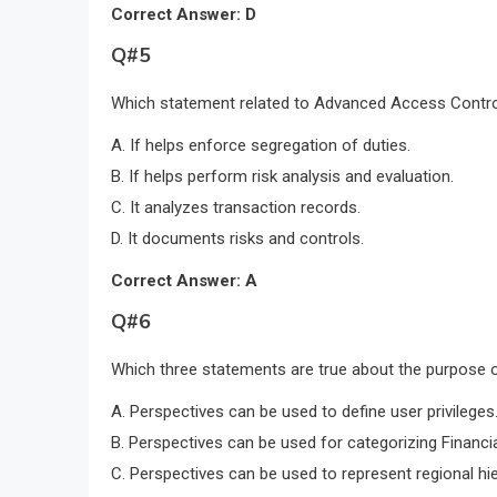
Correct Answer: D
Q#5
Which statement related to Advanced Access Control
A. If helps enforce segregation of duties.
B. If helps perform risk analysis and evaluation.
C. It analyzes transaction records.
D. It documents risks and controls.
Correct Answer: A
Q#6
Which three statements are true about the purpose o
A. Perspectives can be used to define user privileges
B. Perspectives can be used for categorizing Financi
C. Perspectives can be used to represent regional hie