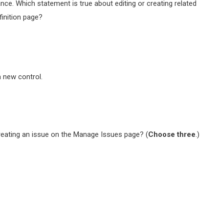
nce. Which statement is true about editing or creating related
finition page?
a new control.
reating an issue on the Manage Issues page? (
Choose three
.)