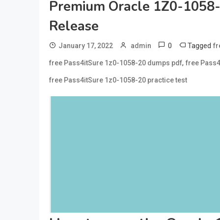
Premium Oracle 1Z0-1058
Release
0
Tagged
January 17, 2022
admin
f
,
free Pass4itSure 1z0-1058-20 dumps pdf
free Pass4
free Pass4itSure 1z0-1058-20 practice test