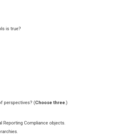
s is true?
f perspectives? (
Choose three
.)
.
al Reporting Compliance objects.
rarchies.