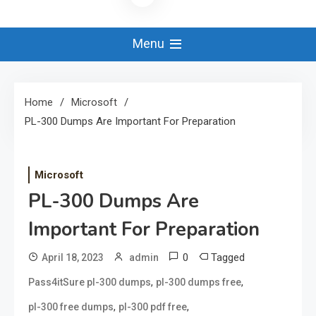
Menu
Home
Microsoft
PL-300 Dumps Are Important For Preparation
Microsoft
PL-300 Dumps Are
Important For Preparation
0
Tagged
April 18, 2023
admin
,
,
Pass4itSure pl-300 dumps
pl-300 dumps free
,
,
pl-300 free dumps
pl-300 pdf free