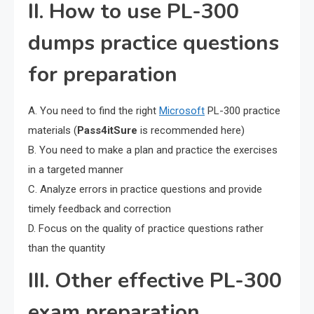
II. How to use PL-300
dumps practice questions
for preparation
A. You need to find the right
Microsoft
PL-300 practice
materials (
Pass4itSure
is recommended here)
B. You need to make a plan and practice the exercises
in a targeted manner
C. Analyze errors in practice questions and provide
timely feedback and correction
D. Focus on the quality of practice questions rather
than the quantity
III. Other effective PL-300
exam preparation