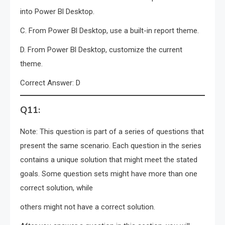
into Power Bl Desktop.
C. From Power Bl Desktop, use a built-in report theme.
D. From Power Bl Desktop, customize the current
theme.
Correct Answer: D
Q11:
Note: This question is part of a series of questions that
present the same scenario. Each question in the series
contains a unique solution that might meet the stated
goals. Some question sets might have more than one
correct solution, while
others might not have a correct solution.