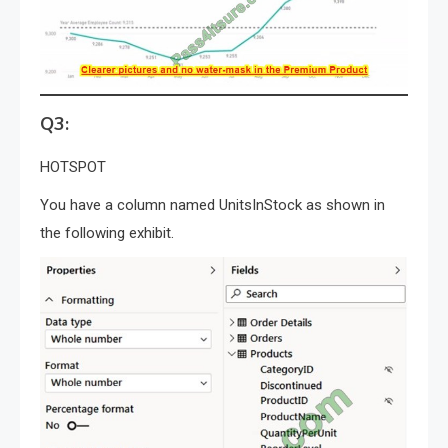
Q3:
HOTSPOT
You have a column named UnitsInStock as shown in
the following exhibit.