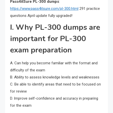
Pass4itSure PL-300 dumps
:
https://www.pass4itsure.com/pl-300.html
291 practice
questions April update fully upgraded!
I. Why PL-300 dumps are
important for PL-300
exam preparation
A. Can help you become familiar with the format and
difficulty of the exam
B. Ability to assess knowledge levels and weaknesses
C. Be able to identify areas that need to be focused on
for review
D. Improve self-confidence and accuracy in preparing
for the exam