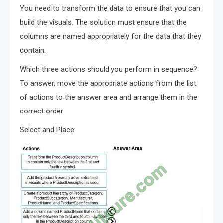
You need to transform the data to ensure that you can
build the visuals. The solution must ensure that the
columns are named appropriately for the data that they
contain.
Which three actions should you perform in sequence?
To answer, move the appropriate actions from the list
of actions to the answer area and arrange them in the
correct order.
Select and Place: