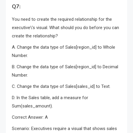
Q7:
You need to create the required relationship for the
executive\’s visual. What should you do before you can
create the relationship?
A. Change the data type of Sales[region_id] to Whole
Number.
B. Change the data type of Sales[region_id] to Decimal
Number.
C. Change the data type of Sales[sales_id] to Text.
D. In the Sales table, add a measure for
Sum(sales_amount).
Correct Answer: A
Scenario: Executives require a visual that shows sales