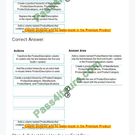
Correct Answer: