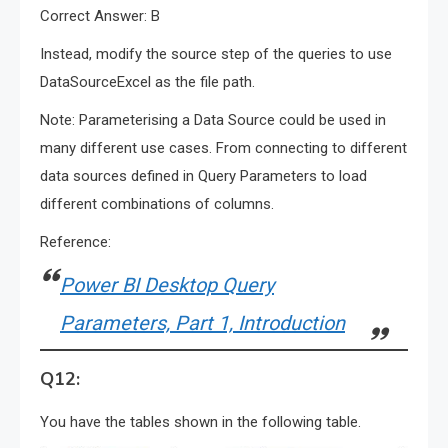
Correct Answer: B
Instead, modify the source step of the queries to use
DataSourceExcel as the file path.
Note: Parameterising a Data Source could be used in
many different use cases. From connecting to different
data sources defined in Query Parameters to load
different combinations of columns.
Reference:
Power BI Desktop Query
Parameters, Part 1, Introduction
Q12:
You have the tables shown in the following table.