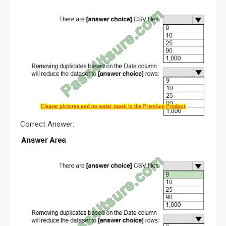
Correct Answer: