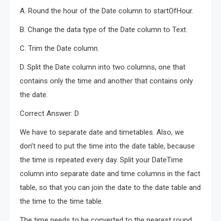
A. Round the hour of the Date column to startOfHour.
B. Change the data type of the Date column to Text.
C. Trim the Date column.
D. Split the Date column into two columns, one that
contains only the time and another that contains only
the date.
Correct Answer: D
We have to separate date and timetables. Also, we
don’t need to put the time into the date table, because
the time is repeated every day. Split your DateTime
column into separate date and time columns in the fact
table, so that you can join the date to the date table and
the time to the time table.
The time needs to be converted to the nearest round