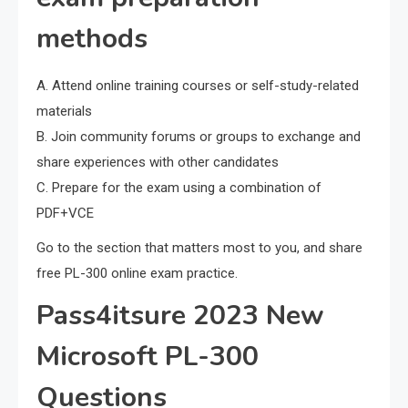
methods
A. Attend online training courses or self-study-related
materials
B. Join community forums or groups to exchange and
share experiences with other candidates
C. Prepare for the exam using a combination of
PDF+VCE
Go to the section that matters most to you, and share
free PL-300 online exam practice.
Pass4itsure 2023 New
Microsoft PL-300
Questions