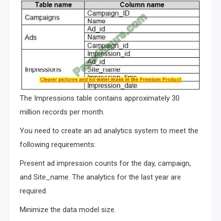
The Impressions table contains approximately 30
million records per month.
You need to create an ad analytics system to meet the
following requirements:
Present ad impression counts for the day, campaign,
and Site_name. The analytics for the last year are
required.
Minimize the data model size.