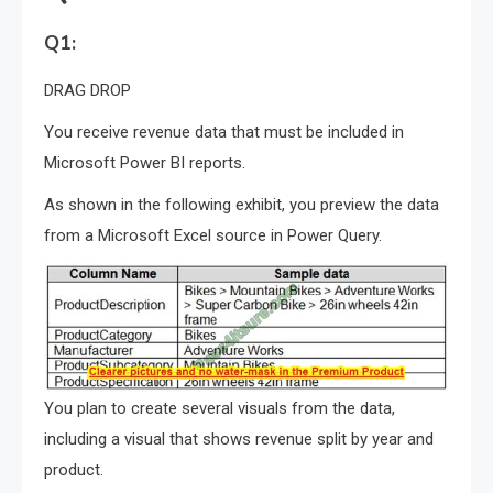
Q1:
DRAG DROP
You receive revenue data that must be included in
Microsoft Power BI reports.
As shown in the following exhibit, you preview the data
from a Microsoft Excel source in Power Query.
You plan to create several visuals from the data,
including a visual that shows revenue split by year and
product.