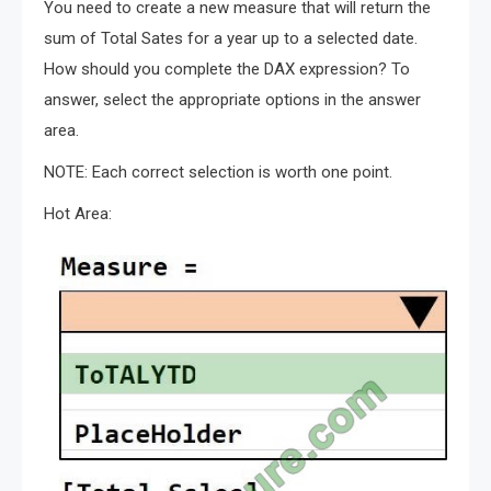
You need to create a new measure that will return the
sum of Total Sates for a year up to a selected date.
How should you complete the DAX expression? To
answer, select the appropriate options in the answer
area.
NOTE: Each correct selection is worth one point.
Hot Area: