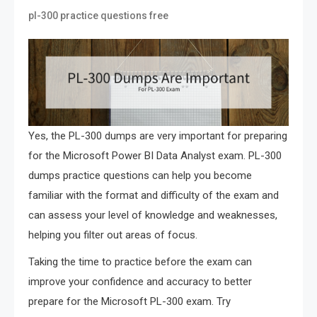
pl-300 practice questions free
Yes, the PL-300 dumps are very important for preparing
for the Microsoft Power BI Data Analyst exam. PL-300
dumps practice questions can help you become
familiar with the format and difficulty of the exam and
can assess your level of knowledge and weaknesses,
helping you filter out areas of focus.
Taking the time to practice before the exam can
improve your confidence and accuracy to better
prepare for the Microsoft PL-300 exam. Try