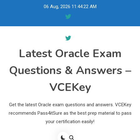
Skip
06 Aug, 2026
11:44:23 AM
to
content
Latest Oracle Exam
Questions & Answers –
VCEKey
Get the latest Oracle exam questions and answers. VCEKey
recommends Pass4itSure as the best prep material to pass
your certification easily!