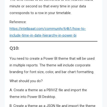
minute or second so that every time in your data
corresponds to a row in your timetable.
Reference:
https://intellipaat.com/community/6461/how-to-
include-time-in-date-hierarchy-in-power-bi
Q10:
You need to create a Power Bl theme that will be used
in multiple reports. The theme will include corporate
branding for font size, color, and bar chart formatting.
What should you do?
A. Create a theme as a PBIVIZ file and import the
theme into Power Bl Desktop.
B. Create a theme as a JSON file and import the theme