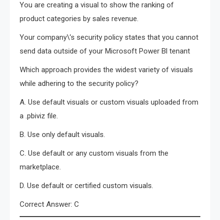
You are creating a visual to show the ranking of
product categories by sales revenue.
Your company\’s security policy states that you cannot
send data outside of your Microsoft Power Bl tenant
Which approach provides the widest variety of visuals
while adhering to the security policy?
A. Use default visuals or custom visuals uploaded from
a .pbiviz file.
B. Use only default visuals.
C. Use default or any custom visuals from the
marketplace.
D. Use default or certified custom visuals.
Correct Answer: C