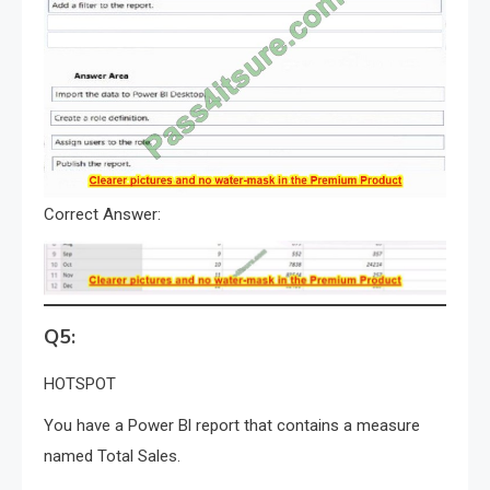
Correct Answer:
Q5:
HOTSPOT
You have a Power Bl report that contains a measure
named Total Sales.