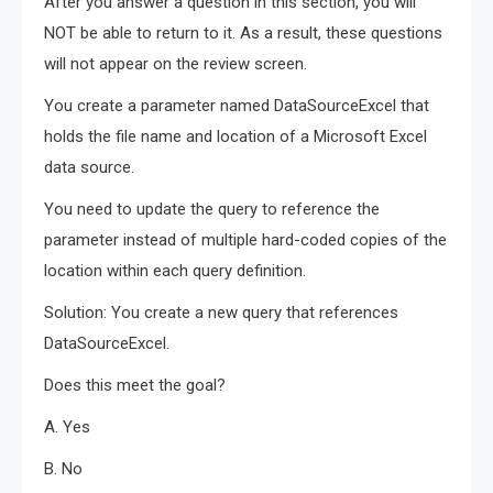
After you answer a question in this section, you will
NOT be able to return to it. As a result, these questions
will not appear on the review screen.
You create a parameter named DataSourceExcel that
holds the file name and location of a Microsoft Excel
data source.
You need to update the query to reference the
parameter instead of multiple hard-coded copies of the
location within each query definition.
Solution: You create a new query that references
DataSourceExcel.
Does this meet the goal?
A. Yes
B. No