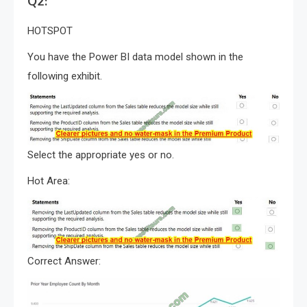
Q2:
HOTSPOT
You have the Power BI data model shown in the
following exhibit.
Select the appropriate yes or no.
Hot Area:
Correct Answer: