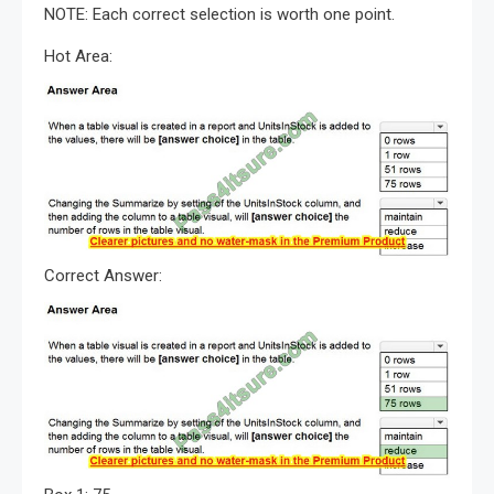
NOTE: Each correct selection is worth one point.
Hot Area:
Correct Answer: