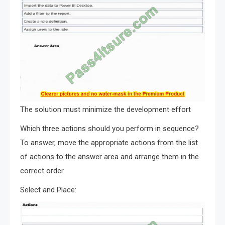
The solution must minimize the development effort
Which three actions should you perform in sequence?
To answer, move the appropriate actions from the list
of actions to the answer area and arrange them in the
correct order.
Select and Place: