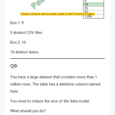
Box 1: 9
9 distinct CSV files.
Box 2: 10
10 distinct dates.
Q9:
You have a large dataset that contains more than 1
million rows. The table has a datetime column named
Date.
You need to reduce the size of the data model.
What should you do?