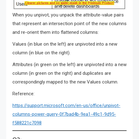
When you unpivot, you unpack the attribute-value pairs
that represent an intersection point of the new columns
and re-orient them into flattened columns:
Values (in blue on the left) are unpivoted into a new
column (in blue on the right).
Attributes (in green on the left) are unpivoted into a new
column (in green on the right) and duplicates are
correspondingly mapped to the new Values column.
Reference:
https://support.microsoft.com/en-us/office/unpivot-
columns-power-query-0f7bad4b-9ea1-49c1-9d95-
f588221c7098