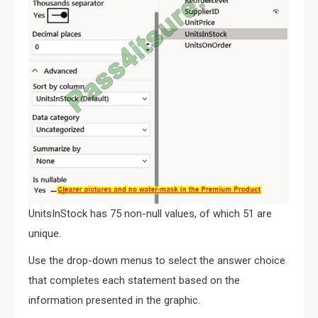
UnitsInStock has 75 non-null values, of which 51 are
unique.
Use the drop-down menus to select the answer choice
that completes each statement based on the
information presented in the graphic.