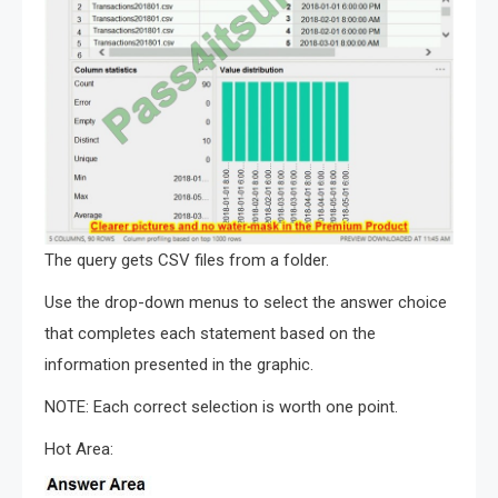
The query gets CSV files from a folder.
Use the drop-down menus to select the answer choice
that completes each statement based on the
information presented in the graphic.
NOTE: Each correct selection is worth one point.
Hot Area: