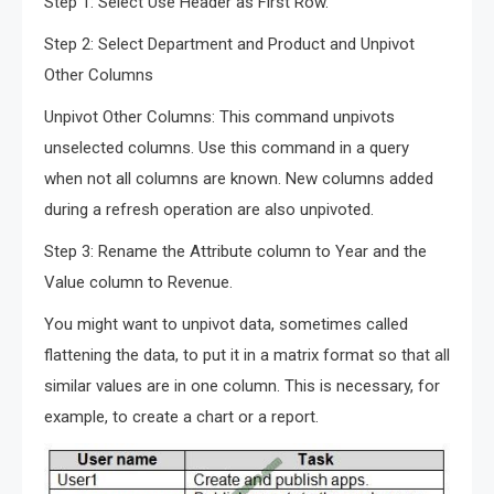
Step 1: Select Use Header as First Row.
Step 2: Select Department and Product and Unpivot
Other Columns
Unpivot Other Columns: This command unpivots
unselected columns. Use this command in a query
when not all columns are known. New columns added
during a refresh operation are also unpivoted.
Step 3: Rename the Attribute column to Year and the
Value column to Revenue.
You might want to unpivot data, sometimes called
flattening the data, to put it in a matrix format so that all
similar values are in one column. This is necessary, for
example, to create a chart or a report.