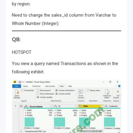
by region.
Need to change the sales_id column from Varchar to
Whole Number (Integer).
Q8:
HOTSPOT
You view a query named Transactions as shown in the
following exhibit.