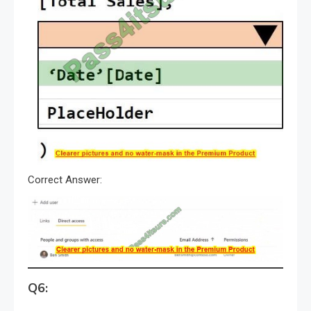
Correct Answer:
Q6: