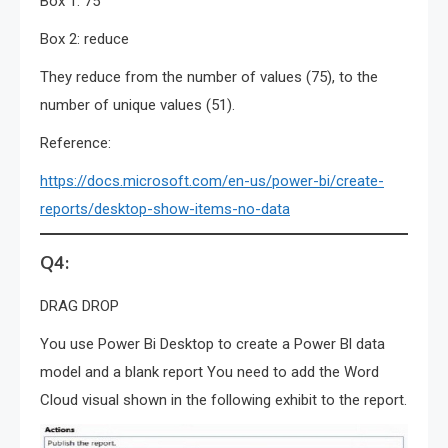
Box 1: 75
Box 2: reduce
They reduce from the number of values (75), to the
number of unique values (51).
Reference:
https://docs.microsoft.com/en-us/power-bi/create-
reports/desktop-show-items-no-data
Q4:
DRAG DROP
You use Power Bi Desktop to create a Power Bl data
model and a blank report You need to add the Word
Cloud visual shown in the following exhibit to the report.