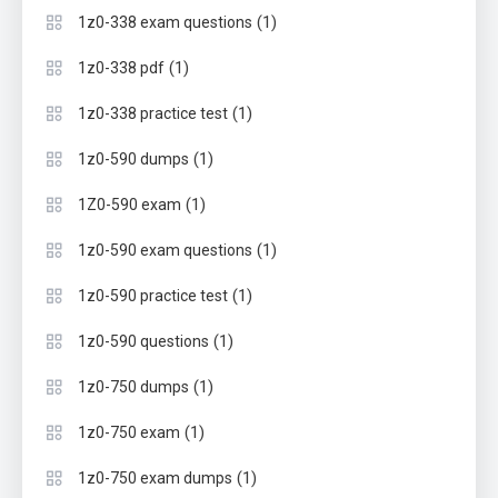
(1)
1z0-338 exam questions
(1)
1z0-338 pdf
(1)
1z0-338 practice test
(1)
1z0-590 dumps
(1)
1Z0-590 exam
(1)
1z0-590 exam questions
(1)
1z0-590 practice test
(1)
1z0-590 questions
(1)
1z0-750 dumps
(1)
1z0-750 exam
(1)
1z0-750 exam dumps