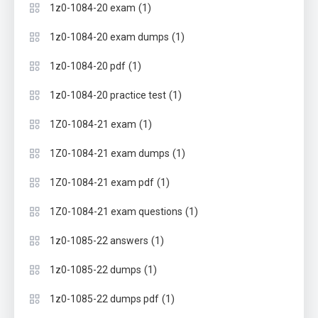
(1)
1z0-1084-20 exam
(1)
1z0-1084-20 exam dumps
(1)
1z0-1084-20 pdf
(1)
1z0-1084-20 practice test
(1)
1Z0-1084-21 exam
(1)
1Z0-1084-21 exam dumps
(1)
1Z0-1084-21 exam pdf
(1)
1Z0-1084-21 exam questions
(1)
1z0-1085-22 answers
(1)
1z0-1085-22 dumps
(1)
1z0-1085-22 dumps pdf