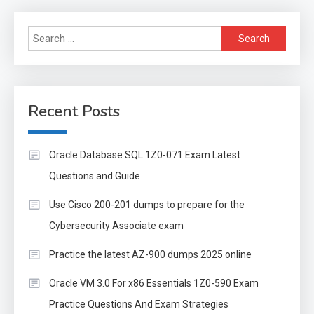
Search
for:
Recent Posts
Oracle Database SQL 1Z0-071 Exam Latest
Questions and Guide
Use Cisco 200-201 dumps to prepare for the
Cybersecurity Associate exam
Practice the latest AZ-900 dumps 2025 online
Oracle VM 3.0 For x86 Essentials 1Z0-590 Exam
Practice Questions And Exam Strategies