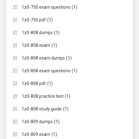
(1)
1z0-750 exam questions
(1)
1z0-750 pdf
(1)
1z0-808 dumps
(1)
1z0-808 exam
(1)
1z0-808 exam dumps
(1)
1z0-808 exam questions
(1)
1z0-808 pdf
(1)
1z0-808 practice test
(1)
1z0-808 study guide
(1)
1z0-809 dumps
(1)
1z0-809 exam