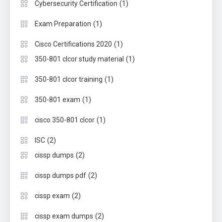
(1)
Cybersecurity Certification
(1)
Exam Preparation
(1)
Cisco Certifications 2020
(1)
350-801 clcor study material
(1)
350-801 clcor training
(1)
350-801 exam
(1)
cisco 350-801 clcor
(2)
ISC
(2)
cissp dumps
(2)
cissp dumps pdf
(2)
cissp exam
(2)
cissp exam dumps