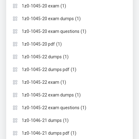
(1)
1z0-1045-20 exam
(1)
1z0-1045-20 exam dumps
(1)
1z0-1045-20 exam questions
(1)
1z0-1045-20 pdf
(1)
1z0-1045-22 dumps
(1)
1z0-1045-22 dumps pdf
(1)
1z0-1045-22 exam
(1)
1z0-1045-22 exam dumps
(1)
1z0-1045-22 exam questions
(1)
1z0-1046-21 dumps
(1)
1z0-1046-21 dumps pdf