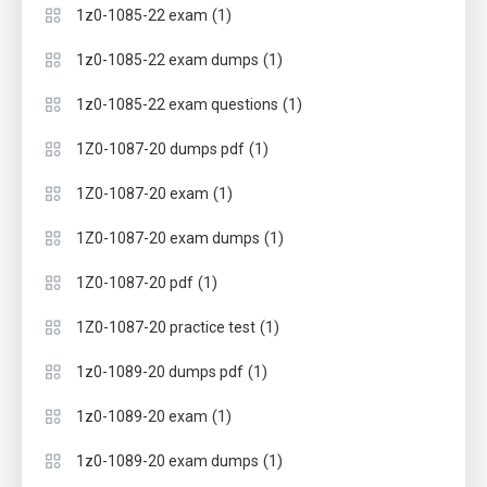
(1)
1z0-1085-22 exam
(1)
1z0-1085-22 exam dumps
(1)
1z0-1085-22 exam questions
(1)
1Z0-1087-20 dumps pdf
(1)
1Z0-1087-20 exam
(1)
1Z0-1087-20 exam dumps
(1)
1Z0-1087-20 pdf
(1)
1Z0-1087-20 practice test
(1)
1z0-1089-20 dumps pdf
(1)
1z0-1089-20 exam
(1)
1z0-1089-20 exam dumps