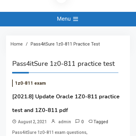
Menu
Home
Pass4itSure 1z0-811 Practice Test
Pass4itSure 1z0-811 practice test
1z0-811 exam
[2021.8] Update Oracle 1Z0-811 practice
test and 1Z0-811 pdf
0
Tagged
August 2, 2021
admin
,
Pass4itSure 1z0-811 exam questions