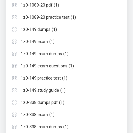
(1)
1z0-1089-20 pdf
(1)
1z0-1089-20 practice test
(1)
1z0-149 dumps
(1)
1z0-149 exam
(1)
1z0-149 exam dumps
(1)
1z0-149 exam questions
(1)
1z0-149 practice test
(1)
1z0-149 study guide
(1)
1z0-338 dumps pdf
(1)
1z0-338 exam
(1)
1z0-338 exam dumps