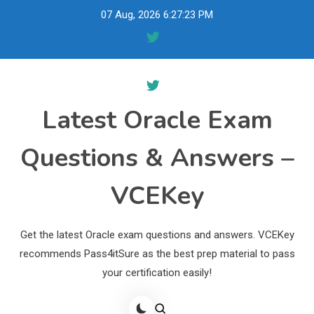
Skip
07 Aug, 2026
6:27:24 PM
to
content
Latest Oracle Exam
Questions & Answers –
VCEKey
Get the latest Oracle exam questions and answers. VCEKey
recommends Pass4itSure as the best prep material to pass
your certification easily!