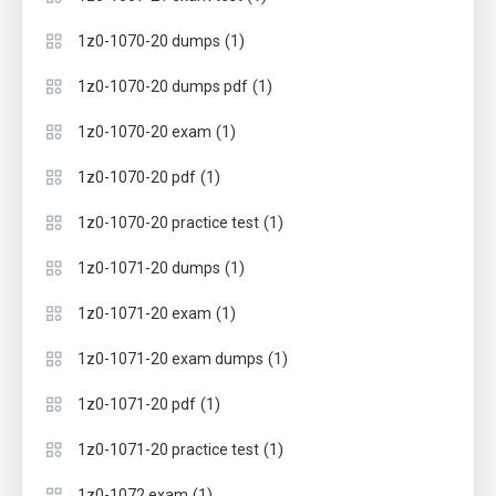
(1)
1z0-1070-20 dumps
(1)
1z0-1070-20 dumps pdf
(1)
1z0-1070-20 exam
(1)
1z0-1070-20 pdf
(1)
1z0-1070-20 practice test
(1)
1z0-1071-20 dumps
(1)
1z0-1071-20 exam
(1)
1z0-1071-20 exam dumps
(1)
1z0-1071-20 pdf
(1)
1z0-1071-20 practice test
(1)
1z0-1072 exam