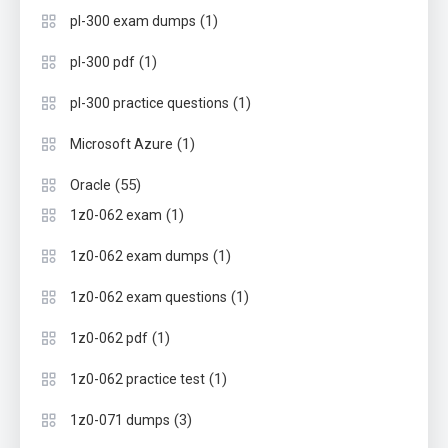
(1)
pl-300 exam dumps
(1)
pl-300 pdf
(1)
pl-300 practice questions
(1)
Microsoft Azure
(55)
Oracle
(1)
1z0-062 exam
(1)
1z0-062 exam dumps
(1)
1z0-062 exam questions
(1)
1z0-062 pdf
(1)
1z0-062 practice test
(3)
1z0-071 dumps