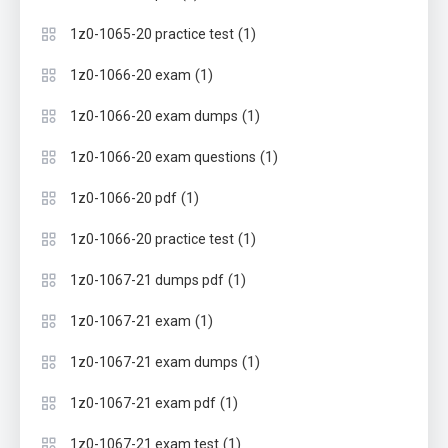
(1)
1z0-1065-20 practice test
(1)
1z0-1066-20 exam
(1)
1z0-1066-20 exam dumps
(1)
1z0-1066-20 exam questions
(1)
1z0-1066-20 pdf
(1)
1z0-1066-20 practice test
(1)
1z0-1067-21 dumps pdf
(1)
1z0-1067-21 exam
(1)
1z0-1067-21 exam dumps
(1)
1z0-1067-21 exam pdf
(1)
1z0-1067-21 exam test