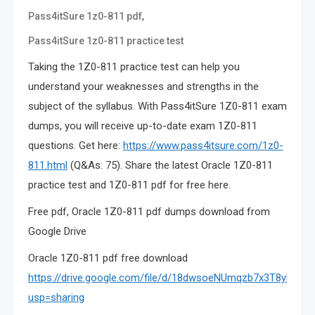
,
Pass4itSure 1z0-811 pdf
Pass4itSure 1z0-811 practice test
Taking the 1Z0-811 practice test can help you
understand your weaknesses and strengths in the
subject of the syllabus. With Pass4itSure 1Z0-811 exam
dumps, you will receive up-to-date exam 1Z0-811
questions. Get here:
https://www.pass4itsure.com/1z0-
811.html
(Q&As: 75). Share the latest Oracle 1Z0-811
practice test and 1Z0-811 pdf for free here.
Free pdf, Oracle 1Z0-811 pdf dumps download from
Google Drive
Oracle 1Z0-811 pdf free download
https://drive.google.com/file/d/18dwsoeNUmqzb7x3T8ylmc2
usp=sharing