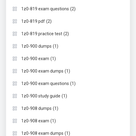
(2)
1z0-819 exam questions
(2)
1z0-819 pdf
(2)
1z0-819 practice test
(1)
1z0-900 dumps
(1)
1z0-900 exam
(1)
1z0-900 exam dumps
(1)
1z0-900 exam questions
(1)
1z0-900 study guide
(1)
1z0-908 dumps
(1)
1z0-908 exam
(1)
1z0-908 exam dumps