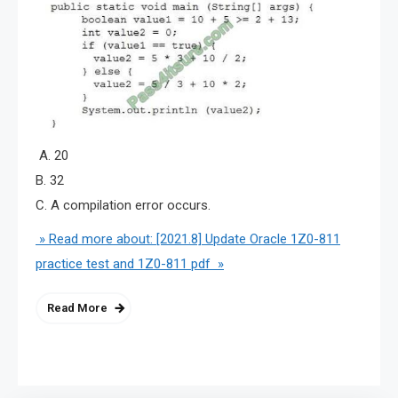
A. 20
B. 32
C. A compilation error occurs.
» Read more about: [2021.8] Update Oracle 1Z0-811
practice test and 1Z0-811 pdf »
Read More