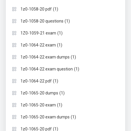
(1)
1z0-1058-20 pdf
(1)
1z0-1058-20 questions
(1)
1Z0-1059-21 exam
(1)
1z0-1064-22 exam
(1)
1z0-1064-22 exam dumps
(1)
1z0-1064-22 exam question
(1)
1z0-1064-22 pdf
(1)
1z0-1065-20 dumps
(1)
1z0-1065-20 exam
(1)
1z0-1065-20 exam dumps
(1)
1z0-1065-20 pdf