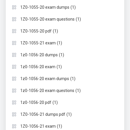
(1)
1Z0-1055-20 exam dumps
(1)
1Z0-1055-20 exam questions
(1)
1Z0-1055-20 pdf
(1)
1Z0-1055-21 exam
(1)
1z0-1056-20 dumps
(1)
1z0-1056-20 exam
(1)
1z0-1056-20 exam dumps
(1)
1z0-1056-20 exam questions
(1)
1z0-1056-20 pdf
(1)
1Z0-1056-21 dumps pdf
(1)
1Z0-1056-21 exam