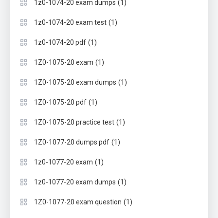
(1)
1z0-1074-20 exam dumps
(1)
1z0-1074-20 exam test
(1)
1z0-1074-20 pdf
(1)
1Z0-1075-20 exam
(1)
1Z0-1075-20 exam dumps
(1)
1Z0-1075-20 pdf
(1)
1Z0-1075-20 practice test
(1)
1Z0-1077-20 dumps pdf
(1)
1z0-1077-20 exam
(1)
1z0-1077-20 exam dumps
(1)
1Z0-1077-20 exam question