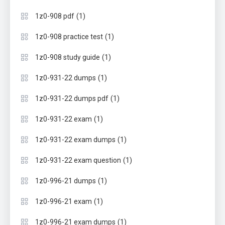
(1)
1z0-908 pdf
(1)
1z0-908 practice test
(1)
1z0-908 study guide
(1)
1z0-931-22 dumps
(1)
1z0-931-22 dumps pdf
(1)
1z0-931-22 exam
(1)
1z0-931-22 exam dumps
(1)
1z0-931-22 exam question
(1)
1z0-996-21 dumps
(1)
1z0-996-21 exam
(1)
1z0-996-21 exam dumps