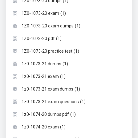
(1)
1Z0-1073-20 dumps
(1)
1Z0-1073-20 exam
(1)
1Z0-1073-20 exam dumps
(1)
1Z0-1073-20 pdf
(1)
1Z0-1073-20 practice test
(1)
1z0-1073-21 dumps
(1)
1z0-1073-21 exam
(1)
1z0-1073-21 exam dumps
(1)
1z0-1073-21 exam questions
(1)
1z0-1074-20 dumps pdf
(1)
1z0-1074-20 exam