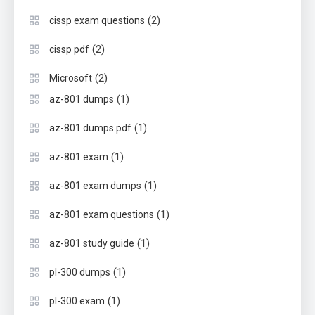
(2)
cissp exam questions
(2)
cissp pdf
(2)
Microsoft
(1)
az-801 dumps
(1)
az-801 dumps pdf
(1)
az-801 exam
(1)
az-801 exam dumps
(1)
az-801 exam questions
(1)
az-801 study guide
(1)
pl-300 dumps
(1)
pl-300 exam