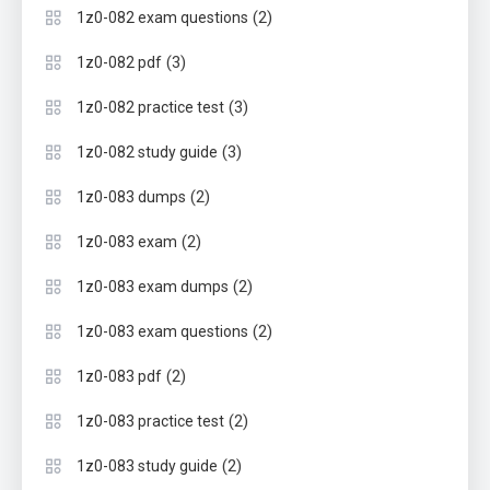
(2)
1z0-082 exam questions
(3)
1z0-082 pdf
(3)
1z0-082 practice test
(3)
1z0-082 study guide
(2)
1z0-083 dumps
(2)
1z0-083 exam
(2)
1z0-083 exam dumps
(2)
1z0-083 exam questions
(2)
1z0-083 pdf
(2)
1z0-083 practice test
(2)
1z0-083 study guide