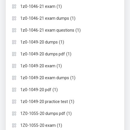
(1)
1z0-1046-21 exam
(1)
1z0-1046-21 exam dumps
(1)
1z0-1046-21 exam questions
(1)
1z0-1049-20 dumps
(1)
1z0-1049-20 dumps pdf
(1)
1z0-1049-20 exam
(1)
1z0-1049-20 exam dumps
(1)
1z0-1049-20 pdf
(1)
1z0-1049-20 practice test
(1)
1Z0-1055-20 dumps pdf
(1)
1Z0-1055-20 exam