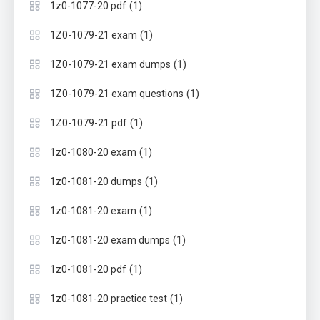
(1)
1z0-1077-20 pdf
(1)
1Z0-1079-21 exam
(1)
1Z0-1079-21 exam dumps
(1)
1Z0-1079-21 exam questions
(1)
1Z0-1079-21 pdf
(1)
1z0-1080-20 exam
(1)
1z0-1081-20 dumps
(1)
1z0-1081-20 exam
(1)
1z0-1081-20 exam dumps
(1)
1z0-1081-20 pdf
(1)
1z0-1081-20 practice test