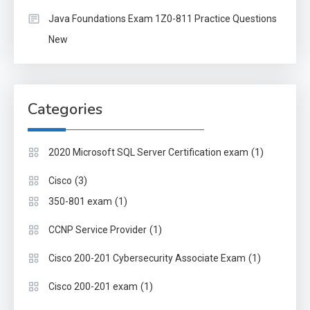
Java Foundations Exam 1Z0-811 Practice Questions
New
Categories
(1)
2020 Microsoft SQL Server Certification exam
(3)
Cisco
(1)
350-801 exam
(1)
CCNP Service Provider
(1)
Cisco 200-201 Cybersecurity Associate Exam
(1)
Cisco 200-201 exam