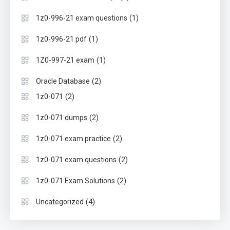
(1)
1z0-996-21 exam questions
(1)
1z0-996-21 pdf
(1)
1Z0-997-21 exam
(2)
Oracle Database
(2)
1z0-071
(2)
1z0-071 dumps
(2)
1z0-071 exam practice
(2)
1z0-071 exam questions
(2)
1z0-071 Exam Solutions
(4)
Uncategorized