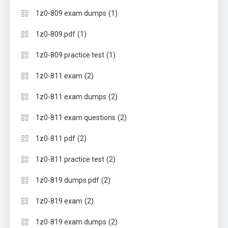
(1)
1z0-809 exam dumps
(1)
1z0-809 pdf
(1)
1z0-809 practice test
(2)
1z0-811 exam
(2)
1z0-811 exam dumps
(2)
1z0-811 exam questions
(2)
1z0-811 pdf
(2)
1z0-811 practice test
(2)
1z0-819 dumps pdf
(2)
1z0-819 exam
(2)
1z0-819 exam dumps