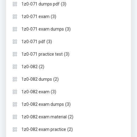
(3)
1z0-071 dumps pdf
(3)
1z0-071 exam
(3)
1z0-071 exam dumps
(3)
1z0-071 pdf
(3)
1z0-071 practice test
(2)
1z0-082
(2)
1z0-082 dumps
(3)
1z0-082 exam
(3)
1z0-082 exam dumps
(2)
1z0-082 exam material
(2)
1z0-082 exam practice