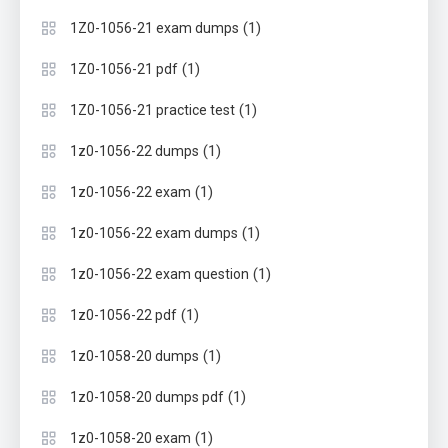
(1)
1Z0-1056-21 exam dumps
(1)
1Z0-1056-21 pdf
(1)
1Z0-1056-21 practice test
(1)
1z0-1056-22 dumps
(1)
1z0-1056-22 exam
(1)
1z0-1056-22 exam dumps
(1)
1z0-1056-22 exam question
(1)
1z0-1056-22 pdf
(1)
1z0-1058-20 dumps
(1)
1z0-1058-20 dumps pdf
(1)
1z0-1058-20 exam