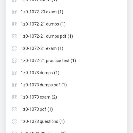
(1)
1z0-1072-20 exam
(1)
1z0-1072-21 dumps
(1)
1z0-1072-21 dumps pdf
(1)
1z0-1072-21 exam
(1)
1z0-1072-21 practice test
(1)
1z0-1073 dumps
(1)
1z0-1073 dumps pdf
(2)
1z0-1073 exam
(1)
1z0-1073 pdf
(1)
1z0-1073 questions