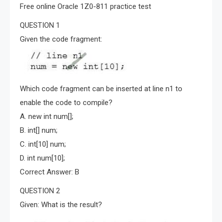
Free online Oracle 1Z0-811 practice test
QUESTION 1
Given the code fragment:
Which code fragment can be inserted at line n1 to
enable the code to compile?
A. new int num[];
B. int[] num;
C. int[10] num;
D. int num[10];
Correct Answer: B
QUESTION 2
Given: What is the result?